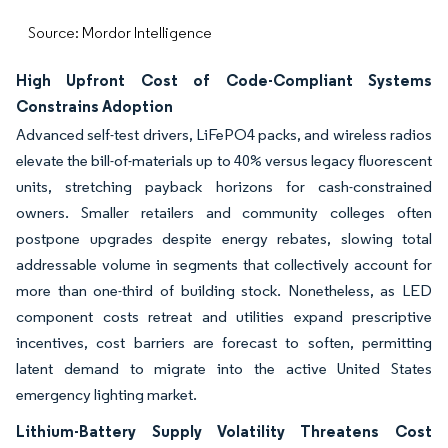
Source: Mordor Intelligence
High Upfront Cost of Code-Compliant Systems
Constrains Adoption
Advanced self-test drivers, LiFePO4 packs, and wireless radios
elevate the bill-of-materials up to 40% versus legacy fluorescent
units, stretching payback horizons for cash-constrained
owners. Smaller retailers and community colleges often
postpone upgrades despite energy rebates, slowing total
addressable volume in segments that collectively account for
more than one-third of building stock. Nonetheless, as LED
component costs retreat and utilities expand prescriptive
incentives, cost barriers are forecast to soften, permitting
latent demand to migrate into the active United States
emergency lighting market.
Lithium-Battery Supply Volatility Threatens Cost