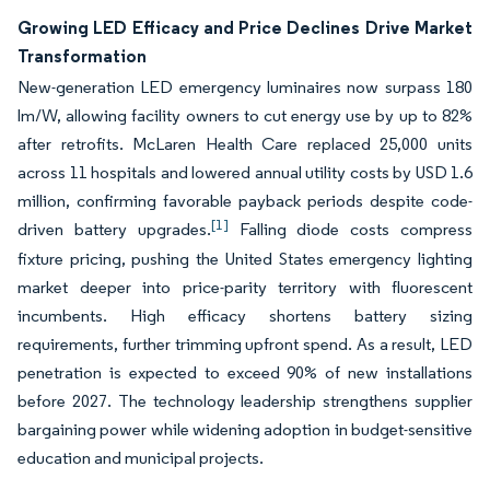
Growing LED Efficacy and Price Declines Drive Market
Transformation
New-generation LED emergency luminaires now surpass 180
lm/W, allowing facility owners to cut energy use by up to 82%
after retrofits. McLaren Health Care replaced 25,000 units
across 11 hospitals and lowered annual utility costs by USD 1.6
million, confirming favorable payback periods despite code-
[1]
driven battery upgrades.
Falling diode costs compress
fixture pricing, pushing the United States emergency lighting
market deeper into price-parity territory with fluorescent
incumbents. High efficacy shortens battery sizing
requirements, further trimming upfront spend. As a result, LED
penetration is expected to exceed 90% of new installations
before 2027. The technology leadership strengthens supplier
bargaining power while widening adoption in budget-sensitive
education and municipal projects.