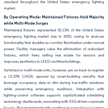
standard throughout the United States emergency lighting
market.
By Operating Mode: Maintained Fixtures Hold Majority
while Multi-Mode Surges
Maintained fixtures represented 52.15% of the United States
emergency lighting market size in 2025, owing to dual-use
functionality that doubles as corridor illumination under normal
power. Facility managers value the elimination of redundant
fixtures, which frees ceiling real estate for sensors and
improves aesthetics in LEED-certified buildings.
Switched or multi-mode units, however, are on track to register
a 15.33% CAGR, spurred by smart-building retrofits that
leverage occupancy data to dim during low-traffic windows
while preserving emergency readiness. Integration with
lighting-control software supports sophisticated scheduling
and energy dashboards, resonating with ESG-driven corporate
buyers. Non-maintained units continue to serve low-use egress