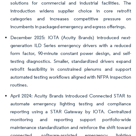
solutions for commercial and industrial facilities. The
introduction widens supplier choice in core retrofit
categories and increases competitive pressure on
incumbents in packaged emergency and egress offerings.
December 2025: IOTA (Acuity Brands) introduced next-
generation ILD Series emergency drivers with a reduced
form factor, 90-minute constant power design, and self-
testing diagnostics. Smaller, standardized drivers expand
retrofit feasibility in constrained plenums and support
automated testing workflows aligned with NFPA inspection
routines.
April 2024: Acuity Brands introduced Connected STAR to
automate emergency lighting testing and compliance
reporting using a STAR Gateway by IOTA. Centralized
monitoring and reporting support portfolio-wide
maintenance standardization and reinforce the shift toward
connected, software-assisted emergency lighting