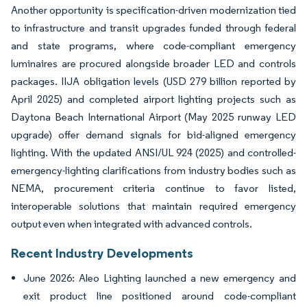
Another opportunity is specification-driven modernization tied
to infrastructure and transit upgrades funded through federal
and state programs, where code-compliant emergency
luminaires are procured alongside broader LED and controls
packages. IIJA obligation levels (USD 279 billion reported by
April 2025) and completed airport lighting projects such as
Daytona Beach International Airport (May 2025 runway LED
upgrade) offer demand signals for bid-aligned emergency
lighting. With the updated ANSI/UL 924 (2025) and controlled-
emergency-lighting clarifications from industry bodies such as
NEMA, procurement criteria continue to favor listed,
interoperable solutions that maintain required emergency
output even when integrated with advanced controls.
Recent Industry Developments
June 2026: Aleo Lighting launched a new emergency and
exit product line positioned around code-compliant