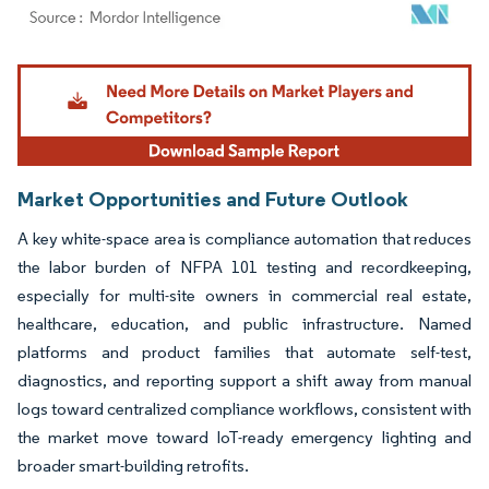
Image © Mordor Intelligence. Reuse requires attribution under CC BY 4.0.
Market Opportunities and Future Outlook
A key white-space area is compliance automation that reduces
the labor burden of NFPA 101 testing and recordkeeping,
especially for multi-site owners in commercial real estate,
healthcare, education, and public infrastructure. Named
platforms and product families that automate self-test,
diagnostics, and reporting support a shift away from manual
logs toward centralized compliance workflows, consistent with
the market move toward IoT-ready emergency lighting and
broader smart-building retrofits.