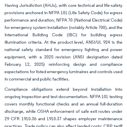
Having Jurisdiction (AHJs), with core technical and life-safety
provisions anchored in NFPA 101 (Life Safety Code) for egress
performance and duration, NFPA 70 (National Electrical Code)
for emergency system installation (notably Article 700), and the
International Building Code (IBC) for building egress
illumination criteria. At the product level, ANSI/UL 924 is the
national safety standard for emergency lighting and power
equipment, with a 2025 revision (ANSI designation dated
February 12, 2025) reinforcing design and compliance
expectations for listed emergency luminaires and controls used
in commercial and public facilities.
Compliance obligations extend beyond installation into
ongoing inspection and test documentation. NFPA 101 testing
covers monthly functional checks and an annual full-duration
discharge, while OSHA enforcement of safe exit routes under
29 CFR 1910.36 and 1910.37 shapes employer maintenance
practices. Trade policy can also affect landed costs: CBP tariff