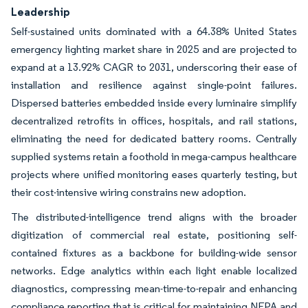
Leadership
Self-sustained units dominated with a 64.38% United States
emergency lighting market share in 2025 and are projected to
expand at a 13.92% CAGR to 2031, underscoring their ease of
installation and resilience against single-point failures.
Dispersed batteries embedded inside every luminaire simplify
decentralized retrofits in offices, hospitals, and rail stations,
eliminating the need for dedicated battery rooms. Centrally
supplied systems retain a foothold in mega-campus healthcare
projects where unified monitoring eases quarterly testing, but
their cost-intensive wiring constrains new adoption.
The distributed-intelligence trend aligns with the broader
digitization of commercial real estate, positioning self-
contained fixtures as a backbone for building-wide sensor
networks. Edge analytics within each light enable localized
diagnostics, compressing mean-time-to-repair and enhancing
compliance reporting that is critical for maintaining NFPA and