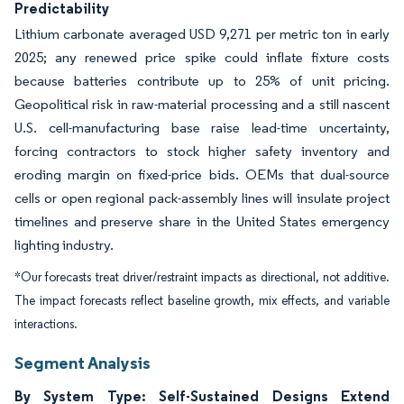
Predictability
Lithium carbonate averaged USD 9,271 per metric ton in early
2025; any renewed price spike could inflate fixture costs
because batteries contribute up to 25% of unit pricing.
Geopolitical risk in raw-material processing and a still nascent
U.S. cell-manufacturing base raise lead-time uncertainty,
forcing contractors to stock higher safety inventory and
eroding margin on fixed-price bids. OEMs that dual-source
cells or open regional pack-assembly lines will insulate project
timelines and preserve share in the United States emergency
lighting industry.
*Our forecasts treat driver/restraint impacts as directional, not additive.
The impact forecasts reflect baseline growth, mix effects, and variable
interactions.
Segment Analysis
By System Type: Self-Sustained Designs Extend