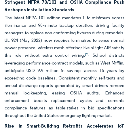
Stringent NFPA 70/101 and OSHA Compliance Push
Reshapes Installation Standards
The latest NFPA 101 edition mandates 1 fc minimum egress
illuminance and 90-minute backup duration, driving facility
managers to replace non-conforming fixtures during remodels.
UL 924 (May 2022) now requires luminaires to sense normal
power presence; wireless mesh offerings like nLight AIR satisfy
[2]
this rule without extra control wiring.
School districts
leveraging performance-contract models, such as West Mifflin,
anticipate USD 9.9 million in savings across 15 years by
exceeding code baselines. Consistent monthly self-tests and
annual discharge reports generated by smart drivers remove
manual log-keeping, easing OSHA audits. Enhanced
enforcement boosts replacement cycles and cements
compliance features as table-stakes in bid specifications
throughout the United States emergency lighting market.
Rise in Smart-Building Retrofits Accelerates IoT