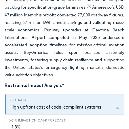
[3]
backlog for specification-grade luminaires.
Ameresco’s USD
47 million Memphis retrofit converted 77,000 roadway fixtures,
realizing 37 million kWh annual savings and validating mass-
scale economics. Runway upgrades at Daytona Beach
International Airport completed in May 2025 underscore
accelerated adoption timelines for mission-critical aviation
assets. Buy-America rules spur localized assembly
investments, fostering supply-chain resilience and supporting
the United States's emergency lighting market’s domestic
value-addition objectives.
Restraints Impact Analysis
*
High upfront cost of code-compliant systems
−1.8%