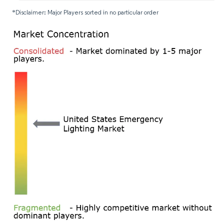
*Disclaimer: Major Players sorted in no particular order