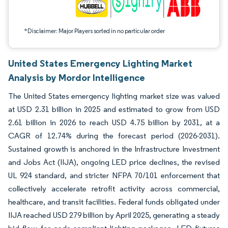
*Disclaimer: Major Players sorted in no particular order
United States Emergency Lighting Market
Analysis by Mordor Intelligence
The United States emergency lighting market size was valued
at USD 2.31 billion in 2025 and estimated to grow from USD
2.61 billion in 2026 to reach USD 4.75 billion by 2031, at a
CAGR of 12.74% during the forecast period (2026-2031).
Sustained growth is anchored in the Infrastructure Investment
and Jobs Act (IIJA), ongoing LED price declines, the revised
UL 924 standard, and stricter NFPA 70/101 enforcement that
collectively accelerate retrofit activity across commercial,
healthcare, and transit facilities. Federal funds obligated under
IIJA reached USD 279 billion by April 2025, generating a steady