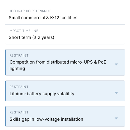
Small commercial & K-12 facilities
Short term (≤ 2 years)
Competition from distributed micro-UPS & PoE
lighting
Lithium-battery supply volatility
Skills gap in low-voltage installation