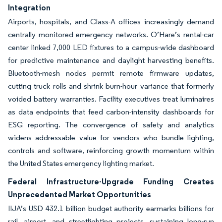
Integration
Airports, hospitals, and Class-A offices increasingly demand
centrally monitored emergency networks. O’Hare’s rental-car
center linked 7,000 LED fixtures to a campus-wide dashboard
for predictive maintenance and daylight harvesting benefits.
Bluetooth-mesh nodes permit remote firmware updates,
cutting truck rolls and shrink burn-hour variance that formerly
voided battery warranties. Facility executives treat luminaires
as data endpoints that feed carbon-intensity dashboards for
ESG reporting. The convergence of safety and analytics
widens addressable value for vendors who bundle lighting,
controls and software, reinforcing growth momentum within
the United States emergency lighting market.
Federal Infrastructure-Upgrade Funding Creates
Unprecedented Market Opportunities
IIJA’s USD 432.1 billion budget authority earmarks billions for
rail, airport, and streetlighting projects, sustaining long-run