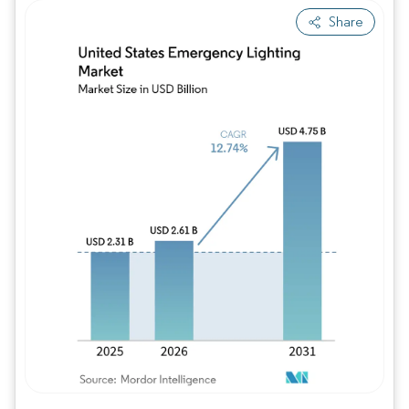
Share
Image © Mordor Intelligence. Reuse requires