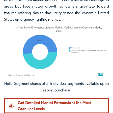
areas but face muted growth as owners gravitate toward
fixtures offering day-to-day utility inside the dynamic United
States emergency lighting market.
Image © Mordor Intelligence. Reuse requires attribution under CC BY 4.0.