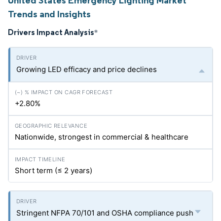
United States Emergency Lighting Market
Trends and Insights
Drivers Impact Analysis
*
Growing LED efficacy and price declines
+2.80%
Nationwide, strongest in commercial & healthcare
Short term (≤ 2 years)
Stringent NFPA 70/101 and OSHA compliance push