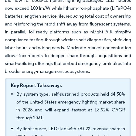
bid flow for code-compliant lighting packages. LED fixtures
now exceed 180 lm/W while lithium-iron-phosphate (LiFePO4)
batteries lengthen service life, reducing total cost of ownership
and reinforcing the rapid shift away from fluorescent systems.
In parallel, IoT-ready platforms such as nLight AIR simplify
compliance testing through wireless self-diagnostics, shrinking
labor hours and wiring needs. Moderate market concentration
allows incumbents to deepen share through acquisitions and
smart-building offerings that embed emergency luminaires into
broader energy-management ecosystems.
Key Report Takeaways
By system type, self-sustained products held 64.38%
of the United States emergency lighting market share
in 2025 and will expand fastest at 13.92% CAGR
through 2031.
By light source, LEDs led with 78.02% revenue share in