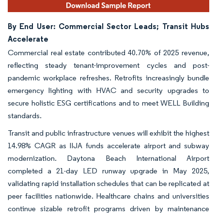
By End User: Commercial Sector Leads; Transit Hubs
Accelerate
Commercial real estate contributed 40.70% of 2025 revenue,
reflecting steady tenant-improvement cycles and post-
pandemic workplace refreshes. Retrofits increasingly bundle
emergency lighting with HVAC and security upgrades to
secure holistic ESG certifications and to meet WELL Building
standards.
Transit and public infrastructure venues will exhibit the highest
14.98% CAGR as IIJA funds accelerate airport and subway
modernization. Daytona Beach International Airport
completed a 21-day LED runway upgrade in May 2025,
validating rapid installation schedules that can be replicated at
peer facilities nationwide. Healthcare chains and universities
continue sizable retrofit programs driven by maintenance