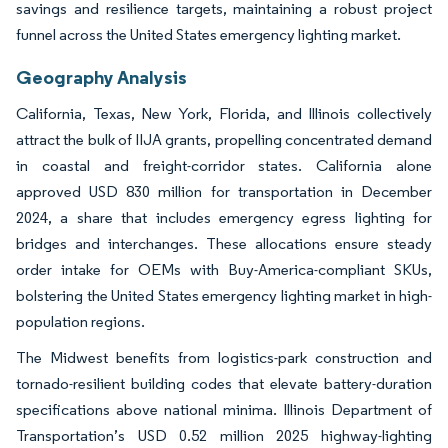
savings and resilience targets, maintaining a robust project
funnel across the United States emergency lighting market.
Geography Analysis
California, Texas, New York, Florida, and Illinois collectively
attract the bulk of IIJA grants, propelling concentrated demand
in coastal and freight-corridor states. California alone
approved USD 830 million for transportation in December
2024, a share that includes emergency egress lighting for
bridges and interchanges. These allocations ensure steady
order intake for OEMs with Buy-America-compliant SKUs,
bolstering the United States emergency lighting market in high-
population regions.
The Midwest benefits from logistics-park construction and
tornado-resilient building codes that elevate battery-duration
specifications above national minima. Illinois Department of
Transportation’s USD 0.52 million 2025 highway-lighting