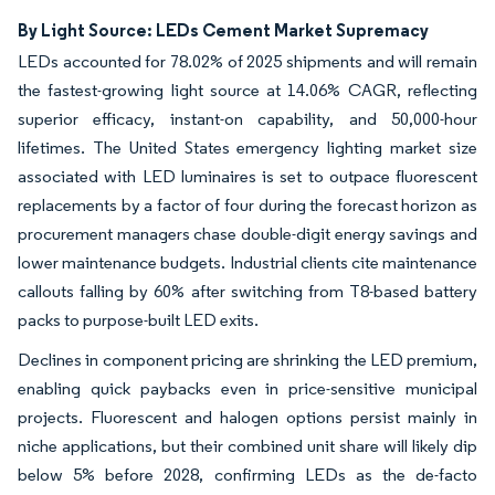
By Light Source: LEDs Cement Market Supremacy
LEDs accounted for 78.02% of 2025 shipments and will remain
the fastest-growing light source at 14.06% CAGR, reflecting
superior efficacy, instant-on capability, and 50,000-hour
lifetimes. The United States emergency lighting market size
associated with LED luminaires is set to outpace fluorescent
replacements by a factor of four during the forecast horizon as
procurement managers chase double-digit energy savings and
lower maintenance budgets. Industrial clients cite maintenance
callouts falling by 60% after switching from T8-based battery
packs to purpose-built LED exits.
Declines in component pricing are shrinking the LED premium,
enabling quick paybacks even in price-sensitive municipal
projects. Fluorescent and halogen options persist mainly in
niche applications, but their combined unit share will likely dip
below 5% before 2028, confirming LEDs as the de-facto