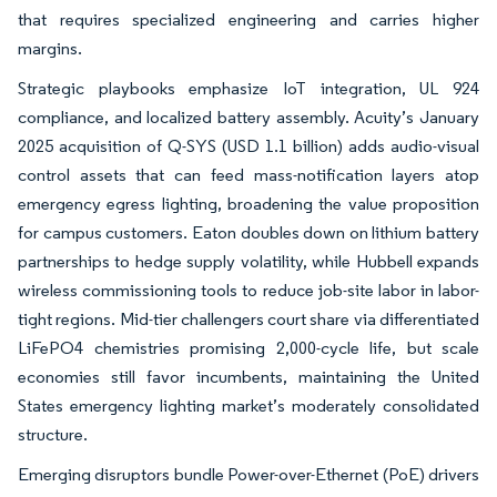
that requires specialized engineering and carries higher
margins.
Strategic playbooks emphasize IoT integration, UL 924
compliance, and localized battery assembly. Acuity’s January
2025 acquisition of Q-SYS (USD 1.1 billion) adds audio-visual
control assets that can feed mass-notification layers atop
emergency egress lighting, broadening the value proposition
for campus customers. Eaton doubles down on lithium battery
partnerships to hedge supply volatility, while Hubbell expands
wireless commissioning tools to reduce job-site labor in labor-
tight regions. Mid-tier challengers court share via differentiated
LiFePO4 chemistries promising 2,000-cycle life, but scale
economies still favor incumbents, maintaining the United
States emergency lighting market’s moderately consolidated
structure.
Emerging disruptors bundle Power-over-Ethernet (PoE) drivers