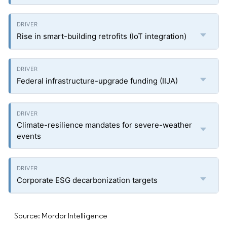
Rise in smart-building retrofits (IoT integration)
Federal infrastructure-upgrade funding (IIJA)
Climate-resilience mandates for severe-weather
events
Corporate ESG decarbonization targets
Source: Mordor Intelligence