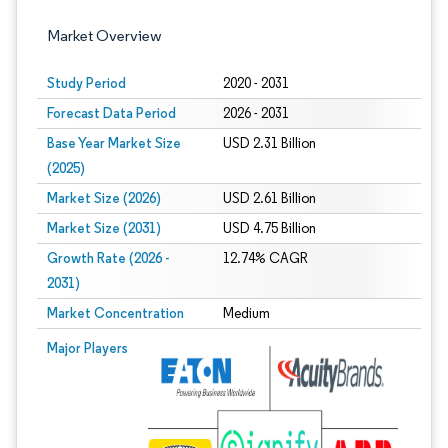
Market Overview
Study Period
2020 - 2031
Forecast Data Period
2026 - 2031
Base Year Market Size
USD 2.31 Billion
(2025)
Market Size (2026)
USD 2.61 Billion
Market Size (2031)
USD 4.75 Billion
Growth Rate (2026 -
12.74% CAGR
2031)
Market Concentration
Medium
Image © Mordor Intelligence. Reuse requires attribution under CC BY 4.0.
Major Players