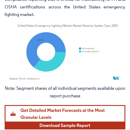
OSHA certifications across the United States emergency
lighting market.
Image © Mordor Intelligence. Reuse requires attribution under CC BY 4.0.