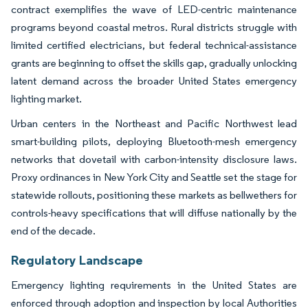
contract exemplifies the wave of LED-centric maintenance
programs beyond coastal metros. Rural districts struggle with
limited certified electricians, but federal technical-assistance
grants are beginning to offset the skills gap, gradually unlocking
latent demand across the broader United States emergency
lighting market.
Urban centers in the Northeast and Pacific Northwest lead
smart-building pilots, deploying Bluetooth-mesh emergency
networks that dovetail with carbon-intensity disclosure laws.
Proxy ordinances in New York City and Seattle set the stage for
statewide rollouts, positioning these markets as bellwethers for
controls-heavy specifications that will diffuse nationally by the
end of the decade.
Regulatory Landscape
Emergency lighting requirements in the United States are
enforced through adoption and inspection by local Authorities