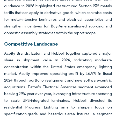
guidance in 2026 highlighted restructured Section 232 metals
tariffs that can apply to derivative goods, which can raise costs
for metal-intensive luminaires and electrical assemblies and
strengthen incentives for Buy-America-aligned sourcing and
domestic assembly strategies within the report scope.
Competitive Landscape
Acuity Brands, Eaton, and Hubbell together captured a major
share in shipment value in 2024, indicating moderate
concentration within the United States emergency lighting
market. Acuity improved operating profit by 16.9% in fiscal
2024 through portfolio realignment and new software-centric
acquisitions. Eaton’s Electrical Americas segment expanded
backlog 29% year-over-year, leveraging infrastructure spending
to scale UPS-integrated luminaires. Hubbell divested its
residential Progress Lighting arm to sharpen focus on
specification-grade and hazardous-area fixtures, a segment