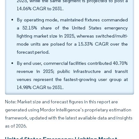
2025, while the same segment is projected to post a
14.06% CAGR to 2031.
By operating mode, maintained fixtures commanded
a 52.15% share of the United States emergency
lighting market size in 2025, whereas switched/multi-
mode units are poised for a 15.33% CAGR over the
forecast period.
By end user, commercial facilities contributed 40.70%
revenue in 2025; public infrastructure and transit
venues represent the fastest-growing user group at
14.98% CAGR to 2031.
Note: Market size and forecast figures in this report are
generated using Mordor Intelligence’s proprietary estimation
framework, updated with the latest available data and insights
as of 2026.