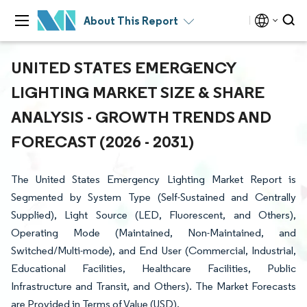
About This Report
UNITED STATES EMERGENCY
LIGHTING MARKET SIZE & SHARE
ANALYSIS - GROWTH TRENDS AND
FORECAST (2026 - 2031)
The United States Emergency Lighting Market Report is
Segmented by System Type (Self-Sustained and Centrally
Supplied), Light Source (LED, Fluorescent, and Others),
Operating Mode (Maintained, Non-Maintained, and
Switched/Multi-mode), and End User (Commercial, Industrial,
Educational Facilities, Healthcare Facilities, Public
Infrastructure and Transit, and Others). The Market Forecasts
are Provided in Terms of Value (USD).