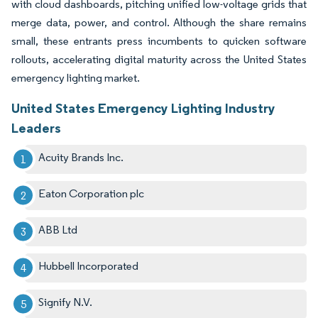
with cloud dashboards, pitching unified low-voltage grids that
merge data, power, and control. Although the share remains
small, these entrants press incumbents to quicken software
rollouts, accelerating digital maturity across the United States
emergency lighting market.
United States Emergency Lighting Industry
Leaders
Acuity Brands Inc.
Eaton Corporation plc
ABB Ltd
Hubbell Incorporated
Signify N.V.