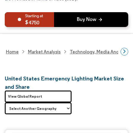
4750
Home
Market Analysis
Technology, Media And Telec
United States Emergency Lighting Market Size
and Share
View Global Report