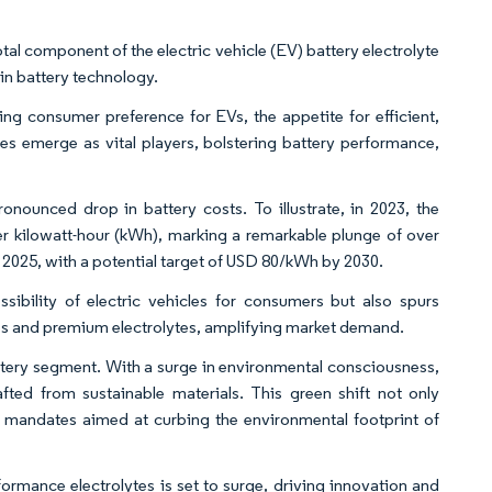
tal component of the electric vehicle (EV) battery electrolyte
 in battery technology.
 consumer preference for EVs, the appetite for efficient,
ytes emerge as vital players, bolstering battery performance,
onounced drop in battery costs. To illustrate, in 2023, the
er kilowatt-hour (kWh), marking a remarkable plunge of over
025, with a potential target of USD 80/kWh by 2030.
ibility of electric vehicles for consumers but also spurs
es and premium electrolytes, amplifying market demand.
battery segment. With a surge in environmental consciousness,
afted from sustainable materials. This green shift not only
y mandates aimed at curbing the environmental footprint of
ormance electrolytes is set to surge, driving innovation and