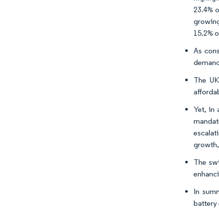
23.4% of
growing
15.2% o
As con
demand 
The UK 
affordab
Yet, in
mandate
escalat
growth,
The swi
enhanci
In summ
battery 