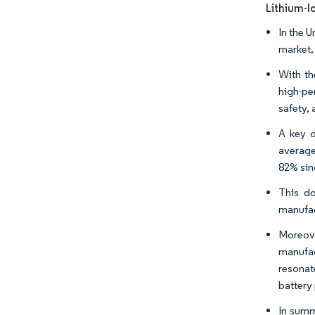
Lithium-I
In the 
market,
With th
high-pe
safety, 
A key d
average
82% sin
This do
manufac
Moreove
manufac
resonat
battery
In summ