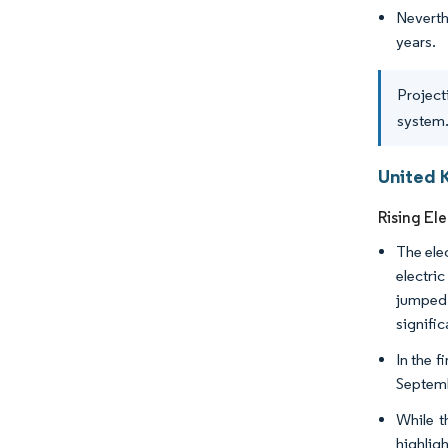
Neverth
years.
Project
system.
United 
Rising Ele
The ele
electri
jumped 
signific
In the 
Septemb
While t
highlig