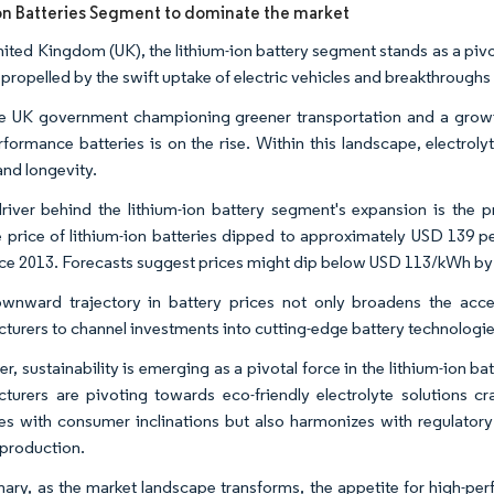
on Batteries Segment to dominate the market
United Kingdom (UK), the lithium-ion battery segment stands as a pivo
 propelled by the swift uptake of electric vehicles and breakthroughs
e UK government championing greener transportation and a growing
rformance batteries is on the rise. Within this landscape, electrol
and longevity.
river behind the lithium-ion battery segment's expansion is the pr
 price of lithium-ion batteries dipped to approximately USD 139 p
ce 2013. Forecasts suggest prices might dip below USD 113/kWh by 2
wnward trajectory in battery prices not only broadens the access
turers to channel investments into cutting-edge battery technologi
r, sustainability is emerging as a pivotal force in the lithium-ion 
turers are pivoting towards eco-friendly electrolyte solutions cr
es with consumer inclinations but also harmonizes with regulator
 production.
ary, as the market landscape transforms, the appetite for high-perf