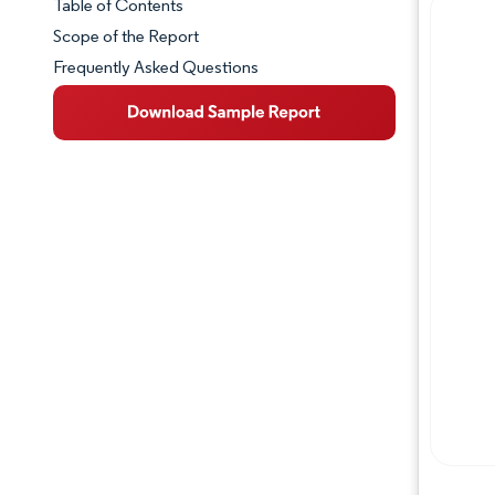
Table of Contents
Market Snapshot
Scope of the Report
Frequently Asked Questions
Market Overview
Key Market Trends
Competitive Landscape
Major Players
Industry Developments