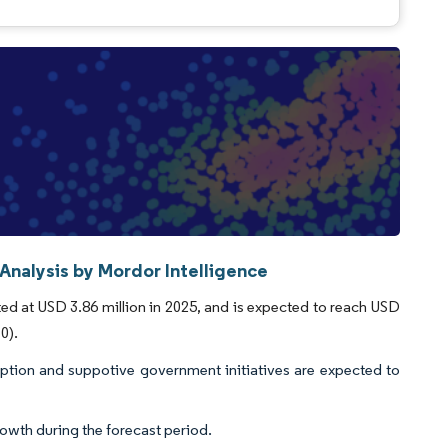
Analysis by Mordor Intelligence
ted at USD 3.86 million in 2025, and is expected to reach USD
0).
option and suppotive government initiatives are expected to
rowth during the forecast period.