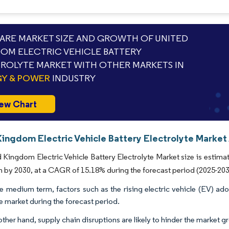
RE MARKET SIZE AND GROWTH OF UNITED
OM ELECTRIC VEHICLE BATTERY
ROLYTE MARKET WITH OTHER MARKETS IN
Y & POWER
INDUSTRY
ew Chart
ingdom Electric Vehicle Battery Electrolyte Market 
 Kingdom Electric Vehicle Battery Electrolyte Market size is estima
on by 2030, at a CAGR of 15.18% during the forecast period (2025-203
e medium term, factors such as the rising electric vehicle (EV) ad
he market during the forecast period.
ther hand, supply chain disruptions are likely to hinder the market g