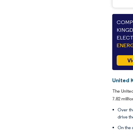
COMPA
KINGD
ELECT
ENERG
Vi
United K
The United
7.82 milli
Over th
drive t
On the o