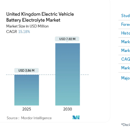
Image © Mordor Intelligence. Reuse requires attribution
Stud
Fore
Hist
Mark
Mark
CAGR
Mark
Majo
*Discl