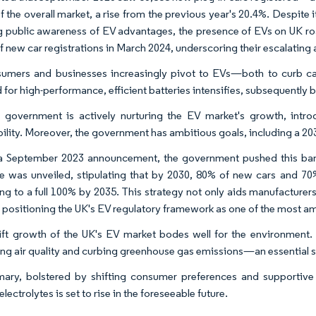
 the overall market, a rise from the previous year's 20.4%. Despite i
 public awareness of EV advantages, the presence of EVs on UK road
f new car registrations in March 2024, underscoring their escalating 
sumers and businesses increasingly pivot to EVs—both to curb 
for high-performance, efficient batteries intensifies, subsequently b
government is actively nurturing the EV market's growth, intro
ility. Moreover, the government has ambitious goals, including a 2030
 a September 2023 announcement, the government pushed this ban
 was unveiled, stipulating that by 2030, 80% of new cars and 70%
ing to a full 100% by 2035. This strategy not only aids manufacturers
 positioning the UK's EV regulatory framework as one of the most a
ft growth of the UK's EV market bodes well for the environment. W
ng air quality and curbing greenhouse gas emissions—an essential str
ary, bolstered by shifting consumer preferences and supportive 
electrolytes is set to rise in the foreseeable future.