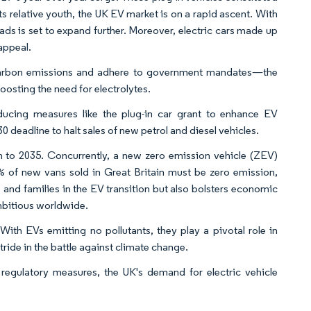
ts relative youth, the UK EV market is on a rapid ascent. With
s is set to expand further. Moreover, electric cars made up
appeal.
carbon emissions and adhere to government mandates—the
oosting the need for electrolytes.
ducing measures like the plug-in car grant to enhance EV
 deadline to halt sales of new petrol and diesel vehicles.
 to 2035. Concurrently, a new zero emission vehicle (ZEV)
 of new vans sold in Great Britain must be zero emission,
 and families in the EV transition but also bolsters economic
mbitious worldwide.
ith EVs emitting no pollutants, they play a pivotal role in
ide in the battle against climate change.
regulatory measures, the UK's demand for electric vehicle