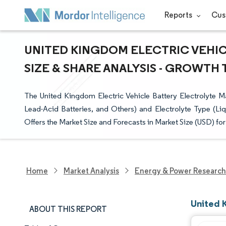
Reports
Cus
UNITED KINGDOM ELECTRIC VEHI
SIZE & SHARE ANALYSIS - GROWTH 
The United Kingdom Electric Vehicle Battery Electrolyte M
Lead-Acid Batteries, and Others) and Electrolyte Type (Liqu
Offers the Market Size and Forecasts in Market Size (USD) fo
Home
Market Analysis
Energy & Power Research
United 
ABOUT THIS REPORT