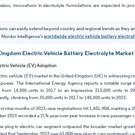
eless, innovations in electrolyte formulations are expected to pro
ions can easily extend beyond country and regional trends as they ar
 Mordor Intelligence's
worldwide electric vehicle battery electro
Kingdom Electric Vehicle Battery Electrolyte Market
ctric Vehicle (EV) Adoption
ctric vehicle (EV) market in the United Kingdom (UK) is witnessing 
c power. The International Energy Agency reports a notable surge in 
from 14,000 units in 2017 to an impressive 310,000 units in 2023.
antly, climbing from 35,000 units in 2017 to 140,000 units in 2023.
first nine months of 2023, new registrations hit 1,451,908, marking 
er 2023 recorded a 21% year-over-year increase in new passenger ca
he plug-in electric car segment outpaced the broader market grow
hted that September 2023 saw 63,858 new plug-in cars registered—a 