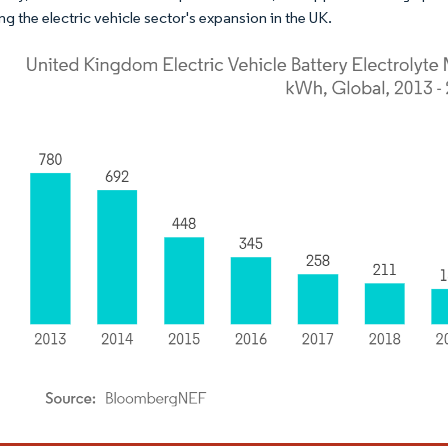
ng the electric vehicle sector's expansion in the UK.
dor Intelligence. Reuse requires attribution under CC BY 4.0.