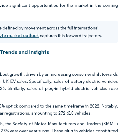
vide significant opportunities for the market in the coming
e defined by movement across the full international
lyte market outlook
captures this forward trajectory.
 Trends and Insights
robust growth, driven by an increasing consumer shift towards
UK EV sales. Specifically, sales of battery electric vehicles
 Similarly, sales of plug-in hybrid electric vehicles rose
a 20% uptick compared to the same timeframe in 2022. Notably,
r registrations, amounting to 272,610 vehicles.
th, the Society of Motor Manufacturers and Traders (SMMT)
27% year-over-year surge. These plug-in vehicles constituted