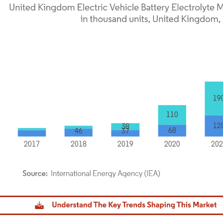
dor Intelligence. Reuse requires attribution under CC BY 4.0.