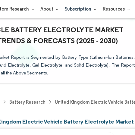
tom Research
About
Subscription
Resources
CLE BATTERY ELECTROLYTE MARKET
TRENDS & FORECASTS (2025 - 2030)
arket Report is Segmented by Battery Type (Lithium-Ion Batteries,
id Electrolyte, Gel Electrolyte, and Solid Electrolyte). The Report
r all the Above Segments.
Battery Research
United Kingdom Electric Vehicle Batt
Kingdom Electric Vehicle Battery Electrolyte Market