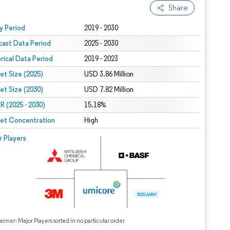
Share
 under CC BY 4.0.
y Period
2019 - 2030
cast Data Period
2025 - 2030
orical Data Period
2019 - 2023
et Size (2025)
USD 3.86 Million
et Size (2030)
USD 7.82 Million
 (2025 - 2030)
15.18%
et Concentration
High
r Players
aimer: Major Players sorted in no particular order