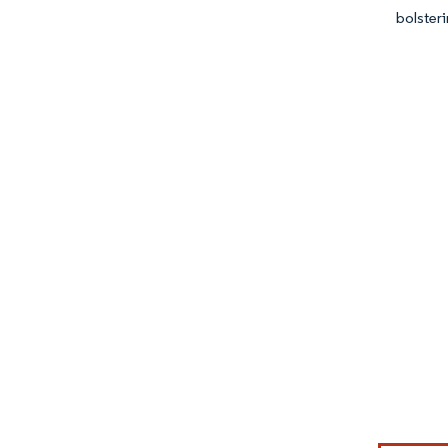
bolsteri
Image © Mor