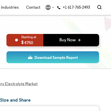
Industries
Contact
+1 617-765-2493
4750
ery Electrolyte Market
 Size and Share