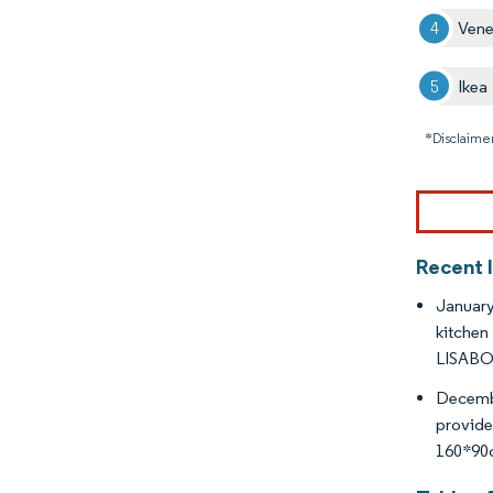
Vene
Ikea
*Disclaimer
Recent 
January
kitchen
LISABO 
Decembe
provide
160*90c