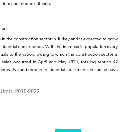
rniture and modern kitchen.
tion
e in the construction sector in Turkey and is expected to grow
esidential construction. With the increase in population every
ials to the nation, owing to which the construction sector is
sales occurred in April and May 2020, totaling around 42
 innovative and modern residential apartments in Turkey have