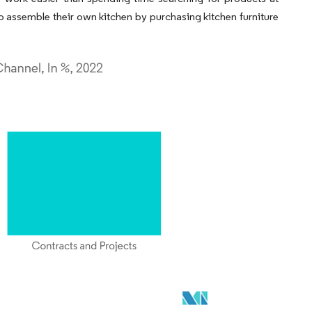
ho assemble their own kitchen by purchasing kitchen furniture