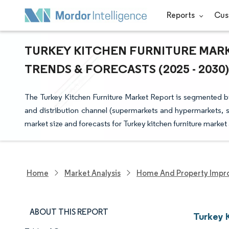
Reports
Cus
TURKEY KITCHEN FURNITURE MARK
TRENDS & FORECASTS (2025 - 2030)
The Turkey Kitchen Furniture Market Report is segmented by 
and distribution channel (supermarkets and hypermarkets, s
market size and forecasts for Turkey kitchen furniture market
Home
Market Analysis
Home And Property Impr
ABOUT THIS REPORT
Turkey 