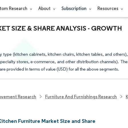
tom Research
About
Subscription
Resources
ET SIZE & SHARE ANALYSIS - GROWTH
type (kitchen cabinets, kitchen chairs, kitchen tables, and others),
pecialty stores, e-commerce, and other distribution channels). The
 are provided in terms of value (USD) for all the above segments.
ovement Research
Furniture And Furnishings Research
K
Kitchen Furniture Market Size and Share