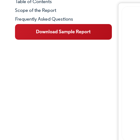
Table of Contents
Market Snapshot
Scope of the Report
Frequently Asked Questions
Market Overview
Key Market Trends
Competitive Landscape
Major Players
Industry Developments