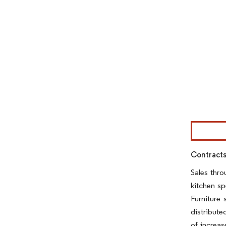
Image © Mor
Contracts
Sales thro
kitchen sp
Furniture 
distribute
of increa