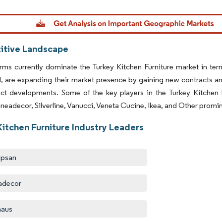
dor Intelligence. Reuse requires attribution under CC BY 4.0.
tive Landscape
rms currently dominate the Turkey Kitchen Furniture market in ter
d, are expanding their market presence by gaining new contracts 
ct developments. Some of the key players in the Turkey Kitchen 
ineadecor, Silverline, Vanucci, Veneta Cucine, Ikea, and Other promin
Kitchen Furniture Industry Leaders
apsan
adecor
haus