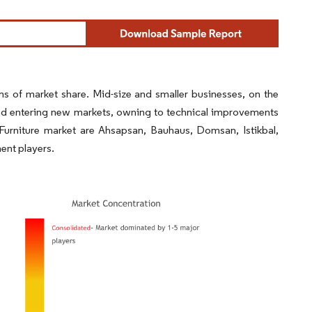
ms of market share. Mid-size and smaller businesses, on the
and entering new markets, owning to technical improvements
Furniture market are Ahsapsan, Bauhaus, Domsan, Istikbal,
ent players.