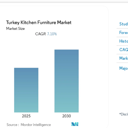
Image © Mordor Intelligence. Reuse requires attribution
Stud
Fore
Hist
CAG
Mark
Majo
*Discl