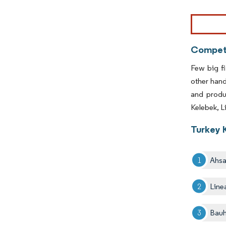
Image © Mor
Competi
Few big fi
other han
and produ
Kelebek, L
Turkey 
Ahs
Line
Bau