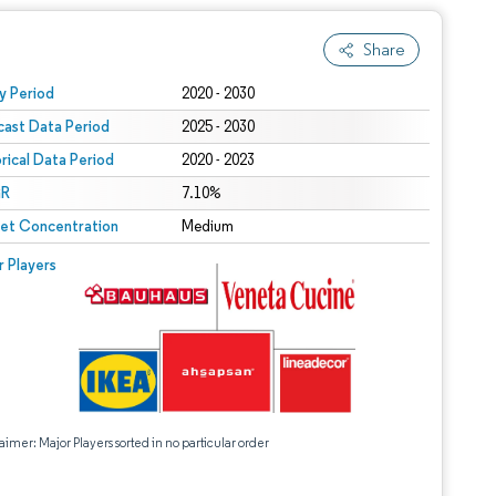
Share
 under CC BY 4.0.
y Period
2020 - 2030
cast Data Period
2025 - 2030
orical Data Period
2020 - 2023
R
7.10%
et Concentration
Medium
r Players
aimer: Major Players sorted in no particular order