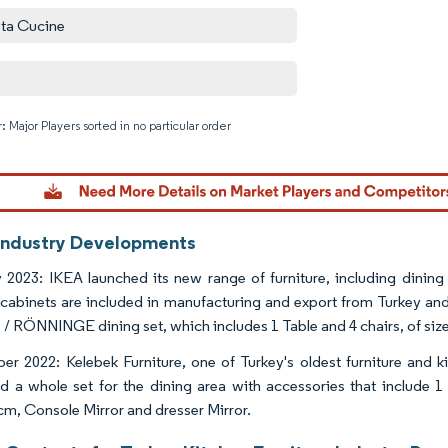
ta Cucine
: Major Players sorted in no particular order
Image © M
Industry Developments
 2023: IKEA launched its new range of furniture, including dining
 cabinets are included in manufacturing and export from Turkey and 
/ RÖNNINGE dining set, which includes 1 Table and 4 chairs, of siz
r 2022: Kelebek Furniture, one of Turkey's oldest furniture and 
d a whole set for the dining area with accessories that include 1
m, Console Mirror and dresser Mirror.