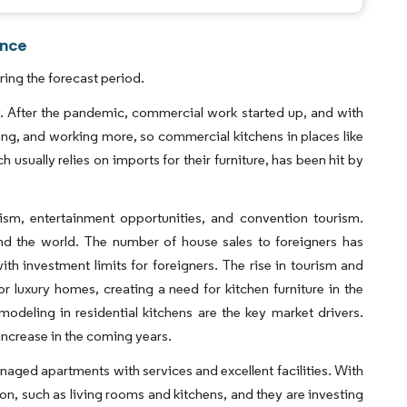
ence
ing the forecast period.
. After the pandemic, commercial work started up, and with
eling, and working more, so commercial kitchens in places like
 usually relies on imports for their furniture, has been hit by
urism, entertainment opportunities, and convention tourism.
und the world. The number of house sales to foreigners has
th investment limits for foreigners. The rise in tourism and
 luxury homes, creating a need for kitchen furniture in the
odeling in residential kitchens are the key market drivers.
increase in the coming years.
anaged apartments with services and excellent facilities. With
n, such as living rooms and kitchens, and they are investing