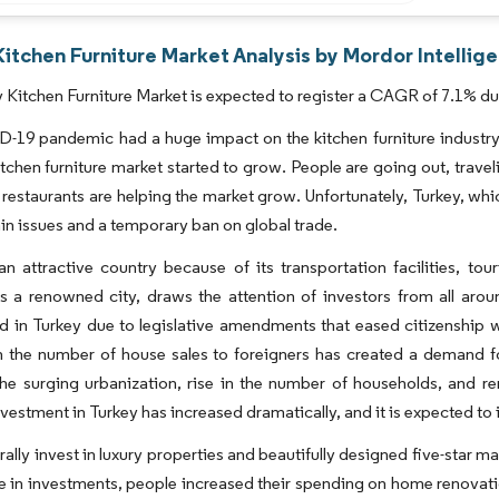
itchen Furniture Market Analysis by Mordor Intellig
 Kitchen Furniture Market is expected to register a CAGR of 7.1% dur
-19 pandemic had a huge impact on the kitchen furniture industry
kitchen furniture market started to grow. People are going out, trav
 restaurants are helping the market grow. Unfortunately, Turkey, which
in issues and a temporary ban on global trade.
an attractive country because of its transportation facilities, to
as a renowned city, draws the attention of investors from all aro
d in Turkey due to legislative amendments that eased citizenship wi
n the number of house sales to foreigners has created a demand for
he surging urbanization, rise in the number of households, and rem
vestment in Turkey has increased dramatically, and it is expected to 
ally invest in luxury properties and beautifully designed five-star m
e in investments, people increased their spending on home renovatio