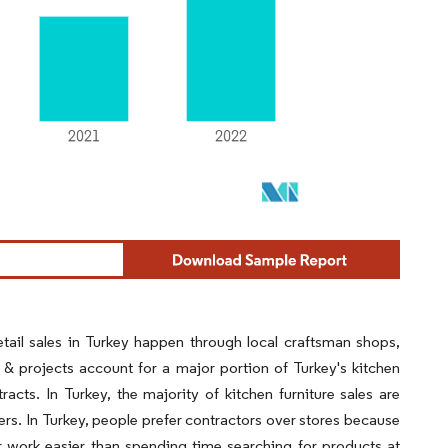
Retail sales in Turkey happen through local craftsman shops,
 & projects account for a major portion of Turkey's kitchen
acts. In Turkey, the majority of kitchen furniture sales are
lers. In Turkey, people prefer contractors over stores because
 work easier than spending time searching for products at