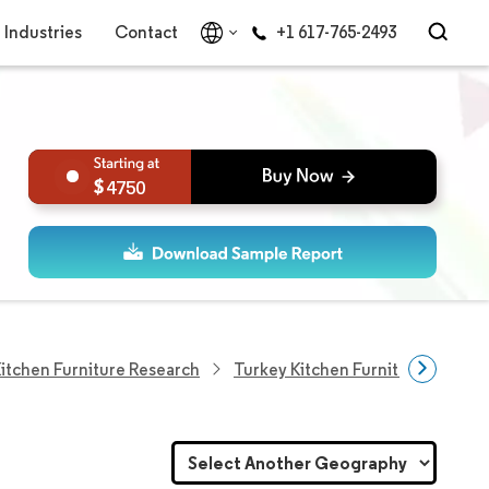
Industries
Contact
+1 617-765-2493
4750
itchen Furniture Research
Turkey Kitchen Furniture Market