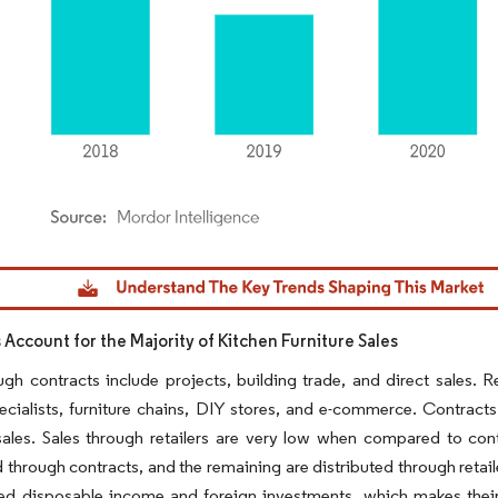
dor Intelligence. Reuse requires attribution under CC BY 4.0.
 Account for the Majority of Kitchen Furniture Sales
ugh contracts include projects, building trade, and direct sales. 
ecialists, furniture chains, DIY stores, and e-commerce. Contracts
sales. Sales through retailers are very low when compared to contr
d through contracts, and the remaining are distributed through retai
sed disposable income and foreign investments, which makes their