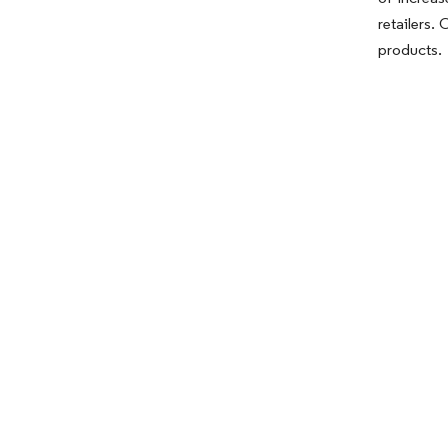
retailers.
products.