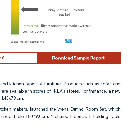
ordor Intelligence. Reuse requires attribution under CC BY 4.0.
 and kitchen types of furniture. Products such as sofas and
are available in stores of IKEA's stores. For instance, a new
e 140x78 cm.
kitchen makers, launched the Viena Dining Room Set, which
 Fixed Table 180*90 cm, 4 chairs, 1 bench, 1 Folding Table