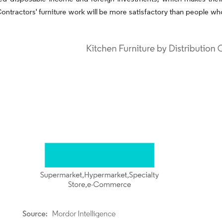
 Contractors' furniture work will be more satisfactory than people w