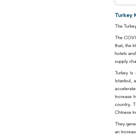
Turkey K
The Turkey
The COVID
that, the 
hotels and
supply cha
Turkey is 
Istanbul, 
accelerate
increase i
country. T
Chinese in
They gener
an increas