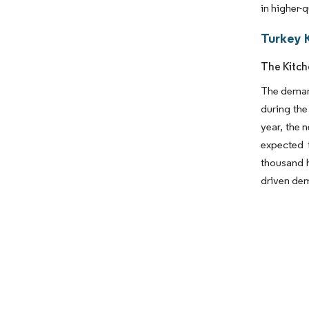
in higher-
Turkey 
The Kitch
The demand
during the
year, the 
expected 
thousand h
driven dem