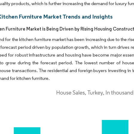
quality products, which is further increasing the demand for luxury fu
Kitchen Furniture Market Trends and Insights
en Furniture Market is Being Driven by Rising Housing Construc
 for the kitchen furniture market has been increasing due to the ris
 forecast period driven by population growth, which in turn drives r
need for robust infrastructure and housing have become major essent
to grow during the forecast period. The lowest number of house 
ouse transactions. The residential and foreign buyers investing in
and for kitchen furniture.