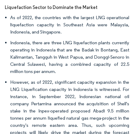
Liquefaction Sector to Dominate the Market
As of 2022, the countries with the largest LNG operational
liquefaction capacity in Southeast Asia were Malaysia,
Indonesia, and Singapore.
Indonesia, there are three LNG liquefaction plants currently
operating in Indonesia that are the Badak in Bontang, East
Kalimantan, Tangguh in West Papua, and Donggi-Senoro in
Central Sulawesi, having a combined capacity of 22.5
million tons per annum.
However, as of 2022, significant capacity expansion in the
LNG Liquefication capacity in Indonesia is witnessed. For
instance, in September 2022, Indonesian national oil
company Pertamina announced the acquisition of Shell's
stake in the Inpex-operated proposed Abadi 9.5 million
tonnes per annum liquefied natural gas mega-project in the
country's remote eastern area. Thus, such upcoming
projects will likely drive the market during the forecast