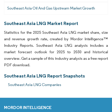
Southeast Asia Oil And Gas Upstream Market Growth
Southeast Asia LNG Market Report
Statistics for the 2025 Southeast Asia LNG market share, size
and revenue growth rate, created by Mordor Intelligence™
Industry Reports. Southeast Asia LNG analysis includes a
market forecast outlook for 2025 to 2030 and historical
overview. Get a sample of this industry analysis as a free report
PDF download.
Southeast Asia LNG Report Snapshots
Southeast Asia LNG Companies
MORDOR INTELLIGENCE