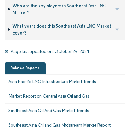
Who are the key players in Southeast Asia LNG
Market?
What years does this Southeast Asia LNG Market
cover?
Page last updated on:
October 29, 2024
Related Reports
Asia Pacific LNG Infrastructure Market Trends
Market Report on Central Asia Oil and Gas
Southeast Asia Oil And Gas Market Trends
Southeast Asia Oil and Gas Midstream Market Report