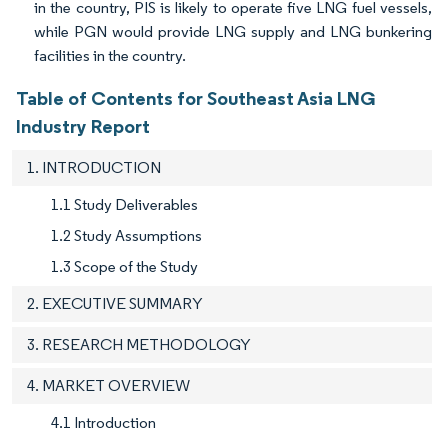
in the country, PIS is likely to operate five LNG fuel vessels,
while PGN would provide LNG supply and LNG bunkering
facilities in the country.
Table of Contents for Southeast Asia LNG
Industry Report
1. INTRODUCTION
1.1 Study Deliverables
1.2 Study Assumptions
1.3 Scope of the Study
2. EXECUTIVE SUMMARY
3. RESEARCH METHODOLOGY
4. MARKET OVERVIEW
4.1 Introduction