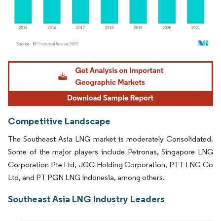
Image © Mordor Intelligence. Reuse requires attribution under CC BY 4.0.
Competitive Landscape
The Southeast Asia LNG market is moderately Consolidated.
Some of the major players include Petronas, Singapore LNG
Corporation Pte Ltd, JGC Holding Corporation, PTT LNG Co
Ltd, and PT PGN LNG Indonesia, among others.
Southeast Asia LNG Industry Leaders