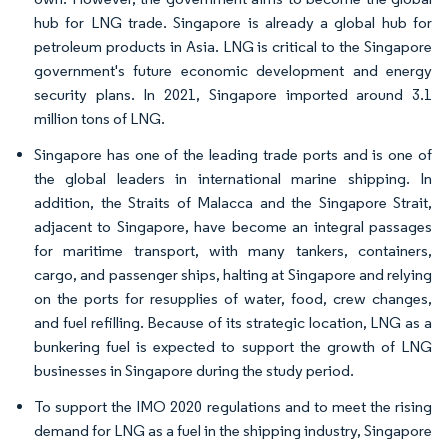
hub for LNG trade. Singapore is already a global hub for
petroleum products in Asia. LNG is critical to the Singapore
government's future economic development and energy
security plans. In 2021, Singapore imported around 3.1
million tons of LNG.
Singapore has one of the leading trade ports and is one of
the global leaders in international marine shipping. In
addition, the Straits of Malacca and the Singapore Strait,
adjacent to Singapore, have become an integral passages
for maritime transport, with many tankers, containers,
cargo, and passenger ships, halting at Singapore and relying
on the ports for resupplies of water, food, crew changes,
and fuel refilling. Because of its strategic location, LNG as a
bunkering fuel is expected to support the growth of LNG
businesses in Singapore during the study period.
To support the IMO 2020 regulations and to meet the rising
demand for LNG as a fuel in the shipping industry, Singapore