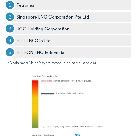
Petronas
Singapore LNG Corporation Pte Ltd
JGC Holding Corporation
PTT LNG Co Ltd
PT PGN LNG Indonesia
*Disclaimer: Major Players sorted in no particular order