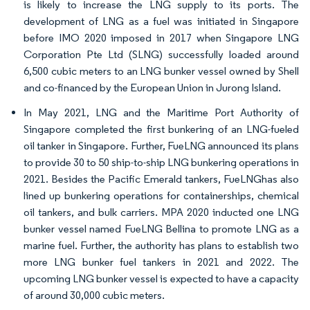
is likely to increase the LNG supply to its ports. The
development of LNG as a fuel was initiated in Singapore
before IMO 2020 imposed in 2017 when Singapore LNG
Corporation Pte Ltd (SLNG) successfully loaded around
6,500 cubic meters to an LNG bunker vessel owned by Shell
and co-financed by the European Union in Jurong Island.
In May 2021, LNG and the Maritime Port Authority of
Singapore completed the first bunkering of an LNG-fueled
oil tanker in Singapore. Further, FueLNG announced its plans
to provide 30 to 50 ship-to-ship LNG bunkering operations in
2021. Besides the Pacific Emerald tankers, FueLNGhas also
lined up bunkering operations for containerships, chemical
oil tankers, and bulk carriers. MPA 2020 inducted one LNG
bunker vessel named FueLNG Bellina to promote LNG as a
marine fuel. Further, the authority has plans to establish two
more LNG bunker fuel tankers in 2021 and 2022. The
upcoming LNG bunker vessel is expected to have a capacity
of around 30,000 cubic meters.