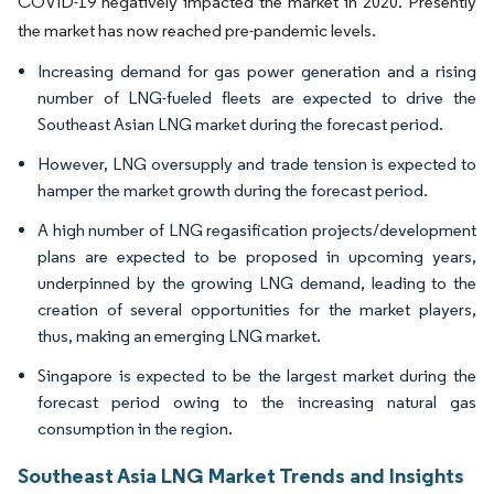
COVID-19 negatively impacted the market in 2020. Presently
the market has now reached pre-pandemic levels.
Increasing demand for gas power generation and a rising
number of LNG-fueled fleets are expected to drive the
Southeast Asian LNG market during the forecast period.
However, LNG oversupply and trade tension is expected to
hamper the market growth during the forecast period.
A high number of LNG regasification projects/development
plans are expected to be proposed in upcoming years,
underpinned by the growing LNG demand, leading to the
creation of several opportunities for the market players,
thus, making an emerging LNG market.
Singapore is expected to be the largest market during the
forecast period owing to the increasing natural gas
consumption in the region.
Southeast Asia LNG Market Trends and Insights