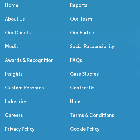
Home
Reports
About Us
Our Team
Our Clients
Our Partners
Media
Social Responsibility
Awards & Recognition
FAQs
Insights
Case Studies
Custom Research
Contact Us
Industries
Hubs
Careers
Terms & Conditions
Privacy Policy
Cookie Policy