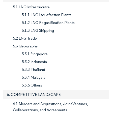
5.1 LNG Infrastrucutre
5.1.1 LNG Liquefaction Plants
5.1.2 LNG Regasification Plants
5.1.3 LNG Shipping
5.2 LNG Trade
5.3 Geography
5.3.1 Singapore
5.3.2 Indonesia
5.3.3 Thailand
5.3.4 Malaysia
5.3.5 Others
6. COMPETITIVE LANDSCAPE
6.1 Mergers and Acquisitions, Joint Ventures,
Collaborations, and Agreements