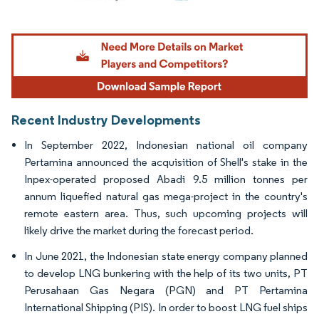
Image © Mordor Intelligence. Reuse requires attribution under CC BY 4.0.
Recent Industry Developments
In September 2022, Indonesian national oil company
Pertamina announced the acquisition of Shell's stake in the
Inpex-operated proposed Abadi 9.5 million tonnes per
annum liquefied natural gas mega-project in the country's
remote eastern area. Thus, such upcoming projects will
likely drive the market during the forecast period.
In June 2021, the Indonesian state energy company planned
to develop LNG bunkering with the help of its two units, PT
Perusahaan Gas Negara (PGN) and PT Pertamina
International Shipping (PIS). In order to boost LNG fuel ships