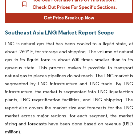
Southeast Asia LNG Market Report Scope
LNG is natural gas that has been cooled to a liquid state, at
about -260° F, for storage and shipping. The volume of natural
gas in its liquid form is about 600 times smaller than in its
gaseous state. This process makes it possible to transport
natural gas to places pipelines do not reach. The LNG market is
segmented by LNG infrastructure and LNG trade. By LNG
infrastructure, the market is segmented into LNG liquefaction
plants, LNG regasification facilities, and LNG shipping. The
report also covers the market size and forecasts for the LNG
market across major regions. for each segment, the market
sizing and forecasts have been done based on revenue (USD
million).