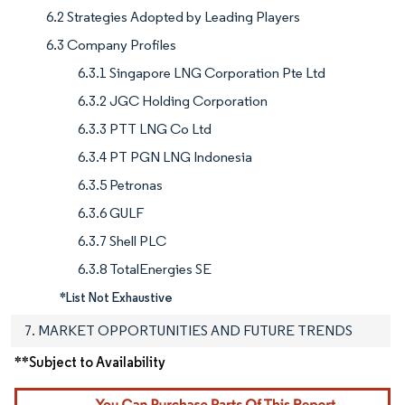
6.2 Strategies Adopted by Leading Players
6.3 Company Profiles
6.3.1 Singapore LNG Corporation Pte Ltd
6.3.2 JGC Holding Corporation
6.3.3 PTT LNG Co Ltd
6.3.4 PT PGN LNG Indonesia
6.3.5 Petronas
6.3.6 GULF
6.3.7 Shell PLC
6.3.8 TotalEnergies SE
*List Not Exhaustive
7. MARKET OPPORTUNITIES AND FUTURE TRENDS
**Subject to Availability