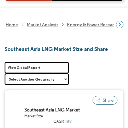
Home
Market Analysis
Energy & Power Research
Southeast Asia LNG Market Size and Share
View Global Report
Share
Image © Mordor Intelligence. Reuse requires