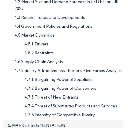
4.2 Market Size and Demand Forecast in USD billion, till
2027
4.3 Recent Trends and Developments
4.4 Government Policies and Regulations
4.5 Market Dynamics
4.5.1 Drivers
4.5.2 Restraints
4.6 Supply Chain Analysis
4.7 Industry Attractiveness - Porter's Five Forces Analysis
4.7.1 Bargaining Power of Suppliers
4.7.2 Bargaining Power of Consumers
4.7.3 Threat of New Entrants
4.7.4 Threat of Substitutes Products and Services
4.7.5 Intensity of Competitive Rivalry
5. MARKET SEGMENTATION