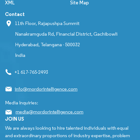
XML
Site Map
Contact
11th Floor, Rajapushpa Summit
Nanakramguda Rd, Financial District, Gachibowli
Hyderabad, Telangana - 500032
India
+1 617-765-2493
info@mordorintelligence.com
Media Inquiries:
media@mordorintelligence.com
JOIN US
We are always looking to hire talented individuals with equal
and extraordinary proportions of industry expertise, problem