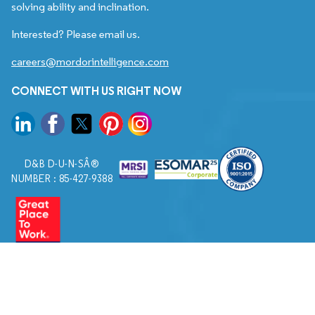
solving ability and inclination.
Interested? Please email us.
careers@mordorintelligence.com
CONNECT WITH US RIGHT NOW
D&B D-U-N-SÂ®
NUMBER : 85-427-9388
© 2026. All Rights Reserved to Mordor Intelligence.