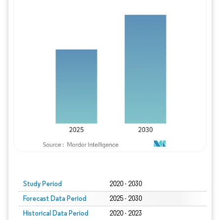
Study Period
2020 - 2030
Forecast Data Period
2025 - 2030
Historical Data Period
2020 - 2023