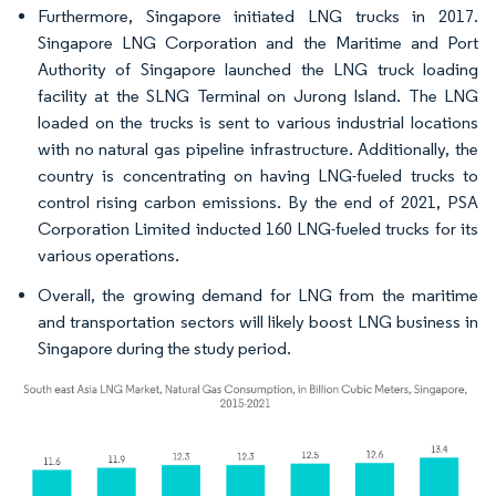
Furthermore, Singapore initiated LNG trucks in 2017.
Singapore LNG Corporation and the Maritime and Port
Authority of Singapore launched the LNG truck loading
facility at the SLNG Terminal on Jurong Island. The LNG
loaded on the trucks is sent to various industrial locations
with no natural gas pipeline infrastructure. Additionally, the
country is concentrating on having LNG-fueled trucks to
control rising carbon emissions. By the end of 2021, PSA
Corporation Limited inducted 160 LNG-fueled trucks for its
various operations.
Overall, the growing demand for LNG from the maritime
and transportation sectors will likely boost LNG business in
Singapore during the study period.