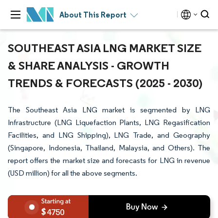
About This Report
SOUTHEAST ASIA LNG MARKET SIZE
& SHARE ANALYSIS - GROWTH
TRENDS & FORECASTS (2025 - 2030)
The Southeast Asia LNG market is segmented by LNG
Infrastructure (LNG Liquefaction Plants, LNG Regasification
Facilities, and LNG Shipping), LNG Trade, and Geography
(Singapore, Indonesia, Thailand, Malaysia, and Others). The
report offers the market size and forecasts for LNG in revenue
(USD million) for all the above segments.
4750