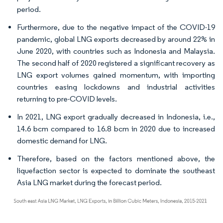
period.
Furthermore, due to the negative impact of the COVID-19
pandemic, global LNG exports decreased by around 22% in
June 2020, with countries such as Indonesia and Malaysia.
The second half of 2020 registered a significant recovery as
LNG export volumes gained momentum, with importing
countries easing lockdowns and industrial activities
returning to pre-COVID levels.
In 2021, LNG export gradually decreased in Indonesia, i.e.,
14.6 bcm compared to 16.8 bcm in 2020 due to increased
domestic demand for LNG.
Therefore, based on the factors mentioned above, the
liquefaction sector is expected to dominate the southeast
Asia LNG market during the forecast period.