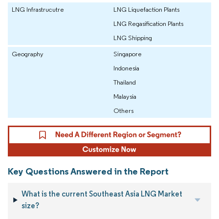
LNG Infrastrucutre
LNG Liquefaction Plants
LNG Regasification Plants
LNG Shipping
Geography
Singapore
Indonesia
Thailand
Malaysia
Others
Key Questions Answered in the Report
What is the current Southeast Asia LNG Market
size?