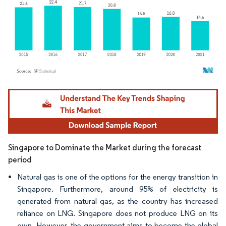
Image © Mordor Intelligence. Reuse requires attribution under CC BY 4.0.
Singapore to Dominate the Market during the forecast
period
Natural gas is one of the options for the energy transition in
Singapore. Furthermore, around 95% of electricity is
generated from natural gas, as the country has increased
reliance on LNG. Singapore does not produce LNG on its
own. However, the government aims to become the global