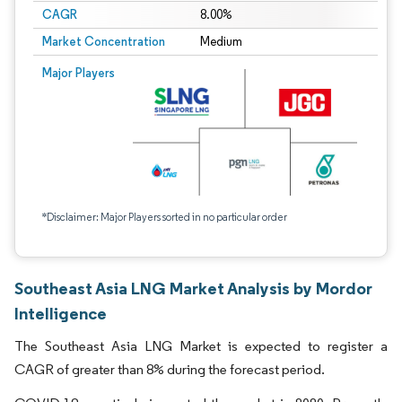
CAGR
8.00%
Market Concentration
Medium
Major Players
*Disclaimer: Major Players sorted in no particular order
Southeast Asia LNG Market Analysis by Mordor
Intelligence
The Southeast Asia LNG Market is expected to register a
CAGR of greater than 8% during the forecast period.