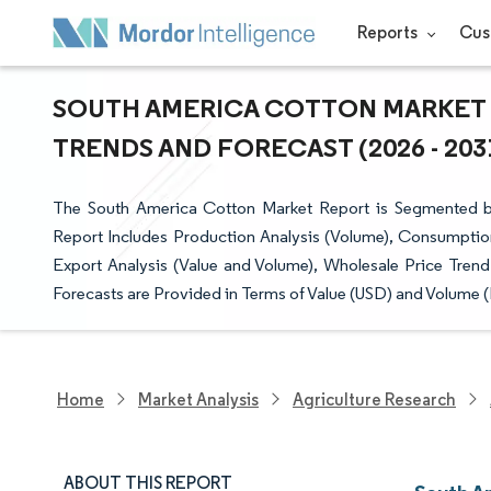
Reports
Cus
SOUTH AMERICA COTTON MARKET S
TRENDS AND FORECAST (2026 - 203
The South America Cotton Market Report is Segmented by
Report Includes Production Analysis (Volume), Consumption
Export Analysis (Value and Volume), Wholesale Price Trend
Forecasts are Provided in Terms of Value (USD) and Volume (
Home
Market Analysis
Agriculture Research
ABOUT THIS REPORT