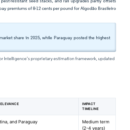
pest-resistant seed stacks, and rail upgrades partly offsets
 pay premiums of 8-12 cents per pound for Algodão Brasileiro
market share in 2025, while Paraguay posted the highest
dor Intelligence’s proprietary estimation framework, updated
RELEVANCE
IMPACT
TIMELINE
ntina, and Paraguay
Medium term
(2-4 years)