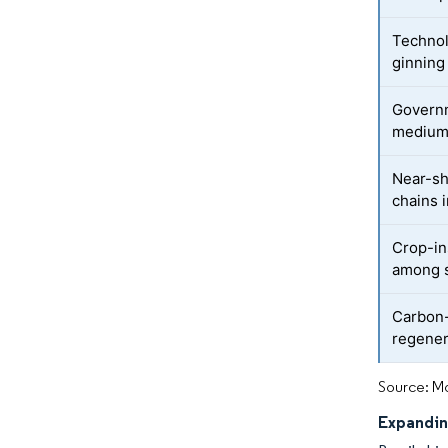
Technol
ginning
Governm
medium-
Near-sh
chains 
Crop-in
among s
Carbon-
regener
Source: Mo
Expandin