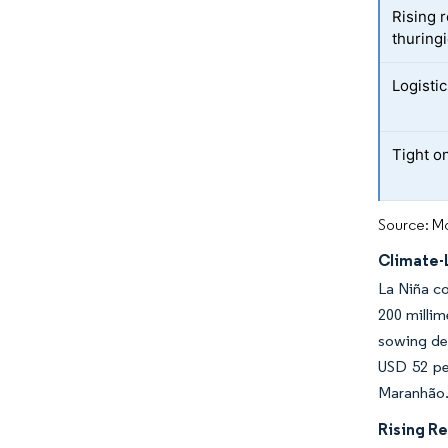
Rising 
thuringi
Logisti
Tight o
Source: Mo
Climate-
La Niña co
200 millim
sowing dec
USD 52 per
Maranhão
Rising Re