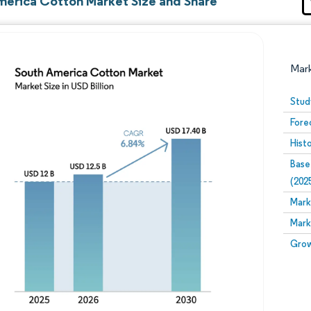
merica Cotton Market Size and Share
Mar
Stud
Fore
Hist
Base
(202
Mark
Image © Mordor Intelligence. Reuse requires attribution
Mark
Grow