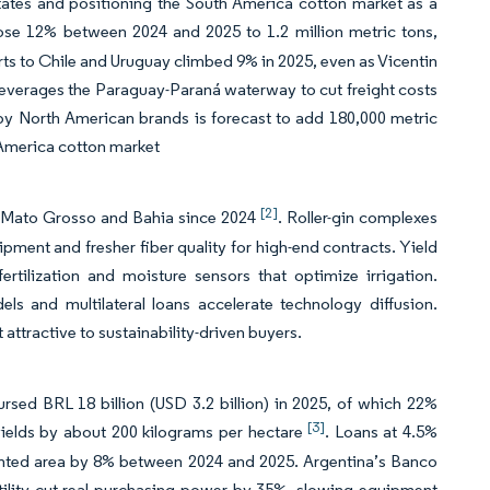
 States and positioning the South America cotton market as a
rose 12% between 2024 and 2025 to 1.2 million metric tons,
rts to Chile and Uruguay climbed 9% in 2025, even as Vicentin
leverages the Paraguay-Paraná waterway to cut freight costs
 by North American brands is forecast to add 180,000 metric
h America cotton market
[2]
n Mato Grosso and Bahia since 2024
. Roller-gin complexes
pment and fresher fiber quality for high-end contracts. Yield
ertilization and moisture sensors that optimize irrigation.
s and multilateral loans accelerate technology diffusion.
attractive to sustainability-driven buyers.
sed BRL 18 billion (USD 3.2 billion) in 2025, of which 22%
[3]
 yields by about 200 kilograms per hectare
. Loans at 4.5%
anted area by 8% between 2024 and 2025. Argentina’s Banco
atility cut real purchasing power by 35%, slowing equipment