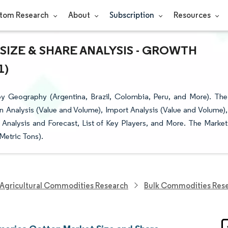
tom Research
About
Subscription
Resources
IZE & SHARE ANALYSIS - GROWTH
1)
 Geography (Argentina, Brazil, Colombia, Peru, and More). The
 Analysis (Value and Volume), Import Analysis (Value and Volume),
 Analysis and Forecast, List of Key Players, and More. The Market
Metric Tons).
Agricultural Commodities Research
Bulk Commodities Res