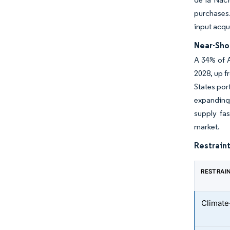
purchases.
input acqu
Near-Sho
A 34% of 
2028, up f
States por
expanding 
supply fas
market.
Restraint
RESTRAI
Climate