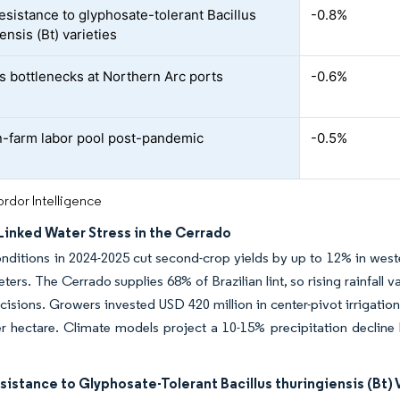
resistance to glyphosate-tolerant Bacillus
-0.8%
ensis (Bt) varieties
cs bottlenecks at Northern Arc ports
-0.6%
n-farm labor pool post-pandemic
-0.5%
rdor Intelligence
Linked Water Stress in the Cerrado
nditions in 2024-2025 cut second-crop yields by up to 12% in weste
eters. The Cerrado supplies 68% of Brazilian lint, so rising rainfal
isions. Growers invested USD 420 million in center-pivot irrigatio
 hectare. Climate models project a 10-15% precipitation decline b
.
sistance to Glyphosate-Tolerant Bacillus thuringiensis (Bt) 