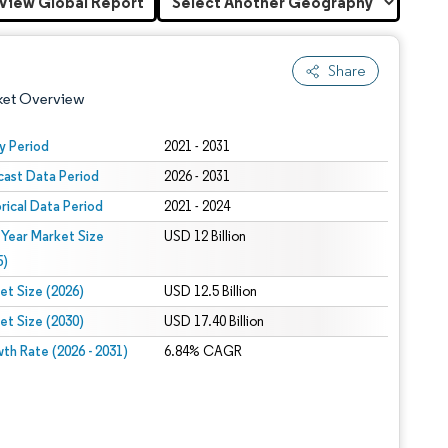
View Global Report
Share
ket Overview
y Period
2021 - 2031
cast Data Period
2026 - 2031
orical Data Period
2021 - 2024
 Year Market Size
USD 12 Billion
5)
et Size (2026)
USD 12.5 Billion
 under CC BY 4.0.
et Size (2030)
USD 17.40 Billion
th Rate (2026 - 2031)
6.84% CAGR