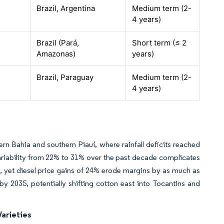
Brazil, Argentina
Medium term (2-
4 years)
Brazil (Pará,
Short term (≤ 2
Amazonas)
years)
Brazil, Paraguay
Medium term (2-
4 years)
rn Bahia and southern Piauí, where rainfall deficits reached
l variability from 22% to 31% over the past decade complicates
n, yet diesel price gains of 24% erode margins by as much as
y 2035, potentially shifting cotton east into Tocantins and
Varieties