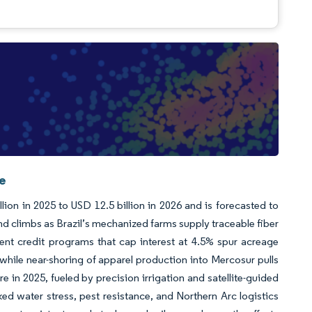
ce
ion in 2025 to USD 12.5 billion in 2026 and is forecasted to
d climbs as Brazil’s mechanized farms supply traceable fiber
ent credit programs that cap interest at 4.5% spur acreage
while near-shoring of apparel production into Mercosur pulls
re in 2025, fueled by precision irrigation and satellite-guided
ed water stress, pest resistance, and Northern Arc logistics