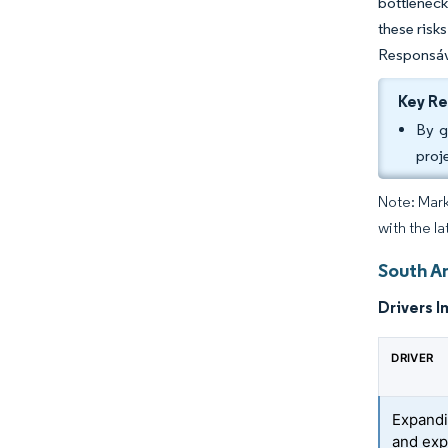
bottleneck
these risk
Responsáve
Key R
By g
proj
Note: Mark
with the l
South A
Drivers I
DRIVER
Expandi
and ex