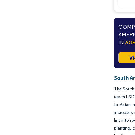
COMPA
AMERI
IN
AGR
Vi
South A
The South 
reach USD 
to Asian 
increases 
lint into 
planting, 