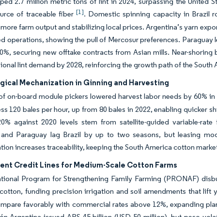
pped 2.7 million metric tons of lint in 2024, surpassing the United
[1]
urce of traceable fiber
. Domestic spinning capacity in Brazil 
more farm output and stabilizing local prices. Argentina’s yarn expo
ed operations, showing the pull of Mercosur preferences. Paraguay 
0%, securing new offtake contracts from Asian mills. Near-shoring
gional lint demand by 2028, reinforcing the growth path of the Sout
gical Mechanization in Ginning and Harvesting
of on-board module pickers lowered harvest labor needs by 60% i
s 120 bales per hour, up from 80 bales in 2022, enabling quicker shi
0% against 2020 levels stem from satellite-guided variable-rate f
 and Paraguay lag Brazil by up to two seasons, but leasing model
ion increases traceability, keeping the South America cotton market 
nt Credit Lines for Medium-Scale Cotton Farms
ational Program for Strengthening Family Farming (PRONAF) disbur
cotton, funding precision irrigation and soil amendments that lift
compare favorably with commercial rates above 12%, expanding pl
ón Argentina issued ARS 45 billion (USD 50 million), but peso vol