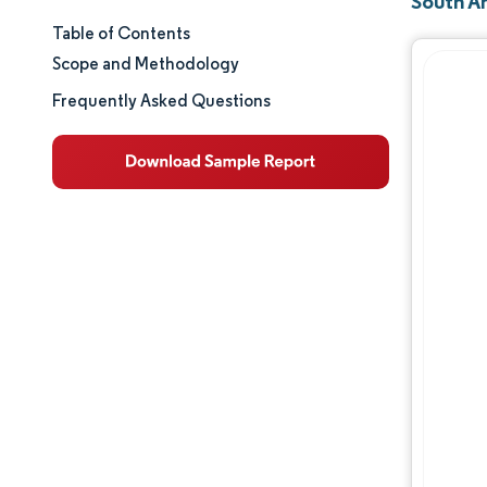
South A
Table of Contents
Market Size & Share
Scope and Methodology
Market Analysis
Frequently Asked Questions
Trends and Insights
Geography Analysis
Regulatory Landscape
Value Chain Analysis
Competitive Landscape
Opportunities & Outlook
Industry Developments