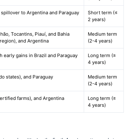
, spillover to Argentina and Paraguay
Short term (≤
2 years)
hão, Tocantins, Piauí, and Bahia
Medium term
egion), and Argentina
(2-4 years)
h early gains in Brazil and Paraguay
Long term (≥
4 years)
ado states), and Paraguay
Medium term
(2-4 years)
ertified farms), and Argentina
Long term (≥
4 years)