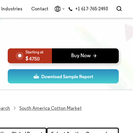
Industries
Contact
+1 617-765-2493
4750
earch
South America Cotton Market