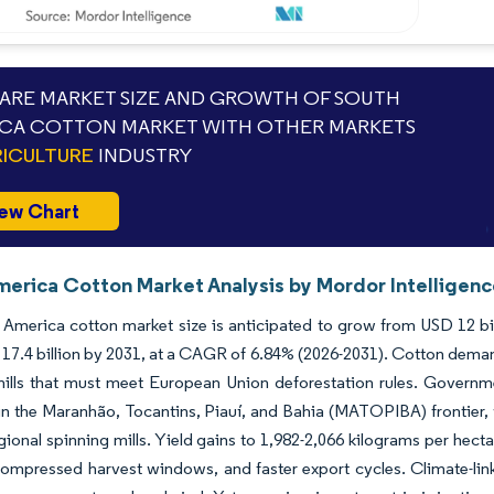
RE MARKET SIZE AND GROWTH OF SOUTH
CA COTTON MARKET WITH OTHER MARKETS
ICULTURE
INDUSTRY
ew Chart
merica Cotton Market Analysis by Mordor Intelligen
America cotton market size is anticipated to grow from USD 12 bill
17.4 billion by 2031, at a CAGR of 6.84% (2026-2031). Cotton deman
mills that must meet European Union deforestation rules. Governm
in the Maranhão, Tocantins, Piauí, and Bahia (MATOPIBA) frontier, 
regional spinning mills. Yield gains to 1,982-2,066 kilograms per hecta
compressed harvest windows, and faster export cycles. Climate-link