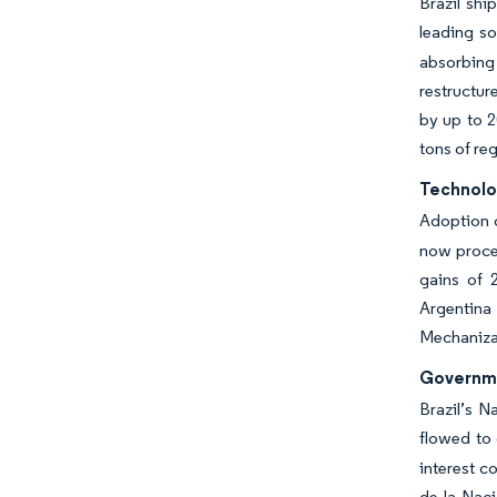
Brazil shi
leading so
absorbing 
restructur
by up to 2
tons of re
Technolo
Adoption 
now proces
gains of 2
Argentina
Mechanizat
Governme
Brazil’s N
flowed to 
interest 
de la Naci