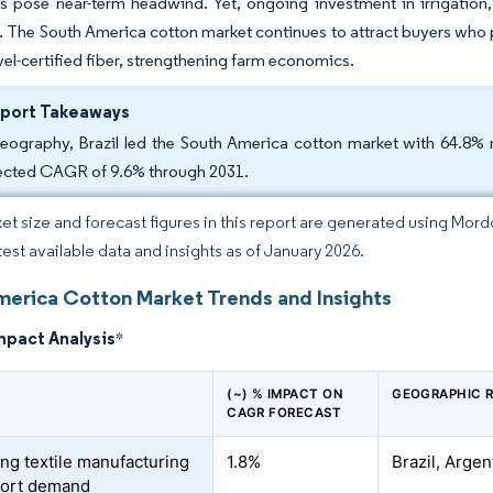
s pose near-term headwind. Yet, ongoing investment in irrigation, 
s. The South America cotton market continues to attract buyers who
l-certified fiber, strengthening farm economics.
eport Takeaways
eography, Brazil led the South America cotton market with 64.8% 
ected CAGR of 9.6% through 2031.
et size and forecast figures in this report are generated using Mor
atest available data and insights as of January 2026.
merica Cotton Market Trends and Insights
mpact Analysis
*
(~) % IMPACT ON
GEOGRAPHIC 
CAGR FORECAST
ng textile manufacturing
1.8%
Brazil, Arge
port demand