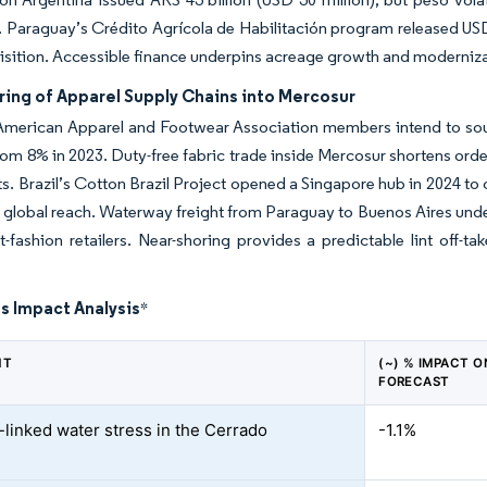
 Paraguay’s Crédito Agrícola de Habilitación program released USD 
isition. Accessible finance underpins acreage growth and modernizat
ring of Apparel Supply Chains into Mercosur
American Apparel and Footwear Association members intend to sou
rom 8% in 2023. Duty-free fabric trade inside Mercosur shortens ord
ts. Brazil’s Cotton Brazil Project opened a Singapore hub in 2024 to c
global reach. Waterway freight from Paraguay to Buenos Aires underc
t-fashion retailers. Near-shoring provides a predictable lint off-t
s Impact Analysis
*
NT
(~) % IMPACT 
FORECAST
-linked water stress in the Cerrado
-1.1%