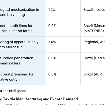
ogical mechanization in
1.2%
Brazil's core
 and harvesting
ent credit lines for
0.9%
Brazil (Maran
scale cotton farms
(MATOPIBA) r
oring of apparel supply
1.4%
Regional, wit
into Mercosur
surance penetration
0.6%
Brazil (Cerr
mallholders
credit premiums for
0.5%
Brazil (ABR c
ative cotton
rdor Intelligence
g Textile Manufacturing and Export Demand