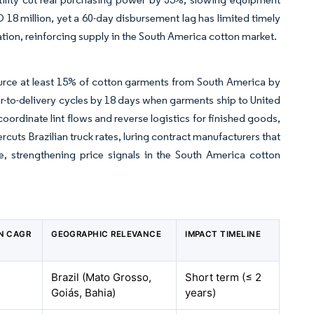
18 million, yet a 60-day disbursement lag has limited timely
ion, reinforcing supply in the South America cotton market.
rce at least 15% of cotton garments from South America by
er-to-delivery cycles by 18 days when garments ship to United
oordinate lint flows and reverse logistics for finished goods,
uts Brazilian truck rates, luring contract manufacturers that
ake, strengthening price signals in the South America cotton
ON CAGR
GEOGRAPHIC RELEVANCE
IMPACT TIMELINE
Brazil (Mato Grosso,
Short term (≤ 2
Goiás, Bahia)
years)