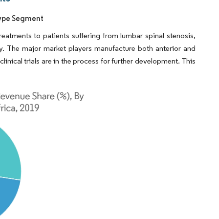
 Type Segment
reatments to patients suffering from lumbar spinal stenosis,
y. The major market players manufacture both anterior and
inical trials are in the process for further development. This