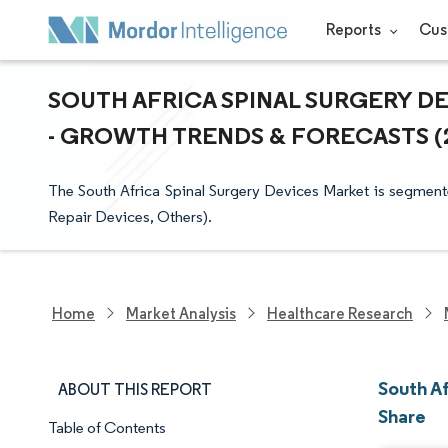
Reports
Cus
SOUTH AFRICA SPINAL SURGERY DE
- GROWTH TRENDS & FORECASTS (20
The South Africa Spinal Surgery Devices Market is segment
Repair Devices, Others).
Home
Market Analysis
Healthcare Research
South Af
ABOUT THIS REPORT
Share
Table of Contents
Market Snapshot