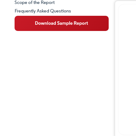
Scope of the Report
Frequently Asked Questions
Market Overview
Key Market Trends
Competitive Landscape
Major Players