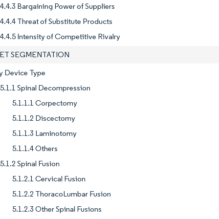
4.4.3 Bargaining Power of Suppliers
4.4.4 Threat of Substitute Products
4.4.5 Intensity of Competitive Rivalry
KET SEGMENTATION
By Device Type
5.1.1 Spinal Decompression
5.1.1.1 Corpectomy
5.1.1.2 Discectomy
5.1.1.3 Laminotomy
5.1.1.4 Others
5.1.2 Spinal Fusion
5.1.2.1 Cervical Fusion
5.1.2.2 ThoracoLumbar Fusion
5.1.2.3 Other Spinal Fusions