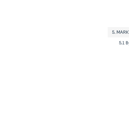
5. MAR
5.1 