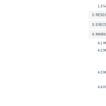
1.3 S
2. RES
3. EXE
4. MAR
4.1 
4.2 M
4.3 M
4.4 P