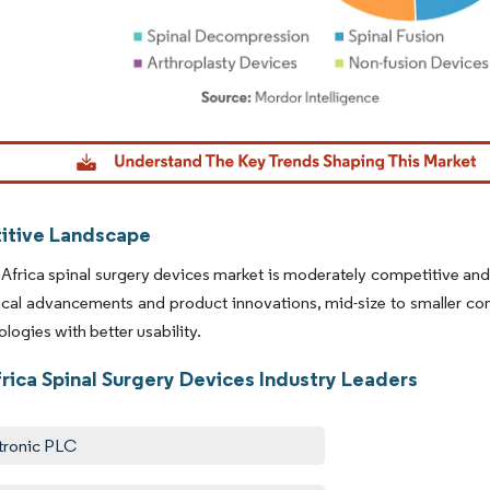
dor Intelligence. Reuse requires attribution under CC BY 4.0.
tive Landscape
Africa spinal surgery devices market is moderately competitive and 
cal advancements and product innovations, mid-size to smaller com
logies with better usability.
rica Spinal Surgery Devices Industry Leaders
ronic PLC