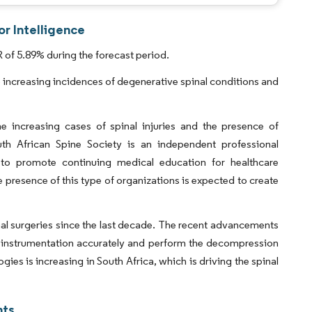
or Intelligence
 of 5.89% during the forecast period.
o increasing incidences of degenerative spinal conditions and
e increasing cases of spinal injuries and the presence of
th African Spine Society is an independent professional
 to promote continuing medical education for healthcare
 presence of this type of organizations is expected to create
nal surgeries since the last decade. The recent advancements
al instrumentation accurately and perform the decompression
s is increasing in South Africa, which is driving the spinal
hts