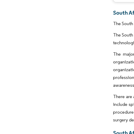
South Af
The South 
The South 
technologi
The major
organizat
organizat
profession
awareness
There are 
include sp
procedure.
surgery de
South Af