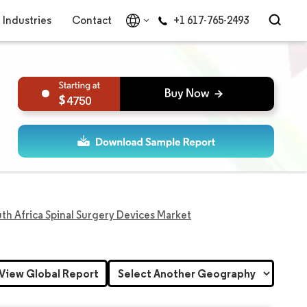
Industries
Contact
+1 617-765-2493
4750
th Africa Spinal Surgery Devices Market
View Global Report