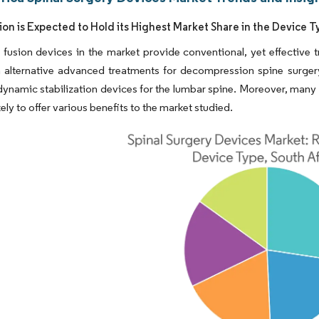
sion is Expected to Hold its Highest Market Share in the Device
 fusion devices in the market provide conventional, yet effective t
h alternative advanced treatments for decompression spine surger
dynamic stabilization devices for the lumbar spine. Moreover, many cl
ikely to offer various benefits to the market studied.