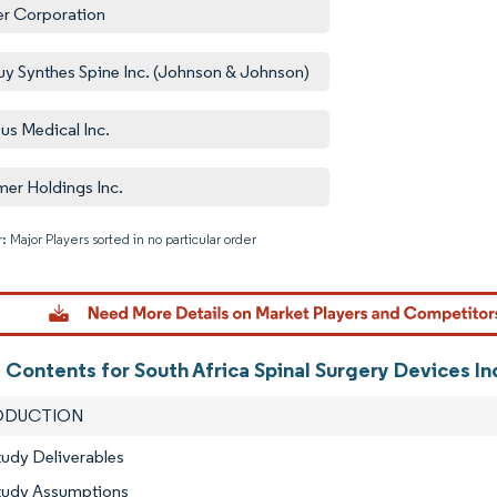
er Corporation
y Synthes Spine Inc. (Johnson & Johnson)
us Medical Inc.
er Holdings Inc.
: Major Players sorted in no particular order
Image © M
 Contents for South Africa Spinal Surgery Devices I
RODUCTION
tudy Deliverables
Study Assumptions