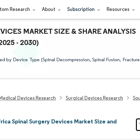
tom Research
About
Subscription
Resources
VICES MARKET SIZE & SHARE ANALYSIS
25 - 2030)
ed by Device Type (Spinal Decompression, Spinal Fusion, Fracture
Medical Devices Research
Surgical Devices Research
Sou
rica Spinal Surgery Devices Market Size and