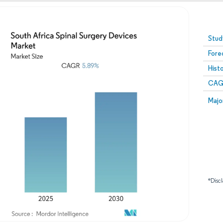
Image © Mordor Intelligence. Reuse requires attribution
Stud
Fore
Hist
CAG
Majo
*Discl