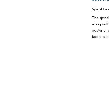
Spinal Fu
The spinal
along wit
posterior 
factor is l