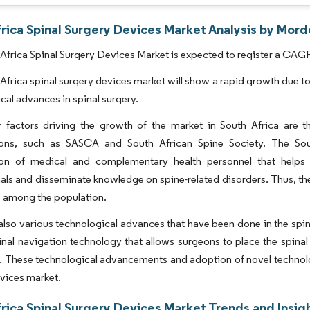
rica Spinal Surgery Devices Market Analysis by Mord
Africa Spinal Surgery Devices Market is expected to register a CAGR
Africa spinal surgery devices market will show a rapid growth due t
cal advances in spinal surgery.
 factors driving the growth of the market in South Africa are th
ions, such as SASCA and South African Spine Society. The Sou
ion of medical and complementary health personnel that helps
als and disseminate knowledge on spine-related disorders. Thus, the
 among the population.
also various technological advances that have been done in the spi
inal navigation technology that allows surgeons to place the spin
 These technological advancements and adoption of novel technologie
vices market.
rica Spinal Surgery Devices Market Trends and Insig