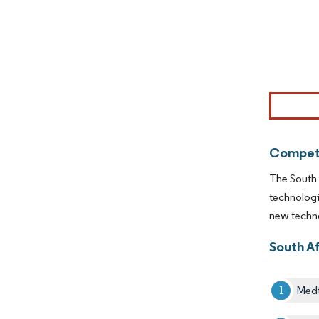
Image © Mor
Competi
The South 
technologi
new techno
South Af
Medt