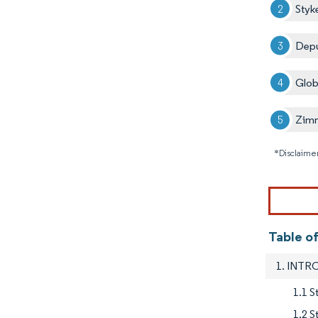
Styk
Depu
Glob
Zimm
*Disclaimer
Table of
1. INT
1.1 S
1.2 