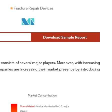
consists of several major players. Moreover, with increasing
panies are increasing their market presence by introducing