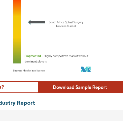
ordor Intelligence. Reuse requires attribution under CC BY 4.0.
ndustry Report