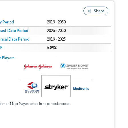
Share
 under CC BY 4.0.
y Period
2019 - 2030
cast Data Period
2025 - 2030
orical Data Period
2019 - 2023
R
5.89%
r Players
aimer: Major Players sorted in no particular order