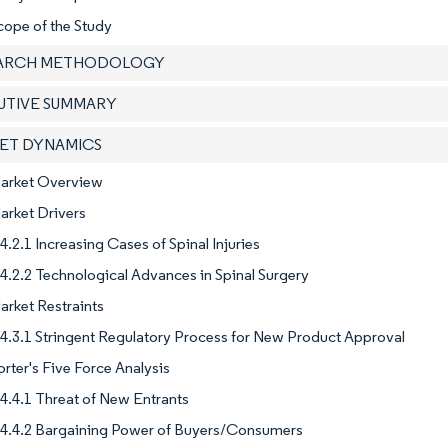
cope of the Study
EARCH METHODOLOGY
CUTIVE SUMMARY
KET DYNAMICS
Market Overview
arket Drivers
4.2.1 Increasing Cases of Spinal Injuries
4.2.2 Technological Advances in Spinal Surgery
arket Restraints
4.3.1 Stringent Regulatory Process for New Product Approval
orter's Five Force Analysis
4.4.1 Threat of New Entrants
4.4.2 Bargaining Power of Buyers/Consumers