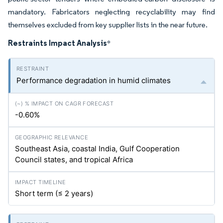
mandatory. Fabricators neglecting recyclability may find
themselves excluded from key supplier lists in the near future.
Restraints Impact Analysis
*
Performance degradation in humid climates
-0.60%
Southeast Asia, coastal India, Gulf Cooperation
Council states, and tropical Africa
Short term (≤ 2 years)