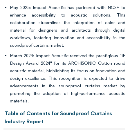
May 2025: Impact Acoustic has partnered with NCS+ to
enhance accessibility to acoustic solutions. This
collaboration streamlines the integration of color and
material for designers and architects through digital
workflows, fostering innovation and accessibility in the
soundproof curtains market.
March 2024: Impact Acoustic received the prestigious "iF
Design Award 2024" for its ARCHISONIC Cotton round
acoustic material, highlighting its focus on innovation and
design excellence. This recognition is expected to drive
advancements in the soundproof curtains market by
promoting the adoption of high-performance acoustic
materials.
Table of Contents for Soundproof Curtains
Industry Report