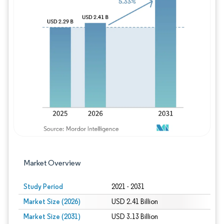
Image © Mordor Intelligence. Reuse requires
Market Overview
Study Period
2021 - 2031
Market Size (2026)
USD 2.41 Billion
Market Size (2031)
USD 3.13 Billion