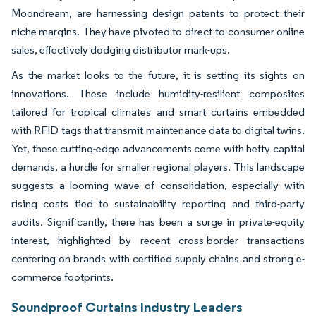
Moondream, are harnessing design patents to protect their
niche margins. They have pivoted to direct-to-consumer online
sales, effectively dodging distributor mark-ups.
As the market looks to the future, it is setting its sights on
innovations. These include humidity-resilient composites
tailored for tropical climates and smart curtains embedded
with RFID tags that transmit maintenance data to digital twins.
Yet, these cutting-edge advancements come with hefty capital
demands, a hurdle for smaller regional players. This landscape
suggests a looming wave of consolidation, especially with
rising costs tied to sustainability reporting and third-party
audits. Significantly, there has been a surge in private-equity
interest, highlighted by recent cross-border transactions
centering on brands with certified supply chains and strong e-
commerce footprints.
Soundproof Curtains Industry Leaders