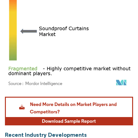
Image © Mordor Intelligence. Reuse requires attribution under CC BY 4.0.
Recent Industry Developments