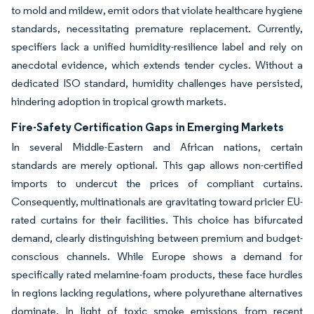
to mold and mildew, emit odors that violate healthcare hygiene
standards, necessitating premature replacement. Currently,
specifiers lack a unified humidity-resilience label and rely on
anecdotal evidence, which extends tender cycles. Without a
dedicated ISO standard, humidity challenges have persisted,
hindering adoption in tropical growth markets.
Fire-Safety Certification Gaps in Emerging Markets
In several Middle-Eastern and African nations, certain
standards are merely optional. This gap allows non-certified
imports to undercut the prices of compliant curtains.
Consequently, multinationals are gravitating toward pricier EU-
rated curtains for their facilities. This choice has bifurcated
demand, clearly distinguishing between premium and budget-
conscious channels. While Europe shows a demand for
specifically rated melamine-foam products, these face hurdles
in regions lacking regulations, where polyurethane alternatives
dominate. In light of toxic smoke emissions from recent