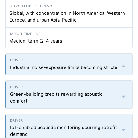
Global, with concentration in North America, Western
Europe, and urban Asia-Pacific
Medium term (2-4 years)
Industrial noise-exposure limits becoming stricter
Green-building credits rewarding acoustic
comfort
IoT-enabled acoustic monitoring spurring retrofit
demand