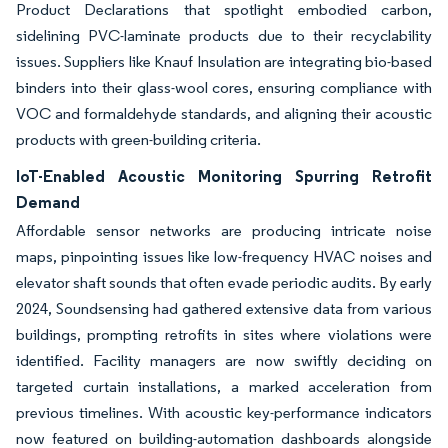
Product Declarations that spotlight embodied carbon,
sidelining PVC-laminate products due to their recyclability
issues. Suppliers like Knauf Insulation are integrating bio-based
binders into their glass-wool cores, ensuring compliance with
VOC and formaldehyde standards, and aligning their acoustic
products with green-building criteria.
IoT-Enabled Acoustic Monitoring Spurring Retrofit
Demand
Affordable sensor networks are producing intricate noise
maps, pinpointing issues like low-frequency HVAC noises and
elevator shaft sounds that often evade periodic audits. By early
2024, Soundsensing had gathered extensive data from various
buildings, prompting retrofits in sites where violations were
identified. Facility managers are now swiftly deciding on
targeted curtain installations, a marked acceleration from
previous timelines. With acoustic key-performance indicators
now featured on building-automation dashboards alongside