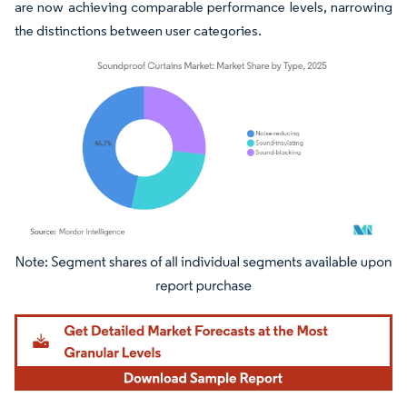
are now achieving comparable performance levels, narrowing
the distinctions between user categories.
Image © Mordor Intelligence. Reuse requires attribution under CC BY 4.0.