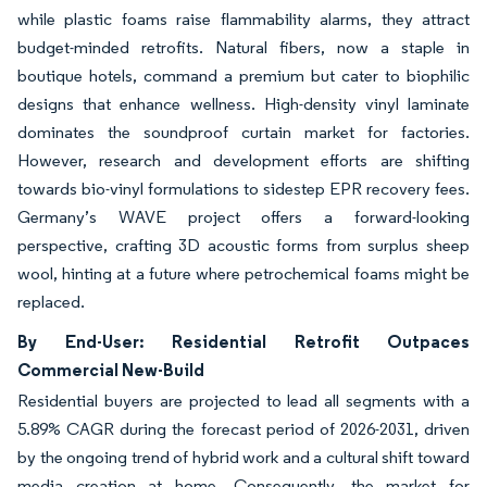
while plastic foams raise flammability alarms, they attract
budget-minded retrofits. Natural fibers, now a staple in
boutique hotels, command a premium but cater to biophilic
designs that enhance wellness. High-density vinyl laminate
dominates the soundproof curtain market for factories.
However, research and development efforts are shifting
towards bio-vinyl formulations to sidestep EPR recovery fees.
Germany’s WAVE project offers a forward-looking
perspective, crafting 3D acoustic forms from surplus sheep
wool, hinting at a future where petrochemical foams might be
replaced.
By End-User: Residential Retrofit Outpaces
Commercial New-Build
Residential buyers are projected to lead all segments with a
5.89% CAGR during the forecast period of 2026-2031, driven
by the ongoing trend of hybrid work and a cultural shift toward
media creation at home. Consequently, the market for