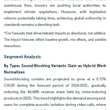
warehouse fires, insurers are pushing local authorities to
implement stricter regulations. However, with legislative
reforms potentially taking time, achieving global uniformity in
standards remains a daunting task.
*Our forecasts treat driver/restraint impacts as directional, not additive.
The impact forecasts reflect baseline growth, mix effects, and variable
interactions.
Segment Analysis
By Type: Sound-Blocking Variants Gain as Hybrid Work
Normalizes
Sound-blocking curtains are projected to grow at a 5.72%
CAGR during the forecast period of 2026-2031, gradually
reducing the 46.68% revenue share held by noise-reducing
products in 2025. This trend highlights the demand among end-
users for complete acoustic isolation during video calls, where