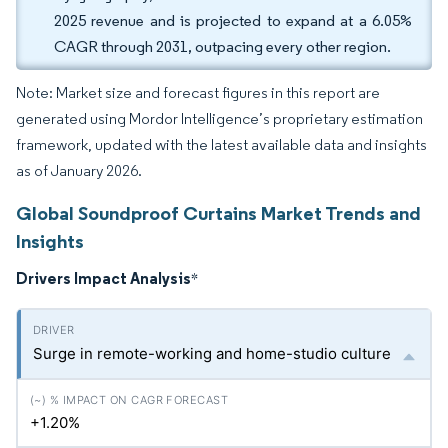
2025 revenue and is projected to expand at a 6.05%
CAGR through 2031, outpacing every other region.
Note: Market size and forecast figures in this report are
generated using Mordor Intelligence’s proprietary estimation
framework, updated with the latest available data and insights
as of January 2026.
Global Soundproof Curtains Market Trends and
Insights
Drivers Impact Analysis
*
Surge in remote-working and home-studio culture
+1.20%