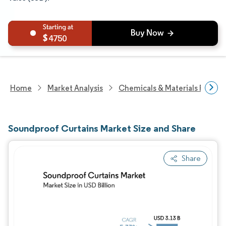
4750
Home
Market Analysis
Chemicals & Materials Resear
Soundproof Curtains Market Size and Share
Share