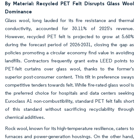
By Material: Recycled PET Felt Disrupts Glass Wool
Dominance
Glass wool, long lauded for its fire resistance and thermal
conductivity, accounted for 30.11% of 2025's revenue.
However, recycled PET felt is projected to grow at 5.60%
during the forecast period of 2026-2031, closing the gap as
policies promoting a circular economy find value in avoiding
landfills. Contractors frequently grant extra LEED points to
PET-felt curtains over glass wool, thanks to the former's
superior post-consumer content. This tilt in preference sways
competitive tenders towards felt. While fire-rated glass wool is
the preferred choice for hospitals and data centers seeking
Euroclass A1 non-combustibility, standard PET felt falls short
of this standard without sacrificing recyclability through
chemical additives.
Rock wool, known for its high-temperature resilience, caters to
furnaces and power-generation housings. On the other hand,