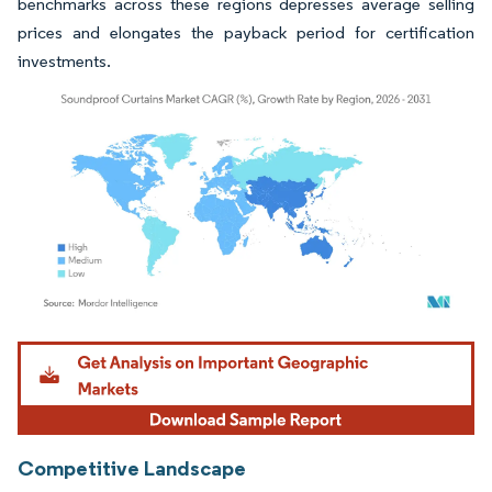
benchmarks across these regions depresses average selling
prices and elongates the payback period for certification
investments.
Image © Mordor Intelligence. Reuse requires attribution under CC BY 4.0.
Competitive Landscape