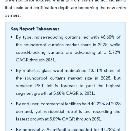
that scale and certification depth are becoming the new entry
barriers.
Key Report Takeaways
By type, noise-reducing curtains led with 46.68% of
the soundproof curtains market share in 2025, while
sound-blocking variants are advancing at a 5.72%
CAGR through 2031.
By material, glass wool maintained 30.11% share of
the soundproof curtains market size in 2025, but
recycled PET felt is forecast to post the highest
segment growth at 5.60% CAGR to 2031.
By end-user, commercial facilities held 40.22% of 2025
demand, yet residential retrofits are recording the
fastest growth at 5.89% CAGR through 2031.
By geography, Asia-Pacific accounted for 41.78% of