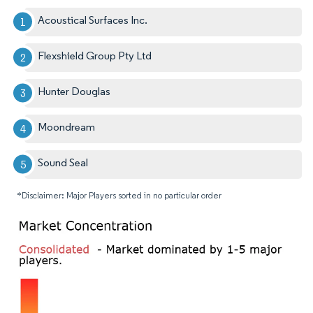
Acoustical Surfaces Inc.
Flexshield Group Pty Ltd
Hunter Douglas
Moondream
Sound Seal
*Disclaimer: Major Players sorted in no particular order