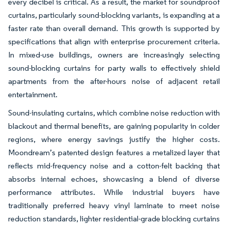
every decibel is critical. As a result, the market for soundproof
curtains, particularly sound-blocking variants, is expanding at a
faster rate than overall demand. This growth is supported by
specifications that align with enterprise procurement criteria.
In mixed-use buildings, owners are increasingly selecting
sound-blocking curtains for party walls to effectively shield
apartments from the after-hours noise of adjacent retail
entertainment.
Sound-insulating curtains, which combine noise reduction with
blackout and thermal benefits, are gaining popularity in colder
regions, where energy savings justify the higher costs.
Moondream’s patented design features a metalized layer that
reflects mid-frequency noise and a cotton-felt backing that
absorbs internal echoes, showcasing a blend of diverse
performance attributes. While industrial buyers have
traditionally preferred heavy vinyl laminate to meet noise
reduction standards, lighter residential-grade blocking curtains