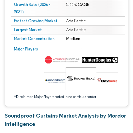
Growth Rate (2026 -
5.33% CAGR
2031)
Fastest Growing Market
Asia Pacific
Largest Market
Asia Pacific
Market Concentration
Medium
Image © Mordor Intelligence. Reuse requires attribution under CC BY 4.0.
Major Players
*Disclaimer: Major Players sorted in no particular order
Soundproof Curtains Market Analysis by Mordor
Intelligence