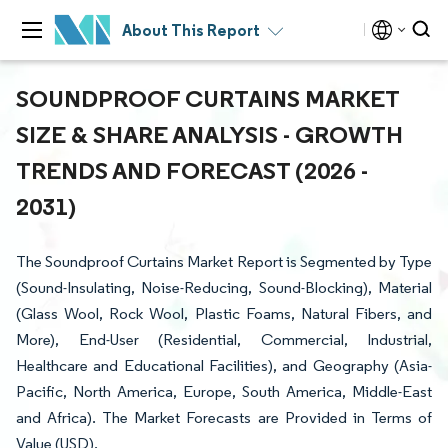
About This Report
SOUNDPROOF CURTAINS MARKET
SIZE & SHARE ANALYSIS - GROWTH
TRENDS AND FORECAST (2026 -
2031)
The Soundproof Curtains Market Report is Segmented by Type
(Sound-Insulating, Noise-Reducing, Sound-Blocking), Material
(Glass Wool, Rock Wool, Plastic Foams, Natural Fibers, and
More), End-User (Residential, Commercial, Industrial,
Healthcare and Educational Facilities), and Geography (Asia-
Pacific, North America, Europe, South America, Middle-East
and Africa). The Market Forecasts are Provided in Terms of
Value (USD).