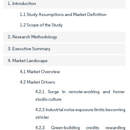
1. Introduction
1.1 Study Assumptions and Market Definition
1.2 Scope of the Study
2. Research Methodology
3. Executive Summary
4. Market Landscape
4.1 Market Overview
4.2 Market Drivers
4.2.1 Surge in remote-working and home-
studio culture
4.2.2 Industrial noise-exposure limits becoming
stricter
4.2.3 Green-building credits rewarding