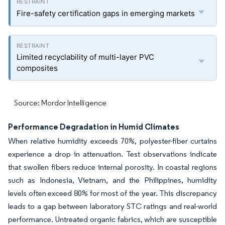
Fire-safety certification gaps in emerging markets
Limited recyclability of multi-layer PVC
composites
Source: Mordor Intelligence
Performance Degradation in Humid Climates
When relative humidity exceeds 70%, polyester-fiber curtains
experience a drop in attenuation. Test observations indicate
that swollen fibers reduce internal porosity. In coastal regions
such as Indonesia, Vietnam, and the Philippines, humidity
levels often exceed 80% for most of the year. This discrepancy
leads to a gap between laboratory STC ratings and real-world
performance. Untreated organic fabrics, which are susceptible