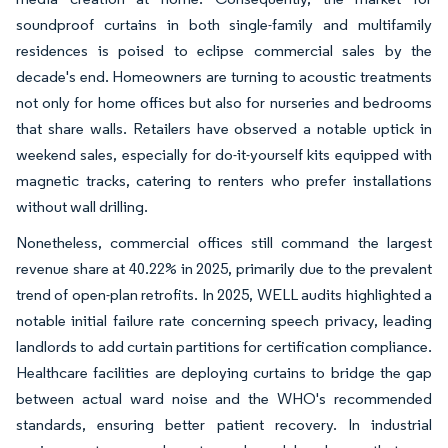
soundproof curtains in both single-family and multifamily
residences is poised to eclipse commercial sales by the
decade's end. Homeowners are turning to acoustic treatments
not only for home offices but also for nurseries and bedrooms
that share walls. Retailers have observed a notable uptick in
weekend sales, especially for do-it-yourself kits equipped with
magnetic tracks, catering to renters who prefer installations
without wall drilling.
Nonetheless, commercial offices still command the largest
revenue share at 40.22% in 2025, primarily due to the prevalent
trend of open-plan retrofits. In 2025, WELL audits highlighted a
notable initial failure rate concerning speech privacy, leading
landlords to add curtain partitions for certification compliance.
Healthcare facilities are deploying curtains to bridge the gap
between actual ward noise and the WHO's recommended
standards, ensuring better patient recovery. In industrial