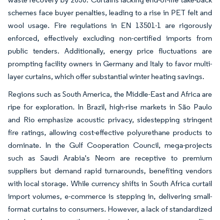
schemes face buyer penalties, leading to a rise in PET felt and
wool usage. Fire regulations in EN 13501-1 are rigorously
enforced, effectively excluding non-certified imports from
public tenders. Additionally, energy price fluctuations are
prompting facility owners in Germany and Italy to favor multi-
layer curtains, which offer substantial winter heating savings.
Regions such as South America, the Middle-East and Africa are
ripe for exploration. In Brazil, high-rise markets in São Paulo
and Rio emphasize acoustic privacy, sidestepping stringent
fire ratings, allowing cost-effective polyurethane products to
dominate. In the Gulf Cooperation Council, mega-projects
such as Saudi Arabia's Neom are receptive to premium
suppliers but demand rapid turnarounds, benefiting vendors
with local storage. While currency shifts in South Africa curtail
import volumes, e-commerce is stepping in, delivering small-
format curtains to consumers. However, a lack of standardized