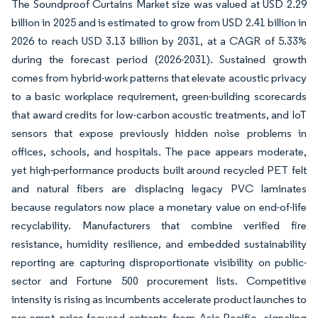
The Soundproof Curtains Market size was valued at USD 2.29
billion in 2025 and is estimated to grow from USD 2.41 billion in
2026 to reach USD 3.13 billion by 2031, at a CAGR of 5.33%
during the forecast period (2026-2031). Sustained growth
comes from hybrid-work patterns that elevate acoustic privacy
to a basic workplace requirement, green-building scorecards
that award credits for low-carbon acoustic treatments, and IoT
sensors that expose previously hidden noise problems in
offices, schools, and hospitals. The pace appears moderate,
yet high-performance products built around recycled PET felt
and natural fibers are displacing legacy PVC laminates
because regulators now place a monetary value on end-of-life
recyclability. Manufacturers that combine verified fire
resistance, humidity resilience, and embedded sustainability
reporting are capturing disproportionate visibility on public-
sector and Fortune 500 procurement lists. Competitive
intensity is rising as incumbents accelerate product launches to
pre-empt price-focused entrants from Asia-Pacific, signaling