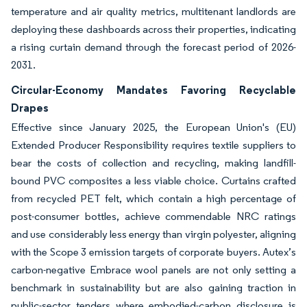
temperature and air quality metrics, multitenant landlords are
deploying these dashboards across their properties, indicating
a rising curtain demand through the forecast period of 2026-
2031.
Circular-Economy Mandates Favoring Recyclable
Drapes
Effective since January 2025, the European Union's (EU)
Extended Producer Responsibility requires textile suppliers to
bear the costs of collection and recycling, making landfill-
bound PVC composites a less viable choice. Curtains crafted
from recycled PET felt, which contain a high percentage of
post-consumer bottles, achieve commendable NRC ratings
and use considerably less energy than virgin polyester, aligning
with the Scope 3 emission targets of corporate buyers. Autex’s
carbon-negative Embrace wool panels are not only setting a
benchmark in sustainability but are also gaining traction in
public-sector tenders where embodied-carbon disclosure is