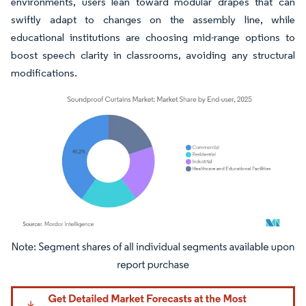
environments, users lean toward modular drapes that can
swiftly adapt to changes on the assembly line, while
educational institutions are choosing mid-range options to
boost speech clarity in classrooms, avoiding any structural
modifications.
Image © Mordor Intelligence. Reuse requires attribution under CC BY 4.0.