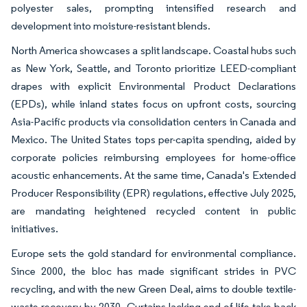
polyester sales, prompting intensified research and
development into moisture-resistant blends.
North America showcases a split landscape. Coastal hubs such
as New York, Seattle, and Toronto prioritize LEED-compliant
drapes with explicit Environmental Product Declarations
(EPDs), while inland states focus on upfront costs, sourcing
Asia-Pacific products via consolidation centers in Canada and
Mexico. The United States tops per-capita spending, aided by
corporate policies reimbursing employees for home-office
acoustic enhancements. At the same time, Canada's Extended
Producer Responsibility (EPR) regulations, effective July 2025,
are mandating heightened recycled content in public
initiatives.
Europe sets the gold standard for environmental compliance.
Since 2000, the bloc has made significant strides in PVC
recycling, and with the new Green Deal, aims to double textile-
waste recovery by 2030. Curtains lacking end-of-life take-back