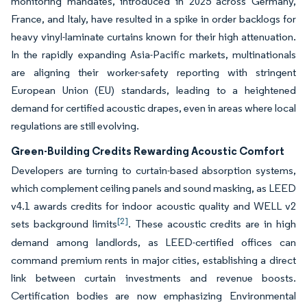
monitoring mandates, introduced in 2025 across Germany,
France, and Italy, have resulted in a spike in order backlogs for
heavy vinyl-laminate curtains known for their high attenuation.
In the rapidly expanding Asia-Pacific markets, multinationals
are aligning their worker-safety reporting with stringent
European Union (EU) standards, leading to a heightened
demand for certified acoustic drapes, even in areas where local
regulations are still evolving.
Green-Building Credits Rewarding Acoustic Comfort
Developers are turning to curtain-based absorption systems,
which complement ceiling panels and sound masking, as LEED
v4.1 awards credits for indoor acoustic quality and WELL v2
[2]
sets background limits
. These acoustic credits are in high
demand among landlords, as LEED-certified offices can
command premium rents in major cities, establishing a direct
link between curtain investments and revenue boosts.
Certification bodies are now emphasizing Environmental