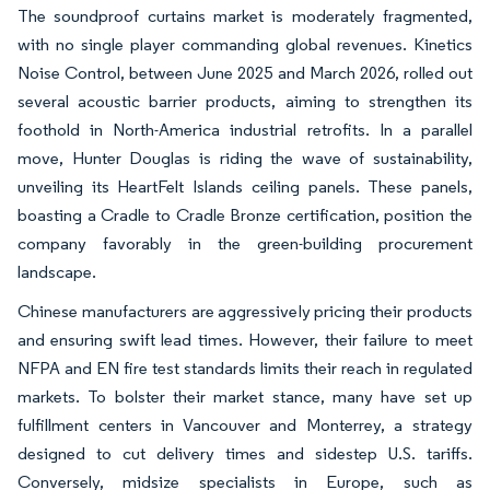
The soundproof curtains market is moderately fragmented,
with no single player commanding global revenues. Kinetics
Noise Control, between June 2025 and March 2026, rolled out
several acoustic barrier products, aiming to strengthen its
foothold in North-America industrial retrofits. In a parallel
move, Hunter Douglas is riding the wave of sustainability,
unveiling its HeartFelt Islands ceiling panels. These panels,
boasting a Cradle to Cradle Bronze certification, position the
company favorably in the green-building procurement
landscape.
Chinese manufacturers are aggressively pricing their products
and ensuring swift lead times. However, their failure to meet
NFPA and EN fire test standards limits their reach in regulated
markets. To bolster their market stance, many have set up
fulfillment centers in Vancouver and Monterrey, a strategy
designed to cut delivery times and sidestep U.S. tariffs.
Conversely, midsize specialists in Europe, such as