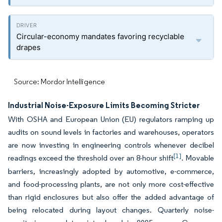
Circular-economy mandates favoring recyclable
drapes
Source: Mordor Intelligence
Industrial Noise-Exposure Limits Becoming Stricter
With OSHA and European Union (EU) regulators ramping up
audits on sound levels in factories and warehouses, operators
are now investing in engineering controls whenever decibel
[1]
readings exceed the threshold over an 8-hour shift
. Movable
barriers, increasingly adopted by automotive, e-commerce,
and food-processing plants, are not only more cost-effective
than rigid enclosures but also offer the added advantage of
being relocated during layout changes. Quarterly noise-