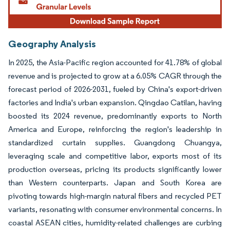
Geography Analysis
In 2025, the Asia-Pacific region accounted for 41.78% of global
revenue and is projected to grow at a 6.05% CAGR through the
forecast period of 2026-2031, fueled by China's export-driven
factories and India's urban expansion. Qingdao Catilan, having
boosted its 2024 revenue, predominantly exports to North
America and Europe, reinforcing the region's leadership in
standardized curtain supplies. Guangdong Chuangya,
leveraging scale and competitive labor, exports most of its
production overseas, pricing its products significantly lower
than Western counterparts. Japan and South Korea are
pivoting towards high-margin natural fibers and recycled PET
variants, resonating with consumer environmental concerns. In
coastal ASEAN cities, humidity-related challenges are curbing