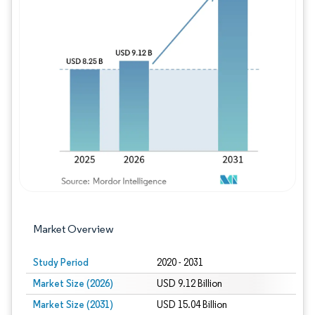
Image © Mordor Intelligence. Reuse requires
Market Overview
Study Period
2020 - 2031
Market Size (2026)
USD 9.12 Billion
Market Size (2031)
USD 15.04 Billion