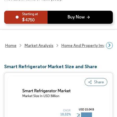
4750
Home
Market Analysis
Home And Property Improvem
Smart Refrigerator Market Size and Share
Share