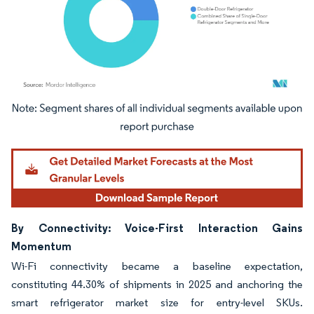
Image © Mordor Intelligence. Reuse requires attribution under CC BY 4.0.
By Connectivity: Voice-First Interaction Gains
Momentum
Wi-Fi connectivity became a baseline expectation,
constituting 44.30% of shipments in 2025 and anchoring the
smart refrigerator market size for entry-level SKUs.