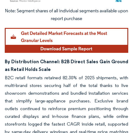
Image © Mordor Intelligence. Reuse requires attribution under CC BY 4.0.
By Distribution Channel: B2B Direct Sales Gain Ground
as Retail Holds Scale
B2C retail formats retained 82.30% of 2025 shipments, with
multi-brand stores securing half of the total thanks to live
showroom demonstrations and bundled installation services
that simplify large-appliance purchases. Exclusive brand
outlets continued to reinforce premium positioning through
curated displays and in-house finance plans, while online
storefronts logged the fastest CAGR inside retail, supported
by same-day delivery windows and real-time price matching