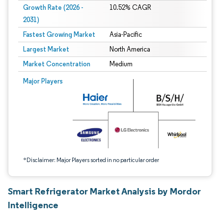
Growth Rate (2026 -
10.52% CAGR
2031)
Fastest Growing Market
Asia-Pacific
Largest Market
North America
Market Concentration
Medium
Image © Mordor Intelligence. Reuse requires attribution under CC BY 4.0.
Major Players
*Disclaimer: Major Players sorted in no particular order
Smart Refrigerator Market Analysis by Mordor
Intelligence