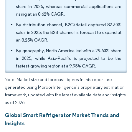
share in 2025, whereas commercial applications are
rising at an 8.62% CAGR.
By distribution channel, B2C/Retail captured 82.30%
sales in 2025; the B2B channel is forecast to expand at
an 8.25% CAGR.
By geography, North America led with a 29.60% share
in 2025, while Asia-Pacific is projected to be the
fastest-growing region at a 9.95% CAGR.
Note: Market size and forecast figures in this report are
generated using Mordor Intelligence’s proprietary estimation
framework, updated with the latest available data and insights
as of 2026.
Global Smart Refrigerator Market Trends and
Insights