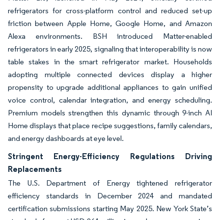
refrigerators for cross-platform control and reduced set-up
friction between Apple Home, Google Home, and Amazon
Alexa environments. BSH introduced Matter-enabled
refrigerators in early 2025, signaling that interoperability is now
table stakes in the smart refrigerator market. Households
adopting multiple connected devices display a higher
propensity to upgrade additional appliances to gain unified
voice control, calendar integration, and energy scheduling.
Premium models strengthen this dynamic through 9-inch AI
Home displays that place recipe suggestions, family calendars,
and energy dashboards at eye level.
Stringent Energy-Efficiency Regulations Driving
Replacements
The U.S. Department of Energy tightened refrigerator
efficiency standards in December 2024 and mandated
certification submissions starting May 2025. New York State’s