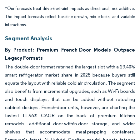
*Our forecasts treat driver/restraint impacts as directional, not additive.
The impact forecasts reflect baseline growth, mix effects, and variable
interactions.
Segment Analysis
By Product: Premium French-Door Models Outpace
Legacy Formats
The double-door format retained the largest slot with a 29.40%
smart refrigerator market share in 2025 because buyers still
equate the layout with reliable cold air circulation. The segment
also benefits from incremental upgrades, such as Wi-Fi boards
and touch displays, that can be added without retooling
cabinet designs. French-door units, however, are charting the
fastest 11.96% CAGR on the back of premium kitchen
remodels, additional door-within-door storage, and wider
shelves that accommodate meal-prepping containers.
Samsung’s latest AI Hybrid Cooling model boosts interior