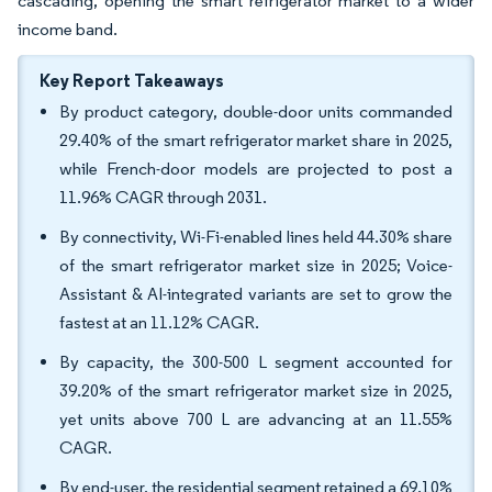
cascading, opening the smart refrigerator market to a wider
income band.
Key Report Takeaways
By product category, double-door units commanded
29.40% of the smart refrigerator market share in 2025,
while French-door models are projected to post a
11.96% CAGR through 2031.
By connectivity, Wi-Fi-enabled lines held 44.30% share
of the smart refrigerator market size in 2025; Voice-
Assistant & AI-integrated variants are set to grow the
fastest at an 11.12% CAGR.
By capacity, the 300-500 L segment accounted for
39.20% of the smart refrigerator market size in 2025,
yet units above 700 L are advancing at an 11.55%
CAGR.
By end-user, the residential segment retained a 69.10%