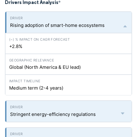
Drivers Impact Analysis
*
Rising adoption of smart-home ecosystems
+2.8%
Global (North America & EU lead)
Medium term (2-4 years)
Stringent energy-efficiency regulations