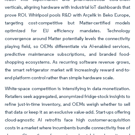
verticals, aligning hardware with industrial IoT dashboards that
prove ROI. Whirlpool pools R&D with Arçelik in Beko Europe,
targeting cost-competitive but Matter-certified models
optimized for EU efficiency mandates. Technology
convergence around Matter potentially levels the connectivity
playing field, so OEMs differentiate via AI-enabled services,
predictive maintenance subscriptions, and branded food-
shopping ecosystems. As recurring software revenue grows,
the smart refrigerator market will increasingly reward end-to-
end platform control rather than simple hardware scale.
White-space competition is intensifying in data monetization.
Retailers seek aggregated, anonymized fridge-stock insights to
refine just-in-time inventory, and OEMs weigh whether to sell
that data or keep it as an exclusive value-add. Start-ups offering
cloud-agnostic AI retrofits face high customer-acquisition
costs in a market where incumbents bundle connectivity free of