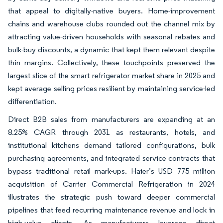
that appeal to digitally-native buyers. Home-improvement
chains and warehouse clubs rounded out the channel mix by
attracting value-driven households with seasonal rebates and
bulk-buy discounts, a dynamic that kept them relevant despite
thin margins. Collectively, these touchpoints preserved the
largest slice of the smart refrigerator market share in 2025 and
kept average selling prices resilient by maintaining service-led
differentiation.
Direct B2B sales from manufacturers are expanding at an
8.25% CAGR through 2031 as restaurants, hotels, and
institutional kitchens demand tailored configurations, bulk
purchasing agreements, and integrated service contracts that
bypass traditional retail mark-ups. Haier’s USD 775 million
acquisition of Carrier Commercial Refrigeration in 2024
illustrates the strategic push toward deeper commercial
pipelines that feed recurring maintenance revenue and lock in
high-value clients. As manufacturers leverage direct