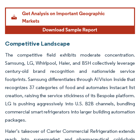
Image © Mordor Intelligence. Reuse requires attribution under CC BY 4.0.
Competitive Landscape
The competitive field exhibits moderate concentration.
Samsung, LG, Whirlpool, Haier, and BSH collectively leverage
century-old brand recognition and nationwide service
footprints. Samsung differentiates through AI Vision Inside that
recognizes 37 categories of food and automates Instacart list
creation, raising the service stickiness of its Bespoke platform.
LG is pushing aggressively into U.S. B2B channels, bundling
commercial smart refrigerators into larger building automation
packages.
Haier’s takeover of Carrier Commercial Refrigeration extends
reach into supermarket and pharmaceutical cold-chain