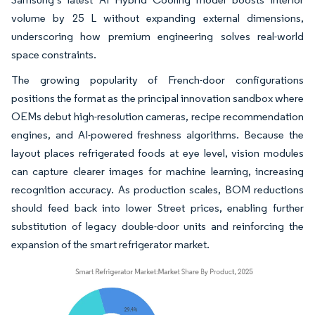
volume by 25 L without expanding external dimensions,
underscoring how premium engineering solves real-world
space constraints.
The growing popularity of French-door configurations
positions the format as the principal innovation sandbox where
OEMs debut high-resolution cameras, recipe recommendation
engines, and AI-powered freshness algorithms. Because the
layout places refrigerated foods at eye level, vision modules
can capture clearer images for machine learning, increasing
recognition accuracy. As production scales, BOM reductions
should feed back into lower Street prices, enabling further
substitution of legacy double-door units and reinforcing the
expansion of the smart refrigerator market.