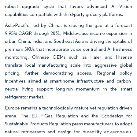
robust upgrade cycle that favors advanced AI Vision
capabilities compatible with third-party grocery platforms.
Asia-Pacific, led by China, is closing the gap at a forecast
9.95% CAGR through 2031. Middle-class income expansion in
urban China, India, and Southeast Asia is driving the uptake of
premium SKUs that incorporate voice control and AI freshness
monitoring. Chinese OEMs such as Haier and Hisense
translate local manufacturing scale into aggressive global
pricing, further democratizing access. Regional policy
incentives aimed at smart-home infrastructure and carbon-
neutral living support long-run momentum in the smart
refrigerator market.
Europe remains a technologically mature yet regulation-driven
arena. The EU F-Gas Regulation and the Ecodesign for
Sustainable Products Regulation press manufacturers to adopt
natural refrigerants and design for durability ec.europa.eu.