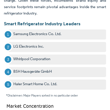
charge. Given these forces, incumbents’ brand equity and
service footprints remain pivotal advantages inside the smart
refrigerator industry.
Smart Refrigerator Industry Leaders
Samsung Electronics Co. Ltd.
LG Electronics Inc.
Whirlpool Corporation
BSH Hausgeräte GmbH
Haier Smart Home Co. Ltd.
*Disclaimer: Major Players sorted in no particular order