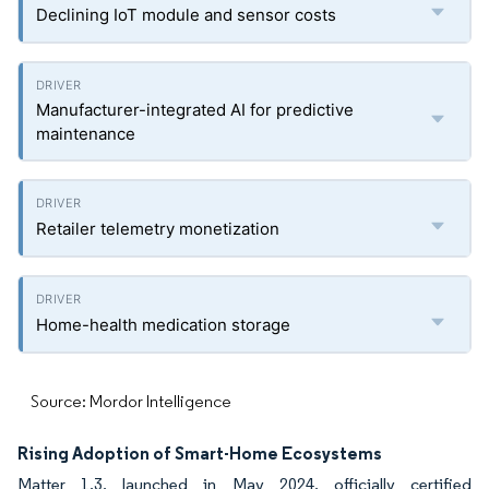
Declining IoT module and sensor costs
Manufacturer-integrated AI for predictive
maintenance
Retailer telemetry monetization
Home-health medication storage
Source: Mordor Intelligence
Rising Adoption of Smart-Home Ecosystems
Matter 1.3, launched in May 2024, officially certified