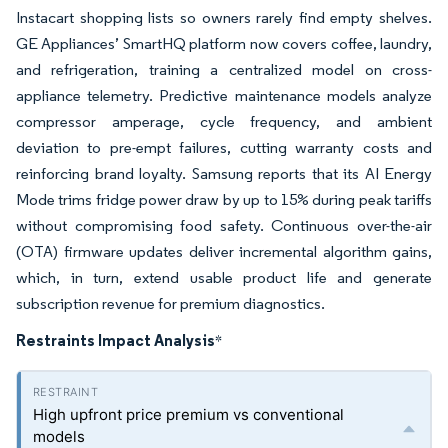
Instacart shopping lists so owners rarely find empty shelves.
GE Appliances’ SmartHQ platform now covers coffee, laundry,
and refrigeration, training a centralized model on cross-
appliance telemetry. Predictive maintenance models analyze
compressor amperage, cycle frequency, and ambient
deviation to pre-empt failures, cutting warranty costs and
reinforcing brand loyalty. Samsung reports that its AI Energy
Mode trims fridge power draw by up to 15% during peak tariffs
without compromising food safety. Continuous over-the-air
(OTA) firmware updates deliver incremental algorithm gains,
which, in turn, extend usable product life and generate
subscription revenue for premium diagnostics.
Restraints Impact Analysis
*
High upfront price premium vs conventional
models