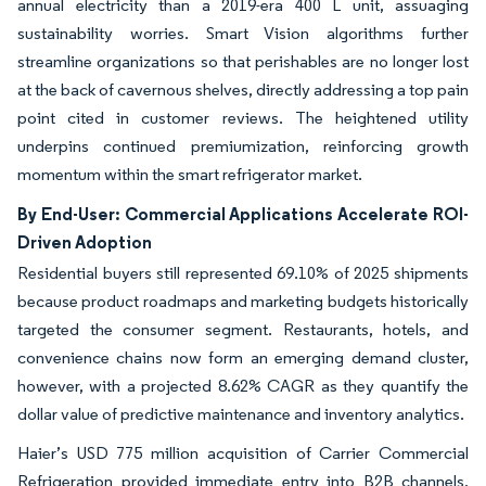
annual electricity than a 2019-era 400 L unit, assuaging
sustainability worries. Smart Vision algorithms further
streamline organizations so that perishables are no longer lost
at the back of cavernous shelves, directly addressing a top pain
point cited in customer reviews. The heightened utility
underpins continued premiumization, reinforcing growth
momentum within the smart refrigerator market.
By End-User: Commercial Applications Accelerate ROI-
Driven Adoption
Residential buyers still represented 69.10% of 2025 shipments
because product roadmaps and marketing budgets historically
targeted the consumer segment. Restaurants, hotels, and
convenience chains now form an emerging demand cluster,
however, with a projected 8.62% CAGR as they quantify the
dollar value of predictive maintenance and inventory analytics.
Haier’s USD 775 million acquisition of Carrier Commercial
Refrigeration provided immediate entry into B2B channels,