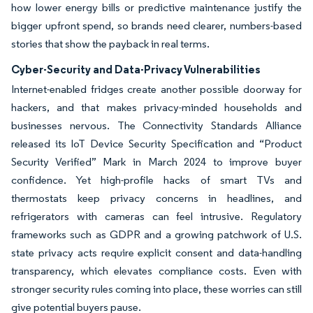
how lower energy bills or predictive maintenance justify the
bigger upfront spend, so brands need clearer, numbers-based
stories that show the payback in real terms.
Cyber-Security and Data-Privacy Vulnerabilities
Internet-enabled fridges create another possible doorway for
hackers, and that makes privacy-minded households and
businesses nervous. The Connectivity Standards Alliance
released its IoT Device Security Specification and “Product
Security Verified” Mark in March 2024 to improve buyer
confidence. Yet high-profile hacks of smart TVs and
thermostats keep privacy concerns in headlines, and
refrigerators with cameras can feel intrusive. Regulatory
frameworks such as GDPR and a growing patchwork of U.S.
state privacy acts require explicit consent and data-handling
transparency, which elevates compliance costs. Even with
stronger security rules coming into place, these worries can still
give potential buyers pause.