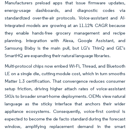
Manufacturers preload apps that issue firmware updates,
energy-usage dashboards, and diagnostic codes via
standardized over-the-air protocols. Voice-assistant and AI-
integrated models are growing at an 11.12% CAGR because
they enable hands-free grocery management and recipe
planning. Integration with Alexa, Google Assistant, and
Samsung Bixby is the main pull, but LG’s ThinQ and GE’s
SmartHQ are expanding their natural language libraries.
Multi-protocol chips now embed Wi-Fi, Thread, and Bluetooth
LE on a single die, cutting module cost, which in turn smooths
Matter 1.3 certification. That convergence reduces consumer
setup friction, driving higher attach rates of voice-assistant
SKUs to broader smart-home deployments. OEMs view natural
language as the sticky interface that anchors their wider
appliance ecosystems. Consequently, voice-first control is
expected to become the de facto standard during the forecast
window, amplifying replacement demand in the smart