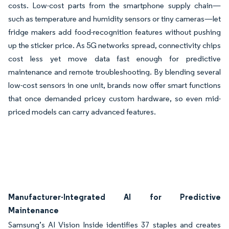
costs. Low-cost parts from the smartphone supply chain—
such as temperature and humidity sensors or tiny cameras—let
fridge makers add food-recognition features without pushing
up the sticker price. As 5G networks spread, connectivity chips
cost less yet move data fast enough for predictive
maintenance and remote troubleshooting. By blending several
low-cost sensors in one unit, brands now offer smart functions
that once demanded pricey custom hardware, so even mid-
priced models can carry advanced features.
Manufacturer-Integrated AI for Predictive
Maintenance
Samsung’s AI Vision Inside identifies 37 staples and creates