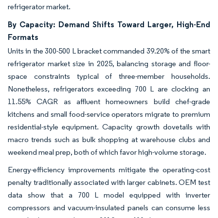
refrigerator market.
By Capacity: Demand Shifts Toward Larger, High-End
Formats
Units in the 300-500 L bracket commanded 39.20% of the smart
refrigerator market size in 2025, balancing storage and floor-
space constraints typical of three-member households.
Nonetheless, refrigerators exceeding 700 L are clocking an
11.55% CAGR as affluent homeowners build chef-grade
kitchens and small food-service operators migrate to premium
residential-style equipment. Capacity growth dovetails with
macro trends such as bulk shopping at warehouse clubs and
weekend meal prep, both of which favor high-volume storage.
Energy-efficiency improvements mitigate the operating-cost
penalty traditionally associated with larger cabinets. OEM test
data show that a 700 L model equipped with inverter
compressors and vacuum-insulated panels can consume less