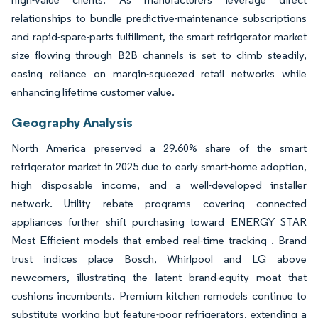
relationships to bundle predictive-maintenance subscriptions
and rapid-spare-parts fulfillment, the smart refrigerator market
size flowing through B2B channels is set to climb steadily,
easing reliance on margin-squeezed retail networks while
enhancing lifetime customer value.
Geography Analysis
North America preserved a 29.60% share of the smart
refrigerator market in 2025 due to early smart-home adoption,
high disposable income, and a well-developed installer
network. Utility rebate programs covering connected
appliances further shift purchasing toward ENERGY STAR
Most Efficient models that embed real-time tracking . Brand
trust indices place Bosch, Whirlpool and LG above
newcomers, illustrating the latent brand-equity moat that
cushions incumbents. Premium kitchen remodels continue to
substitute working but feature-poor refrigerators, extending a