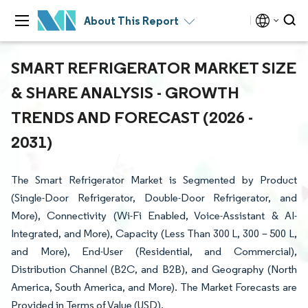
About This Report
SMART REFRIGERATOR MARKET SIZE
& SHARE ANALYSIS - GROWTH
TRENDS AND FORECAST (2026 -
2031)
The Smart Refrigerator Market is Segmented by Product
(Single-Door Refrigerator, Double-Door Refrigerator, and
More), Connectivity (Wi-Fi Enabled, Voice-Assistant & AI-
Integrated, and More), Capacity (Less Than 300 L, 300 – 500 L,
and More), End-User (Residential, and Commercial),
Distribution Channel (B2C, and B2B), and Geography (North
America, South America, and More). The Market Forecasts are
Provided in Terms of Value (USD).