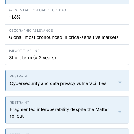
-1.8%
Global, most pronounced in price-sensitive markets
Short term (≤ 2 years)
Cybersecurity and data privacy vulnerabilities
Fragmented interoperability despite the Matter
rollout