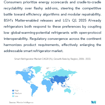
Consumers prioritize energy scorecards and cradle-to-cradle
recyclability over flashy add-ons, steering the competitive
battle toward efficiency algorithms and modular repairability.
BSH’s Matter-enabled releases and LG’s Q1 2025 AI-ready
refrigerators both respond to these preferences by coupling
low global-warming-potential refrigerants with open-protocol
interoperability. Regulatory convergence across the continent
harmonizes product requirements, effectively enlarging the
addressable smart refrigerator market.