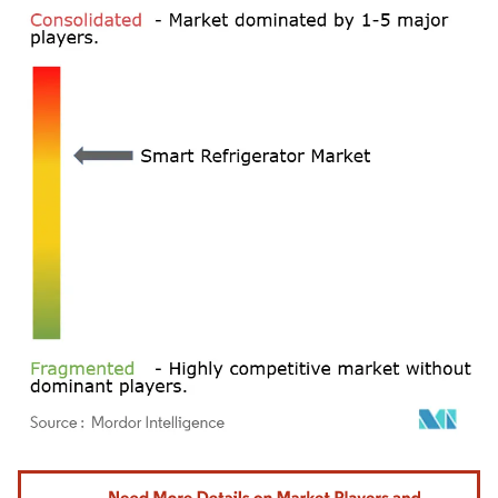
Image © Mordor Intelligence. Reuse requires attribution under CC BY 4.0.