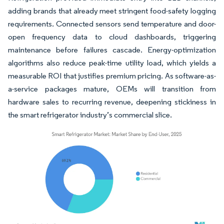
adding brands that already meet stringent food-safety logging
requirements. Connected sensors send temperature and door-
open frequency data to cloud dashboards, triggering
maintenance before failures cascade. Energy-optimization
algorithms also reduce peak-time utility load, which yields a
measurable ROI that justifies premium pricing. As software-as-
a-service packages mature, OEMs will transition from
hardware sales to recurring revenue, deepening stickiness in
the smart refrigerator industry’s commercial slice.