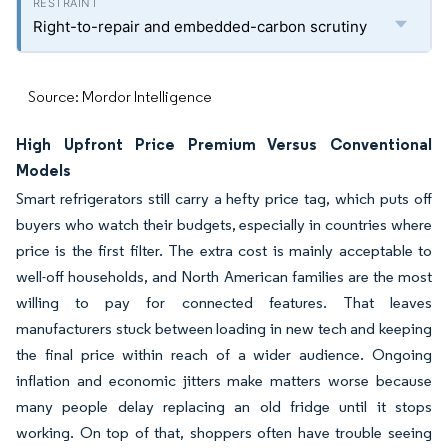
Right-to-repair and embedded-carbon scrutiny
Source: Mordor Intelligence
High Upfront Price Premium Versus Conventional
Models
Smart refrigerators still carry a hefty price tag, which puts off
buyers who watch their budgets, especially in countries where
price is the first filter. The extra cost is mainly acceptable to
well-off households, and North American families are the most
willing to pay for connected features. That leaves
manufacturers stuck between loading in new tech and keeping
the final price within reach of a wider audience. Ongoing
inflation and economic jitters make matters worse because
many people delay replacing an old fridge until it stops
working. On top of that, shoppers often have trouble seeing