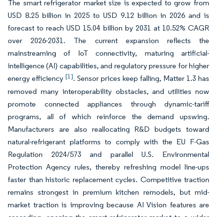
The smart refrigerator market size is expected to grow from
USD 8.25 billion in 2025 to USD 9.12 billion in 2026 and is
forecast to reach USD 15.04 billion by 2031 at 10.52% CAGR
over 2026-2031. The current expansion reflects the
mainstreaming of IoT connectivity, maturing artificial-
intelligence (AI) capabilities, and regulatory pressure for higher
[1]
energy efficiency
. Sensor prices keep falling, Matter 1.3 has
removed many interoperability obstacles, and utilities now
promote connected appliances through dynamic-tariff
programs, all of which reinforce the demand upswing.
Manufacturers are also reallocating R&D budgets toward
natural-refrigerant platforms to comply with the EU F-Gas
Regulation 2024/573 and parallel U.S. Environmental
Protection Agency rules, thereby refreshing model line-ups
faster than historic replacement cycles. Competitive traction
remains strongest in premium kitchen remodels, but mid-
market traction is improving because AI Vision features are