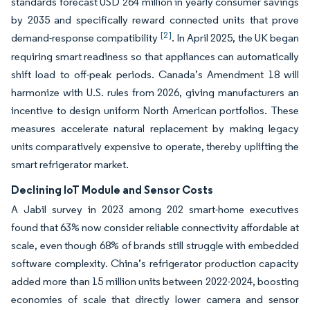
standards forecast USD 264 million in yearly consumer savings
by 2035 and specifically reward connected units that prove
[2]
demand-response compatibility
. In April 2025, the UK began
requiring smart readiness so that appliances can automatically
shift load to off-peak periods. Canada’s Amendment 18 will
harmonize with U.S. rules from 2026, giving manufacturers an
incentive to design uniform North American portfolios. These
measures accelerate natural replacement by making legacy
units comparatively expensive to operate, thereby uplifting the
smart refrigerator market.
Declining IoT Module and Sensor Costs
A Jabil survey in 2023 among 202 smart-home executives
found that 63% now consider reliable connectivity affordable at
scale, even though 68% of brands still struggle with embedded
software complexity. China’s refrigerator production capacity
added more than 15 million units between 2022-2024, boosting
economies of scale that directly lower camera and sensor