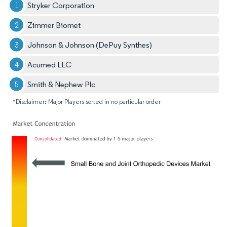
Stryker Corporation
Zimmer Biomet
Johnson & Johnson (DePuy Synthes)
Acumed LLC
Smith & Nephew Plc
*Disclaimer: Major Players sorted in no particular order