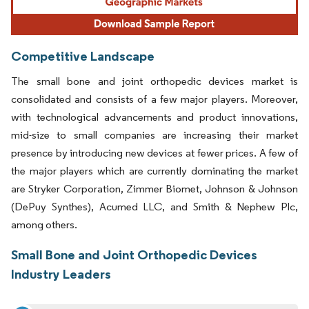
Competitive Landscape
The small bone and joint orthopedic devices market is
consolidated and consists of a few major players. Moreover,
with technological advancements and product innovations,
mid-size to small companies are increasing their market
presence by introducing new devices at fewer prices. A few of
the major players which are currently dominating the market
are Stryker Corporation, Zimmer Biomet, Johnson & Johnson
(DePuy Synthes), Acumed LLC, and Smith & Nephew Plc,
among others.
Small Bone and Joint Orthopedic Devices
Industry Leaders