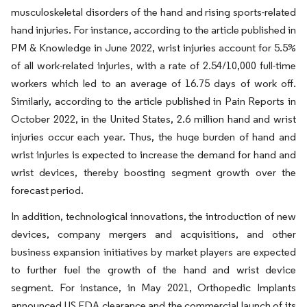
musculoskeletal disorders of the hand and rising sports-related
hand injuries. For instance, according to the article published in
PM & Knowledge in June 2022, wrist injuries account for 5.5%
of all work-related injuries, with a rate of 2.54/10,000 full-time
workers which led to an average of 16.75 days of work off.
Similarly, according to the article published in Pain Reports in
October 2022, in the United States, 2.6 million hand and wrist
injuries occur each year. Thus, the huge burden of hand and
wrist injuries is expected to increase the demand for hand and
wrist devices, thereby boosting segment growth over the
forecast period.
In addition, technological innovations, the introduction of new
devices, company mergers and acquisitions, and other
business expansion initiatives by market players are expected
to further fuel the growth of the hand and wrist device
segment. For instance, in May 2021, Orthopedic Implants
announced US FDA clearance and the commercial launch of its