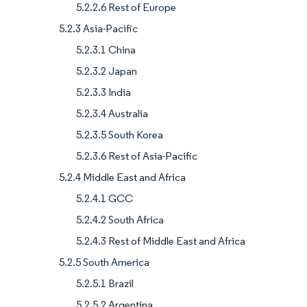
5.2.2.6 Rest of Europe
5.2.3 Asia-Pacific
5.2.3.1 China
5.2.3.2 Japan
5.2.3.3 India
5.2.3.4 Australia
5.2.3.5 South Korea
5.2.3.6 Rest of Asia-Pacific
5.2.4 Middle East and Africa
5.2.4.1 GCC
5.2.4.2 South Africa
5.2.4.3 Rest of Middle East and Africa
5.2.5 South America
5.2.5.1 Brazil
5.2.5.2 Argentina