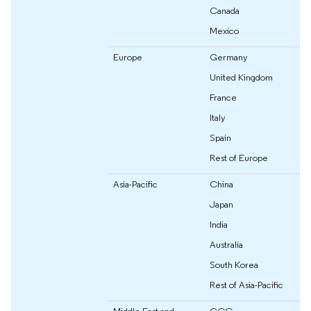
Canada
Mexico
Europe
Germany
United Kingdom
France
Italy
Spain
Rest of Europe
Asia-Pacific
China
Japan
India
Australia
South Korea
Rest of Asia-Pacific
Middle East and
GCC