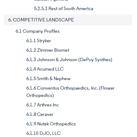
5.2.5.3 Rest of South America
6. COMPETITIVE LANDSCAPE
6.1 Company Profiles
6.1.1 Stryker
6.1.2 Zimmer Biomet
6.1.3 Johnson & Johnson (DePuy Synthes)
6.1.4 Acumed LLC
6.1.5 Smith & Nephew
6.1.6 Conventus Orthopaedics, Inc. (Flower
Orthopedics)
6.1.7 Arthrex Inc
6.1.8 Ceraver
6.1.9 Nutek Orthopedics
6.1.10 DJO, LLC