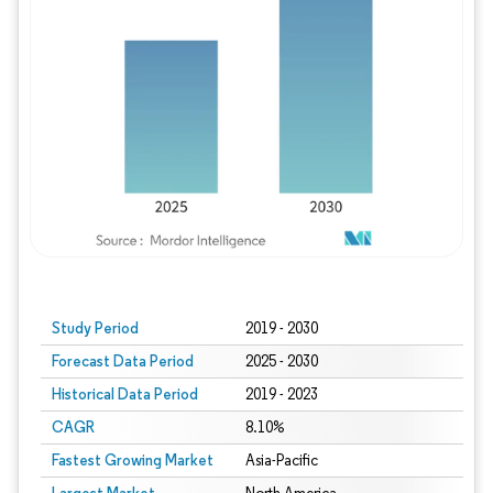
Study Period
2019 - 2030
Forecast Data Period
2025 - 2030
Historical Data Period
2019 - 2023
CAGR
8.10%
Fastest Growing Market
Asia-Pacific