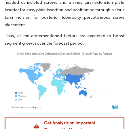
headed cannulated screws and a sinus tarsi extension plate
inserter for easy plate insertion and positioning through a sinus
tarsi incision for posterior tuberosity percutaneous screw
placement.
Thus, all the aforementioned factors are expected to boost
segment growth over the forecast period.
Image © Mordor Intelligence. Reuse requires attribution under CC BY 4.0.