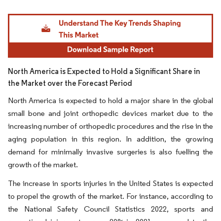
Image © Mordor Intelligence. Reuse requires attribution under CC BY 4.0.
North America is Expected to Hold a Significant Share in
the Market over the Forecast Period
North America is expected to hold a major share in the global
small bone and joint orthopedic devices market due to the
increasing number of orthopedic procedures and the rise in the
aging population in this region. In addition, the growing
demand for minimally invasive surgeries is also fuelling the
growth of the market.
The increase in sports injuries in the United States is expected
to propel the growth of the market. For instance, according to
the National Safety Council Statistics 2022, sports and