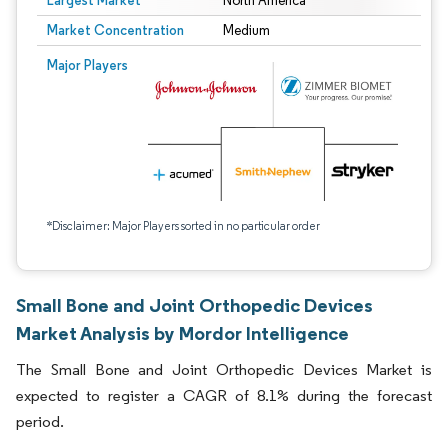
Largest Market
North America
Market Concentration
Medium
Major Players
*Disclaimer: Major Players sorted in no particular order
Small Bone and Joint Orthopedic Devices
Market Analysis by Mordor Intelligence
The Small Bone and Joint Orthopedic Devices Market is
expected to register a CAGR of 8.1% during the forecast
period.