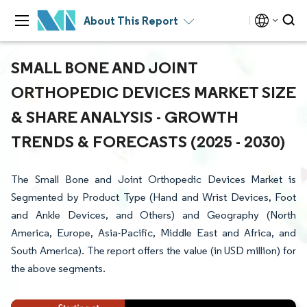
About This Report
SMALL BONE AND JOINT
ORTHOPEDIC DEVICES MARKET SIZE
& SHARE ANALYSIS - GROWTH
TRENDS & FORECASTS (2025 - 2030)
The Small Bone and Joint Orthopedic Devices Market is
Segmented by Product Type (Hand and Wrist Devices, Foot
and Ankle Devices, and Others) and Geography (North
America, Europe, Asia-Pacific, Middle East and Africa, and
South America). The report offers the value (in USD million) for
the above segments.