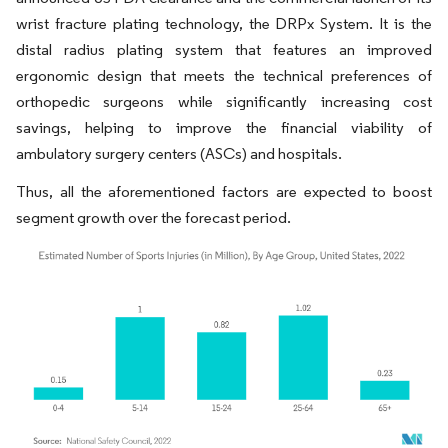
wrist fracture plating technology, the DRPx System. It is the
distal radius plating system that features an improved
ergonomic design that meets the technical preferences of
orthopedic surgeons while significantly increasing cost
savings, helping to improve the financial viability of
ambulatory surgery centers (ASCs) and hospitals.
Thus, all the aforementioned factors are expected to boost
segment growth over the forecast period.