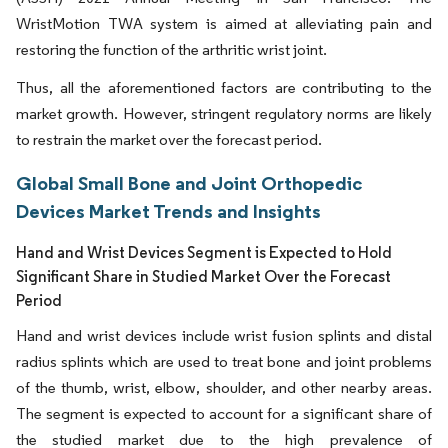
WristMotion TWA system is aimed at alleviating pain and
restoring the function of the arthritic wrist joint.
Thus, all the aforementioned factors are contributing to the
market growth. However, stringent regulatory norms are likely
to restrain the market over the forecast period.
Global Small Bone and Joint Orthopedic
Devices Market Trends and Insights
Hand and Wrist Devices Segment is Expected to Hold
Significant Share in Studied Market Over the Forecast
Period
Hand and wrist devices include wrist fusion splints and distal
radius splints which are used to treat bone and joint problems
of the thumb, wrist, elbow, shoulder, and other nearby areas.
The segment is expected to account for a significant share of
the studied market due to the high prevalence of