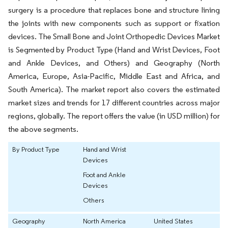
surgery is a procedure that replaces bone and structure lining
the joints with new components such as support or fixation
devices. The Small Bone and Joint Orthopedic Devices Market
is Segmented by Product Type (Hand and Wrist Devices, Foot
and Ankle Devices, and Others) and Geography (North
America, Europe, Asia-Pacific, Middle East and Africa, and
South America). The market report also covers the estimated
market sizes and trends for 17 different countries across major
regions, globally. The report offers the value (in USD million) for
the above segments.
By Product Type
Hand and Wrist
Devices
Foot and Ankle
Devices
Others
Geography
North America
United States