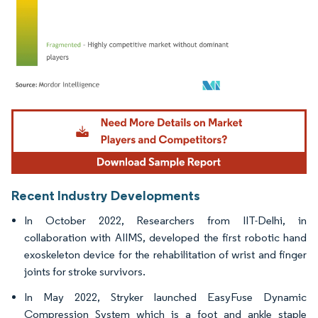
Image © Mordor Intelligence. Reuse requires attribution under CC BY 4.0.
Recent Industry Developments
In October 2022, Researchers from IIT-Delhi, in
collaboration with AIIMS, developed the first robotic hand
exoskeleton device for the rehabilitation of wrist and finger
joints for stroke survivors.
In May 2022, Stryker launched EasyFuse Dynamic
Compression System which is a foot and ankle staple