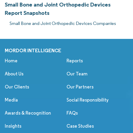
Small Bone and Joint Orthopedic Devices
Report Snapshots
Small Bone and Joint Orthopedic Devices Companies
MORDOR INTELLIGENCE
Home
Reports
About Us
Our Team
Our Clients
Our Partners
Media
Social Responsibility
Awards & Recognition
FAQs
Insights
Case Studies