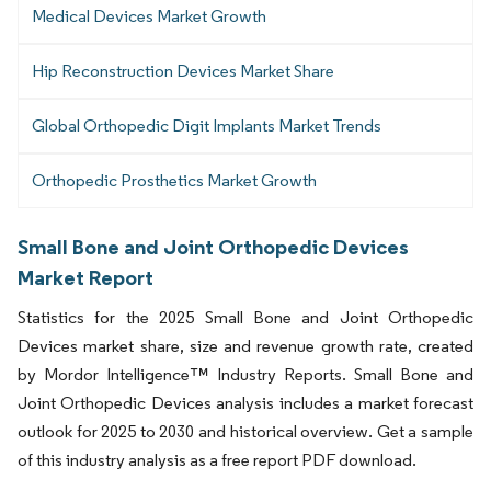
Medical Devices Market Growth
Hip Reconstruction Devices Market Share
Global Orthopedic Digit Implants Market Trends
Orthopedic Prosthetics Market Growth
Small Bone and Joint Orthopedic Devices
Market Report
Statistics for the 2025 Small Bone and Joint Orthopedic
Devices market share, size and revenue growth rate, created
by Mordor Intelligence™ Industry Reports. Small Bone and
Joint Orthopedic Devices analysis includes a market forecast
outlook for 2025 to 2030 and historical overview. Get a sample
of this industry analysis as a free report PDF download.