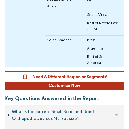
Africa
South Africa
Rest of Middle East
and Africa
South America
Brazil
Argentina
Rest of South
America
Key Questions Answered in the Report
What is the current Small Bone and Joint
Orthopedic Devices Market size?