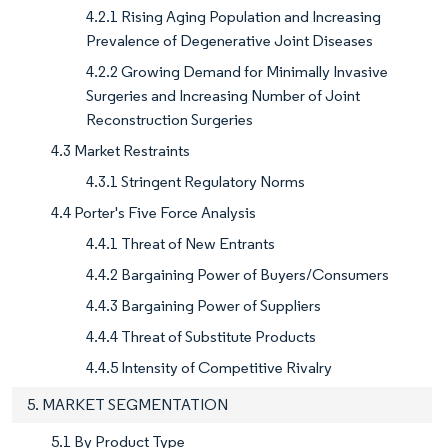
4.2.1 Rising Aging Population and Increasing
Prevalence of Degenerative Joint Diseases
4.2.2 Growing Demand for Minimally Invasive
Surgeries and Increasing Number of Joint
Reconstruction Surgeries
4.3 Market Restraints
4.3.1 Stringent Regulatory Norms
4.4 Porter's Five Force Analysis
4.4.1 Threat of New Entrants
4.4.2 Bargaining Power of Buyers/Consumers
4.4.3 Bargaining Power of Suppliers
4.4.4 Threat of Substitute Products
4.4.5 Intensity of Competitive Rivalry
5. MARKET SEGMENTATION
5.1 By Product Type