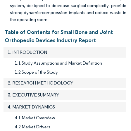
system, designed to decrease surgical complexity, provide
strong dynamic-compression implants and reduce waste in
the operating room.
Table of Contents for Small Bone and Joint
Orthopedic Devices Industry Report
1. INTRODUCTION
1.1 Study Assumptions and Market Definition
1.2 Scope of the Study
2. RESEARCH METHODOLOGY
3. EXECUTIVE SUMMARY
4. MARKET DYNAMICS
4.1 Market Overview
4.2 Market Drivers