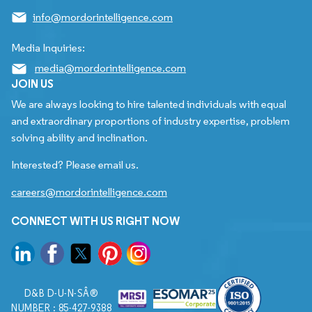
info@mordorintelligence.com
Media Inquiries:
media@mordorintelligence.com
JOIN US
We are always looking to hire talented individuals with equal
and extraordinary proportions of industry expertise, problem
solving ability and inclination.
Interested? Please email us.
careers@mordorintelligence.com
CONNECT WITH US RIGHT NOW
D&B D-U-N-SÂ®
NUMBER : 85-427-9388