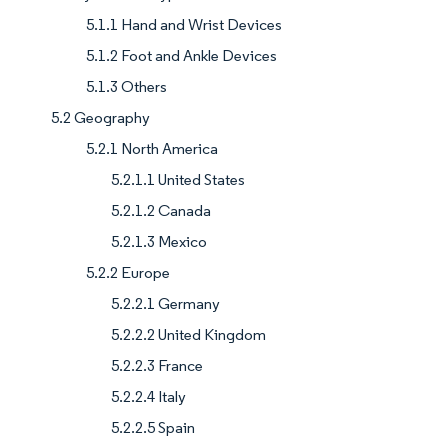
5.1.1 Hand and Wrist Devices
5.1.2 Foot and Ankle Devices
5.1.3 Others
5.2 Geography
5.2.1 North America
5.2.1.1 United States
5.2.1.2 Canada
5.2.1.3 Mexico
5.2.2 Europe
5.2.2.1 Germany
5.2.2.2 United Kingdom
5.2.2.3 France
5.2.2.4 Italy
5.2.2.5 Spain