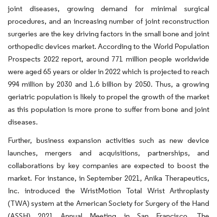
joint diseases, growing demand for minimal surgical
procedures, and an increasing number of joint reconstruction
surgeries are the key driving factors in the small bone and joint
orthopedic devices market. According to the World Population
Prospects 2022 report, around 771 million people worldwide
were aged 65 years or older in 2022 which is projected to reach
994 million by 2030 and 1.6 billion by 2050. Thus, a growing
geriatric population is likely to propel the growth of the market
as this population is more prone to suffer from bone and joint
diseases.
Further, business expansion activities such as new device
launches, mergers and acquisitions, partnerships, and
collaborations by key companies are expected to boost the
market. For instance, in September 2021, Anika Therapeutics,
Inc. introduced the WristMotion Total Wrist Arthroplasty
(TWA) system at the American Society for Surgery of the Hand
(ASSH) 2021 Annual Meeting in San Francisco. The