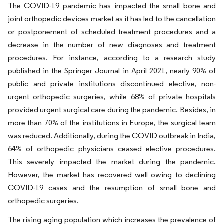
The COVID-19 pandemic has impacted the small bone and
joint orthopedic devices market as it has led to the cancellation
or postponement of scheduled treatment procedures and a
decrease in the number of new diagnoses and treatment
procedures. For instance, according to a research study
published in the Springer Journal in April 2021, nearly 90% of
public and private institutions discontinued elective, non-
urgent orthopedic surgeries, while 68% of private hospitals
provided urgent surgical care during the pandemic. Besides, in
more than 70% of the institutions in Europe, the surgical team
was reduced. Additionally, during the COVID outbreak in India,
64% of orthopedic physicians ceased elective procedures.
This severely impacted the market during the pandemic.
However, the market has recovered well owing to declining
COVID-19 cases and the resumption of small bone and
orthopedic surgeries.
The rising aging population which increases the prevalence of