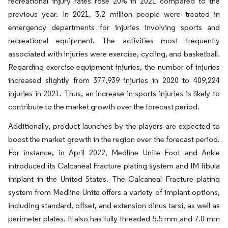
recreational injury rates rose 20% in 2021 compared to the
previous year. In 2021, 3.2 million people were treated in
emergency departments for injuries involving sports and
recreational equipment. The activities most frequently
associated with injuries were exercise, cycling, and basketball.
Regarding exercise equipment injuries, the number of injuries
increased slightly from 377,939 injuries in 2020 to 409,224
injuries in 2021. Thus, an increase in sports injuries is likely to
contribute to the market growth over the forecast period.
Additionally, product launches by the players are expected to
boost the market growth in the region over the forecast period.
For instance, in April 2022, Medline Unite Foot and Ankle
introduced its Calcaneal Fracture plating system and IM fibula
implant in the United States. The Calcaneal Fracture plating
system from Medline Unite offers a variety of implant options,
including standard, offset, and extension dinus tarsi, as well as
perimeter plates. It also has fully threaded 5.5 mm and 7.0 mm