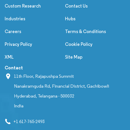
Custom Research
Contact Us
Industries
Hubs
Careers
Terms & Conditions
Privacy Policy
Cookie Policy
XML
Site Map
Contact
11th Floor, Rajapushpa Summit
Nanakramguda Rd, Financial District, Gachibowli
Hyderabad, Telangana - 500032
India
+1 617-765-2493