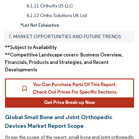
6.1.11 Orthofix US LLC
6.1.12 Ortho Solutions UK Ltd
*List Not Exhaustive
7. MARKET OPPORTUNITIES AND FUTURE TRENDS
**Subject to Availability
**Competitive Landscape covers- Business Overview,
Financials, Products and Strategies, and Recent
Developments
Global Small Bone and Joint Orthopedic
Devices Market Report Scope
As per the scope of the report, small bone and joint orthopedic