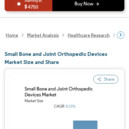
4750
Home
Market Analysis
Healthcare Research
Medi
Small Bone and Joint Orthopedic Devices
Market Size and Share
Share
Image © Mordor Intelligence. Reuse requires