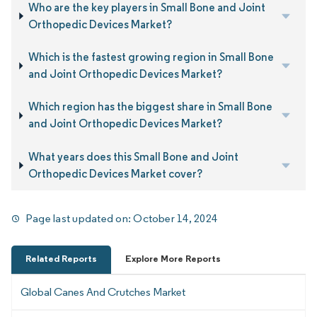
Who are the key players in Small Bone and Joint
Orthopedic Devices Market?
Which is the fastest growing region in Small Bone
and Joint Orthopedic Devices Market?
Which region has the biggest share in Small Bone
and Joint Orthopedic Devices Market?
What years does this Small Bone and Joint
Orthopedic Devices Market cover?
Page last updated on:
October 14, 2024
Related Reports
Explore More Reports
Global Canes And Crutches Market