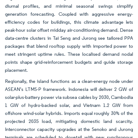
diurnal profiles, and minimal seasonal swings simplify
generation forecasting. Coupled with aggressive energy-
efficiency codes for buildings, this climate advantage lets
peak-hour solar offset midday air-conditioning demand. Dense
data-centre clusters in Tai Seng and Jurong see tailored PPA
packages that blend rooftop supply with imported power to
meet stringent uptime rules. These localised demand nodal
points shape grid-reinforcement budgets and guide storage
placement.
Regionally, the island functions as a clean-energy node under
ASEAN’s LTMS-P framework. Indonesia will deliver 2 GW of
solar-plus-battery power via subsea cables by 2030, Cambodia
1 GW of hydro-backed solar, and Vietnam 1.2 GW from
offshore wind-solar hybrids. Imports equal roughly 30% of the
projected 2035 load, mitigating domestic land scarcity.
Interconnector capacity upgrades at the Senoko and Jurong
terminals are scheduled to dovetail with new synchronous