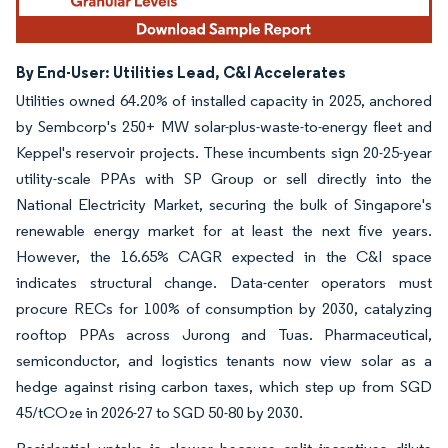
By End-User: Utilities Lead, C&I Accelerates
Utilities owned 64.20% of installed capacity in 2025, anchored
by Sembcorp's 250+ MW solar-plus-waste-to-energy fleet and
Keppel's reservoir projects. These incumbents sign 20-25-year
utility-scale PPAs with SP Group or sell directly into the
National Electricity Market, securing the bulk of Singapore's
renewable energy market for at least the next five years.
However, the 16.65% CAGR expected in the C&I space
indicates structural change. Data-center operators must
procure RECs for 100% of consumption by 2030, catalyzing
rooftop PPAs across Jurong and Tuas. Pharmaceutical,
semiconductor, and logistics tenants now view solar as a
hedge against rising carbon taxes, which step up from SGD
45/tCO₂e in 2026-27 to SGD 50-80 by 2030.