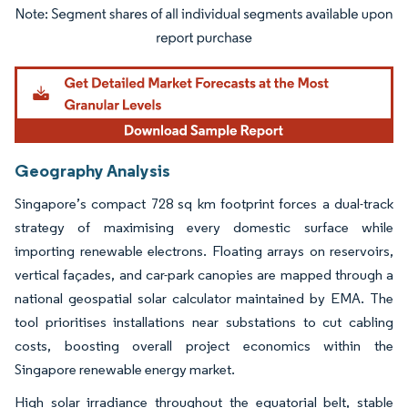
Image © Mordor Intelligence. Reuse requires attribution under CC BY 4.0.
Geography Analysis
Singapore’s compact 728 sq km footprint forces a dual-track
strategy of maximising every domestic surface while
importing renewable electrons. Floating arrays on reservoirs,
vertical façades, and car-park canopies are mapped through a
national geospatial solar calculator maintained by EMA. The
tool prioritises installations near substations to cut cabling
costs, boosting overall project economics within the
Singapore renewable energy market.
High solar irradiance throughout the equatorial belt, stable