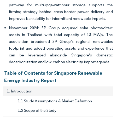
pathway for multi-gigawatt-hour storage supports the
firming strategy behind cross-border power delivery and
improves bankability for intermittent renewable imports.
November 2024: SP Group acquired solar photovoltaic
assets in Thailand with total capacity of 13 MWp. The
acquisition broadened SP Group’s regional renewables
footprint and added operating assets and experience that
can be leveraged alongside Singapore’s domestic
decarbonization and low-carbon electricity import agenda.
Table of Contents for Singapore Renewable
Energy Industry Report
1. Introduction
1.1 Study Assumptions & Market Definition
1.2 Scope of the Study