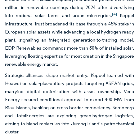
million in renewable earnings during 2024 after diversifying
[4]
into regional solar farms and urban micro-grids.
Keppel
Infrastructure Trust broadened its base through a 45% stake in
European solar assets while advancing a local hydrogen-ready
plant, signalling an integrated generation-to-trading model.
EDP Renewables commands more than 30% of installed solar,
leveraging floating expertise for moat creation in the Singapore
renewable energy market.
Strategic alliances shape market entry. Keppel teamed with
Huawei on solar-plus-battery projects targeting ASEAN grids,
marrying digital optimisation with asset ownership. Vena
Energy secured conditional approval to export 400 MW from
Riau Islands, banking on cross-border competency. Sembcorp
and TotalEnergies are exploring green-hydrogen logistics,
aiming to blend molecules into Jurong Island’s petrochemical
cluster.