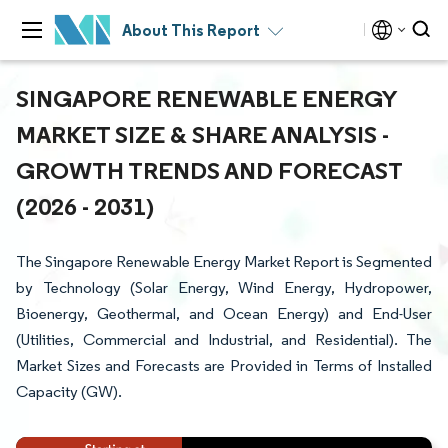
About This Report
SINGAPORE RENEWABLE ENERGY
MARKET SIZE & SHARE ANALYSIS -
GROWTH TRENDS AND FORECAST
(2026 - 2031)
The Singapore Renewable Energy Market Report is Segmented
by Technology (Solar Energy, Wind Energy, Hydropower,
Bioenergy, Geothermal, and Ocean Energy) and End-User
(Utilities, Commercial and Industrial, and Residential). The
Market Sizes and Forecasts are Provided in Terms of Installed
Capacity (GW).