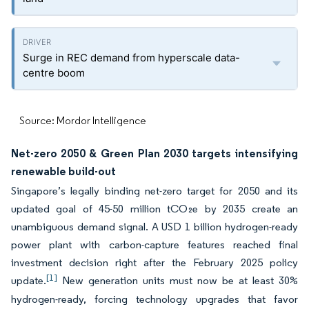
Surge in REC demand from hyperscale data-
centre boom
Source: Mordor Intelligence
Net-zero 2050 & Green Plan 2030 targets intensifying
renewable build-out
Singapore’s legally binding net-zero target for 2050 and its
updated goal of 45-50 million tCO₂e by 2035 create an
unambiguous demand signal. A USD 1 billion hydrogen-ready
power plant with carbon-capture features reached final
investment decision right after the February 2025 policy
[1]
update.
New generation units must now be at least 30%
hydrogen-ready, forcing technology upgrades that favor