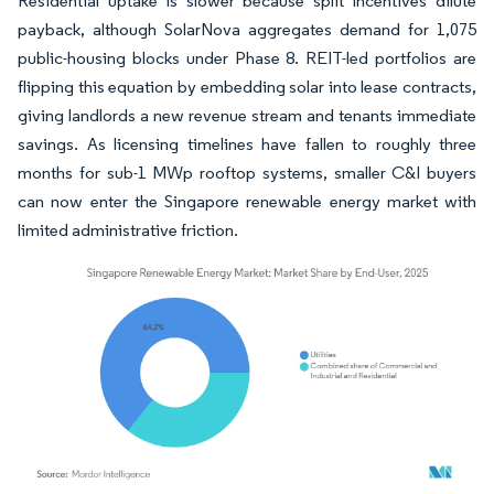
Residential uptake is slower because split incentives dilute
payback, although SolarNova aggregates demand for 1,075
public-housing blocks under Phase 8. REIT-led portfolios are
flipping this equation by embedding solar into lease contracts,
giving landlords a new revenue stream and tenants immediate
savings. As licensing timelines have fallen to roughly three
months for sub-1 MWp rooftop systems, smaller C&I buyers
can now enter the Singapore renewable energy market with
limited administrative friction.