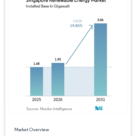
Image © Mordor Intelligence. Reuse requires
Market Overview