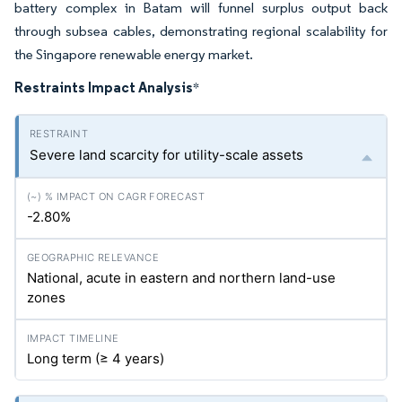
battery complex in Batam will funnel surplus output back
through subsea cables, demonstrating regional scalability for
the Singapore renewable energy market.
Restraints Impact Analysis
*
Severe land scarcity for utility-scale assets
-2.80%
National, acute in eastern and northern land-use
zones
Long term (≥ 4 years)