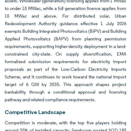
assets. Wholesaler (generation) licensing applies from 1 MWac
to under 10 MWac, while a full generation licence applies from
10 MWac and above. For distributed solar, Urban
Redevelopment Authority guidance effective 1 July 2026
exempts Building Integrated Photovoltaics (BIPV) and Building
Applied Photovoltaics (BAPV) from planning permission
requirements, supporting higher-density deployment in a land-
constrained city-state. On supply diversification, EMA
formalized submission requirements for electricity import
proposals as part of the Low-Carbon Electricity Imports
Scheme, and it continues to work toward the national import
target of 6 GW by 2035. This approach shapes project
bankability through a conditional approval and licensing
pathway and related compliance requirements.
Competitive Landscape
Competition is moderate, with the top five players holding
around 55% of installed capacity. Sembcorp posted SGD 183