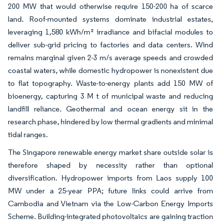
200 MW that would otherwise require 150-200 ha of scarce
land. Roof-mounted systems dominate industrial estates,
leveraging 1,580 kWh/m² irradiance and bifacial modules to
deliver sub-grid pricing to factories and data centers. Wind
remains marginal given 2-3 m/s average speeds and crowded
coastal waters, while domestic hydropower is nonexistent due
to flat topography. Waste-to-energy plants add 150 MW of
bioenergy, capturing 3 M t of municipal waste and reducing
landfill reliance. Geothermal and ocean energy sit in the
research phase, hindered by low thermal gradients and minimal
tidal ranges.
The Singapore renewable energy market share outside solar is
therefore shaped by necessity rather than optional
diversification. Hydropower imports from Laos supply 100
MW under a 25-year PPA; future links could arrive from
Cambodia and Vietnam via the Low-Carbon Energy Imports
Scheme. Building-integrated photovoltaics are gaining traction