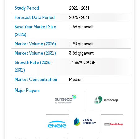
Study Period
2021 - 2031
Forecast Data Period
2026 - 2031
Base Year Market Size
1.68 gigawatt
(2025)
Market Volume (2026)
1.93 gigawatt
Market Volume (2031)
3.86 gigawatt
Growth Rate (2026 -
14.86% CAGR
2031)
Market Concentration
Medium
Image © Mordor Intelligence. Reuse requires attribution under CC BY 4.0.
Major Players