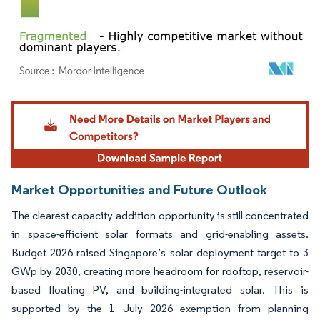
Image © Mordor Intelligence. Reuse requires attribution under CC BY 4.0.
Market Opportunities and Future Outlook
The clearest capacity-addition opportunity is still concentrated
in space-efficient solar formats and grid-enabling assets.
Budget 2026 raised Singapore’s solar deployment target to 3
GWp by 2030, creating more headroom for rooftop, reservoir-
based floating PV, and building-integrated solar. This is
supported by the 1 July 2026 exemption from planning