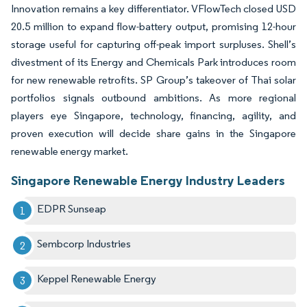
Innovation remains a key differentiator. VFlowTech closed USD
20.5 million to expand flow-battery output, promising 12-hour
storage useful for capturing off-peak import surpluses. Shell’s
divestment of its Energy and Chemicals Park introduces room
for new renewable retrofits. SP Group’s takeover of Thai solar
portfolios signals outbound ambitions. As more regional
players eye Singapore, technology, financing, agility, and
proven execution will decide share gains in the Singapore
renewable energy market.
Singapore Renewable Energy Industry Leaders
EDPR Sunseap
Sembcorp Industries
Keppel Renewable Energy