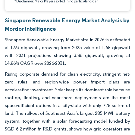
*Disclaimer: Major Players sorted in no particular order
Singapore Renewable Energy Market Analysis by
Mordor Intelligence
Singapore Renewable Energy Market size in 2026 is estimated
at 1.93 gigawatt, growing from 2025 value of 1.68 gigawatt
with 2031 projections showing 3.86 gigawatt, growing at
14.86% CAGR over 2026-2031.
Rising corporate demand for clean electricity, stringent net-
zero rules, and region-wide power import plans are
accelerating investment. Solar keeps its dominant role because
rooftop, floating, and near-shore deployments are the most
space-efficient options in a city-state with only 728 sq km of
land. The roll-out of Southeast Asia’s largest 285 MWh battery
system, together with a solar forecasting model funded by
SGD 6.2 million in R&D grants, shows how grid operators are