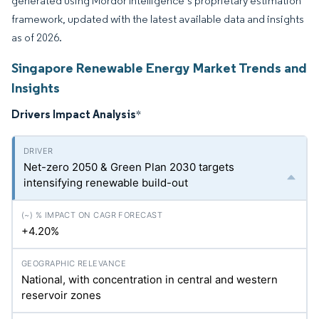
generated using Mordor Intelligence’s proprietary estimation
framework, updated with the latest available data and insights
as of 2026.
Singapore Renewable Energy Market Trends and
Insights
Drivers Impact Analysis
*
Net-zero 2050 & Green Plan 2030 targets
intensifying renewable build-out
+4.20%
National, with concentration in central and western
reservoir zones