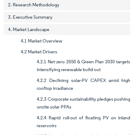
2. Research Methodology
3. Executive Summary
4. Market Landscape
4.1 Market Overview
4.2 Market Drivers
4.2.1 Net-zero 2050 & Green Plan 2030 targets
intensifying renewable build-out
4.2.2 Declining solar-PV CAPEX amid high
rooftop irradiance
4.2.3 Corporate sustainability pledges pushing
onsite solar PPAs
4.2.4 Rapid roll-out of floating PV on inland
reservoirs