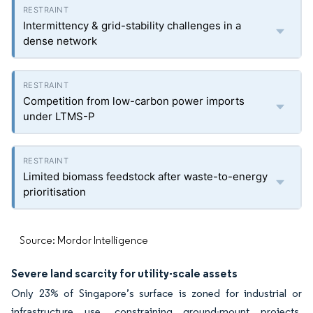
Intermittency & grid-stability challenges in a
dense network
Competition from low-carbon power imports
under LTMS-P
Limited biomass feedstock after waste-to-energy
prioritisation
Source: Mordor Intelligence
Severe land scarcity for utility-scale assets
Only 23% of Singapore’s surface is zoned for industrial or
infrastructure use, constraining ground-mount projects.