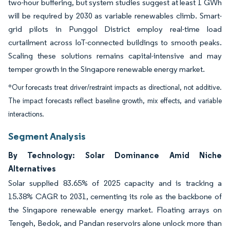
two-hour buffering, but system studies suggest at least 1 GWh
will be required by 2030 as variable renewables climb. Smart-
grid pilots in Punggol District employ real-time load
curtailment across IoT-connected buildings to smooth peaks.
Scaling these solutions remains capital-intensive and may
temper growth in the Singapore renewable energy market.
*Our forecasts treat driver/restraint impacts as directional, not additive.
The impact forecasts reflect baseline growth, mix effects, and variable
interactions.
Segment Analysis
By Technology: Solar Dominance Amid Niche
Alternatives
Solar supplied 83.65% of 2025 capacity and is tracking a
15.38% CAGR to 2031, cementing its role as the backbone of
the Singapore renewable energy market. Floating arrays on
Tengeh, Bedok, and Pandan reservoirs alone unlock more than