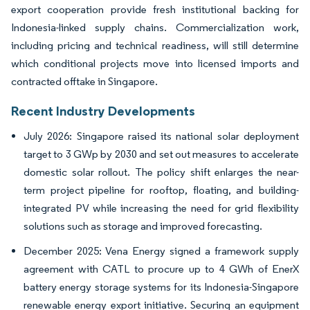
export cooperation provide fresh institutional backing for
Indonesia-linked supply chains. Commercialization work,
including pricing and technical readiness, will still determine
which conditional projects move into licensed imports and
contracted offtake in Singapore.
Recent Industry Developments
July 2026: Singapore raised its national solar deployment
target to 3 GWp by 2030 and set out measures to accelerate
domestic solar rollout. The policy shift enlarges the near-
term project pipeline for rooftop, floating, and building-
integrated PV while increasing the need for grid flexibility
solutions such as storage and improved forecasting.
December 2025: Vena Energy signed a framework supply
agreement with CATL to procure up to 4 GWh of EnerX
battery energy storage systems for its Indonesia-Singapore
renewable energy export initiative. Securing an equipment