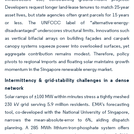
Developers request longer land-lease tenures to match 25-year
asset lives, but state agencies often grant parcels for 15 years
or less. The UNFCCC label of “alternative-energy-
disadvantaged” underscores structural limits. Innovations such
as vertical bifacial arrays on building façades and car-park
canopy systems squeeze power into overlooked surfaces, yet
aggregate contribution remains modest. Therefore, policy
pivots to regional imports and floating solar maintains growth
momentum in the Singapore renewable energy market.
Intermittency & grid-stability challenges in a dense
network
Solar ramps of ±100 MW within minutes stress a tightly meshed
230 kV grid serving 5.9 million residents. EMA’s forecasting
tool, co-developed with the National University of Singapore,
narrows the mean-absolute-error to 6%, aiding dispatch
planning. A 285 MWh lithium-iron-phosphate system offers