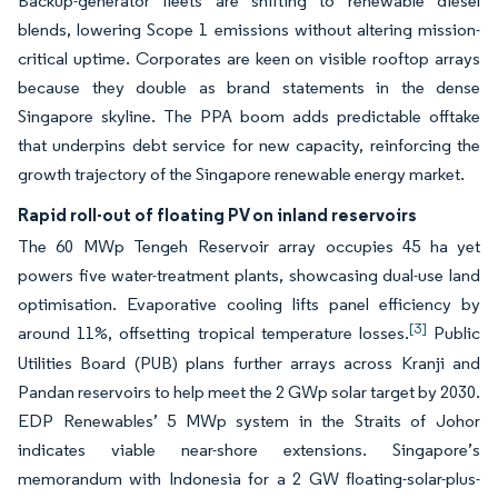
Backup-generator fleets are shifting to renewable diesel
blends, lowering Scope 1 emissions without altering mission-
critical uptime. Corporates are keen on visible rooftop arrays
because they double as brand statements in the dense
Singapore skyline. The PPA boom adds predictable offtake
that underpins debt service for new capacity, reinforcing the
growth trajectory of the Singapore renewable energy market.
Rapid roll-out of floating PV on inland reservoirs
The 60 MWp Tengeh Reservoir array occupies 45 ha yet
powers five water-treatment plants, showcasing dual-use land
optimisation. Evaporative cooling lifts panel efficiency by
[3]
around 11%, offsetting tropical temperature losses.
Public
Utilities Board (PUB) plans further arrays across Kranji and
Pandan reservoirs to help meet the 2 GWp solar target by 2030.
EDP Renewables’ 5 MWp system in the Straits of Johor
indicates viable near-shore extensions. Singapore’s
memorandum with Indonesia for a 2 GW floating-solar-plus-