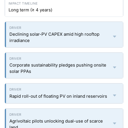
Long term (≥ 4 years)
Declining solar-PV CAPEX amid high rooftop
irradiance
Corporate sustainability pledges pushing onsite
solar PPAs
Rapid roll-out of floating PV on inland reservoirs
Agrivoltaic pilots unlocking dual-use of scarce
land