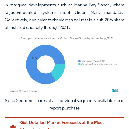
in marquee developments such as Marina Bay Sands, where
façade-mounted systems meet Green Mark mandates.
Collectively, non-solar technologies will retain a sub-20% share
of installed capacity through 2031.
Image © Mordor Intelligence. Reuse requires attribution under CC BY 4.0.