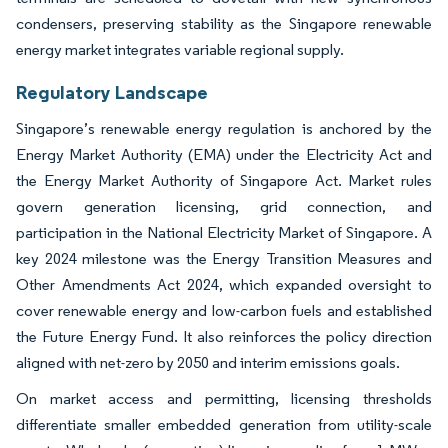
condensers, preserving stability as the Singapore renewable
energy market integrates variable regional supply.
Regulatory Landscape
Singapore’s renewable energy regulation is anchored by the
Energy Market Authority (EMA) under the Electricity Act and
the Energy Market Authority of Singapore Act. Market rules
govern generation licensing, grid connection, and
participation in the National Electricity Market of Singapore. A
key 2024 milestone was the Energy Transition Measures and
Other Amendments Act 2024, which expanded oversight to
cover renewable energy and low-carbon fuels and established
the Future Energy Fund. It also reinforces the policy direction
aligned with net-zero by 2050 and interim emissions goals.
On market access and permitting, licensing thresholds
differentiate smaller embedded generation from utility-scale