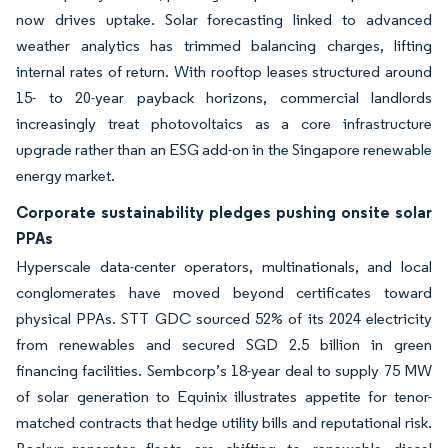
now drives uptake. Solar forecasting linked to advanced
weather analytics has trimmed balancing charges, lifting
internal rates of return. With rooftop leases structured around
15- to 20-year payback horizons, commercial landlords
increasingly treat photovoltaics as a core infrastructure
upgrade rather than an ESG add-on in the Singapore renewable
energy market.
Corporate sustainability pledges pushing onsite solar
PPAs
Hyperscale data-center operators, multinationals, and local
conglomerates have moved beyond certificates toward
physical PPAs. STT GDC sourced 52% of its 2024 electricity
from renewables and secured SGD 2.5 billion in green
financing facilities. Sembcorp’s 18-year deal to supply 75 MW
of solar generation to Equinix illustrates appetite for tenor-
matched contracts that hedge utility bills and reputational risk.