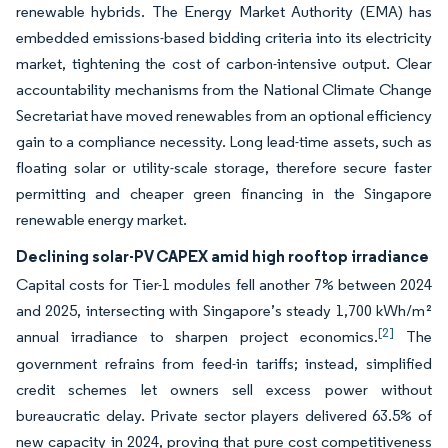
renewable hybrids. The Energy Market Authority (EMA) has
embedded emissions-based bidding criteria into its electricity
market, tightening the cost of carbon-intensive output. Clear
accountability mechanisms from the National Climate Change
Secretariat have moved renewables from an optional efficiency
gain to a compliance necessity. Long lead-time assets, such as
floating solar or utility-scale storage, therefore secure faster
permitting and cheaper green financing in the Singapore
renewable energy market.
Declining solar-PV CAPEX amid high rooftop irradiance
Capital costs for Tier-1 modules fell another 7% between 2024
and 2025, intersecting with Singapore’s steady 1,700 kWh/m²
[2]
annual irradiance to sharpen project economics.
The
government refrains from feed-in tariffs; instead, simplified
credit schemes let owners sell excess power without
bureaucratic delay. Private sector players delivered 63.5% of
new capacity in 2024, proving that pure cost competitiveness