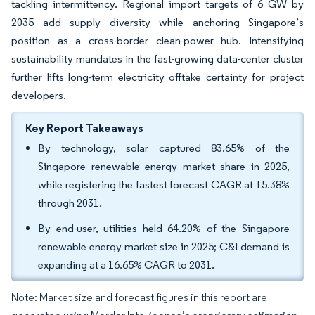
tackling intermittency. Regional import targets of 6 GW by
2035 add supply diversity while anchoring Singapore’s
position as a cross-border clean-power hub. Intensifying
sustainability mandates in the fast-growing data-center cluster
further lifts long-term electricity offtake certainty for project
developers.
Key Report Takeaways
By technology, solar captured 83.65% of the
Singapore renewable energy market share in 2025,
while registering the fastest forecast CAGR at 15.38%
through 2031.
By end-user, utilities held 64.20% of the Singapore
renewable energy market size in 2025; C&I demand is
expanding at a 16.65% CAGR to 2031.
Note: Market size and forecast figures in this report are