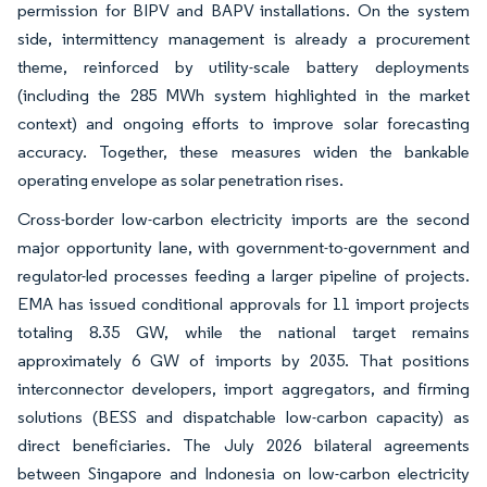
permission for BIPV and BAPV installations. On the system
side, intermittency management is already a procurement
theme, reinforced by utility-scale battery deployments
(including the 285 MWh system highlighted in the market
context) and ongoing efforts to improve solar forecasting
accuracy. Together, these measures widen the bankable
operating envelope as solar penetration rises.
Cross-border low-carbon electricity imports are the second
major opportunity lane, with government-to-government and
regulator-led processes feeding a larger pipeline of projects.
EMA has issued conditional approvals for 11 import projects
totaling 8.35 GW, while the national target remains
approximately 6 GW of imports by 2035. That positions
interconnector developers, import aggregators, and firming
solutions (BESS and dispatchable low-carbon capacity) as
direct beneficiaries. The July 2026 bilateral agreements
between Singapore and Indonesia on low-carbon electricity