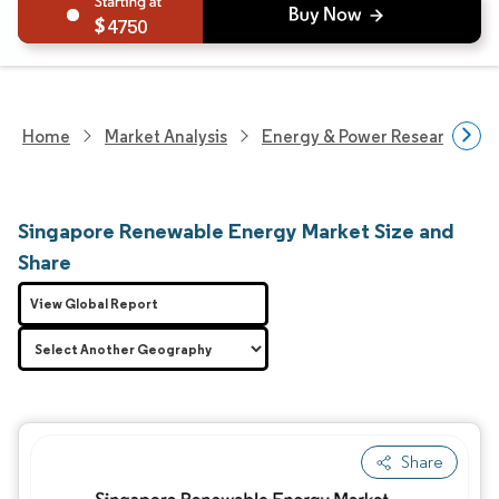
4750
Home
Market Analysis
Energy & Power Research
Singapore Renewable Energy Market Size and
Share
View Global Report
Share