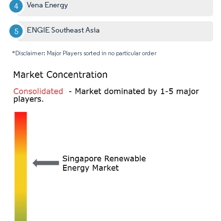
Vena Energy
ENGIE Southeast Asia
*Disclaimer: Major Players sorted in no particular order