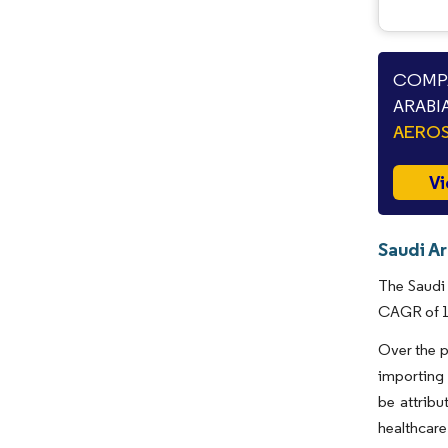
COMPA
ARABI
AEROS
Vi
Saudi Ar
The Saudi 
CAGR of 1.
Over the p
importing
be attribu
healthcare