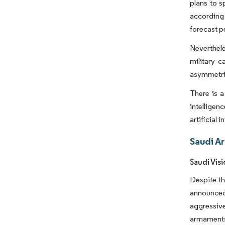
plans to s
according
forecast p
Neverthele
military c
asymmetric 
There is a
intelligen
artificial
Saudi A
Saudi Vis
Despite th
announced
aggressive
armaments