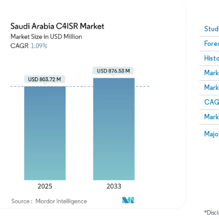
Image © Mordor Intelligence. Reuse requires attribution
Stud
Fore
Hist
Mark
Mark
CAGR
Mark
Majo
*Discl