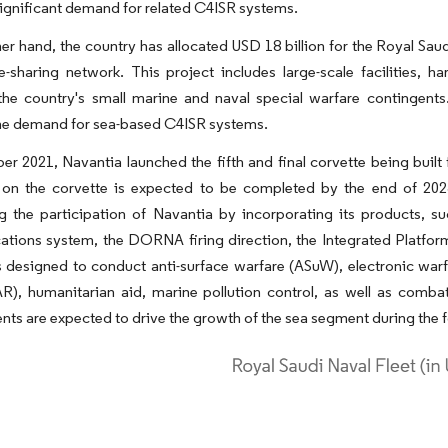
ignificant demand for related C4ISR systems.
er hand, the country has allocated USD 18 billion for the Royal S
ce-sharing network. This project includes large-scale facilities,
 the country's small marine and naval special warfare contingent
the demand for sea-based C4ISR systems.
r 2021, Navantia launched the fifth and final corvette being buil
on the corvette is expected to be completed by the end of 2023.
g the participation of Navantia by incorporating its products,
tions system, the DORNA firing direction, the Integrated Platfo
s designed to conduct anti-surface warfare (ASuW), electronic warf
R), humanitarian aid, marine pollution control, as well as combat
ts are expected to drive the growth of the sea segment during the f