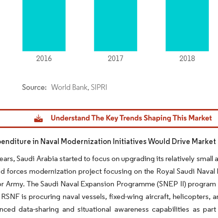
dor Intelligence. Reuse requires attribution under CC BY 4.0.
penditure in Naval Modernization Initiatives Would Drive Marke
ears, Saudi Arabia started to focus on upgrading its relatively small
 forces modernization project focusing on the Royal Saudi Naval F
or Army. The Saudi Naval Expansion Programme (SNEP II) program f
 RSNF is procuring naval vessels, fixed-wing aircraft, helicopters,
nced data-sharing and situational awareness capabilities as par