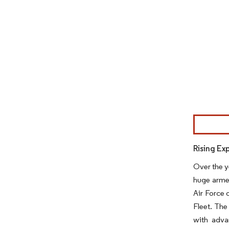
Image © Mor
Rising Ex
Over the y
huge armed
Air Force 
Fleet. The
with adva