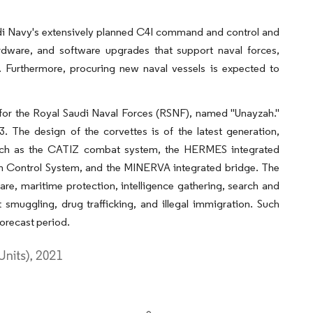
audi Navy's extensively planned C4I command and control and
 hardware, and software upgrades that support naval forces,
s. Furthermore, procuring new naval vessels is expected to
t for the Royal Saudi Naval Forces (RSNF), named "Unayzah."
 The design of the corvettes is of the latest generation,
 such as the CATIZ combat system, the HERMES integrated
rm Control System, and the MINERVA integrated bridge. The
are, maritime protection, intelligence gathering, search and
 smuggling, drug trafficking, and illegal immigration. Such
orecast period.