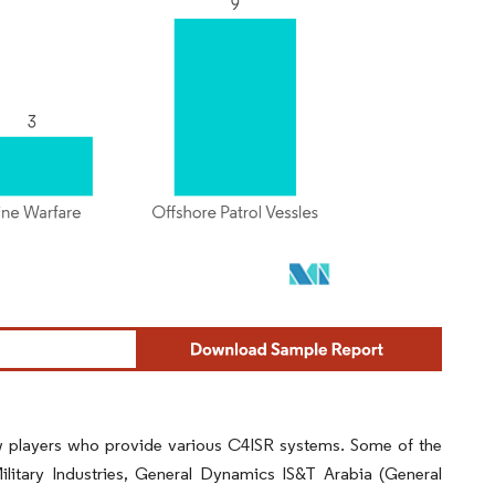
w players who provide various C4ISR systems. Some of the
litary Industries, General Dynamics IS&T Arabia (General