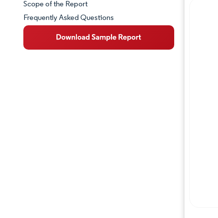
Scope of the Report
Frequently Asked Questions
Market Overview
Key Market Trends
Competitive Landscape
Major Players
Industry Developments