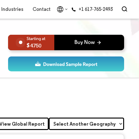
Industries
Contact
+1 617-765-2493
4750
View Global Report