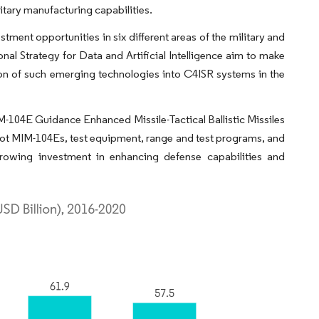
itary manufacturing capabilities.
tment opportunities in six different areas of the military and
nal Strategy for Data and Artificial Intelligence aim to make
tion of such emerging technologies into C4ISR systems in the
IM-104E Guidance Enhanced Missile-Tactical Ballistic Missiles
iot MIM-104Es, test equipment, range and test programs, and
rowing investment in enhancing defense capabilities and