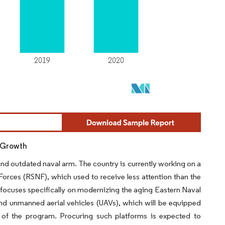
t Growth
 and outdated naval arm. The country is currently working on a
orces (RSNF), which used to receive less attention than the
ocuses specifically on modernizing the aging Eastern Naval
 and unmanned aerial vehicles (UAVs), which will be equipped
t of the program. Procuring such platforms is expected to