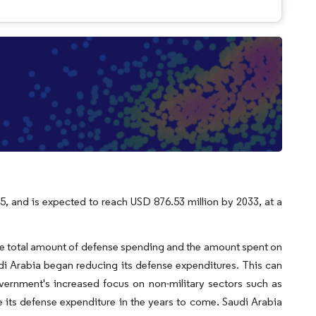
5, and is expected to reach USD 876.53 million by 2033, at a
the total amount of defense spending and the amount spent on
 Arabia began reducing its defense expenditures. This can
overnment's increased focus on non-military sectors such as
 its defense expenditure in the years to come. Saudi Arabia