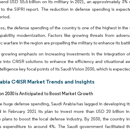
pend USD 55.6 billion on its military in 2021, an approximately 3%
 to the SIPRI report. The reduction in defense spending is expec
eriod.
ss, the defense spending of the country is one of the highest in the
apability modernization. Factors like growing threats from adversa
warfare in the region are propelling the military to enhance its battl
 growing emphasis on increasing investments in the integration of
ce into C4ISR solutions to enhance the efficiency and situational 
 intelligence key focal points of its Saudi Vision 2030, which is expec
rabia C4ISR Market Trends and Insights
ion 2030 is Anticipated to Boost Market Growth
e huge defense spending, Saudi Arabia has lagged in developing its 
 in February 2021 its plan to invest more than USD 20 billion in
 plans to boost the local defense industry. By 2030, the country i
 expenditure to around 4%. The Saudi government facilitated the 