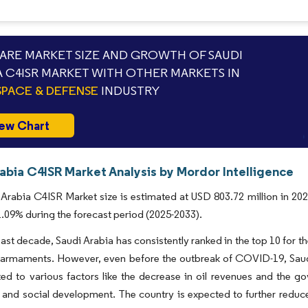
RE MARKET SIZE AND GROWTH OF SAUDI
A C4ISR MARKET WITH OTHER MARKETS IN
PACE & DEFENSE
INDUSTRY
ew Chart
abia C4ISR Market Analysis by Mordor Intelligence
Arabia C4ISR Market size is estimated at USD 803.72 million in 202
09% during the forecast period (2025-2033).
ast decade, Saudi Arabia has consistently ranked in the top 10 for 
 armaments. However, even before the outbreak of COVID-19, Saudi
ted to various factors like the decrease in oil revenues and the g
 and social development. The country is expected to further reduce