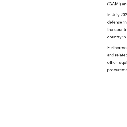
(GAMI) and
In July 20
defense in
the countr
country in
Furthermor
and relate
other equ
procureme