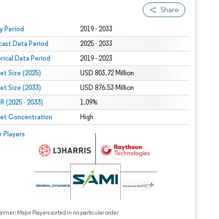
Share
 under CC BY 4.0.
y Period
2019 - 2033
cast Data Period
2025 - 2033
orical Data Period
2019 - 2023
et Size (2025)
USD 803.72 Million
et Size (2033)
USD 876.53 Million
 (2025 - 2033)
1.09%
et Concentration
High
r Players
aimer: Major Players sorted in no particular order