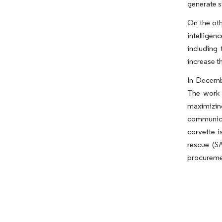
generate s
On the oth
intelligen
including
increase 
In Decembe
The work 
maximizin
communica
corvette i
rescue (SA
procuremen