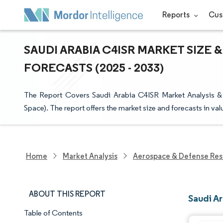
Reports
Cus
SAUDI ARABIA C4ISR MARKET SIZE 
FORECASTS (2025 - 2033)
The Report Covers Saudi Arabia C4ISR Market Analysis & 
Space). The report offers the market size and forecasts in va
Home
Market Analysis
Aerospace & Defense Res
ABOUT THIS REPORT
Saudi A
Table of Contents
Market Snapshot