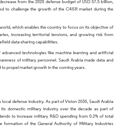
 decrease from the 2020 defense budget of USD 57.5 billion,
ted to challenge the growth of the C4ISR market during the
 world, which enables the country to focus on its objective of
ries, increasing territorial tensions, and growing risk from
efield data-sharing capabilities.
 advanced technologies like machine learning and artificial
awareness of military personnel. Saudi Arabia made data and
ted to propel market growth in the coming years.
local defense industry. As part of Vision 2030, Saudi Arabia
 its domestic military industry over the decade as part of
ntends to increase military R&D spending from 0.2% of total
formation of the General Authority of Military Industries