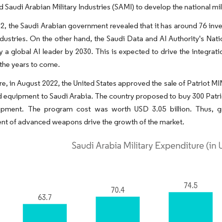
 Saudi Arabian Military Industries (SAMI) to develop the national mil
22, the Saudi Arabian government revealed that it has around 76 inves
dustries. On the other hand, the Saudi Data and AI Authority's Natio
y a global AI leader by 2030. This is expected to drive the integra
 the years to come.
e, in August 2022, the United States approved the sale of Patriot M
d equipment to Saudi Arabia. The country proposed to buy 300 Patr
ipment. The program cost was worth USD 3.05 billion. Thus, g
nt of advanced weapons drive the growth of the market.