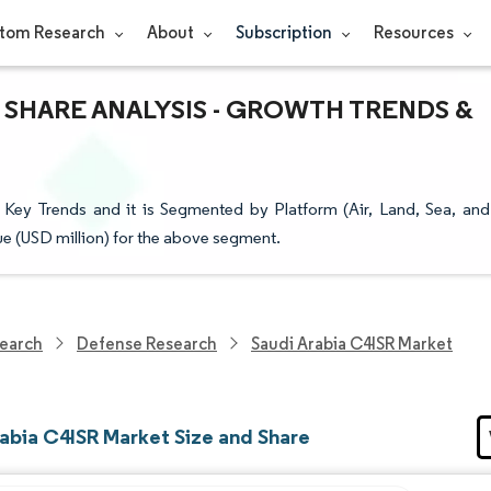
tom Research
About
Subscription
Resources
& SHARE ANALYSIS - GROWTH TRENDS &
Key Trends and it is Segmented by Platform (Air, Land, Sea, and
lue (USD million) for the above segment.
earch
Defense Research
Saudi Arabia C4ISR Market
rabia C4ISR Market Size and Share