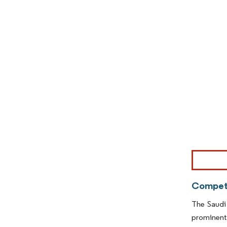
Image © Mor
Competi
The Saudi
prominent