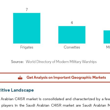
dor Intelligence. Reuse requires attribution under CC BY 4.0.
tive Landscape
 Arabian C4ISR market is consolidated and characterized by a fe
 players in the Saudi Arabian C4ISR market are Saudi Arabian Mi