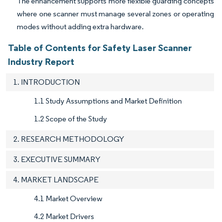
The enhancement supports more flexible guarding concepts
where one scanner must manage several zones or operating
modes without adding extra hardware.
Table of Contents for Safety Laser Scanner
Industry Report
1. INTRODUCTION
1.1 Study Assumptions and Market Definition
1.2 Scope of the Study
2. RESEARCH METHODOLOGY
3. EXECUTIVE SUMMARY
4. MARKET LANDSCAPE
4.1 Market Overview
4.2 Market Drivers