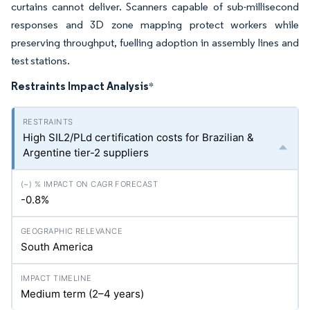
curtains cannot deliver. Scanners capable of sub-millisecond
responses and 3D zone mapping protect workers while
preserving throughput, fuelling adoption in assembly lines and
test stations.
Restraints Impact Analysis
*
High SIL2/PLd certification costs for Brazilian &
Argentine tier-2 suppliers
-0.8%
South America
Medium term (2–4 years)