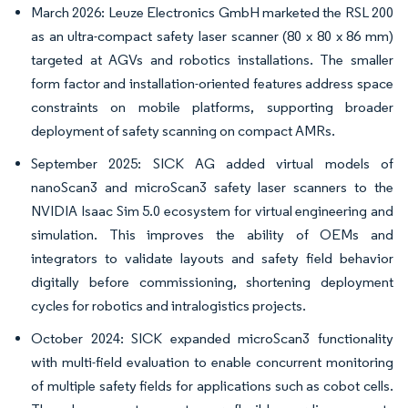
March 2026: Leuze Electronics GmbH marketed the RSL 200
as an ultra-compact safety laser scanner (80 x 80 x 86 mm)
targeted at AGVs and robotics installations. The smaller
form factor and installation-oriented features address space
constraints on mobile platforms, supporting broader
deployment of safety scanning on compact AMRs.
September 2025: SICK AG added virtual models of
nanoScan3 and microScan3 safety laser scanners to the
NVIDIA Isaac Sim 5.0 ecosystem for virtual engineering and
simulation. This improves the ability of OEMs and
integrators to validate layouts and safety field behavior
digitally before commissioning, shortening deployment
cycles for robotics and intralogistics projects.
October 2024: SICK expanded microScan3 functionality
with multi-field evaluation to enable concurrent monitoring
of multiple safety fields for applications such as cobot cells.