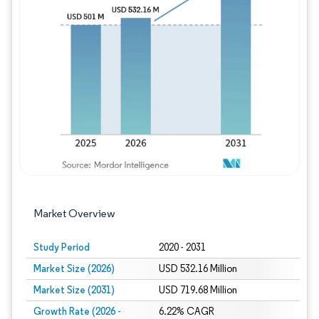
Image © Mordor Intelligence. Reuse requires
Market Overview
Study Period
2020 - 2031
Market Size (2026)
USD 532.16 Million
Market Size (2031)
USD 719.68 Million
Growth Rate (2026 -
6.22% CAGR