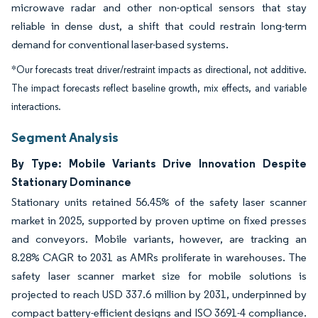
microwave radar and other non-optical sensors that stay
reliable in dense dust, a shift that could restrain long-term
demand for conventional laser-based systems.
*Our forecasts treat driver/restraint impacts as directional, not additive.
The impact forecasts reflect baseline growth, mix effects, and variable
interactions.
Segment Analysis
By Type: Mobile Variants Drive Innovation Despite
Stationary Dominance
Stationary units retained 56.45% of the safety laser scanner
market in 2025, supported by proven uptime on fixed presses
and conveyors. Mobile variants, however, are tracking an
8.28% CAGR to 2031 as AMRs proliferate in warehouses. The
safety laser scanner market size for mobile solutions is
projected to reach USD 337.6 million by 2031, underpinned by
compact battery-efficient designs and ISO 3691-4 compliance.