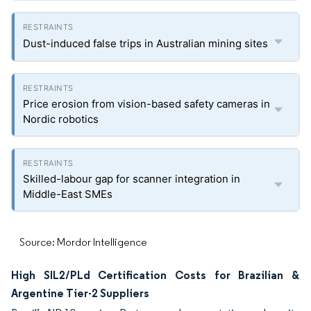
Dust-induced false trips in Australian mining sites
Price erosion from vision-based safety cameras in
Nordic robotics
Skilled-labour gap for scanner integration in
Middle-East SMEs
Source: Mordor Intelligence
High SIL2/PLd Certification Costs for Brazilian &
Argentine Tier-2 Suppliers