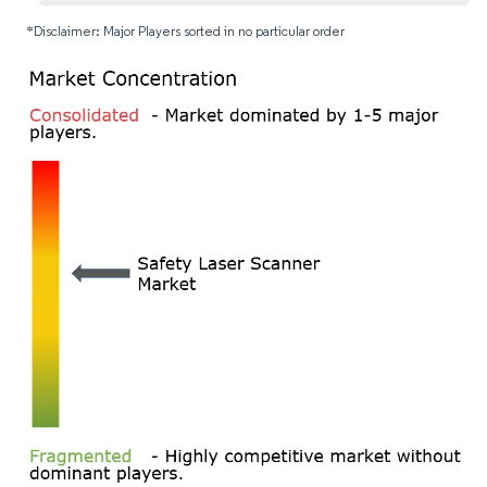
*Disclaimer: Major Players sorted in no particular order