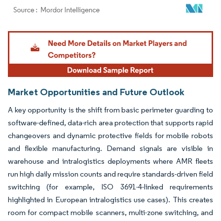
Image © Mordor Intelligence. Reuse requires attribution under CC BY 4.0.
Market Opportunities and Future Outlook
A key opportunity is the shift from basic perimeter guarding to
software-defined, data-rich area protection that supports rapid
changeovers and dynamic protective fields for mobile robots
and flexible manufacturing. Demand signals are visible in
warehouse and intralogistics deployments where AMR fleets
run high daily mission counts and require standards-driven field
switching (for example, ISO 3691-4-linked requirements
highlighted in European intralogistics use cases). This creates
room for compact mobile scanners, multi-zone switching, and