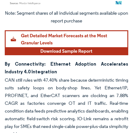
Image © Mordor Intelligence. Reuse requires attribution under CC BY 4.0.
By Connectivity: Ethernet Adoption Accelerates
Industry 4.0 Integration
CAN still rules with 47.40% share because deterministic timing
suits safety loops on body-shop lines. Yet Ethernet/IP,
PROFINET, and EtherCAT scanners are clocking an 7.88%
CAGR as factories converge OT and IT traffic. Real-time
condition data feeds predictive analytics dashboards, enabling
automatic field-switch risk scoring. IO-Link remains a retrofit
play for SMEs that need single-cable power-plus-data simplicity