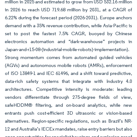
million in 2025 and estimated to grow from USD 532.16 million
in 2026 to reach USD 719.68 million by 2031, at a CAGR of
6.22% during the forecast period (2026-2031). Europe anchors
demand with a 35% revenue contribution, while Asia-Pacific is
set to post the fastest 7.5% CAGR, buoyed by Chinese
electronics automation and “dark-warehouse” projects in
Japan-and-r15-08-(industrial-mobile-robots)-implementation).
Strong momentum comes from automated guided vehicles
(AGVs) and autonomous mobile robots (AMRs), enforcement
of ISO 13849-1 and IEC 61496, and a shift toward predictive,
data-rich safety systems that integrate with Industry 4.0
architectures. Competitive intensity is moderate: leading
vendors differentiate through 275-degree fields of view,
safeHDDM® filtering, and on-board analytics, while new
entrants push cost-efficient 3D ultrasonic or vision-based
alternatives. Region-specific regulations, such as Brazil’s NR-
12 and Australia’s IECEx mandates, raise entry barriers but also
open opportunities for specialist housings and explosion-proof