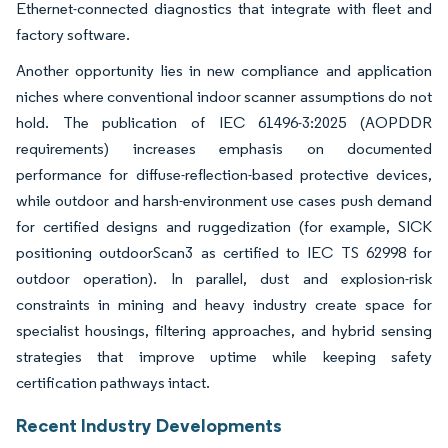
Ethernet-connected diagnostics that integrate with fleet and
factory software.
Another opportunity lies in new compliance and application
niches where conventional indoor scanner assumptions do not
hold. The publication of IEC 61496-3:2025 (AOPDDR
requirements) increases emphasis on documented
performance for diffuse-reflection-based protective devices,
while outdoor and harsh-environment use cases push demand
for certified designs and ruggedization (for example, SICK
positioning outdoorScan3 as certified to IEC TS 62998 for
outdoor operation). In parallel, dust and explosion-risk
constraints in mining and heavy industry create space for
specialist housings, filtering approaches, and hybrid sensing
strategies that improve uptime while keeping safety
certification pathways intact.
Recent Industry Developments