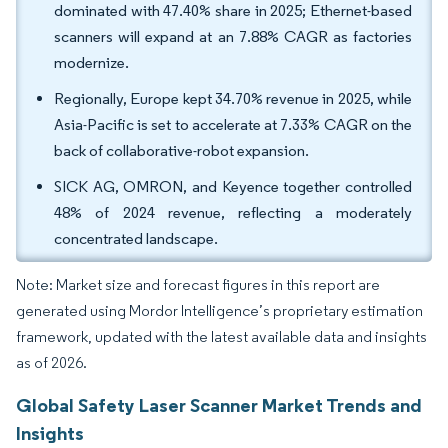
dominated with 47.40% share in 2025; Ethernet-based
scanners will expand at an 7.88% CAGR as factories
modernize.
Regionally, Europe kept 34.70% revenue in 2025, while
Asia-Pacific is set to accelerate at 7.33% CAGR on the
back of collaborative-robot expansion.
SICK AG, OMRON, and Keyence together controlled
48% of 2024 revenue, reflecting a moderately
concentrated landscape.
Note: Market size and forecast figures in this report are
generated using Mordor Intelligence’s proprietary estimation
framework, updated with the latest available data and insights
as of 2026.
Global Safety Laser Scanner Market Trends and
Insights