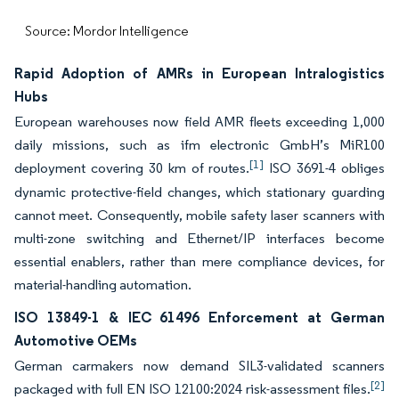
Source: Mordor Intelligence
Rapid Adoption of AMRs in European Intralogistics
Hubs
European warehouses now field AMR fleets exceeding 1,000
daily missions, such as ifm electronic GmbH’s MiR100
[1]
deployment covering 30 km of routes.
ISO 3691-4 obliges
dynamic protective-field changes, which stationary guarding
cannot meet. Consequently, mobile safety laser scanners with
multi-zone switching and Ethernet/IP interfaces become
essential enablers, rather than mere compliance devices, for
material-handling automation.
ISO 13849-1 & IEC 61496 Enforcement at German
Automotive OEMs
German carmakers now demand SIL3-validated scanners
[2]
packaged with full EN ISO 12100:2024 risk-assessment files.