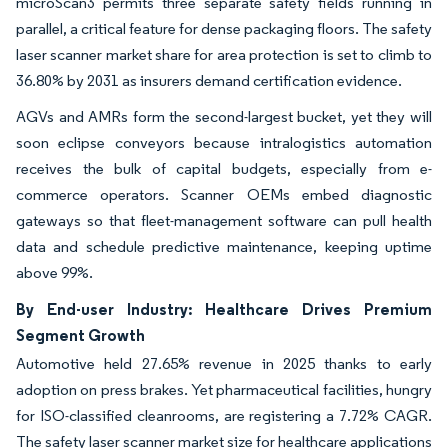
microScan3 permits three separate safety fields running in
parallel, a critical feature for dense packaging floors. The safety
laser scanner market share for area protection is set to climb to
36.80% by 2031 as insurers demand certification evidence.
AGVs and AMRs form the second-largest bucket, yet they will
soon eclipse conveyors because intralogistics automation
receives the bulk of capital budgets, especially from e-
commerce operators. Scanner OEMs embed diagnostic
gateways so that fleet-management software can pull health
data and schedule predictive maintenance, keeping uptime
above 99%.
By End-user Industry: Healthcare Drives Premium
Segment Growth
Automotive held 27.65% revenue in 2025 thanks to early
adoption on press brakes. Yet pharmaceutical facilities, hungry
for ISO-classified cleanrooms, are registering a 7.72% CAGR.
The safety laser scanner market size for healthcare applications