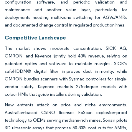
configuration software, and periodic validation and
maintenance add another value layer, particularly for
deployments needing multi-zone switching for AGVs/AMRs
and documented change control in regulated production lines.
Competitive Landscape
The market shows moderate concentration. SICK AG,
OMRON, and Keyence jointly hold 48% revenue, relying on
patented optics and software to maintain margins. SICK’s
safeHDDM® digital filter improves dust immunity, while
OMRON bundles scanners with Sysmac controllers for single-
vendor safety. Keyence markets 275-degree models with
colour HMIs that guide installers during validation.
New entrants attack on price and niche environments.
Australian-based CSIRO licenses ExScan explosion-proof
technology to OEMs serving methane-rich mines. Sonair pilots
3D ultrasonic arrays that promise 50-80% cost cuts for AMRs,