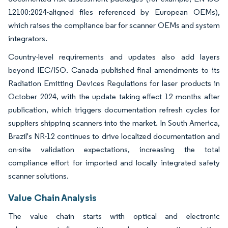
12100:2024-aligned files referenced by European OEMs),
which raises the compliance bar for scanner OEMs and system
integrators.
Country-level requirements and updates also add layers
beyond IEC/ISO. Canada published final amendments to its
Radiation Emitting Devices Regulations for laser products in
October 2024, with the update taking effect 12 months after
publication, which triggers documentation refresh cycles for
suppliers shipping scanners into the market. In South America,
Brazil's NR-12 continues to drive localized documentation and
on-site validation expectations, increasing the total
compliance effort for imported and locally integrated safety
scanner solutions.
Value Chain Analysis
The value chain starts with optical and electronic