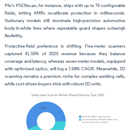
Pilz’s PSENscan, for instance, ships with up to 70 configurable
fields, letting AMRs recalibrate protection in milliseconds.
Stationary models still dominate high-precision automotive
body-in-white lines where repeatable guard shapes outweigh
flexibility.
Protective-field preference is shifting. Five-meter scanners
captured 41.55% of 2025 revenue because they balance
coverage and latency, whereas seven-meter models, equipped
with optimized optics, will log a 7.08% CAGR. Meanwhile, 3D
scanning remains a premium niche for complex welding cells,
while cost-driven buyers stick with robust 2D units.