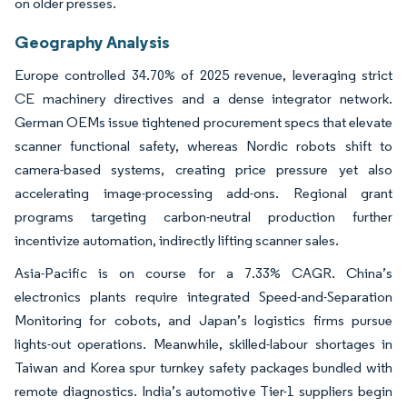
on older presses.
Geography Analysis
Europe controlled 34.70% of 2025 revenue, leveraging strict
CE machinery directives and a dense integrator network.
German OEMs issue tightened procurement specs that elevate
scanner functional safety, whereas Nordic robots shift to
camera-based systems, creating price pressure yet also
accelerating image-processing add-ons. Regional grant
programs targeting carbon-neutral production further
incentivize automation, indirectly lifting scanner sales.
Asia-Pacific is on course for a 7.33% CAGR. China’s
electronics plants require integrated Speed-and-Separation
Monitoring for cobots, and Japan’s logistics firms pursue
lights-out operations. Meanwhile, skilled-labour shortages in
Taiwan and Korea spur turnkey safety packages bundled with
remote diagnostics. India’s automotive Tier-1 suppliers begin