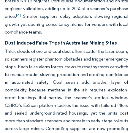
Brazil’s NR-12 requires Portuguese documentation and on-site
engineer validation, adding up to 20% of a scanner’s purchase
[3]
price.
Smaller suppliers delay adoption, slowing regional
growth yet opening consultancy niches for vendors with local
compliance teams.
Dust-Induced False Trips in Australian Mining Sites
Thick clouds of ore and coal dust often scatter the laser beam,
so scanners register phantom obstacles and trigger emergency
stops. Each false alarm forces crews to reset systems or switch
to manual mode, slowing production and eroding confidence
in automated safety. Coal seams add another layer of
complexity because methane in the air requires explosion-
proof housings that narrow the scanner’s optical window.
CSIRO’s ExScan platform tackles the issue with tailored filters
and sealed underground-rated housings, yet the units cost
more than standard scanners and remain in early-stage rollouts
across large mines. Competing suppliers are now promoting