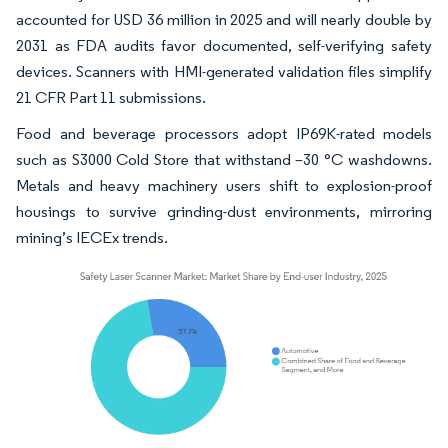
accounted for USD 36 million in 2025 and will nearly double by
2031 as FDA audits favor documented, self-verifying safety
devices. Scanners with HMI-generated validation files simplify
21 CFR Part 11 submissions.
Food and beverage processors adopt IP69K-rated models
such as S3000 Cold Store that withstand –30 °C washdowns.
Metals and heavy machinery users shift to explosion-proof
housings to survive grinding-dust environments, mirroring
mining’s IECEx trends.