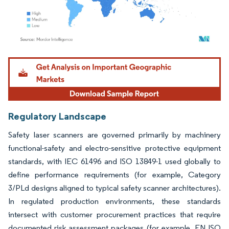
Image © Mordor Intelligence. Reuse requires attribution under CC BY 4.0.
Regulatory Landscape
Safety laser scanners are governed primarily by machinery
functional-safety and electro-sensitive protective equipment
standards, with IEC 61496 and ISO 13849-1 used globally to
define performance requirements (for example, Category
3/PLd designs aligned to typical safety scanner architectures).
In regulated production environments, these standards
intersect with customer procurement practices that require
documented risk assessment packages (for example, EN ISO