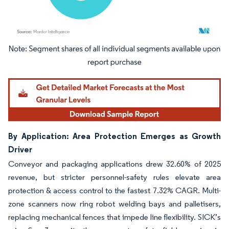
Image © Mordor Intelligence. Reuse requires attribution under CC BY 4.0.
By Application: Area Protection Emerges as Growth
Driver
Conveyor and packaging applications drew 32.60% of 2025
revenue, but stricter personnel-safety rules elevate area
protection & access control to the fastest 7.32% CAGR. Multi-
zone scanners now ring robot welding bays and palletisers,
replacing mechanical fences that impede line flexibility. SICK’s