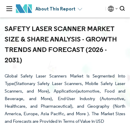
About This Report
SAFETY LASER SCANNER MARKET
SIZE & SHARE ANALYSIS - GROWTH
TRENDS AND FORECAST (2026 -
2031)
Global Safety Laser Scanners Market is Segmented Into
Type(Stationary Safety Laser Scanners, Mobile Safety Laser
Scanners, and More), Application(automotive, Food and
Beverage, and More), End-User Industry (Automotive,
Healthcare, and Pharmaceutical), and Geography (North
America, Europe, Asia Pacific, and More ). The Market Sizes
and Forecasts are Provided in Terms of Value in USD