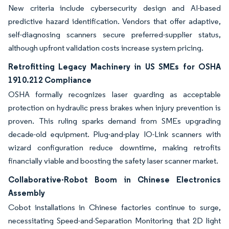
New criteria include cybersecurity design and AI-based
predictive hazard identification. Vendors that offer adaptive,
self-diagnosing scanners secure preferred-supplier status,
although upfront validation costs increase system pricing.
Retrofitting Legacy Machinery in US SMEs for OSHA
1910.212 Compliance
OSHA formally recognizes laser guarding as acceptable
protection on hydraulic press brakes when injury prevention is
proven. This ruling sparks demand from SMEs upgrading
decade-old equipment. Plug-and-play IO-Link scanners with
wizard configuration reduce downtime, making retrofits
financially viable and boosting the safety laser scanner market.
Collaborative-Robot Boom in Chinese Electronics
Assembly
Cobot installations in Chinese factories continue to surge,
necessitating Speed-and-Separation Monitoring that 2D light