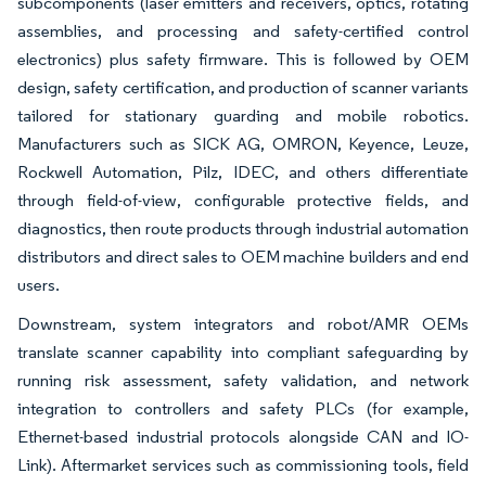
subcomponents (laser emitters and receivers, optics, rotating
assemblies, and processing and safety-certified control
electronics) plus safety firmware. This is followed by OEM
design, safety certification, and production of scanner variants
tailored for stationary guarding and mobile robotics.
Manufacturers such as SICK AG, OMRON, Keyence, Leuze,
Rockwell Automation, Pilz, IDEC, and others differentiate
through field-of-view, configurable protective fields, and
diagnostics, then route products through industrial automation
distributors and direct sales to OEM machine builders and end
users.
Downstream, system integrators and robot/AMR OEMs
translate scanner capability into compliant safeguarding by
running risk assessment, safety validation, and network
integration to controllers and safety PLCs (for example,
Ethernet-based industrial protocols alongside CAN and IO-
Link). Aftermarket services such as commissioning tools, field