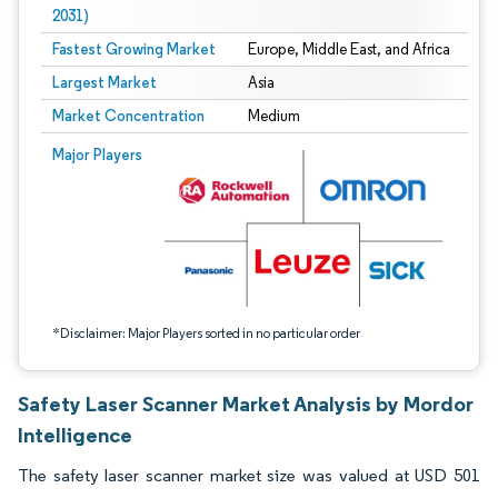
2031)
Fastest Growing Market
Europe, Middle East, and Africa
Largest Market
Asia
Market Concentration
Medium
Image © Mordor Intelligence. Reuse requires attribution under CC BY 4.0.
Major Players
*Disclaimer: Major Players sorted in no particular order
Safety Laser Scanner Market Analysis by Mordor
Intelligence
The safety laser scanner market size was valued at USD 501