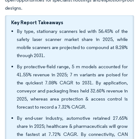
designs.
Key Report Takeaways
By type, stationary scanners led with 56.45% of the
safety laser scanner market share in 2025, while
mobile scanners are projected to compound at 8.28%
through 2031.
By protective-field range, 5 m models accounted for
41.55% revenue in 2025; 7 m variants are poised for
the quickest 7.08% CAGR to 2031. By application,
conveyor and packaging lines held 32.60% revenue in
2025, whereas area protection & access control is
forecast to record a 7.32% CAGR.
By end-user industry, automotive retained 27.65%
share in 2025; healthcare & pharmaceuticals will grow
the fastest at 7.72% CAGR. By connectivity, CAN