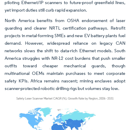
piloting Ethernet/IP scanners to future-proof greenfield lines,
yet import duties still curb rapid expansion.
North America benefits from OSHA endorsement of laser
guarding and clearer NRTL certification pathways. Retrofit
projects in metal-forming SMEs and new EV battery plants fuel
demand. However, widespread reliance on legacy CAN
networks slows the shift to data-rich Ethernet models. South
America struggles with NR-12 cost burdens that push smaller
outfits toward cheaper mechanical guards, though
multinational OEMs maintain purchases to meet corporate
safety KPIs. Africa remains nascent; mining enclaves adopt
scanner-protected robotic drilling rigs but volumes stay low.