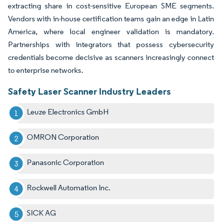
extracting share in cost-sensitive European SME segments.
Vendors with in-house certification teams gain an edge in Latin
America, where local engineer validation is mandatory.
Partnerships with integrators that possess cybersecurity
credentials become decisive as scanners increasingly connect
to enterprise networks.
Safety Laser Scanner Industry Leaders
Leuze Electronics GmbH
OMRON Corporation
Panasonic Corporation
Rockwell Automation Inc.
SICK AG