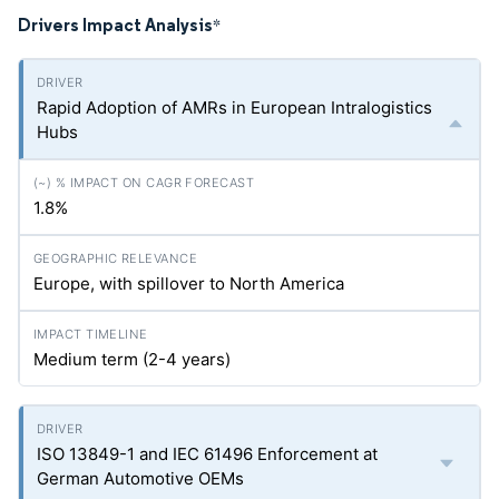
Drivers Impact Analysis
*
Rapid Adoption of AMRs in European Intralogistics
Hubs
1.8%
Europe, with spillover to North America
Medium term (2-4 years)
ISO 13849-1 and IEC 61496 Enforcement at
German Automotive OEMs