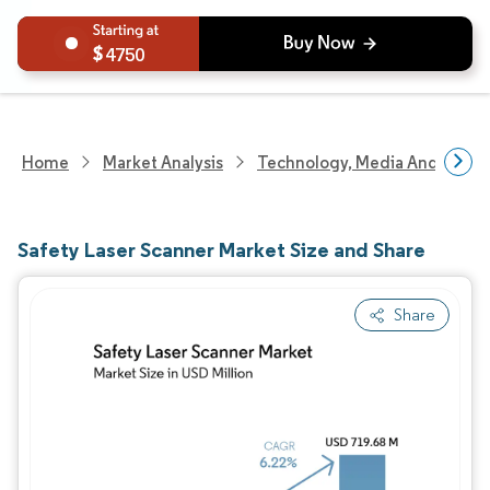
4750
Home
Market Analysis
Technology, Media And Telec
Safety Laser Scanner Market Size and Share
Share