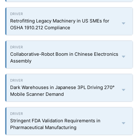
Retrofitting Legacy Machinery in US SMEs for
OSHA 1910.212 Compliance
Collaborative-Robot Boom in Chinese Electronics
Assembly
Dark Warehouses in Japanese 3PL Driving 270°
Mobile Scanner Demand
Stringent FDA Validation Requirements in
Pharmaceutical Manufacturing