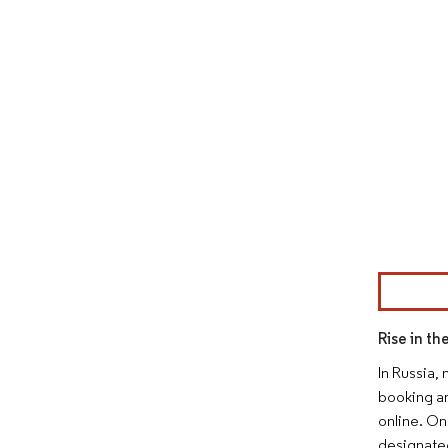
Image © Mor
Rise in th
In Russia,
booking an
online. On
designated