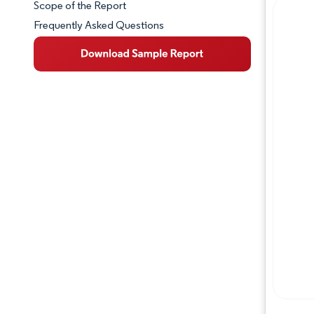
Scope of the Report
Frequently Asked Questions
Market Overview
Key Market Trends
Competitive Landscape
Major Players
Industry Developments