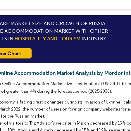
RE MARKET SIZE AND GROWTH OF RUSSIA
NE ACCOMMODATION MARKET WITH OTHER
TS IN
HOSPITALITY AND TOURISM
INDUSTRY
ew Chart
Online Accommodation Market Analysis by Mordor Int
 Online Accommodation Market size is estimated at USD 4.11 billion
of greater than 4% during the forecast period (2025-2030).
conomy is facing drastic changes during its invasion of Ukraine. It 
March 2022, the number of users on foreign company websites for a
s for the Russian market.
 of visitors to TripAdvisor’s website in March decreased by 19% c
by 18%. Agoda and Airbnb decreased by 15% and 12%, respectively,