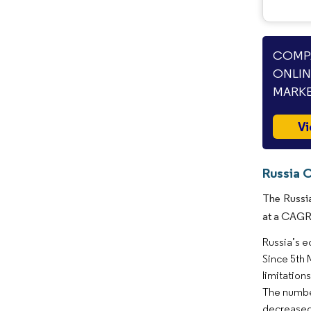
COMPA
ONLI
MARKE
Vi
Russia 
The Russia
at a CAGR 
Russia’s e
Since 5th 
limitation
The number
decreased 