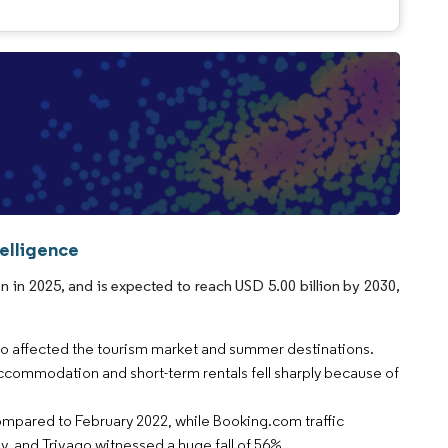
elligence
 in 2025, and is expected to reach USD 5.00 billion by 2030,
also affected the tourism market and summer destinations.
ccommodation and short-term rentals fell sharply because of
ompared to February 2022, while Booking.com traffic
 and Trivago witnessed a huge fall of 56%.