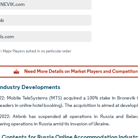
NEVIK.com
nb
ls.com
: Major Players sorted in no particular order
Image © M
Industry Developments
22: Mobile TeleSystems (MTS) acquired a 100% stake in Bronevik
eaders in online hotel booking). The acquisition is aimed at developi
2022: Airbnb has suspended all operations in Russia and Bela
wing operations in Russia amid its invasion of Ukraine.
f Contents for Russia Online Accommodation Industr