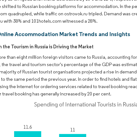
 shifted to Russian booking platforms for accommodation. In the pe
om quadrupled, while traffic on ostrovok.ru tripled. Demand was cr
ru with 38% and 101hotels.com witnessed a 28%.
Online Accommodation Market Trends and Insights
n the Tourism in Russia is Driving the Market
ore than eight million foreign visitors came to Russia, accounting f
the travel and tourism sector's percentage of the GDP was estimated
majority of Russian tourist organisations projected a rise in deman
o the same period the previous year. In order to find hotels and fla
sing the Internet for ordering services related to travel booking rea
or travel booking has generally increased by 20 per cent.