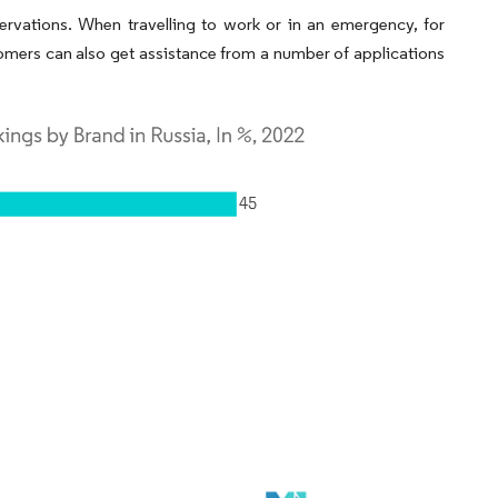
servations. When travelling to work or in an emergency, for
mers can also get assistance from a number of applications