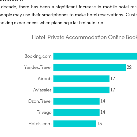
t decade, there has been a significant increase in mobile hotel re
eople may use their smartphones to make hotel reservations. Custo
booking experiences when planning a last-minute trip.