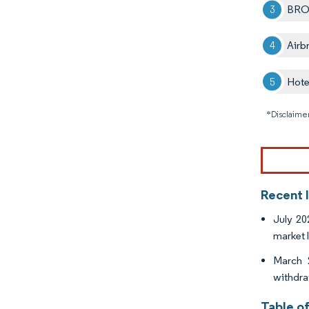
BRO
Airb
Hote
*Disclaimer
Recent 
July 20
market l
March 
withdra
Table o