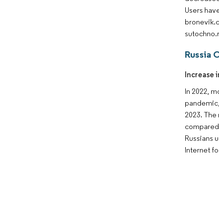
Users have
bronevik.c
sutochno.
Russia 
Increase i
In 2022, m
pandemic, 
2023. The 
compared t
Russians u
Internet f