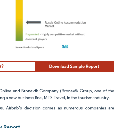
ordor Intelligence. Reuse requires attribution under CC BY 4.0.
 Online and Bronevik Company (Bronevik Group, one of the
ng a new business line, MTS Travel, in the tourism industry.
rus. Airbnb’s decision comes as numerous companies are
y Report