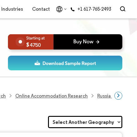
Industries
Contact
+1 617-765-2493
4750
rch
Online Accommodation Research
Russia Online Ac