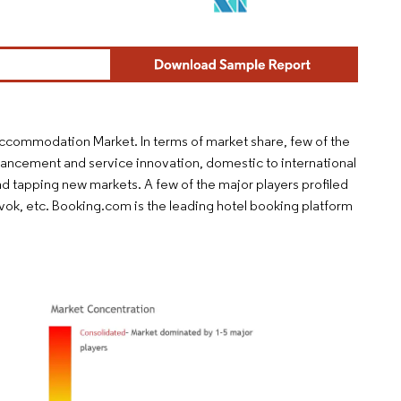
 Accommodation Market. In terms of market share, few of the
vancement and service innovation, domestic to international
d tapping new markets. A few of the major players profiled
vok, etc. Booking.com is the leading hotel booking platform