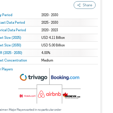
Share
 under CC BY 4.0.
y Period
2020 - 2030
cast Data Period
2025 - 2030
orical Data Period
2020 - 2023
et Size (2025)
USD 4.11 Billion
et Size (2030)
USD 5.00 Billion
 (2025 - 2030)
4.00%
et Concentration
Medium
r Players
aimer: Major Players sorted in no particular order