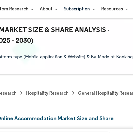
tom Research
About
Subscription
Resources
RKET SIZE & SHARE ANALYSIS -
5 - 2030)
tform type (Mobile application & Website) & By Mode of Booking
Research
Hospitality Research
General Hospitality Resea
Online Accommodation Market Size and Share