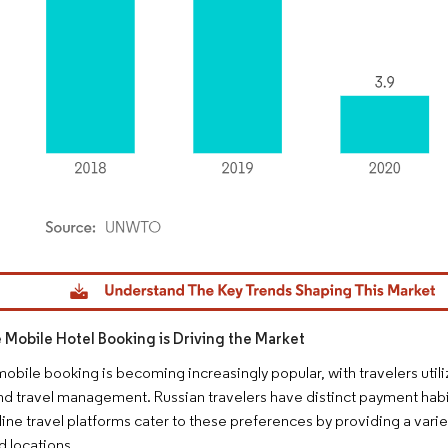
dor Intelligence. Reuse requires attribution under CC BY 4.0.
e Mobile Hotel Booking is Driving the Market
 mobile booking is becoming increasingly popular, with travelers ut
d travel management. Russian travelers have distinct payment habi
line travel platforms cater to these preferences by providing a var
 locations.