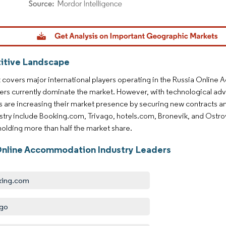
dor Intelligence. Reuse requires attribution under CC BY 4.0.
tive Landscape
 covers major international players operating in the Russia Online
ers currently dominate the market. However, with technological ad
are increasing their market presence by securing new contracts an
ustry include Booking.com, Trivago, hotels.com, Bronevik, and Ostro
 holding more than half the market share.
Online Accommodation Industry Leaders
king.com
ago