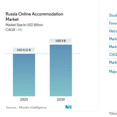
Image © Mordor Intelligence. Reuse requires attribution
Stud
Fore
Hist
Mark
Mark
CAGR
Mark
Majo
*Discl