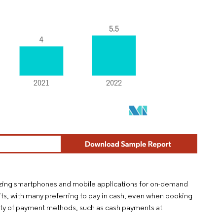
ilizing smartphones and mobile applications for on-demand
ts, with many preferring to pay in cash, even when booking
iety of payment methods, such as cash payments at