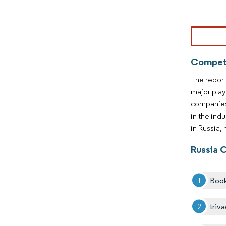
Image © Mor
Competi
The report
major play
companies 
in the ind
in Russia,
Russia 
Boo
triv