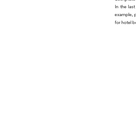
In the las
example, p
for hotel 