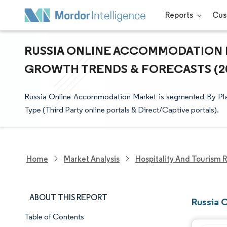
Reports
Cus
RUSSIA ONLINE ACCOMMODATION MA
GROWTH TRENDS & FORECASTS (202
Russia Online Accommodation Market is segmented By Pla
Type (Third Party online portals & Direct/Captive portals).
Home
Market Analysis
Hospitality And Tourism 
ABOUT THIS REPORT
Russia 
Table of Contents
Market Snapshot