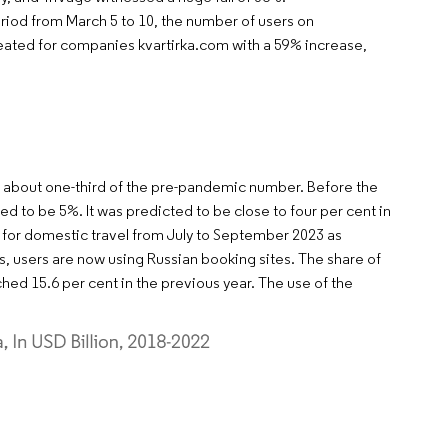
riod from March 5 to 10, the number of users on
eated for companies kvartirka.com with a 59% increase,
or about one-third of the pre-pandemic number. Before the
 to be 5%. It was predicted to be close to four per cent in
d for domestic travel from July to September 2023 as
ts, users are now using Russian booking sites. The share of
ched 15.6 per cent in the previous year. The use of the