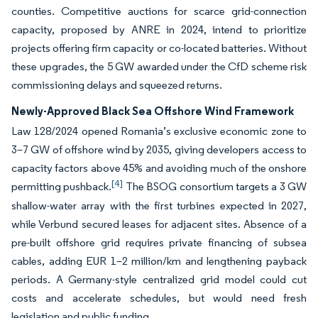
counties. Competitive auctions for scarce grid-connection
capacity, proposed by ANRE in 2024, intend to prioritize
projects offering firm capacity or co-located batteries. Without
these upgrades, the 5 GW awarded under the CfD scheme risk
commissioning delays and squeezed returns.
Newly-Approved Black Sea Offshore Wind Framework
Law 128/2024 opened Romania’s exclusive economic zone to
3–7 GW of offshore wind by 2035, giving developers access to
capacity factors above 45% and avoiding much of the onshore
[4]
permitting pushback.
The BSOG consortium targets a 3 GW
shallow-water array with the first turbines expected in 2027,
while Verbund secured leases for adjacent sites. Absence of a
pre-built offshore grid requires private financing of subsea
cables, adding EUR 1–2 million/km and lengthening payback
periods. A Germany-style centralized grid model could cut
costs and accelerate schedules, but would need fresh
legislation and public funding.