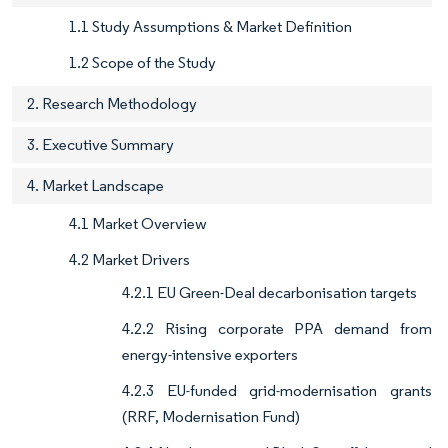
1.1 Study Assumptions & Market Definition
1.2 Scope of the Study
2. Research Methodology
3. Executive Summary
4. Market Landscape
4.1 Market Overview
4.2 Market Drivers
4.2.1 EU Green-Deal decarbonisation targets
4.2.2 Rising corporate PPA demand from
energy-intensive exporters
4.2.3 EU-funded grid-modernisation grants
(RRF, Modernisation Fund)