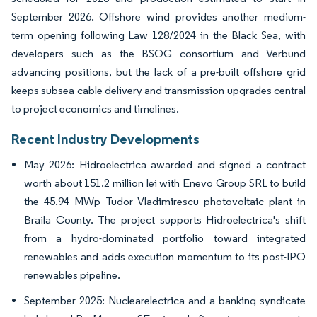
September 2026. Offshore wind provides another medium-
term opening following Law 128/2024 in the Black Sea, with
developers such as the BSOG consortium and Verbund
advancing positions, but the lack of a pre-built offshore grid
keeps subsea cable delivery and transmission upgrades central
to project economics and timelines.
Recent Industry Developments
May 2026: Hidroelectrica awarded and signed a contract
worth about 151.2 million lei with Enevo Group SRL to build
the 45.94 MWp Tudor Vladimirescu photovoltaic plant in
Braila County. The project supports Hidroelectrica's shift
from a hydro-dominated portfolio toward integrated
renewables and adds execution momentum to its post-IPO
renewables pipeline.
September 2025: Nuclearelectrica and a banking syndicate