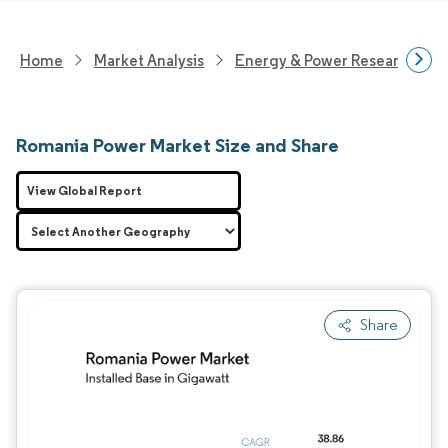
Home
Market Analysis
Energy & Power Research
Romania Power Market Size and Share
View Global Report
Share