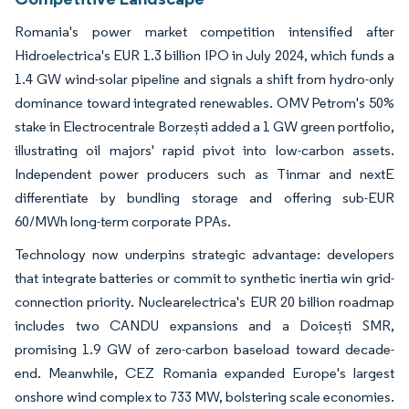
Romania's power market competition intensified after
Hidroelectrica's EUR 1.3 billion IPO in July 2024, which funds a
1.4 GW wind-solar pipeline and signals a shift from hydro-only
dominance toward integrated renewables. OMV Petrom's 50%
stake in Electrocentrale Borzești added a 1 GW green portfolio,
illustrating oil majors' rapid pivot into low-carbon assets.
Independent power producers such as Tinmar and nextE
differentiate by bundling storage and offering sub-EUR
60/MWh long-term corporate PPAs.
Technology now underpins strategic advantage: developers
that integrate batteries or commit to synthetic inertia win grid-
connection priority. Nuclearelectrica's EUR 20 billion roadmap
includes two CANDU expansions and a Doicești SMR,
promising 1.9 GW of zero-carbon baseload toward decade-
end. Meanwhile, CEZ Romania expanded Europe's largest
onshore wind complex to 733 MW, bolstering scale economies.