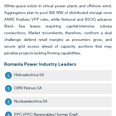
White-space exists in virtual power plants and offshore wind.
Aggregators plan to pool 500 MW of distributed storage once
ANRE finalizes VPP rules, while Verbund and BSOG advance
Black Sea leases requiring capital-intensive subsea
connections. Market incumbents, therefore, confront a dual
challenge: defend retail margins as prosumers grow, and
secure grid access ahead of capacity auctions that may
penalize projects lacking firming capabilities.
Romania Power Industry Leaders
Hidroelectrica SA
OMV Petrom SA
Nuclearelectrica SA
PPC (PPC Renewables/ former Enel)