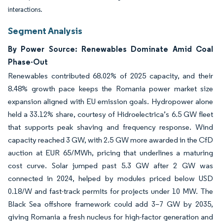
interactions.
Segment Analysis
By Power Source: Renewables Dominate Amid Coal
Phase-Out
Renewables contributed 68.02% of 2025 capacity, and their
8.48% growth pace keeps the Romania power market size
expansion aligned with EU emission goals. Hydropower alone
held a 33.12% share, courtesy of Hidroelectrica’s 6.5 GW fleet
that supports peak shaving and frequency response. Wind
capacity reached 3 GW, with 2.5 GW more awarded in the CfD
auction at EUR 65/MWh, pricing that underlines a maturing
cost curve. Solar jumped past 5.3 GW after 2 GW was
connected in 2024, helped by modules priced below USD
0.18/W and fast-track permits for projects under 10 MW. The
Black Sea offshore framework could add 3–7 GW by 2035,
giving Romania a fresh nucleus for high-factor generation and