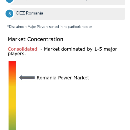
CEZ Romania
*Disclaimer: Major Players sorted in no particular order