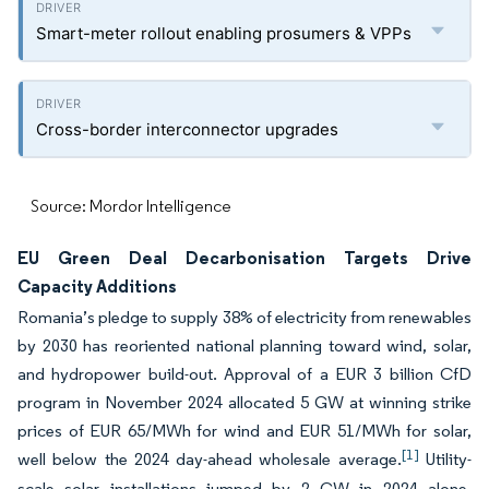
Smart-meter rollout enabling prosumers & VPPs
Cross-border interconnector upgrades
Source: Mordor Intelligence
EU Green Deal Decarbonisation Targets Drive
Capacity Additions
Romania’s pledge to supply 38% of electricity from renewables
by 2030 has reoriented national planning toward wind, solar,
and hydropower build-out. Approval of a EUR 3 billion CfD
program in November 2024 allocated 5 GW at winning strike
prices of EUR 65/MWh for wind and EUR 51/MWh for solar,
[1]
well below the 2024 day-ahead wholesale average.
Utility-
scale solar installations jumped by 2 GW in 2024 alone,