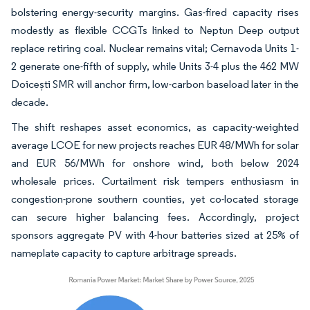
bolstering energy-security margins. Gas-fired capacity rises
modestly as flexible CCGTs linked to Neptun Deep output
replace retiring coal. Nuclear remains vital; Cernavoda Units 1-
2 generate one-fifth of supply, while Units 3-4 plus the 462 MW
Doicești SMR will anchor firm, low-carbon baseload later in the
decade.
The shift reshapes asset economics, as capacity-weighted
average LCOE for new projects reaches EUR 48/MWh for solar
and EUR 56/MWh for onshore wind, both below 2024
wholesale prices. Curtailment risk tempers enthusiasm in
congestion-prone southern counties, yet co-located storage
can secure higher balancing fees. Accordingly, project
sponsors aggregate PV with 4-hour batteries sized at 25% of
nameplate capacity to capture arbitrage spreads.