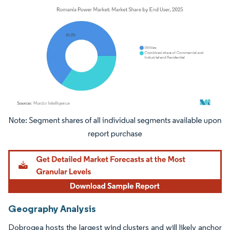
Image © Mordor Intelligence. Reuse requires attribution under CC BY 4.0.
Geography Analysis
Dobrogea hosts the largest wind clusters and will likely anchor