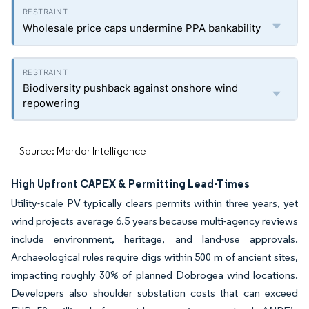
Wholesale price caps undermine PPA bankability
Biodiversity pushback against onshore wind
repowering
Source: Mordor Intelligence
High Upfront CAPEX & Permitting Lead-Times
Utility-scale PV typically clears permits within three years, yet
wind projects average 6.5 years because multi-agency reviews
include environment, heritage, and land-use approvals.
Archaeological rules require digs within 500 m of ancient sites,
impacting roughly 30% of planned Dobrogea wind locations.
Developers also shoulder substation costs that can exceed