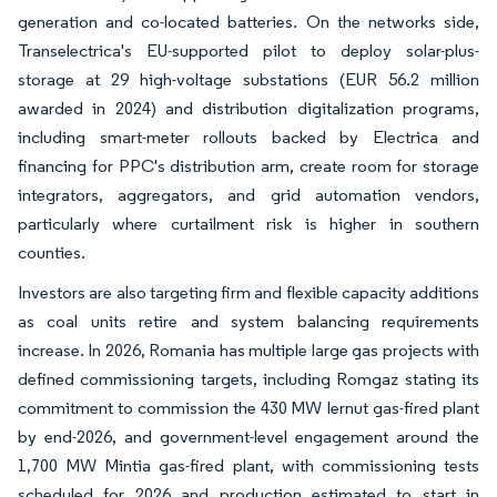
generation and co-located batteries. On the networks side,
Transelectrica's EU-supported pilot to deploy solar-plus-
storage at 29 high-voltage substations (EUR 56.2 million
awarded in 2024) and distribution digitalization programs,
including smart-meter rollouts backed by Electrica and
financing for PPC's distribution arm, create room for storage
integrators, aggregators, and grid automation vendors,
particularly where curtailment risk is higher in southern
counties.
Investors are also targeting firm and flexible capacity additions
as coal units retire and system balancing requirements
increase. In 2026, Romania has multiple large gas projects with
defined commissioning targets, including Romgaz stating its
commitment to commission the 430 MW Iernut gas-fired plant
by end-2026, and government-level engagement around the
1,700 MW Mintia gas-fired plant, with commissioning tests
scheduled for 2026 and production estimated to start in