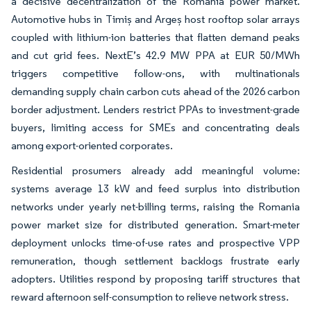
a decisive decentralization of the Romania power market.
Automotive hubs in Timiș and Argeș host rooftop solar arrays
coupled with lithium-ion batteries that flatten demand peaks
and cut grid fees. NextE’s 42.9 MW PPA at EUR 50/MWh
triggers competitive follow-ons, with multinationals
demanding supply chain carbon cuts ahead of the 2026 carbon
border adjustment. Lenders restrict PPAs to investment-grade
buyers, limiting access for SMEs and concentrating deals
among export-oriented corporates.
Residential prosumers already add meaningful volume:
systems average 13 kW and feed surplus into distribution
networks under yearly net-billing terms, raising the Romania
power market size for distributed generation. Smart-meter
deployment unlocks time-of-use rates and prospective VPP
remuneration, though settlement backlogs frustrate early
adopters. Utilities respond by proposing tariff structures that
reward afternoon self-consumption to relieve network stress.