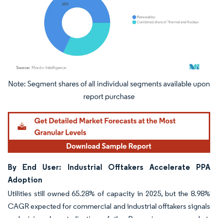
Image © Mordor Intelligence. Reuse requires attribution under CC BY 4.0.
By End User: Industrial Offtakers Accelerate PPA
Adoption
Utilities still owned 65.28% of capacity in 2025, but the 8.98%
CAGR expected for commercial and industrial offtakers signals