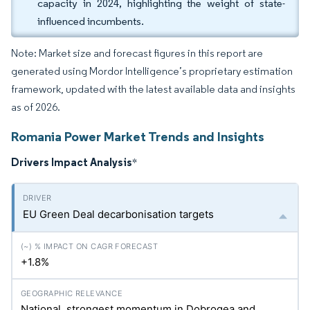
capacity in 2024, highlighting the weight of state-
influenced incumbents.
Note: Market size and forecast figures in this report are
generated using Mordor Intelligence’s proprietary estimation
framework, updated with the latest available data and insights
as of 2026.
Romania Power Market Trends and Insights
Drivers Impact Analysis
*
EU Green Deal decarbonisation targets
+1.8%
National, strongest momentum in Dobrogea and