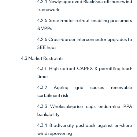
4.2.4 Newly-approved Black-Sea offshore-wind
framework
4.2.5 Smart-meter roll-out enabling prosumers
& VPPs
4.2.6 Cross-border interconnector upgrades to
SEE hubs
4.3 Market Restraints
4.3.1 High upfront CAPEX & permitting lead-
times
4.3.2 Ageing grid causes renewable
curtailment risk
4.3.3 Wholesale-price caps undermine PPA
bankability
4.3.4 Biodiversity pushback against on-shore
wind repowering