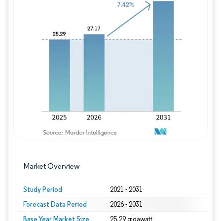
Image © Mordor Intelligence. Reuse requires
Market Overview
Study Period
2021 - 2031
Forecast Data Period
2026 - 2031
Base Year Market Size
25.29 gigawatt