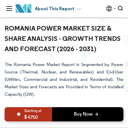
About This Report
ROMANIA POWER MARKET SIZE &
SHARE ANALYSIS - GROWTH TRENDS
AND FORECAST (2026 - 2031)
The Romania Power Market Report is Segmented by Power
Source (Thermal, Nuclear, and Renewables) and End-User
(Utilities, Commercial and Industrial, and Residential). The
Market Sizes and Forecasts are Provided in Terms of Installed
Capacity (GW).
4750