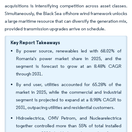
acquisitions is intensifying competition across asset classes.
Simultaneously, the Black Sea offshore wind framework unlocks
a large maritime resource that can diversify the generation mix,
provided transmission upgrades arrive on schedule.
Key Report Takeaways
By power source, renewables led with 68.02% of
Romania's power market share in 2025, and the
segment is forecast to grow at an 8.48% CAGR
through 2031.
By end user, utilities accounted for 65.28% of the
market in 2025, while the commercial and industrial
segment is projected to expand at a 8.98% CAGR to
2031, outpacing utilities and residential customers.
Hidroelectrica, OMV Petrom, and Nuclearelectrica
together controlled more than 55% of total installed