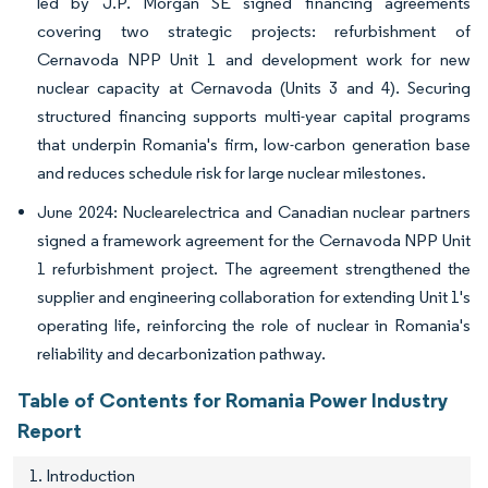
led by J.P. Morgan SE signed financing agreements
covering two strategic projects: refurbishment of
Cernavoda NPP Unit 1 and development work for new
nuclear capacity at Cernavoda (Units 3 and 4). Securing
structured financing supports multi-year capital programs
that underpin Romania's firm, low-carbon generation base
and reduces schedule risk for large nuclear milestones.
June 2024: Nuclearelectrica and Canadian nuclear partners
signed a framework agreement for the Cernavoda NPP Unit
1 refurbishment project. The agreement strengthened the
supplier and engineering collaboration for extending Unit 1's
operating life, reinforcing the role of nuclear in Romania's
reliability and decarbonization pathway.
Table of Contents for Romania Power Industry
Report
1. Introduction