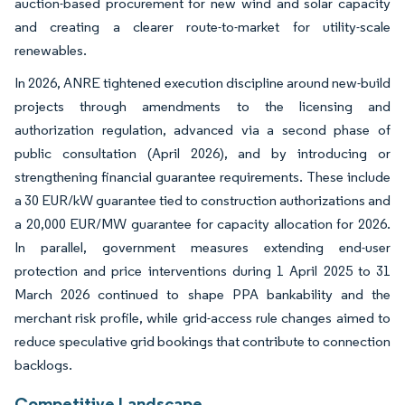
auction-based procurement for new wind and solar capacity
and creating a clearer route-to-market for utility-scale
renewables.
In 2026, ANRE tightened execution discipline around new-build
projects through amendments to the licensing and
authorization regulation, advanced via a second phase of
public consultation (April 2026), and by introducing or
strengthening financial guarantee requirements. These include
a 30 EUR/kW guarantee tied to construction authorizations and
a 20,000 EUR/MW guarantee for capacity allocation for 2026.
In parallel, government measures extending end-user
protection and price interventions during 1 April 2025 to 31
March 2026 continued to shape PPA bankability and the
merchant risk profile, while grid-access rule changes aimed to
reduce speculative grid bookings that contribute to connection
backlogs.
Competitive Landscape