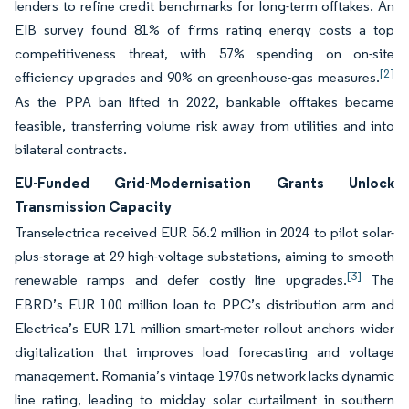
lenders to refine credit benchmarks for long-term offtakes. An
EIB survey found 81% of firms rating energy costs a top
competitiveness threat, with 57% spending on on-site
[2]
efficiency upgrades and 90% on greenhouse-gas measures.
As the PPA ban lifted in 2022, bankable offtakes became
feasible, transferring volume risk away from utilities and into
bilateral contracts.
EU-Funded Grid-Modernisation Grants Unlock
Transmission Capacity
Transelectrica received EUR 56.2 million in 2024 to pilot solar-
plus-storage at 29 high-voltage substations, aiming to smooth
[3]
renewable ramps and defer costly line upgrades.
The
EBRD’s EUR 100 million loan to PPC’s distribution arm and
Electrica’s EUR 171 million smart-meter rollout anchors wider
digitalization that improves load forecasting and voltage
management. Romania’s vintage 1970s network lacks dynamic
line rating, leading to midday solar curtailment in southern