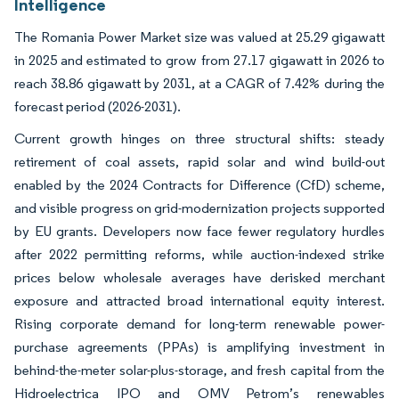
Intelligence
The Romania Power Market size was valued at 25.29 gigawatt
in 2025 and estimated to grow from 27.17 gigawatt in 2026 to
reach 38.86 gigawatt by 2031, at a CAGR of 7.42% during the
forecast period (2026-2031).
Current growth hinges on three structural shifts: steady
retirement of coal assets, rapid solar and wind build-out
enabled by the 2024 Contracts for Difference (CfD) scheme,
and visible progress on grid-modernization projects supported
by EU grants. Developers now face fewer regulatory hurdles
after 2022 permitting reforms, while auction-indexed strike
prices below wholesale averages have derisked merchant
exposure and attracted broad international equity interest.
Rising corporate demand for long-term renewable power-
purchase agreements (PPAs) is amplifying investment in
behind-the-meter solar-plus-storage, and fresh capital from the
Hidroelectrica IPO and OMV Petrom’s renewables