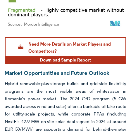
Image © Mordor Intelligence. Reuse requires attribution under CC BY 4.0.
Market Opportunities and Future Outlook
Hybrid renewable-plus-storage builds and grid-side flexibility
programs are the most visible areas of whitespace in
Romania's power market. The 2024 CfD program (5 GW
awarded across wind and solar) offers a bankable offtake route
for utility-scale projects, while corporate PPAs (including
NextE's 42.9 MW on-site solar deal signed in 2024 at around
EUR 50/MWh) are supporting demand for behind-the-meter