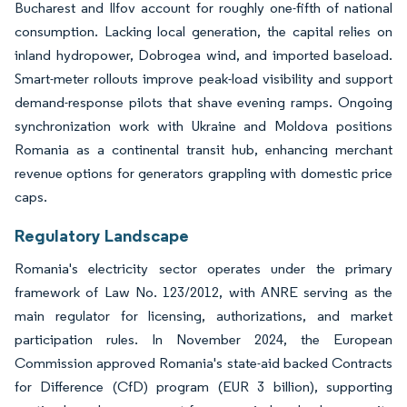
Bucharest and Ilfov account for roughly one-fifth of national
consumption. Lacking local generation, the capital relies on
inland hydropower, Dobrogea wind, and imported baseload.
Smart-meter rollouts improve peak-load visibility and support
demand-response pilots that shave evening ramps. Ongoing
synchronization work with Ukraine and Moldova positions
Romania as a continental transit hub, enhancing merchant
revenue options for generators grappling with domestic price
caps.
Regulatory Landscape
Romania's electricity sector operates under the primary
framework of Law No. 123/2012, with ANRE serving as the
main regulator for licensing, authorizations, and market
participation rules. In November 2024, the European
Commission approved Romania's state-aid backed Contracts
for Difference (CfD) program (EUR 3 billion), supporting