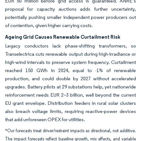
EUR 50 million before grid access is guaranteed. ANRE’s
proposal for capacity auctions adds further uncertainty,
potentially pushing smaller independent power producers out
of contention, given higher carrying costs.
Ageing Grid Causes Renewable Curtailment Risk
Legacy conductors lack phase-shifting transformers, so
Transelectrica cuts renewable output during high-irradiance or
high-wind intervals to preserve system frequency. Curtailment
reached 150 GWh in 2024, equal to -1% of renewable
production, and could double by 2027 without accelerated
upgrades. Battery pilots at 29 substations help, yet nationwide
reinforcement needs EUR 2–3 billion, well beyond the current
EU grant envelope. Distribution feeders in rural solar clusters
also breach voltage limits, requiring reactive-power devices
that add unforeseen OPEX for utilities.
*Our forecasts treat driver/restraint impacts as directional, not additive.
The impact forecasts reflect baseline growth, mix effects, and variable