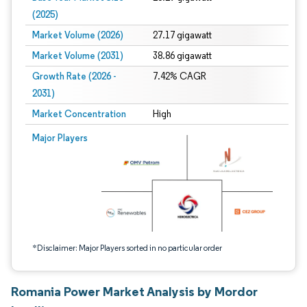
(2025)
Market Volume (2026)
27.17 gigawatt
Market Volume (2031)
38.86 gigawatt
Growth Rate (2026 -
7.42% CAGR
2031)
Market Concentration
High
Image © Mordor Intelligence. Reuse requires attribution under CC BY 4.0.
Major Players
*Disclaimer: Major Players sorted in no particular order
Romania Power Market Analysis by Mordor