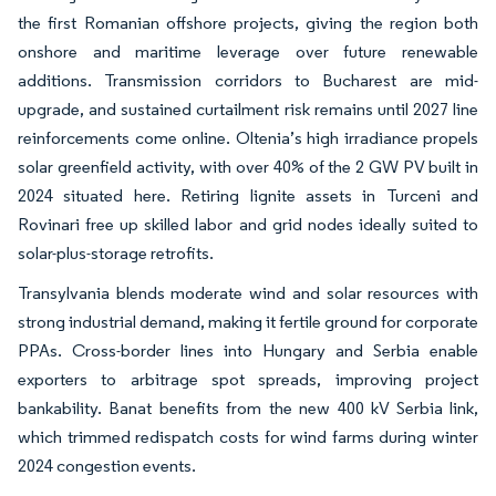
the first Romanian offshore projects, giving the region both
onshore and maritime leverage over future renewable
additions. Transmission corridors to Bucharest are mid-
upgrade, and sustained curtailment risk remains until 2027 line
reinforcements come online. Oltenia’s high irradiance propels
solar greenfield activity, with over 40% of the 2 GW PV built in
2024 situated here. Retiring lignite assets in Turceni and
Rovinari free up skilled labor and grid nodes ideally suited to
solar-plus-storage retrofits.
Transylvania blends moderate wind and solar resources with
strong industrial demand, making it fertile ground for corporate
PPAs. Cross-border lines into Hungary and Serbia enable
exporters to arbitrage spot spreads, improving project
bankability. Banat benefits from the new 400 kV Serbia link,
which trimmed redispatch costs for wind farms during winter
2024 congestion events.