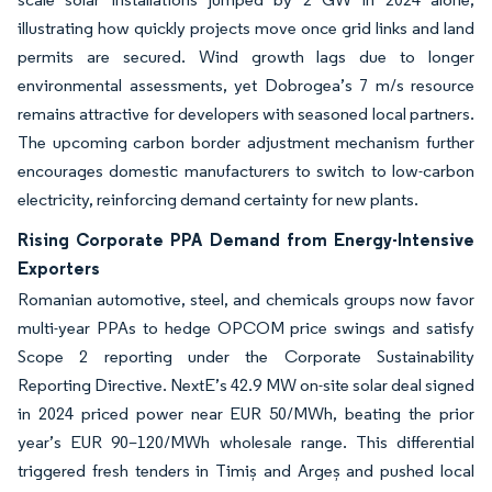
illustrating how quickly projects move once grid links and land
permits are secured. Wind growth lags due to longer
environmental assessments, yet Dobrogea’s 7 m/s resource
remains attractive for developers with seasoned local partners.
The upcoming carbon border adjustment mechanism further
encourages domestic manufacturers to switch to low-carbon
electricity, reinforcing demand certainty for new plants.
Rising Corporate PPA Demand from Energy-Intensive
Exporters
Romanian automotive, steel, and chemicals groups now favor
multi-year PPAs to hedge OPCOM price swings and satisfy
Scope 2 reporting under the Corporate Sustainability
Reporting Directive. NextE’s 42.9 MW on-site solar deal signed
in 2024 priced power near EUR 50/MWh, beating the prior
year’s EUR 90–120/MWh wholesale range. This differential
triggered fresh tenders in Timiș and Argeș and pushed local