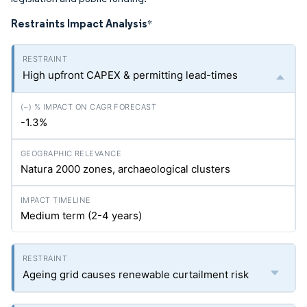
Restraints Impact Analysis
*
High upfront CAPEX & permitting lead-times
-1.3%
Natura 2000 zones, archaeological clusters
Medium term (2-4 years)
Ageing grid causes renewable curtailment risk