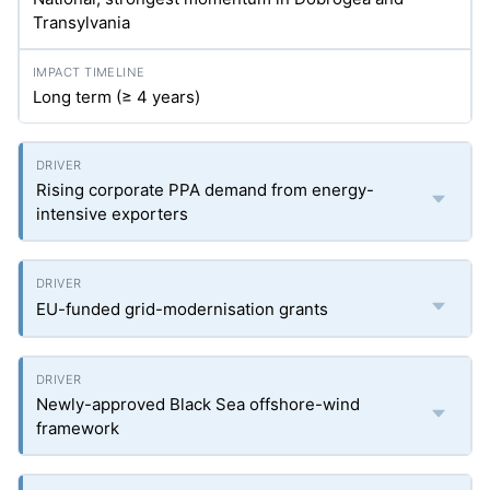
Transylvania
Long term (≥ 4 years)
Rising corporate PPA demand from energy-
intensive exporters
EU-funded grid-modernisation grants
Newly-approved Black Sea offshore-wind
framework