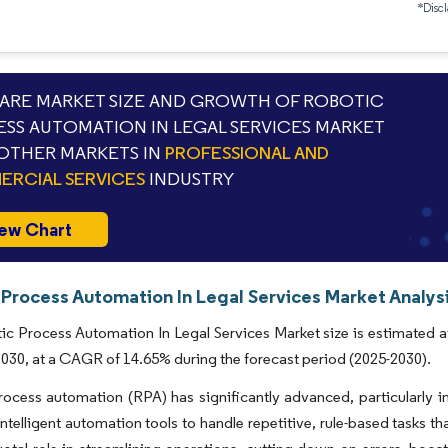
*Discl
RE MARKET SIZE AND GROWTH OF ROBOTIC
SS AUTOMATION IN LEGAL SERVICES MARKET
OTHER MARKETS IN
PROFESSIONAL AND
RCIAL SERVICES
INDUSTRY
ew Chart
 Process Automation In Legal Services Market Analysi
c Process Automation In Legal Services Market size is estimated at
 2030, at a CAGR of 14.65% during the forecast period (2025-2030).
ocess automation (RPA) has significantly advanced, particularly in
intelligent automation tools to handle repetitive, rule-based tasks t