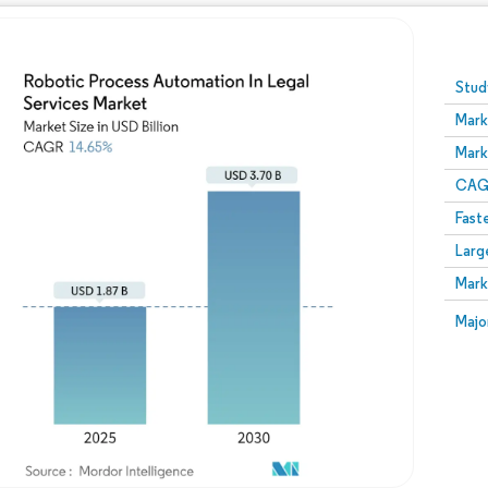
Image © Mordor Intelligence. Reuse requires attribution
Stud
Mark
Mark
CAGR
Fast
Larg
Mark
Majo