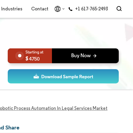
Industries
Contact
+1 617-765-2493
4750
obotic Process Automation In Legal Services Market
nd Share