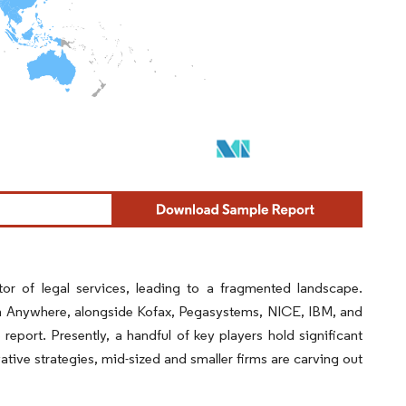
or of legal services, leading to a fragmented landscape.
ion Anywhere, alongside Kofax, Pegasystems, NICE, IBM, and
report. Presently, a handful of key players hold significant
ive strategies, mid-sized and smaller firms are carving out