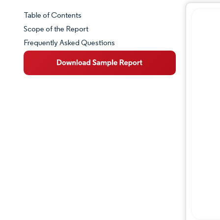
Table of Contents
Market Snapshot
Scope of the Report
Frequently Asked Questions
Market Overview
Key Market Trends
Competitive Landscape
Major Players
Industry Developments