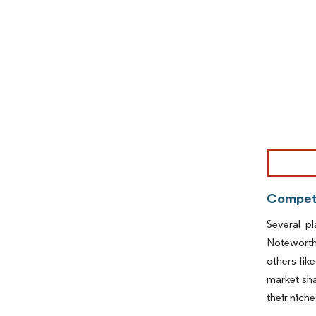
Image © Mor
Competi
Several p
Noteworth
others lik
market sha
their nich