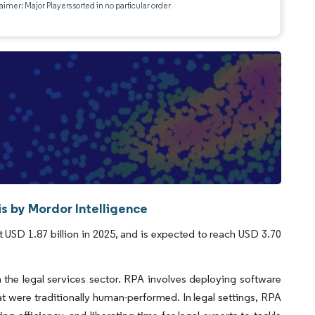
aimer: Major Players sorted in no particular order
s by Mordor Intelligence
 USD 1.87 billion in 2025, and is expected to reach USD 3.70
 the legal services sector. RPA involves deploying software
hat were traditionally human-performed. In legal settings, RPA