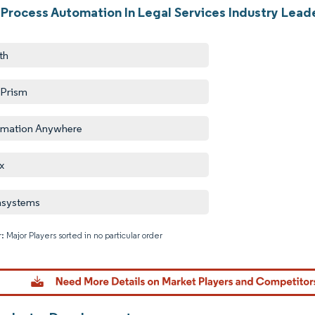
 Process Automation In Legal Services Industry Lead
th
 Prism
mation Anywhere
x
asystems
: Major Players sorted in no particular order
Image © M