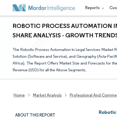
Reports
Cus
ROBOTIC PROCESS AUTOMATION IN
SHARE ANALYSIS - GROWTH TRENDS 
The Robotic Process Automation in Legal Services Market
Solution (Software and Service), and Geography (Asia-Pacif
Africa). The Report Offers Market Size and Forecasts for t
Revenue (USD) for all the Above Segments.
Home
Market Analysis
Professional And Commer
Robotic
ABOUT THIS REPORT