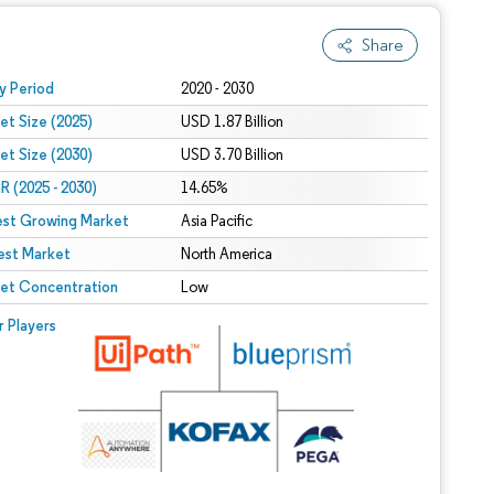
Share
 under CC BY 4.0.
y Period
2020 - 2030
et Size (2025)
USD 1.87 Billion
et Size (2030)
USD 3.70 Billion
 (2025 - 2030)
14.65%
est Growing Market
Asia Pacific
est Market
North America
et Concentration
Low
r Players