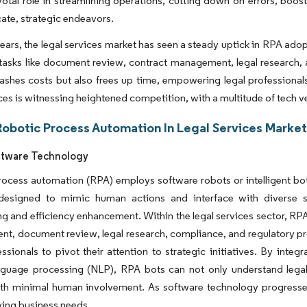
votal role in streamlining operations, cutting down on errors, boosti
cate, strategic endeavors.
ears, the legal services market has seen a steady uptick in RPA ado
tasks like document review, contract management, legal research,
lashes costs but also frees up time, empowering legal professiona
ices is witnessing heightened competition, with a multitude of tech ve
Robotic Process Automation In Legal Services Market
oftware Technology
ocess automation (RPA) employs software robots or intelligent bot
designed to mimic human actions and interface with diverse sof
ng and efficiency enhancement. Within the legal services sector, RPA
, document review, legal research, compliance, and regulatory pr
essionals to pivot their attention to strategic initiatives. By in
anguage processing (NLP), RPA bots can not only understand legal
ith minimal human involvement. As software technology progresses
ing business needs.