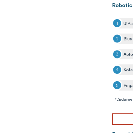
Robotic
UiPa
Blue
Auto
Kofa
Peg
*Disclaimer