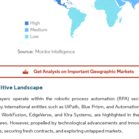
dor Intelligence. Reuse requires attribution under CC BY 4.0.
tive Landscape
layers operate within the robotic process automation (RPA) sect
y international entities such as UiPath, Blue Prism, and Automat
e WorkFusion, EdgeVerve, and Kira Systems, are highlighted in the 
res. However, propelled by technological advancements and innovat
es, securing fresh contracts, and exploring untapped markets.