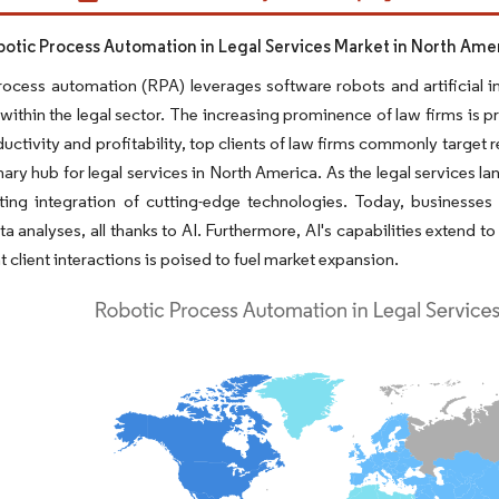
obotic Process Automation in Legal Services Market in North Ame
ocess automation (RPA) leverages software robots and artificial int
 within the legal sector. The increasing prominence of law firms is p
uctivity and profitability, top clients of law firms commonly target 
mary hub for legal services in North America. As the legal services la
ting integration of cutting-edge technologies. Today, businesses
ta analyses, all thanks to AI. Furthermore, AI's capabilities exten
t client interactions is poised to fuel market expansion.