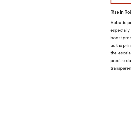
Rise in R
Robotic pr
especially
boost prod
as the pri
the escala
precise da
transparen