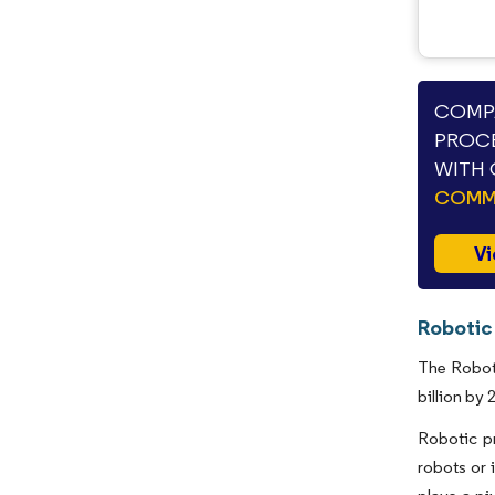
COMPA
PROCE
WITH 
COMME
Vi
Robotic
The Roboti
billion by
Robotic pr
robots or 