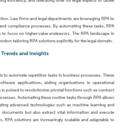
ng efficiency, and liberating time for legal experts to tackle
ption. Law firms and legal departments are leveraging RPA to
 and compliance processes. By automating these tasks, RPA
ls to focus on higher-value endeavors. The RPA landscape in
ndors tailoring RPA solutions explicitly for the legal domain.
 Trends and Insights
s to automate repetitive tasks in business processes. These
tware applications, aiding organizations in operational
 is poised to revolutionize pivotal functions such as contract
ocesses. Automating these routine tasks through RPA allows
tegrating advanced technologies such as machine learning and
 documents but also extract vital information and execute
, RPA solutions are increasingly scalable and adaptable to