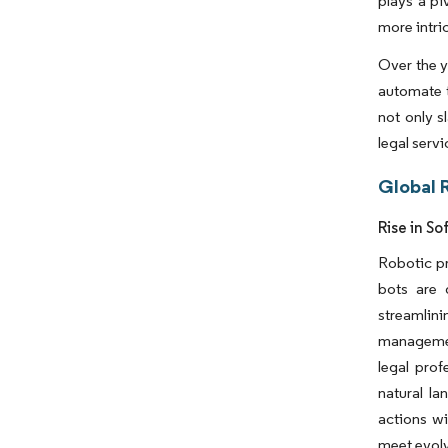
plays a pi
more intri
Over the y
automate 
not only s
legal serv
Global 
Rise in S
Robotic pr
bots are 
streamlini
management
legal prof
natural l
actions w
meet evolv