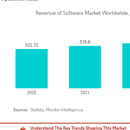
dor Intelligence. Reuse requires attribution under CC BY 4.0.