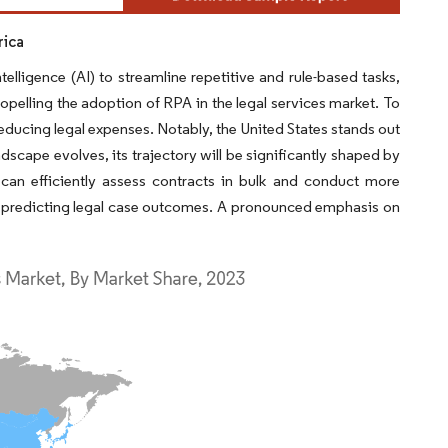
rica
elligence (AI) to streamline repetitive and rule-based tasks,
ropelling the adoption of RPA in the legal services market. To
reducing legal expenses. Notably, the United States stands out
ndscape evolves, its trajectory will be significantly shaped by
 can efficiently assess contracts in bulk and conduct more
d to predicting legal case outcomes. A pronounced emphasis on