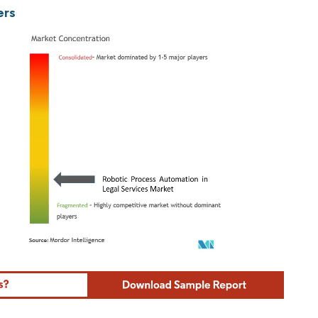
ers
ordor Intelligence. Reuse requires attribution under CC BY 4.0.