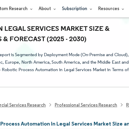
tom Research
About
Subscription
Resources
 LEGAL SERVICES MARKET SIZE &
& FORECAST (2025 - 2030)
 Report is Segmented by Deployment Mode (On-Premise and Cloud),
ic, Europe, North America, South America, and the Middle East and
he Robotic Process Automation in Legal Services Market in Terms of
cial Services Research
Professional Services Research
R
 Process Automation In Legal Services Market Size a