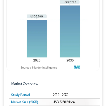
Image © Mordor Intelligence. Reuse requires
Market Overview
Study Period
2019 - 2030
Market Size (2025)
USD 5.58 Billion