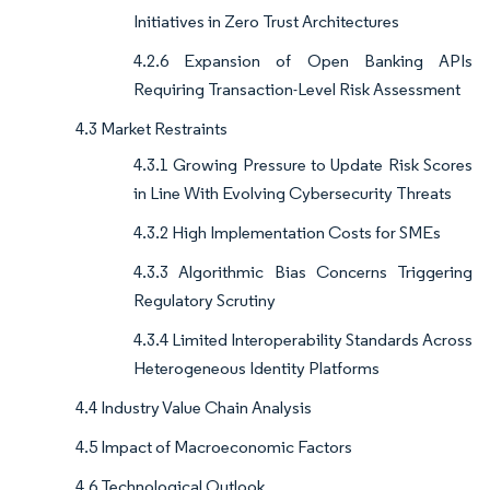
Initiatives in Zero Trust Architectures
4.2.6 Expansion of Open Banking APIs
Requiring Transaction-Level Risk Assessment
4.3 Market Restraints
4.3.1 Growing Pressure to Update Risk Scores
in Line With Evolving Cybersecurity Threats
4.3.2 High Implementation Costs for SMEs
4.3.3 Algorithmic Bias Concerns Triggering
Regulatory Scrutiny
4.3.4 Limited Interoperability Standards Across
Heterogeneous Identity Platforms
4.4 Industry Value Chain Analysis
4.5 Impact of Macroeconomic Factors
4.6 Technological Outlook