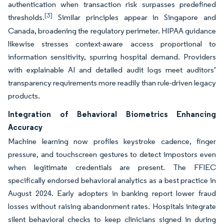
authentication when transaction risk surpasses predefined
[3]
thresholds.
Similar principles appear in Singapore and
Canada, broadening the regulatory perimeter. HIPAA guidance
likewise stresses context-aware access proportional to
information sensitivity, spurring hospital demand. Providers
with explainable AI and detailed audit logs meet auditors’
transparency requirements more readily than rule-driven legacy
products.
Integration of Behavioral Biometrics Enhancing
Accuracy
Machine learning now profiles keystroke cadence, finger
pressure, and touchscreen gestures to detect impostors even
when legitimate credentials are present. The FFIEC
specifically endorsed behavioral analytics as a best practice in
August 2024. Early adopters in banking report lower fraud
losses without raising abandonment rates. Hospitals integrate
silent behavioral checks to keep clinicians signed in during