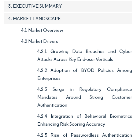
3. EXECUTIVE SUMMARY
4. MARKET LANDSCAPE
4.1 Market Overview
4.2 Market Drivers
4.2.1 Growing Data Breaches and Cyber
Attacks Across Key End-user Verticals
4.2.2 Adoption of BYOD Policies Among
Enterprises
4.2.3 Surge in Regulatory Compliance
Mandates Around Strong Customer
Authentication
4.2.4 Integration of Behavioral Biometrics
Enhancing Risk Scoring Accuracy
4.2.5 Rise of Passwordless Authentication