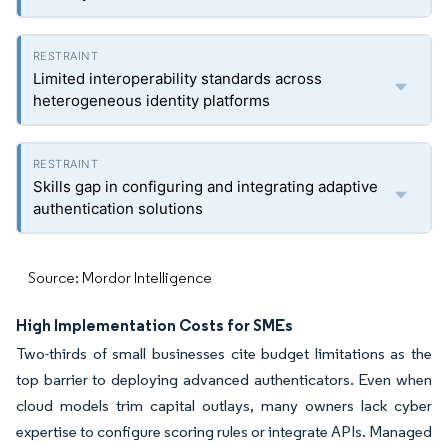
Limited interoperability standards across
heterogeneous identity platforms
Skills gap in configuring and integrating adaptive
authentication solutions
Source: Mordor Intelligence
High Implementation Costs for SMEs
Two-thirds of small businesses cite budget limitations as the
top barrier to deploying advanced authenticators. Even when
cloud models trim capital outlays, many owners lack cyber
expertise to configure scoring rules or integrate APIs. Managed