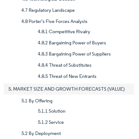
4.7 Regulatory Landscape
4.8 Porter’s Five Forces Analysis
4.8.1 Competitive Rivalry
4.8.2 Bargaining Power of Buyers
4.8.3 Bargaining Power of Suppliers
4.8.4 Threat of Substitutes
4.8.5 Threat of New Entrants
5. MARKET SIZE AND GROWTH FORECASTS (VALUE)
5.1 By Offering
5.1.1 Solution
5.1.2 Service
5.2 By Deployment