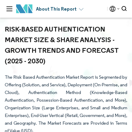
About This Report
RISK-BASED AUTHENTICATION
MARKET SIZE & SHARE ANALYSIS -
GROWTH TRENDS AND FORECAST
(2025 - 2030)
The Risk Based Authentication Market Report is Segmented by
Offering (Solution, and Service), Deployment (On-Premise, and
Cloud), Authentication Method (Knowledge-Based
Authentication, Possession-Based Authentication, and More),
Organization Size (Large Enterprises, and Small and Medium
Enterprises), End-User Vertical (Retail, Government, and More),
and Geography. The Market Forecasts are Provided in Terms
of Value (USD).