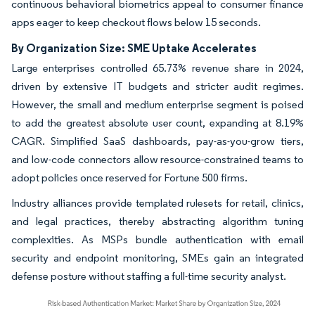
continuous behavioral biometrics appeal to consumer finance
apps eager to keep checkout flows below 15 seconds.
By Organization Size: SME Uptake Accelerates
Large enterprises controlled 65.73% revenue share in 2024,
driven by extensive IT budgets and stricter audit regimes.
However, the small and medium enterprise segment is poised
to add the greatest absolute user count, expanding at 8.19%
CAGR. Simplified SaaS dashboards, pay-as-you-grow tiers,
and low-code connectors allow resource-constrained teams to
adopt policies once reserved for Fortune 500 firms.
Industry alliances provide templated rulesets for retail, clinics,
and legal practices, thereby abstracting algorithm tuning
complexities. As MSPs bundle authentication with email
security and endpoint monitoring, SMEs gain an integrated
defense posture without staffing a full-time security analyst.