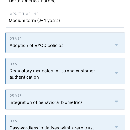
North America, Europe
Medium term (2-4 years)
Adoption of BYOD policies
Regulatory mandates for strong customer
authentication
Integration of behavioral biometrics
Passwordless initiatives within zero trust