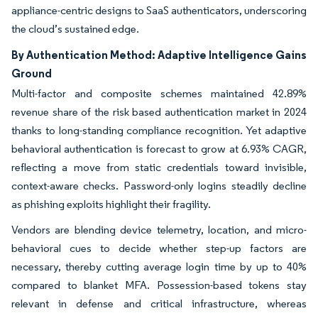
appliance-centric designs to SaaS authenticators, underscoring
the cloud’s sustained edge.
By Authentication Method: Adaptive Intelligence Gains
Ground
Multi-factor and composite schemes maintained 42.89%
revenue share of the risk based authentication market in 2024
thanks to long-standing compliance recognition. Yet adaptive
behavioral authentication is forecast to grow at 6.93% CAGR,
reflecting a move from static credentials toward invisible,
context-aware checks. Password-only logins steadily decline
as phishing exploits highlight their fragility.
Vendors are blending device telemetry, location, and micro-
behavioral cues to decide whether step-up factors are
necessary, thereby cutting average login time by up to 40%
compared to blanket MFA. Possession-based tokens stay
relevant in defense and critical infrastructure, whereas