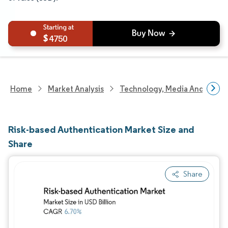
4750
Home
Market Analysis
Technology, Media And Telec
Risk-based Authentication Market Size and
Share
Share