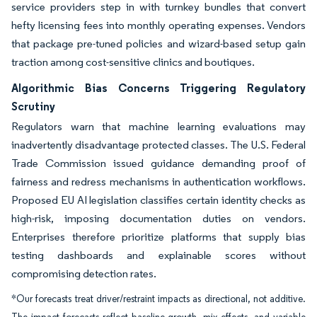
service providers step in with turnkey bundles that convert
hefty licensing fees into monthly operating expenses. Vendors
that package pre-tuned policies and wizard-based setup gain
traction among cost-sensitive clinics and boutiques.
Algorithmic Bias Concerns Triggering Regulatory
Scrutiny
Regulators warn that machine learning evaluations may
inadvertently disadvantage protected classes. The U.S. Federal
Trade Commission issued guidance demanding proof of
fairness and redress mechanisms in authentication workflows.
Proposed EU AI legislation classifies certain identity checks as
high-risk, imposing documentation duties on vendors.
Enterprises therefore prioritize platforms that supply bias
testing dashboards and explainable scores without
compromising detection rates.
*Our forecasts treat driver/restraint impacts as directional, not additive.