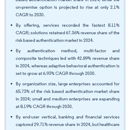
on-premise option is projected to rise at only 2.1%
CAGR to 2030.
By offering, services recorded the fastest 8.11%
CAGR; solutions retained 67.36% revenue share of the
risk based authentication market in 2024.
By authentication method, multi-factor and
composite techniques led with 42.89% revenue share
in 2024, whereas adaptive behavioral authentication is
set to grow at 6.93% CAGR through 2030.
By organization size, large enterprises accounted for
65.73% of the risk based authentication market share
in 2024; small and medium enterprises are expanding
at 8.19% CAGR through 2030.
By end-user vertical, banking and financial services
captured 29.71% revenue share in 2024, but healthcare