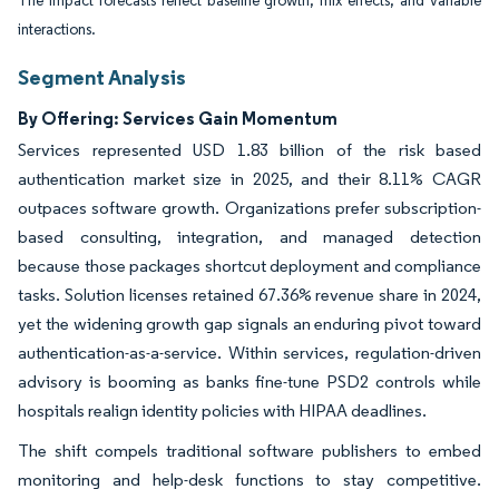
The impact forecasts reflect baseline growth, mix effects, and variable
interactions.
Segment Analysis
By Offering: Services Gain Momentum
Services represented USD 1.83 billion of the risk based
authentication market size in 2025, and their 8.11% CAGR
outpaces software growth. Organizations prefer subscription-
based consulting, integration, and managed detection
because those packages shortcut deployment and compliance
tasks. Solution licenses retained 67.36% revenue share in 2024,
yet the widening growth gap signals an enduring pivot toward
authentication-as-a-service. Within services, regulation-driven
advisory is booming as banks fine-tune PSD2 controls while
hospitals realign identity policies with HIPAA deadlines.
The shift compels traditional software publishers to embed
monitoring and help-desk functions to stay competitive.