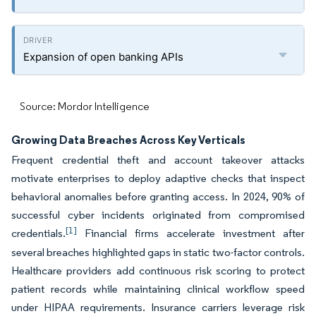
Expansion of open banking APIs
Source: Mordor Intelligence
Growing Data Breaches Across Key Verticals
Frequent credential theft and account takeover attacks
motivate enterprises to deploy adaptive checks that inspect
behavioral anomalies before granting access. In 2024, 90% of
successful cyber incidents originated from compromised
[1]
credentials.
Financial firms accelerate investment after
several breaches highlighted gaps in static two-factor controls.
Healthcare providers add continuous risk scoring to protect
patient records while maintaining clinical workflow speed
under HIPAA requirements. Insurance carriers leverage risk