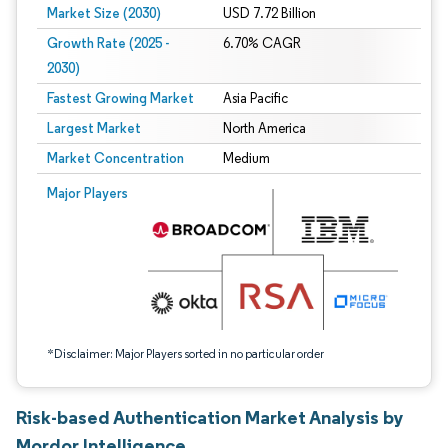
Market Size (2030)
USD 7.72 Billion
Growth Rate (2025 -
6.70% CAGR
2030)
Fastest Growing Market
Asia Pacific
Largest Market
North America
Market Concentration
Medium
Image © Mordor Intelligence. Reuse requires attribution under CC BY 4.0.
Major Players
*Disclaimer: Major Players sorted in no particular order
Risk-based Authentication Market Analysis by
Mordor Intelligence