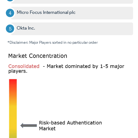
Micro Focus International plc
Okta Inc.
*Disclaimer: Major Players sorted in no particular order