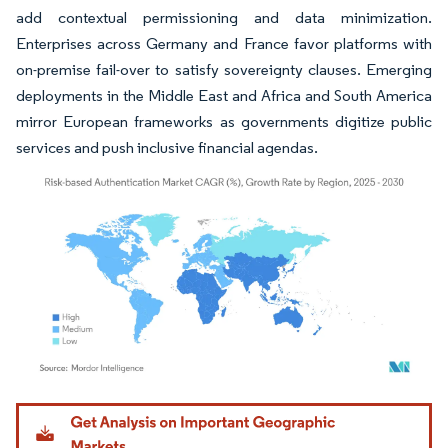
add contextual permissioning and data minimization.
Enterprises across Germany and France favor platforms with
on-premise fail-over to satisfy sovereignty clauses. Emerging
deployments in the Middle East and Africa and South America
mirror European frameworks as governments digitize public
services and push inclusive financial agendas.
Image © Mordor Intelligence. Reuse requires attribution under CC BY 4.0.