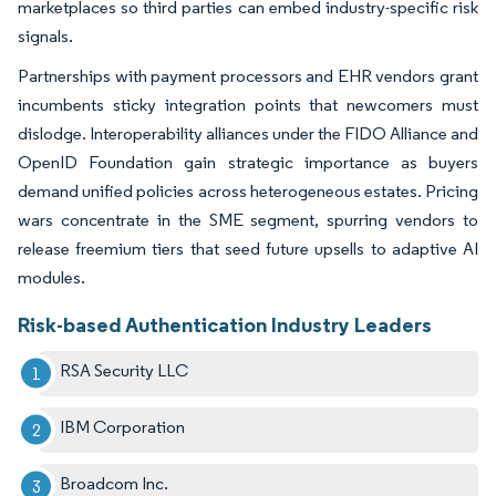
marketplaces so third parties can embed industry-specific risk
signals.
Partnerships with payment processors and EHR vendors grant
incumbents sticky integration points that newcomers must
dislodge. Interoperability alliances under the FIDO Alliance and
OpenID Foundation gain strategic importance as buyers
demand unified policies across heterogeneous estates. Pricing
wars concentrate in the SME segment, spurring vendors to
release freemium tiers that seed future upsells to adaptive AI
modules.
Risk-based Authentication Industry Leaders
RSA Security LLC
IBM Corporation
Broadcom Inc.