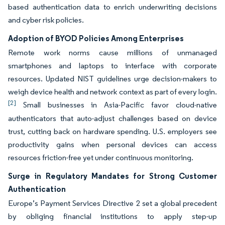
based authentication data to enrich underwriting decisions
and cyber risk policies.
Adoption of BYOD Policies Among Enterprises
Remote work norms cause millions of unmanaged
smartphones and laptops to interface with corporate
resources. Updated NIST guidelines urge decision-makers to
weigh device health and network context as part of every login.
[2]
Small businesses in Asia-Pacific favor cloud-native
authenticators that auto-adjust challenges based on device
trust, cutting back on hardware spending. U.S. employers see
productivity gains when personal devices can access
resources friction-free yet under continuous monitoring.
Surge in Regulatory Mandates for Strong Customer
Authentication
Europe’s Payment Services Directive 2 set a global precedent
by obliging financial institutions to apply step-up