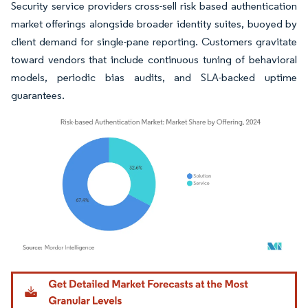
Security service providers cross-sell risk based authentication
market offerings alongside broader identity suites, buoyed by
client demand for single-pane reporting. Customers gravitate
toward vendors that include continuous tuning of behavioral
models, periodic bias audits, and SLA-backed uptime
guarantees.
Image © Mordor Intelligence. Reuse requires attribution under CC BY 4.0.