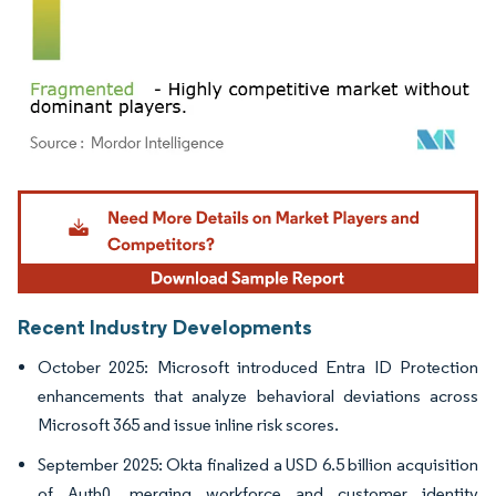
Image © Mordor Intelligence. Reuse requires attribution under CC BY 4.0.
Recent Industry Developments
October 2025: Microsoft introduced Entra ID Protection
enhancements that analyze behavioral deviations across
Microsoft 365 and issue inline risk scores.
September 2025: Okta finalized a USD 6.5 billion acquisition
of Auth0, merging workforce and customer identity