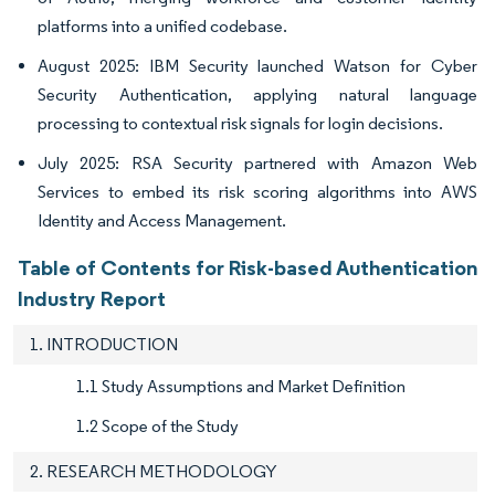
platforms into a unified codebase.
August 2025: IBM Security launched Watson for Cyber
Security Authentication, applying natural language
processing to contextual risk signals for login decisions.
July 2025: RSA Security partnered with Amazon Web
Services to embed its risk scoring algorithms into AWS
Identity and Access Management.
Table of Contents for Risk-based Authentication
Industry Report
1. INTRODUCTION
1.1 Study Assumptions and Market Definition
1.2 Scope of the Study
2. RESEARCH METHODOLOGY