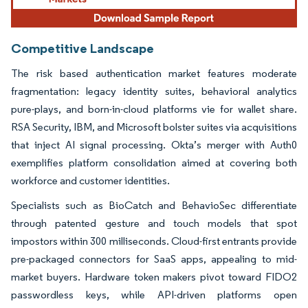
Competitive Landscape
The risk based authentication market features moderate
fragmentation: legacy identity suites, behavioral analytics
pure-plays, and born-in-cloud platforms vie for wallet share.
RSA Security, IBM, and Microsoft bolster suites via acquisitions
that inject AI signal processing. Okta’s merger with Auth0
exemplifies platform consolidation aimed at covering both
workforce and customer identities.
Specialists such as BioCatch and BehavioSec differentiate
through patented gesture and touch models that spot
impostors within 300 milliseconds. Cloud-first entrants provide
pre-packaged connectors for SaaS apps, appealing to mid-
market buyers. Hardware token makers pivot toward FIDO2
passwordless keys, while API-driven platforms open