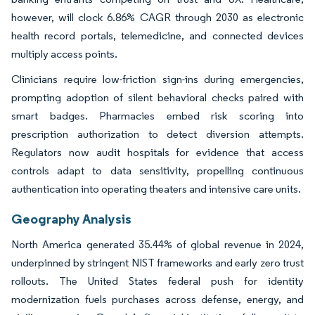
however, will clock 6.86% CAGR through 2030 as electronic
health record portals, telemedicine, and connected devices
multiply access points.
Clinicians require low-friction sign-ins during emergencies,
prompting adoption of silent behavioral checks paired with
smart badges. Pharmacies embed risk scoring into
prescription authorization to detect diversion attempts.
Regulators now audit hospitals for evidence that access
controls adapt to data sensitivity, propelling continuous
authentication into operating theaters and intensive care units.
Geography Analysis
North America generated 35.44% of global revenue in 2024,
underpinned by stringent NIST frameworks and early zero trust
rollouts. The United States federal push for identity
modernization fuels purchases across defense, energy, and