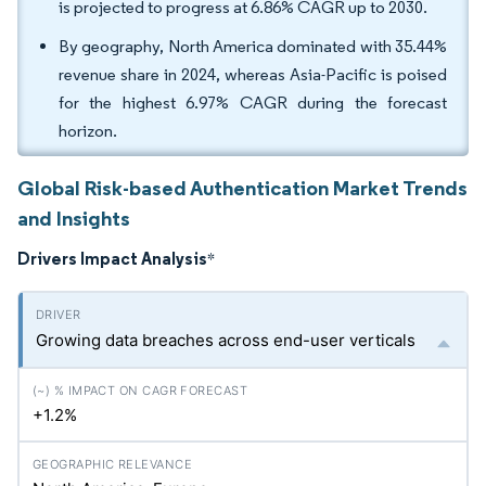
is projected to progress at 6.86% CAGR up to 2030.
By geography, North America dominated with 35.44%
revenue share in 2024, whereas Asia-Pacific is poised
for the highest 6.97% CAGR during the forecast
horizon.
Global Risk-based Authentication Market Trends
and Insights
Drivers Impact Analysis
*
Growing data breaches across end-user verticals
+1.2%