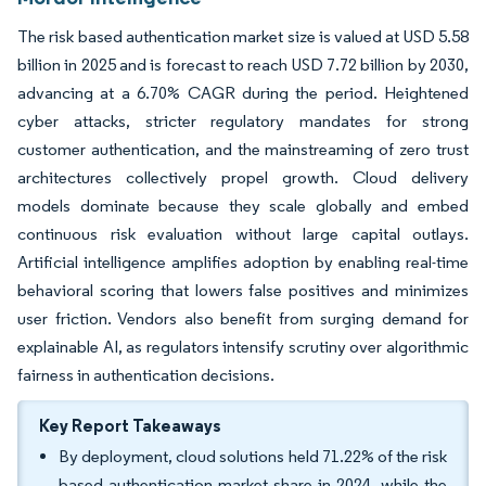
The risk based authentication market size is valued at USD 5.58
billion in 2025 and is forecast to reach USD 7.72 billion by 2030,
advancing at a 6.70% CAGR during the period. Heightened
cyber attacks, stricter regulatory mandates for strong
customer authentication, and the mainstreaming of zero trust
architectures collectively propel growth. Cloud delivery
models dominate because they scale globally and embed
continuous risk evaluation without large capital outlays.
Artificial intelligence amplifies adoption by enabling real-time
behavioral scoring that lowers false positives and minimizes
user friction. Vendors also benefit from surging demand for
explainable AI, as regulators intensify scrutiny over algorithmic
fairness in authentication decisions.
Key Report Takeaways
By deployment, cloud solutions held 71.22% of the risk
based authentication market share in 2024, while the