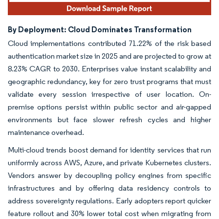
By Deployment: Cloud Dominates Transformation
Cloud implementations contributed 71.22% of the risk based
authentication market size in 2025 and are projected to grow at
8.23% CAGR to 2030. Enterprises value instant scalability and
geographic redundancy, key for zero trust programs that must
validate every session irrespective of user location. On-
premise options persist within public sector and air-gapped
environments but face slower refresh cycles and higher
maintenance overhead.
Multi-cloud trends boost demand for identity services that run
uniformly across AWS, Azure, and private Kubernetes clusters.
Vendors answer by decoupling policy engines from specific
infrastructures and by offering data residency controls to
address sovereignty regulations. Early adopters report quicker
feature rollout and 30% lower total cost when migrating from