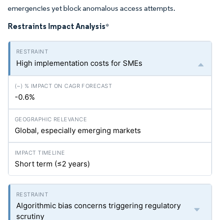
emergencies yet block anomalous access attempts.
Restraints Impact Analysis
*
High implementation costs for SMEs
-0.6%
Global, especially emerging markets
Short term (≤2 years)
Algorithmic bias concerns triggering regulatory
scrutiny