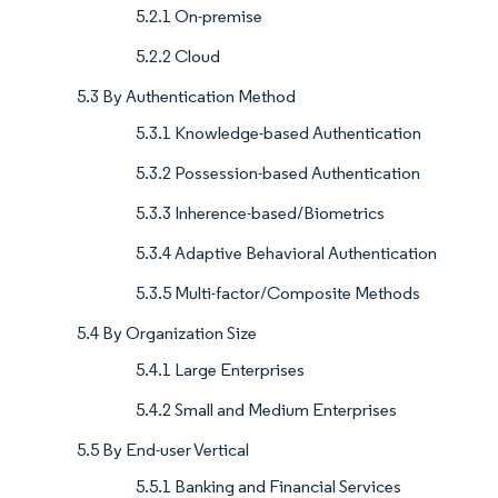
5.2.1 On-premise
5.2.2 Cloud
5.3 By Authentication Method
5.3.1 Knowledge-based Authentication
5.3.2 Possession-based Authentication
5.3.3 Inherence-based/Biometrics
5.3.4 Adaptive Behavioral Authentication
5.3.5 Multi-factor/Composite Methods
5.4 By Organization Size
5.4.1 Large Enterprises
5.4.2 Small and Medium Enterprises
5.5 By End-user Vertical
5.5.1 Banking and Financial Services