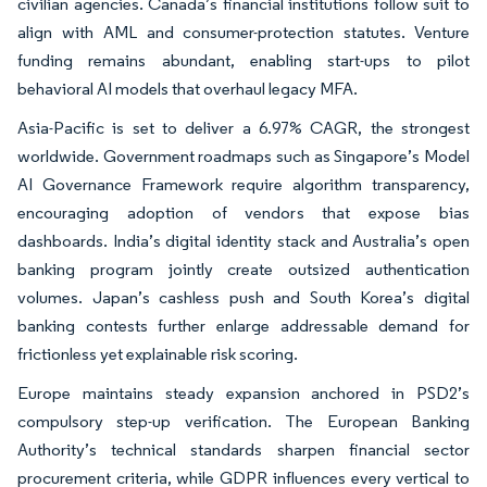
civilian agencies. Canada’s financial institutions follow suit to
align with AML and consumer-protection statutes. Venture
funding remains abundant, enabling start-ups to pilot
behavioral AI models that overhaul legacy MFA.
Asia-Pacific is set to deliver a 6.97% CAGR, the strongest
worldwide. Government roadmaps such as Singapore’s Model
AI Governance Framework require algorithm transparency,
encouraging adoption of vendors that expose bias
dashboards. India’s digital identity stack and Australia’s open
banking program jointly create outsized authentication
volumes. Japan’s cashless push and South Korea’s digital
banking contests further enlarge addressable demand for
frictionless yet explainable risk scoring.
Europe maintains steady expansion anchored in PSD2’s
compulsory step-up verification. The European Banking
Authority’s technical standards sharpen financial sector
procurement criteria, while GDPR influences every vertical to