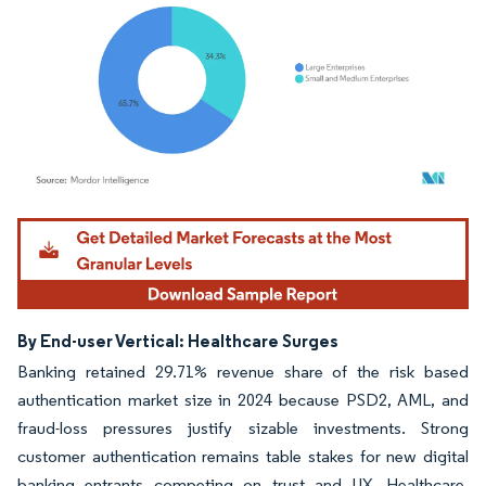
Image © Mordor Intelligence. Reuse requires attribution under CC BY 4.0.
By End-user Vertical: Healthcare Surges
Banking retained 29.71% revenue share of the risk based
authentication market size in 2024 because PSD2, AML, and
fraud-loss pressures justify sizable investments. Strong
customer authentication remains table stakes for new digital
banking entrants competing on trust and UX. Healthcare,