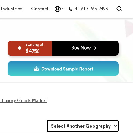
Industries
Contact
+1 617-765-2493
4750
r Luxury Goods Market