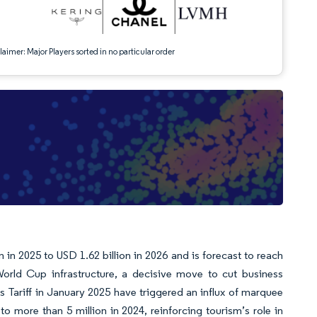
aimer: Major Players sorted in no particular order
in 2025 to USD 1.62 billion in 2026 and is forecast to reach
rld Cup infrastructure, a decisive move to cut business
 Tariff in January 2025 have triggered an influx of marquee
to more than 5 million in 2024, reinforcing tourism’s role in