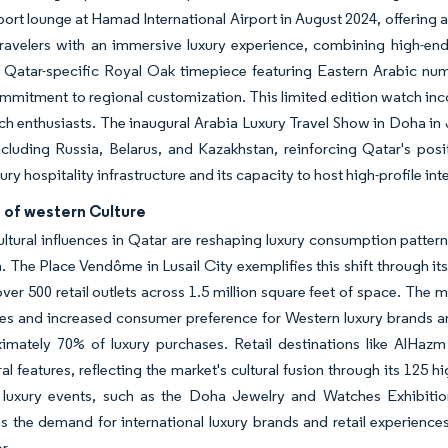
airport lounge at Hamad International Airport in August 2024, offering 
ravelers with an immersive luxury experience, combining high-end
 Qatar-specific Royal Oak timepiece featuring Eastern Arabic nume
mmitment to regional customization. This limited edition watch inco
ch enthusiasts. The inaugural Arabia Luxury Travel Show in Doha in
cluding Russia, Belarus, and Kazakhstan, reinforcing Qatar's pos
ury hospitality infrastructure and its capacity to host high-profile in
 of western Culture
ltural influences in Qatar are reshaping luxury consumption patter
. The Place Vendôme in Lusail City exemplifies this shift through it
over 500 retail outlets across 1.5 million square feet of space. The
ces and increased consumer preference for Western luxury brands a
ximately 70% of luxury purchases. Retail destinations like AlHaz
ral features, reflecting the market's cultural fusion through its 125 
l luxury events, such as the Doha Jewelry and Watches Exhibiti
s the demand for international luxury brands and retail experiences
r.