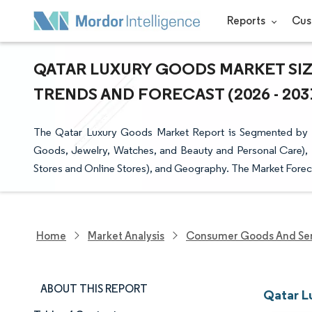
Reports
Cus
QATAR LUXURY GOODS MARKET SIZ
TRENDS AND FORECAST (2026 - 203
The Qatar Luxury Goods Market Report is Segmented by P
Goods, Jewelry, Watches, and Beauty and Personal Care), 
Stores and Online Stores), and Geography. The Market Foreca
Home
Market Analysis
Consumer Goods And Ser
ABOUT THIS REPORT
Qatar L