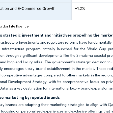
ization and E-Commerce Growth
+1.2%
rdor Intelligence
g strategic investment and initiatives propelling the marke
frastructure investments and regulatory reforms have fundamentally
n infrastructure program, initially launched for the World Cup pr
n through significant developments like the Simaisma coastal proj
and high-end luxury villas. The government's strategic decision in 
tly encourages luxury brand establishment in the market. These red
l competitive advantages compared to other markets in the region,
onal Development Strategy, with its comprehensive focus on priva
Qatar as a key destination for international luxury brand expansion
ve marketing by reputed brands
ury brands are adapting their marketing strategies to align with Qa
 focusing on personalized experiences and exclusive offerings that r