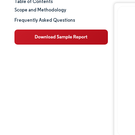
Table of Contents
Market Size & Share
Scope and Methodology
Market Analysis
Frequently Asked Questions
Trends and Insights
Segment Analysis
Geography Analysis
Regulatory Landscape
Competitive Landscape
Major Players
Opportunities & Outlook
Industry Developments