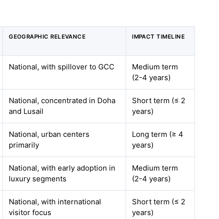
GEOGRAPHIC RELEVANCE
IMPACT TIMELINE
National, with spillover to GCC
Medium term
(2-4 years)
National, concentrated in Doha
Short term (≤ 2
and Lusail
years)
National, urban centers
Long term (≥ 4
primarily
years)
National, with early adoption in
Medium term
luxury segments
(2-4 years)
National, with international
Short term (≤ 2
visitor focus
years)