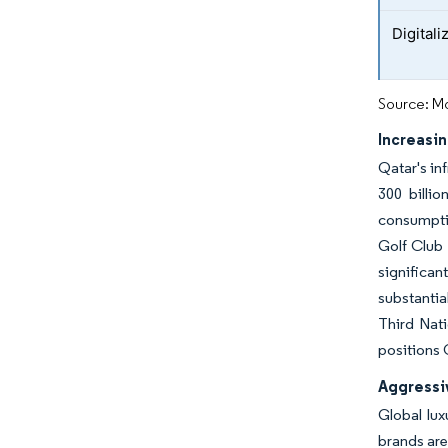
Digital
Source: Mo
Increasin
Qatar's in
300 billio
consumptio
Golf Club 
significan
substantia
Third Nati
positions 
Aggressi
Global lux
brands are