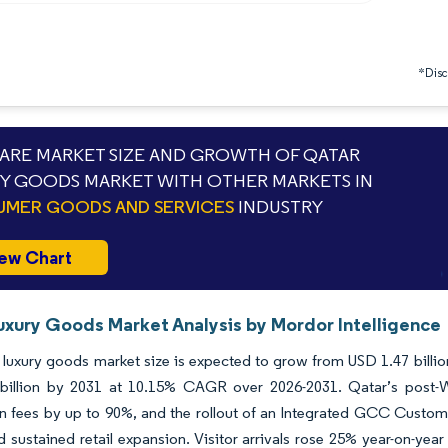
*Discl
RE MARKET SIZE AND GROWTH OF QATAR
Y GOODS MARKET WITH OTHER MARKETS IN
MER GOODS AND SERVICES
INDUSTRY
ew Chart
uxury Goods Market Analysis by Mordor Intelligence
luxury goods market size is expected to grow from USD 1.47 billion 
billion by 2031 at 10.15% CAGR over 2026-2031. Qatar’s post-Wo
on fees by up to 90%, and the rollout of an Integrated GCC Customs
 sustained retail expansion. Visitor arrivals rose 25% year-on-year 