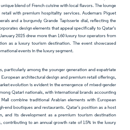
a unique blend of French cuisine with local flavors. The lounge
 retail with premium hospitality services. Audemars Piguet
rals and a burgundy Grande Tapisserie dial, reflecting the
rporates design elements that appeal specifically to Qatar's
 January 2025 drew more than 160 luxury tour operators from
ition as a luxury tourism destination. The event showcased
ternational events in the luxury segment.
ns, particularly among the younger generation and expatriate
s European architectural design and premium retail offerings,
 market evolution is evident in the emergence of mixed-gender
mong Qatari nationals, with international brands accounting
m Mall combine traditional Arabian elements with European
high-end boutiques and restaurants. Qatar's position as a host
on, and its development as a premium tourism destination
, contributing to an annual growth rate of 15% in the luxury