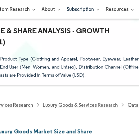
tom Research
About
Subscription
Resources
E & SHARE ANALYSIS - GROWTH
1)
roduct Type (Clothing and Apparel, Footwear, Eyewear, Leather
End User (Men, Women, and Unisex), Distribution Channel (Offline
sts are Provided in Terms of Value (USD).
vices Research
Luxury Goods & Services Research
Qata
uxury Goods Market Size and Share