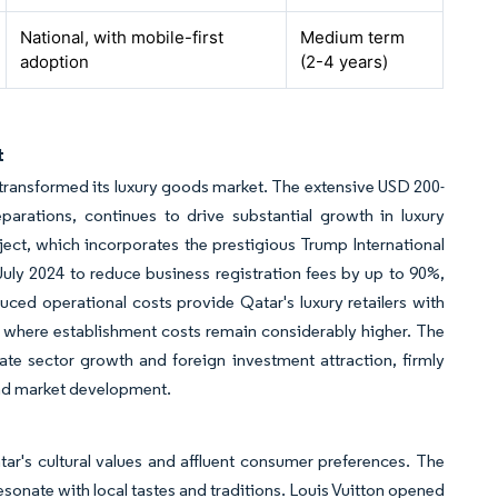
National, with mobile-first
Medium term
adoption
(2-4 years)
t
 transformed its luxury goods market. The extensive USD 200-
eparations, continues to drive substantial growth in luxury
ect, which incorporates the prestigious Trump International
July 2024 to reduce business registration fees by up to 90%,
uced operational costs provide Qatar's luxury retailers with
 where establishment costs remain considerably higher. The
te sector growth and foreign investment attraction, firmly
 and market development.
tar's cultural values and affluent consumer preferences. The
esonate with local tastes and traditions. Louis Vuitton opened