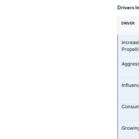
Drivers I
DRIVER
Increasi
Propell
Aggress
Influen
Consume
Growing