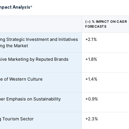
mpact Analysis
*
(~) % IMPACT ON CAGR
FORECASTS
ng Strategic Investment and Initiatives
+2.1%
ing the Market
ive Marketing by Reputed Brands
+1.8%
ce of Western Culture
+1.4%
r Emphasis on Sustainability
+0.9%
 Tourism Sector
+2.3%