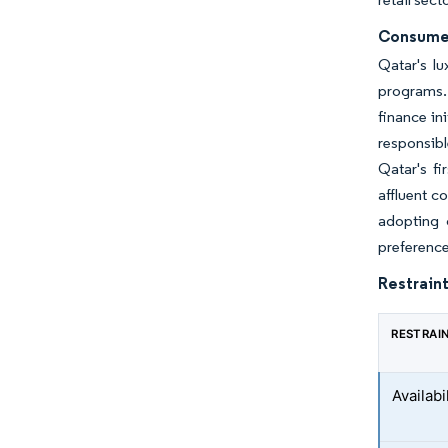
Consumer
Qatar's lu
programs. 
finance in
responsib
Qatar's fi
affluent c
adopting 
preference
Restraint
RESTRAI
Availabi