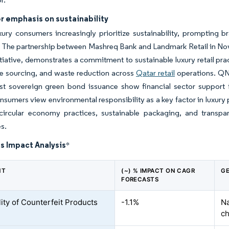
 emphasis on sustainability
xury consumers increasingly prioritize sustainability, prompting 
The partnership between Mashreq Bank and Landmark Retail in Novemb
itiative, demonstrates a commitment to sustainable luxury retail p
le sourcing, and waste reduction across
Qatar retail
operations. QNB
rst sovereign green bond issuance show financial sector support fo
onsumers view environmental responsibility as a key factor in luxury
circular economy practices, sustainable packaging, and transpa
s.
s Impact Analysis
*
NT
(~) % IMPACT ON CAGR
GE
FORECASTS
lity of Counterfeit Products
-1.1%
Na
ch