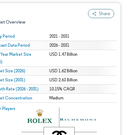
Share
ket Overview
y Period
2021 - 2031
cast Data Period
2026 - 2031
 Year Market Size
USD 1.47 Billion
5)
et Size (2026)
USD 1.62 Billion
et Size (2031)
USD 2.63 Billion
 under CC BY 4.0.
th Rate (2026 - 2031)
10.15% CAGR
et Concentration
Medium
 © Mordor Intelligence. Reuse requires attribution under CC BY 4.0.
r Players