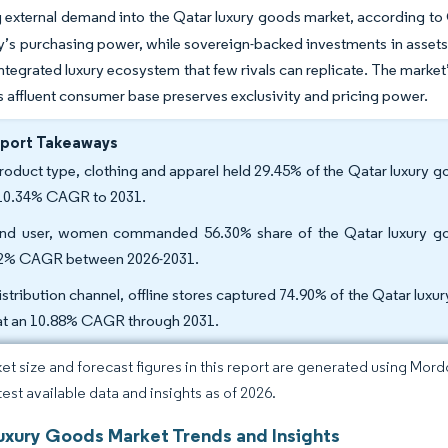
 external demand into the Qatar luxury goods market, according t
y’s purchasing power, while sovereign-backed investments in assets
 integrated luxury ecosystem that few rivals can replicate. The mark
s affluent consumer base preserves exclusivity and pricing power.
eport Takeaways
roduct type, clothing and apparel held 29.45% of the Qatar luxury 
 10.34% CAGR to 2031.
nd user, women commanded 56.30% share of the Qatar luxury goo
2% CAGR between 2026-2031.
istribution channel, offline stores captured 74.90% of the Qatar luxur
 at an 10.88% CAGR through 2031.
et size and forecast figures in this report are generated using Mor
test available data and insights as of 2026.
uxury Goods Market Trends and Insights