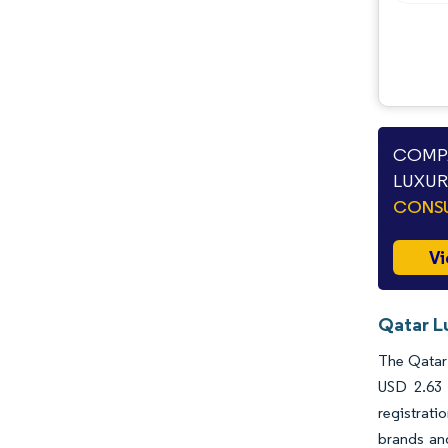
COMPA
LUXUR
CONSU
Vi
Qatar L
The Qatar 
USD 2.63 
registrati
brands and