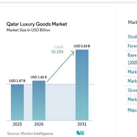
Mar
Stud
Fore
Base
(202
Mark
Mark
Image © Mordor Intelligence. Reuse requires attribution
Grow
Mark
Image
Majo