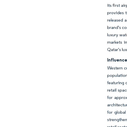
its first 
provides t
released a
brand's co
luxury wat
markets in
Qatar's lux
Influence
Western cu
population
featuring 
retail spa
for appro
architectu
for globa
strengthen
retail secto