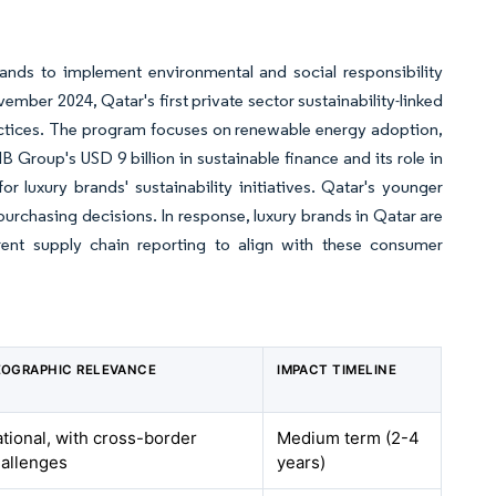
brands to implement environmental and social responsibility
er 2024, Qatar's first private sector sustainability-linked
ractices. The program focuses on renewable energy adoption,
 Group's USD 9 billion in sustainable finance and its role in
r luxury brands' sustainability initiatives. Qatar's younger
 purchasing decisions. In response, luxury brands in Qatar are
rent supply chain reporting to align with these consumer
OGRAPHIC RELEVANCE
IMPACT TIMELINE
tional, with cross-border
Medium term (2-4
allenges
years)