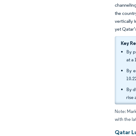
channeling
the countr
vertically
yet Qatar’
Key R
By p
at a
By e
10.2
By d
rise
Note: Mark
with the la
Qatar L