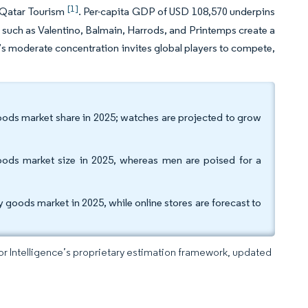
[1]
o Qatar Tourism
. Per-capita GDP of USD 108,570 underpins
 such as Valentino, Balmain, Harrods, and Printemps create a
et’s moderate concentration invites global players to compete,
goods market share in 2025; watches are projected to grow
ds market size in 2025, whereas men are poised for a
y goods market in 2025, while online stores are forecast to
dor Intelligence’s proprietary estimation framework, updated