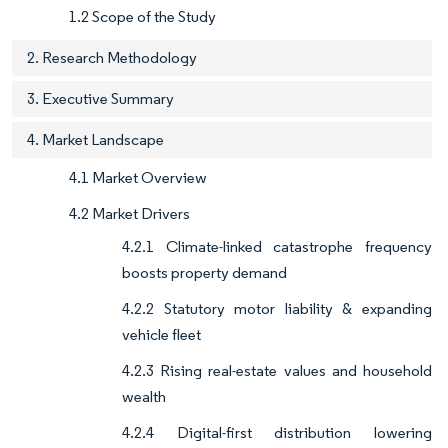
1.2 Scope of the Study
2. Research Methodology
3. Executive Summary
4. Market Landscape
4.1 Market Overview
4.2 Market Drivers
4.2.1 Climate-linked catastrophe frequency
boosts property demand
4.2.2 Statutory motor liability & expanding
vehicle fleet
4.2.3 Rising real-estate values and household
wealth
4.2.4 Digital-first distribution lowering