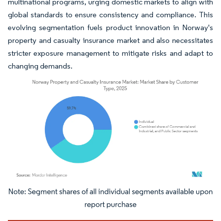
multinational programs, urging domestic markets to align with
global standards to ensure consistency and compliance. This
evolving segmentation fuels product innovation in Norway's
property and casualty insurance market and also necessitates
stricter exposure management to mitigate risks and adapt to
changing demands.
Image © Mordor Intelligence. Reuse requires attribution under CC BY 4.0.