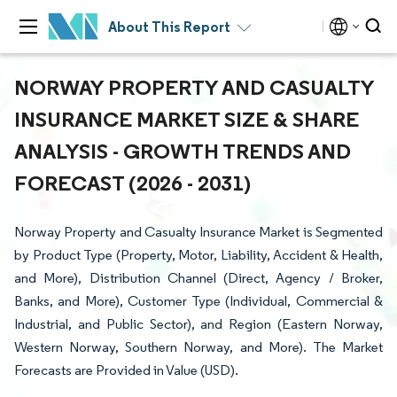
About This Report
NORWAY PROPERTY AND CASUALTY
INSURANCE MARKET SIZE & SHARE
ANALYSIS - GROWTH TRENDS AND
FORECAST (2026 - 2031)
Norway Property and Casualty Insurance Market is Segmented
by Product Type (Property, Motor, Liability, Accident & Health,
and More), Distribution Channel (Direct, Agency / Broker,
Banks, and More), Customer Type (Individual, Commercial &
Industrial, and Public Sector), and Region (Eastern Norway,
Western Norway, Southern Norway, and More). The Market
Forecasts are Provided in Value (USD).