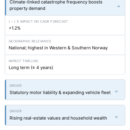
Climate-linked catastrophe frequency boosts
property demand
+1.2%
National; highest in Western & Southern Norway
Long term (≥ 4 years)
Statutory motor liability & expanding vehicle fleet
Rising real-estate values and household wealth