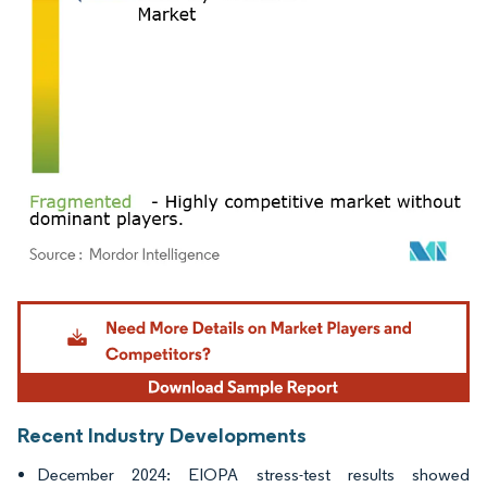
Image © Mordor Intelligence. Reuse requires attribution under CC BY 4.0.
Recent Industry Developments
December 2024: EIOPA stress-test results showed