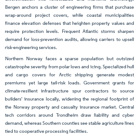
Bergen anchors a cluster of engineering firms that purchase
wrap-around project covers, while coastal municipalities
finance elevation defenses that heighten property values and
require protection levels. Frequent Atlantic storms sharpen
demand for loss-prevention audits, allowing carriers to upsell
risk-engineering services.
Northern Norway faces a sparse population but outsized
catastrophe severity from polar lows and icing. Specialized hull
and cargo covers for Arctic shipping generate modest
premiums yet large tail-risk loads. Government grants for
climate-resilient infrastructure spur contractors to source
builders' insurance locally, widening the regional footprint of
the Norway property and casualty insurance market. Central
tech corridors around Trondheim draw liability and cyber
demand, whereas Southern counties see stable agriculture lines
tied to cooperative processing facilities.