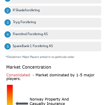
If Skadeforsikring
Tryg Forsikring
Fremtind Forsikring AS
SpareBank 1 Forsikring AS
*Disclaimer: Major Players sorted in no particular order