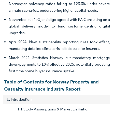
Norwegian solvency ratios falling to 123.3% under severe
climate scenarios, underscoring higher capital needs.
November 2024: Gjensidige agreed with PA Consulting on a
global delivery model to fund customer-centric digital
upgrades.
April 2024: New sustainability reporting rules took effect,
mandating detailed climate-risk disclosure for insurers.
March 2024: Statistics Norway cut mandatory mortgage
down-payments to 10% effective 2025, potentially boosting
first-time home-buyer insurance uptake.
Table of Contents for Norway Property and
Casualty Insurance Industry Report
1. Introduction
1.1 Study Assumptions & Market Definition