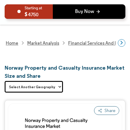
4750
Home
Market Analysis
Financial Services And Invest
Norway Property and Casualty Insurance Market
Size and Share
Share