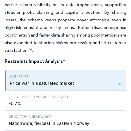
carrier clearer visibility on its catastrophe costs, supporting
steadier profit planning and capital allocation. By sharing
losses, the scheme keeps property cover affordable even in
high-risk coastal and valley areas. Better disaster-response
coordination and faster data sharing among pool members are
also expected to shorten claims processing and lift customer
[3]
satisfaction
.
Restraints Impact Analysis
*
Price war in a saturated market
-0.7%
Nationwide; fiercest in Eastern Norway