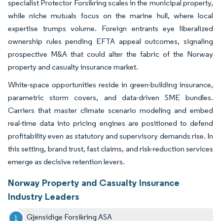
specialist Protector Forsikring scales in the municipal property,
while niche mutuals focus on the marine hull, where local
expertise trumps volume. Foreign entrants eye liberalized
ownership rules pending EFTA appeal outcomes, signaling
prospective M&A that could alter the fabric of the Norway
property and casualty insurance market.
White-space opportunities reside in green-building insurance,
parametric storm covers, and data-driven SME bundles.
Carriers that master climate scenario modeling and embed
real-time data into pricing engines are positioned to defend
profitability even as statutory and supervisory demands rise. In
this setting, brand trust, fast claims, and risk-reduction services
emerge as decisive retention levers.
Norway Property and Casualty Insurance
Industry Leaders
Gjensidige Forsikring ASA