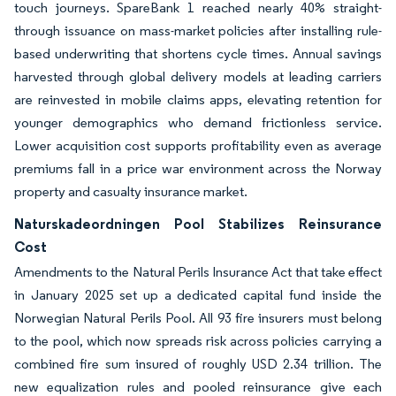
touch journeys. SpareBank 1 reached nearly 40% straight-
through issuance on mass-market policies after installing rule-
based underwriting that shortens cycle times. Annual savings
harvested through global delivery models at leading carriers
are reinvested in mobile claims apps, elevating retention for
younger demographics who demand frictionless service.
Lower acquisition cost supports profitability even as average
premiums fall in a price war environment across the Norway
property and casualty insurance market.
Naturskadeordningen Pool Stabilizes Reinsurance
Cost
Amendments to the Natural Perils Insurance Act that take effect
in January 2025 set up a dedicated capital fund inside the
Norwegian Natural Perils Pool. All 93 fire insurers must belong
to the pool, which now spreads risk across policies carrying a
combined fire sum insured of roughly USD 2.34 trillion. The
new equalization rules and pooled reinsurance give each