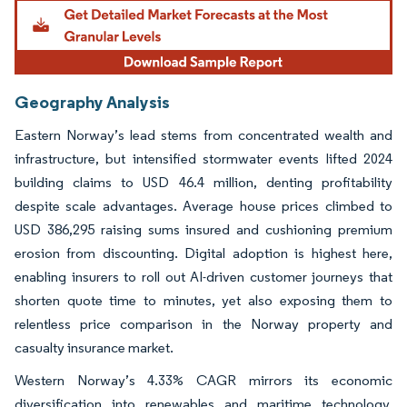
Geography Analysis
Eastern Norway’s lead stems from concentrated wealth and
infrastructure, but intensified stormwater events lifted 2024
building claims to USD 46.4 million, denting profitability
despite scale advantages. Average house prices climbed to
USD 386,295 raising sums insured and cushioning premium
erosion from discounting. Digital adoption is highest here,
enabling insurers to roll out AI-driven customer journeys that
shorten quote time to minutes, yet also exposing them to
relentless price comparison in the Norway property and
casualty insurance market.
Western Norway’s 4.33% CAGR mirrors its economic
diversification into renewables and maritime technology.