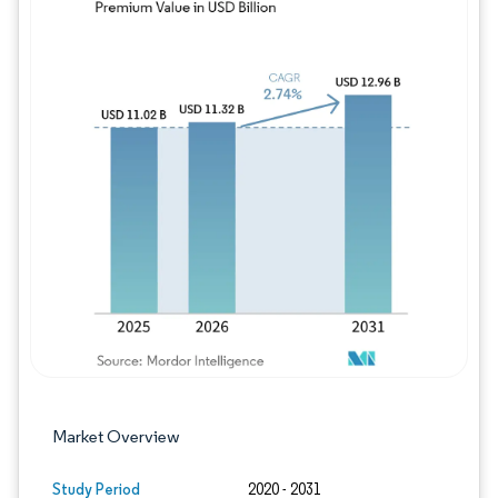
Image © Mordor Intelligence. Reuse requires
Market Overview
Study Period
2020 - 2031