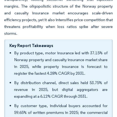
margins. The oligopolistic structure of the Norway property
and casualty insurance market encourages scale-driven
efficiency projects, yet it also intensifies price competition that
threatens profitability when loss ratios spike after severe
storms.
Key Report Takeaways
By product type, motor insurance led with 37.15% of
Norway property and casualty insurance market share
in 2025, while property insurance is forecast to
register the fastest 4.28% CAGR by 2031.
By distribution channel, direct sales held 53.75% of
revenue in 2025, but digital aggregators are
expanding at a 6.12% CAGR through 2031.
By customer type, individual buyers accounted for
59.65% of written premiums in 2025; the commercial