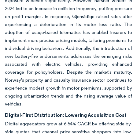
exposure widened significantly. However, harsher winters in
2024 led to an increase in collision frequency, putting pressure
on profit margins. In response, Gjensidige raised rates after
experiencing a deterioration in its motor loss ratio. The
adoption of usage-based telematics has enabled insurers to
implement more precise pricing models, tailoring premiums to
individual driving behaviors. Additionally, the introduction of
new battery-fire endorsements addresses the emerging risks
associated with electric vehicles, providing enhanced
coverage for policyholders. Despite the market's maturity,
Norway's property and casualty insurance sector continues to
experience modest growth in motor premiums, supported by
ongoing urbanization trends and the rising average value of
vehicles.
Digital-First Distribution: Lowering Acquisition Cost
Digital aggregators grow at 6.54% CAGR by offering side-by-
side quotes that channel price-sensitive shoppers into low-