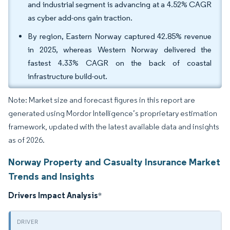
and industrial segment is advancing at a 4.52% CAGR
as cyber add-ons gain traction.
By region, Eastern Norway captured 42.85% revenue
in 2025, whereas Western Norway delivered the
fastest 4.33% CAGR on the back of coastal
infrastructure build-out.
Note: Market size and forecast figures in this report are
generated using Mordor Intelligence’s proprietary estimation
framework, updated with the latest available data and insights
as of 2026.
Norway Property and Casualty Insurance Market
Trends and Insights
Drivers Impact Analysis
*