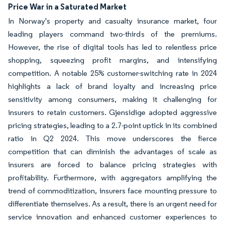
Price War in a Saturated Market
In Norway's property and casualty insurance market, four
leading players command two-thirds of the premiums.
However, the rise of digital tools has led to relentless price
shopping, squeezing profit margins, and intensifying
competition. A notable 25% customer-switching rate in 2024
highlights a lack of brand loyalty and increasing price
sensitivity among consumers, making it challenging for
insurers to retain customers. Gjensidige adopted aggressive
pricing strategies, leading to a 2.7-point uptick in its combined
ratio in Q2 2024. This move underscores the fierce
competition that can diminish the advantages of scale as
insurers are forced to balance pricing strategies with
profitability. Furthermore, with aggregators amplifying the
trend of commoditization, insurers face mounting pressure to
differentiate themselves. As a result, there is an urgent need for
service innovation and enhanced customer experiences to