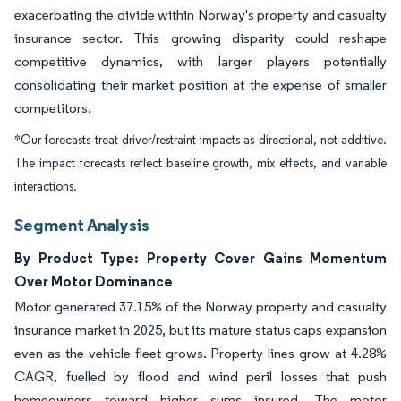
exacerbating the divide within Norway's property and casualty
insurance sector. This growing disparity could reshape
competitive dynamics, with larger players potentially
consolidating their market position at the expense of smaller
competitors.
*Our forecasts treat driver/restraint impacts as directional, not additive.
The impact forecasts reflect baseline growth, mix effects, and variable
interactions.
Segment Analysis
By Product Type: Property Cover Gains Momentum
Over Motor Dominance
Motor generated 37.15% of the Norway property and casualty
insurance market in 2025, but its mature status caps expansion
even as the vehicle fleet grows. Property lines grow at 4.28%
CAGR, fuelled by flood and wind peril losses that push
homeowners toward higher sums insured. The motor