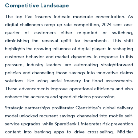
Competitive Landscape
The top five insurers indicate moderate concentration. As
digital challengers ramp up rate competition, 2024 sees one-
quarter of customers either re-quoted or switching,
diminishing the renewal uplift for incumbents. This shift
highlights the growing influence of digital players in reshaping
customer behavior and market dynamics. In response to this
pressure, industry leaders are automating straightforward
policies and channeling those savings into innovative claims
solutions, like using aerial imagery for flood assessments.
These advancements improve operational efficiency and also
enhance the accuracy and speed of claims processing.
Strategic partnerships proliferate: Gjensidige’s global delivery
model unlocked recurrent savings channeled into mobile self-
service upgrades, while SpareBank 1 integrates risk-prevention
content into banking apps to drive cross-selling. Mid-tier