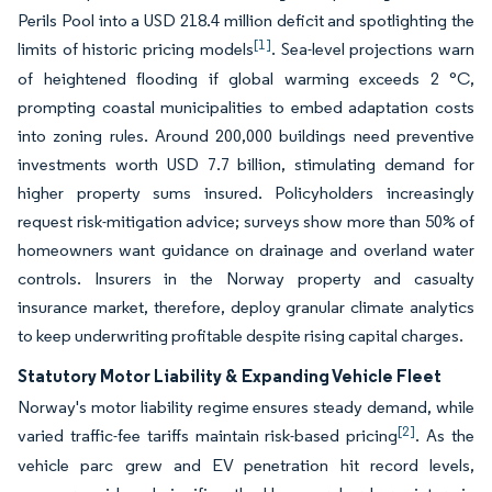
Perils Pool into a USD 218.4 million deficit and spotlighting the
[1]
limits of historic pricing models
. Sea-level projections warn
of heightened flooding if global warming exceeds 2 °C,
prompting coastal municipalities to embed adaptation costs
into zoning rules. Around 200,000 buildings need preventive
investments worth USD 7.7 billion, stimulating demand for
higher property sums insured. Policyholders increasingly
request risk-mitigation advice; surveys show more than 50% of
homeowners want guidance on drainage and overland water
controls. Insurers in the Norway property and casualty
insurance market, therefore, deploy granular climate analytics
to keep underwriting profitable despite rising capital charges.
Statutory Motor Liability & Expanding Vehicle Fleet
Norway's motor liability regime ensures steady demand, while
[2]
varied traffic-fee tariffs maintain risk-based pricing
. As the
vehicle parc grew and EV penetration hit record levels,