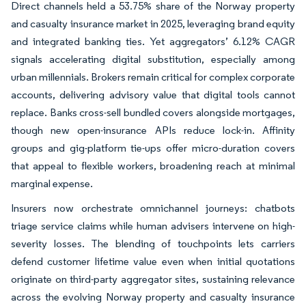
Direct channels held a 53.75% share of the Norway property
and casualty insurance market in 2025, leveraging brand equity
and integrated banking ties. Yet aggregators’ 6.12% CAGR
signals accelerating digital substitution, especially among
urban millennials. Brokers remain critical for complex corporate
accounts, delivering advisory value that digital tools cannot
replace. Banks cross-sell bundled covers alongside mortgages,
though new open-insurance APIs reduce lock-in. Affinity
groups and gig-platform tie-ups offer micro-duration covers
that appeal to flexible workers, broadening reach at minimal
marginal expense.
Insurers now orchestrate omnichannel journeys: chatbots
triage service claims while human advisers intervene on high-
severity losses. The blending of touchpoints lets carriers
defend customer lifetime value even when initial quotations
originate on third-party aggregator sites, sustaining relevance
across the evolving Norway property and casualty insurance