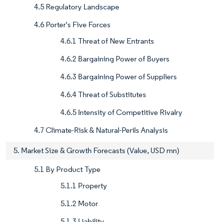
4.5 Regulatory Landscape
4.6 Porter's Five Forces
4.6.1 Threat of New Entrants
4.6.2 Bargaining Power of Buyers
4.6.3 Bargaining Power of Suppliers
4.6.4 Threat of Substitutes
4.6.5 Intensity of Competitive Rivalry
4.7 Climate-Risk & Natural-Perils Analysis
5. Market Size & Growth Forecasts (Value, USD mn)
5.1 By Product Type
5.1.1 Property
5.1.2 Motor
5.1.3 Liability