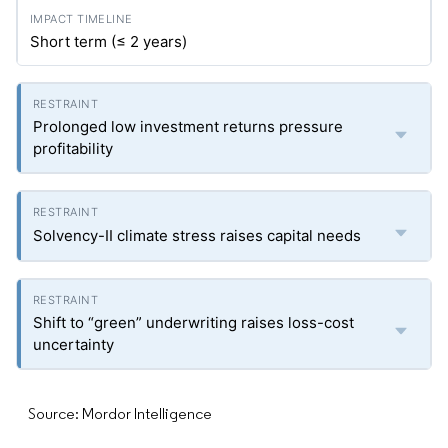
Short term (≤ 2 years)
Prolonged low investment returns pressure
profitability
Solvency-II climate stress raises capital needs
Shift to “green” underwriting raises loss-cost
uncertainty
Source: Mordor Intelligence