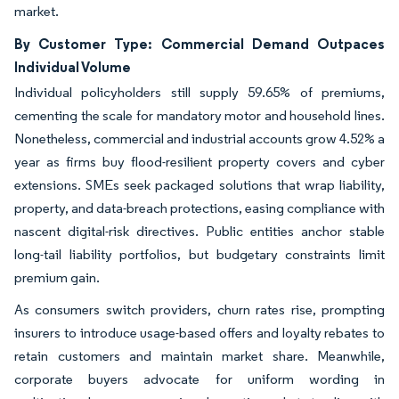
market.
By Customer Type: Commercial Demand Outpaces
Individual Volume
Individual policyholders still supply 59.65% of premiums,
cementing the scale for mandatory motor and household lines.
Nonetheless, commercial and industrial accounts grow 4.52% a
year as firms buy flood-resilient property covers and cyber
extensions. SMEs seek packaged solutions that wrap liability,
property, and data-breach protections, easing compliance with
nascent digital-risk directives. Public entities anchor stable
long-tail liability portfolios, but budgetary constraints limit
premium gain.
As consumers switch providers, churn rates rise, prompting
insurers to introduce usage-based offers and loyalty rebates to
retain customers and maintain market share. Meanwhile,
corporate buyers advocate for uniform wording in