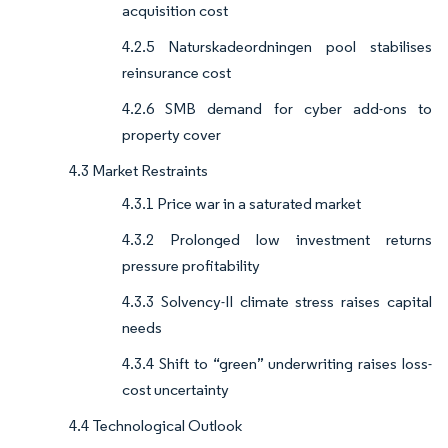
acquisition cost
4.2.5 Naturskadeordningen pool stabilises
reinsurance cost
4.2.6 SMB demand for cyber add-ons to
property cover
4.3 Market Restraints
4.3.1 Price war in a saturated market
4.3.2 Prolonged low investment returns
pressure profitability
4.3.3 Solvency-II climate stress raises capital
needs
4.3.4 Shift to “green” underwriting raises loss-
cost uncertainty
4.4 Technological Outlook