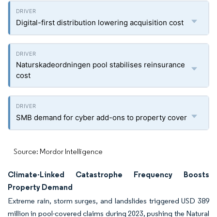
Digital-first distribution lowering acquisition cost
Naturskadeordningen pool stabilises reinsurance
cost
SMB demand for cyber add-ons to property cover
Source: Mordor Intelligence
Climate-Linked Catastrophe Frequency Boosts
Property Demand
Extreme rain, storm surges, and landslides triggered USD 389
million in pool-covered claims during 2023, pushing the Natural