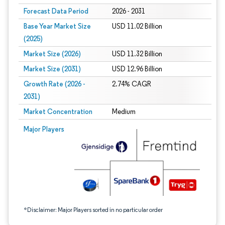
Forecast Data Period
2026 - 2031
Base Year Market Size
USD 11.02 Billion
(2025)
Market Size (2026)
USD 11.32 Billion
Market Size (2031)
USD 12.96 Billion
Growth Rate (2026 -
2.74% CAGR
2031)
Market Concentration
Medium
Image © Mordor Intelligence. Reuse requires attribution under CC BY 4.0.
Major Players
*Disclaimer: Major Players sorted in no particular order