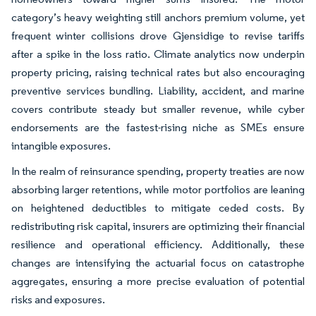
category’s heavy weighting still anchors premium volume, yet
frequent winter collisions drove Gjensidige to revise tariffs
after a spike in the loss ratio. Climate analytics now underpin
property pricing, raising technical rates but also encouraging
preventive services bundling. Liability, accident, and marine
covers contribute steady but smaller revenue, while cyber
endorsements are the fastest-rising niche as SMEs ensure
intangible exposures.
In the realm of reinsurance spending, property treaties are now
absorbing larger retentions, while motor portfolios are leaning
on heightened deductibles to mitigate ceded costs. By
redistributing risk capital, insurers are optimizing their financial
resilience and operational efficiency. Additionally, these
changes are intensifying the actuarial focus on catastrophe
aggregates, ensuring a more precise evaluation of potential
risks and exposures.