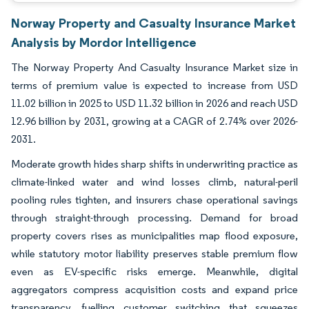
Norway Property and Casualty Insurance Market
Analysis by Mordor Intelligence
The Norway Property And Casualty Insurance Market size in
terms of premium value is expected to increase from USD
11.02 billion in 2025 to USD 11.32 billion in 2026 and reach USD
12.96 billion by 2031, growing at a CAGR of 2.74% over 2026-
2031.
Moderate growth hides sharp shifts in underwriting practice as
climate-linked water and wind losses climb, natural-peril
pooling rules tighten, and insurers chase operational savings
through straight-through processing. Demand for broad
property covers rises as municipalities map flood exposure,
while statutory motor liability preserves stable premium flow
even as EV-specific risks emerge. Meanwhile, digital
aggregators compress acquisition costs and expand price
transparency, fuelling customer switching that squeezes