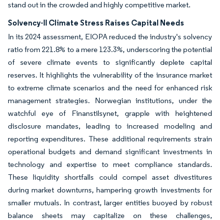
stand out in the crowded and highly competitive market.
Solvency-II Climate Stress Raises Capital Needs
In its 2024 assessment, EIOPA reduced the industry's solvency
ratio from 221.8% to a mere 123.3%, underscoring the potential
of severe climate events to significantly deplete capital
reserves. It highlights the vulnerability of the insurance market
to extreme climate scenarios and the need for enhanced risk
management strategies. Norwegian institutions, under the
watchful eye of Finanstilsynet, grapple with heightened
disclosure mandates, leading to increased modeling and
reporting expenditures. These additional requirements strain
operational budgets and demand significant investments in
technology and expertise to meet compliance standards.
These liquidity shortfalls could compel asset divestitures
during market downturns, hampering growth investments for
smaller mutuals. In contrast, larger entities buoyed by robust
balance sheets may capitalize on these challenges,