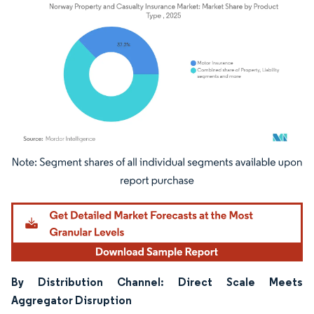
Image © Mordor Intelligence. Reuse requires attribution under CC BY 4.0.
By Distribution Channel: Direct Scale Meets
Aggregator Disruption