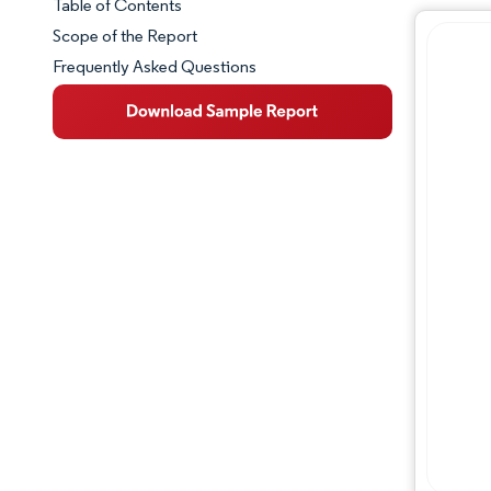
Table of Contents
Market Snapshot
Scope of the Report
Frequently Asked Questions
Market Overview
Key Market Trends
Competitive Landscape
Major Players
Industry Developments