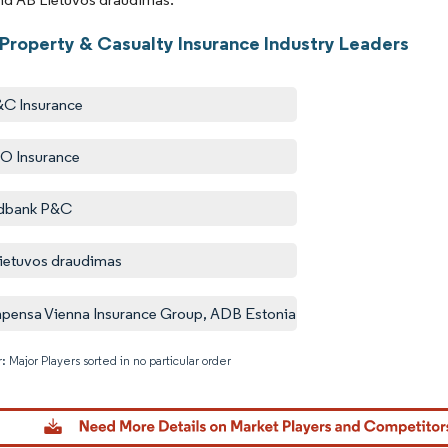
 Property & Casualty Insurance Industry Leaders
&C Insurance
O Insurance
dbank P&C
ietuvos draudimas
ensa Vienna Insurance Group, ADB Estonia
: Major Players sorted in no particular order
Image © M