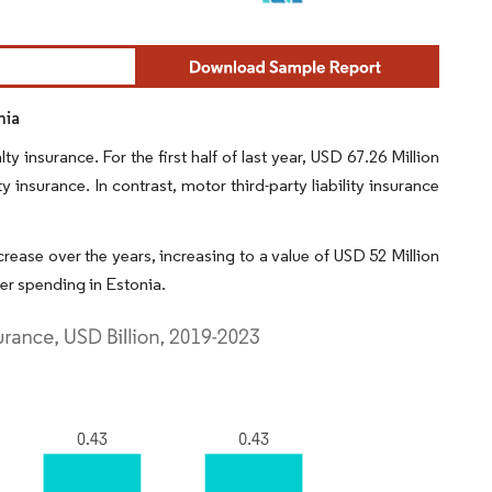
nia
 insurance. For the first half of last year, USD 67.26 Million
 insurance. In contrast, motor third-party liability insurance
rease over the years, increasing to a value of USD 52 Million
mer spending in Estonia.