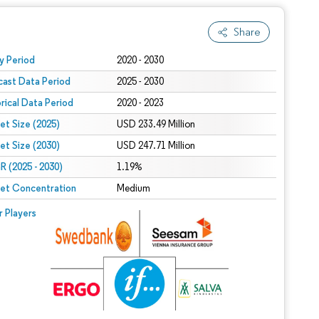
Share
 under CC BY 4.0.
y Period
2020 - 2030
cast Data Period
2025 - 2030
orical Data Period
2020 - 2023
et Size (2025)
USD 233.49 Million
et Size (2030)
USD 247.71 Million
 (2025 - 2030)
1.19%
et Concentration
Medium
r Players