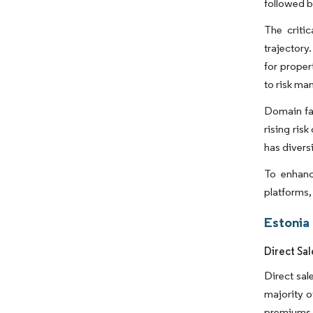
followed b
The criti
trajectory
for proper
to risk m
Domain fac
rising ris
has diversi
To enhanc
platforms,
Estonia
Direct Sa
Direct sal
majority o
premiums. 