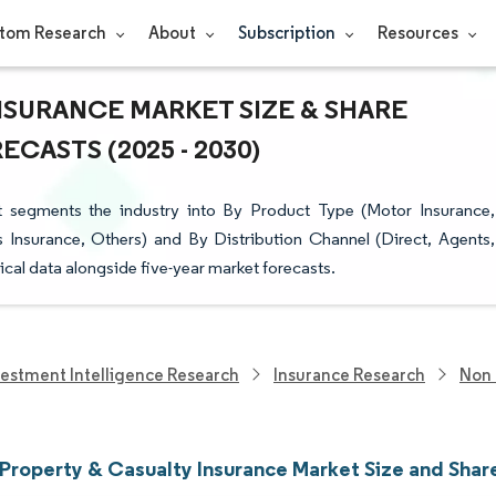
tom Research
About
Subscription
Resources
NSURANCE MARKET SIZE & SHARE
CASTS (2025 - 2030)
t segments the industry into By Product Type (Motor Insurance,
ss Insurance, Others) and By Distribution Channel (Direct, Agents,
ical data alongside five-year market forecasts.
vestment Intelligence Research
Insurance Research
Non 
 Property & Casualty Insurance Market Size and Shar