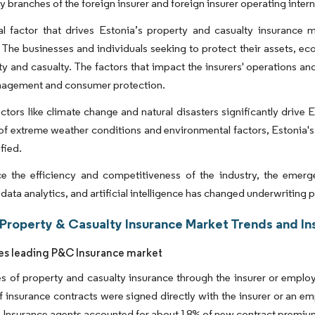
y branches of the foreign insurer and foreign insurer operating intern
cal factor that drives Estonia’s property and casualty insurance
. The businesses and individuals seeking to protect their assets, e
ty and casualty. The factors that impact the insurers' operations a
anagement and consumer protection.
tors like climate change and natural disasters significantly drive 
k of extreme weather conditions and environmental factors, Estonia
fied.
e the efficiency and competitiveness of the industry, the emerg
 data analytics, and artificial intelligence has changed underwritin
 Property & Casualty Insurance Market Trends and In
les leading P&C Insurance market
es of property and casualty insurance through the insurer or employ
f insurance contracts were signed directly with the insurer or an 
Insurance agents accounted for about 18% of new contract premium