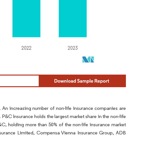
. An increasing number of non-life insurance companies are
 P&C Insurance holds the largest market share in the non-life
, holding more than 50% of the non-life insurance market
Insurance Limited, Compensa Vienna Insurance Group, ADB