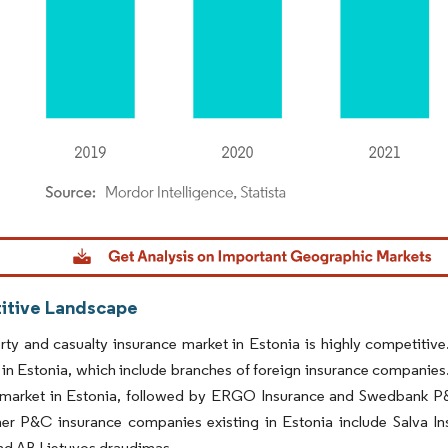
dor Intelligence. Reuse requires attribution under CC BY 4.0.
tive Landscape
ty and casualty insurance market in Estonia is highly competitive
 in Estonia, which include branches of foreign insurance companies.
 market in Estonia, followed by ERGO Insurance and Swedbank P&C
her P&C insurance companies existing in Estonia include Salva 
nd AB Lietuvos draudimas.