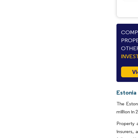
COMPA
PROPE
OTHER
INVES
Vi
Estonia
The Eston
million in
Property 
insurers, 