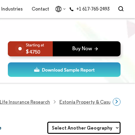
Industries
Contact
+1 617-765-2493
4750
Life Insurance Research
Estonia Property & Casualty Insura
e