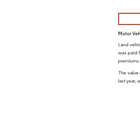
Image © Mor
Motor Veh
Land vehic
was paid f
premiums 
The value 
last year,