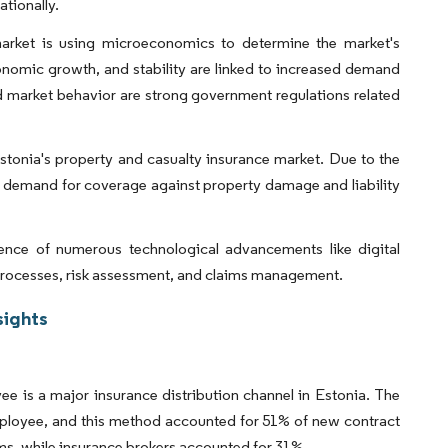
ationally.
 market is using microeconomics to determine the market's
conomic growth, and stability are linked to increased demand
nd market behavior are strong government regulations related
Estonia's property and casualty insurance market. Due to the
's demand for coverage against property damage and liability
ence of numerous technological advancements like digital
g processes, risk assessment, and claims management.
sights
ee is a major insurance distribution channel in Estonia. The
employee, and this method accounted for 51% of new contract
s, while insurance brokers accounted for 31%.