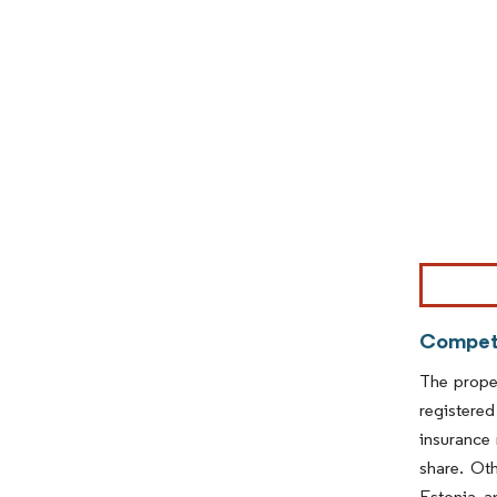
Image © Mor
Competi
The proper
registered
insurance
share. Ot
Estonia, a