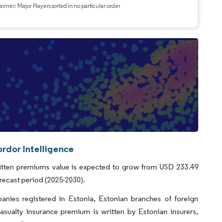
aimer: Major Players sorted in no particular order
rdor Intelligence
ritten premiums value is expected to grow from USD 233.49
orecast period (2025-2030).
anies registered in Estonia, Estonian branches of foreign
casualty insurance premium is written by Estonian insurers,