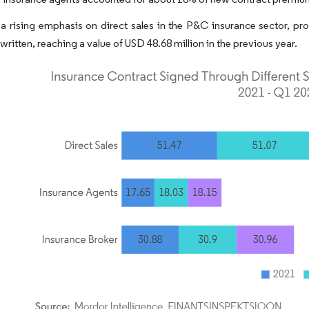
a rising emphasis on direct sales in the P&C insurance sector, pro
ritten, reaching a value of USD 48.68 million in the previous year.