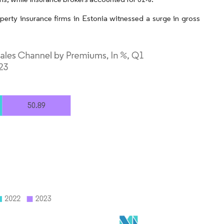
perty insurance firms in Estonia witnessed a surge in gross