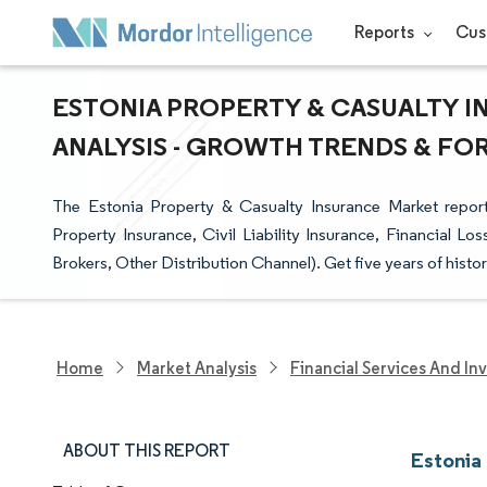
Reports
Cus
ESTONIA PROPERTY & CASUALTY I
ANALYSIS - GROWTH TRENDS & FORE
The Estonia Property & Casualty Insurance Market repor
Property Insurance, Civil Liability Insurance, Financial Lo
Brokers, Other Distribution Channel). Get five years of histor
Home
Market Analysis
Financial Services And In
ABOUT THIS REPORT
Estonia