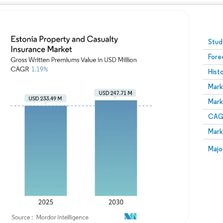
Image © Mordor Intelligence. Reuse requires attribution
Stud
Fore
Hist
Mark
Mark
CAGR
Mark
Majo