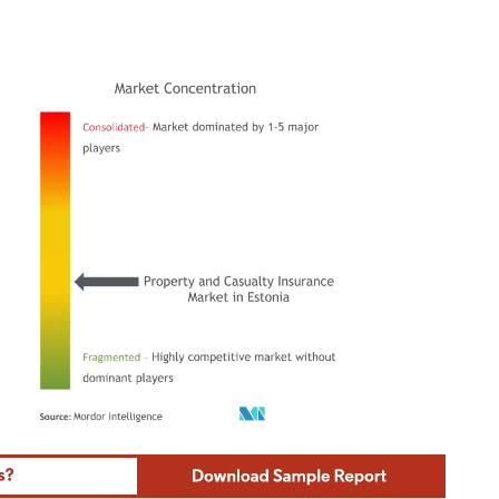
ordor Intelligence. Reuse requires attribution under CC BY 4.0.