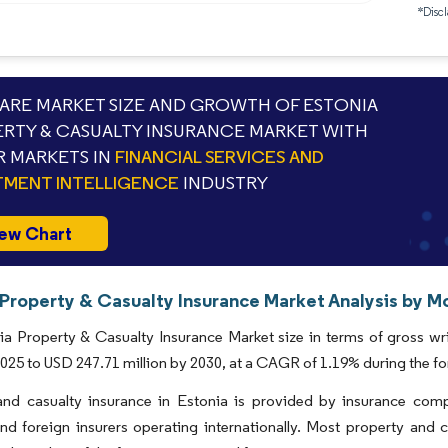
*Discl
RE MARKET SIZE AND GROWTH OF ESTONIA
RTY & CASUALTY INSURANCE MARKET WITH
 MARKETS IN
FINANCIAL SERVICES AND
TMENT INTELLIGENCE
INDUSTRY
ew Chart
 Property & Casualty Insurance Market Analysis by Mo
ia Property & Casualty Insurance Market size in terms of gross w
 2025 to USD 247.71 million by 2030, at a CAGR of 1.19% during the f
and casualty insurance in Estonia is provided by insurance comp
and foreign insurers operating internationally. Most property and 