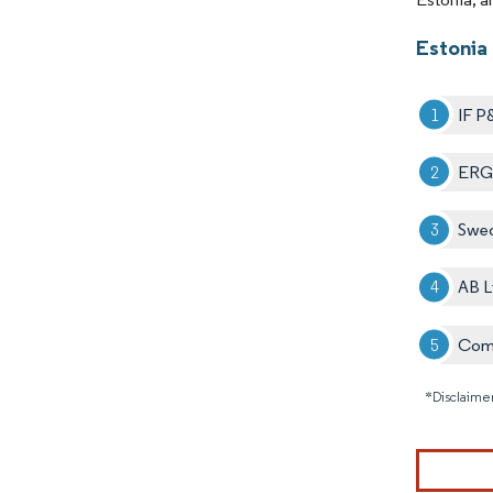
Estonia
IF P
ERG
Swe
AB L
Comp
*Disclaimer