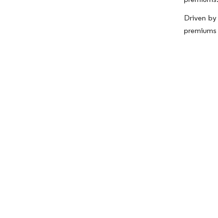
Driven by 
premiums w