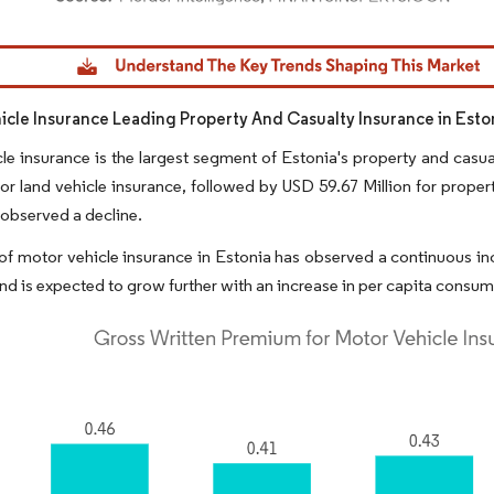
dor Intelligence. Reuse requires attribution under CC BY 4.0.
icle Insurance Leading Property And Casualty Insurance in Esto
le insurance is the largest segment of Estonia's property and casualty
or land vehicle insurance, followed by USD 59.67 Million for property
observed a decline.
of motor vehicle insurance in Estonia has observed a continuous inc
 and is expected to grow further with an increase in per capita consu