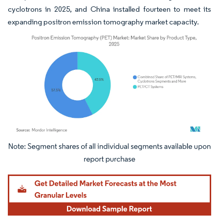
cyclotrons in 2025, and China installed fourteen to meet its
expanding positron emission tomography market capacity.
Image © Mordor Intelligence. Reuse requires attribution under CC BY 4.0.