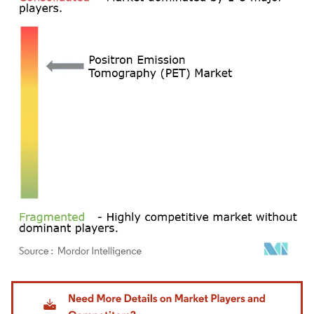
Image © Mordor Intelligence. Reuse requires attribution under CC BY 4.0.