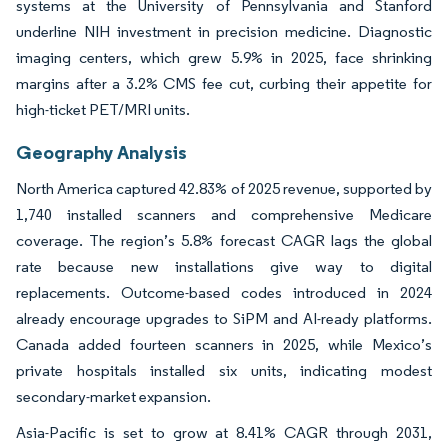
systems at the University of Pennsylvania and Stanford
underline NIH investment in precision medicine. Diagnostic
imaging centers, which grew 5.9% in 2025, face shrinking
margins after a 3.2% CMS fee cut, curbing their appetite for
high-ticket PET/MRI units.
Geography Analysis
North America captured 42.83% of 2025 revenue, supported by
1,740 installed scanners and comprehensive Medicare
coverage. The region’s 5.8% forecast CAGR lags the global
rate because new installations give way to digital
replacements. Outcome-based codes introduced in 2024
already encourage upgrades to SiPM and AI-ready platforms.
Canada added fourteen scanners in 2025, while Mexico’s
private hospitals installed six units, indicating modest
secondary-market expansion.
Asia-Pacific is set to grow at 8.41% CAGR through 2031,