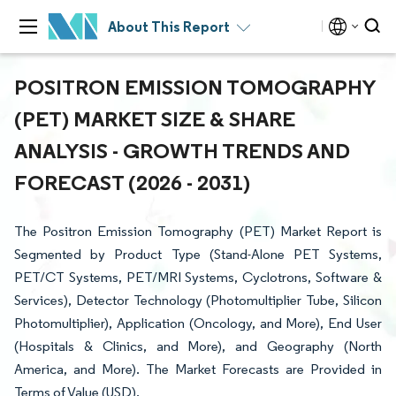
About This Report
POSITRON EMISSION TOMOGRAPHY
(PET) MARKET SIZE & SHARE
ANALYSIS - GROWTH TRENDS AND
FORECAST (2026 - 2031)
The Positron Emission Tomography (PET) Market Report is
Segmented by Product Type (Stand-Alone PET Systems,
PET/CT Systems, PET/MRI Systems, Cyclotrons, Software &
Services), Detector Technology (Photomultiplier Tube, Silicon
Photomultiplier), Application (Oncology, and More), End User
(Hospitals & Clinics, and More), and Geography (North
America, and More). The Market Forecasts are Provided in
Terms of Value (USD).