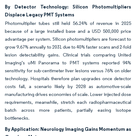
By Detector Technology: Silicon Photomultipliers
Displace Legacy PMT Systems
Photomultiplier tubes still held 56.24% of revenue in 2025
because of a large installed base and a USD 500,000 price
advantage per system. Silicon photomultipliers are forecast to
grow 9.67% annually to 2031 due to 40% faster scans and 2-fold
lesion detectability gains. Clinical trials comparing United
Imaging’s uMI Panorama to PMT systems reported 94%
sensitivity for sub-centimeter liver lesions versus 76% on older
technology. Hospitals therefore plan upgrades once detector
costs fall, a scenario likely by 2028 as automotive-scale
manufacturing drives economies of scale. Lower injected dose
requirements, meanwhile, stretch each radiopharmaceutical
batch across more patients, partially easing isotope
bottlenecks.
By Application: Neurology Imaging Gains Momentum as