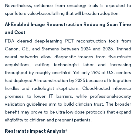
Nevertheless, evidence from oncology trials is expected to
spur future value-based billing that will broaden adoption.
AI-Enabled Image Reconstruction Reducing Scan Time
and Cost
FDA cleared deep-learning PET reconstruction tools from
Canon, GE, and Siemens between 2024 and 2025. Trained
neural networks allow diagnostic images from five-minute
acquisitions, cutting technologist labor and increasing
throughput by roughly one-third. Yet only 28% of U.S. centers
had deployed AI reconstruction by 2025 because of integration
hurdles and radiologist skepticism. Cloud-hosted inference
promises to lower IT barriers, while professional-society
validation guidelines aim to build clinician trust. The broader
benefit may prove to be ultra-low-dose protocols that expand
eligibility to children and pregnant patients.
Restraints Impact Analysis
*