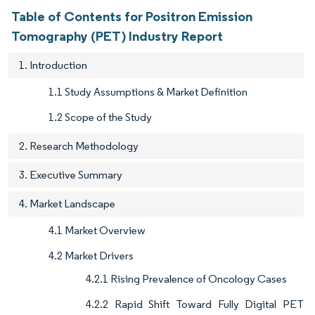
Table of Contents for Positron Emission
Tomography (PET) Industry Report
1. Introduction
1.1 Study Assumptions & Market Definition
1.2 Scope of the Study
2. Research Methodology
3. Executive Summary
4. Market Landscape
4.1 Market Overview
4.2 Market Drivers
4.2.1 Rising Prevalence of Oncology Cases
4.2.2 Rapid Shift Toward Fully Digital PET