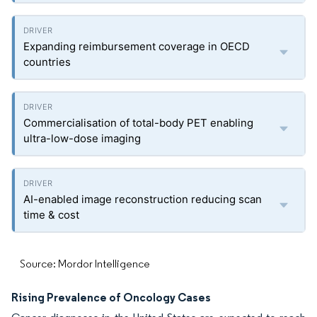
Expanding reimbursement coverage in OECD
countries
Commercialisation of total-body PET enabling
ultra-low-dose imaging
AI-enabled image reconstruction reducing scan
time & cost
Source: Mordor Intelligence
Rising Prevalence of Oncology Cases