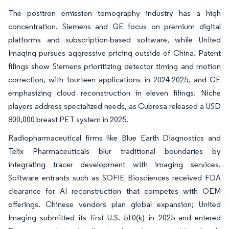
The positron emission tomography industry has a high
concentration. Siemens and GE focus on premium digital
platforms and subscription-based software, while United
Imaging pursues aggressive pricing outside of China. Patent
filings show Siemens prioritizing detector timing and motion
correction, with fourteen applications in 2024-2025, and GE
emphasizing cloud reconstruction in eleven filings. Niche
players address specialized needs, as Cubresa released a USD
800,000 breast PET system in 2025.
Radiopharmaceutical firms like Blue Earth Diagnostics and
Telix Pharmaceuticals blur traditional boundaries by
integrating tracer development with imaging services.
Software entrants such as SOFIE Biosciences received FDA
clearance for AI reconstruction that competes with OEM
offerings. Chinese vendors plan global expansion; United
Imaging submitted its first U.S. 510(k) in 2025 and entered