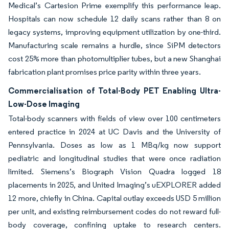
Medical’s Cartesion Prime exemplify this performance leap.
Hospitals can now schedule 12 daily scans rather than 8 on
legacy systems, improving equipment utilization by one-third.
Manufacturing scale remains a hurdle, since SiPM detectors
cost 25% more than photomultiplier tubes, but a new Shanghai
fabrication plant promises price parity within three years.
Commercialisation of Total-Body PET Enabling Ultra-
Low-Dose Imaging
Total-body scanners with fields of view over 100 centimeters
entered practice in 2024 at UC Davis and the University of
Pennsylvania. Doses as low as 1 MBq/kg now support
pediatric and longitudinal studies that were once radiation
limited. Siemens’s Biograph Vision Quadra logged 18
placements in 2025, and United Imaging’s uEXPLORER added
12 more, chiefly in China. Capital outlay exceeds USD 5 million
per unit, and existing reimbursement codes do not reward full-
body coverage, confining uptake to research centers.