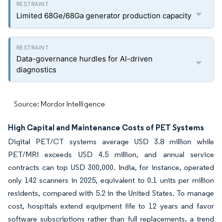
Limited 68Ge/68Ga generator production capacity
Data-governance hurdles for AI-driven
diagnostics
Source: Mordor Intelligence
High Capital and Maintenance Costs of PET Systems
Digital PET/CT systems average USD 3.8 million while
PET/MRI exceeds USD 4.5 million, and annual service
contracts can top USD 300,000. India, for instance, operated
only 142 scanners in 2025, equivalent to 0.1 units per million
residents, compared with 5.2 in the United States. To manage
cost, hospitals extend equipment life to 12 years and favor
software subscriptions rather than full replacements, a trend