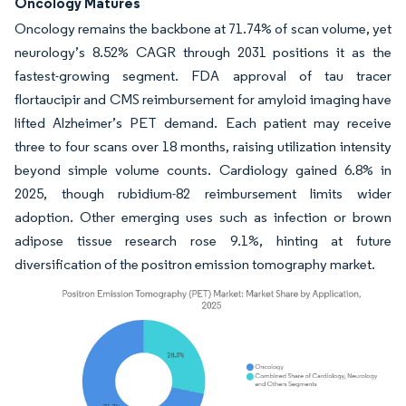
Oncology Matures
Oncology remains the backbone at 71.74% of scan volume, yet
neurology’s 8.52% CAGR through 2031 positions it as the
fastest-growing segment. FDA approval of tau tracer
flortaucipir and CMS reimbursement for amyloid imaging have
lifted Alzheimer’s PET demand. Each patient may receive
three to four scans over 18 months, raising utilization intensity
beyond simple volume counts. Cardiology gained 6.8% in
2025, though rubidium-82 reimbursement limits wider
adoption. Other emerging uses such as infection or brown
adipose tissue research rose 9.1%, hinting at future
diversification of the positron emission tomography market.