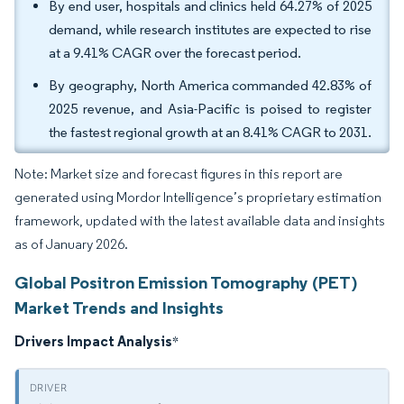
By end user, hospitals and clinics held 64.27% of 2025
demand, while research institutes are expected to rise
at a 9.41% CAGR over the forecast period.
By geography, North America commanded 42.83% of
2025 revenue, and Asia-Pacific is poised to register
the fastest regional growth at an 8.41% CAGR to 2031.
Note: Market size and forecast figures in this report are
generated using Mordor Intelligence’s proprietary estimation
framework, updated with the latest available data and insights
as of January 2026.
Global Positron Emission Tomography (PET)
Market Trends and Insights
Drivers Impact Analysis
*