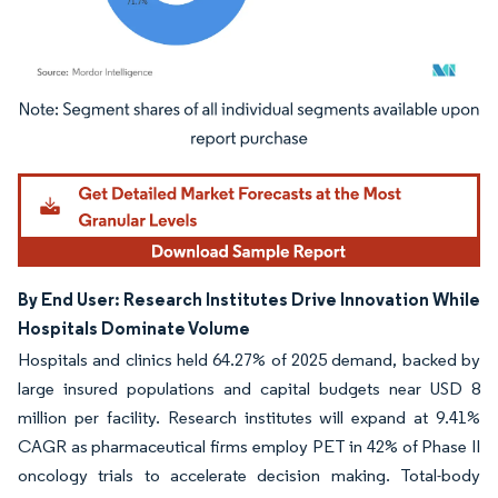
Image © Mordor Intelligence. Reuse requires attribution under CC BY 4.0.
By End User: Research Institutes Drive Innovation While
Hospitals Dominate Volume
Hospitals and clinics held 64.27% of 2025 demand, backed by
large insured populations and capital budgets near USD 8
million per facility. Research institutes will expand at 9.41%
CAGR as pharmaceutical firms employ PET in 42% of Phase II
oncology trials to accelerate decision making. Total-body