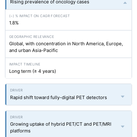
Rising prevalence of oncology cases
1.8%
Global, with concentration in North America, Europe,
and urban Asia-Pacific
Long term (≥ 4 years)
Rapid shift toward fully-digital PET detectors
Growing uptake of hybrid PET/CT and PET/MRI
platforms