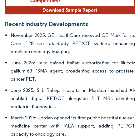
Recent Industry Developments
November 2025: GE HealthCare received CE Mark for its
Omni 128 cm total-body PET/CT system, enhancing
precision oncology imaging.
June 2025: Telix gained Italian authorization for Illuccix
gallium-68 PSMA agent, broadening access to prostate-
cancer PET.
June 2025: S L Raheja Hospital in Mumbai launched AI-
enabled digital PET/CT alongside 3 T MRI, elevating
pediatric diagnostics.
March 2025: Jordan opened its first public-hospital nuclear-
medicine center with IAEA support, adding PET/CT
capacity to oncology care.