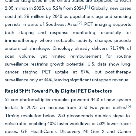
Cancer diagnoses in the United States are expected to reach
[1]
2.05 million in 2025, up 3.2% from 2024.
Globally, new cases
could hit 28 million by 2040 as populations age and smoking
[2]
persists in parts of Southeast Asia.
PET imaging supports
both staging and response monitoring, especially for
immunotherapy where metabolic activity changes precede
anatomical shrinkage. Oncology already delivers 71.74% of
scan volume, yet limited reimbursement for routine
surveillance restrains growth potential. U.S. data show lung-
cancer staging PET uptake at 87%, but post-therapy
surveillance only at 34%, leaving significant untapped revenue.
Rapid Shift Toward Fully-Digital PET Detectors
Silicon photomultiplier modules powered 44% of new system
[3]
installs in 2025, an increase from 31% two years earlier.
Timing resolution below 250 picoseconds doubles signal-to-
noise ratio, enabling 40% faster workflows or 50% lower tracer
doses. GE HealthCare’s Discovery MI Gen 2 and Canon