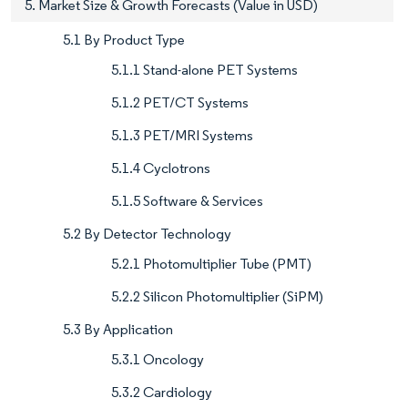
5. Market Size & Growth Forecasts (Value in USD)
5.1 By Product Type
5.1.1 Stand-alone PET Systems
5.1.2 PET/CT Systems
5.1.3 PET/MRI Systems
5.1.4 Cyclotrons
5.1.5 Software & Services
5.2 By Detector Technology
5.2.1 Photomultiplier Tube (PMT)
5.2.2 Silicon Photomultiplier (SiPM)
5.3 By Application
5.3.1 Oncology
5.3.2 Cardiology