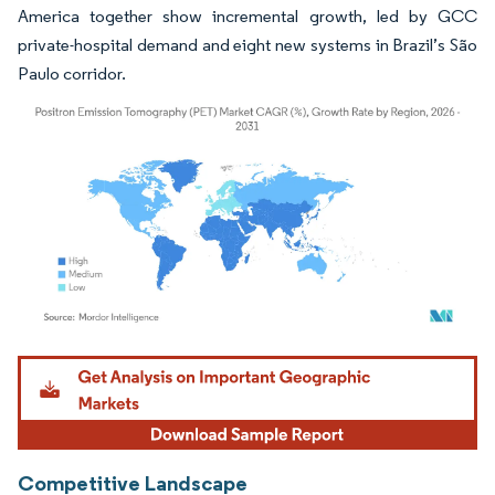
America together show incremental growth, led by GCC
private-hospital demand and eight new systems in Brazil’s São
Paulo corridor.
Image © Mordor Intelligence. Reuse requires attribution under CC BY 4.0.
Competitive Landscape