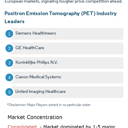
European markets, signaling tougher price competition ahead.
Positron Emission Tomography (PET) Industry
Leaders
Siemens Healthineers
GE HealthCare
Koninklijke Philips N.V.
Canon Medical Systems
United Imaging Healthcare
*Disclaimer: Major Players sorted in no particular order