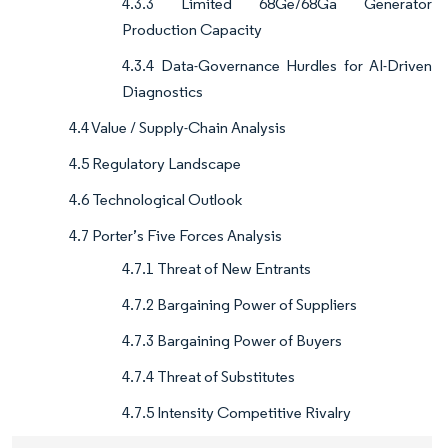
4.3.3 Limited 68Ge/68Ga Generator
Production Capacity
4.3.4 Data-Governance Hurdles for AI-Driven
Diagnostics
4.4 Value / Supply-Chain Analysis
4.5 Regulatory Landscape
4.6 Technological Outlook
4.7 Porter’s Five Forces Analysis
4.7.1 Threat of New Entrants
4.7.2 Bargaining Power of Suppliers
4.7.3 Bargaining Power of Buyers
4.7.4 Threat of Substitutes
4.7.5 Intensity Competitive Rivalry