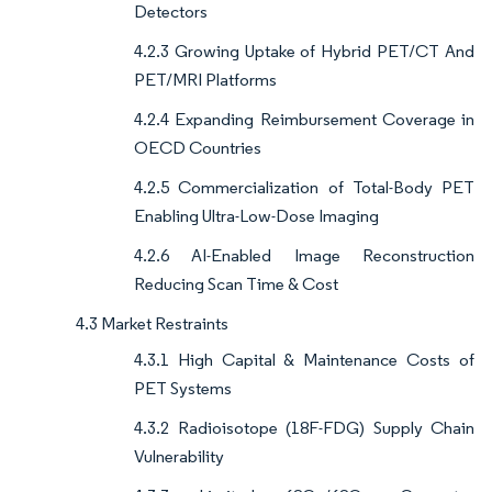
Detectors
4.2.3 Growing Uptake of Hybrid PET/CT And
PET/MRI Platforms
4.2.4 Expanding Reimbursement Coverage in
OECD Countries
4.2.5 Commercialization of Total-Body PET
Enabling Ultra-Low-Dose Imaging
4.2.6 AI-Enabled Image Reconstruction
Reducing Scan Time & Cost
4.3 Market Restraints
4.3.1 High Capital & Maintenance Costs of
PET Systems
4.3.2 Radioisotope (18F-FDG) Supply Chain
Vulnerability