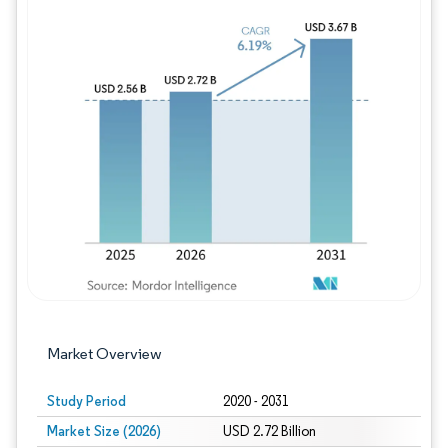
Image © Mordor Intelligence. Reuse requires
Market Overview
Study Period
2020 - 2031
Market Size (2026)
USD 2.72 Billion