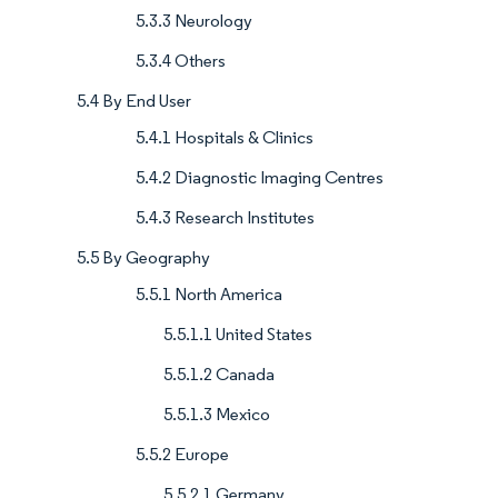
5.3.3 Neurology
5.3.4 Others
5.4 By End User
5.4.1 Hospitals & Clinics
5.4.2 Diagnostic Imaging Centres
5.4.3 Research Institutes
5.5 By Geography
5.5.1 North America
5.5.1.1 United States
5.5.1.2 Canada
5.5.1.3 Mexico
5.5.2 Europe
5.5.2.1 Germany