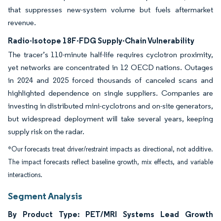
that suppresses new-system volume but fuels aftermarket
revenue.
Radio-Isotope 18F-FDG Supply-Chain Vulnerability
The tracer’s 110-minute half-life requires cyclotron proximity,
yet networks are concentrated in 12 OECD nations. Outages
in 2024 and 2025 forced thousands of canceled scans and
highlighted dependence on single suppliers. Companies are
investing in distributed mini-cyclotrons and on-site generators,
but widespread deployment will take several years, keeping
supply risk on the radar.
*Our forecasts treat driver/restraint impacts as directional, not additive.
The impact forecasts reflect baseline growth, mix effects, and variable
interactions.
Segment Analysis
By Product Type: PET/MRI Systems Lead Growth