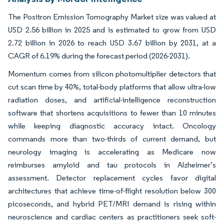
The Positron Emission Tomography Market size was valued at
USD 2.56 billion in 2025 and is estimated to grow from USD
2.72 billion in 2026 to reach USD 3.67 billion by 2031, at a
CAGR of 6.19% during the forecast period (2026-2031).
Momentum comes from silicon photomultiplier detectors that
cut scan time by 40%, total-body platforms that allow ultra-low
radiation doses, and artificial-intelligence reconstruction
software that shortens acquisitions to fewer than 10 minutes
while keeping diagnostic accuracy intact. Oncology
commands more than two-thirds of current demand, but
neurology imaging is accelerating as Medicare now
reimburses amyloid and tau protocols in Alzheimer’s
assessment. Detector replacement cycles favor digital
architectures that achieve time-of-flight resolution below 300
picoseconds, and hybrid PET/MRI demand is rising within
neuroscience and cardiac centers as practitioners seek soft-