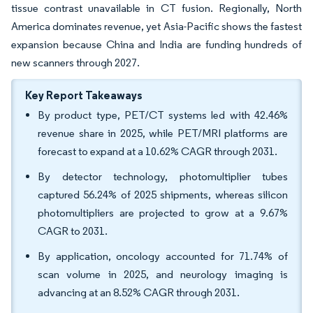
tissue contrast unavailable in CT fusion. Regionally, North
America dominates revenue, yet Asia-Pacific shows the fastest
expansion because China and India are funding hundreds of
new scanners through 2027.
Key Report Takeaways
By product type, PET/CT systems led with 42.46%
revenue share in 2025, while PET/MRI platforms are
forecast to expand at a 10.62% CAGR through 2031.
By detector technology, photomultiplier tubes
captured 56.24% of 2025 shipments, whereas silicon
photomultipliers are projected to grow at a 9.67%
CAGR to 2031.
By application, oncology accounted for 71.74% of
scan volume in 2025, and neurology imaging is
advancing at an 8.52% CAGR through 2031.