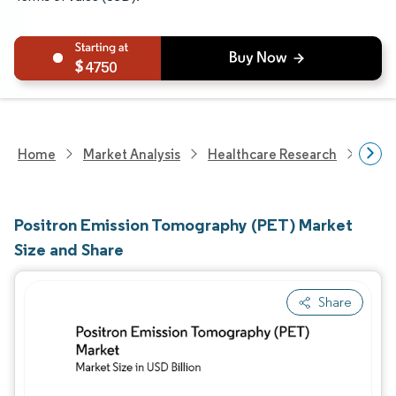
4750
Home
Market Analysis
Healthcare Research
Medi
Positron Emission Tomography (PET) Market
Size and Share
Share