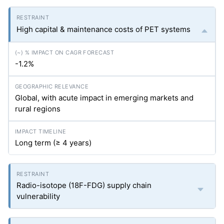
High capital & maintenance costs of PET systems
-1.2%
Global, with acute impact in emerging markets and
rural regions
Long term (≥ 4 years)
Radio-isotope (18F-FDG) supply chain
vulnerability