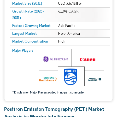
Market Size (2031)
USD 3.67 Billion
Growth Rate (2026 -
6.19% CAGR
2031)
Fastest Growing Market
Asia Pacific
Largest Market
North America
Market Concentration
High
Image © Mordor Intelligence. Reuse requires attribution under CC BY 4.0.
Major Players
*Disclaimer: Major Players sorted in no particular order
Positron Emission Tomography (PET) Market
Analysis by Mordor Intelligence