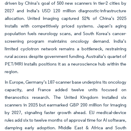
driven by China’s goal of 500 new scanners in tier-2 cities by
2027 and India’s USD 120 million diagnostic-infrastructure
allocation. United Imaging captured 52% of China’s 2025
installs with competitively priced systems. Japan’s aging
population fuels neurology scans, and South Korea’s cancer-
screening program maintains oncology demand. India’s
limited cyclotron network remains a bottleneck, restraining
rural access despite government funding. Australia’s quartet of
PET/MRI installs positions it as a neuroscience hub within the
region.
In Europe, Germany’s 187-scanner base underpins its oncology
capacity, and France added twelve units focused on
theranostics research. The United Kingdom installed six
scanners in 2025 but earmarked GBP 200 million for imaging
by 2027, signaling faster growth ahead. EU medical-device
rules add six to twelve months of approval time for AI software,
damping early adoption. Middle East & Africa and South