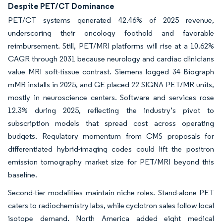
Despite PET/CT Dominance
PET/CT systems generated 42.46% of 2025 revenue,
underscoring their oncology foothold and favorable
reimbursement. Still, PET/MRI platforms will rise at a 10.62%
CAGR through 2031 because neurology and cardiac clinicians
value MRI soft-tissue contrast. Siemens logged 34 Biograph
mMR installs in 2025, and GE placed 22 SIGNA PET/MR units,
mostly in neuroscience centers. Software and services rose
12.3% during 2025, reflecting the industry’s pivot to
subscription models that spread cost across operating
budgets. Regulatory momentum from CMS proposals for
differentiated hybrid-imaging codes could lift the positron
emission tomography market size for PET/MRI beyond this
baseline.
Second-tier modalities maintain niche roles. Stand-alone PET
caters to radiochemistry labs, while cyclotron sales follow local
isotope demand. North America added eight medical