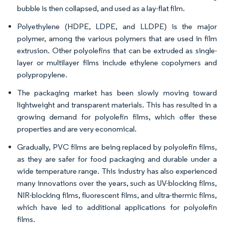
bubble is then collapsed, and used as a lay-flat film.
Polyethylene (HDPE, LDPE, and LLDPE) is the major
polymer, among the various polymers that are used in film
extrusion. Other polyolefins that can be extruded as single-
layer or multilayer films include ethylene copolymers and
polypropylene.
The packaging market has been slowly moving toward
lightweight and transparent materials. This has resulted in a
growing demand for polyolefin films, which offer these
properties and are very economical.
Gradually, PVC films are being replaced by polyolefin films,
as they are safer for food packaging and durable under a
wide temperature range. This industry has also experienced
many innovations over the years, such as UV-blocking films,
NIR-blocking films, fluorescent films, and ultra-thermic films,
which have led to additional applications for polyolefin
films.