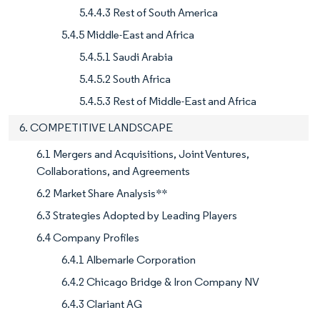
5.4.4.3 Rest of South America
5.4.5 Middle-East and Africa
5.4.5.1 Saudi Arabia
5.4.5.2 South Africa
5.4.5.3 Rest of Middle-East and Africa
6. COMPETITIVE LANDSCAPE
6.1 Mergers and Acquisitions, Joint Ventures,
Collaborations, and Agreements
6.2 Market Share Analysis**
6.3 Strategies Adopted by Leading Players
6.4 Company Profiles
6.4.1 Albemarle Corporation
6.4.2 Chicago Bridge & Iron Company NV
6.4.3 Clariant AG