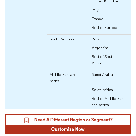
United Kingdom
Italy
France
Rest of Europe
South America
Brazil
Argentina
Rest of South
America
Middle-East and
Saudi Arabia
Africa
South Africa
Rest of Middle-East
and Africa