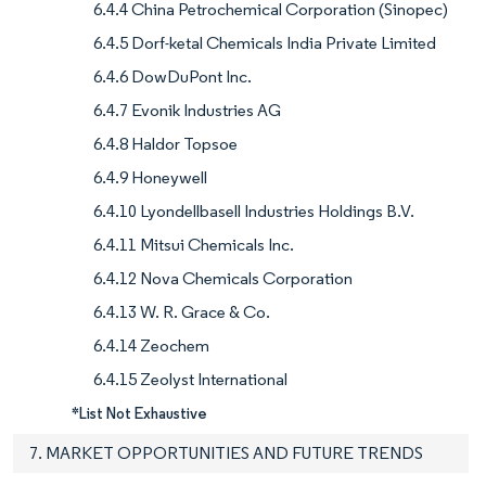
6.4.4 China Petrochemical Corporation (Sinopec)
6.4.5 Dorf-ketal Chemicals India Private Limited
6.4.6 DowDuPont Inc.
6.4.7 Evonik Industries AG
6.4.8 Haldor Topsoe
6.4.9 Honeywell
6.4.10 Lyondellbasell Industries Holdings B.V.
6.4.11 Mitsui Chemicals Inc.
6.4.12 Nova Chemicals Corporation
6.4.13 W. R. Grace & Co.
6.4.14 Zeochem
6.4.15 Zeolyst International
*List Not Exhaustive
7. MARKET OPPORTUNITIES AND FUTURE TRENDS