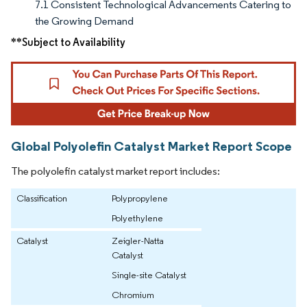
7.1 Consistent Technological Advancements Catering to
the Growing Demand
**Subject to Availability
Global Polyolefin Catalyst Market Report Scope
The polyolefin catalyst market report includes:
Classification
Polypropylene
Polyethylene
Catalyst
Zeigler-Natta
Catalyst
Single-site Catalyst
Chromium