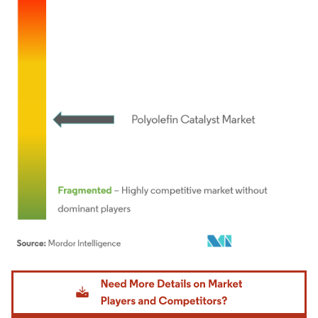
Image © Mordor Intelligence. Reuse requires attribution under CC BY 4.0.