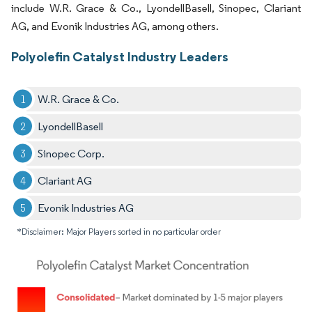
include W.R. Grace & Co., LyondellBasell, Sinopec, Clariant
AG, and Evonik Industries AG, among others.
Polyolefin Catalyst Industry Leaders
W.R. Grace & Co.
LyondellBasell
Sinopec Corp.
Clariant AG
Evonik Industries AG
*Disclaimer: Major Players sorted in no particular order