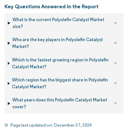
Key Questions Answered in the Report
What is the current Polyolefin Catalyst Market
size?
Who are the key players in Polyolefin Catalyst
Market?
Which is the fastest growing region in Polyolefin
Catalyst Market?
Which region has the biggest share in Polyolefin
Catalyst Market?
What years does this Polyolefin Catalyst Market
cover?
Page last updated on:
December 27, 2024