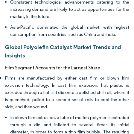
Consistent technological advancements catering to the
increasing demand are likely to act as opportunities for the
market, in the future.
Asia-Pacific dominated the global market, with highest
consumption from countries, such as China and India.
Global Polyolefin Catalyst Market Trends and
Insights
Film Segment Accounts for the Largest Share
Films are manufactured by either cast film or blown film
extrusion technology. In cast film extrusion, hot plastic is
extruded through a flat, slit die onto a polished chill roll, where it
is quenched, pulled to a second set of rolls to cool the other
side, and then wound.
In blown film extrusion, a tube of molten polymer is extruded
through a die and inflated to several times its initial
diameter, in order to form a thin film bubble. The resulting