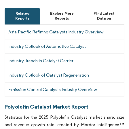
Related
Explore More
Find Latest
Reports
Reports
Data on
Asia-Pacific Refining Catalysts Industry Overview
Industry Outlook of Automotive Catalyst
Industry Trends in Catalyst Carrier
Industry Outlook of Catalyst Regeneration
Emission Control Catalysts Industry Overview
Polyolefin Catalyst Market Report
Statistics for the 2025 Polyolefin Catalyst market share, size
and revenue growth rate, created by Mordor Intelligence™