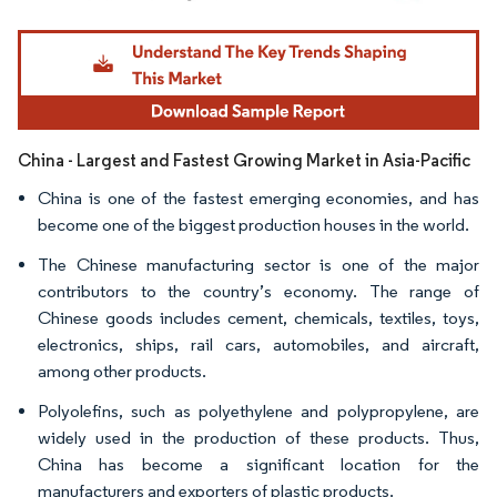
Image © Mordor Intelligence. Reuse requires attribution under CC BY 4.0.
China - Largest and Fastest Growing Market in Asia-Pacific
China is one of the fastest emerging economies, and has
become one of the biggest production houses in the world.
The Chinese manufacturing sector is one of the major
contributors to the country’s economy. The range of
Chinese goods includes cement, chemicals, textiles, toys,
electronics, ships, rail cars, automobiles, and aircraft,
among other products.
Polyolefins, such as polyethylene and polypropylene, are
widely used in the production of these products. Thus,
China has become a significant location for the
manufacturers and exporters of plastic products.