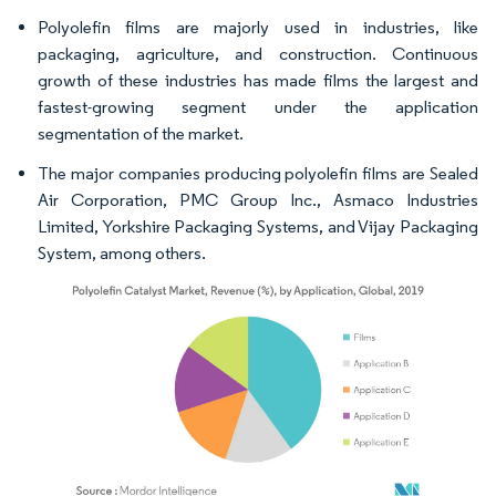
Polyolefin films are majorly used in industries, like
packaging, agriculture, and construction. Continuous
growth of these industries has made films the largest and
fastest-growing segment under the application
segmentation of the market.
The major companies producing polyolefin films are Sealed
Air Corporation, PMC Group Inc., Asmaco Industries
Limited, Yorkshire Packaging Systems, and Vijay Packaging
System, among others.