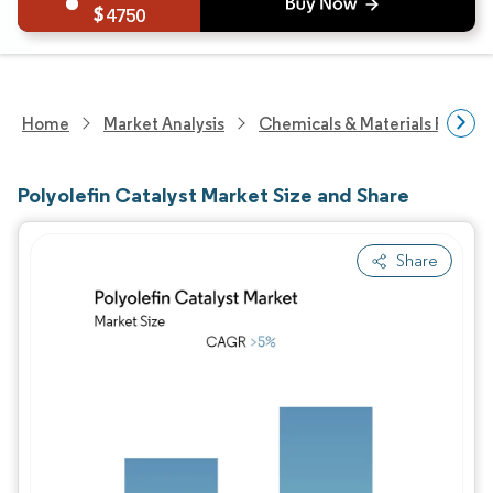
4750
Home
Market Analysis
Chemicals & Materials Resear
Polyolefin Catalyst Market Size and Share
Share
Image © Mordor Intelligence. Reuse requires