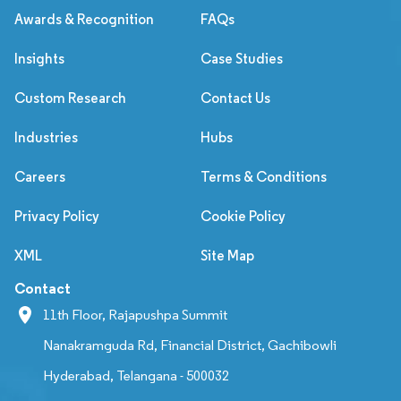
Awards & Recognition
FAQs
Insights
Case Studies
Custom Research
Contact Us
Industries
Hubs
Careers
Terms & Conditions
Privacy Policy
Cookie Policy
XML
Site Map
Contact
11th Floor, Rajapushpa Summit
Nanakramguda Rd, Financial District, Gachibowli
Hyderabad, Telangana - 500032