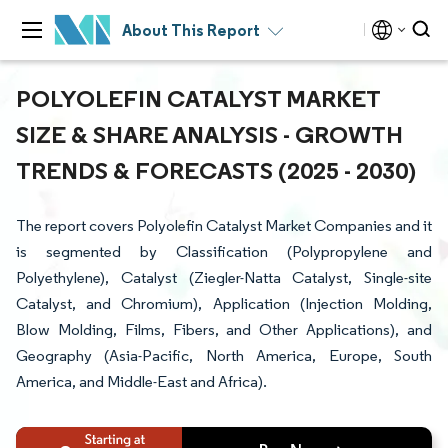
About This Report
POLYOLEFIN CATALYST MARKET
SIZE & SHARE ANALYSIS - GROWTH
TRENDS & FORECASTS (2025 - 2030)
The report covers Polyolefin Catalyst Market Companies and it
is segmented by Classification (Polypropylene and
Polyethylene), Catalyst (Ziegler-Natta Catalyst, Single-site
Catalyst, and Chromium), Application (Injection Molding,
Blow Molding, Films, Fibers, and Other Applications), and
Geography (Asia-Pacific, North America, Europe, South
America, and Middle-East and Africa).