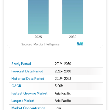
Study Period
2019 - 2030
Forecast Data Period
2025 - 2030
Historical Data Period
2019 - 2023
CAGR
5.00%
Fastest Growing Market
Asia Pacific
Largest Market
Asia Pacific
Market Concentration
Low