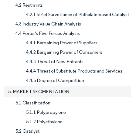
4.2 Restraints
4.2.1 Strict Surveillance of Phthalate-based Catalyst
4.3 Industry Value Chain Analysis
4.4 Porter's Five Forces Analysis
4.4.1 Bargaining Power of Suppliers
4.4.2 Bargaining Power of Consumers
4.4.3 Threat of New Entrants
4.4.4 Threat of Substitute Products and Services
4.4.5 Degree of Competition
5. MARKET SEGMENTATION
5.1 Classification
5.1.1 Polypropylene
5.1.2 Polyethylene
5.2 Catalyst