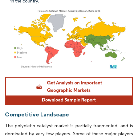
in the country.
Image © Mordor Intelligence. Reuse requires attribution under CC BY 4.0.
Competitive Landscape
The polyolefin catalyst market is partially fragmented, and is
dominated by very few players. Some of these major players