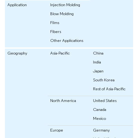
Application
Injection Molding
Blow Molding
Films
Fibers
Other Applications
Geography
Asia-Pacific
China
India
Japan
South Korea
Rest of Asia-Pacific
North America
United States
Canada
Mexico
Europe
Germany