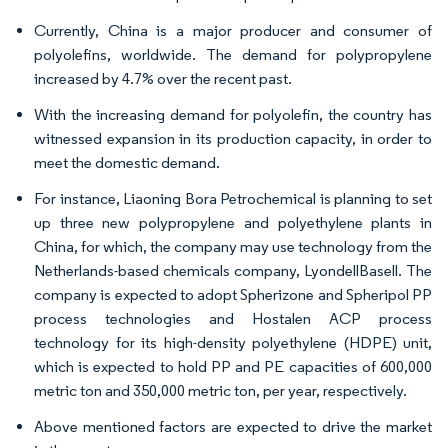
Currently, China is a major producer and consumer of
polyolefins, worldwide. The demand for polypropylene
increased by 4.7% over the recent past.
With the increasing demand for polyolefin, the country has
witnessed expansion in its production capacity, in order to
meet the domestic demand.
For instance, Liaoning Bora Petrochemical is planning to set
up three new polypropylene and polyethylene plants in
China, for which, the company may use technology from the
Netherlands-based chemicals company, LyondellBasell. The
company is expected to adopt Spherizone and Spheripol PP
process technologies and Hostalen ACP process
technology for its high-density polyethylene (HDPE) unit,
which is expected to hold PP and PE capacities of 600,000
metric ton and 350,000 metric ton, per year, respectively.
Above mentioned factors are expected to drive the market