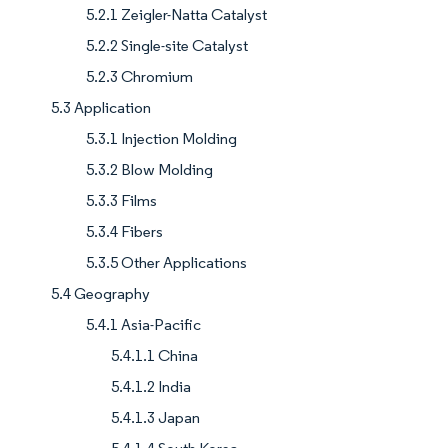
5.2.1 Zeigler-Natta Catalyst
5.2.2 Single-site Catalyst
5.2.3 Chromium
5.3 Application
5.3.1 Injection Molding
5.3.2 Blow Molding
5.3.3 Films
5.3.4 Fibers
5.3.5 Other Applications
5.4 Geography
5.4.1 Asia-Pacific
5.4.1.1 China
5.4.1.2 India
5.4.1.3 Japan