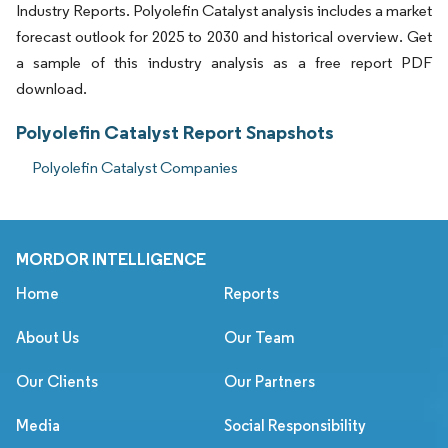
Industry Reports. Polyolefin Catalyst analysis includes a market
forecast outlook for 2025 to 2030 and historical overview. Get
a sample of this industry analysis as a free report PDF
download.
Polyolefin Catalyst Report Snapshots
Polyolefin Catalyst Companies
MORDOR INTELLIGENCE
Home
Reports
About Us
Our Team
Our Clients
Our Partners
Media
Social Responsibility