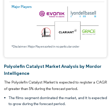
Major Players
*Disclaimer: Major Players sorted in no particular order
Polyolefin Catalyst Market Analysis by Mordor
Intelligence
The Polyolefin Catalyst Market is expected to register a CAGR
of greater than 5% during the forecast period.
The films segment dominated the market, and it is expected
to grow during the forecast period.