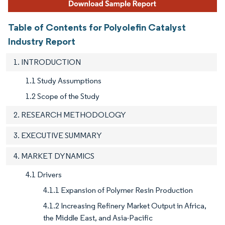
Table of Contents for Polyolefin Catalyst
Industry Report
1. INTRODUCTION
1.1 Study Assumptions
1.2 Scope of the Study
2. RESEARCH METHODOLOGY
3. EXECUTIVE SUMMARY
4. MARKET DYNAMICS
4.1 Drivers
4.1.1 Expansion of Polymer Resin Production
4.1.2 Increasing Refinery Market Output in Africa,
the Middle East, and Asia-Pacific