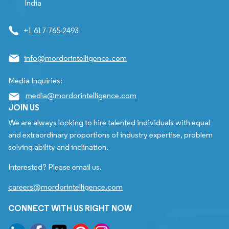
India
+1 617-765-2493
info@mordorintelligence.com
Media Inquiries:
media@mordorintelligence.com
JOIN US
We are always looking to hire talented individuals with equal
and extraordinary proportions of industry expertise, problem
solving ability and inclination.
Interested? Please email us.
careers@mordorintelligence.com
CONNECT WITH US RIGHT NOW