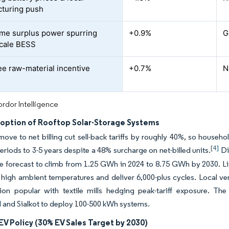
turing push
ime surplus power spurring
+0.9%
G
-scale BESS
ee raw-material incentive
+0.7%
N
rdor Intelligence
doption of Rooftop Solar-Storage Systems
ve to net billing cut sell-back tariffs by roughly 40%, so househ
[4]
riods to 3-5 years despite a 48% surcharge on net-billed units.
Di
e forecast to climb from 1.25 GWh in 2024 to 8.75 GWh by 2030. L
 high ambient temperatures and deliver 6,000-plus cycles. Local 
tion popular with textile mills hedging peak-tariff exposure. T
 and Sialkot to deploy 100-500 kWh systems.
EV Policy (30% EV Sales Target by 2030)