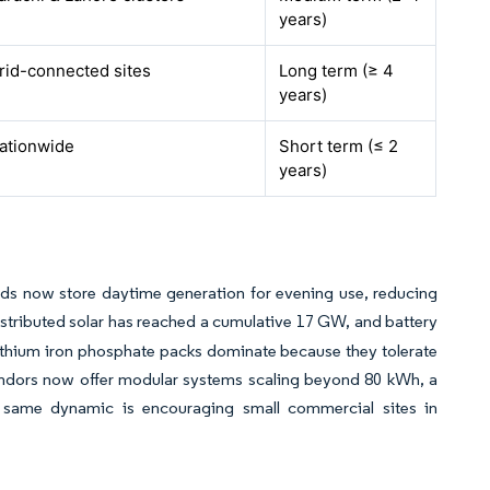
years)
rid-connected sites
Long term (≥ 4
years)
ationwide
Short term (≤ 2
years)
olds now store daytime generation for evening use, reducing
stributed solar has reached a cumulative 17 GW, and battery
ithium iron phosphate packs dominate because they tolerate
vendors now offer modular systems scaling beyond 80 kWh, a
he same dynamic is encouraging small commercial sites in