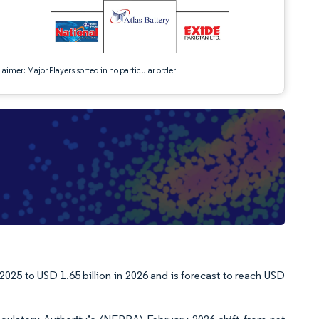
aimer: Major Players sorted in no particular order
2025 to USD 1.65 billion in 2026 and is forecast to reach USD