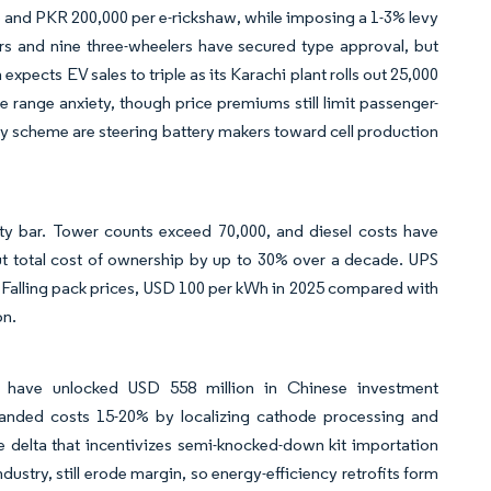
ke and PKR 200,000 per e-rickshaw, while imposing a 1-3% levy
lers and nine three-wheelers have secured type approval, but
pects EV sales to triple as its Karachi plant rolls out 25,000
 range anxiety, though price premiums still limit passenger-
y scheme are steering battery makers toward cell production
lity bar. Tower counts exceed 70,000, and diesel costs have
ut total cost of ownership by up to 30% over a decade. UPS
. Falling pack prices, USD 100 per kWh in 2025 compared with
on.
d have unlocked USD 558 million in Chinese investment
anded costs 15-20% by localizing cathode processing and
e delta that incentivizes semi-knocked-down kit importation
dustry, still erode margin, so energy-efficiency retrofits form