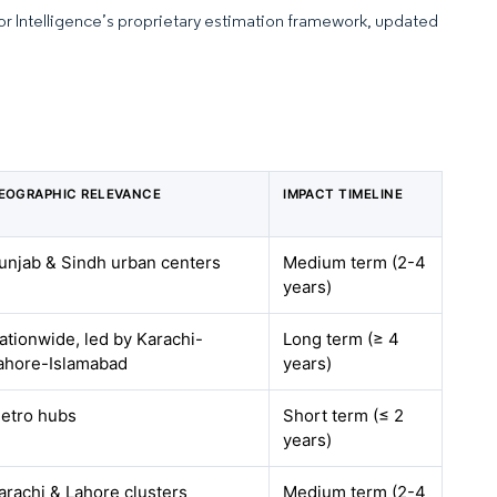
dor Intelligence’s proprietary estimation framework, updated
EOGRAPHIC RELEVANCE
IMPACT TIMELINE
unjab & Sindh urban centers
Medium term (2-4
years)
ationwide, led by Karachi-
Long term (≥ 4
ahore-Islamabad
years)
etro hubs
Short term (≤ 2
years)
arachi & Lahore clusters
Medium term (2-4