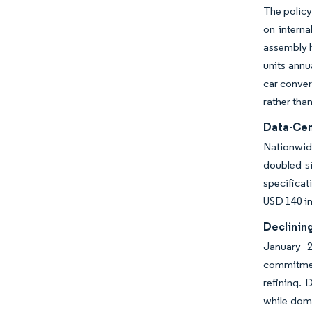
The policy
on interna
assembly l
units annu
car conver
rather tha
Data-Cen
Nationwide
doubled si
specificat
USD 140 in
Declining
January 2
commitmen
refining. 
while dome