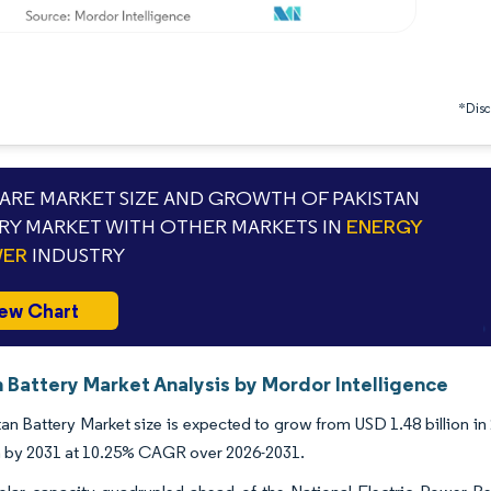
*Discl
RE MARKET SIZE AND GROWTH OF PAKISTAN
RY MARKET WITH OTHER MARKETS IN
ENERGY
WER
INDUSTRY
ew Chart
 Battery Market Analysis by Mordor Intelligence
an Battery Market size is expected to grow from USD 1.48 billion in 
on by 2031 at 10.25% CAGR over 2026-2031.