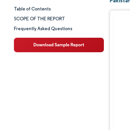
Pakista
Table of Contents
Market Size & Share
SCOPE OF THE REPORT
Market Analysis
Frequently Asked Questions
Trends and Insights
Segment Analysis
Geography Analysis
Competitive Landscape
Major Players
Industry Developments