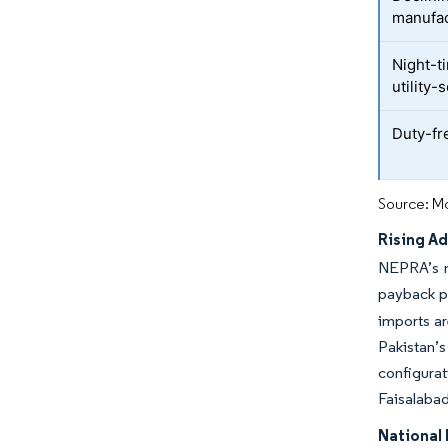
manufac
Night-t
utility
Duty-fr
Source: Mo
Rising A
NEPRA’s mo
payback pe
imports ar
Pakistan’s
configura
Faisalabad
National 