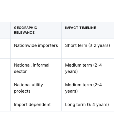
GEOGRAPHIC
IMPACT TIMELINE
RELEVANCE
Nationwide importers
Short term (≤ 2 years)
National, informal
Medium term (2-4
sector
years)
National utility
Medium term (2-4
projects
years)
Import dependent
Long term (≥ 4 years)