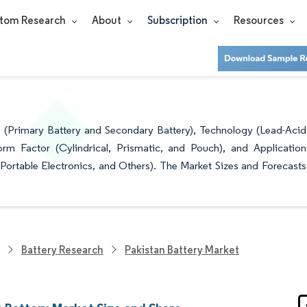
tom Research
About
Subscription
Resources
 SHARE ANALYSIS - GROWTH TRENDS
 (Primary Battery and Secondary Battery), Technology (Lead-Acid
orm Factor (Cylindrical, Prismatic, and Pouch), and Application
 Portable Electronics, and Others). The Market Sizes and Forecasts
Battery Research
Pakistan Battery Market