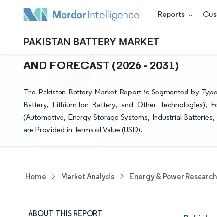
Reports
Cus
PAKISTAN BATTERY MARKET
PAKISTAN BATTERY MARKET SIZE &
AND FORECAST (2026 - 2031)
The Pakistan Battery Market Report is Segmented by Type
Battery, Lithium-Ion Battery, and Other Technologies), F
(Automotive, Energy Storage Systems, Industrial Batteries,
are Provided in Terms of Value (USD).
Home
Market Analysis
Energy & Power Research
ABOUT THIS REPORT