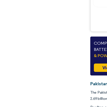
COMPA
BATTE
& PO
Vi
Pakistan
The Pakist
2.69 billi