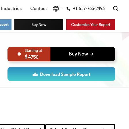
Industries
Contact
+1 617-765-2493
4750