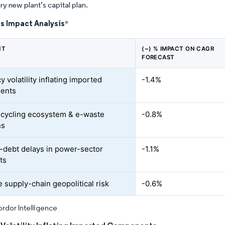
ry new plant’s capital plan.
s Impact Analysis
*
NT
(~) % IMPACT ON CAGR
FORECAST
 volatility inflating imported
-1.4%
ents
cycling ecosystem & e-waste
-0.8%
ns
r-debt delays in power-sector
-1.1%
ts
e supply-chain geopolitical risk
-0.6%
rdor Intelligence