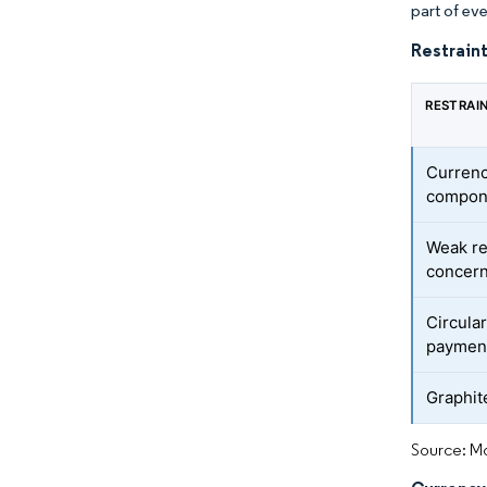
part of eve
Restraint
RESTRAI
Currency
compon
Weak re
concer
Circula
paymen
Graphit
Source: Mo