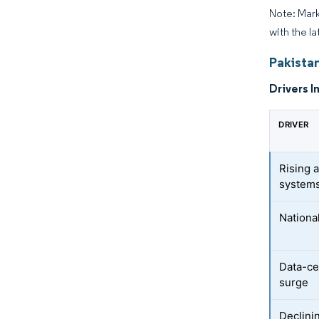
Note: Mark
with the la
Pakista
Drivers I
DRIVER
Rising 
system
Nationa
Data-ce
surge
Declinin