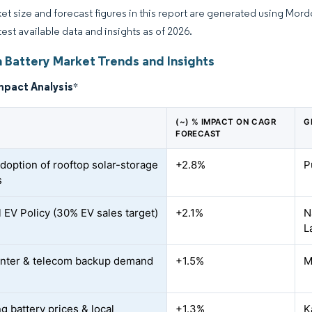
et size and forecast figures in this report are generated using Mor
test available data and insights as of 2026.
n Battery Market Trends and Insights
mpact Analysis
*
(~) % IMPACT ON CAGR
G
FORECAST
adoption of rooftop solar-storage
+2.8%
P
s
l EV Policy (30% EV sales target)
+2.1%
N
L
nter & telecom backup demand
+1.5%
M
g battery prices & local
+1.3%
K