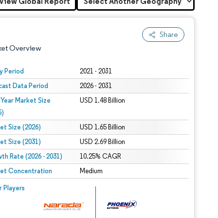
View Global Report
Share
ket Overview
y Period
2021 - 2031
cast Data Period
2026 - 2031
 Year Market Size
USD 1.48 Billion
5)
et Size (2026)
USD 1.65 Billion
et Size (2031)
USD 2.69 Billion
 under CC BY 4.0.
th Rate (2026 - 2031)
10.25% CAGR
et Concentration
Medium
 © Mordor Intelligence. Reuse requires attribution under CC BY 4.0.
r Players