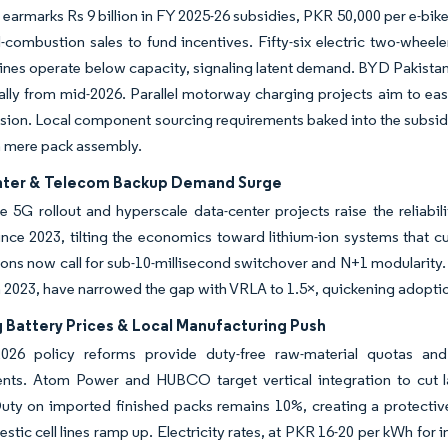
 earmarks Rs 9 billion in FY 2025-26 subsidies, PKR 50,000 per e-bi
l-combustion sales to fund incentives. Fifty-six electric two-whee
ines operate below capacity, signaling latent demand. BYD Pakistan ex
ally from mid-2026. Parallel motorway charging projects aim to ease
sion. Local component sourcing requirements baked into the subsid
n mere pack assembly.
ter & Telecom Backup Demand Surge
 5G rollout and hyperscale data-center projects raise the reliabi
nce 2023, tilting the economics toward lithium-ion systems that c
ions now call for sub-10-millisecond switchover and N+1 modularity
 2023, have narrowed the gap with VRLA to 1.5×, quickening adopti
 Battery Prices & Local Manufacturing Push
026 policy reforms provide duty-free raw-material quotas an
ts. Atom Power and HUBCO target vertical integration to cut l
Duty on imported finished packs remains 10%, creating a protectiv
stic cell lines ramp up. Electricity rates, at PKR 16-20 per kWh for in