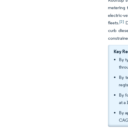
Rooftop s
metering t
electric-v
[2]
fleets.
Da
curb dies
constraine
Key R
By t
thro
By t
regi
By f
at a
By a
CAGR