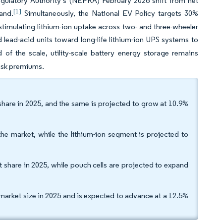
gulatory Authority’s (NEPRA) February 2026 shift from net
[1]
and.
Simultaneously, the National EV Policy targets 30%
 stimulating lithium-ion uptake across two- and three-wheeler
lead-acid units toward long-life lithium-ion UPS systems to
 of the scale, utility-scale battery energy storage remains
risk premiums.
share in 2025, and the same is projected to grow at 10.9%
he market, while the lithium-ion segment is projected to
et share in 2025, while pouch cells are projected to expand
market size in 2025 and is expected to advance at a 12.5%