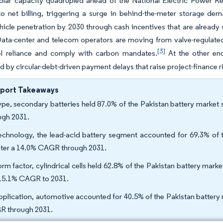
olar capacity quadrupled ahead of the National Electric Power Re
o net billing, triggering a surge in behind-the-meter storage dem
ehicle penetration by 2030 through cash incentives that are already
ta-center and telecom operators are moving from valve-regulated 
[3]
el reliance and comply with carbon mandates.
At the other end
d by circular-debt-driven payment delays that raise project-finance 
eport Takeaways
ype, secondary batteries held 87.0% of the Pakistan battery market 
ugh 2031.
echnology, the lead-acid battery segment accounted for 69.3% of t
ster a 14.0% CAGR through 2031.
orm factor, cylindrical cells held 62.8% of the Pakistan battery mark
 15.1% CAGR to 2031.
pplication, automotive accounted for 40.5% of the Pakistan battery 
 through 2031.