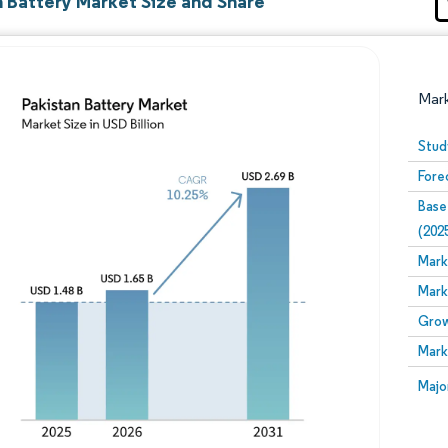
n Battery Market Size and Share
Mar
Stud
Fore
Base
(202
Mark
Mark
Image © Mordor Intelligence. Reuse requires attribution
Grow
Mark
Image
Majo