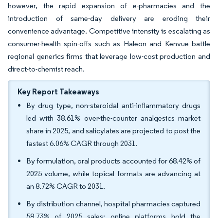
however, the rapid expansion of e-pharmacies and the
introduction of same-day delivery are eroding their
convenience advantage. Competitive intensity is escalating as
consumer-health spin-offs such as Haleon and Kenvue battle
regional generics firms that leverage low-cost production and
direct-to-chemist reach.
Key Report Takeaways
By drug type, non-steroidal anti-inflammatory drugs
led with 38.61% over-the-counter analgesics market
share in 2025, and salicylates are projected to post the
fastest 6.06% CAGR through 2031.
By formulation, oral products accounted for 68.42% of
2025 volume, while topical formats are advancing at
an 8.72% CAGR to 2031.
By distribution channel, hospital pharmacies captured
58.73% of 2025 sales; online platforms hold the