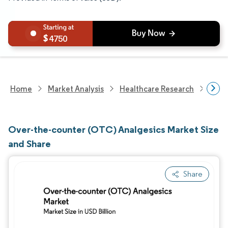
4750
Home
Market Analysis
Healthcare Research
Phar
Over-the-counter (OTC) Analgesics Market Size
and Share
Share