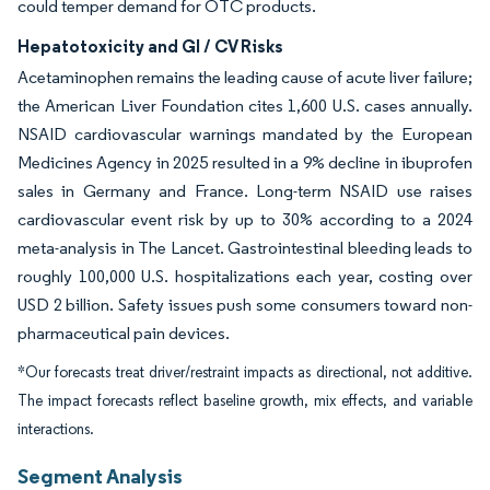
could temper demand for OTC products.
Hepatotoxicity and GI / CV Risks
Acetaminophen remains the leading cause of acute liver failure;
the American Liver Foundation cites 1,600 U.S. cases annually.
NSAID cardiovascular warnings mandated by the European
Medicines Agency in 2025 resulted in a 9% decline in ibuprofen
sales in Germany and France. Long-term NSAID use raises
cardiovascular event risk by up to 30% according to a 2024
meta-analysis in The Lancet. Gastrointestinal bleeding leads to
roughly 100,000 U.S. hospitalizations each year, costing over
USD 2 billion. Safety issues push some consumers toward non-
pharmaceutical pain devices.
*Our forecasts treat driver/restraint impacts as directional, not additive.
The impact forecasts reflect baseline growth, mix effects, and variable
interactions.
Segment Analysis