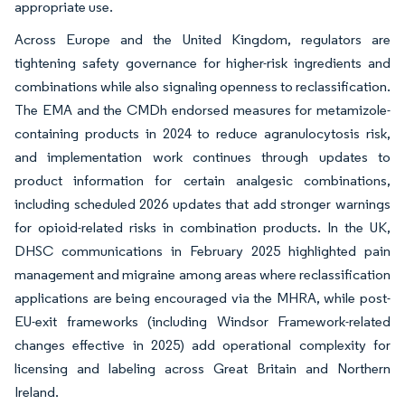
appropriate use.
Across Europe and the United Kingdom, regulators are
tightening safety governance for higher-risk ingredients and
combinations while also signaling openness to reclassification.
The EMA and the CMDh endorsed measures for metamizole-
containing products in 2024 to reduce agranulocytosis risk,
and implementation work continues through updates to
product information for certain analgesic combinations,
including scheduled 2026 updates that add stronger warnings
for opioid-related risks in combination products. In the UK,
DHSC communications in February 2025 highlighted pain
management and migraine among areas where reclassification
applications are being encouraged via the MHRA, while post-
EU-exit frameworks (including Windsor Framework-related
changes effective in 2025) add operational complexity for
licensing and labeling across Great Britain and Northern
Ireland.