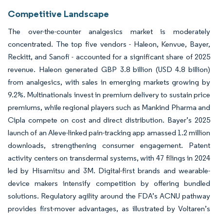
Competitive Landscape
The over-the-counter analgesics market is moderately
concentrated. The top five vendors - Haleon, Kenvue, Bayer,
Reckitt, and Sanofi - accounted for a significant share of 2025
revenue. Haleon generated GBP 3.8 billion (USD 4.8 billion)
from analgesics, with sales in emerging markets growing by
9.2%. Multinationals invest in premium delivery to sustain price
premiums, while regional players such as Mankind Pharma and
Cipla compete on cost and direct distribution. Bayer’s 2025
launch of an Aleve-linked pain-tracking app amassed 1.2 million
downloads, strengthening consumer engagement. Patent
activity centers on transdermal systems, with 47 filings in 2024
led by Hisamitsu and 3M. Digital-first brands and wearable-
device makers intensify competition by offering bundled
solutions. Regulatory agility around the FDA’s ACNU pathway
provides first-mover advantages, as illustrated by Voltaren’s