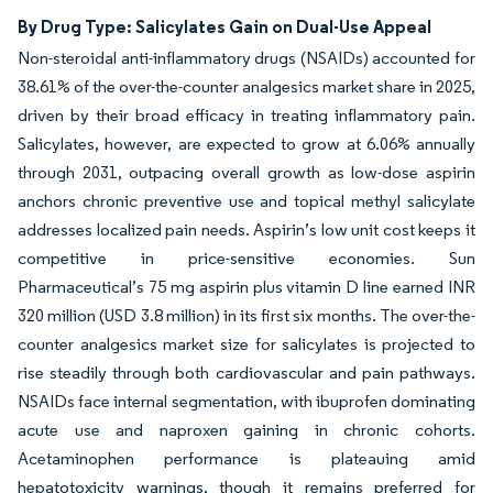
By Drug Type: Salicylates Gain on Dual-Use Appeal
Non-steroidal anti-inflammatory drugs (NSAIDs) accounted for
38.61% of the over-the-counter analgesics market share in 2025,
driven by their broad efficacy in treating inflammatory pain.
Salicylates, however, are expected to grow at 6.06% annually
through 2031, outpacing overall growth as low-dose aspirin
anchors chronic preventive use and topical methyl salicylate
addresses localized pain needs. Aspirin’s low unit cost keeps it
competitive in price-sensitive economies. Sun
Pharmaceutical’s 75 mg aspirin plus vitamin D line earned INR
320 million (USD 3.8 million) in its first six months. The over-the-
counter analgesics market size for salicylates is projected to
rise steadily through both cardiovascular and pain pathways.
NSAIDs face internal segmentation, with ibuprofen dominating
acute use and naproxen gaining in chronic cohorts.
Acetaminophen performance is plateauing amid
hepatotoxicity warnings, though it remains preferred for