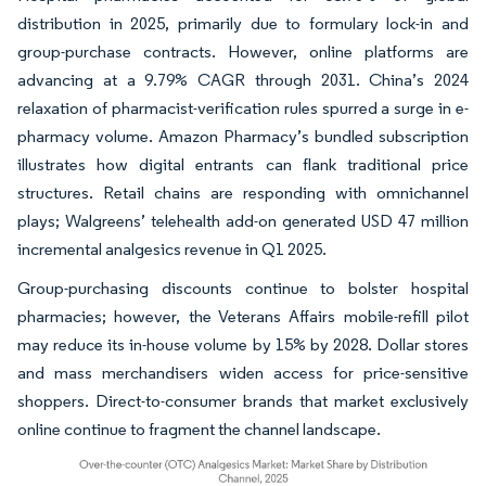
distribution in 2025, primarily due to formulary lock-in and
group-purchase contracts. However, online platforms are
advancing at a 9.79% CAGR through 2031. China’s 2024
relaxation of pharmacist-verification rules spurred a surge in e-
pharmacy volume. Amazon Pharmacy’s bundled subscription
illustrates how digital entrants can flank traditional price
structures. Retail chains are responding with omnichannel
plays; Walgreens’ telehealth add-on generated USD 47 million
incremental analgesics revenue in Q1 2025.
Group-purchasing discounts continue to bolster hospital
pharmacies; however, the Veterans Affairs mobile-refill pilot
may reduce its in-house volume by 15% by 2028. Dollar stores
and mass merchandisers widen access for price-sensitive
shoppers. Direct-to-consumer brands that market exclusively
online continue to fragment the channel landscape.