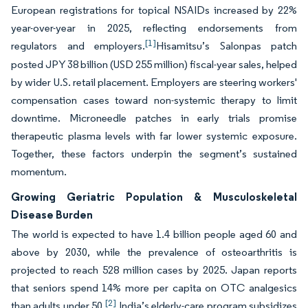
European registrations for topical NSAIDs increased by 22%
year-over-year in 2025, reflecting endorsements from
[1]
regulators and employers.
Hisamitsu’s Salonpas patch
posted JPY 38 billion (USD 255 million) fiscal-year sales, helped
by wider U.S. retail placement. Employers are steering workers'
compensation cases toward non-systemic therapy to limit
downtime. Microneedle patches in early trials promise
therapeutic plasma levels with far lower systemic exposure.
Together, these factors underpin the segment’s sustained
momentum.
Growing Geriatric Population & Musculoskeletal
Disease Burden
The world is expected to have 1.4 billion people aged 60 and
above by 2030, while the prevalence of osteoarthritis is
projected to reach 528 million cases by 2025. Japan reports
that seniors spend 14% more per capita on OTC analgesics
[2]
than adults under 50.
India’s elderly-care program subsidizes