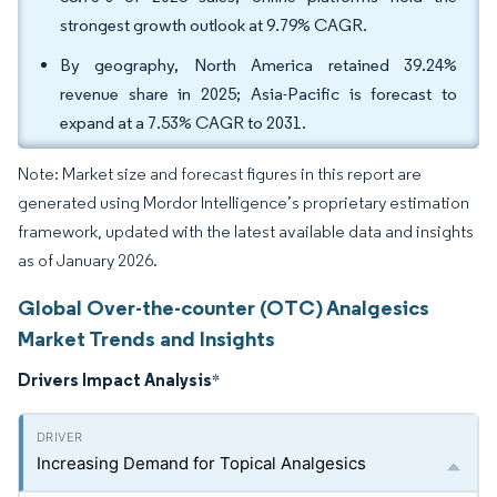
strongest growth outlook at 9.79% CAGR.
By geography, North America retained 39.24%
revenue share in 2025; Asia-Pacific is forecast to
expand at a 7.53% CAGR to 2031.
Note: Market size and forecast figures in this report are
generated using Mordor Intelligence’s proprietary estimation
framework, updated with the latest available data and insights
as of January 2026.
Global Over-the-counter (OTC) Analgesics
Market Trends and Insights
Drivers Impact Analysis
*
Increasing Demand for Topical Analgesics