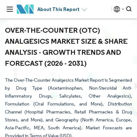
About This Report
OVER-THE-COUNTER (OTC)
ANALGESICS MARKET SIZE & SHARE
ANALYSIS - GROWTH TRENDS AND
FORECAST (2026 - 2031)
The Over-The-Counter Analgesics Market Report is Segmented
by Drug Type (Acetaminophen, Non-Steroidal Anti-
Inflammatory Drugs, Salicylates, Other Analgesics),
Formulation (Oral Formulations, and More), Distribution
Channel (Hospital Pharmacies, Retail Pharmacies & Drug
Stores, and More), and Geography (North America, Europe,
Asia-Pacific, MEA, South America). Market Forecasts are
Provided in Terms of Value (USD).