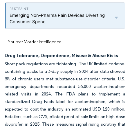
Emerging Non-Pharma Pain Devices Diverting
Consumer Spend
Source: Mordor Intelligence
Drug Tolerance, Dependence, Misuse & Abuse Risks
Short-pack regulations are tightening. The UK limited codeine-
containing packs to a 3-day supply in 2024 after data showed
8% of chronic users met substance-use-disorder criteria. U.S.
emergency departments recorded 56,000 acetaminophen-
related visits in 2024. The FDA plans to implement a
standardized Drug Facts label for acetaminophen, which is
expected to cost the industry an estimated USD 120 million.
Retailers, such as CVS, piloted point-of-sale limits on high-dose
ibuprofen in 2025. These measures signal rising scrutiny that