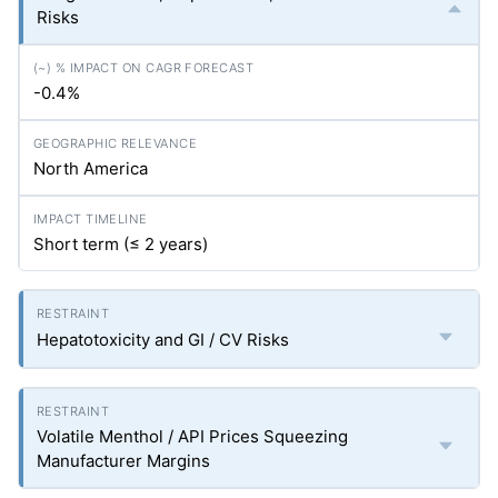
Risks
-0.4%
North America
Short term (≤ 2 years)
Hepatotoxicity and GI / CV Risks
Volatile Menthol / API Prices Squeezing
Manufacturer Margins