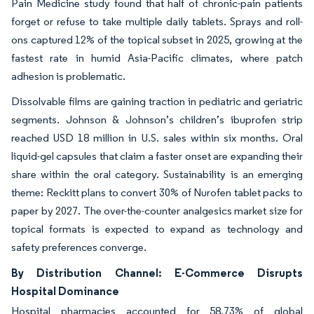
Pain Medicine study found that half of chronic-pain patients
forget or refuse to take multiple daily tablets. Sprays and roll-
ons captured 12% of the topical subset in 2025, growing at the
fastest rate in humid Asia-Pacific climates, where patch
adhesion is problematic.
Dissolvable films are gaining traction in pediatric and geriatric
segments. Johnson & Johnson’s children’s ibuprofen strip
reached USD 18 million in U.S. sales within six months. Oral
liquid-gel capsules that claim a faster onset are expanding their
share within the oral category. Sustainability is an emerging
theme: Reckitt plans to convert 30% of Nurofen tablet packs to
paper by 2027. The over-the-counter analgesics market size for
topical formats is expected to expand as technology and
safety preferences converge.
By Distribution Channel: E-Commerce Disrupts
Hospital Dominance
Hospital pharmacies accounted for 58.73% of global