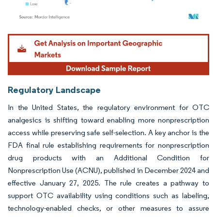
Image © Mordor Intelligence. Reuse requires attribution under CC BY 4.0.
Regulatory Landscape
In the United States, the regulatory environment for OTC
analgesics is shifting toward enabling more nonprescription
access while preserving safe self-selection. A key anchor is the
FDA final rule establishing requirements for nonprescription
drug products with an Additional Condition for
Nonprescription Use (ACNU), published in December 2024 and
effective January 27, 2025. The rule creates a pathway to
support OTC availability using conditions such as labeling,
technology-enabled checks, or other measures to assure