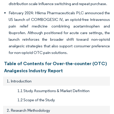
distribution scale influence switching and repeat purchase.
February 2024: Hikma Pharmaceuticals PLC announced the
US launch of COMBOGESIC IV, an opioid-free intravenous
pain relief medicine combining acetaminophen and
ibuprofen. Although positioned for acute care settings, the
launch reinforces the broader shift toward non-opioid
analgesic strategies that also support consumer preference
for non-opioid OTC pain solutions.
Table of Contents for Over-the-counter (OTC)
Analgesics Industry Report
1. Introduction
1.1 Study Assumptions & Market Definition
1.2 Scope of the Study
2. Research Methodology