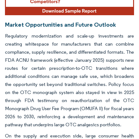
Market Opportunities and Future Outlook
Regulatory modernization and scale-up investments are
creating whitespace for manufacturers that can combine
compliance, supply resilience, and differentiated formats. The
FDA ACNU framework (effective January 2025) supports new
routes for certain prescription-to-OTC transitions where
additional conditions can manage safe use, which broadens
the opportunity set beyond traditional switches. Policy focus
on the OTC monograph system also stayed in view in 2025
through FDA testimony on reauthorization of the OTC
Monograph Drug User Fee Program (OMUFA II) for fiscal years
2026 to 2030, reinforcing a development and maintenance
pathway that underpins large OTC analgesics portfolios.
On the supply and execution side, large consumer health