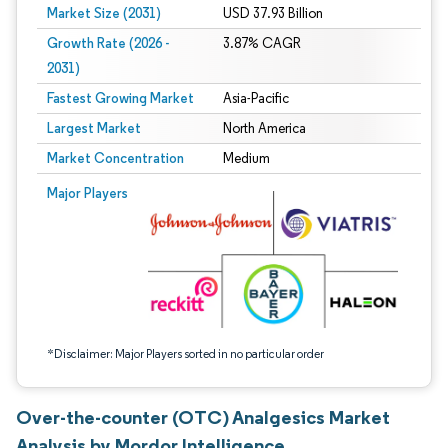
Market Size (2031)
USD 37.93 Billion
Growth Rate (2026 -
3.87% CAGR
2031)
Fastest Growing Market
Asia-Pacific
Largest Market
North America
Market Concentration
Medium
Image © Mordor Intelligence. Reuse requires attribution under CC BY 4.0.
Major Players
*Disclaimer: Major Players sorted in no particular order
Over-the-counter (OTC) Analgesics Market
Analysis by Mordor Intelligence