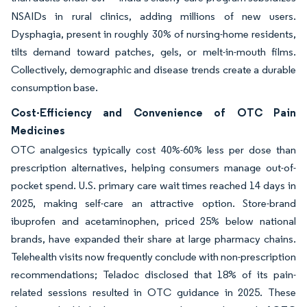
NSAIDs in rural clinics, adding millions of new users.
Dysphagia, present in roughly 30% of nursing-home residents,
tilts demand toward patches, gels, or melt-in-mouth films.
Collectively, demographic and disease trends create a durable
consumption base.
Cost-Efficiency and Convenience of OTC Pain
Medicines
OTC analgesics typically cost 40%-60% less per dose than
prescription alternatives, helping consumers manage out-of-
pocket spend. U.S. primary care wait times reached 14 days in
2025, making self-care an attractive option. Store-brand
ibuprofen and acetaminophen, priced 25% below national
brands, have expanded their share at large pharmacy chains.
Telehealth visits now frequently conclude with non-prescription
recommendations; Teladoc disclosed that 18% of its pain-
related sessions resulted in OTC guidance in 2025. These