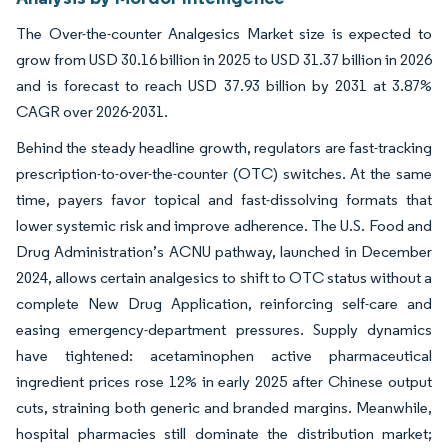
The Over-the-counter Analgesics Market size is expected to
grow from USD 30.16 billion in 2025 to USD 31.37 billion in 2026
and is forecast to reach USD 37.93 billion by 2031 at 3.87%
CAGR over 2026-2031.
Behind the steady headline growth, regulators are fast-tracking
prescription-to-over-the-counter (OTC) switches. At the same
time, payers favor topical and fast-dissolving formats that
lower systemic risk and improve adherence. The U.S. Food and
Drug Administration’s ACNU pathway, launched in December
2024, allows certain analgesics to shift to OTC status without a
complete New Drug Application, reinforcing self-care and
easing emergency-department pressures. Supply dynamics
have tightened: acetaminophen active pharmaceutical
ingredient prices rose 12% in early 2025 after Chinese output
cuts, straining both generic and branded margins. Meanwhile,
hospital pharmacies still dominate the distribution market;