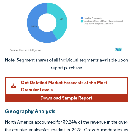
Image © Mordor Intelligence. Reuse requires attribution under CC BY 4.0.
Geography Analysis
North America accounted for 39.24% of the revenue in the over-
the-counter analgesics market in 2025. Growth moderates as