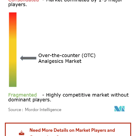
Image © Mordor Intelligence. Reuse requires attribution under CC BY 4.0.