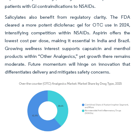
patients with GI contraindications to NSAIDs.
Salicylates also benefit from regulatory clarity. The FDA
cleared a more potent diclofenac gel for OTC use in 2024,
intensifying competition within NSAIDs. Aspirin offers the
lowest cost per dose, making it essential in India and Brazil.
Growing wellness interest supports capsaicin and menthol
products within “Other Analgesics,” yet growth there remains
moderate. Future momentum will hinge on innovation that
differentiates delivery and mitigates safety concerns.