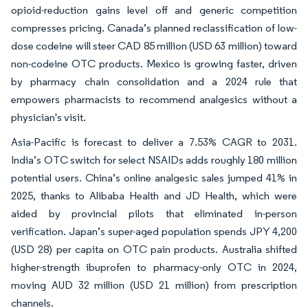
opioid-reduction gains level off and generic competition
compresses pricing. Canada’s planned reclassification of low-
dose codeine will steer CAD 85 million (USD 63 million) toward
non-codeine OTC products. Mexico is growing faster, driven
by pharmacy chain consolidation and a 2024 rule that
empowers pharmacists to recommend analgesics without a
physician's visit.
Asia-Pacific is forecast to deliver a 7.53% CAGR to 2031.
India’s OTC switch for select NSAIDs adds roughly 180 million
potential users. China’s online analgesic sales jumped 41% in
2025, thanks to Alibaba Health and JD Health, which were
aided by provincial pilots that eliminated in-person
verification. Japan’s super-aged population spends JPY 4,200
(USD 28) per capita on OTC pain products. Australia shifted
higher-strength ibuprofen to pharmacy-only OTC in 2024,
moving AUD 32 million (USD 21 million) from prescription
channels.