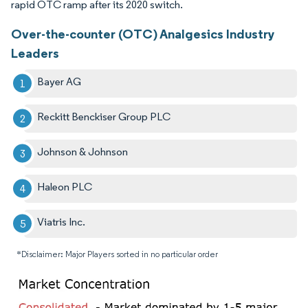
rapid OTC ramp after its 2020 switch.
Over-the-counter (OTC) Analgesics Industry
Leaders
Bayer AG
Reckitt Benckiser Group PLC
Johnson & Johnson
Haleon PLC
Viatris Inc.
*Disclaimer: Major Players sorted in no particular order