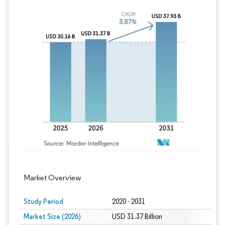
Image © Mordor Intelligence. Reuse requires
Market Overview
Study Period
2020 - 2031
Market Size (2026)
USD 31.37 Billion