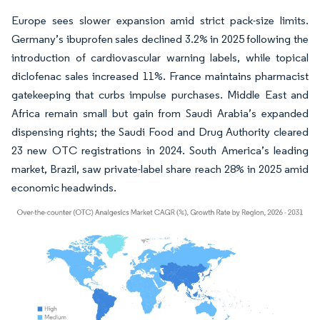
Europe sees slower expansion amid strict pack-size limits.
Germany’s ibuprofen sales declined 3.2% in 2025 following the
introduction of cardiovascular warning labels, while topical
diclofenac sales increased 11%. France maintains pharmacist
gatekeeping that curbs impulse purchases. Middle East and
Africa remain small but gain from Saudi Arabia’s expanded
dispensing rights; the Saudi Food and Drug Authority cleared
23 new OTC registrations in 2024. South America’s leading
market, Brazil, saw private-label share reach 28% in 2025 amid
economic headwinds.