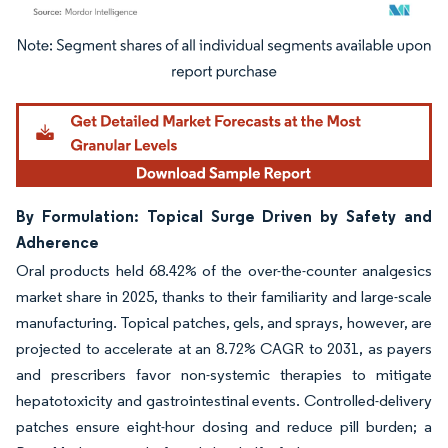
Image © Mordor Intelligence. Reuse requires attribution under CC BY 4.0.
By Formulation: Topical Surge Driven by Safety and
Adherence
Oral products held 68.42% of the over-the-counter analgesics
market share in 2025, thanks to their familiarity and large-scale
manufacturing. Topical patches, gels, and sprays, however, are
projected to accelerate at an 8.72% CAGR to 2031, as payers
and prescribers favor non-systemic therapies to mitigate
hepatotoxicity and gastrointestinal events. Controlled-delivery
patches ensure eight-hour dosing and reduce pill burden; a