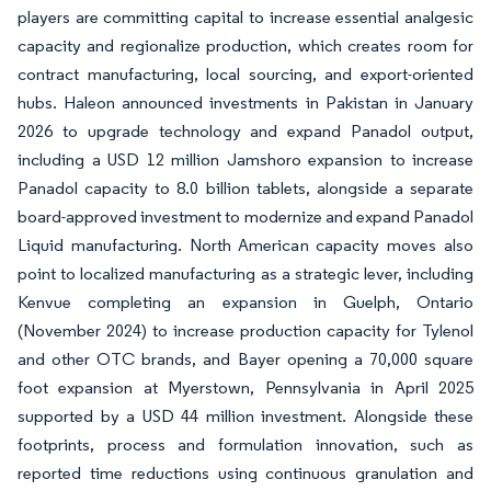
players are committing capital to increase essential analgesic
capacity and regionalize production, which creates room for
contract manufacturing, local sourcing, and export-oriented
hubs. Haleon announced investments in Pakistan in January
2026 to upgrade technology and expand Panadol output,
including a USD 12 million Jamshoro expansion to increase
Panadol capacity to 8.0 billion tablets, alongside a separate
board-approved investment to modernize and expand Panadol
Liquid manufacturing. North American capacity moves also
point to localized manufacturing as a strategic lever, including
Kenvue completing an expansion in Guelph, Ontario
(November 2024) to increase production capacity for Tylenol
and other OTC brands, and Bayer opening a 70,000 square
foot expansion at Myerstown, Pennsylvania in April 2025
supported by a USD 44 million investment. Alongside these
footprints, process and formulation innovation, such as
reported time reductions using continuous granulation and