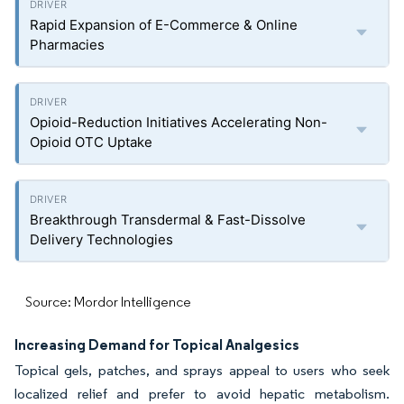
Rapid Expansion of E-Commerce & Online
Pharmacies
Opioid-Reduction Initiatives Accelerating Non-
Opioid OTC Uptake
Breakthrough Transdermal & Fast-Dissolve
Delivery Technologies
Source: Mordor Intelligence
Increasing Demand for Topical Analgesics
Topical gels, patches, and sprays appeal to users who seek
localized relief and prefer to avoid hepatic metabolism.