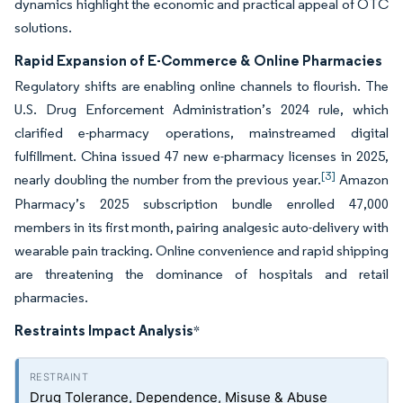
dynamics highlight the economic and practical appeal of OTC
solutions.
Rapid Expansion of E-Commerce & Online Pharmacies
Regulatory shifts are enabling online channels to flourish. The
U.S. Drug Enforcement Administration’s 2024 rule, which
clarified e-pharmacy operations, mainstreamed digital
fulfillment. China issued 47 new e-pharmacy licenses in 2025,
[3]
nearly doubling the number from the previous year.
Amazon
Pharmacy’s 2025 subscription bundle enrolled 47,000
members in its first month, pairing analgesic auto-delivery with
wearable pain tracking. Online convenience and rapid shipping
are threatening the dominance of hospitals and retail
pharmacies.
Restraints Impact Analysis
*
Drug Tolerance, Dependence, Misuse & Abuse