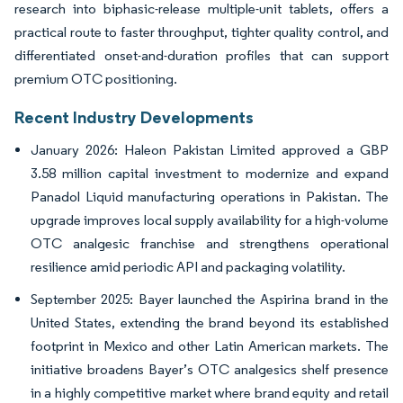
research into biphasic-release multiple-unit tablets, offers a
practical route to faster throughput, tighter quality control, and
differentiated onset-and-duration profiles that can support
premium OTC positioning.
Recent Industry Developments
January 2026: Haleon Pakistan Limited approved a GBP
3.58 million capital investment to modernize and expand
Panadol Liquid manufacturing operations in Pakistan. The
upgrade improves local supply availability for a high-volume
OTC analgesic franchise and strengthens operational
resilience amid periodic API and packaging volatility.
September 2025: Bayer launched the Aspirina brand in the
United States, extending the brand beyond its established
footprint in Mexico and other Latin American markets. The
initiative broadens Bayer’s OTC analgesics shelf presence
in a highly competitive market where brand equity and retail