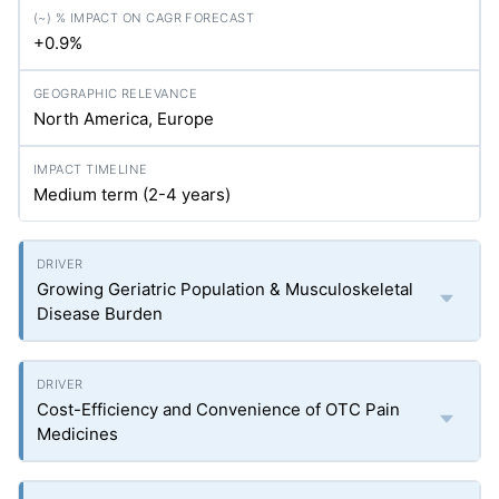
+0.9%
North America, Europe
Medium term (2-4 years)
Growing Geriatric Population & Musculoskeletal
Disease Burden
Cost-Efficiency and Convenience of OTC Pain
Medicines