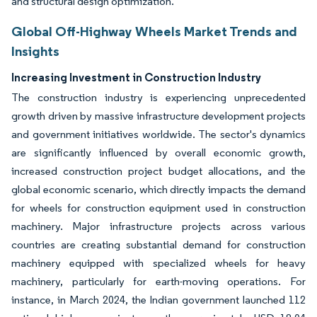
and structural design optimization.
Global Off-Highway Wheels Market Trends and
Insights
Increasing Investment in Construction Industry
The construction industry is experiencing unprecedented
growth driven by massive infrastructure development projects
and government initiatives worldwide. The sector's dynamics
are significantly influenced by overall economic growth,
increased construction project budget allocations, and the
global economic scenario, which directly impacts the demand
for wheels for construction equipment used in construction
machinery. Major infrastructure projects across various
countries are creating substantial demand for construction
machinery equipped with specialized wheels for heavy
machinery, particularly for earth-moving operations. For
instance, in March 2024, the Indian government launched 112