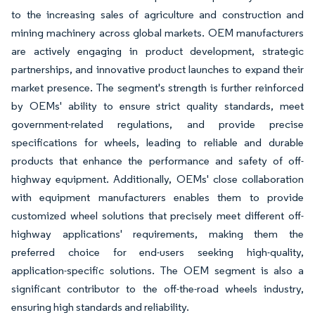
to the increasing sales of agriculture and construction and
mining machinery across global markets. OEM manufacturers
are actively engaging in product development, strategic
partnerships, and innovative product launches to expand their
market presence. The segment's strength is further reinforced
by OEMs' ability to ensure strict quality standards, meet
government-related regulations, and provide precise
specifications for wheels, leading to reliable and durable
products that enhance the performance and safety of off-
highway equipment. Additionally, OEMs' close collaboration
with equipment manufacturers enables them to provide
customized wheel solutions that precisely meet different off-
highway applications' requirements, making them the
preferred choice for end-users seeking high-quality,
application-specific solutions. The OEM segment is also a
significant contributor to the off-the-road wheels industry,
ensuring high standards and reliability.