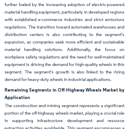
further fueled by the increasing adoption of electric-powered
material handling equipment, particularly in developed regions
with established e-commerce industries and strict emissions
regulations. The transition toward automated warehouses and
distribution centers is also contributing to the segment's
expansion, as companies seek more efficient and sustainable
material handling solutions. Additionally, the focus on
workplace safety regulations and the need for well-maintained
equipment is driving the demand for high-quality wheels in this
segment. The segment's growth is also linked to the rising
demand for heavy-duty wheels in industrial applications.
Remaining Segments in Off-Highway Wheels Market by
Application
The construction and mining segment represents a significant
portion of the off-highway wheels market, playing a crucial role
in supporting infrastructure development and resource
extraction activities worldwide. This segment encompasses a