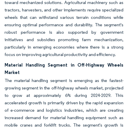
toward mechanized solutions. Agricultural machinery such as
tractors, harvesters, and other implements require specialized
wheels that can withstand various terrain conditions while
ensuring optimal performance and durability. The segment's
robust performance is also supported by government
initiatives and subsidies promoting farm mechanization,
particularly in emerging economies where there is a strong
focus on improving agricultural productivity and efficiency.
Material Handling Segment in Off-Highway Wheels
Market
The material handling segment is emerging as the fastest-
growing segment in the off-highway wheels market, projected
to grow at approximately 6% during 2024-2029. This
accelerated growth is primarily driven by the rapid expansion
of e-commerce and logistics industries, which are creating
increased demand for material handling equipment such as
mobile cranes and forklift trucks. The segment's growth is