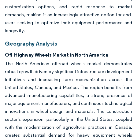
customization options, and rapid response to market
demands, making it an increasingly attractive option for end-
users seeking to optimize their equipment performance and
longevity.
Geography Analysis
Off-Highway Wheels Market in North America
The North American off-road wheels market demonstrates
robust growth driven by significant infrastructure development
initiatives and increasing farm mechanization across the
United States, Canada, and Mexico. The region benefits from
advanced manufacturing capabilities, a strong presence of
major equipment manufacturers, and continuous technological
innovations in wheel design and materials. The construction
sector's expansion, particularly in the United States, coupled
with the modernization of agricultural practices in Canada,
creates substantial demand for heavy equipment wheels