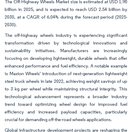
The Off-Highway Wheels Market size is estimated at USD 1.90
billion in 2025, and is expected to reach USD 2.54 billion by
2030, at a CAGR of 6.04% during the forecast period (2025-
2030).
The off-highway wheels industry is experiencing significant
transformation driven by technological innovations and
sustainability initiatives. Manufacturers are increasingly
focusing on developing lightweight, durable wheels that offer
enhanced performance and fuel efficiency. A notable example
is Maxion Wheels' introduction of next-generation lightweight
steel truck wheels in late 2022, achieving weight savings of up
to 3 kg per wheel while maintaining structural integrity. This
technological advancement represents a broader industry
trend toward optimizing wheel design for improved fuel
efficiency and increased payload capacities, particularly
crucial for demanding off-the-road wheels applications.
Global infrastructure development projects are reshaping the