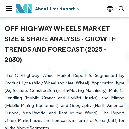
About This Report
OFF-HIGHWAY WHEELS MARKET
SIZE & SHARE ANALYSIS - GROWTH
TRENDS AND FORECAST (2025 -
2030)
The Off-Highway Wheel Market Report is Segmented by
Product Type (Alloy Wheel and Steel Wheel), Application Type
(Agriculture, Construction (Earth-Moving Machinery), Material
Handling (Mobile Cranes and Forklift Trucks), and Mining
(Mobile Mining Equipment), and Geography (North America,
Europe, Asia-Pacific, and Rest of the World). The Report
Offers Market Sizes and Forecasts in Terms of Value (USD) for
all the Above Segments.