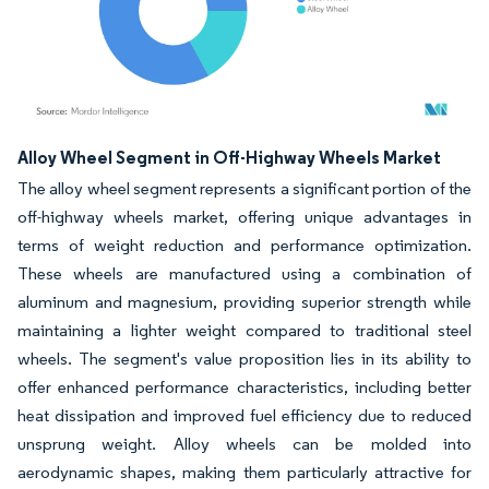
Image © Mordor Intelligence. Reuse requires attribution under CC BY 4.0.
Alloy Wheel Segment in Off-Highway Wheels Market
The alloy wheel segment represents a significant portion of the
off-highway wheels market, offering unique advantages in
terms of weight reduction and performance optimization.
These wheels are manufactured using a combination of
aluminum and magnesium, providing superior strength while
maintaining a lighter weight compared to traditional steel
wheels. The segment's value proposition lies in its ability to
offer enhanced performance characteristics, including better
heat dissipation and improved fuel efficiency due to reduced
unsprung weight. Alloy wheels can be molded into
aerodynamic shapes, making them particularly attractive for