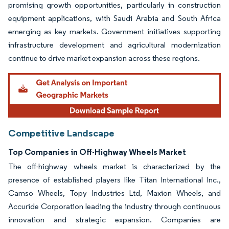
promising growth opportunities, particularly in construction
equipment applications, with Saudi Arabia and South Africa
emerging as key markets. Government initiatives supporting
infrastructure development and agricultural modernization
continue to drive market expansion across these regions.
Competitive Landscape
Top Companies in Off-Highway Wheels Market
The off-highway wheels market is characterized by the
presence of established players like Titan International Inc.,
Camso Wheels, Topy Industries Ltd, Maxion Wheels, and
Accuride Corporation leading the industry through continuous
innovation and strategic expansion. Companies are