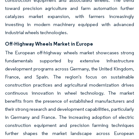
construction equipment and associated wheels. The trend
toward precision agriculture and farm automation further
catalyzes market expansion, with farmers increasingly
investing in modern machinery equipped with advanced
industrial wheels technologies.
Off-Highway Wheels Market in Europe
The European off-highway wheels market showcases strong
fundamentals supported by extensive infrastructure
development programs across Germany, the United Kingdom,
France, and Spain. The region's focus on sustainable
construction practices and agricultural modernization drives
continuous innovation in wheel technology. The market
benefits from the presence of established manufacturers and
their strong research and development capabilities, particularly
in Germany and France. The increasing adoption of electric
construction equipment and precision farming techniques
further shapes the market landscape across European