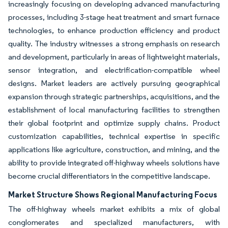
increasingly focusing on developing advanced manufacturing
processes, including 3-stage heat treatment and smart furnace
technologies, to enhance production efficiency and product
quality. The industry witnesses a strong emphasis on research
and development, particularly in areas of lightweight materials,
sensor integration, and electrification-compatible wheel
designs. Market leaders are actively pursuing geographical
expansion through strategic partnerships, acquisitions, and the
establishment of local manufacturing facilities to strengthen
their global footprint and optimize supply chains. Product
customization capabilities, technical expertise in specific
applications like agriculture, construction, and mining, and the
ability to provide integrated off-highway wheels solutions have
become crucial differentiators in the competitive landscape.
Market Structure Shows Regional Manufacturing Focus
The off-highway wheels market exhibits a mix of global
conglomerates and specialized manufacturers, with