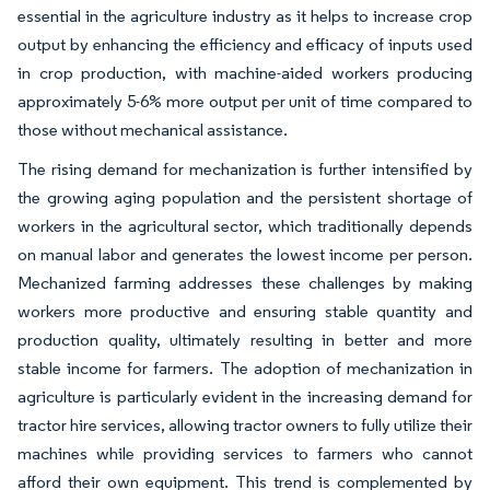
essential in the agriculture industry as it helps to increase crop
output by enhancing the efficiency and efficacy of inputs used
in crop production, with machine-aided workers producing
approximately 5-6% more output per unit of time compared to
those without mechanical assistance.
The rising demand for mechanization is further intensified by
the growing aging population and the persistent shortage of
workers in the agricultural sector, which traditionally depends
on manual labor and generates the lowest income per person.
Mechanized farming addresses these challenges by making
workers more productive and ensuring stable quantity and
production quality, ultimately resulting in better and more
stable income for farmers. The adoption of mechanization in
agriculture is particularly evident in the increasing demand for
tractor hire services, allowing tractor owners to fully utilize their
machines while providing services to farmers who cannot
afford their own equipment. This trend is complemented by