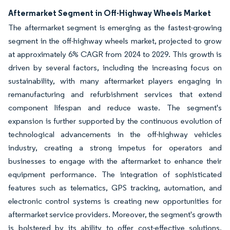
Aftermarket Segment in Off-Highway Wheels Market
The aftermarket segment is emerging as the fastest-growing
segment in the off-highway wheels market, projected to grow
at approximately 6% CAGR from 2024 to 2029. This growth is
driven by several factors, including the increasing focus on
sustainability, with many aftermarket players engaging in
remanufacturing and refurbishment services that extend
component lifespan and reduce waste. The segment's
expansion is further supported by the continuous evolution of
technological advancements in the off-highway vehicles
industry, creating a strong impetus for operators and
businesses to engage with the aftermarket to enhance their
equipment performance. The integration of sophisticated
features such as telematics, GPS tracking, automation, and
electronic control systems is creating new opportunities for
aftermarket service providers. Moreover, the segment's growth
is bolstered by its ability to offer cost-effective solutions,