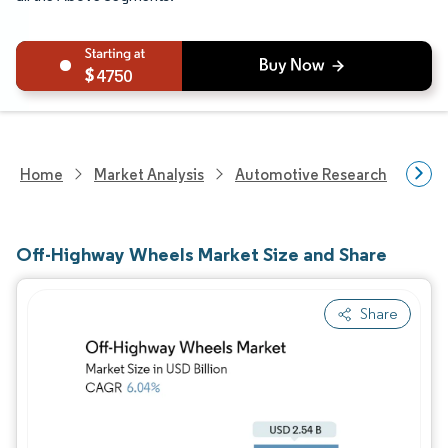
4750
Home
Market Analysis
Automotive Research
Auto
Off-Highway Wheels Market Size and Share
Share