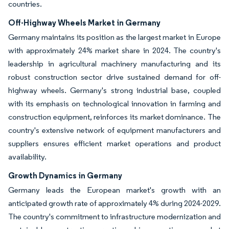
countries.
Off-Highway Wheels Market in Germany
Germany maintains its position as the largest market in Europe
with approximately 24% market share in 2024. The country's
leadership in agricultural machinery manufacturing and its
robust construction sector drive sustained demand for off-
highway wheels. Germany's strong industrial base, coupled
with its emphasis on technological innovation in farming and
construction equipment, reinforces its market dominance. The
country's extensive network of equipment manufacturers and
suppliers ensures efficient market operations and product
availability.
Growth Dynamics in Germany
Germany leads the European market's growth with an
anticipated growth rate of approximately 4% during 2024-2029.
The country's commitment to infrastructure modernization and