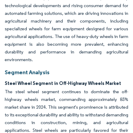
technological developments and rising consumer demand for
automated farming solutions, which are driving innovations in
agricultural machinery and their components, including
specialized wheels for farm equipment designed for various
agricultural applications. The use of heavy-duty wheels in farm
equipment is also becoming more prevalent, enhancing
durability and performance in demanding agricultural
environments.
Segment Analysis
Steel Wheel Segment in Off-Highway Wheels Market
The steel wheel segment continues to dominate the off-
highway wheels market, commanding approximately 83%
market share in 2024. This segment's prominence is attributed
to its exceptional durability and ability to withstand demanding
conditions in construction, mining, and agricultural
applications. Steel wheels are particularly favored for their