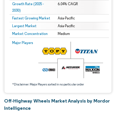
Growth Rate (2025 -
6.04% CAGR
2030)
Fastest Growing Market
Asia-Pacific
Largest Market
Asia-Pacific
Market Concentration
Medium
Image © Mordor Intelligence. Reuse requires attribution under CC BY 4.0.
Major Players
*Disclaimer: Major Players sorted in no particular order
Off-Highway Wheels Market Analysis by Mordor
Intelligence