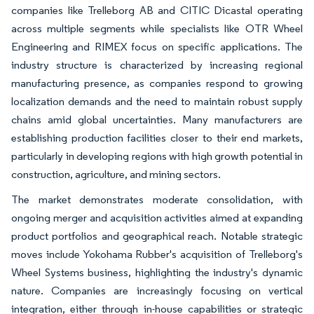
companies like Trelleborg AB and CITIC Dicastal operating
across multiple segments while specialists like OTR Wheel
Engineering and RIMEX focus on specific applications. The
industry structure is characterized by increasing regional
manufacturing presence, as companies respond to growing
localization demands and the need to maintain robust supply
chains amid global uncertainties. Many manufacturers are
establishing production facilities closer to their end markets,
particularly in developing regions with high growth potential in
construction, agriculture, and mining sectors.
The market demonstrates moderate consolidation, with
ongoing merger and acquisition activities aimed at expanding
product portfolios and geographical reach. Notable strategic
moves include Yokohama Rubber's acquisition of Trelleborg's
Wheel Systems business, highlighting the industry's dynamic
nature. Companies are increasingly focusing on vertical
integration, either through in-house capabilities or strategic