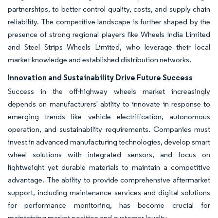
partnerships, to better control quality, costs, and supply chain
reliability. The competitive landscape is further shaped by the
presence of strong regional players like Wheels India Limited
and Steel Strips Wheels Limited, who leverage their local
market knowledge and established distribution networks.
Innovation and Sustainability Drive Future Success
Success in the off-highway wheels market increasingly
depends on manufacturers' ability to innovate in response to
emerging trends like vehicle electrification, autonomous
operation, and sustainability requirements. Companies must
invest in advanced manufacturing technologies, develop smart
wheel solutions with integrated sensors, and focus on
lightweight yet durable materials to maintain a competitive
advantage. The ability to provide comprehensive aftermarket
support, including maintenance services and digital solutions
for performance monitoring, has become crucial for
maintaining market position and customer loyalty.