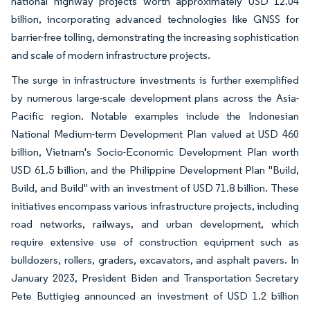
national highway projects worth approximately USD 12.04
billion, incorporating advanced technologies like GNSS for
barrier-free tolling, demonstrating the increasing sophistication
and scale of modern infrastructure projects.
The surge in infrastructure investments is further exemplified
by numerous large-scale development plans across the Asia-
Pacific region. Notable examples include the Indonesian
National Medium-term Development Plan valued at USD 460
billion, Vietnam's Socio-Economic Development Plan worth
USD 61.5 billion, and the Philippine Development Plan "Build,
Build, and Build" with an investment of USD 71.8 billion. These
initiatives encompass various infrastructure projects, including
road networks, railways, and urban development, which
require extensive use of construction equipment such as
bulldozers, rollers, graders, excavators, and asphalt pavers. In
January 2023, President Biden and Transportation Secretary
Pete Buttigieg announced an investment of USD 1.2 billion