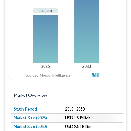
Image © Mordor Intelligence. Reuse requires
Market Overview
Study Period
2019 - 2030
Market Size (2025)
USD 1.9 Billion
Market Size (2030)
USD 2.54 Billion