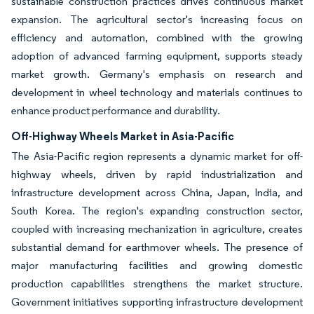
sustainable construction practices drives continuous market
expansion. The agricultural sector's increasing focus on
efficiency and automation, combined with the growing
adoption of advanced farming equipment, supports steady
market growth. Germany's emphasis on research and
development in wheel technology and materials continues to
enhance product performance and durability.
Off-Highway Wheels Market in Asia-Pacific
The Asia-Pacific region represents a dynamic market for off-
highway wheels, driven by rapid industrialization and
infrastructure development across China, Japan, India, and
South Korea. The region's expanding construction sector,
coupled with increasing mechanization in agriculture, creates
substantial demand for earthmover wheels. The presence of
major manufacturing facilities and growing domestic
production capabilities strengthens the market structure.
Government initiatives supporting infrastructure development