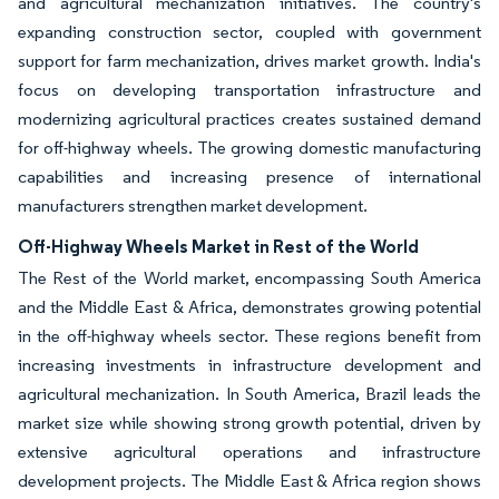
and agricultural mechanization initiatives. The country's
expanding construction sector, coupled with government
support for farm mechanization, drives market growth. India's
focus on developing transportation infrastructure and
modernizing agricultural practices creates sustained demand
for off-highway wheels. The growing domestic manufacturing
capabilities and increasing presence of international
manufacturers strengthen market development.
Off-Highway Wheels Market in Rest of the World
The Rest of the World market, encompassing South America
and the Middle East & Africa, demonstrates growing potential
in the off-highway wheels sector. These regions benefit from
increasing investments in infrastructure development and
agricultural mechanization. In South America, Brazil leads the
market size while showing strong growth potential, driven by
extensive agricultural operations and infrastructure
development projects. The Middle East & Africa region shows