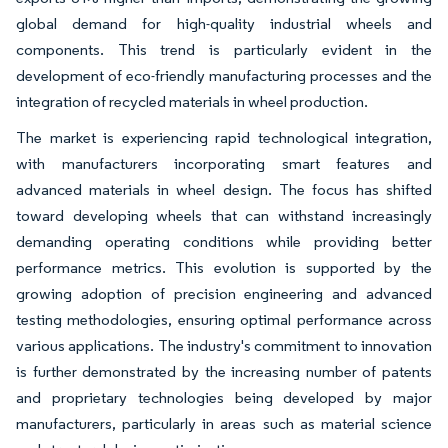
global demand for high-quality industrial wheels and
components. This trend is particularly evident in the
development of eco-friendly manufacturing processes and the
integration of recycled materials in wheel production.
The market is experiencing rapid technological integration,
with manufacturers incorporating smart features and
advanced materials in wheel design. The focus has shifted
toward developing wheels that can withstand increasingly
demanding operating conditions while providing better
performance metrics. This evolution is supported by the
growing adoption of precision engineering and advanced
testing methodologies, ensuring optimal performance across
various applications. The industry's commitment to innovation
is further demonstrated by the increasing number of patents
and proprietary technologies being developed by major
manufacturers, particularly in areas such as material science