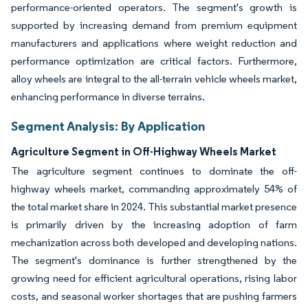
performance-oriented operators. The segment's growth is
supported by increasing demand from premium equipment
manufacturers and applications where weight reduction and
performance optimization are critical factors. Furthermore,
alloy wheels are integral to the all-terrain vehicle wheels market,
enhancing performance in diverse terrains.
Segment Analysis: By Application
Agriculture Segment in Off-Highway Wheels Market
The agriculture segment continues to dominate the off-
highway wheels market, commanding approximately 54% of
the total market share in 2024. This substantial market presence
is primarily driven by the increasing adoption of farm
mechanization across both developed and developing nations.
The segment's dominance is further strengthened by the
growing need for efficient agricultural operations, rising labor
costs, and seasonal worker shortages that are pushing farmers