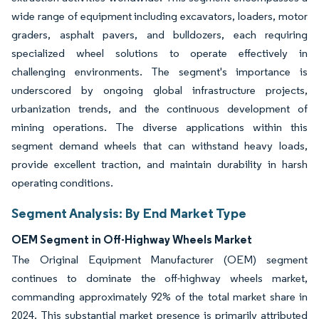
wide range of equipment including excavators, loaders, motor
graders, asphalt pavers, and bulldozers, each requiring
specialized wheel solutions to operate effectively in
challenging environments. The segment's importance is
underscored by ongoing global infrastructure projects,
urbanization trends, and the continuous development of
mining operations. The diverse applications within this
segment demand wheels that can withstand heavy loads,
provide excellent traction, and maintain durability in harsh
operating conditions.
Segment Analysis: By End Market Type
OEM Segment in Off-Highway Wheels Market
The Original Equipment Manufacturer (OEM) segment
continues to dominate the off-highway wheels market,
commanding approximately 92% of the total market share in
2024. This substantial market presence is primarily attributed