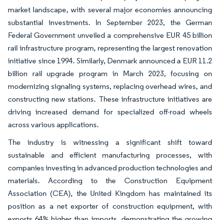
market landscape, with several major economies announcing
substantial investments. In September 2023, the German
Federal Government unveiled a comprehensive EUR 45 billion
rail infrastructure program, representing the largest renovation
initiative since 1994. Similarly, Denmark announced a EUR 11.2
billion rail upgrade program in March 2023, focusing on
modernizing signaling systems, replacing overhead wires, and
constructing new stations. These infrastructure initiatives are
driving increased demand for specialized off-road wheels
across various applications.
The industry is witnessing a significant shift toward
sustainable and efficient manufacturing processes, with
companies investing in advanced production technologies and
materials. According to the Construction Equipment
Association (CEA), the United Kingdom has maintained its
position as a net exporter of construction equipment, with
exports 64% higher than imports, demonstrating the growing