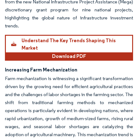
from the new National Infrastructure Project Assistance (Mega)
discretionary grant program for nine national projects,
highlighting the global nature of infrastructure investment
trends.
Understand The Key Trends Shaping This
Market
Download PDF
Increasing Farm Mechanization
Farm mechanization is witnessing a significant transformation
driven by the growing need for efficient agricultural practices
and the challenges of labor shortages in the farming sector. The
shift from traditional farming methods to mechanized
operations is particularly evident in developing nations, where
rapid urbanization, growth of medium-sized farms, rising rural
wages, and seasonal labor shortages are catalyzing the
adoption of agricultural machinery. This mechanization trend is