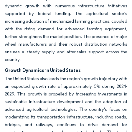
dynamic growth with numerous infrastructure initiatives
supported by federal funding. The agricultural sector's
increasing adoption of mechanized farming practices, coupled
with the rising demand for advanced farming equipment,
further strengthens the market position. The presence of major
wheel manufacturers and their robust distribution networks
ensures a steady supply and after-sales support across the
country.
Growth Dynamics in United States
The United States also leads the region's growth trajectory with
an expected growth rate of approximately 5% during 2024-
2029. This growth is propelled by increasing investments in
sustainable infrastructure development and the adoption of
advanced agricultural technologies. The country's focus on
modernizing its transportation infrastructure, including roads,
bridges, and railways, continues to drive demand for