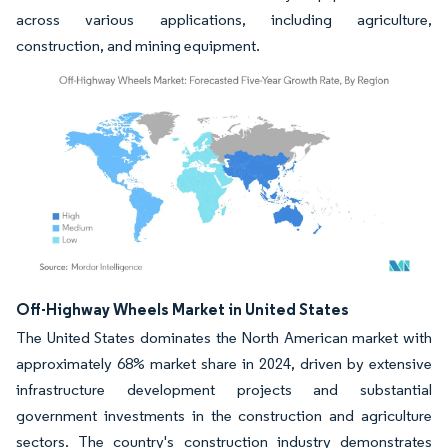
across various applications, including agriculture,
construction, and mining equipment.
Image © Mordor Intelligence. Reuse requires attribution under CC BY 4.0.
Off-Highway Wheels Market in United States
The United States dominates the North American market with
approximately 68% market share in 2024, driven by extensive
infrastructure development projects and substantial
government investments in the construction and agriculture
sectors. The country's construction industry demonstrates