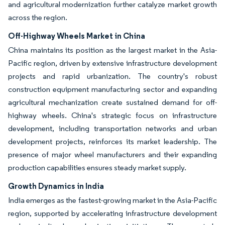
and agricultural modernization further catalyze market growth
across the region.
Off-Highway Wheels Market in China
China maintains its position as the largest market in the Asia-
Pacific region, driven by extensive infrastructure development
projects and rapid urbanization. The country's robust
construction equipment manufacturing sector and expanding
agricultural mechanization create sustained demand for off-
highway wheels. China's strategic focus on infrastructure
development, including transportation networks and urban
development projects, reinforces its market leadership. The
presence of major wheel manufacturers and their expanding
production capabilities ensures steady market supply.
Growth Dynamics in India
India emerges as the fastest-growing market in the Asia-Pacific
region, supported by accelerating infrastructure development