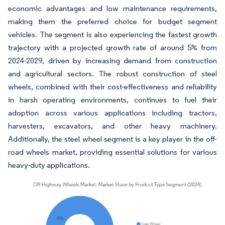
economic advantages and low maintenance requirements,
making them the preferred choice for budget segment
vehicles. The segment is also experiencing the fastest growth
trajectory with a projected growth rate of around 5% from
2024-2029, driven by increasing demand from construction
and agricultural sectors. The robust construction of steel
wheels, combined with their cost-effectiveness and reliability
in harsh operating environments, continues to fuel their
adoption across various applications including tractors,
harvesters, excavators, and other heavy machinery.
Additionally, the steel wheel segment is a key player in the off-
road wheels market, providing essential solutions for various
heavy-duty applications.