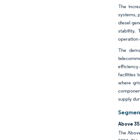
The incre
systems, p
diesel ge
stability.
operation 
The deman
telecommun
efficiency
facilities
where gri
component 
supply du
Segment
Above 35
The Above