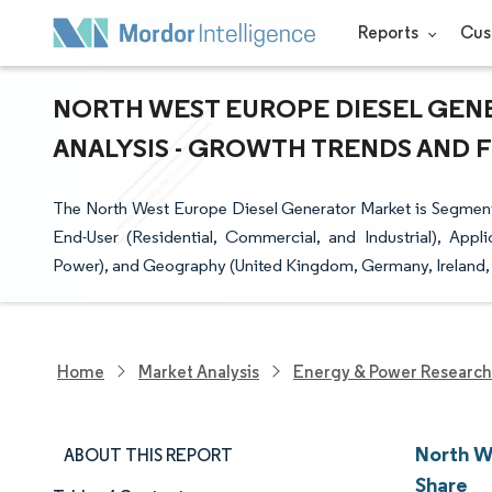
Reports
Cus
NORTH WEST EUROPE DIESEL GENE
ANALYSIS - GROWTH TRENDS AND FO
The North West Europe Diesel Generator Market is Segmen
End-User (Residential, Commercial, and Industrial), Ap
Power), and Geography (United Kingdom, Germany, Ireland, 
Home
Market Analysis
Energy & Power Research
North W
ABOUT THIS REPORT
Share