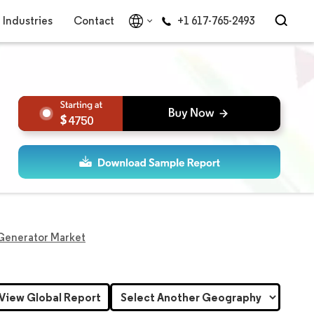
Industries
Contact
+1 617-765-2493
4750
Generator Market
View Global Report