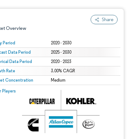
Share
ket Overview
y Period
2020 - 2030
cast Data Period
2025 - 2030
orical Data Period
2020 - 2023
th Rate
3.00% CAGR
et Concentration
Medium
 under CC BY 4.0.
 © Mordor Intelligence. Reuse requires attribution under CC BY 4.0.
r Players