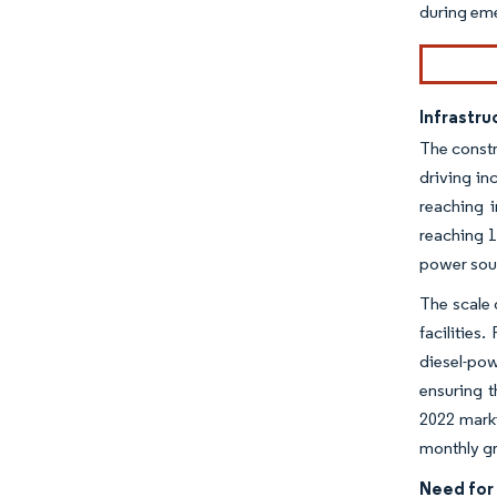
during em
Infrastr
The constr
driving in
reaching i
reaching 1
power sour
The scale 
facilities
diesel-pow
ensuring t
2022 marki
monthly g
Need for