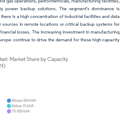
and gas operations, petrochemicals, manufacturing facilities,
city power backup solutions. The segment's dominance is
here is a high concentration of industrial facilities and data
 sources in remote locations or critical backup systems for
d financial losses. The increasing investment in manufacturing
 Europe continue to drive the demand for these high-capacity