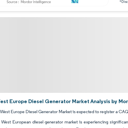
*Discl
est Europe Diesel Generator Market Analysis by Mor
West Europe Diesel Generator Market is expected to register a CAGR
West European diesel generator market is experiencing significan