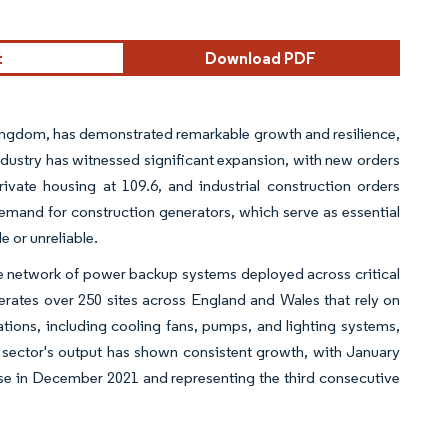
t
Download PDF
Kingdom, has demonstrated remarkable growth and resilience,
ndustry has witnessed significant expansion, with new orders
ivate housing at 109.6, and industrial construction orders
 demand for construction generators, which serve as essential
e or unreliable.
ive network of power backup systems deployed across critical
perates over 250 sites across England and Wales that rely on
ions, including cooling fans, pumps, and lighting systems,
on sector's output has shown consistent growth, with January
ase in December 2021 and representing the third consecutive