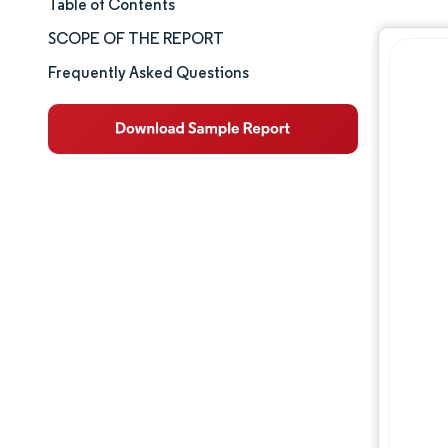
Table of Contents
Market Size & Share
SCOPE OF THE REPORT
Market Analysis
Frequently Asked Questions
Trends and Insights
Segment Analysis
Geography Analysis
Competitive Landscape
Major Players
Industry Developments