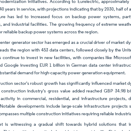
odernization initiatives. According to Eurelectric, approximately
 years in service, with projections indicating that by 2030, half of a
cture has led to increased focus on backup power systems, partic
, and industrial facilities. The growing frequency of extreme weath
or reliable backup power systems across the region.
enter generator sector has emerged as a crucial driver of market d
ads the region with 453 data centers, followed closely by the Unit
continue to invest in new facilities, with companies like Microso
d Google investing EUR 1 billion in German data center infrastruct
bstantial demand for high-capacity power generation equipment.
uction sector's robust growth has significantly influenced market d
construction industry's gross value added reached GBP 34.98 bill
 activity in commercial, residential, and infrastructure projec
 Notable developments include large-scale infrastructure projects 
mpasses multiple construction initiatives requiring reliable industri
t is witnessing a gradual shift towards hybrid solutions that i