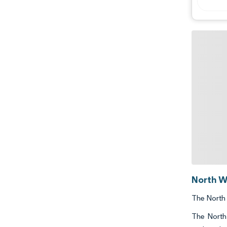
North W
The North 
The North 