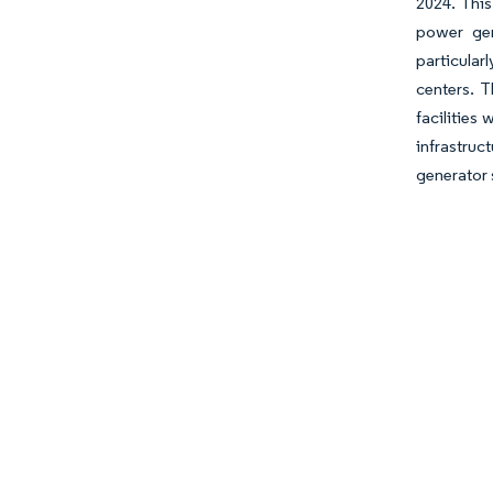
2024. This
power gen
particular
centers. T
facilities
infrastruc
generator 