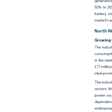
generators
52% in 20
battery st
market's a
North W
Growing 
The indust
consumptio
in the ste
177 millio
steel prod
The indust
sectors li
power sour
dependenc
widespread