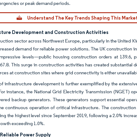
ergencies or peak demand periods.
Understand The Key Trends Shaping This Marke
ucture Development and Construction Activities
uction sector across Northwest Europe, particularly in the United 
creased demand for reliable power solutions. The UK construction i
mpressive levels—public housing construction orders at 139.6, pr
67.8. This surge in construction activities has created substantial
ces at construction sites where grid connectivity is either unavailabl
of infrastructure development is further exemplified by the extens
. For instance, the National Grid Electricity Transmission (NGET) o
ered backup generators. These generators support essential operat
he continuous operation of critical infrastructure. The constructi
ng the highest level since September 2019, following a 2.0% incre
rowth exceeding 1.0%.
 Reliable Power Supply