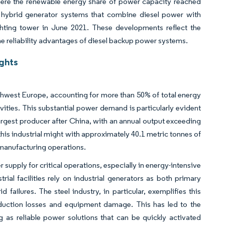
, where the renewable energy share of power capacity reached
s hybrid generator systems that combine diesel power with
ighting tower in June 2021. These developments reflect the
he reliability advantages of diesel backup power systems.
ghts
rthwest Europe, accounting for more than 50% of total energy
ities. This substantial power demand is particularly evident
largest producer after China, with an annual output exceeding
his industrial might with approximately 40.1 metric tonnes of
 manufacturing operations.
upply for critical operations, especially in energy-intensive
ial facilities rely on industrial generators as both primary
failures. The steel industry, in particular, exemplifies this
roduction losses and equipment damage. This has led to the
ng as reliable power solutions that can be quickly activated