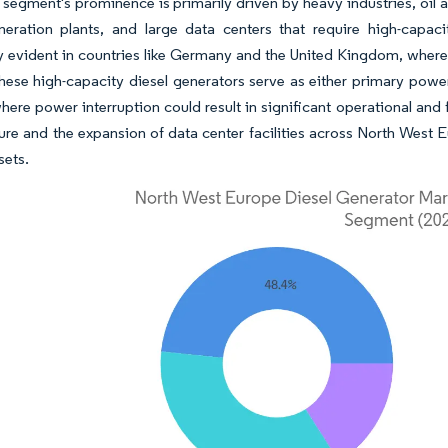
 segment's prominence is primarily driven by heavy industries, oil 
eration plants, and large data centers that require high-capa
ly evident in countries like Germany and the United Kingdom, where t
hese high-capacity diesel generators serve as either primary power
 where power interruption could result in significant operational an
ture and the expansion of data center facilities across North West
sets.