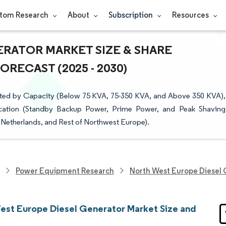
tom Research
About
Subscription
Resources
RATOR MARKET SIZE & SHARE
RECAST (2025 - 2030)
ted by Capacity (Below 75 KVA, 75-350 KVA, and Above 350 KVA),
plication (Standby Backup Power, Prime Power, and Peak Shaving
Netherlands, and Rest of Northwest Europe).
Power Equipment Research
North West Europe Diesel 
est Europe Diesel Generator Market Size and