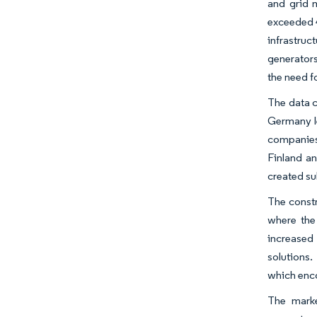
and grid m
exceeded 40
infrastru
generators
the need f
The data c
Germany le
companies 
Finland an
created su
The constr
where the 
increased
solutions.
which enco
The marke