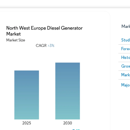
Mar
Stud
Fore
Hist
Grow
Mark
Image © Mordor Intelligence. Reuse requires attribution
Image
Majo