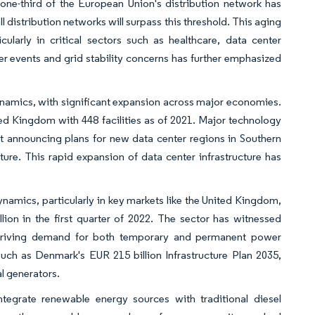
 one-third of the European Union's distribution network has
ll distribution networks will surpass this threshold. This aging
ularly in critical sectors such as healthcare, data center
er events and grid stability concerns has further emphasized
ynamics, with significant expansion across major economies.
ed Kingdom with 448 facilities as of 2021. Major technology
ft announcing plans for new data center regions in Southern
ure. This rapid expansion of data center infrastructure has
ynamics, particularly in key markets like the United Kingdom,
ion in the first quarter of 2022. The sector has witnessed
ts, driving demand for both temporary and permanent power
such as Denmark's EUR 215 billion Infrastructure Plan 2035,
al generators.
ntegrate renewable energy sources with traditional diesel