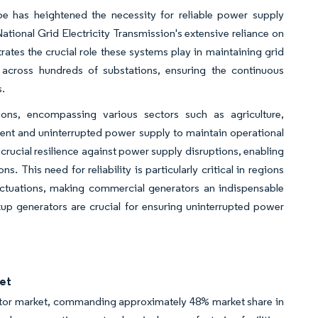
 has heightened the necessity for reliable power supply
 National Grid Electricity Transmission's extensive reliance on
s the crucial role these systems play in maintaining grid
es across hundreds of substations, ensuring the continuous
s.
ions, encompassing various sectors such as agriculture,
tent and uninterrupted power supply to maintain operational
ucial resilience against power supply disruptions, enabling
. This need for reliability is particularly critical in regions
luctuations, making commercial generators an indispensable
up generators are crucial for ensuring uninterrupted power
et
tor market, commanding approximately 48% market share in