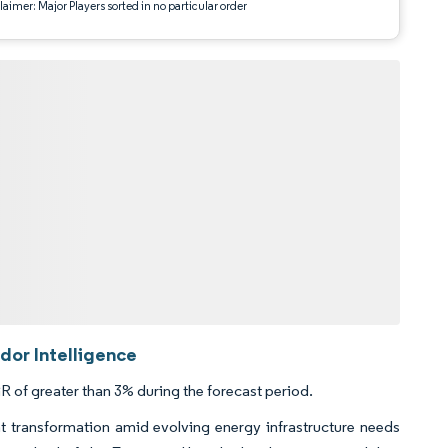
aimer: Major Players sorted in no particular order
dor Intelligence
 of greater than 3% during the forecast period.
t transformation amid evolving energy infrastructure needs