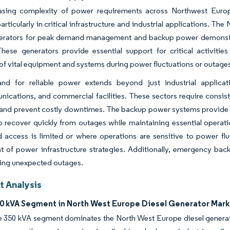
asing complexity of power requirements across Northwest Europe
articularly in critical infrastructure and industrial applications. The
nerators for peak demand management and backup power demonstrate
 These generators provide essential support for critical activiti
of vital equipment and systems during power fluctuations or outage
d for reliable power extends beyond just industrial applicat
ications, and commercial facilities. These sectors require consis
 and prevent costly downtimes. The backup power systems provide cr
 to recover quickly from outages while maintaining essential operations
d access is limited or where operations are sensitive to power f
of power infrastructure strategies. Additionally, emergency back
ring unexpected outages.
 Analysis
0 kVA Segment in North West Europe Diesel Generator Mark
 350 kVA segment dominates the North West Europe diesel genera