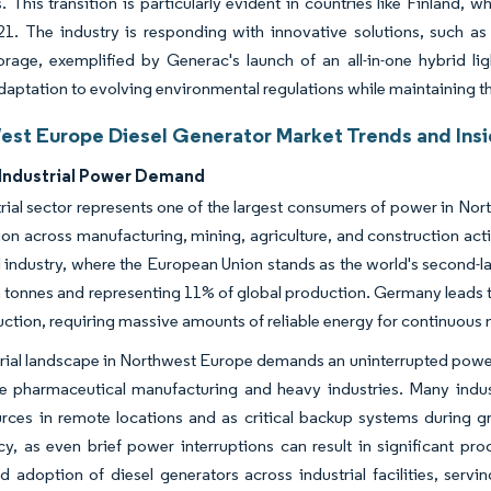
. This transition is particularly evident in countries like Finland
21. The industry is responding with innovative solutions, such a
orage, exemplified by Generac's launch of an all-in-one hybrid l
daptation to evolving environmental regulations while maintaining t
est Europe Diesel Generator Market Trends and Insi
Industrial Power Demand
rial sector represents one of the largest consumers of power in No
n across manufacturing, mining, agriculture, and construction activ
el industry, where the European Union stands as the world's second-
n tonnes and representing 11% of global production. Germany leads t
uction, requiring massive amounts of reliable energy for continuous
rial landscape in Northwest Europe demands an uninterrupted power s
ke pharmaceutical manufacturing and heavy industries. Many industr
ces in remote locations and as critical backup systems during grid 
y, as even brief power interruptions can result in significant p
 adoption of diesel generators across industrial facilities, servi