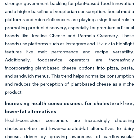
stronger government backing for plant-based food innovation
and a higher baseline of vegetarian consumption. Social media
platforms and micro-influencers are playing a significant role in
promoting product discovery, especially for premium artisanal
brands like Treeline Cheese and Parmela Creamery. These
brands use platforms such as Instagram and TikTok to highlight
features like melt performance and recipe versatility.
Additionally, foodservice operators are increasingly
incorporating plant-based cheese options into pizza, pasta,
and sandwich menus. This trend helps normalize consumption
and reduces the perception of plant-based cheese as a niche
product.
Increasing health consciousness for cholesterol-free,
lower-fat alternatives
Health-conscious consumers are increasingly choosing
cholesterol-free and lower-saturated-fat alternatives to dairy
cheese, driven by growing awareness of cardiovascular