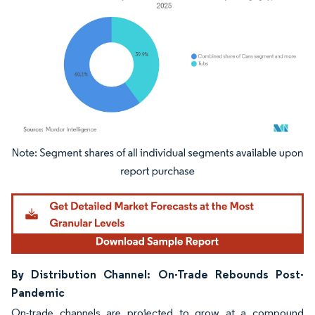
Image © Mordor Intelligence. Reuse requires attribution under CC BY 4.0.
By Distribution Channel: On-Trade Rebounds Post-
Pandemic
On-trade channels are projected to grow at a compound