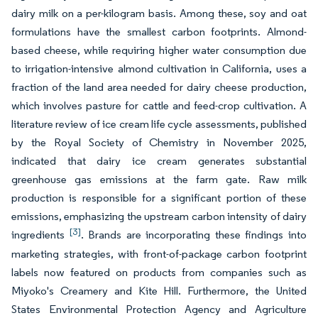
dairy milk on a per-kilogram basis. Among these, soy and oat
formulations have the smallest carbon footprints. Almond-
based cheese, while requiring higher water consumption due
to irrigation-intensive almond cultivation in California, uses a
fraction of the land area needed for dairy cheese production,
which involves pasture for cattle and feed-crop cultivation. A
literature review of ice cream life cycle assessments, published
by the Royal Society of Chemistry in November 2025,
indicated that dairy ice cream generates substantial
greenhouse gas emissions at the farm gate. Raw milk
production is responsible for a significant portion of these
emissions, emphasizing the upstream carbon intensity of dairy
[3]
ingredients
. Brands are incorporating these findings into
marketing strategies, with front-of-package carbon footprint
labels now featured on products from companies such as
Miyoko's Creamery and Kite Hill. Furthermore, the United
States Environmental Protection Agency and Agriculture