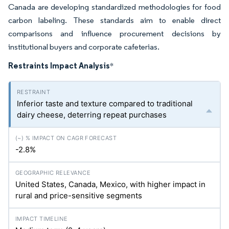
Canada are developing standardized methodologies for food
carbon labeling. These standards aim to enable direct
comparisons and influence procurement decisions by
institutional buyers and corporate cafeterias.
Restraints Impact Analysis
*
Inferior taste and texture compared to traditional
dairy cheese, deterring repeat purchases
-2.8%
United States, Canada, Mexico, with higher impact in
rural and price-sensitive segments