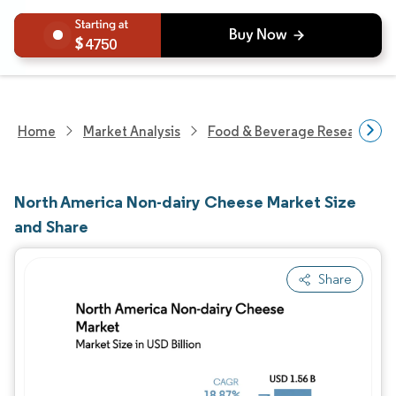
4750
Home
Market Analysis
Food & Beverage Research
North America Non-dairy Cheese Market Size
and Share
Share