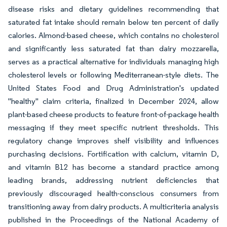
disease risks and dietary guidelines recommending that
saturated fat intake should remain below ten percent of daily
calories. Almond-based cheese, which contains no cholesterol
and significantly less saturated fat than dairy mozzarella,
serves as a practical alternative for individuals managing high
cholesterol levels or following Mediterranean-style diets. The
United States Food and Drug Administration's updated
"healthy" claim criteria, finalized in December 2024, allow
plant-based cheese products to feature front-of-package health
messaging if they meet specific nutrient thresholds. This
regulatory change improves shelf visibility and influences
purchasing decisions. Fortification with calcium, vitamin D,
and vitamin B12 has become a standard practice among
leading brands, addressing nutrient deficiencies that
previously discouraged health-conscious consumers from
transitioning away from dairy products. A multicriteria analysis
published in the Proceedings of the National Academy of