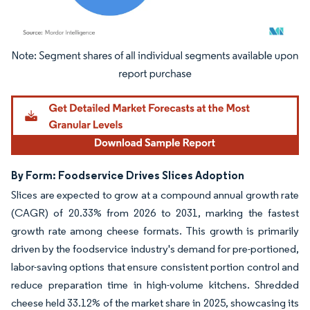
Image © Mordor Intelligence. Reuse requires attribution under CC BY 4.0.
By Form: Foodservice Drives Slices Adoption
Slices are expected to grow at a compound annual growth rate
(CAGR) of 20.33% from 2026 to 2031, marking the fastest
growth rate among cheese formats. This growth is primarily
driven by the foodservice industry's demand for pre-portioned,
labor-saving options that ensure consistent portion control and
reduce preparation time in high-volume kitchens. Shredded
cheese held 33.12% of the market share in 2025, showcasing its