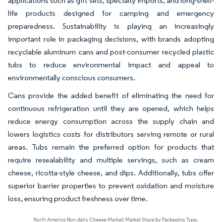
applications such as gift sets, specialty imports, and long-shelf-
life products designed for camping and emergency
preparedness. Sustainability is playing an increasingly
important role in packaging decisions, with brands adopting
recyclable aluminum cans and post-consumer recycled plastic
tubs to reduce environmental impact and appeal to
environmentally conscious consumers.
Cans provide the added benefit of eliminating the need for
continuous refrigeration until they are opened, which helps
reduce energy consumption across the supply chain and
lowers logistics costs for distributors serving remote or rural
areas. Tubs remain the preferred option for products that
require resealability and multiple servings, such as cream
cheese, ricotta-style cheese, and dips. Additionally, tubs offer
superior barrier properties to prevent oxidation and moisture
loss, ensuring product freshness over time.