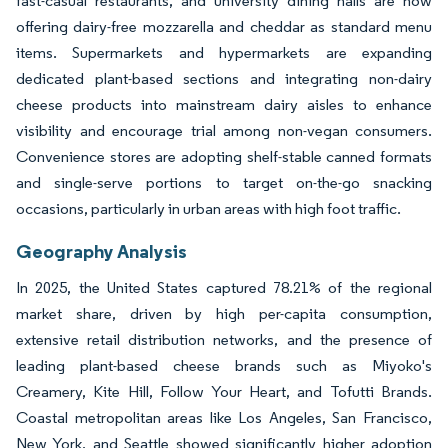
fast-casual restaurants, and university dining halls are now
offering dairy-free mozzarella and cheddar as standard menu
items. Supermarkets and hypermarkets are expanding
dedicated plant-based sections and integrating non-dairy
cheese products into mainstream dairy aisles to enhance
visibility and encourage trial among non-vegan consumers.
Convenience stores are adopting shelf-stable canned formats
and single-serve portions to target on-the-go snacking
occasions, particularly in urban areas with high foot traffic.
Geography Analysis
In 2025, the United States captured 78.21% of the regional
market share, driven by high per-capita consumption,
extensive retail distribution networks, and the presence of
leading plant-based cheese brands such as Miyoko's
Creamery, Kite Hill, Follow Your Heart, and Tofutti Brands.
Coastal metropolitan areas like Los Angeles, San Francisco,
New York, and Seattle showed significantly higher adoption