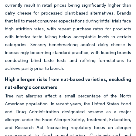
currently result in retail prices being significantly higher than
dairy cheese for processed plant-based alternatives. Brands
that fail to meet consumer expectations during initial trials face
high attrition rates, with repeat purchase rates for products
with inferior taste falling below acceptable levels in certain
categories. Sensory benchmarking against dairy cheese is
increasingly becoming standard practice, with leading brands
conducting blind taste tests and refining formulations to
achieve parity prior to launch.
High allergen risks from nut-based varieties, excluding
nut-allergic consumers
Tree nut allergies affect a small percentage of the North
American population. In recent years, the United States Food
and Drug Administration designated sesame as a major
allergen under the Food Allergen Safety, Treatment, Education,
and Research Act, increasing regulatory focus on allergen
management in food manufacturing. Cashew-based and