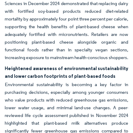
Sciences in December 2024 demonstrated that replacing dairy
with fortified soy-based products reduced diet-related
mortality by approximately four point three percent per calorie,
supporting the health benefits of plant-based cheese when
adequately fortified with micronutrients. Retailers are now
positioning plant-based cheese alongside organic and
functional foods rather than in specialty vegan sections,
increasing exposure to mainstream health-conscious shoppers.
Heightened awareness of environmental sustainability
and lower carbon footprints of plant-based foods
Environmental sustainability is becoming a key factor in
purchasing decisions, especially among younger consumers
who value products with reduced greenhouse gas emissions,
lower water usage, and minimal land-use changes. A peer-
reviewed life cycle assessment published in November 2024
highlighted that plant-based milk alternatives produce
significantly fewer greenhouse gas emissions compared to