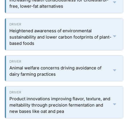
free, lower-fat alternatives
Heightened awareness of environmental
sustainability and lower carbon footprints of plant-
based foods
Animal welfare concerns driving avoidance of
dairy farming practices
Product innovations improving flavor, texture, and
meltability through precision fermentation and
new bases like oat and pea