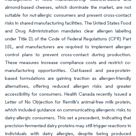
almond-based cheeses, which dominate the market, are not
suitable for nut-allergic consumers and present cross-contact
risks in shared manufacturing facilities. The United States Food
and Drug Administration mandates clear allergen labeling
under Title 21 of the Code of Federal Regulations (CFR) Part
101, and manufacturers are required to implement allergen
control plans to prevent cross-contact during production.
These measures increase compliance costs and restrict co-
manufacturing opportunities. Oat-based and pea-protein-
based formulations are gaining traction as allergen-friendly
alternatives, offering reduced allergen risks and greater
accessibility for consumers. Health Canada recently issued a
Letter of No Objection for Remilk's animal-free milk protein,
which included guidance on communicating allergenic risks to
dairy-allergic consumers. This set a precedent, indicating that
precision-fermented dairy proteins may still trigger reactions in
individuals with dairy allergies, despite being produced