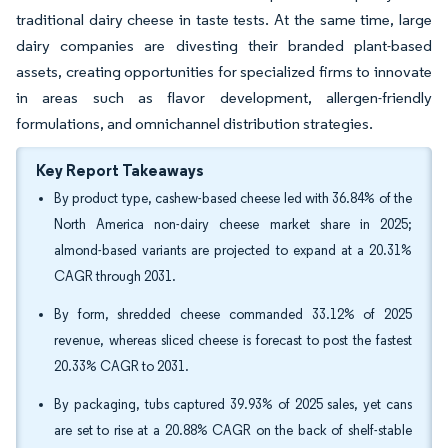
traditional dairy cheese in taste tests. At the same time, large
dairy companies are divesting their branded plant-based
assets, creating opportunities for specialized firms to innovate
in areas such as flavor development, allergen-friendly
formulations, and omnichannel distribution strategies.
Key Report Takeaways
By product type, cashew-based cheese led with 36.84% of the
North America non-dairy cheese market share in 2025;
almond-based variants are projected to expand at a 20.31%
CAGR through 2031.
By form, shredded cheese commanded 33.12% of 2025
revenue, whereas sliced cheese is forecast to post the fastest
20.33% CAGR to 2031.
By packaging, tubs captured 39.93% of 2025 sales, yet cans
are set to rise at a 20.88% CAGR on the back of shelf-stable