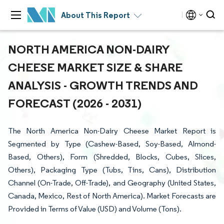
About This Report
NORTH AMERICA NON-DAIRY
CHEESE MARKET SIZE & SHARE
ANALYSIS - GROWTH TRENDS AND
FORECAST (2026 - 2031)
The North America Non-Dairy Cheese Market Report is
Segmented by Type (Cashew-Based, Soy-Based, Almond-
Based, Others), Form (Shredded, Blocks, Cubes, Slices,
Others), Packaging Type (Tubs, Tins, Cans), Distribution
Channel (On-Trade, Off-Trade), and Geography (United States,
Canada, Mexico, Rest of North America). Market Forecasts are
Provided in Terms of Value (USD) and Volume (Tons).