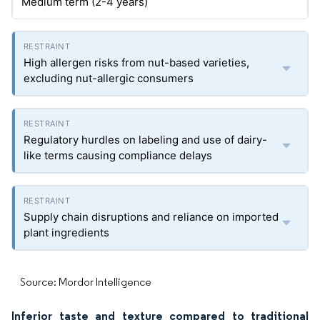
Medium term (2-4 years)
High allergen risks from nut-based varieties,
excluding nut-allergic consumers
Regulatory hurdles on labeling and use of dairy-
like terms causing compliance delays
Supply chain disruptions and reliance on imported
plant ingredients
Source: Mordor Intelligence
Inferior taste and texture compared to traditional