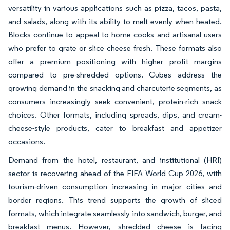
versatility in various applications such as pizza, tacos, pasta,
and salads, along with its ability to melt evenly when heated.
Blocks continue to appeal to home cooks and artisanal users
who prefer to grate or slice cheese fresh. These formats also
offer a premium positioning with higher profit margins
compared to pre-shredded options. Cubes address the
growing demand in the snacking and charcuterie segments, as
consumers increasingly seek convenient, protein-rich snack
choices. Other formats, including spreads, dips, and cream-
cheese-style products, cater to breakfast and appetizer
occasions.
Demand from the hotel, restaurant, and institutional (HRI)
sector is recovering ahead of the FIFA World Cup 2026, with
tourism-driven consumption increasing in major cities and
border regions. This trend supports the growth of sliced
formats, which integrate seamlessly into sandwich, burger, and
breakfast menus. However, shredded cheese is facing