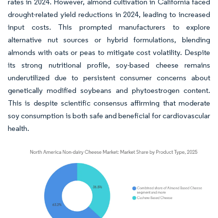
rates in 2024. However, almond cultivation in California faced
drought-related yield reductions in 2024, leading to increased
input costs. This prompted manufacturers to explore
alternative nut sources or hybrid formulations, blending
almonds with oats or peas to mitigate cost volatility. Despite
its strong nutritional profile, soy-based cheese remains
underutilized due to persistent consumer concerns about
genetically modified soybeans and phytoestrogen content.
This is despite scientific consensus affirming that moderate
soy consumption is both safe and beneficial for cardiovascular
health.