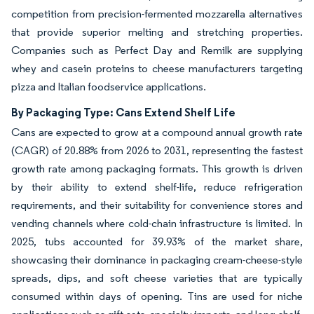
competition from precision-fermented mozzarella alternatives
that provide superior melting and stretching properties.
Companies such as Perfect Day and Remilk are supplying
whey and casein proteins to cheese manufacturers targeting
pizza and Italian foodservice applications.
By Packaging Type: Cans Extend Shelf Life
Cans are expected to grow at a compound annual growth rate
(CAGR) of 20.88% from 2026 to 2031, representing the fastest
growth rate among packaging formats. This growth is driven
by their ability to extend shelf-life, reduce refrigeration
requirements, and their suitability for convenience stores and
vending channels where cold-chain infrastructure is limited. In
2025, tubs accounted for 39.93% of the market share,
showcasing their dominance in packaging cream-cheese-style
spreads, dips, and soft cheese varieties that are typically
consumed within days of opening. Tins are used for niche