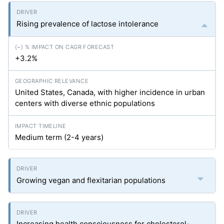
Rising prevalence of lactose intolerance
+3.2%
United States, Canada, with higher incidence in urban
centers with diverse ethnic populations
Medium term (2-4 years)
Growing vegan and flexitarian populations
Increasing health consciousness for cholesterol-