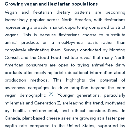
Growing vegan and flexitarian populations
Vegan and flexitarian dietary patterns are becoming
increasingly popular across North America, with flexitarians
representing a broader market opportunity compared to strict
vegans. This is because flexitarians choose to substitute
animal products on a meal-by-meal basis rather than
completely eliminating them. Surveys conducted by Morning
Consult and the Good Food Institute reveal that many North
American consumers are open to trying animal-free dairy
products after receiving brief educational information about
production methods. This highlights the potential of
awareness campaigns to drive adoption beyond the core
[2]
vegan demographic
. Younger generations, particularly
millennials and Generation Z, are leading this trend, motivated
by health, environmental, and ethical considerations. In
Canada, plant-based cheese sales are growing at a faster per-
capita rate compared to the United States, supported by