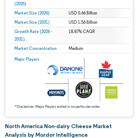
(2025)
Market Size (2026)
USD 0.66 Billion
Market Size (2031)
USD 1.56 Billion
Growth Rate (2026 -
18.87% CAGR
2031)
Market Concentration
Medium
Image © Mordor Intelligence. Reuse requires attribution under CC BY 4.0.
Major Players
*Disclaimer: Major Players sorted in no particular order
North America Non-dairy Cheese Market
Analysis by Mordor Intelligence