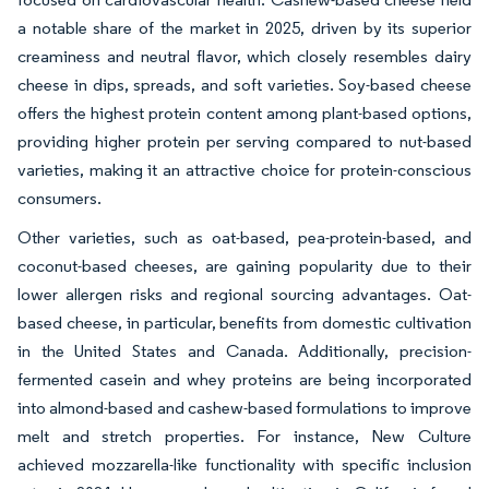
a notable share of the market in 2025, driven by its superior
creaminess and neutral flavor, which closely resembles dairy
cheese in dips, spreads, and soft varieties. Soy-based cheese
offers the highest protein content among plant-based options,
providing higher protein per serving compared to nut-based
varieties, making it an attractive choice for protein-conscious
consumers.
Other varieties, such as oat-based, pea-protein-based, and
coconut-based cheeses, are gaining popularity due to their
lower allergen risks and regional sourcing advantages. Oat-
based cheese, in particular, benefits from domestic cultivation
in the United States and Canada. Additionally, precision-
fermented casein and whey proteins are being incorporated
into almond-based and cashew-based formulations to improve
melt and stretch properties. For instance, New Culture
achieved mozzarella-like functionality with specific inclusion