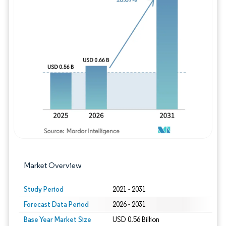
Image © Mordor Intelligence. Reuse requires
Market Overview
Study Period
2021 - 2031
Forecast Data Period
2026 - 2031
Base Year Market Size
USD 0.56 Billion