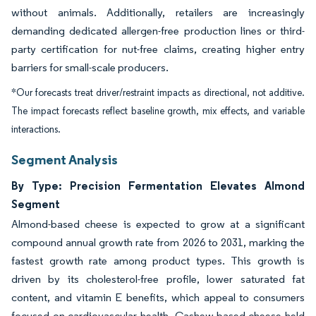
without animals. Additionally, retailers are increasingly
demanding dedicated allergen-free production lines or third-
party certification for nut-free claims, creating higher entry
barriers for small-scale producers.
*Our forecasts treat driver/restraint impacts as directional, not additive.
The impact forecasts reflect baseline growth, mix effects, and variable
interactions.
Segment Analysis
By Type: Precision Fermentation Elevates Almond
Segment
Almond-based cheese is expected to grow at a significant
compound annual growth rate from 2026 to 2031, marking the
fastest growth rate among product types. This growth is
driven by its cholesterol-free profile, lower saturated fat
content, and vitamin E benefits, which appeal to consumers
focused on cardiovascular health. Cashew-based cheese held