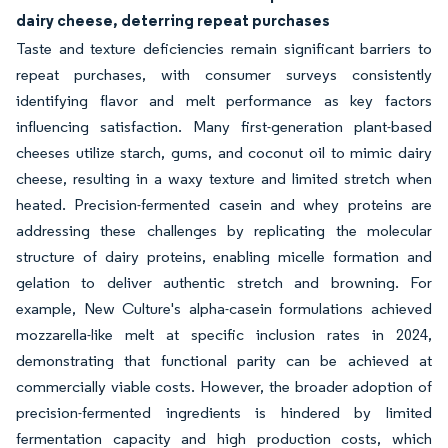
dairy cheese, deterring repeat purchases
Taste and texture deficiencies remain significant barriers to
repeat purchases, with consumer surveys consistently
identifying flavor and melt performance as key factors
influencing satisfaction. Many first-generation plant-based
cheeses utilize starch, gums, and coconut oil to mimic dairy
cheese, resulting in a waxy texture and limited stretch when
heated. Precision-fermented casein and whey proteins are
addressing these challenges by replicating the molecular
structure of dairy proteins, enabling micelle formation and
gelation to deliver authentic stretch and browning. For
example, New Culture's alpha-casein formulations achieved
mozzarella-like melt at specific inclusion rates in 2024,
demonstrating that functional parity can be achieved at
commercially viable costs. However, the broader adoption of
precision-fermented ingredients is hindered by limited
fermentation capacity and high production costs, which