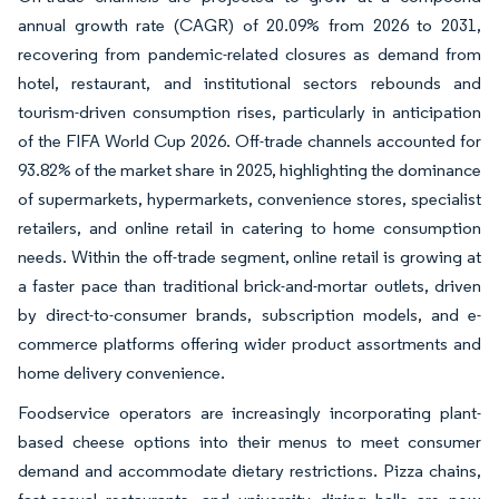
annual growth rate (CAGR) of 20.09% from 2026 to 2031,
recovering from pandemic-related closures as demand from
hotel, restaurant, and institutional sectors rebounds and
tourism-driven consumption rises, particularly in anticipation
of the FIFA World Cup 2026. Off-trade channels accounted for
93.82% of the market share in 2025, highlighting the dominance
of supermarkets, hypermarkets, convenience stores, specialist
retailers, and online retail in catering to home consumption
needs. Within the off-trade segment, online retail is growing at
a faster pace than traditional brick-and-mortar outlets, driven
by direct-to-consumer brands, subscription models, and e-
commerce platforms offering wider product assortments and
home delivery convenience.
Foodservice operators are increasingly incorporating plant-
based cheese options into their menus to meet consumer
demand and accommodate dietary restrictions. Pizza chains,