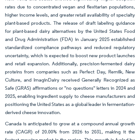
rates due to concentrated vegan and flexitarian populations,
higher income levels, and greater retail availability of specialty
plant-based products. The release of draft labeling guidance
for plant-based dairy alternatives by the United States Food
and Drug Administration (FDA) in January 2025 established
standardized compliance pathways and reduced regulatory
uncertainty, which is expected to boost new product launches
and retail expansion. Additionally, precision-fermented dairy
proteins from companies such as Perfect Day, Remilk, New
Culture, and ImaginDairy received Generally Recognized as
Safe (GRAS) affirmations or "no questions" letters in 2024 and
2025, enabling ingredient supply to cheese manufacturers and
positioning the United States as a global leader in fermentation-
derived cheese innovation.
Canada is anticipated to grow at a compound annual growth
rate (CAGR) of 20.00% from 2026 to 2031, making it the
fastest-growing market in the region. This growth is fueled by