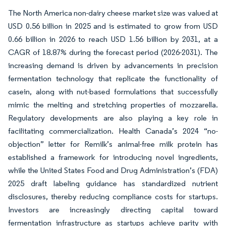
The North America non-dairy cheese market size was valued at
USD 0.56 billion in 2025 and is estimated to grow from USD
0.66 billion in 2026 to reach USD 1.56 billion by 2031, at a
CAGR of 18.87% during the forecast period (2026-2031). The
increasing demand is driven by advancements in precision
fermentation technology that replicate the functionality of
casein, along with nut-based formulations that successfully
mimic the melting and stretching properties of mozzarella.
Regulatory developments are also playing a key role in
facilitating commercialization. Health Canada’s 2024 “no-
objection” letter for Remilk’s animal-free milk protein has
established a framework for introducing novel ingredients,
while the United States Food and Drug Administration’s (FDA)
2025 draft labeling guidance has standardized nutrient
disclosures, thereby reducing compliance costs for startups.
Investors are increasingly directing capital toward
fermentation infrastructure as startups achieve parity with