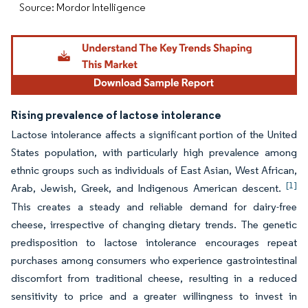
Source: Mordor Intelligence
Rising prevalence of lactose intolerance
Lactose intolerance affects a significant portion of the United
States population, with particularly high prevalence among
ethnic groups such as individuals of East Asian, West African,
[1]
Arab, Jewish, Greek, and Indigenous American descent.
This creates a steady and reliable demand for dairy-free
cheese, irrespective of changing dietary trends. The genetic
predisposition to lactose intolerance encourages repeat
purchases among consumers who experience gastrointestinal
discomfort from traditional cheese, resulting in a reduced
sensitivity to price and a greater willingness to invest in