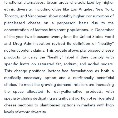
functional alternatives. Urban areas characterized by higher
ethnic diversity, including cities like Los Angeles, New York,
Toronto, and Vancouver, show notably higher consumption of
plant-based cheese on a per-person basis due to the
concentration of lactose-intolerant populations. In December
of the year two thousand twenty-four, the United States Food
and Drug Administration revised its definition of "healthy"
nutrient content claims. This update allows plant-based cheese
products to carry the "healthy" label if they comply with
specific limits on saturated fat, sodium, and added sugars.
This change positions lactose-free formulations as both a
medically necessary option and a nutritionally beneficial
choice. To meet the growing demand, retailers are increasing
the space allocated to dairy-alternative products, with
specialty chains dedicating a significant portion of refrigerated
cheese sections to plant-based options in markets with high
levels of ethnic diversity.