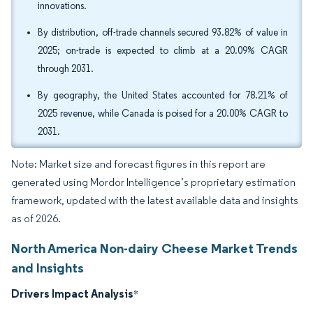
innovations.
By distribution, off-trade channels secured 93.82% of value in
2025; on-trade is expected to climb at a 20.09% CAGR
through 2031.
By geography, the United States accounted for 78.21% of
2025 revenue, while Canada is poised for a 20.00% CAGR to
2031.
Note: Market size and forecast figures in this report are
generated using Mordor Intelligence’s proprietary estimation
framework, updated with the latest available data and insights
as of 2026.
North America Non-dairy Cheese Market Trends
and Insights
Drivers Impact Analysis
*