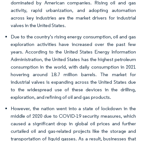
dominated by American companies. Rising oil and gas
activity, rapid urbanization, and adopting automation
across key industries are the market drivers for industrial
valves in the United States.
Due to the country's rising energy consumption, oil and gas
exploration activities have increased over the past few
years. According to the United States Energy Information
Administration, the United States has the highest petroleum
consumption in the world, with daily consumption in 2021
hovering around 18.7 million barrels. The market for
industrial valves is expanding across the United States due
to the widespread use of these devices in the drilling,
exploration, and refining of oil and gas products.
However, the nation went into a state of lockdown in the
middle of 2020 due to COVID-19 security measures, which
caused a significant drop in global oil prices and further
curtailed oil and gas-related projects like the storage and
transportation of liquid gasses. As a result, businesses that