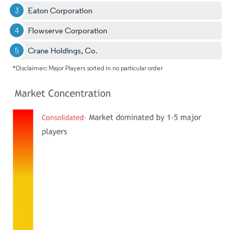
Eaton Corporation
Flowserve Corporation
Crane Holdings, Co.
*Disclaimer: Major Players sorted in no particular order