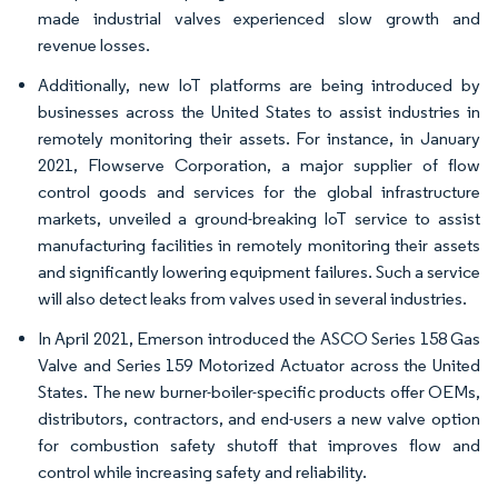
made industrial valves experienced slow growth and
revenue losses.
Additionally, new IoT platforms are being introduced by
businesses across the United States to assist industries in
remotely monitoring their assets. For instance, in January
2021, Flowserve Corporation, a major supplier of flow
control goods and services for the global infrastructure
markets, unveiled a ground-breaking IoT service to assist
manufacturing facilities in remotely monitoring their assets
and significantly lowering equipment failures. Such a service
will also detect leaks from valves used in several industries.
In April 2021, Emerson introduced the ASCO Series 158 Gas
Valve and Series 159 Motorized Actuator across the United
States. The new burner-boiler-specific products offer OEMs,
distributors, contractors, and end-users a new valve option
for combustion safety shutoff that improves flow and
control while increasing safety and reliability.