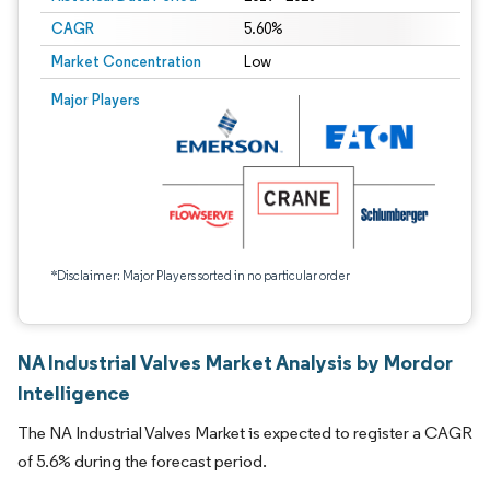
CAGR
5.60%
Market Concentration
Low
Major Players
*Disclaimer: Major Players sorted in no particular order
NA Industrial Valves Market Analysis by Mordor
Intelligence
The NA Industrial Valves Market is expected to register a CAGR
of 5.6% during the forecast period.