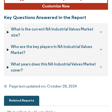
Key Questions Answered in the Report
What is the current NA Industrial Valves Market
size?
Who are the key players in NA Industrial Valves
Market?
What years does this NA Industrial Valves Market
cover?
Page last updated on:
October 28, 2024
Related Reports