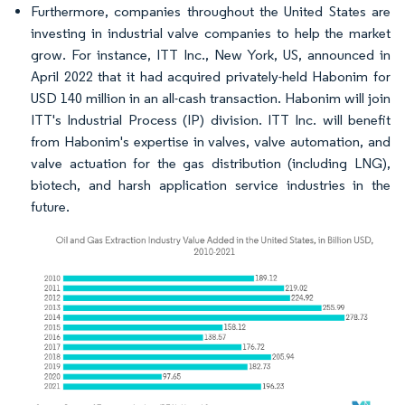
Furthermore, companies throughout the United States are
investing in industrial valve companies to help the market
grow. For instance, ITT Inc., New York, US, announced in
April 2022 that it had acquired privately-held Habonim for
USD 140 million in an all-cash transaction. Habonim will join
ITT's Industrial Process (IP) division. ITT Inc. will benefit
from Habonim's expertise in valves, valve automation, and
valve actuation for the gas distribution (including LNG),
biotech, and harsh application service industries in the
future.