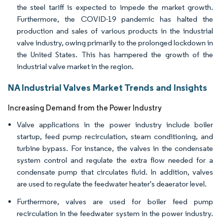
the steel tariff is expected to impede the market growth.
Furthermore, the COVID-19 pandemic has halted the
production and sales of various products in the industrial
valve industry, owing primarily to the prolonged lockdown in
the United States. This has hampered the growth of the
industrial valve market in the region.
NA Industrial Valves Market Trends and Insights
Increasing Demand from the Power Industry
Valve applications in the power industry include boiler
startup, feed pump recirculation, steam conditioning, and
turbine bypass. For instance, the valves in the condensate
system control and regulate the extra flow needed for a
condensate pump that circulates fluid. In addition, valves
are used to regulate the feedwater heater's deaerator level.
Furthermore, valves are used for boiler feed pump
recirculation in the feedwater system in the power industry.