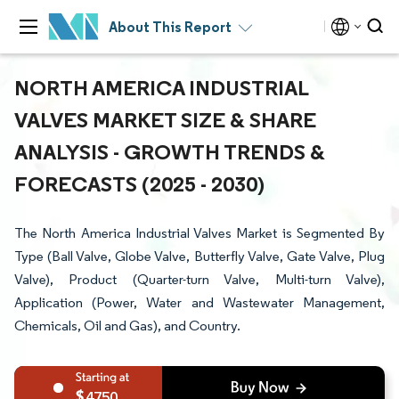
About This Report
NORTH AMERICA INDUSTRIAL
VALVES MARKET SIZE & SHARE
ANALYSIS - GROWTH TRENDS &
FORECASTS (2025 - 2030)
The North America Industrial Valves Market is Segmented By
Type (Ball Valve, Globe Valve, Butterfly Valve, Gate Valve, Plug
Valve), Product (Quarter-turn Valve, Multi-turn Valve),
Application (Power, Water and Wastewater Management,
Chemicals, Oil and Gas), and Country.
4750