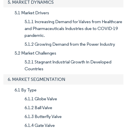
5. MARKET DYNAMICS
5.1 Market Drivers
5.1.1 Increasing Demand for Valves from Healthcare
and Pharmaceuticals Industries due to COVID-19
pandemic.
5.1.2 Growing Demand from the Power Industry
5.2 Market Challenges
5.2.1 Stagnant Industrial Growth in Developed
Countries
6. MARKET SEGMENTATION
6.1 By Type
6.1.1 Globe Valve
6.1.2 Ball Valve
6.1.3 Butterfly Valve
6.1.4 Gate Valve