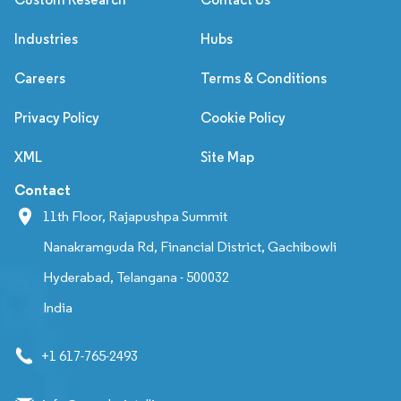
Industries
Hubs
Careers
Terms & Conditions
Privacy Policy
Cookie Policy
XML
Site Map
Contact
11th Floor, Rajapushpa Summit
Nanakramguda Rd, Financial District, Gachibowli
Hyderabad, Telangana - 500032
India
+1 617-765-2493