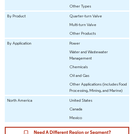
Other Types
By Product
Quarter-turn Valve
Multi-turn Valve
Other Products
By Application
Power
Water and Wastewater
Management
Chemicals
Oil and Gas
Other Applications (includes Food
Processing, Mining, and Marine)
North America
United States
Canada
Mexico