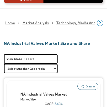
Home
Market Analysis
Technology, Media And Telec
NA Industrial Valves Market Size and Share
View Global Report
Share
Image © Mordor Intelligence. Reuse requires