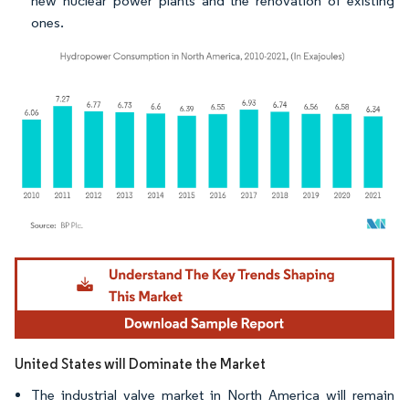
new nuclear power plants and the renovation of existing
ones.
Image © Mordor Intelligence. Reuse requires attribution under CC BY 4.0.
United States will Dominate the Market
The industrial valve market in North America will remain