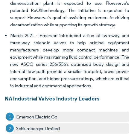
demonstration plant is expected to use Flowserve's
patented ReOiltechnology. The initiative is expected to
support Flowserve's goal of assisting customers in driving
decarbonization while supporting its growth strategy.
March 2021 - Emerson introduced a line of two-way and
three-way solenoid valves to help original equipment
manufacturers develop more compact machines and
equipment while maintaining fluid control performance. The
new ASCO series 256/356's optimized body design and
internal flow path provide a smaller footprint, lower power
consumption, and higher pressure ratings, which are critical
in industrial and commercial applications.
NA Industrial Valves Industry Leaders
Emerson Electric Co.
Schlumberger Limited