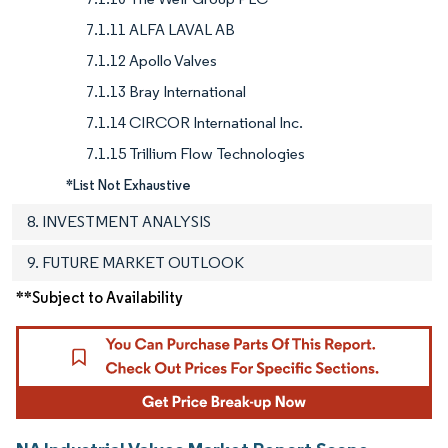
7.1.11 ALFA LAVAL AB
7.1.12 Apollo Valves
7.1.13 Bray International
7.1.14 CIRCOR International Inc.
7.1.15 Trillium Flow Technologies
*List Not Exhaustive
8. INVESTMENT ANALYSIS
9. FUTURE MARKET OUTLOOK
**Subject to Availability