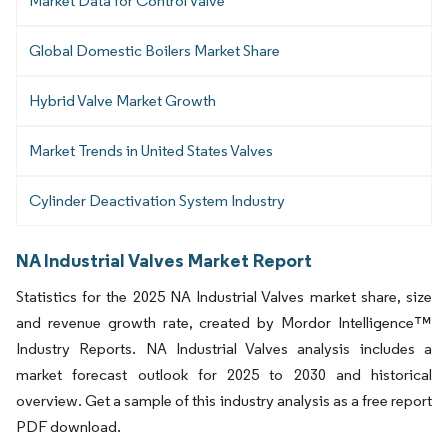
Market Data for Control Valve
Global Domestic Boilers Market Share
Hybrid Valve Market Growth
Market Trends in United States Valves
Cylinder Deactivation System Industry
NA Industrial Valves Market Report
Statistics for the 2025 NA Industrial Valves market share, size
and revenue growth rate, created by Mordor Intelligence™
Industry Reports. NA Industrial Valves analysis includes a
market forecast outlook for 2025 to 2030 and historical
overview. Get a sample of this industry analysis as a free report
PDF download.