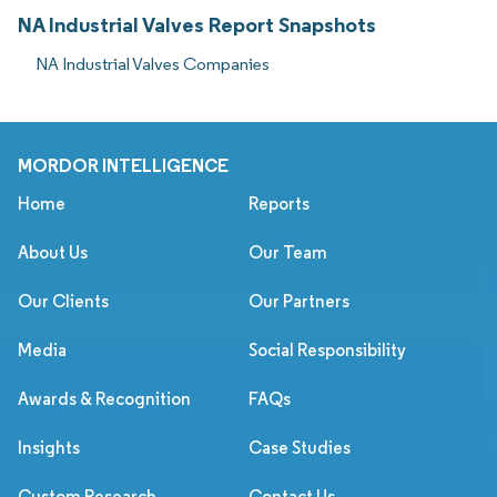
NA Industrial Valves Report Snapshots
NA Industrial Valves Companies
MORDOR INTELLIGENCE
Home
Reports
About Us
Our Team
Our Clients
Our Partners
Media
Social Responsibility
Awards & Recognition
FAQs
Insights
Case Studies
Custom Research
Contact Us