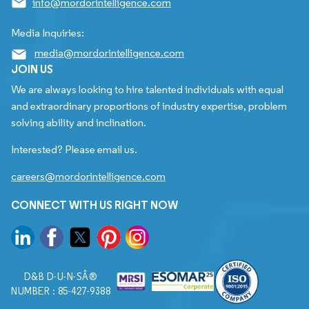
info@mordorintelligence.com
Media Inquiries:
media@mordorintelligence.com
JOIN US
We are always looking to hire talented individuals with equal
and extraordinary proportions of industry expertise, problem
solving ability and inclination.
Interested? Please email us.
careers@mordorintelligence.com
CONNECT WITH US RIGHT NOW
D&B D-U-N-SÂ®
NUMBER : 85-427-9388