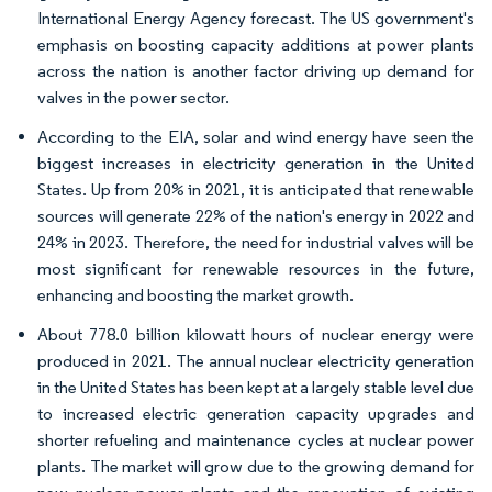
International Energy Agency forecast. The US government's
emphasis on boosting capacity additions at power plants
across the nation is another factor driving up demand for
valves in the power sector.
According to the EIA, solar and wind energy have seen the
biggest increases in electricity generation in the United
States. Up from 20% in 2021, it is anticipated that renewable
sources will generate 22% of the nation's energy in 2022 and
24% in 2023. Therefore, the need for industrial valves will be
most significant for renewable resources in the future,
enhancing and boosting the market growth.
About 778.0 billion kilowatt hours of nuclear energy were
produced in 2021. The annual nuclear electricity generation
in the United States has been kept at a largely stable level due
to increased electric generation capacity upgrades and
shorter refueling and maintenance cycles at nuclear power
plants. The market will grow due to the growing demand for