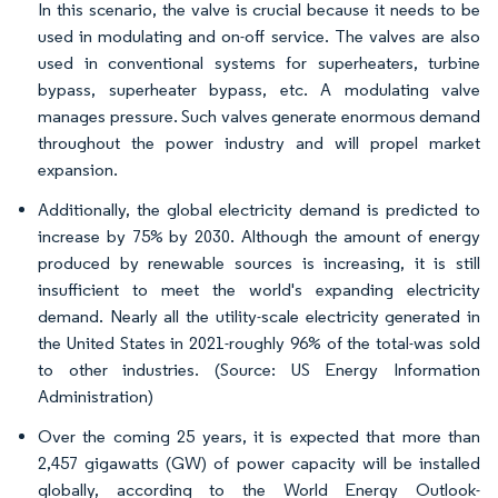
In this scenario, the valve is crucial because it needs to be
used in modulating and on-off service. The valves are also
used in conventional systems for superheaters, turbine
bypass, superheater bypass, etc. A modulating valve
manages pressure. Such valves generate enormous demand
throughout the power industry and will propel market
expansion.
Additionally, the global electricity demand is predicted to
increase by 75% by 2030. Although the amount of energy
produced by renewable sources is increasing, it is still
insufficient to meet the world's expanding electricity
demand. Nearly all the utility-scale electricity generated in
the United States in 2021-roughly 96% of the total-was sold
to other industries. (Source: US Energy Information
Administration)
Over the coming 25 years, it is expected that more than
2,457 gigawatts (GW) of power capacity will be installed
globally, according to the World Energy Outlook-