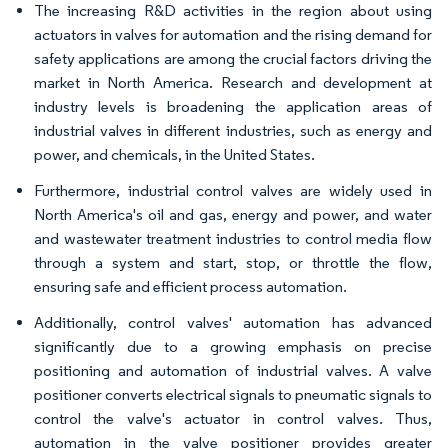
The increasing R&D activities in the region about using
actuators in valves for automation and the rising demand for
safety applications are among the crucial factors driving the
market in North America. Research and development at
industry levels is broadening the application areas of
industrial valves in different industries, such as energy and
power, and chemicals, in the United States.
Furthermore, industrial control valves are widely used in
North America's oil and gas, energy and power, and water
and wastewater treatment industries to control media flow
through a system and start, stop, or throttle the flow,
ensuring safe and efficient process automation.
Additionally, control valves' automation has advanced
significantly due to a growing emphasis on precise
positioning and automation of industrial valves. A valve
positioner converts electrical signals to pneumatic signals to
control the valve's actuator in control valves. Thus,
automation in the valve positioner provides greater