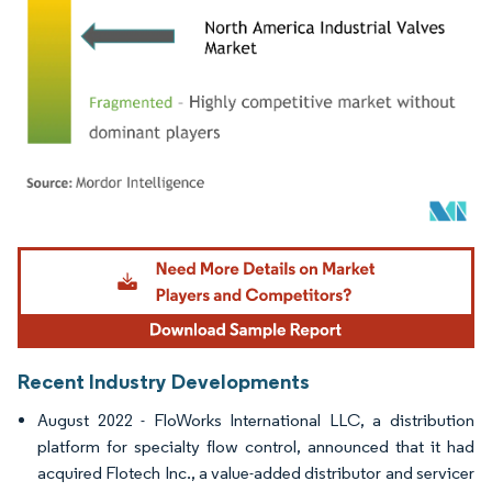
Image © Mordor Intelligence. Reuse requires attribution under CC BY 4.0.
Recent Industry Developments
August 2022 - FloWorks International LLC, a distribution
platform for specialty flow control, announced that it had
acquired Flotech Inc., a value-added distributor and servicer