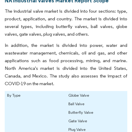
NA Industrial Valves Market Report Scope
The industrial valve market is divided into four sections: type,
product, application, and country. The market is divided into
several types, including butterfly valves, ball valves, globe
valves, gate valves, plug valves, and others.
In addition, the market is divided into power, water and
wastewater management, chemicals, oil and gas, and other
applications such as food processing, mining, and marine.
North America's market is divided into the United States,
Canada, and Mexico. The study also assesses the impact of
COVID-19 on the market.
By Type
Globe Valve
Ball Valve
Butterfly Valve
Gate Valve
Plug Valve