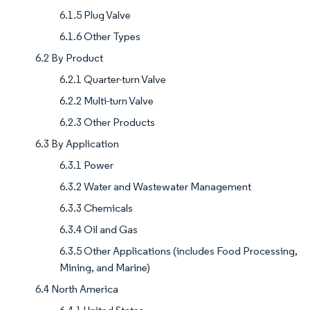
6.1.5 Plug Valve
6.1.6 Other Types
6.2 By Product
6.2.1 Quarter-turn Valve
6.2.2 Multi-turn Valve
6.2.3 Other Products
6.3 By Application
6.3.1 Power
6.3.2 Water and Wastewater Management
6.3.3 Chemicals
6.3.4 Oil and Gas
6.3.5 Other Applications (includes Food Processing,
Mining, and Marine)
6.4 North America