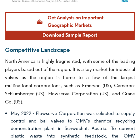
Image © Mordor Intelligence. Reuse requires attribution under CC BY 4.0.
Competitive Landscape
North America is highly fragmented, with some of the leading
players based out of the region. It is a key market for industrial
valves as the region is home to a few of the largest
multinational corporations, such as Emerson (US), Cameron-
Schlumberger (US), Flowserve Corporation (US), and Crane
Co. (US).
May 2022 - Flowserve Corporation was selected to supply
control and ball valves to OMV's chemical recycling
demonstration plant in Schwechat, Austria. To convert
plastic waste into synthetic feedstock, the OMV