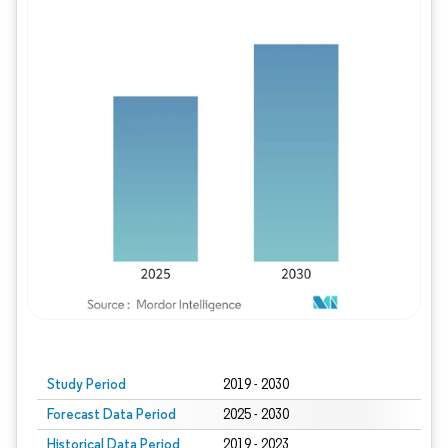
Study Period
2019 - 2030
Forecast Data Period
2025 - 2030
Historical Data Period
2019 - 2023