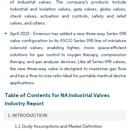
of industrial valves. The company's products include
industrial and isolation valves, gate valves, globe valves,
check valves, actuation and controls, safety and relief
valves, and others.
April 2022 - Emerson has added a new three-way Series 090
valve configuration to its ASCO Series 090 line of miniature
solenoid valves, enabling lighter, more space-efficient
solutions for gas control in oxygen therapy, compression
therapy, and gas analyzer devices. Like all Series 090 valves,
the new three-way valve is designed to maximize gas flow
and has a flow-to-size ratio ideal for portable medical device
applications.
Table of Contents for NA Industrial Valves
Industry Report
1. INTRODUCTION
1.1 Study Assumptions and Market Definition