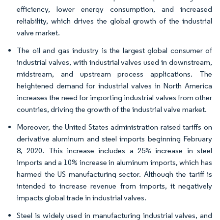
efficiency, lower energy consumption, and increased
reliability, which drives the global growth of the industrial
valve market.
The oil and gas industry is the largest global consumer of
industrial valves, with industrial valves used in downstream,
midstream, and upstream process applications. The
heightened demand for industrial valves in North America
increases the need for importing industrial valves from other
countries, driving the growth of the industrial valve market.
Moreover, the United States administration raised tariffs on
derivative aluminum and steel imports beginning February
8, 2020. This increase includes a 25% increase in steel
imports and a 10% increase in aluminum imports, which has
harmed the US manufacturing sector. Although the tariff is
intended to increase revenue from imports, it negatively
impacts global trade in industrial valves.
Steel is widely used in manufacturing industrial valves, and