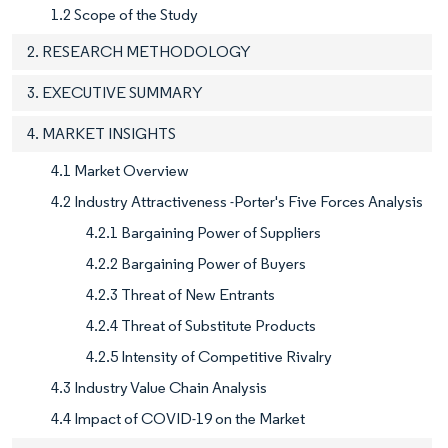
1.2 Scope of the Study
2. RESEARCH METHODOLOGY
3. EXECUTIVE SUMMARY
4. MARKET INSIGHTS
4.1 Market Overview
4.2 Industry Attractiveness -Porter's Five Forces Analysis
4.2.1 Bargaining Power of Suppliers
4.2.2 Bargaining Power of Buyers
4.2.3 Threat of New Entrants
4.2.4 Threat of Substitute Products
4.2.5 Intensity of Competitive Rivalry
4.3 Industry Value Chain Analysis
4.4 Impact of COVID-19 on the Market