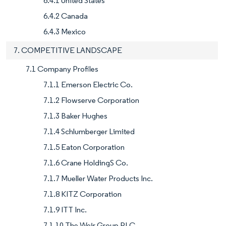
6.4.1 United States
6.4.2 Canada
6.4.3 Mexico
7. COMPETITIVE LANDSCAPE
7.1 Company Profiles
7.1.1 Emerson Electric Co.
7.1.2 Flowserve Corporation
7.1.3 Baker Hughes
7.1.4 Schlumberger Limited
7.1.5 Eaton Corporation
7.1.6 Crane HoldingS Co.
7.1.7 Mueller Water Products Inc.
7.1.8 KITZ Corporation
7.1.9 ITT Inc.
7.1.10 The Weir Group PLC