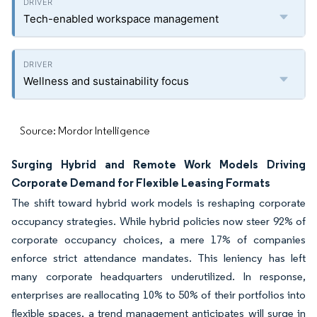
Tech-enabled workspace management
Wellness and sustainability focus
Source: Mordor Intelligence
Surging Hybrid and Remote Work Models Driving
Corporate Demand for Flexible Leasing Formats
The shift toward hybrid work models is reshaping corporate
occupancy strategies. While hybrid policies now steer 92% of
corporate occupancy choices, a mere 17% of companies
enforce strict attendance mandates. This leniency has left
many corporate headquarters underutilized. In response,
enterprises are reallocating 10% to 50% of their portfolios into
flexible spaces, a trend management anticipates will surge in