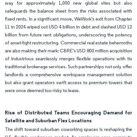
way for approximately 1,000 new global sites but also
safeguards the balance sheet from the risks associated with
fixed rents. In a significant move, WeWork's exit from Chapter
11 in 2024 wiped out USD 4 billion in debt and slashed USD 12
billion from future rent obligations, underscoring the potency
of asset-light restructuring. Commercial real estate behemoths
are also making their mark: CBRE's USD 800 million acquisition
of Industrious seamlessly merges flexible operations with its
traditional brokerage services. Such partnerships not only offer
landlords a comprehensive workspace management solution
but also grant operators swift access to premium towers that
were once deemed too risky to lease.
Rise of Distributed Teams Encouraging Demand for
Satellite and Suburban Flex Locations
The shift toward suburban coworking spaces is reshaping the