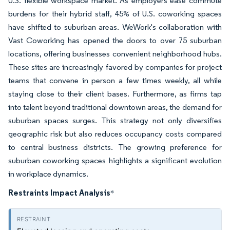
U.S. flexible workspace market. As employers ease commute
burdens for their hybrid staff, 45% of U.S. coworking spaces
have shifted to suburban areas. WeWork's collaboration with
Vast Coworking has opened the doors to over 75 suburban
locations, offering businesses convenient neighborhood hubs.
These sites are increasingly favored by companies for project
teams that convene in person a few times weekly, all while
staying close to their client bases. Furthermore, as firms tap
into talent beyond traditional downtown areas, the demand for
suburban spaces surges. This strategy not only diversifies
geographic risk but also reduces occupancy costs compared
to central business districts. The growing preference for
suburban coworking spaces highlights a significant evolution
in workplace dynamics.
Restraints Impact Analysis
*