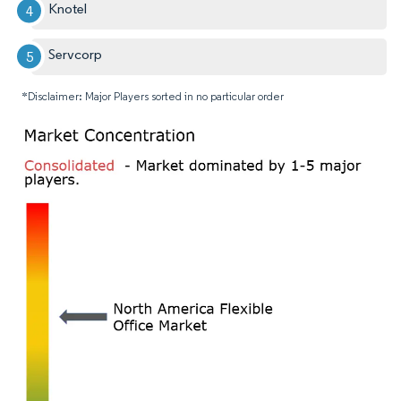
Knotel
Servcorp
*Disclaimer: Major Players sorted in no particular order