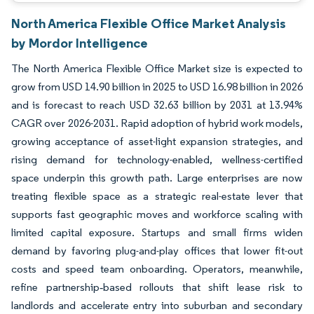
North America Flexible Office Market Analysis
by Mordor Intelligence
The North America Flexible Office Market size is expected to
grow from USD 14.90 billion in 2025 to USD 16.98 billion in 2026
and is forecast to reach USD 32.63 billion by 2031 at 13.94%
CAGR over 2026-2031. Rapid adoption of hybrid work models,
growing acceptance of asset-light expansion strategies, and
rising demand for technology-enabled, wellness-certified
space underpin this growth path. Large enterprises are now
treating flexible space as a strategic real-estate lever that
supports fast geographic moves and workforce scaling with
limited capital exposure. Startups and small firms widen
demand by favoring plug-and-play offices that lower fit-out
costs and speed team onboarding. Operators, meanwhile,
refine partnership‐based rollouts that shift lease risk to
landlords and accelerate entry into suburban and secondary