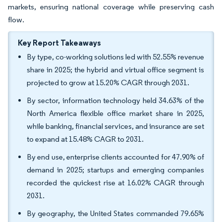
markets, ensuring national coverage while preserving cash
flow.
Key Report Takeaways
By type, co-working solutions led with 52.55% revenue
share in 2025; the hybrid and virtual office segment is
projected to grow at 15.20% CAGR through 2031.
By sector, information technology held 34.63% of the
North America flexible office market share in 2025,
while banking, financial services, and insurance are set
to expand at 15.48% CAGR to 2031.
By end use, enterprise clients accounted for 47.90% of
demand in 2025; startups and emerging companies
recorded the quickest rise at 16.02% CAGR through
2031.
By geography, the United States commanded 79.65%