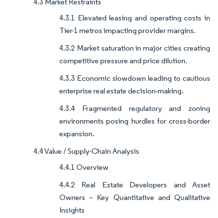
4.3 Market Restraints
4.3.1 Elevated leasing and operating costs in
Tier-1 metros impacting provider margins.
4.3.2 Market saturation in major cities creating
competitive pressure and price dilution.
4.3.3 Economic slowdown leading to cautious
enterprise real estate decision-making.
4.3.4 Fragmented regulatory and zoning
environments posing hurdles for cross-border
expansion.
4.4 Value / Supply-Chain Analysis
4.4.1 Overview
4.4.2 Real Estate Developers and Asset
Owners – Key Quantitative and Qualitative
Insights