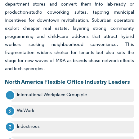
department stores and convert them into lab-ready or
production-studio coworking suites, tapping municipal
incentives for downtown revitalisation. Suburban operators
exploit cheaper real estate, layering strong community
programming and child-care add-ons that attract hybrid
workers seeking neighbourhood convenience. This
fragmentation widens choice for tenants but also sets the
stage for new waves of M&A as brands chase network effects
and tech synergies.
North America Flexible Office Industry Leaders
International Workplace Group plc
WeWork
Industrious