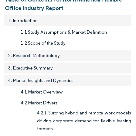
Office Industry Report
1. Introduction
1.1 Study Assumptions & Market Definition
1.2 Scope of the Study
2. Research Methodology
3. Executive Summary
4. Market Insights and Dynamics
4.1 Market Overview
4.2 Market Drivers
4.2.1 Surging hybrid and remote work models
driving corporate demand for flexible leasing
formats.