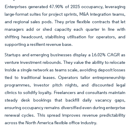
Enterprises generated 47.90% of 2025 occupancy, leveraging
large-format suites for project sprints, M&A integration teams,
and regional sales pods. They prize flexible contracts that let
managers add or shed capacity each quarter in line with
shifting headcount, stabilising utilisation for operators, and
supporting a resilient revenue base.
Startups and emerging businesses display a 16.02% CAGR as
venture investment rebounds. They value the ability to relocate
inside a single network as teams scale, avoiding deposit losses
tied to traditional leases. Operators tailor entrepreneurship
programmes, investor pitch nights, and discounted legal
clinics to solidify loyalty. Freelancers and consultants maintain
steady desk bookings that backfill daily vacancy gaps,
ensuring occupancy remains diversified even during enterprise
renewal cycles. This spread improves revenue predictability
across the North America flexible office industry.