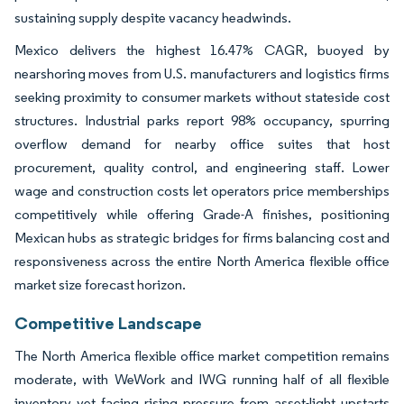
sustaining supply despite vacancy headwinds.
Mexico delivers the highest 16.47% CAGR, buoyed by
nearshoring moves from U.S. manufacturers and logistics firms
seeking proximity to consumer markets without stateside cost
structures. Industrial parks report 98% occupancy, spurring
overflow demand for nearby office suites that host
procurement, quality control, and engineering staff. Lower
wage and construction costs let operators price memberships
competitively while offering Grade-A finishes, positioning
Mexican hubs as strategic bridges for firms balancing cost and
responsiveness across the entire North America flexible office
market size forecast horizon.
Competitive Landscape
The North America flexible office market competition remains
moderate, with WeWork and IWG running half of all flexible
inventory yet facing rising pressure from asset-light upstarts