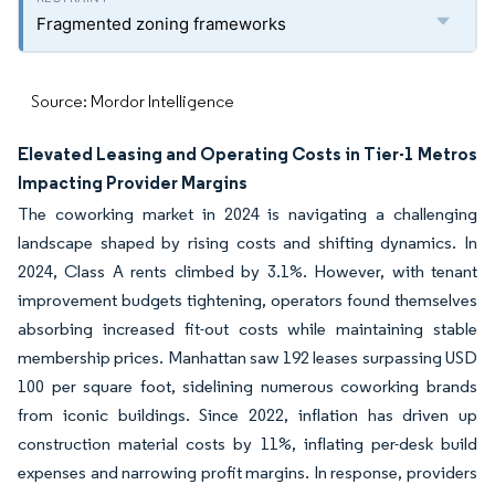
Fragmented zoning frameworks
Source: Mordor Intelligence
Elevated Leasing and Operating Costs in Tier-1 Metros
Impacting Provider Margins
The coworking market in 2024 is navigating a challenging
landscape shaped by rising costs and shifting dynamics. In
2024, Class A rents climbed by 3.1%. However, with tenant
improvement budgets tightening, operators found themselves
absorbing increased fit-out costs while maintaining stable
membership prices. Manhattan saw 192 leases surpassing USD
100 per square foot, sidelining numerous coworking brands
from iconic buildings. Since 2022, inflation has driven up
construction material costs by 11%, inflating per-desk build
expenses and narrowing profit margins. In response, providers