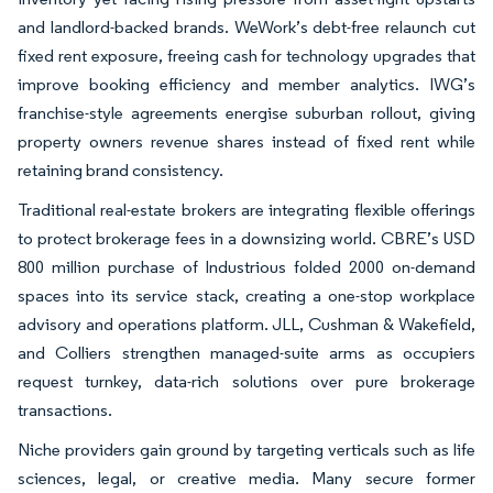
and landlord-backed brands. WeWork’s debt-free relaunch cut
fixed rent exposure, freeing cash for technology upgrades that
improve booking efficiency and member analytics. IWG’s
franchise-style agreements energise suburban rollout, giving
property owners revenue shares instead of fixed rent while
retaining brand consistency.
Traditional real-estate brokers are integrating flexible offerings
to protect brokerage fees in a downsizing world. CBRE’s USD
800 million purchase of Industrious folded 2000 on-demand
spaces into its service stack, creating a one-stop workplace
advisory and operations platform. JLL, Cushman & Wakefield,
and Colliers strengthen managed-suite arms as occupiers
request turnkey, data-rich solutions over pure brokerage
transactions.
Niche providers gain ground by targeting verticals such as life
sciences, legal, or creative media. Many secure former