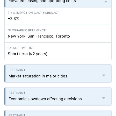
Elevated leasing and operating costs
−2.3%
New York, San Francisco, Toronto
Short term (≤2 years)
Market saturation in major cities
Economic slowdown affecting decisions