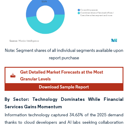
Image © Mordor Intelligence. Reuse requires attribution under CC BY 4.0.
By Sector: Technology Dominates While Financial
Services Gains Momentum
Information technology captured 34.63% of the 2025 demand
thanks to cloud developers and AI labs seeking collaboration