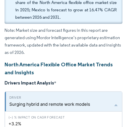
share of the North America flexible office market size
in 2025; Mexico is forecast to grow at 16.47% CAGR
between 2026 and 2031.
Note: Market size and forecast figures in this report are
generated using Mordor Intelligence’s proprietary estimation
framework, updated with the latest available data and insights
as of 2026.
North America Flexible Office Market Trends
and Insights
Drivers Impact Analysis
*
Surging hybrid and remote work models
+3.2%