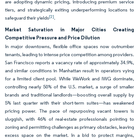
are adopting dynamic pricing, introducing premium service
tiers, and strategically exiting underperforming locations to
[2]
safeguard their yields
.
Market Saturation in Major Cities Creating
Competitive Pressure and Price Dilution
In major downtowns, flexible office spaces now outnumber
tenants, leading to intense price competition among providers.
San Francisco reports a vacancy rate of approximately 34.9%,
and similar conditions in Manhattan result in operators vying
for a limited client pool. While WeWork and IWG dominate,
controlling nearly 50% of the U.S. market, a surge of smaller
brands and traditional landlords—boosting overall supply by
5% last quarter with their short-term suites—has weakened
pricing power. The pace of repurposing vacant towers is
sluggish, with 46% of real-estate professionals pointing to
zoning and permitting challenges as primary obstacles, leaving
excess space on the market. In a bid to protect margins,