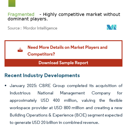
Image © Mordor Intelligence. Reuse requires attribution under CC BY 4.0.
Recent Industry Developments
January 2025: CBRE Group completed its acquisition of
Industrious National Management Company for
approximately USD 400 million, valuing the flexible
workspace provider at USD 800 million and creating a new
Building Operations & Experience (BOE) segment expected
to generate USD 20 billion in combined revenue.