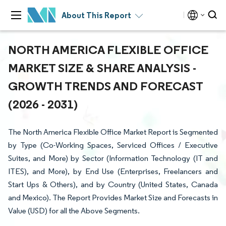
About This Report
NORTH AMERICA FLEXIBLE OFFICE
MARKET SIZE & SHARE ANALYSIS -
GROWTH TRENDS AND FORECAST
(2026 - 2031)
The North America Flexible Office Market Report is Segmented
by Type (Co-Working Spaces, Serviced Offices / Executive
Suites, and More) by Sector (Information Technology (IT and
ITES), and More), by End Use (Enterprises, Freelancers and
Start Ups & Others), and by Country (United States, Canada
and Mexico). The Report Provides Market Size and Forecasts in
Value (USD) for all the Above Segments.