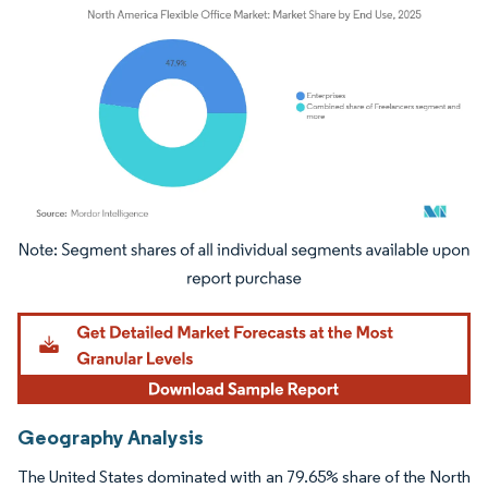
Image © Mordor Intelligence. Reuse requires attribution under CC BY 4.0.
Geography Analysis
The United States dominated with an 79.65% share of the North