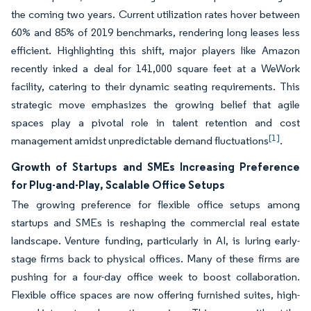
the coming two years. Current utilization rates hover between
60% and 85% of 2019 benchmarks, rendering long leases less
efficient. Highlighting this shift, major players like Amazon
recently inked a deal for 141,000 square feet at a WeWork
facility, catering to their dynamic seating requirements. This
strategic move emphasizes the growing belief that agile
spaces play a pivotal role in talent retention and cost
[1]
management amidst unpredictable demand fluctuations
.
Growth of Startups and SMEs Increasing Preference
for Plug-and-Play, Scalable Office Setups
The growing preference for flexible office setups among
startups and SMEs is reshaping the commercial real estate
landscape. Venture funding, particularly in AI, is luring early-
stage firms back to physical offices. Many of these firms are
pushing for a four-day office week to boost collaboration.
Flexible office spaces are now offering furnished suites, high-