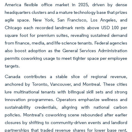
America flexible office market in 2025, driven by dense
headquarters clusters and a mature technology base that prizes
agile space. New York, San Francisco, Los Angeles, and
Chicago each recorded landmark rents above USD 100 per
square foot for premium suites, revealing sustained demand
from finance, media, and life-science tenants. Federal agencies
also boost adoption as the General Services Administration
permits coworking usage to meet tighter space per employee
targets.
Canada contributes a stable slice of regional revenue,
anchored by Toronto, Vancouver, and Montreal. These cities
lure multinational tenants with bilingual skill sets and strong
innovation programmes. Operators emphasize wellness and
sustainability credentials, aligning with national carbon
policies. Montreal’s coworking scene rebounded after earlier
closures by shifting to community-driven events and landlord
partnerships that traded revenue shares for lower base rent,