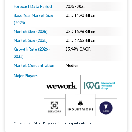
Forecast Data Period
2026 - 2031
Base Year Market Size
USD 14.90 Billion
(2025)
Market Size (2026)
USD 16.98 Billion
Market Size (2031)
USD 32.63 Billion
Growth Rate (2026 -
13.94% CAGR
2031)
Market Concentration
Medium
Image © Mordor Intelligence. Reuse requires attribution under CC BY 4.0.
Major Players
*Disclaimer: Major Players sorted in no particular order