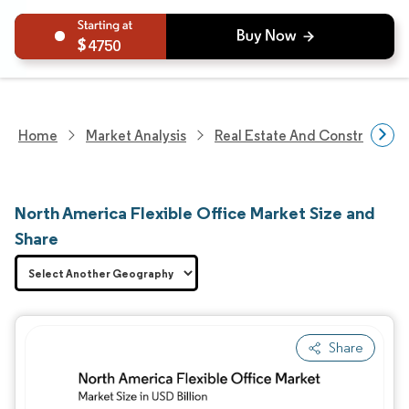
4750
Home
Market Analysis
Real Estate And Construction
North America Flexible Office Market Size and
Share
Share