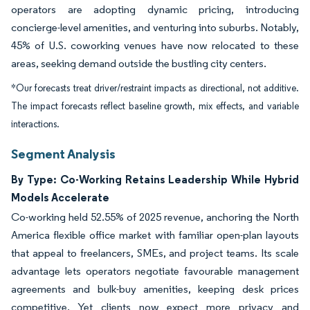
operators are adopting dynamic pricing, introducing
concierge-level amenities, and venturing into suburbs. Notably,
45% of U.S. coworking venues have now relocated to these
areas, seeking demand outside the bustling city centers.
*Our forecasts treat driver/restraint impacts as directional, not additive.
The impact forecasts reflect baseline growth, mix effects, and variable
interactions.
Segment Analysis
By Type: Co-Working Retains Leadership While Hybrid
Models Accelerate
Co-working held 52.55% of 2025 revenue, anchoring the North
America flexible office market with familiar open-plan layouts
that appeal to freelancers, SMEs, and project teams. Its scale
advantage lets operators negotiate favourable management
agreements and bulk-buy amenities, keeping desk prices
competitive. Yet clients now expect more privacy and