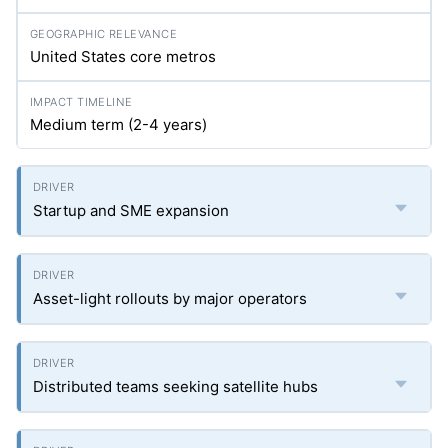
United States core metros
Medium term (2-4 years)
Startup and SME expansion
Asset-light rollouts by major operators
Distributed teams seeking satellite hubs