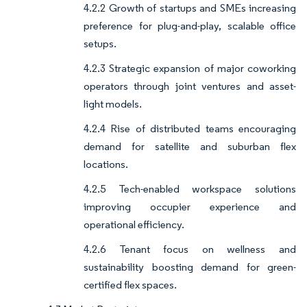
4.2.2 Growth of startups and SMEs increasing
preference for plug-and-play, scalable office
setups.
4.2.3 Strategic expansion of major coworking
operators through joint ventures and asset-
light models.
4.2.4 Rise of distributed teams encouraging
demand for satellite and suburban flex
locations.
4.2.5 Tech-enabled workspace solutions
improving occupier experience and
operational efficiency.
4.2.6 Tenant focus on wellness and
sustainability boosting demand for green-
certified flex spaces.