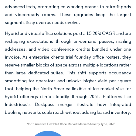
advanced tech, prompting co-working brands to retrofit pods
and video-ready rooms. These upgrades keep the largest
segment sticky even as needs evolve.
Hybrid and virtual office solutions post a 15.20% CAGR and are
reshaping expectations through on-demand passes, mailing
addresses, and video conference credits bundled under one
invoice. As enterprise clients trial four-day office rosters, they
reserve smaller blocks of space across multiple locations rather
than large dedicated suites. This shift supports occupancy
smoothing for operators and unlocks higher yield per square
foot, helping the North America flexible office market size for
hybrid offerings climb steadily through 2031. Platforms like
Industrious’s Deskpass merger illustrate how integrated
booking networks scale reach without adding leased inventory.