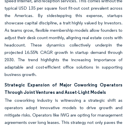
speed internet, and reception services. This comes without the
typical USD 135 per square foot fit-out cost prevalent across
the Americas. By sidestepping this expense, startups
showcase capital discipline, a trait highly valued by investors.
As teams grow, flexible membership models allow founders to
adjust their desk count monthly, aligning real estate costs with
headcount. These dynamics collectively underpin the
projected 16.55% CAGR growth in startup demand through
2030. The trend highlights the increasing importance of
adaptable and cost-efficient office solutions in supporting
business growth.
Strategic Expansion of Major Coworking Operators
Through Joint Ventures and Asset-Light Models
The coworking industry is witnessing a strategic shift as
operators adopt innovative models to drive growth and
mitigate risks. Operators like IWG are opting for management
agreements over long leases. This strategy not only paves the