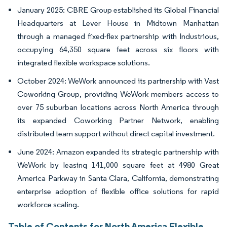
January 2025: CBRE Group established its Global Financial
Headquarters at Lever House in Midtown Manhattan
through a managed fixed-flex partnership with Industrious,
occupying 64,350 square feet across six floors with
integrated flexible workspace solutions.
October 2024: WeWork announced its partnership with Vast
Coworking Group, providing WeWork members access to
over 75 suburban locations across North America through
its expanded Coworking Partner Network, enabling
distributed team support without direct capital investment.
June 2024: Amazon expanded its strategic partnership with
WeWork by leasing 141,000 square feet at 4980 Great
America Parkway in Santa Clara, California, demonstrating
enterprise adoption of flexible office solutions for rapid
workforce scaling.
Table of Contents for North America Flexible