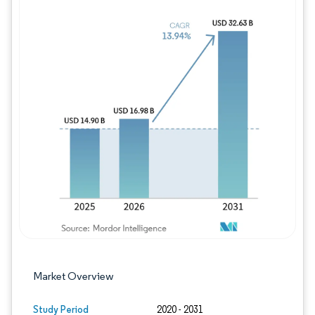
Image © Mordor Intelligence. Reuse requires
Market Overview
Study Period
2020 - 2031