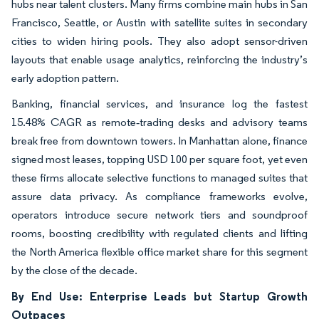
hubs near talent clusters. Many firms combine main hubs in San
Francisco, Seattle, or Austin with satellite suites in secondary
cities to widen hiring pools. They also adopt sensor-driven
layouts that enable usage analytics, reinforcing the industry’s
early adoption pattern.
Banking, financial services, and insurance log the fastest
15.48% CAGR as remote‐trading desks and advisory teams
break free from downtown towers. In Manhattan alone, finance
signed most leases, topping USD 100 per square foot, yet even
these firms allocate selective functions to managed suites that
assure data privacy. As compliance frameworks evolve,
operators introduce secure network tiers and soundproof
rooms, boosting credibility with regulated clients and lifting
the North America flexible office market share for this segment
by the close of the decade.
By End Use: Enterprise Leads but Startup Growth
Outpaces