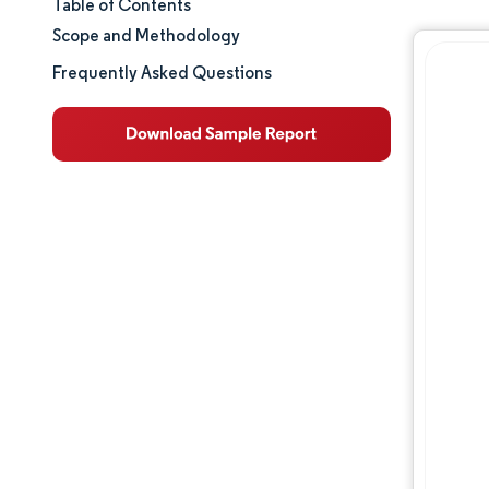
Table of Contents
Market Size & Share
Scope and Methodology
Market Analysis
Frequently Asked Questions
Trends and Insights
Segment Analysis
Geography Analysis
Regulatory Landscape
Value Chain Analysis
Competitive Landscape
Major Players
Opportunities & Outlook