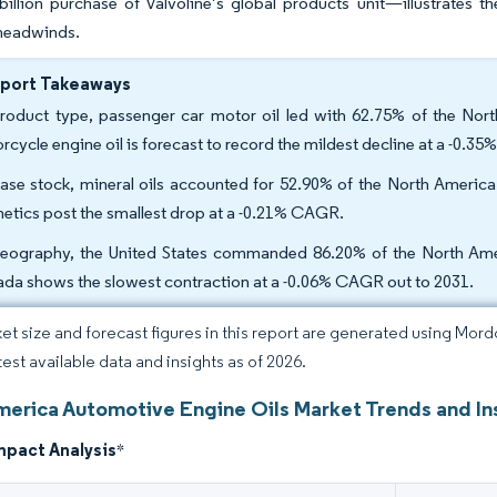
illion purchase of Valvoline’s global products unit—illustrates t
 headwinds.
eport Takeaways
roduct type, passenger car motor oil led with 62.75% of the Nort
rcycle engine oil is forecast to record the mildest decline at a -0.
ase stock, mineral oils accounted for 52.90% of the North America 
hetics post the smallest drop at a -0.21% CAGR.
eography, the United States commanded 86.20% of the North Amer
da shows the slowest contraction at a -0.06% CAGR out to 2031.
et size and forecast figures in this report are generated using Mor
test available data and insights as of 2026.
merica Automotive Engine Oils Market Trends and In
mpact Analysis
*