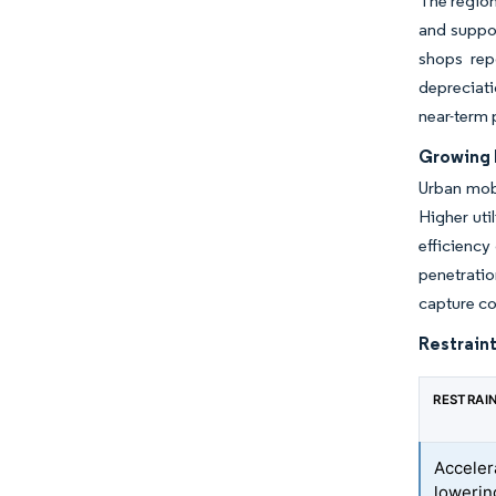
The region
and suppo
shops repo
depreciati
near-term 
Growing R
Urban mobi
Higher uti
efficienc
penetratio
capture co
Restraint
RESTRAI
Acceler
lowerin