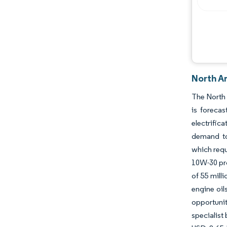
Industry Developments
North A
The North 
is foreca
electrific
demand to
which requ
10W-30 pro
of 55 mill
engine oil
opportunit
specialist