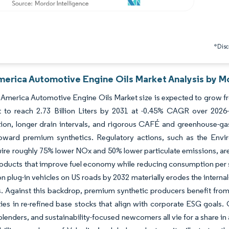
*Discl
merica Automotive Engine Oils Market Analysis by Mo
America Automotive Engine Oils Market size is expected to grow from 
st to reach 2.73 Billion Liters by 2031 at -0.45% CAGR over 2026
ation, longer drain intervals, and rigorous CAFÉ and greenhouse-gas 
ward premium synthetics. Regulatory actions, such as the Envir
ire roughly 75% lower NOx and 50% lower particulate emissions, ar
ducts that improve fuel economy while reducing consumption per se
ion plug-in vehicles on US roads by 2032 materially erodes the inter
s. Against this backdrop, premium synthetic producers benefit from h
ies in re-refined base stocks that align with corporate ESG goals. 
 blenders, and sustainability-focused newcomers all vie for a share