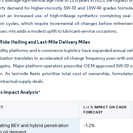
’s average light-vehicle age rose to 12.6 years in 2025, the highest on
rts demand for higher-viscosity 5W-30 and 10W-40 grades formulat
rt an increased use of high-mileage synthetics containing seal co
on cycles, which require incremental oil changes before retirement
parc mix adds a modest uplift to lubricant-service occasions.
ide-Hailing and Last-Mile Delivery Miles
lity platforms and e-commerce logistics have expanded annual vehicl
lization translates to accelerated oil-change frequency even with ex
y gains. Major platform operators prescribe OEM-approved 0W-20 s
n. As last-mile fleets prioritize total cost of ownership, formula
ntractual supply deals.
s Impact Analysis
*
NT
(~) % IMPACT ON CAGR
FORECAST
ating BEV and hybrid penetration
-1.2%
g oil demand