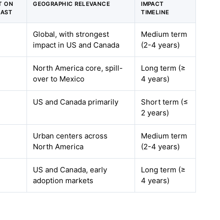
T ON
GEOGRAPHIC RELEVANCE
IMPACT
CAST
TIMELINE
Global, with strongest
Medium term
impact in US and Canada
(2-4 years)
North America core, spill-
Long term (≥
over to Mexico
4 years)
US and Canada primarily
Short term (≤
2 years)
Urban centers across
Medium term
North America
(2-4 years)
US and Canada, early
Long term (≥
adoption markets
4 years)