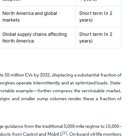
North America and global
Short term (≤ 2
markets
years)
Global supply chains affecting
Short term (≤ 2
North America
years)
 55 million EVs by 2032, displacing a substantial fraction of
 engines operate intermittently and at optimized loads. State-
 notable example—further compress the serviceable market.
esigns and smaller sump volumes render these a fraction of
e guidance from the traditional 5,000-mile regime to 10,000–
[2]
oducts from Castrol and Mobil 1
. On-board oil-life monitors