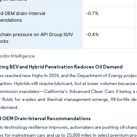
d OEM drain-interval
-0.7%
endations
chain pressure on API Group III/IV
-0.4%
ocks
rdor Intelligence
ting BEV and Hybrid Penetration Reduces Oil Demand
les reached new highs in 2024, and the Department of Energy projects
ption. Hybrids still require lubricant, but at lower volumes because
o-emission mandates—California’s Advanced Clean Cars II being a
fluids for e-axles and thermal management emerge, fill-for-life d
l demand.
 OEM Drain-Interval Recommendations
ic-technology resilience improves, automakers are pushing oil-chang
es for mainstream cars and up to 25,000 miles in select premium pr