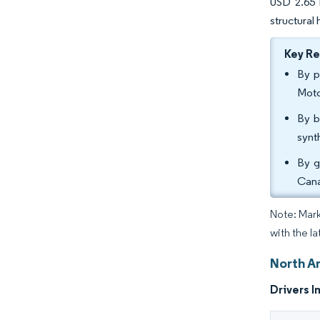
USD 2.65 b
structural
Key R
By p
Moto
By b
synt
By g
Cana
Note: Mark
with the la
North A
Drivers I