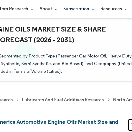
tom Research
About
Subscription
Resources
NE OILS MARKET SIZE & SHARE
RECAST (2026 - 2031)
 Segmented by Product Type (Passenger Car Motor Oil, Heavy Duty
, Synthetic, Semi-Synthetic, and Bio-Based), and Geography (United
ded in Terms of Volume (Litres).
search
Lubricants And Fuel Additives Research
North Am
merica Automotive Engine Oils Market Size and