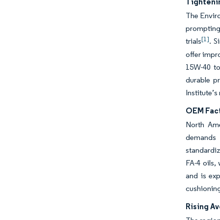
Tighteni
The Envir
prompting 
[1]
trials
. S
offer impr
15W-40 to
durable p
Institute’s
OEM Fact
North Ame
demands i
standardiz
FA-4 oils,
and is ex
cushioning
Rising A