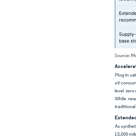
Extende
recomm
Supply-
base st
Source: Mo
Accelera
Plug-in sa
oil consum
level zer
While new 
traditiona
Extended
As synthet
15,000 mil