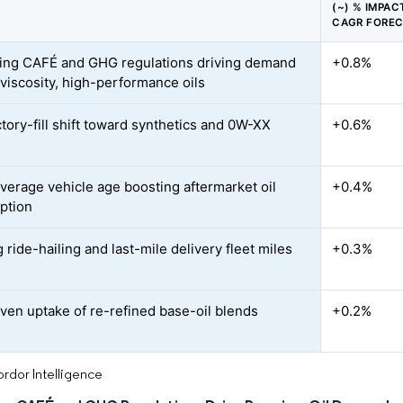
(~) % IMPAC
CAGR FORE
ing CAFÉ and GHG regulations driving demand
+0.8%
-viscosity, high-performance oils
tory-fill shift toward synthetics and 0W-XX
+0.6%
average vehicle age boosting aftermarket oil
+0.4%
ption
ride-hailing and last-mile delivery fleet miles
+0.3%
ven uptake of re-refined base-oil blends
+0.2%
rdor Intelligence