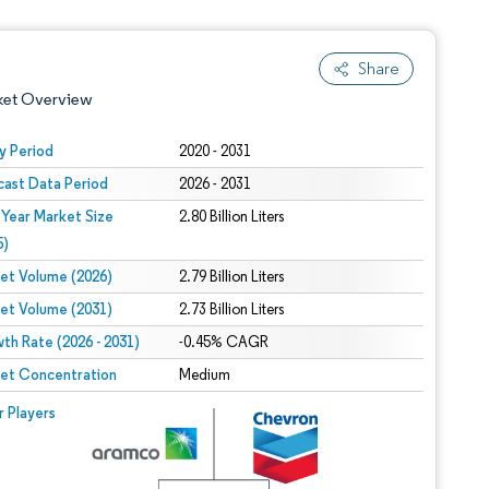
Share
ket Overview
y Period
2020 - 2031
cast Data Period
2026 - 2031
 Year Market Size
2.80 Billion Liters
5)
et Volume (2026)
2.79 Billion Liters
et Volume (2031)
2.73 Billion Liters
 under CC BY 4.0.
th Rate (2026 - 2031)
-0.45% CAGR
et Concentration
Medium
 © Mordor Intelligence. Reuse requires attribution under CC BY 4.0.
r Players