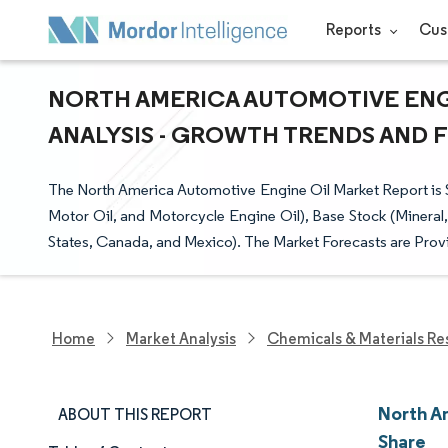
Reports
Cus
NORTH AMERICA AUTOMOTIVE ENGI
ANALYSIS - GROWTH TRENDS AND FO
The North America Automotive Engine Oil Market Report is
Motor Oil, and Motorcycle Engine Oil), Base Stock (Mineral
States, Canada, and Mexico). The Market Forecasts are Provi
Home
Market Analysis
Chemicals & Materials Re
North A
ABOUT THIS REPORT
Share