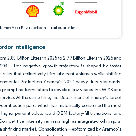
aimer: Major Players sorted in no particular order
rdor Intelligence
2.80 Billion Liters in 2025 to 2.79 Billion Liters in 2026 and
-2031. This negative growth trajectory is shaped by faster
rules that collectively trim lubricant volumes while shifting
onmental Protection Agency’s 2027 heavy-duty standards,
e prompting formulators to develop low-viscosity 0W-XX and
rvice. At the same time, the Department of Energy’s target
nal-combustion parc, which has historically consumed the most
igher per-unit value, rapid OEM factory-fill transitions, and
Competitive intensity remains high as integrated oil majors,
 in a shrinking market. Consolidation—epitomized by Aramco’s