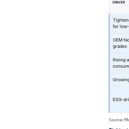
DRIVER
Tighten
for low
OEM fac
grades
Rising 
consum
Growing 
ESG-dri
Source: Mo