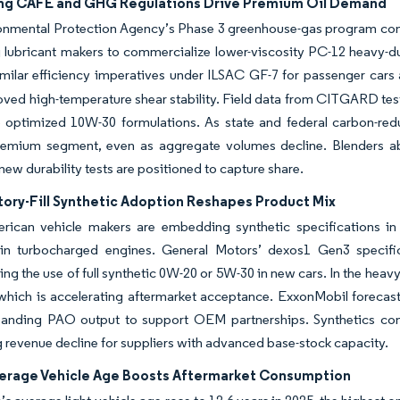
ng CAFÉ and GHG Regulations Drive Premium Oil Demand
onmental Protection Agency’s Phase 3 greenhouse-gas program co
lubricant makers to commercialize lower-viscosity PC-12 heavy-duty
imilar efficiency imperatives under ILSAC GF-7 for passenger car
oved high-temperature shear stability. Field data from CITGARD tes
 optimized 10W-30 formulations. As state and federal carbon-redu
remium segment, even as aggregate volumes decline. Blenders ab
 new durability tests are positioned to capture share.
ory-Fill Synthetic Adoption Reshapes Product Mix
rican vehicle makers are embedding synthetic specifications in 
n turbocharged engines. General Motors’ dexos1 Gen3 specificat
ing the use of full synthetic 0W-20 or 5W-30 in new cars. In the he
 which is accelerating aftermarket acceptance. ExxonMobil forecas
panding PAO output to support OEM partnerships. Synthetics comm
 revenue decline for suppliers with advanced base-stock capacity.
verage Vehicle Age Boosts Aftermarket Consumption