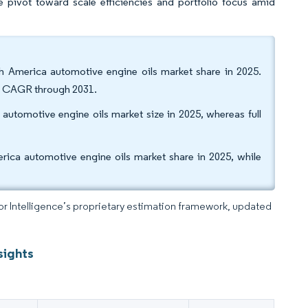
he pivot toward scale efficiencies and portfolio focus amid
h America automotive engine oils market share in 2025.
35% CAGR through 2031.
automotive engine oils market size in 2025, whereas full
ica automotive engine oils market share in 2025, while
dor Intelligence’s proprietary estimation framework, updated
sights