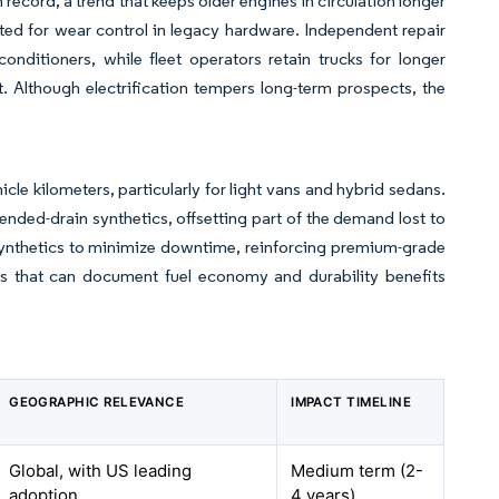
 record, a trend that keeps older engines in circulation longer
ed for wear control in legacy hardware. Independent repair
nditioners, while fleet operators retain trucks for longer
. Although electrification tempers long-term prospects, the
e kilometers, particularly for light vans and hybrid sedans.
tended-drain synthetics, offsetting part of the demand lost to
ynthetics to minimize downtime, reinforcing premium-grade
tors that can document fuel economy and durability benefits
GEOGRAPHIC RELEVANCE
IMPACT TIMELINE
Global, with US leading
Medium term (2-
adoption
4 years)