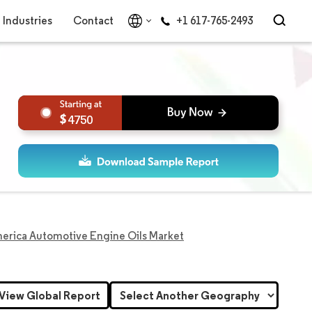
Industries
Contact
+1 617-765-2493
4750
erica Automotive Engine Oils Market
View Global Report