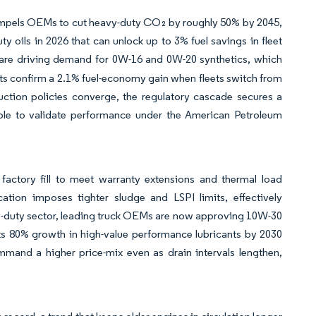
mpels OEMs to cut heavy-duty CO₂ by roughly 50% by 2045,
 oils in 2026 that can unlock up to 3% fuel savings in fleet
s are driving demand for 0W-16 and 0W-20 synthetics, which
ts confirm a 2.1% fuel-economy gain when fleets switch from
ction policies converge, the regulatory cascade secures a
le to validate performance under the American Petroleum
factory fill to meet warranty extensions and thermal load
ion imposes tighter sludge and LSPI limits, effectively
avy-duty sector, leading truck OEMs are now approving 10W-30
ts 80% growth in high-value performance lubricants by 2030
and a higher price-mix even as drain intervals lengthen,