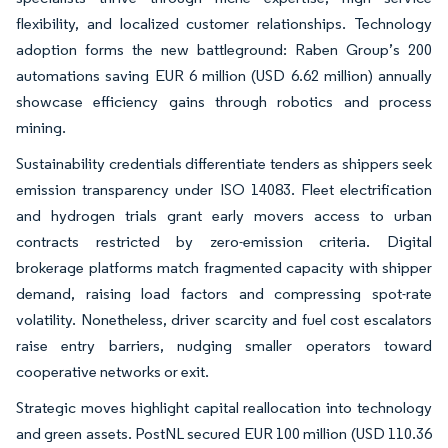
flexibility, and localized customer relationships. Technology
adoption forms the new battleground: Raben Group’s 200
automations saving EUR 6 million (USD 6.62 million) annually
showcase efficiency gains through robotics and process
mining.
Sustainability credentials differentiate tenders as shippers seek
emission transparency under ISO 14083. Fleet electrification
and hydrogen trials grant early movers access to urban
contracts restricted by zero-emission criteria. Digital
brokerage platforms match fragmented capacity with shipper
demand, raising load factors and compressing spot-rate
volatility. Nonetheless, driver scarcity and fuel cost escalators
raise entry barriers, nudging smaller operators toward
cooperative networks or exit.
Strategic moves highlight capital reallocation into technology
and green assets. PostNL secured EUR 100 million (USD 110.36