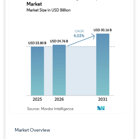
Image © Mordor Intelligence. Reuse requires
Market Overview