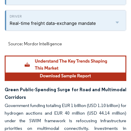
Real-time freight data-exchange mandate
Source: Mordor Intelligence
Green Public-Spending Surge for Road and Multimodal
Corridors
Government funding totaling EUR 1 billion (USD 1.10 billion) for
hydrogen auctions and EUR 40 million (USD 44.14 million)
under the SWIM framework is refocusing infrastructure
priorities on multimodal connectivity. Investments in