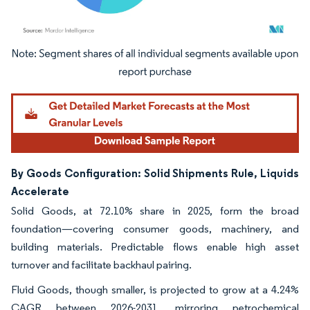
Image © Mordor Intelligence. Reuse requires attribution under CC BY 4.0.
By Goods Configuration: Solid Shipments Rule, Liquids
Accelerate
Solid Goods, at 72.10% share in 2025, form the broad
foundation—covering consumer goods, machinery, and
building materials. Predictable flows enable high asset
turnover and facilitate backhaul pairing.
Fluid Goods, though smaller, is projected to grow at a 4.24%
CAGR between 2026-2031, mirroring petrochemical