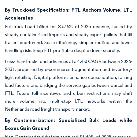
By Truckload Specification: FTL Anchors Volume, LTL
Accelerates
Full-Truck-Load billed for 83.35% of 2025 revenue, fueled by
steady containerized imports and steady export pallets that fill
trailers end-to-end. Scale efficiency, simpler routing, and lower
handling risks keep FTL profitable despite driver scarcity.
Less-than-Truck-Load advances at a 4.4% CAGR between 2026-
2031, propelled by e-commerce fragmentation and inventory-
light retailing. Digital platforms enhance consolidation, raising
load factors and bridging the service gap between parcel and
FTL. Future toll incentives and urban restrictions may shift
more volume into multi-stop LTL networks within the
Netherlands road freight transport market.
By Containerization: Specialized Bulk Leads while
Boxes Gain Ground
Non-Containerized freight captured 86.60% of 2025 revenues,