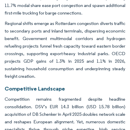
11.7% modal share ease port congestion and spawn additional
first-mile trucking for barge connections.
Regional shifts emerge as Rotterdam congestion diverts traffic
to secondary ports and inland terminals, dispersing economic
benefit. Government multimodal corridors and hydrogen
refueling projects funnel fresh capacity toward eastern border
crossings, supporting export-heavy industrial parks. OECD
projects GDP gains of 1.3% in 2025 and 1.1% in 2026,
sustaining household consumption and underpinning steady
freight creation.
Competitive Landscape
Competition remains fragmented despite headline
consolidation. DSV’s EUR 14.3 billion (USD 15.78 billion)
acquisition of DB Schenker in April 2025 doubles network scale
and reshapes European alignment. Yet, numerous domestic
specialists thrive through niche expertise, high service