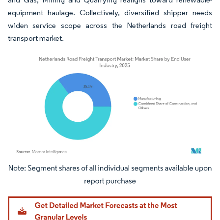
equipment haulage. Collectively, diversified shipper needs
widen service scope across the Netherlands road freight
transport market.
Image © Mordor Intelligence. Reuse requires attribution under CC BY 4.0.