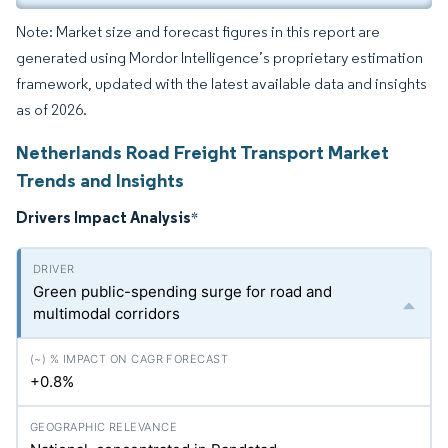
Note: Market size and forecast figures in this report are
generated using Mordor Intelligence’s proprietary estimation
framework, updated with the latest available data and insights
as of 2026.
Netherlands Road Freight Transport Market
Trends and Insights
Drivers Impact Analysis
*
Green public-spending surge for road and
multimodal corridors
+0.8%