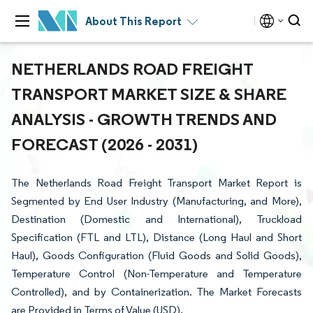
About This Report
NETHERLANDS ROAD FREIGHT
TRANSPORT MARKET SIZE & SHARE
ANALYSIS - GROWTH TRENDS AND
FORECAST (2026 - 2031)
The Netherlands Road Freight Transport Market Report is
Segmented by End User Industry (Manufacturing, and More),
Destination (Domestic and International), Truckload
Specification (FTL and LTL), Distance (Long Haul and Short
Haul), Goods Configuration (Fluid Goods and Solid Goods),
Temperature Control (Non-Temperature and Temperature
Controlled), and by Containerization. The Market Forecasts
are Provided in Terms of Value (USD).