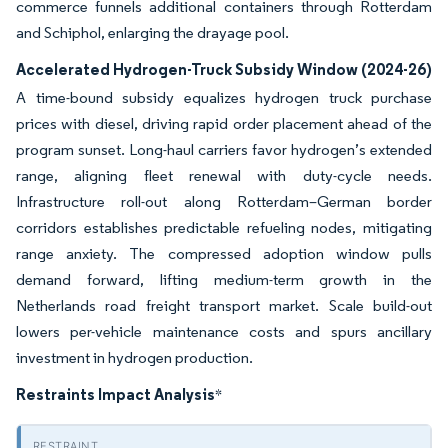
commerce funnels additional containers through Rotterdam
and Schiphol, enlarging the drayage pool.
Accelerated Hydrogen-Truck Subsidy Window (2024-26)
A time-bound subsidy equalizes hydrogen truck purchase
prices with diesel, driving rapid order placement ahead of the
program sunset. Long-haul carriers favor hydrogen’s extended
range, aligning fleet renewal with duty-cycle needs.
Infrastructure roll-out along Rotterdam–German border
corridors establishes predictable refueling nodes, mitigating
range anxiety. The compressed adoption window pulls
demand forward, lifting medium-term growth in the
Netherlands road freight transport market. Scale build-out
lowers per-vehicle maintenance costs and spurs ancillary
investment in hydrogen production.
Restraints Impact Analysis
*