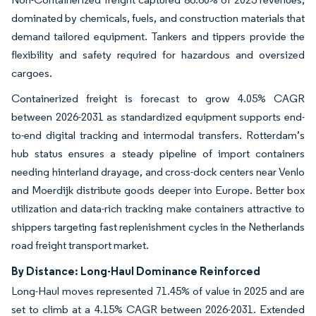
dominated by chemicals, fuels, and construction materials that
demand tailored equipment. Tankers and tippers provide the
flexibility and safety required for hazardous and oversized
cargoes.
Containerized freight is forecast to grow 4.05% CAGR
between 2026-2031 as standardized equipment supports end-
to-end digital tracking and intermodal transfers. Rotterdam’s
hub status ensures a steady pipeline of import containers
needing hinterland drayage, and cross-dock centers near Venlo
and Moerdijk distribute goods deeper into Europe. Better box
utilization and data-rich tracking make containers attractive to
shippers targeting fast replenishment cycles in the Netherlands
road freight transport market.
By Distance: Long-Haul Dominance Reinforced
Long-Haul moves represented 71.45% of value in 2025 and are
set to climb at a 4.15% CAGR between 2026-2031. Extended