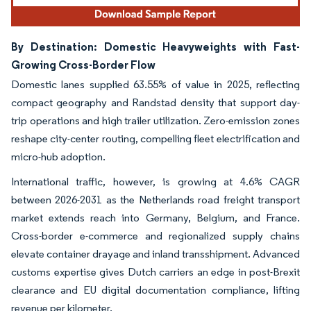
By Destination: Domestic Heavyweights with Fast-
Growing Cross-Border Flow
Domestic lanes supplied 63.55% of value in 2025, reflecting
compact geography and Randstad density that support day-
trip operations and high trailer utilization. Zero-emission zones
reshape city-center routing, compelling fleet electrification and
micro-hub adoption.
International traffic, however, is growing at 4.6% CAGR
between 2026-2031 as the Netherlands road freight transport
market extends reach into Germany, Belgium, and France.
Cross-border e-commerce and regionalized supply chains
elevate container drayage and inland transshipment. Advanced
customs expertise gives Dutch carriers an edge in post-Brexit
clearance and EU digital documentation compliance, lifting
revenue per kilometer.