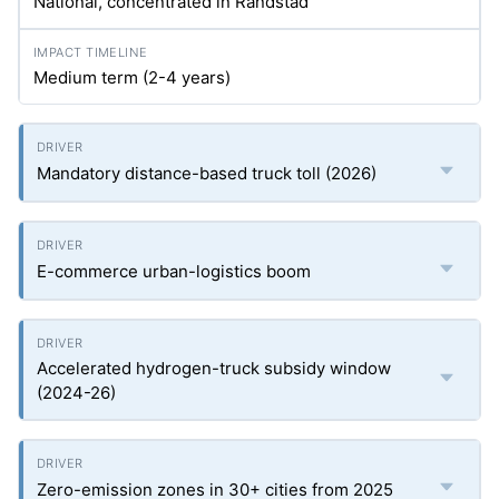
National, concentrated in Randstad
Medium term (2-4 years)
Mandatory distance-based truck toll (2026)
E-commerce urban-logistics boom
Accelerated hydrogen-truck subsidy window
(2024-26)
Zero-emission zones in 30+ cities from 2025