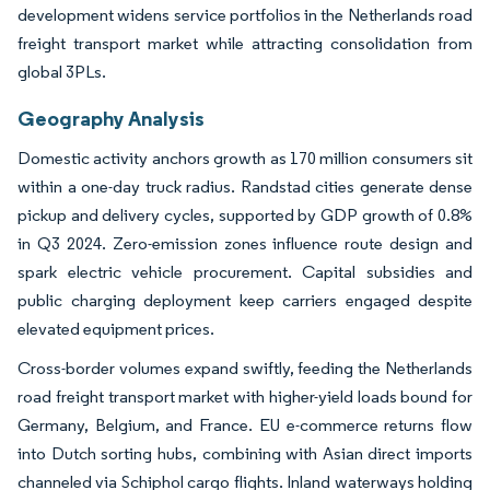
development widens service portfolios in the Netherlands road
freight transport market while attracting consolidation from
global 3PLs.
Geography Analysis
Domestic activity anchors growth as 170 million consumers sit
within a one-day truck radius. Randstad cities generate dense
pickup and delivery cycles, supported by GDP growth of 0.8%
in Q3 2024. Zero-emission zones influence route design and
spark electric vehicle procurement. Capital subsidies and
public charging deployment keep carriers engaged despite
elevated equipment prices.
Cross-border volumes expand swiftly, feeding the Netherlands
road freight transport market with higher-yield loads bound for
Germany, Belgium, and France. EU e-commerce returns flow
into Dutch sorting hubs, combining with Asian direct imports
channeled via Schiphol cargo flights. Inland waterways holding