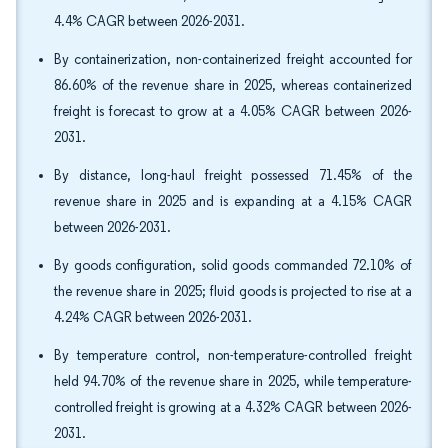
4.4% CAGR between 2026-2031.
By containerization, non-containerized freight accounted for
86.60% of the revenue share in 2025, whereas containerized
freight is forecast to grow at a 4.05% CAGR between 2026-
2031.
By distance, long-haul freight possessed 71.45% of the
revenue share in 2025 and is expanding at a 4.15% CAGR
between 2026-2031.
By goods configuration, solid goods commanded 72.10% of
the revenue share in 2025; fluid goods is projected to rise at a
4.24% CAGR between 2026-2031.
By temperature control, non-temperature-controlled freight
held 94.70% of the revenue share in 2025, while temperature-
controlled freight is growing at a 4.32% CAGR between 2026-
2031.