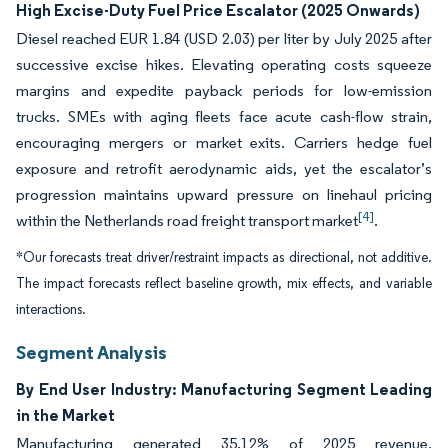
High Excise-Duty Fuel Price Escalator (2025 Onwards)
Diesel reached EUR 1.84 (USD 2.03) per liter by July 2025 after
successive excise hikes. Elevating operating costs squeeze
margins and expedite payback periods for low-emission
trucks. SMEs with aging fleets face acute cash-flow strain,
encouraging mergers or market exits. Carriers hedge fuel
exposure and retrofit aerodynamic aids, yet the escalator’s
progression maintains upward pressure on linehaul pricing
[4]
within the Netherlands road freight transport market
.
*Our forecasts treat driver/restraint impacts as directional, not additive.
The impact forecasts reflect baseline growth, mix effects, and variable
interactions.
Segment Analysis
By End User Industry: Manufacturing Segment Leading
in the Market
Manufacturing generated 35.12% of 2025 revenue,