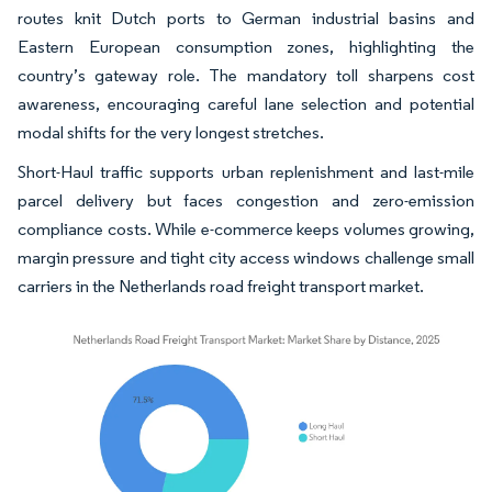
routes knit Dutch ports to German industrial basins and
Eastern European consumption zones, highlighting the
country’s gateway role. The mandatory toll sharpens cost
awareness, encouraging careful lane selection and potential
modal shifts for the very longest stretches.
Short-Haul traffic supports urban replenishment and last-mile
parcel delivery but faces congestion and zero-emission
compliance costs. While e-commerce keeps volumes growing,
margin pressure and tight city access windows challenge small
carriers in the Netherlands road freight transport market.