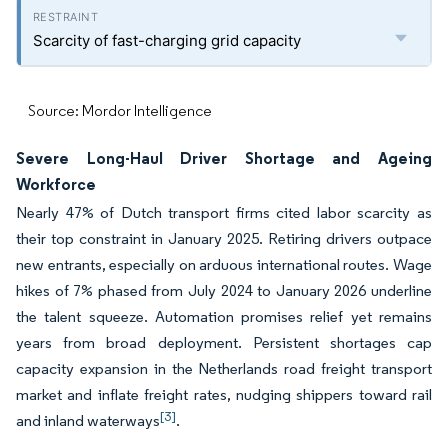
Scarcity of fast-charging grid capacity
Source: Mordor Intelligence
Severe Long-Haul Driver Shortage and Ageing
Workforce
Nearly 47% of Dutch transport firms cited labor scarcity as
their top constraint in January 2025. Retiring drivers outpace
new entrants, especially on arduous international routes. Wage
hikes of 7% phased from July 2024 to January 2026 underline
the talent squeeze. Automation promises relief yet remains
years from broad deployment. Persistent shortages cap
capacity expansion in the Netherlands road freight transport
market and inflate freight rates, nudging shippers toward rail
[3]
and inland waterways
.