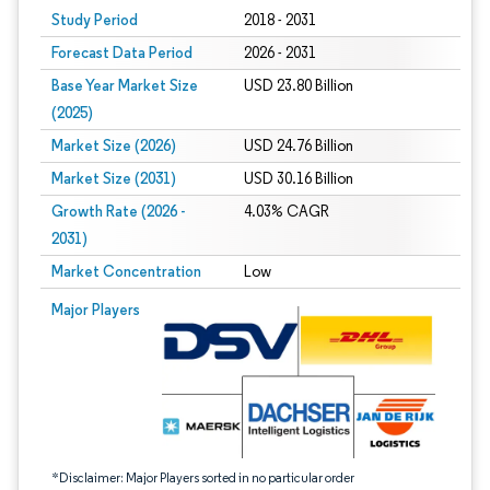
Study Period
2018 - 2031
Forecast Data Period
2026 - 2031
Base Year Market Size
USD 23.80 Billion
(2025)
Market Size (2026)
USD 24.76 Billion
Market Size (2031)
USD 30.16 Billion
Growth Rate (2026 -
4.03% CAGR
2031)
Market Concentration
Low
Image © Mordor Intelligence. Reuse requires attribution under CC BY 4.0.
Major Players
*Disclaimer: Major Players sorted in no particular order