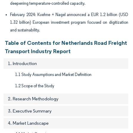
deepening temperature-controlled capacity.
February 2024: Kuehne + Nagel announced a EUR 1.2 billion (USD
1.32 billion) European investment program focused on digitization
and sustainability.
Table of Contents for Netherlands Road Freight
Transport Industry Report
1. Introduction
1.1 Study Assumptions and Market Definition
1.2 Scope of the Study
2. Research Methodology
3. Executive Summary
4. Market Landscape