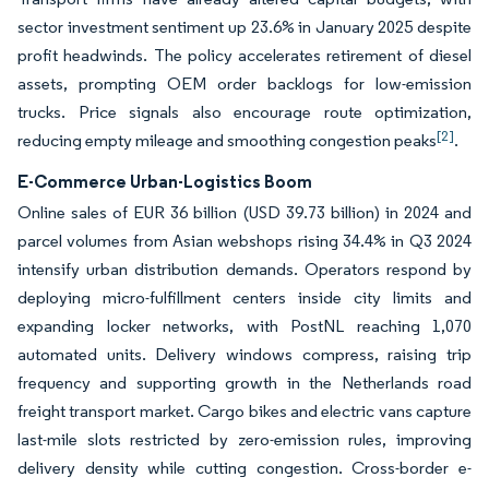
sector investment sentiment up 23.6% in January 2025 despite
profit headwinds. The policy accelerates retirement of diesel
assets, prompting OEM order backlogs for low-emission
trucks. Price signals also encourage route optimization,
[2]
reducing empty mileage and smoothing congestion peaks
.
E-Commerce Urban-Logistics Boom
Online sales of EUR 36 billion (USD 39.73 billion) in 2024 and
parcel volumes from Asian webshops rising 34.4% in Q3 2024
intensify urban distribution demands. Operators respond by
deploying micro-fulfillment centers inside city limits and
expanding locker networks, with PostNL reaching 1,070
automated units. Delivery windows compress, raising trip
frequency and supporting growth in the Netherlands road
freight transport market. Cargo bikes and electric vans capture
last-mile slots restricted by zero-emission rules, improving
delivery density while cutting congestion. Cross-border e-