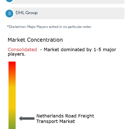
DHL Group
*Disclaimer: Major Players sorted in no particular order