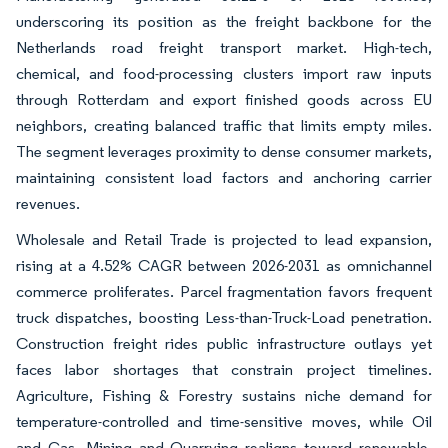
underscoring its position as the freight backbone for the
Netherlands road freight transport market. High-tech,
chemical, and food-processing clusters import raw inputs
through Rotterdam and export finished goods across EU
neighbors, creating balanced traffic that limits empty miles.
The segment leverages proximity to dense consumer markets,
maintaining consistent load factors and anchoring carrier
revenues.
Wholesale and Retail Trade is projected to lead expansion,
rising at a 4.52% CAGR between 2026-2031 as omnichannel
commerce proliferates. Parcel fragmentation favors frequent
truck dispatches, boosting Less-than-Truck-Load penetration.
Construction freight rides public infrastructure outlays yet
faces labor shortages that constrain project timelines.
Agriculture, Fishing & Forestry sustains niche demand for
temperature-controlled and time-sensitive moves, while Oil
and Gas, Mining and Quarrying realigns toward renewable-