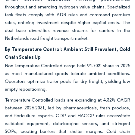
throughput and emerging hydrogen value chains. Specialized
tank fleets comply with ADR rules and command premium
rates, enticing investment despite higher capital costs. The
dual base diversifies revenue streams for carriers in the
Netherlands road freight transport market.
By Temperature Control: Ambient Still Prevalent, Cold
Chain Scales Up
Non-Temperature-Controlled cargo held 94.70% share in 2025
as most manufactured goods tolerate ambient conditions.
Operators optimize trailer pools for dry freight, yielding low
empty repositioning.
Temperature-Controlled loads are expanding at 4.32% CAGR
between 2026-2031, led by pharmaceuticals, fresh produce,
and floriculture exports. GDP and HACCP rules necessitate
validated equipment, data-logging sensors, and stringent
SOPs, creating barriers that shelter margins. Cold chain