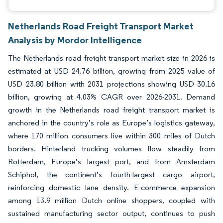
Netherlands Road Freight Transport Market
Analysis by Mordor Intelligence
The Netherlands road freight transport market size in 2026 is
estimated at USD 24.76 billion, growing from 2025 value of
USD 23.80 billion with 2031 projections showing USD 30.16
billion, growing at 4.03% CAGR over 2026-2031. Demand
growth in the Netherlands road freight transport market is
anchored in the country’s role as Europe’s logistics gateway,
where 170 million consumers live within 300 miles of Dutch
borders. Hinterland trucking volumes flow steadily from
Rotterdam, Europe’s largest port, and from Amsterdam
Schiphol, the continent’s fourth-largest cargo airport,
reinforcing domestic lane density. E-commerce expansion
among 13.9 million Dutch online shoppers, coupled with
sustained manufacturing sector output, continues to push