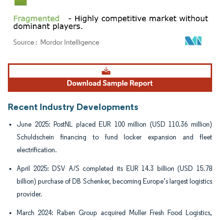
Image © Mordor Intelligence. Reuse requires attribution under CC BY 4.0.
Recent Industry Developments
June 2025: PostNL placed EUR 100 million (USD 110.36 million)
Schuldschein financing to fund locker expansion and fleet
electrification.
April 2025: DSV A/S completed its EUR 14.3 billion (USD 15.78
billion) purchase of DB Schenker, becoming Europe’s largest logistics
provider.
March 2024: Raben Group acquired Muller Fresh Food Logistics,