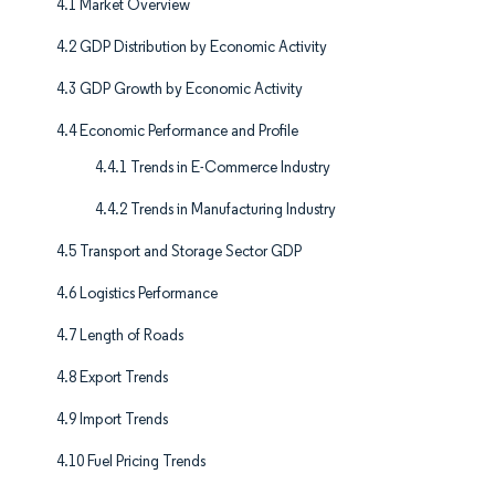
4.1 Market Overview
4.2 GDP Distribution by Economic Activity
4.3 GDP Growth by Economic Activity
4.4 Economic Performance and Profile
4.4.1 Trends in E-Commerce Industry
4.4.2 Trends in Manufacturing Industry
4.5 Transport and Storage Sector GDP
4.6 Logistics Performance
4.7 Length of Roads
4.8 Export Trends
4.9 Import Trends
4.10 Fuel Pricing Trends