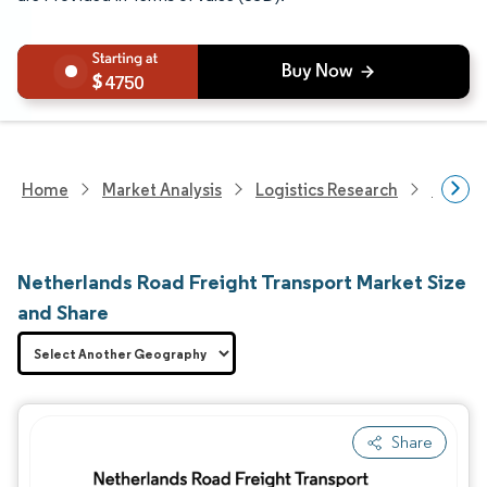
4750
Home
Market Analysis
Logistics Research
Freigh
Netherlands Road Freight Transport Market Size
and Share
Share