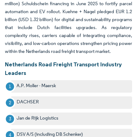
million) Schuldschein financing in June 2025 to fortify parcel
automation and EV rollout. Kuehne + Nagel pledged EUR 1.2
billion (USD 1.32 billion) for digital and sustainability programs
that include Dutch facilities upgrades. As regulatory
complexity rises, carriers capable of integrating compliance,
visibility, and low-carbon operations strengthen pricing power
within the Netherlands road freight transport market.
Netherlands Road Freight Transport Industry
Leaders
A.P. Moller - Maersk
DACHSER
Jan de Rijk Logistics
DSV A/S (including DB Schenker)