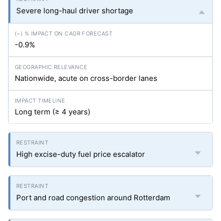
Severe long-haul driver shortage
-0.9%
Nationwide, acute on cross-border lanes
Long term (≥ 4 years)
High excise-duty fuel price escalator
Port and road congestion around Rotterdam