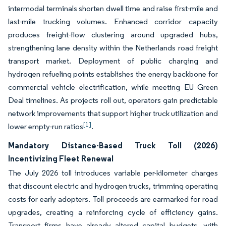
intermodal terminals shorten dwell time and raise first-mile and
last-mile trucking volumes. Enhanced corridor capacity
produces freight-flow clustering around upgraded hubs,
strengthening lane density within the Netherlands road freight
transport market. Deployment of public charging and
hydrogen refueling points establishes the energy backbone for
commercial vehicle electrification, while meeting EU Green
Deal timelines. As projects roll out, operators gain predictable
network improvements that support higher truck utilization and
[1]
lower empty-run ratios
.
Mandatory Distance-Based Truck Toll (2026)
Incentivizing Fleet Renewal
The July 2026 toll introduces variable per-kilometer charges
that discount electric and hydrogen trucks, trimming operating
costs for early adopters. Toll proceeds are earmarked for road
upgrades, creating a reinforcing cycle of efficiency gains.
Transport firms have already altered capital budgets, with