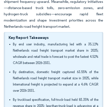
shipment frequency upward. Meanwhile, regulatory initiatives
—distance-based truck tolls, zero-emission zones, and
hydrogen-truck subsidies—encourage rapid fleet
modernization and shape investment priorities across the
Netherlands road freight transport market.
Key Report Takeaways
By end user industry, manufacturing led with a 35.12%
Netherlands road freight transport market share in 2025;
wholesale and retail trade is forecast to post the fastest 4.52%
CAGR between 2026-2031.
By destination, domestic freight captured 63.55% of the
Netherlands road freight transport market size in 2025, while
International freight is projected to expand at a 4.6% CAGR
over 2026-2031.
By truckload specification, full-truck-load held 83.35% of the
revenue share in 2025; less-than-truck-load is advancing at a