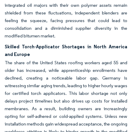
integrated oil majors with their own polymer assets remain
shielded from these fluctuations, independent blenders are
feeling the squeeze, facing pressures that could lead to
consolidation and a diminished supplier diversity in the
modified bitumen market.
Skilled Torch-Applicator Shortages in North America
and Europe
The share of the United States roofing workers aged 55 and
older has increased, while apprenticeship enrollments have
declined, creating a noticeable labor gap. Germany is
witnessing similar aging trends, leading to higher hourly wages
for certified torch applicators. This labor shortage not only
delays project timelines but also drives up costs for installed
membranes. As a result, building owners are increasingly
opting for self-adhered or cold-applied systems. Unless new
installation methods gain widespread acceptance, the ongoing
workforce attrition is likely to hinder growth in the modified