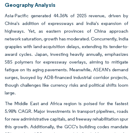
Geography Analysis
Asia-Pacific generated 44.36% of 2025 revenue, driven by
China's addition of expressways and India's expansion of
highways. Yet, as eastern provinces of China approach
network saturation, growth has moderated. Concurrently, India
grapples with land-acquisition delays, extending its tender-to-
award cycles. Japan, investing heavily annually, emphasizes
SBS polymers for expressway overlays, aiming to mitigate
fatigue on its aging pavements. Meanwhile, ASEAN's demand
surges, buoyed by ADB-financed industrial corridor projects,
though challenges like currency risks and political shifts loom
large.
The Middle East and Africa region is poised for the fastest
5.98% CAGR. Major investments in transport pipelines, roads
for new administrative capitals, and freeway rehabilitation spur
this growth. Additionally, the GCC's building codes mandate