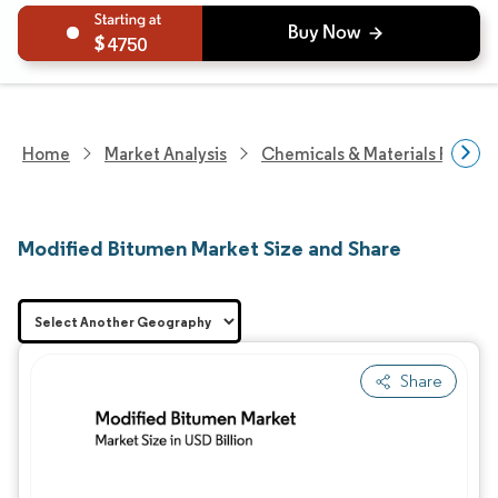
4750
Home
Market Analysis
Chemicals & Materials Resear
Modified Bitumen Market Size and Share
Share