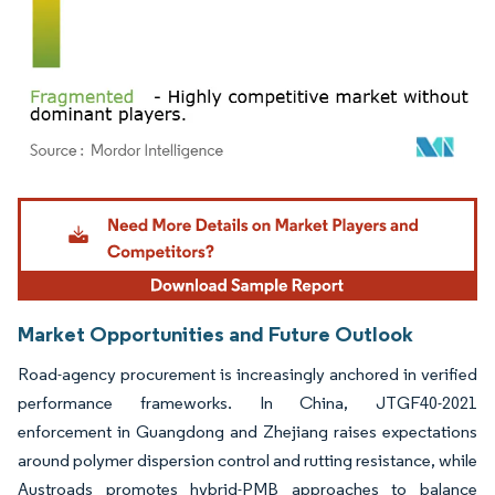
Image © Mordor Intelligence. Reuse requires attribution under CC BY 4.0.
Market Opportunities and Future Outlook
Road-agency procurement is increasingly anchored in verified
performance frameworks. In China, JTGF40-2021
enforcement in Guangdong and Zhejiang raises expectations
around polymer dispersion control and rutting resistance, while
Austroads promotes hybrid-PMB approaches to balance