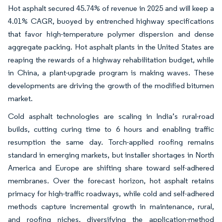
Hot asphalt secured 45.74% of revenue in 2025 and will keep a
4.01% CAGR, buoyed by entrenched highway specifications
that favor high-temperature polymer dispersion and dense
aggregate packing. Hot asphalt plants in the United States are
reaping the rewards of a highway rehabilitation budget, while
in China, a plant-upgrade program is making waves. These
developments are driving the growth of the modified bitumen
market.
Cold asphalt technologies are scaling in India’s rural-road
builds, cutting curing time to 6 hours and enabling traffic
resumption the same day. Torch-applied roofing remains
standard in emerging markets, but installer shortages in North
America and Europe are shifting share toward self-adhered
membranes. Over the forecast horizon, hot asphalt retains
primacy for high-traffic roadways, while cold and self-adhered
methods capture incremental growth in maintenance, rural,
and roofing niches, diversifying the application-method