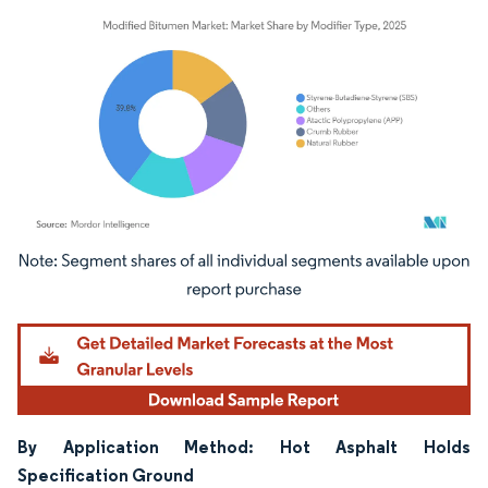
Image © Mordor Intelligence. Reuse requires attribution under CC BY 4.0.
By Application Method: Hot Asphalt Holds
Specification Ground