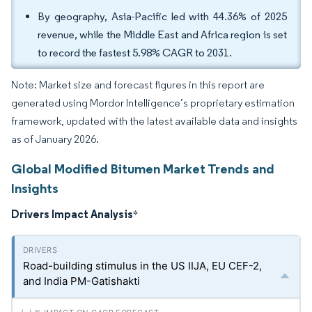
By geography, Asia-Pacific led with 44.36% of 2025
revenue, while the Middle East and Africa region is set
to record the fastest 5.98% CAGR to 2031.
Note: Market size and forecast figures in this report are
generated using Mordor Intelligence’s proprietary estimation
framework, updated with the latest available data and insights
as of January 2026.
Global Modified Bitumen Market Trends and
Insights
Drivers Impact Analysis
*
Road-building stimulus in the US IIJA, EU CEF-2,
and India PM-Gatishakti