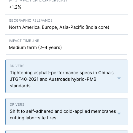
+1.2%
North America, Europe, Asia-Pacific (India core)
Medium term (2–4 years)
Tightening asphalt-performance specs in China's
JTGF40-2021 and Austroads hybrid-PMB
standards
Shift to self-adhered and cold-applied membranes
cutting labor-site fires