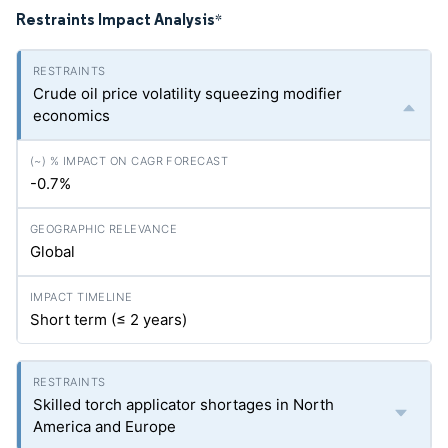
Restraints Impact Analysis
*
Crude oil price volatility squeezing modifier
economics
-0.7%
Global
Short term (≤ 2 years)
Skilled torch applicator shortages in North
America and Europe