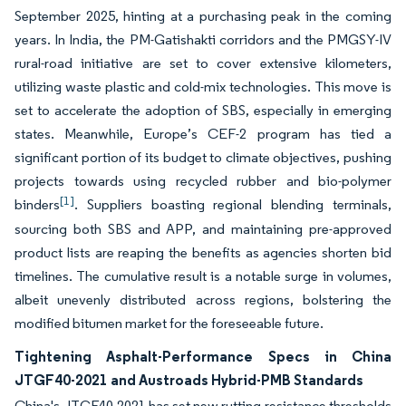
September 2025, hinting at a purchasing peak in the coming
years. In India, the PM-Gatishakti corridors and the PMGSY-IV
rural-road initiative are set to cover extensive kilometers,
utilizing waste plastic and cold-mix technologies. This move is
set to accelerate the adoption of SBS, especially in emerging
states. Meanwhile, Europe’s CEF-2 program has tied a
significant portion of its budget to climate objectives, pushing
projects towards using recycled rubber and bio-polymer
[1]
binders
. Suppliers boasting regional blending terminals,
sourcing both SBS and APP, and maintaining pre-approved
product lists are reaping the benefits as agencies shorten bid
timelines. The cumulative result is a notable surge in volumes,
albeit unevenly distributed across regions, bolstering the
modified bitumen market for the foreseeable future.
Tightening Asphalt-Performance Specs in China
JTGF40-2021 and Austroads Hybrid-PMB Standards
China's JTGF40-2021 has set new rutting-resistance thresholds