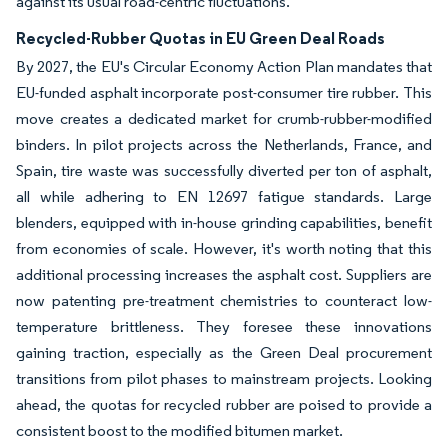
against its usual road-centric fluctuations.
Recycled-Rubber Quotas in EU Green Deal Roads
By 2027, the EU's Circular Economy Action Plan mandates that
EU-funded asphalt incorporate post-consumer tire rubber. This
move creates a dedicated market for crumb-rubber-modified
binders. In pilot projects across the Netherlands, France, and
Spain, tire waste was successfully diverted per ton of asphalt,
all while adhering to EN 12697 fatigue standards. Large
blenders, equipped with in-house grinding capabilities, benefit
from economies of scale. However, it's worth noting that this
additional processing increases the asphalt cost. Suppliers are
now patenting pre-treatment chemistries to counteract low-
temperature brittleness. They foresee these innovations
gaining traction, especially as the Green Deal procurement
transitions from pilot phases to mainstream projects. Looking
ahead, the quotas for recycled rubber are poised to provide a
consistent boost to the modified bitumen market.