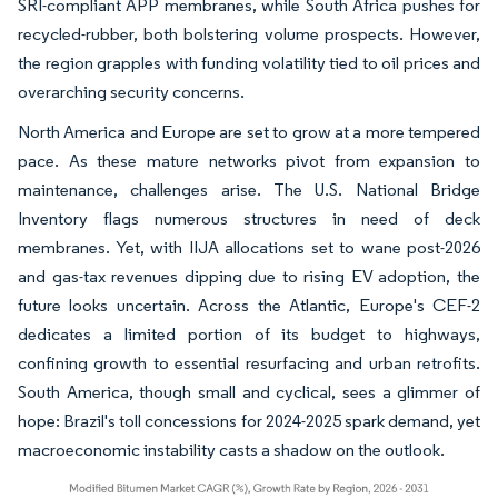
SRI-compliant APP membranes, while South Africa pushes for
recycled-rubber, both bolstering volume prospects. However,
the region grapples with funding volatility tied to oil prices and
overarching security concerns.
North America and Europe are set to grow at a more tempered
pace. As these mature networks pivot from expansion to
maintenance, challenges arise. The U.S. National Bridge
Inventory flags numerous structures in need of deck
membranes. Yet, with IIJA allocations set to wane post-2026
and gas-tax revenues dipping due to rising EV adoption, the
future looks uncertain. Across the Atlantic, Europe's CEF-2
dedicates a limited portion of its budget to highways,
confining growth to essential resurfacing and urban retrofits.
South America, though small and cyclical, sees a glimmer of
hope: Brazil's toll concessions for 2024-2025 spark demand, yet
macroeconomic instability casts a shadow on the outlook.