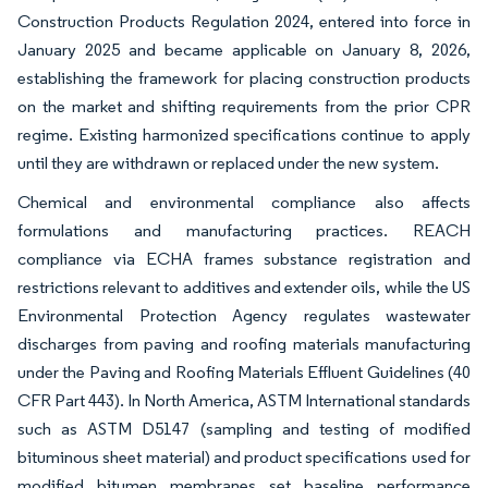
Construction Products Regulation 2024, entered into force in
January 2025 and became applicable on January 8, 2026,
establishing the framework for placing construction products
on the market and shifting requirements from the prior CPR
regime. Existing harmonized specifications continue to apply
until they are withdrawn or replaced under the new system.
Chemical and environmental compliance also affects
formulations and manufacturing practices. REACH
compliance via ECHA frames substance registration and
restrictions relevant to additives and extender oils, while the US
Environmental Protection Agency regulates wastewater
discharges from paving and roofing materials manufacturing
under the Paving and Roofing Materials Effluent Guidelines (40
CFR Part 443). In North America, ASTM International standards
such as ASTM D5147 (sampling and testing of modified
bituminous sheet material) and product specifications used for
modified bitumen membranes set baseline performance