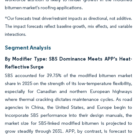
bitumen market's roofing applications.
*Our forecasts treat driver/restraint impacts as directional, not additive.
The impact forecasts reflect baseline growth, mix effects, and variable
interactions.
Segment Analysis
By Modifier Type: SBS Dominance Meets APP’s Heat-
Reflective Surge
SBS accounted for 39.75% of the modified bitumen market
share in 2025 on the strength of its low-temperature flexibility,
especially for Canadian and northern European highways
where thermal cracking dictates maintenance cycles. As road
agencies in China, the United States, and Europe begin to
incorporate SBS performance into their design manuals, the
market size for SBS-linked modified bitumen is projected to
grow steadily through 2031. APP, by contrast, is forecast to