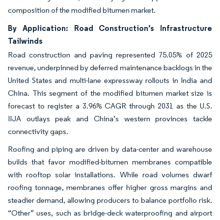
composition of the modified bitumen market.
By Application: Road Construction’s Infrastructure
Tailwinds
Road construction and paving represented 75.05% of 2025
revenue, underpinned by deferred maintenance backlogs in the
United States and multi-lane expressway rollouts in India and
China. This segment of the modified bitumen market size is
forecast to register a 3.96% CAGR through 2031 as the U.S.
IIJA outlays peak and China’s western provinces tackle
connectivity gaps.
Roofing and piping are driven by data-center and warehouse
builds that favor modified-bitumen membranes compatible
with rooftop solar installations. While road volumes dwarf
roofing tonnage, membranes offer higher gross margins and
steadier demand, allowing producers to balance portfolio risk.
“Other” uses, such as bridge-deck waterproofing and airport