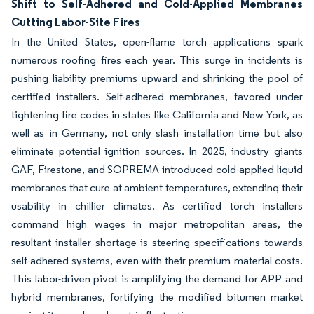
Shift to Self-Adhered and Cold-Applied Membranes
Cutting Labor-Site Fires
In the United States, open-flame torch applications spark
numerous roofing fires each year. This surge in incidents is
pushing liability premiums upward and shrinking the pool of
certified installers. Self-adhered membranes, favored under
tightening fire codes in states like California and New York, as
well as in Germany, not only slash installation time but also
eliminate potential ignition sources. In 2025, industry giants
GAF, Firestone, and SOPREMA introduced cold-applied liquid
membranes that cure at ambient temperatures, extending their
usability in chillier climates. As certified torch installers
command high wages in major metropolitan areas, the
resultant installer shortage is steering specifications towards
self-adhered systems, even with their premium material costs.
This labor-driven pivot is amplifying the demand for APP and
hybrid membranes, fortifying the modified bitumen market