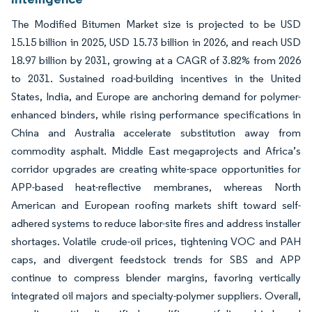
The Modified Bitumen Market size is projected to be USD
15.15 billion in 2025, USD 15.73 billion in 2026, and reach USD
18.97 billion by 2031, growing at a CAGR of 3.82% from 2026
to 2031. Sustained road-building incentives in the United
States, India, and Europe are anchoring demand for polymer-
enhanced binders, while rising performance specifications in
China and Australia accelerate substitution away from
commodity asphalt. Middle East megaprojects and Africa’s
corridor upgrades are creating white-space opportunities for
APP-based heat-reflective membranes, whereas North
American and European roofing markets shift toward self-
adhered systems to reduce labor-site fires and address installer
shortages. Volatile crude-oil prices, tightening VOC and PAH
caps, and divergent feedstock trends for SBS and APP
continue to compress blender margins, favoring vertically
integrated oil majors and specialty-polymer suppliers. Overall,