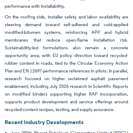
performance with installability.
On the roofing side, installer safety and labor availability are
steering demand toward self-adhered and cold-applied
modified-bitumen systems, reinforcing APP and hybrid
membranes that reduce open-flame installation risk.
Sustainability-led formulations also remain a concrete
opportunity area, with EU policy direction toward recycled-
rubber content in roads, tied to the Circular Economy Action
Plan and EN 12697 performance references in pilots. In parallel,
research focused on higher reclaimed asphalt pavement
enablement, including July 2026 research in Scientific Reports
on modified binders supporting higher RAP incorporation,
supports product development and service offerings around
recycled-content recipes, testing, and supply assurance.
Recent Industry Developments
June 2026: Bharat Petroleum Corporation Limited (BPCL)