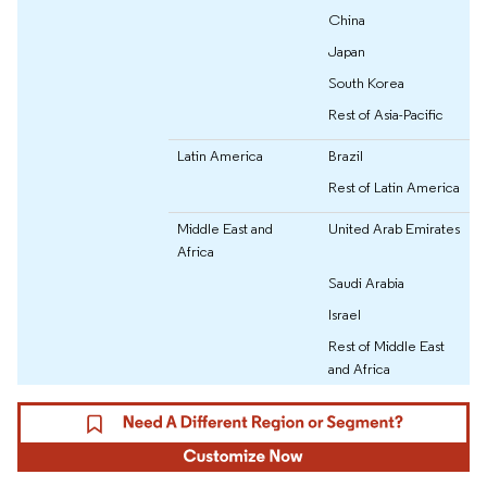
China
Japan
South Korea
Rest of Asia-Pacific
Latin America
Brazil
Rest of Latin America
Middle East and
United Arab Emirates
Africa
Saudi Arabia
Israel
Rest of Middle East
and Africa