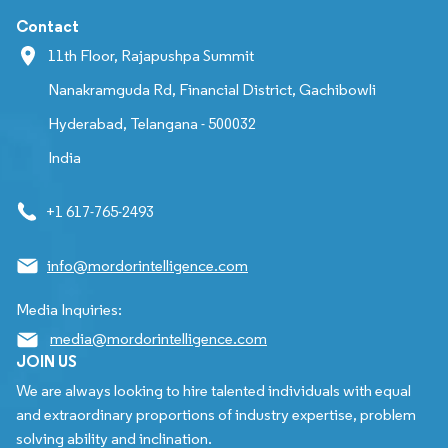
Contact
11th Floor, Rajapushpa Summit
Nanakramguda Rd, Financial District, Gachibowli
Hyderabad, Telangana - 500032
India
+1 617-765-2493
info@mordorintelligence.com
Media Inquiries:
media@mordorintelligence.com
JOIN US
We are always looking to hire talented individuals with equal
and extraordinary proportions of industry expertise, problem
solving ability and inclination.