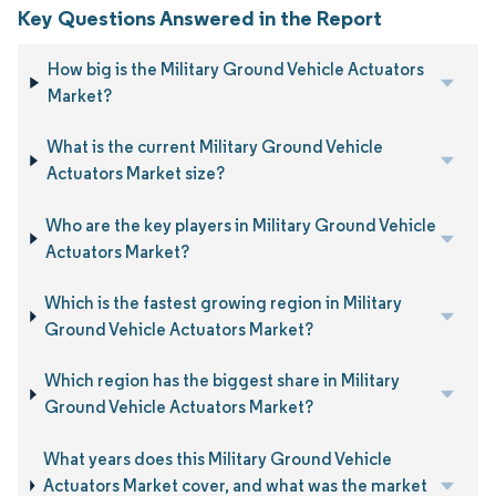
Key Questions Answered in the Report
How big is the Military Ground Vehicle Actuators
Market?
What is the current Military Ground Vehicle
Actuators Market size?
Who are the key players in Military Ground Vehicle
Actuators Market?
Which is the fastest growing region in Military
Ground Vehicle Actuators Market?
Which region has the biggest share in Military
Ground Vehicle Actuators Market?
What years does this Military Ground Vehicle
Actuators Market cover, and what was the market