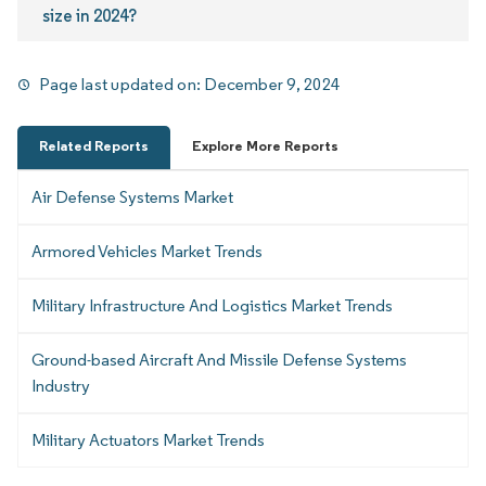
size in 2024?
Page last updated on:
December 9, 2024
Related Reports
Explore More Reports
Air Defense Systems Market
Armored Vehicles Market Trends
Military Infrastructure And Logistics Market Trends
Ground-based Aircraft And Missile Defense Systems
Industry
Military Actuators Market Trends