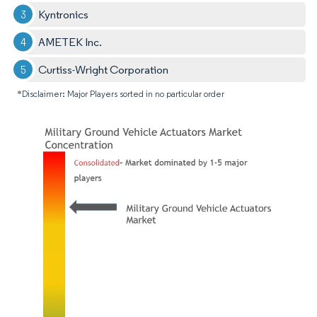
Kyntronics
AMETEK Inc.
Curtiss-Wright Corporation
*Disclaimer: Major Players sorted in no particular order