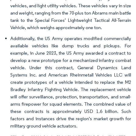
vehicles, and light utility vehicles. These vehicles vary in size
and weight, ranging from the 70-plus ton Abrams main battle
tank to the Special Forces’ Lightweight Tactical All-Terrain
Vehicle, which weighs approximately one ton.
Additionally, the US Army operates modified commercially
available vehicles like dump trucks and pickups. For
example, in June 2023, the US Army awarded a contract to
develop a new prototype for a mechanized infantry combat
vehicle. Under this contract, General Dynamics Land
Systems Inc. and American Rheinmetall Vehicles LLC will
create prototypes of a vehicle intended to replace the M2
Bradley Infantry Fighting Vehicle. The replacement vehicle
will offer surveillance, protection, transportation, and small-
arms firepower for squad elements. The combined value of
these contracts is approximately USD 1.6 billion. Such
factors and instances drive the region's market growth for
military ground vehicle actuators.