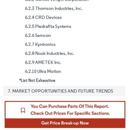
6.2.3 Thomson Industries, Inc.
6.2.4 CRD Devices
6.2.5 Piedrafita Systems
6.2.6 Semcon
6.2.7 Kyntronics
6.2.8 Nook Industries, Inc.
6.2.9 AMETEK Inc.
6.2.10 Ultra Motion
*List Not Exhaustive
7. MARKET OPPORTUNITIES AND FUTURE TRENDS