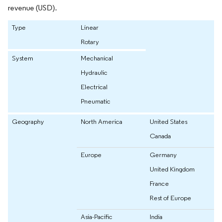
revenue (USD).
Type
Linear
Rotary
System
Mechanical
Hydraulic
Electrical
Pneumatic
Geography
North America
United States
Canada
Europe
Germany
United Kingdom
France
Rest of Europe
Asia-Pacific
India