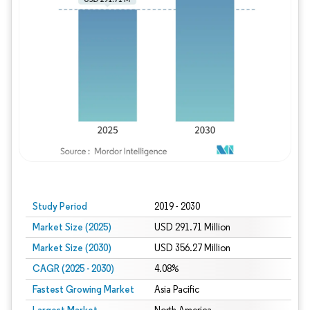
Study Period
2019 - 2030
Market Size (2025)
USD 291.71 Million
Market Size (2030)
USD 356.27 Million
CAGR (2025 - 2030)
4.08%
Fastest Growing Market
Asia Pacific