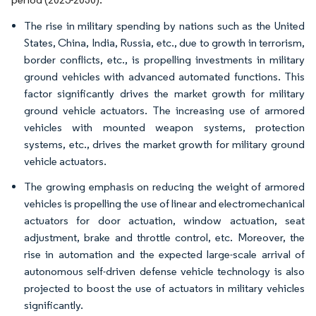
The rise in military spending by nations such as the United
States, China, India, Russia, etc., due to growth in terrorism,
border conflicts, etc., is propelling investments in military
ground vehicles with advanced automated functions. This
factor significantly drives the market growth for military
ground vehicle actuators. The increasing use of armored
vehicles with mounted weapon systems, protection
systems, etc., drives the market growth for military ground
vehicle actuators.
The growing emphasis on reducing the weight of armored
vehicles is propelling the use of linear and electromechanical
actuators for door actuation, window actuation, seat
adjustment, brake and throttle control, etc. Moreover, the
rise in automation and the expected large-scale arrival of
autonomous self-driven defense vehicle technology is also
projected to boost the use of actuators in military vehicles
significantly.