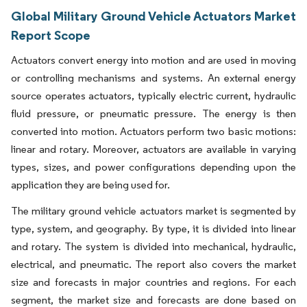
Global Military Ground Vehicle Actuators Market
Report Scope
Actuators convert energy into motion and are used in moving
or controlling mechanisms and systems. An external energy
source operates actuators, typically electric current, hydraulic
fluid pressure, or pneumatic pressure. The energy is then
converted into motion. Actuators perform two basic motions:
linear and rotary. Moreover, actuators are available in varying
types, sizes, and power configurations depending upon the
application they are being used for.​
The military ground vehicle actuators market is segmented by
type, system, and geography. By type, it is divided into linear
and rotary. The system is divided into mechanical, hydraulic,
electrical, and pneumatic. The report also covers the market
size and forecasts in major countries and regions. For each
segment, the market size and forecasts are done based on