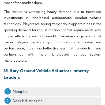
most of the market share.
The market is witnessing heavy demand due to increased
investments in land-based autonomous combat vehicle
technology. Players are seeing tremendous opportunities in the
growing demand for robust motion control requirements with
higher efficiency and lightweight. The revenue generation of
market players depends upon innovations in design and
performance, the cost-effectiveness of products, and
partnerships with major land-based combat system
manufacturers.
Military Ground Vehicle Actuators Industry
Leaders
Moog Inc.
Nook Industries Inc.