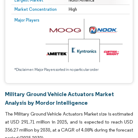
Largest Market
North America
Market Concentration
High
Major Players
*Disclaimer: Major Players sorted in no particular order
Military Ground Vehicle Actuators Market
Analysis by Mordor Intelligence
The Military Ground Vehicle Actuators Market size is estimated
at USD 291.71 million in 2025, and is expected to reach USD
356.27 million by 2030, at a CAGR of 4.08% during the forecast
period (2025-2030).