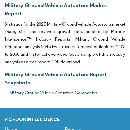
Military Ground Vehicle Actuators Market
Report
Statistics for the 2025 Military Ground Vehicle Actuators market
share, size and revenue growth rate, created by Mordor
Intelligence™ Industry Reports. Military Ground Vehicle
Actuators analysis includes a market forecast outlook for 2025
to 2030 and historical overview. Get a sample of this industry
analysis as a free report PDF download.
Military Ground Vehicle Actuators Report
Snapshots
Military Ground Vehicle Actuators Companies
MORDOR INTELLIGENCE
Home
Reports