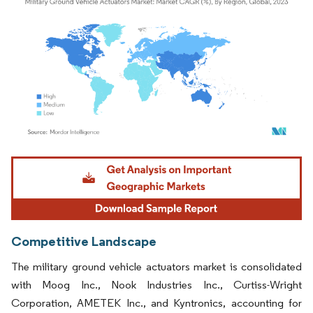
Image © Mordor Intelligence. Reuse requires attribution under CC BY 4.0.
Competitive Landscape
The military ground vehicle actuators market is consolidated
with Moog Inc., Nook Industries Inc., Curtiss-Wright
Corporation, AMETEK Inc., and Kyntronics, accounting for