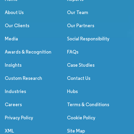
About Us
Our Team
Our Clients
Our Partners
Media
Social Responsibility
Awards & Recognition
FAQs
Insights
Case Studies
Custom Research
Contact Us
Industries
Hubs
Careers
Terms & Conditions
Privacy Policy
Cookie Policy
XML
Site Map