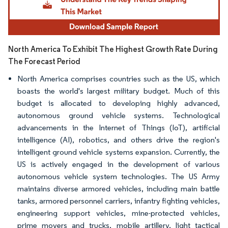
North America To Exhibit The Highest Growth Rate During
The Forecast Period
North America comprises countries such as the US, which
boasts the world's largest military budget. Much of this
budget is allocated to developing highly advanced,
autonomous ground vehicle systems. Technological
advancements in the Internet of Things (IoT), artificial
intelligence (AI), robotics, and others drive the region's
intelligent ground vehicle systems expansion. Currently, the
US is actively engaged in the development of various
autonomous vehicle system technologies. The US Army
maintains diverse armored vehicles, including main battle
tanks, armored personnel carriers, infantry fighting vehicles,
engineering support vehicles, mine-protected vehicles,
prime movers and trucks, mobile artillery, light tactical