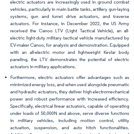
electric actuators are increasingly used in ground combat
vehicles, particularly in main battle tanks, artillery gun-laying
systems, gun and turret drive actuators, and traverse
actuators. For instance, in December 2022, the US Army
received the Canoo LTV (Light Tactical Vehicle), an all-
electric light-duty military tactical vehicle manufactured by
EV-maker Canoo, for analysis and demonstration. Equipped
with an all-electric motor and lightweight Kevlar body
paneling, the LTV demonstrates the potential of electric
actuators in military applications.
Furthermore, electric actuators offer advantages such as
minimized energy loss, and when used alongside pneumatic
and hydraulic actuators, they deliver high electromechanical
power and robust performance with increased efficiency.
Specifically, electrical linear actuators, capable of operating
under loads of 50,000N and above, serve diverse functions
in military vehicles, including motion control, utility
actuation, suspension, and auto hitch functionalities.