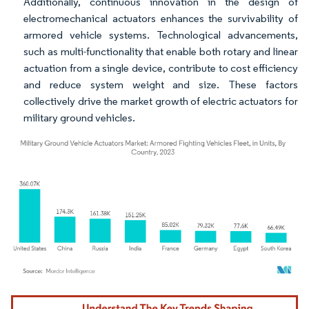
Additionally, continuous innovation in the design of
electromechanical actuators enhances the survivability of
armored vehicle systems. Technological advancements,
such as multi-functionality that enable both rotary and linear
actuation from a single device, contribute to cost efficiency
and reduce system weight and size. These factors
collectively drive the market growth of electric actuators for
military ground vehicles.
Image © Mordor Intelligence. Reuse requires attribution under CC BY 4.0.