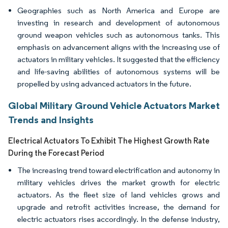
Geographies such as North America and Europe are
investing in research and development of autonomous
ground weapon vehicles such as autonomous tanks. This
emphasis on advancement aligns with the increasing use of
actuators in military vehicles. It suggested that the efficiency
and life-saving abilities of autonomous systems will be
propelled by using advanced actuators in the future.
Global Military Ground Vehicle Actuators Market
Trends and Insights
Electrical Actuators To Exhibit The Highest Growth Rate
During the Forecast Period
The increasing trend toward electrification and autonomy in
military vehicles drives the market growth for electric
actuators. As the fleet size of land vehicles grows and
upgrade and retrofit activities increase, the demand for
electric actuators rises accordingly. In the defense industry,