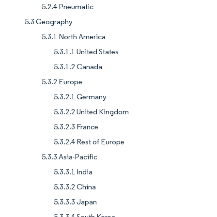
5.2.4 Pneumatic
5.3 Geography
5.3.1 North America
5.3.1.1 United States
5.3.1.2 Canada
5.3.2 Europe
5.3.2.1 Germany
5.3.2.2 United Kingdom
5.3.2.3 France
5.3.2.4 Rest of Europe
5.3.3 Asia-Pacific
5.3.3.1 India
5.3.3.2 China
5.3.3.3 Japan
5.3.3.4 South Korea