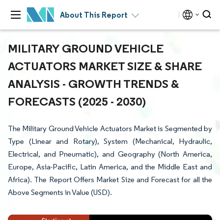
About This Report
MILITARY GROUND VEHICLE
ACTUATORS MARKET SIZE & SHARE
ANALYSIS - GROWTH TRENDS &
FORECASTS (2025 - 2030)
The Military Ground Vehicle Actuators Market is Segmented by
Type (Linear and Rotary), System (Mechanical, Hydraulic,
Electrical, and Pneumatic), and Geography (North America,
Europe, Asia-Pacific, Latin America, and the Middle East and
Africa). The Report Offers Market Size and Forecast for all the
Above Segments in Value (USD).