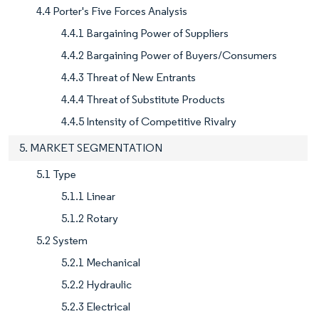
4.4 Porter's Five Forces Analysis
4.4.1 Bargaining Power of Suppliers
4.4.2 Bargaining Power of Buyers/Consumers
4.4.3 Threat of New Entrants
4.4.4 Threat of Substitute Products
4.4.5 Intensity of Competitive Rivalry
5. MARKET SEGMENTATION
5.1 Type
5.1.1 Linear
5.1.2 Rotary
5.2 System
5.2.1 Mechanical
5.2.2 Hydraulic
5.2.3 Electrical