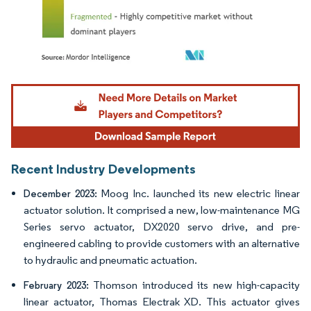
Image © Mordor Intelligence. Reuse requires attribution under CC BY 4.0.
Recent Industry Developments
Moog Inc. launched its new electric linear
December 2023:
actuator solution. It comprised a new, low-maintenance MG
Series servo actuator, DX2020 servo drive, and pre-
engineered cabling to provide customers with an alternative
to hydraulic and pneumatic actuation.
Thomson introduced its new high-capacity
February 2023:
linear actuator, Thomas Electrak XD. This actuator gives