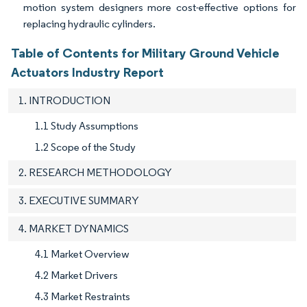
motion system designers more cost-effective options for
replacing hydraulic cylinders.
Table of Contents for Military Ground Vehicle
Actuators Industry Report
1. INTRODUCTION
1.1 Study Assumptions
1.2 Scope of the Study
2. RESEARCH METHODOLOGY
3. EXECUTIVE SUMMARY
4. MARKET DYNAMICS
4.1 Market Overview
4.2 Market Drivers
4.3 Market Restraints