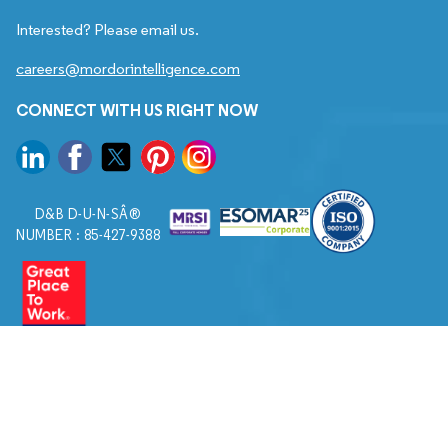
Interested? Please email us.
careers@mordorintelligence.com
CONNECT WITH US RIGHT NOW
D&B D-U-N-SÂ®
NUMBER : 85-427-9388
© 2026. All Rights Reserved to Mordor Intelligence.