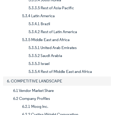
5.3.3.5 Rest of Asia-Pacific
5.3.4 Latin America
5.3.4.1 Brazil
5.3.4.2 Rest of Latin America
5.3.5 Middle East and Africa
5.3.5.1 United Arab Emirates
5.3.5.2 Saudi Arabia
5.3.5.3 Israel
5.3.5.4 Rest of Middle East and Africa
6. COMPETITIVE LANDSCAPE
6.1 Vendor Market Share
6.2 Company Profiles
6.2.1 Moog Inc.
6.2.2 Curtiss-Wright Corporation