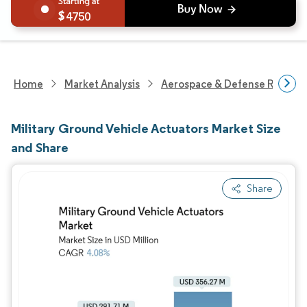
4750
Home
Market Analysis
Aerospace & Defense Researc
Military Ground Vehicle Actuators Market Size
and Share
Share
Image © Mordor Intelligence. Reuse requires