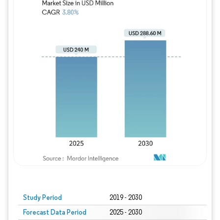
Study Period
2019 - 2030
Forecast Data Period
2025 - 2030