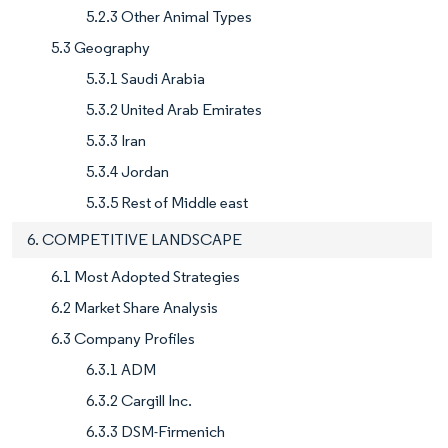
5.2.3 Other Animal Types
5.3 Geography
5.3.1 Saudi Arabia
5.3.2 United Arab Emirates
5.3.3 Iran
5.3.4 Jordan
5.3.5 Rest of Middle east
6. COMPETITIVE LANDSCAPE
6.1 Most Adopted Strategies
6.2 Market Share Analysis
6.3 Company Profiles
6.3.1 ADM
6.3.2 Cargill Inc.
6.3.3 DSM-Firmenich