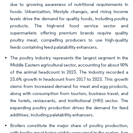
due to growing awareness of nutritional requirements in
foods. Urbanization, lifestyle changes, and rising income
levels drive the demand for quality foods, including poultry
products. The high-end food service sector and
supermarkets offering premium brands require quality
poultry meat, compelling producers to use high-quality
feeds containing feed palatability enhancers.
The poultry industry represents the largest segment in the
Middle Eastern agricultural sector, accounting for about 90%
of the animal headcount in 2023. The industry recorded a
23.6% growth in headcount from 2017 to 2023. This growth
stems from increased demand for meat and egg products,
along with consumption from tourism, business travel, and
the hotels, restaurants, and institutional (HRI) sector. The
expanding poultry production drives the demand for feed
additives, including palatability enhancers.
Broilers constitute the major share of poultry production,
with broiler meat being widely consumed in the region. Iran