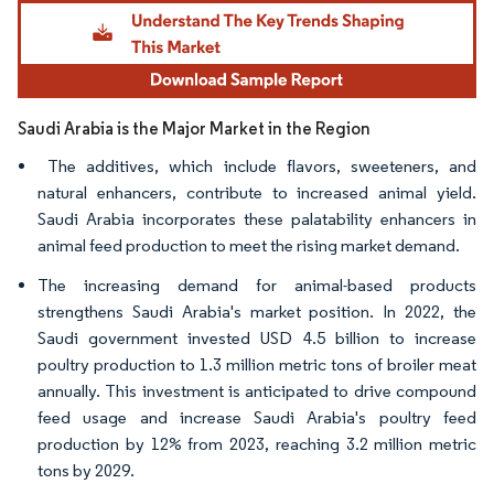
Image © Mordor Intelligence. Reuse requires attribution under CC BY 4.0.
Saudi Arabia is the Major Market in the Region
The additives, which include flavors, sweeteners, and
natural enhancers, contribute to increased animal yield.
Saudi Arabia incorporates these palatability enhancers in
animal feed production to meet the rising market demand.
The increasing demand for animal-based products
strengthens Saudi Arabia's market position. In 2022, the
Saudi government invested USD 4.5 billion to increase
poultry production to 1.3 million metric tons of broiler meat
annually. This investment is anticipated to drive compound
feed usage and increase Saudi Arabia's poultry feed
production by 12% from 2023, reaching 3.2 million metric
tons by 2029.