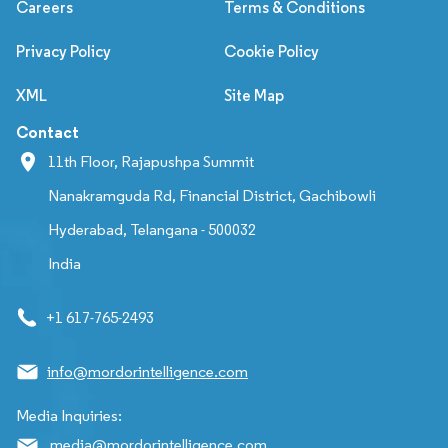
Careers
Terms & Conditions
Privacy Policy
Cookie Policy
XML
Site Map
Contact
11th Floor, Rajapushpa Summit
Nanakramguda Rd, Financial District, Gachibowli
Hyderabad, Telangana - 500032
India
+1 617-765-2493
info@mordorintelligence.com
Media Inquiries:
media@mordorintelligence.com