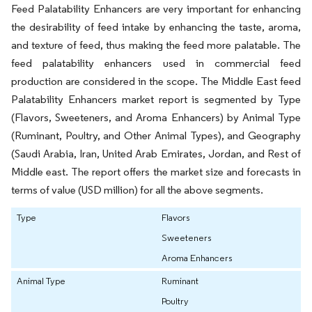
Feed Palatability Enhancers are very important for enhancing
the desirability of feed intake by enhancing the taste, aroma,
and texture of feed, thus making the feed more palatable. The
feed palatability enhancers used in commercial feed
production are considered in the scope. The Middle East feed
Palatability Enhancers market report is segmented by Type
(Flavors, Sweeteners, and Aroma Enhancers) by Animal Type
(Ruminant, Poultry, and Other Animal Types), and Geography
(Saudi Arabia, Iran, United Arab Emirates, Jordan, and Rest of
Middle east. The report offers the market size and forecasts in
terms of value (USD million) for all the above segments.
Type
Flavors
Sweeteners
Aroma Enhancers
Animal Type
Ruminant
Poultry