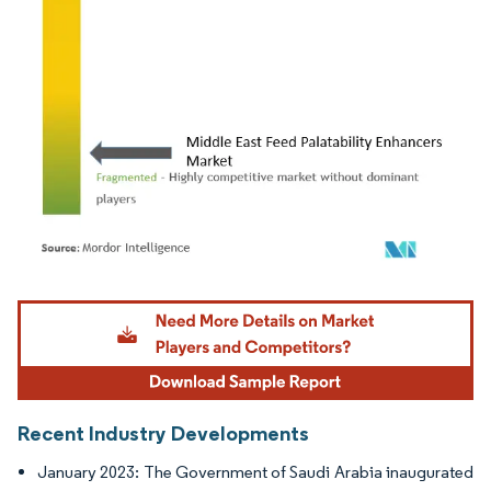
Image © Mordor Intelligence. Reuse requires attribution under CC BY 4.0.
Recent Industry Developments
January 2023: The Government of Saudi Arabia inaugurated