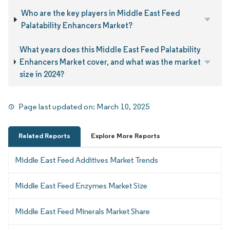
Who are the key players in Middle East Feed
Palatability Enhancers Market?
What years does this Middle East Feed Palatability
Enhancers Market cover, and what was the market
size in 2024?
Page last updated on:
March 10, 2025
Related Reports
Explore More Reports
Middle East Feed Additives Market Trends
Middle East Feed Enzymes Market Size
Middle East Feed Minerals Market Share