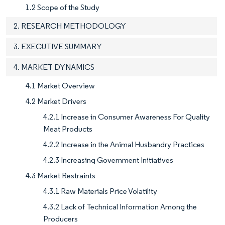
1.2 Scope of the Study
2. RESEARCH METHODOLOGY
3. EXECUTIVE SUMMARY
4. MARKET DYNAMICS
4.1 Market Overview
4.2 Market Drivers
4.2.1 Increase in Consumer Awareness For Quality
Meat Products
4.2.2 Increase in the Animal Husbandry Practices
4.2.3 Increasing Government Initiatives
4.3 Market Restraints
4.3.1 Raw Materials Price Volatility
4.3.2 Lack of Technical Information Among the
Producers