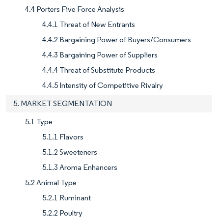
4.4 Porters Five Force Analysis
4.4.1 Threat of New Entrants
4.4.2 Bargaining Power of Buyers/Consumers
4.4.3 Bargaining Power of Suppliers
4.4.4 Threat of Substitute Products
4.4.5 Intensity of Competitive Rivalry
5. MARKET SEGMENTATION
5.1 Type
5.1.1 Flavors
5.1.2 Sweeteners
5.1.3 Aroma Enhancers
5.2 Animal Type
5.2.1 Ruminant
5.2.2 Poultry