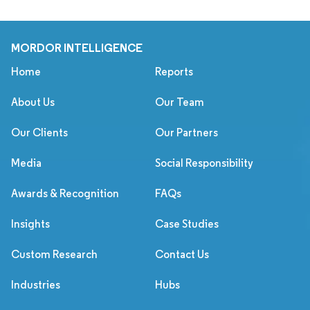
MORDOR INTELLIGENCE
Home
Reports
About Us
Our Team
Our Clients
Our Partners
Media
Social Responsibility
Awards & Recognition
FAQs
Insights
Case Studies
Custom Research
Contact Us
Industries
Hubs