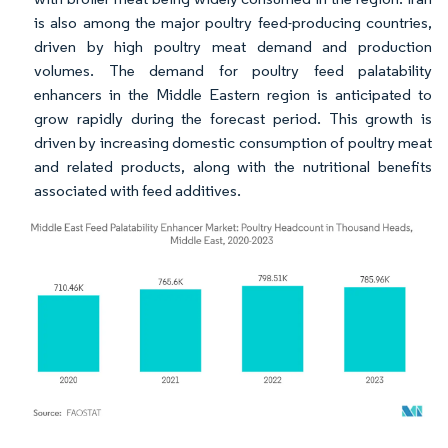
is also among the major poultry feed-producing countries,
driven by high poultry meat demand and production
volumes. The demand for poultry feed palatability
enhancers in the Middle Eastern region is anticipated to
grow rapidly during the forecast period. This growth is
driven by increasing domestic consumption of poultry meat
and related products, along with the nutritional benefits
associated with feed additives.