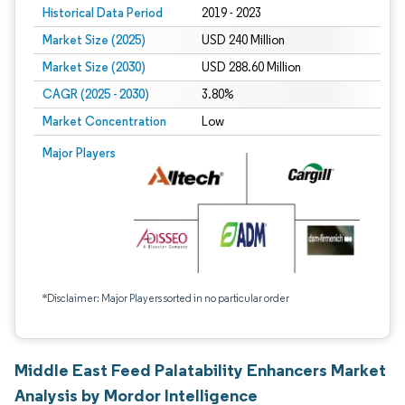
Historical Data Period
2019 - 2023
Market Size (2025)
USD 240 Million
Market Size (2030)
USD 288.60 Million
CAGR (2025 - 2030)
3.80%
Market Concentration
Low
Major Players
*Disclaimer: Major Players sorted in no particular order
Middle East Feed Palatability Enhancers Market
Analysis by Mordor Intelligence