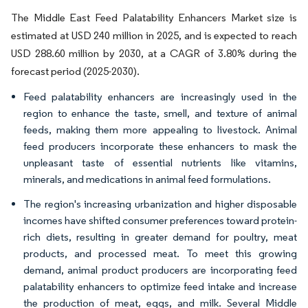
The Middle East Feed Palatability Enhancers Market size is
estimated at USD 240 million in 2025, and is expected to reach
USD 288.60 million by 2030, at a CAGR of 3.80% during the
forecast period (2025-2030).
Feed palatability enhancers are increasingly used in the
region to enhance the taste, smell, and texture of animal
feeds, making them more appealing to livestock. Animal
feed producers incorporate these enhancers to mask the
unpleasant taste of essential nutrients like vitamins,
minerals, and medications in animal feed formulations.
The region's increasing urbanization and higher disposable
incomes have shifted consumer preferences toward protein-
rich diets, resulting in greater demand for poultry, meat
products, and processed meat. To meet this growing
demand, animal product producers are incorporating feed
palatability enhancers to optimize feed intake and increase
the production of meat, eggs, and milk. Several Middle