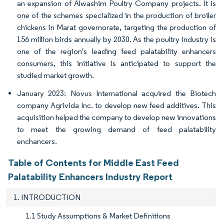
an expansion of Alwashim Poultry Company projects. It is
one of the schemes specialized in the production of broiler
chickens in Marat governorate, targeting the production of
156 million birds annually by 2030. As the poultry industry is
one of the region's leading feed palatability enhancers
consumers, this initiative is anticipated to support the
studied market growth.
January 2023: Novus International acquired the Biotech
company Agrivida Inc. to develop new feed additives. This
acquisition helped the company to develop new innovations
to meet the growing demand of feed palatability
enchancers.
Table of Contents for Middle East Feed
Palatability Enhancers Industry Report
1. INTRODUCTION
1.1 Study Assumptions & Market Definitions