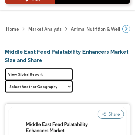
Home
Market Analysis
Animal Nutrition & Wellness R
Middle East Feed Palatability Enhancers Market
Size and Share
View Global Report
Share
Image © Mordor Intelligence. Reuse requires