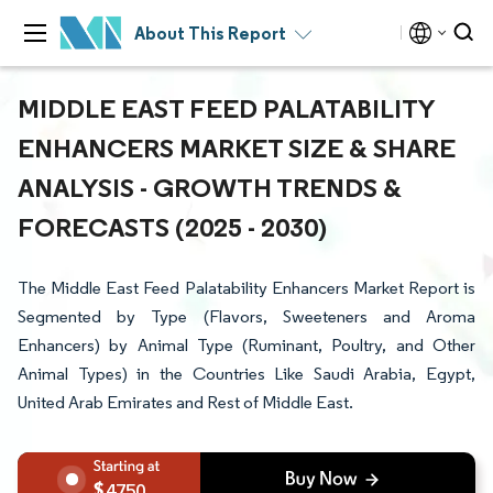
About This Report
MIDDLE EAST FEED PALATABILITY
ENHANCERS MARKET SIZE & SHARE
ANALYSIS - GROWTH TRENDS &
FORECASTS (2025 - 2030)
The Middle East Feed Palatability Enhancers Market Report is
Segmented by Type (Flavors, Sweeteners and Aroma
Enhancers) by Animal Type (Ruminant, Poultry, and Other
Animal Types) in the Countries Like Saudi Arabia, Egypt,
United Arab Emirates and Rest of Middle East.
4750