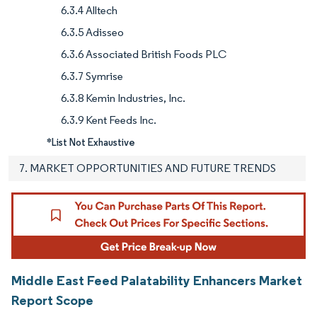
6.3.4 Alltech
6.3.5 Adisseo
6.3.6 Associated British Foods PLC
6.3.7 Symrise
6.3.8 Kemin Industries, Inc.
6.3.9 Kent Feeds Inc.
*List Not Exhaustive
7. MARKET OPPORTUNITIES AND FUTURE TRENDS
Middle East Feed Palatability Enhancers Market
Report Scope