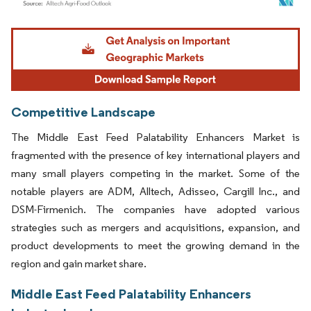
Image © Mordor Intelligence. Reuse requires attribution under CC BY 4.0.
Competitive Landscape
The Middle East Feed Palatability Enhancers Market is
fragmented with the presence of key international players and
many small players competing in the market. Some of the
notable players are ADM, Alltech, Adisseo, Cargill Inc., and
DSM-Firmenich. The companies have adopted various
strategies such as mergers and acquisitions, expansion, and
product developments to meet the growing demand in the
region and gain market share.
Middle East Feed Palatability Enhancers