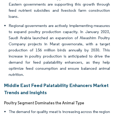
Eastern governments are supporting this growth through
feed nutrient subsidies and livestock farm construction
loans.
Regional governments are actively implementing measures
to expand poultry production capacity. In January 2023,
Saudi Arabia launched an expansion of Alwashim Poultry
Company projects in Marat governorate, with a target
production of 156 million birds annually by 2030. This
increase in poultry production is anticipated to drive the
demand for feed palatability enhancers, as they help
optimize feed consumption and ensure balanced animal
nutrition.
Middle East Feed Palatability Enhancers Market
Trends and Insights
Poultry Segment Dominates the Animal Type
The demand for quality meat is increasing across the region