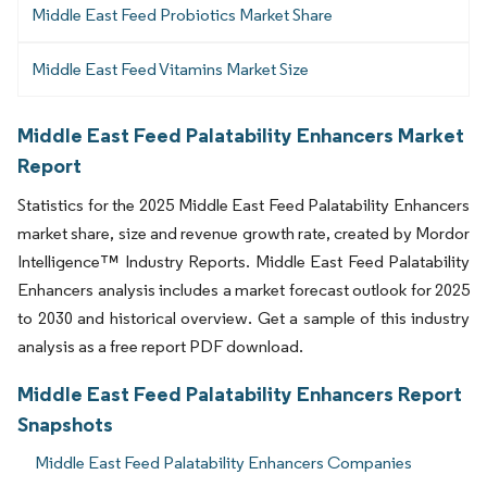
Middle East Feed Probiotics Market Share
Middle East Feed Vitamins Market Size
Middle East Feed Palatability Enhancers Market
Report
Statistics for the 2025 Middle East Feed Palatability Enhancers
market share, size and revenue growth rate, created by Mordor
Intelligence™ Industry Reports. Middle East Feed Palatability
Enhancers analysis includes a market forecast outlook for 2025
to 2030 and historical overview. Get a sample of this industry
analysis as a free report PDF download.
Middle East Feed Palatability Enhancers Report
Snapshots
Middle East Feed Palatability Enhancers Companies