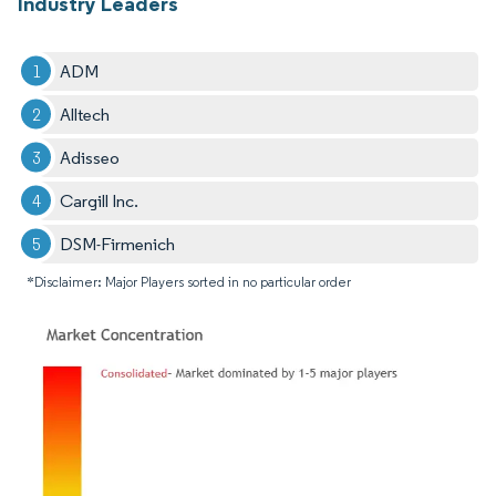
Industry Leaders
ADM
Alltech
Adisseo
Cargill Inc.
DSM-Firmenich
*Disclaimer: Major Players sorted in no particular order