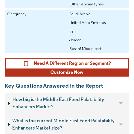
Other Animal Types
Geography
Saudi Arabia
United Arab Emirates
Iran
Jordan
Rest of Middle east
Key Questions Answered in the Report
How big is the Middle East Feed Palatability
Enhancers Market?
What is the current Middle East Feed Palatability
Enhancers Market size?