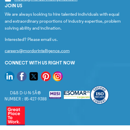
JOIN US
We are always looking to hire talented individuals with equal
and extraordinary proportions of industry expertise, problem
solving ability and inclination.
Interested? Please email us.
careers@mordorintelligence.com
CONNECT WITH US RIGHT NOW
D&B D-U-N-SÂ®
NUMBER : 85-427-9388