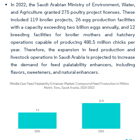
In 2022, the Saudi Arabian Ministry of Environment, Water,
and Agriculture granted 275 poultry project licenses. These
included 119 broiler projects, 26 egg production facilities
with a capacity exceeding two billion eggs annually, and 12
breeding facilities for broiler mothers and hatchery
operations capable of producing 480.5 million chicks per
year. Therefore, the expansion in feed production and
livestock operations in Saudi Arabia is projected to increase
the demand for feed palatability enhancers, including
flavors, sweeteners, and natural enhancers.