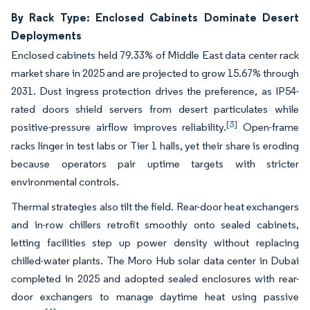
By Rack Type: Enclosed Cabinets Dominate Desert
Deployments
Enclosed cabinets held 79.33% of Middle East data center rack
market share in 2025 and are projected to grow 15.67% through
2031. Dust ingress protection drives the preference, as IP54-
rated doors shield servers from desert particulates while
[3]
positive-pressure airflow improves reliability.
Open-frame
racks linger in test labs or Tier 1 halls, yet their share is eroding
because operators pair uptime targets with stricter
environmental controls.
Thermal strategies also tilt the field. Rear-door heat exchangers
and in-row chillers retrofit smoothly onto sealed cabinets,
letting facilities step up power density without replacing
chilled-water plants. The Moro Hub solar data center in Dubai
completed in 2025 and adopted sealed enclosures with rear-
door exchangers to manage daytime heat using passive