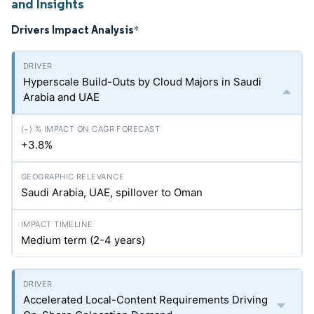
and Insights
Drivers Impact Analysis
*
Hyperscale Build-Outs by Cloud Majors in Saudi
Arabia and UAE
+3.8%
Saudi Arabia, UAE, spillover to Oman
Medium term (2-4 years)
Accelerated Local-Content Requirements Driving