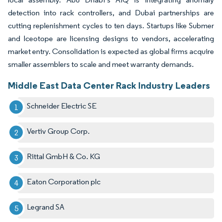
detection into rack controllers, and Dubai partnerships are
cutting replenishment cycles to ten days. Startups like Submer
and Iceotope are licensing designs to vendors, accelerating
market entry. Consolidation is expected as global firms acquire
smaller assemblers to scale and meet warranty demands.
Middle East Data Center Rack Industry Leaders
Schneider Electric SE
Vertiv Group Corp.
Rittal GmbH & Co. KG
Eaton Corporation plc
Legrand SA