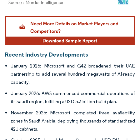
Image © Mordor Intelligence. Reuse requires attribution under CC BY 4.0.
Recent Industry Developments
January 2026: Microsoft and G42 broadened their UAE
partnership to add several hundred megawatts of AI-ready
capacity.
January 2026: AWS commenced commercial operations of
its Saudi region, fulfilling a USD 5.3 billion build plan.
November 2025: Microsoft completed three availability
zones in Saudi Arabia, deploying thousands of standardized
42U cabinets.