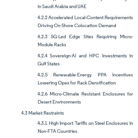
in Saudi Arabia and UAE
4.2.2 Accelerated Local-Content Requirements
Driving On-Shore Colocation Demand
4.2.3 5G-Led Edge Sites Requiring Micro-
Module Racks
4.2.4 Sovereign-AI and HPC Investments in
Gulf States
4.2.5 Renewable-Energy PPA Incentives
Lowering Opex for Rack Densification
4.2.6 Micro-Climate Resistant Enclosures for
Desert Environments
4.3 Market Restraints
4.3.1 High Import Tariffs on Steel Enclosures in
Non-FTA Countries