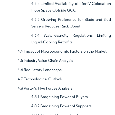
4.3.2 Limited Availability of Tier-IV Colocation
Floor Space Outside GCC
4.3.3 Growing Preference for Blade and Sled
Servers Reduces Rack Count
4.3.4 Water-Scarcity Regulations Limiting
Liquid-Cooling Retrofits
4.4 Impact of Macroeconomic Factors on the Market
4.5 Industry Value Chain Analysis
4.6 Regulatory Landscape
4.7 Technological Outlook
4.8 Porter’s Five Forces Analysis
4.8.1 Bargaining Power of Buyers
4.8.2 Bargaining Power of Suppliers