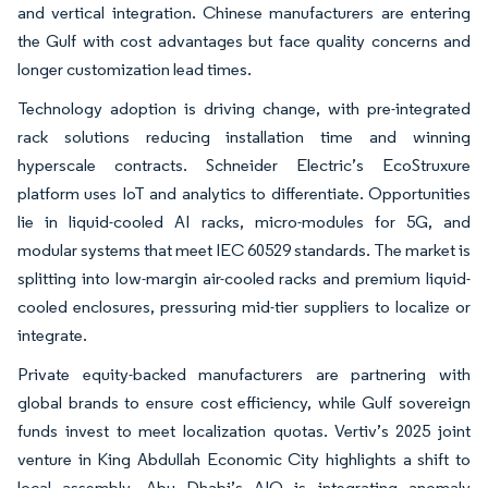
and vertical integration. Chinese manufacturers are entering
the Gulf with cost advantages but face quality concerns and
longer customization lead times.
Technology adoption is driving change, with pre-integrated
rack solutions reducing installation time and winning
hyperscale contracts. Schneider Electric’s EcoStruxure
platform uses IoT and analytics to differentiate. Opportunities
lie in liquid-cooled AI racks, micro-modules for 5G, and
modular systems that meet IEC 60529 standards. The market is
splitting into low-margin air-cooled racks and premium liquid-
cooled enclosures, pressuring mid-tier suppliers to localize or
integrate.
Private equity-backed manufacturers are partnering with
global brands to ensure cost efficiency, while Gulf sovereign
funds invest to meet localization quotas. Vertiv’s 2025 joint
venture in King Abdullah Economic City highlights a shift to
local assembly. Abu Dhabi’s AIQ is integrating anomaly