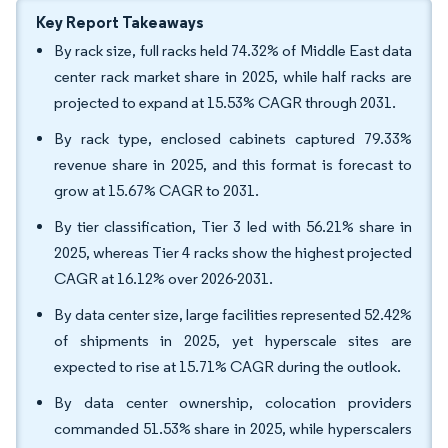
Key Report Takeaways
By rack size, full racks held 74.32% of Middle East data
center rack market share in 2025, while half racks are
projected to expand at 15.53% CAGR through 2031.
By rack type, enclosed cabinets captured 79.33%
revenue share in 2025, and this format is forecast to
grow at 15.67% CAGR to 2031.
By tier classification, Tier 3 led with 56.21% share in
2025, whereas Tier 4 racks show the highest projected
CAGR at 16.12% over 2026-2031.
By data center size, large facilities represented 52.42%
of shipments in 2025, yet hyperscale sites are
expected to rise at 15.71% CAGR during the outlook.
By data center ownership, colocation providers
commanded 51.53% share in 2025, while hyperscalers