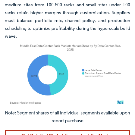
medium sites from 100-500 racks and small sites under 100
racks retain higher margins through customization. Suppliers
must balance portfolio mix, channel policy, and production
scheduling to optimize profitability during the hyperscale build
wave.
Image © Mordor Intelligence. Reuse requires attribution under CC BY 4.0.