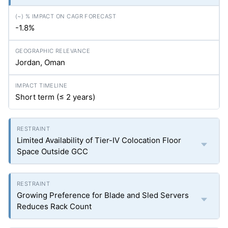
-1.8%
Jordan, Oman
Short term (≤ 2 years)
Limited Availability of Tier-IV Colocation Floor
Space Outside GCC
Growing Preference for Blade and Sled Servers
Reduces Rack Count