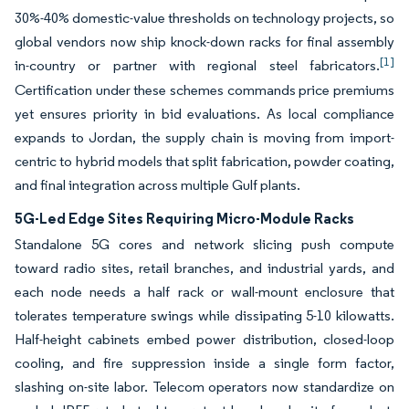
30%-40% domestic-value thresholds on technology projects, so
global vendors now ship knock-down racks for final assembly
[1]
in-country or partner with regional steel fabricators.
Certification under these schemes commands price premiums
yet ensures priority in bid evaluations. As local compliance
expands to Jordan, the supply chain is moving from import-
centric to hybrid models that split fabrication, powder coating,
and final integration across multiple Gulf plants.
5G-Led Edge Sites Requiring Micro-Module Racks
Standalone 5G cores and network slicing push compute
toward radio sites, retail branches, and industrial yards, and
each node needs a half rack or wall-mount enclosure that
tolerates temperature swings while dissipating 5-10 kilowatts.
Half-height cabinets embed power distribution, closed-loop
cooling, and fire suppression inside a single form factor,
slashing on-site labor. Telecom operators now standardize on