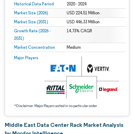
Historical Data Period
2020 - 2024
Market Size (2026)
USD 224.51 Million
Market Size (2031)
USD 446.33 Million
Growth Rate (2026 -
14.73% CAGR
2031)
Market Concentration
Medium
Image © Mordor Intelligence. Reuse requires attribution under CC BY 4.0.
Major Players
*Disclaimer: Major Players sorted in no particular order
Middle East Data Center Rack Market Analysis
by Mordor Intelligence