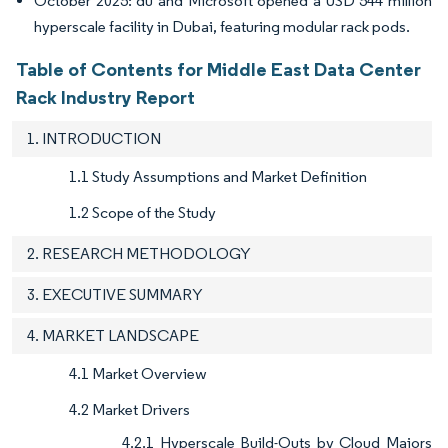
October 2025: du and Microsoft opened a USD 544 million
hyperscale facility in Dubai, featuring modular rack pods.
Table of Contents for Middle East Data Center
Rack Industry Report
1. INTRODUCTION
1.1 Study Assumptions and Market Definition
1.2 Scope of the Study
2. RESEARCH METHODOLOGY
3. EXECUTIVE SUMMARY
4. MARKET LANDSCAPE
4.1 Market Overview
4.2 Market Drivers
4.2.1 Hyperscale Build-Outs by Cloud Majors