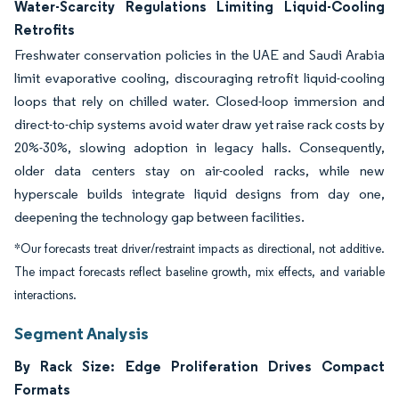
Water-Scarcity Regulations Limiting Liquid-Cooling
Retrofits
Freshwater conservation policies in the UAE and Saudi Arabia
limit evaporative cooling, discouraging retrofit liquid-cooling
loops that rely on chilled water. Closed-loop immersion and
direct-to-chip systems avoid water draw yet raise rack costs by
20%-30%, slowing adoption in legacy halls. Consequently,
older data centers stay on air-cooled racks, while new
hyperscale builds integrate liquid designs from day one,
deepening the technology gap between facilities.
*Our forecasts treat driver/restraint impacts as directional, not additive.
The impact forecasts reflect baseline growth, mix effects, and variable
interactions.
Segment Analysis
By Rack Size: Edge Proliferation Drives Compact
Formats