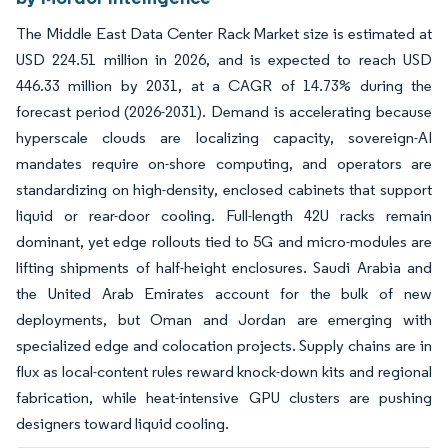
The Middle East Data Center Rack Market size is estimated at
USD 224.51 million in 2026, and is expected to reach USD
446.33 million by 2031, at a CAGR of 14.73% during the
forecast period (2026-2031). Demand is accelerating because
hyperscale clouds are localizing capacity, sovereign-AI
mandates require on-shore computing, and operators are
standardizing on high-density, enclosed cabinets that support
liquid or rear-door cooling. Full-length 42U racks remain
dominant, yet edge rollouts tied to 5G and micro-modules are
lifting shipments of half-height enclosures. Saudi Arabia and
the United Arab Emirates account for the bulk of new
deployments, but Oman and Jordan are emerging with
specialized edge and colocation projects. Supply chains are in
flux as local-content rules reward knock-down kits and regional
fabrication, while heat-intensive GPU clusters are pushing
designers toward liquid cooling.