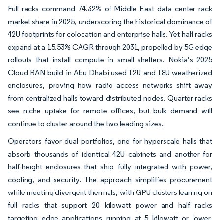
Full racks command 74.32% of Middle East data center rack
market share in 2025, underscoring the historical dominance of
42U footprints for colocation and enterprise halls. Yet half racks
expand at a 15.53% CAGR through 2031, propelled by 5G edge
rollouts that install compute in small shelters. Nokia’s 2025
Cloud RAN build in Abu Dhabi used 12U and 18U weatherized
enclosures, proving how radio access networks shift away
from centralized halls toward distributed nodes. Quarter racks
see niche uptake for remote offices, but bulk demand will
continue to cluster around the two leading sizes.
Operators favor dual portfolios, one for hyperscale halls that
absorb thousands of identical 42U cabinets and another for
half-height enclosures that ship fully integrated with power,
cooling, and security. The approach simplifies procurement
while meeting divergent thermals, with GPU clusters leaning on
full racks that support 20 kilowatt power and half racks
targeting edge applications running at 5 kilowatt or lower.