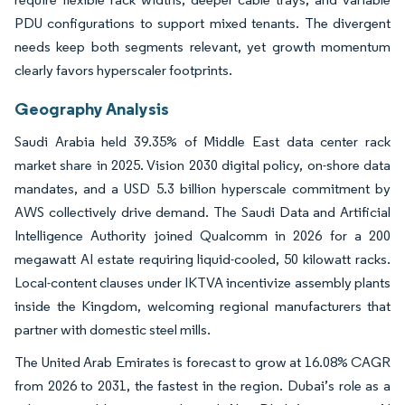
PDU configurations to support mixed tenants. The divergent
needs keep both segments relevant, yet growth momentum
clearly favors hyperscaler footprints.
Geography Analysis
Saudi Arabia held 39.35% of Middle East data center rack
market share in 2025. Vision 2030 digital policy, on-shore data
mandates, and a USD 5.3 billion hyperscale commitment by
AWS collectively drive demand. The Saudi Data and Artificial
Intelligence Authority joined Qualcomm in 2026 for a 200
megawatt AI estate requiring liquid-cooled, 50 kilowatt racks.
Local-content clauses under IKTVA incentivize assembly plants
inside the Kingdom, welcoming regional manufacturers that
partner with domestic steel mills.
The United Arab Emirates is forecast to grow at 16.08% CAGR
from 2026 to 2031, the fastest in the region. Dubai’s role as a