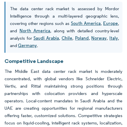
The data center rack market is assessed by Mordor
Intelligence through a multi-layered geographic lens,
covering other regions such as
South America
,
Europe
,
and
North America
, along with detailed country-level
analysis for
Saudi Arabia
,
Chile
,
Poland
,
Norway
,
Italy
,
and
Germany
.
Competitive Landscape
The Middle East data center rack market is moderately
concentrated, with global vendors like Schneider Electric,
Vertiv, and Rittal maintaining strong positions through
partnerships with colocation providers and hyperscale
operators. Local-content mandates in Saudi Arabia and the
UAE are creating opportunities for regional manufacturers
offering faster, customized solutions. Competitive strategies
focus on liquid-cooling, intelligent rack systems, localization,