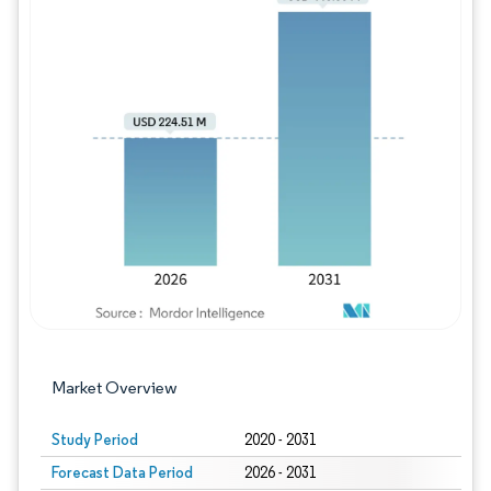
Image © Mordor Intelligence. Reuse requires
Market Overview
Study Period
2020 - 2031
Forecast Data Period
2026 - 2031