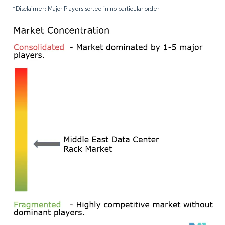
*Disclaimer: Major Players sorted in no particular order