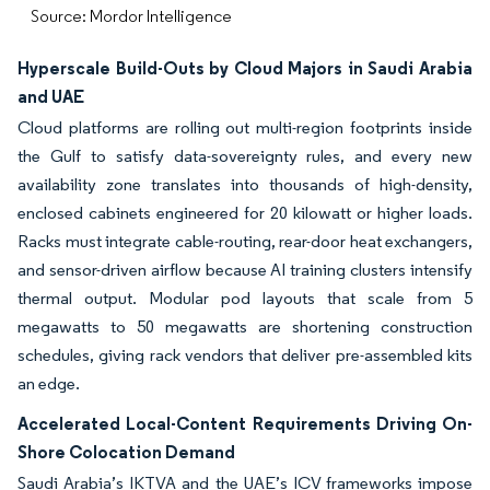
Source: Mordor Intelligence
Hyperscale Build-Outs by Cloud Majors in Saudi Arabia
and UAE
Cloud platforms are rolling out multi-region footprints inside
the Gulf to satisfy data-sovereignty rules, and every new
availability zone translates into thousands of high-density,
enclosed cabinets engineered for 20 kilowatt or higher loads.
Racks must integrate cable-routing, rear-door heat exchangers,
and sensor-driven airflow because AI training clusters intensify
thermal output. Modular pod layouts that scale from 5
megawatts to 50 megawatts are shortening construction
schedules, giving rack vendors that deliver pre-assembled kits
an edge.
Accelerated Local-Content Requirements Driving On-
Shore Colocation Demand
Saudi Arabia’s IKTVA and the UAE’s ICV frameworks impose