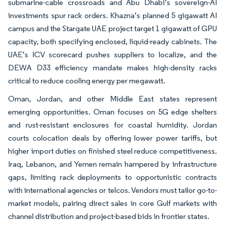
submarine-cable crossroads and Abu Dhabi’s sovereign-AI
investments spur rack orders. Khazna’s planned 5 gigawatt AI
campus and the Stargate UAE project target 1 gigawatt of GPU
capacity, both specifying enclosed, liquid-ready cabinets. The
UAE’s ICV scorecard pushes suppliers to localize, and the
DEWA D33 efficiency mandate makes high-density racks
critical to reduce cooling energy per megawatt.
Oman, Jordan, and other Middle East states represent
emerging opportunities. Oman focuses on 5G edge shelters
and rust-resistant enclosures for coastal humidity. Jordan
courts colocation deals by offering lower power tariffs, but
higher import duties on finished steel reduce competitiveness.
Iraq, Lebanon, and Yemen remain hampered by infrastructure
gaps, limiting rack deployments to opportunistic contracts
with international agencies or telcos. Vendors must tailor go-to-
market models, pairing direct sales in core Gulf markets with
channel distribution and project-based bids in frontier states.