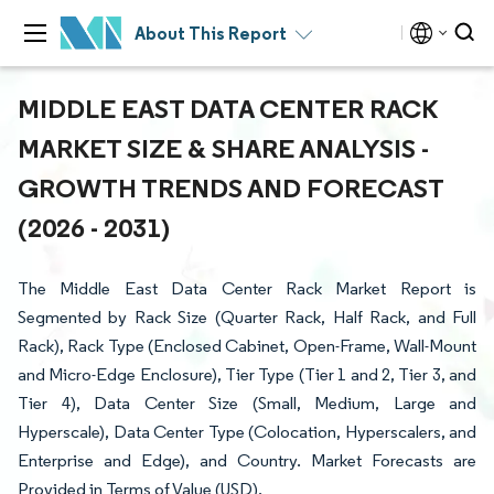
About This Report
MIDDLE EAST DATA CENTER RACK
MARKET SIZE & SHARE ANALYSIS -
GROWTH TRENDS AND FORECAST
(2026 - 2031)
The Middle East Data Center Rack Market Report is
Segmented by Rack Size (Quarter Rack, Half Rack, and Full
Rack), Rack Type (Enclosed Cabinet, Open-Frame, Wall-Mount
and Micro-Edge Enclosure), Tier Type (Tier 1 and 2, Tier 3, and
Tier 4), Data Center Size (Small, Medium, Large and
Hyperscale), Data Center Type (Colocation, Hyperscalers, and
Enterprise and Edge), and Country. Market Forecasts are
Provided in Terms of Value (USD).