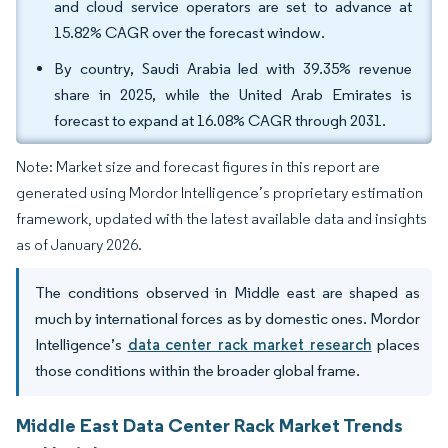
and cloud service operators are set to advance at
15.82% CAGR over the forecast window.
By country, Saudi Arabia led with 39.35% revenue
share in 2025, while the United Arab Emirates is
forecast to expand at 16.08% CAGR through 2031.
Note: Market size and forecast figures in this report are
generated using Mordor Intelligence’s proprietary estimation
framework, updated with the latest available data and insights
as of January 2026.
The conditions observed in Middle east are shaped as
much by international forces as by domestic ones. Mordor
Intelligence’s
data center rack market research
places
those conditions within the broader global frame.
Middle East Data Center Rack Market Trends