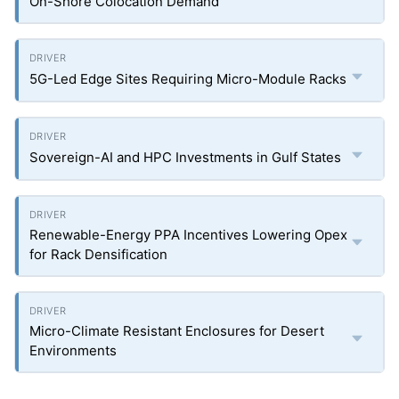
On-Shore Colocation Demand
5G-Led Edge Sites Requiring Micro-Module Racks
Sovereign-AI and HPC Investments in Gulf States
Renewable-Energy PPA Incentives Lowering Opex
for Rack Densification
Micro-Climate Resistant Enclosures for Desert
Environments