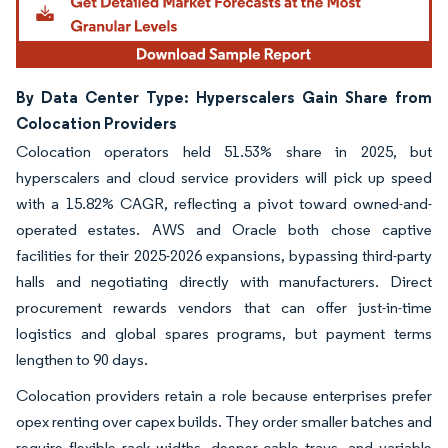
By Data Center Type: Hyperscalers Gain Share from
Colocation Providers
Colocation operators held 51.53% share in 2025, but
hyperscalers and cloud service providers will pick up speed
with a 15.82% CAGR, reflecting a pivot toward owned-and-
operated estates. AWS and Oracle both chose captive
facilities for their 2025-2026 expansions, bypassing third-party
halls and negotiating directly with manufacturers. Direct
procurement rewards vendors that can offer just-in-time
logistics and global spares programs, but payment terms
lengthen to 90 days.
Colocation providers retain a role because enterprises prefer
opex renting over capex builds. They order smaller batches and
require flexible rack widths, deeper cable trays, and variable