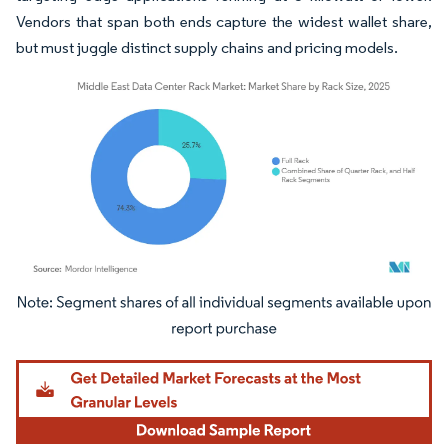
Vendors that span both ends capture the widest wallet share,
but must juggle distinct supply chains and pricing models.
Image © Mordor Intelligence. Reuse requires attribution under CC BY 4.0.