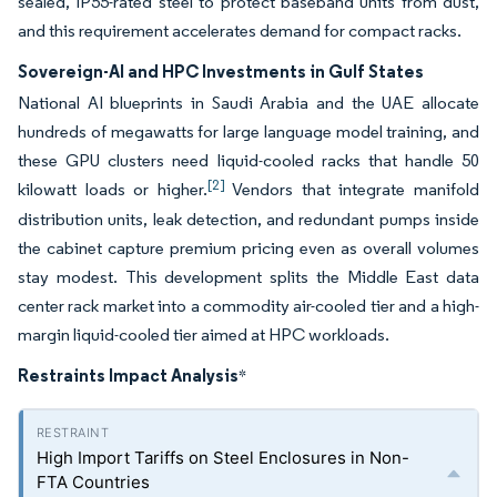
sealed, IP55-rated steel to protect baseband units from dust,
and this requirement accelerates demand for compact racks.
Sovereign-AI and HPC Investments in Gulf States
National AI blueprints in Saudi Arabia and the UAE allocate
hundreds of megawatts for large language model training, and
these GPU clusters need liquid-cooled racks that handle 50
[2]
kilowatt loads or higher.
Vendors that integrate manifold
distribution units, leak detection, and redundant pumps inside
the cabinet capture premium pricing even as overall volumes
stay modest. This development splits the Middle East data
center rack market into a commodity air-cooled tier and a high-
margin liquid-cooled tier aimed at HPC workloads.
Restraints Impact Analysis
*
High Import Tariffs on Steel Enclosures in Non-
FTA Countries