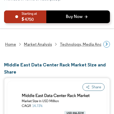
4750
Home
Market Analysis
Technology, Media And Telec
Middle East Data Center Rack Market Size and
Share
Share