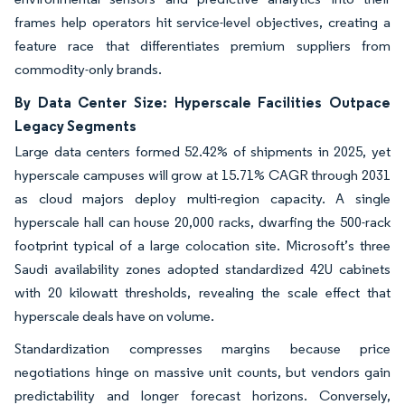
frames help operators hit service-level objectives, creating a
feature race that differentiates premium suppliers from
commodity-only brands.
By Data Center Size: Hyperscale Facilities Outpace
Legacy Segments
Large data centers formed 52.42% of shipments in 2025, yet
hyperscale campuses will grow at 15.71% CAGR through 2031
as cloud majors deploy multi-region capacity. A single
hyperscale hall can house 20,000 racks, dwarfing the 500-rack
footprint typical of a large colocation site. Microsoft’s three
Saudi availability zones adopted standardized 42U cabinets
with 20 kilowatt thresholds, revealing the scale effect that
hyperscale deals have on volume.
Standardization compresses margins because price
negotiations hinge on massive unit counts, but vendors gain
predictability and longer forecast horizons. Conversely,