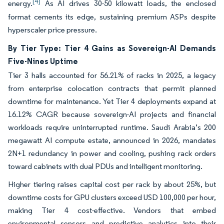
[4]
energy.
As AI drives 30-50 kilowatt loads, the enclosed
format cements its edge, sustaining premium ASPs despite
hyperscaler price pressure.
By Tier Type: Tier 4 Gains as Sovereign-AI Demands
Five-Nines Uptime
Tier 3 halls accounted for 56.21% of racks in 2025, a legacy
from enterprise colocation contracts that permit planned
downtime for maintenance. Yet Tier 4 deployments expand at
16.12% CAGR because sovereign-AI projects and financial
workloads require uninterrupted runtime. Saudi Arabia’s 200
megawatt AI compute estate, announced in 2026, mandates
2N+1 redundancy in power and cooling, pushing rack orders
toward cabinets with dual PDUs and intelligent monitoring.
Higher tiering raises capital cost per rack by about 25%, but
downtime costs for GPU clusters exceed USD 100,000 per hour,
making Tier 4 cost-effective. Vendors that embed
environmental sensors and predictive analytics into their