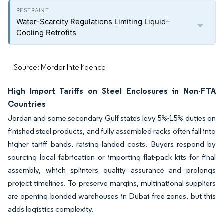
Water-Scarcity Regulations Limiting Liquid-
Cooling Retrofits
Source: Mordor Intelligence
High Import Tariffs on Steel Enclosures in Non-FTA
Countries
Jordan and some secondary Gulf states levy 5%-15% duties on
finished steel products, and fully assembled racks often fall into
higher tariff bands, raising landed costs. Buyers respond by
sourcing local fabrication or importing flat-pack kits for final
assembly, which splinters quality assurance and prolongs
project timelines. To preserve margins, multinational suppliers
are opening bonded warehouses in Dubai free zones, but this
adds logistics complexity.