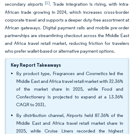
[1]
secondary airports
. Trade integration is rising, with intra-
African trade growing in 2024, which increases cross-border
corporate travel and supports a deeper duty-free assortment at
African gateways. Digital payment rails and mobile pre-order
partnerships are streamlining checkout across the Middle East
and Africa travel retail market, reducing friction for travelers
who prefer wallet-based or alternative payment options.
Key Report Takeaways
By product type, Fragrances and Cosmetics led the
Middle East and Africa travel retail market with 32.36%
of the market share in 2025, while Food and
Confectionery is projected to expand at a 13.36%
CAGR to 2031.
By distribution channel, Airports held 87.36% of the
Middle East and Africa travel retail market share in
2025, while Cruise Liners recorded the highest