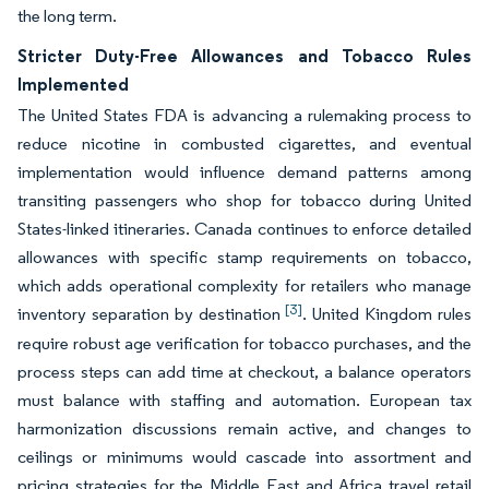
the long term.
Stricter Duty-Free Allowances and Tobacco Rules
Implemented
The United States FDA is advancing a rulemaking process to
reduce nicotine in combusted cigarettes, and eventual
implementation would influence demand patterns among
transiting passengers who shop for tobacco during United
States-linked itineraries. Canada continues to enforce detailed
allowances with specific stamp requirements on tobacco,
which adds operational complexity for retailers who manage
[3]
inventory separation by destination
. United Kingdom rules
require robust age verification for tobacco purchases, and the
process steps can add time at checkout, a balance operators
must balance with staffing and automation. European tax
harmonization discussions remain active, and changes to
ceilings or minimums would cascade into assortment and
pricing strategies for the Middle East and Africa travel retail