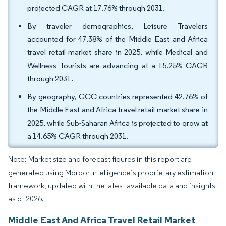
projected CAGR at 17.76% through 2031.
By traveler demographics, Leisure Travelers
accounted for 47.38% of the Middle East and Africa
travel retail market share in 2025, while Medical and
Wellness Tourists are advancing at a 15.25% CAGR
through 2031.
By geography, GCC countries represented 42.76% of
the Middle East and Africa travel retail market share in
2025, while Sub-Saharan Africa is projected to grow at
a 14.65% CAGR through 2031.
Note: Market size and forecast figures in this report are
generated using Mordor Intelligence’s proprietary estimation
framework, updated with the latest available data and insights
as of 2026.
Middle East And Africa Travel Retail Market