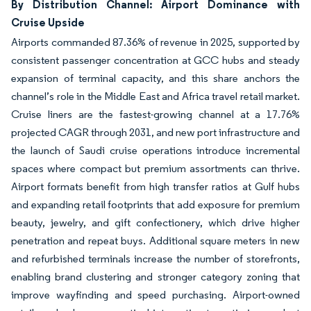
By Distribution Channel: Airport Dominance with
Cruise Upside
Airports commanded 87.36% of revenue in 2025, supported by
consistent passenger concentration at GCC hubs and steady
expansion of terminal capacity, and this share anchors the
channel’s role in the Middle East and Africa travel retail market.
Cruise liners are the fastest-growing channel at a 17.76%
projected CAGR through 2031, and new port infrastructure and
the launch of Saudi cruise operations introduce incremental
spaces where compact but premium assortments can thrive.
Airport formats benefit from high transfer ratios at Gulf hubs
and expanding retail footprints that add exposure for premium
beauty, jewelry, and gift confectionery, which drive higher
penetration and repeat buys. Additional square meters in new
and refurbished terminals increase the number of storefronts,
enabling brand clustering and stronger category zoning that
improve wayfinding and speed purchasing. Airport-owned