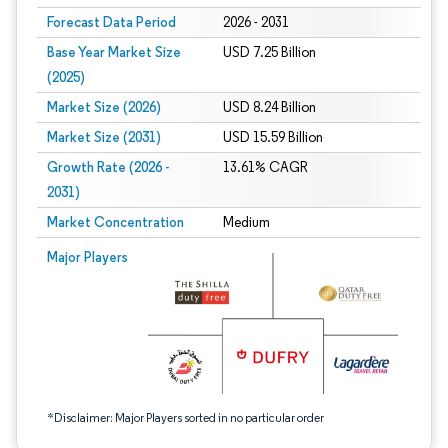
Forecast Data Period
2026 - 2031
Base Year Market Size
USD 7.25 Billion
(2025)
Market Size (2026)
USD 8.24 Billion
Market Size (2031)
USD 15.59 Billion
Growth Rate (2026 -
13.61% CAGR
2031)
Market Concentration
Medium
Image © Mordor Intelligence. Reuse requires attribution under CC BY 4.0.
Major Players
*Disclaimer: Major Players sorted in no particular order