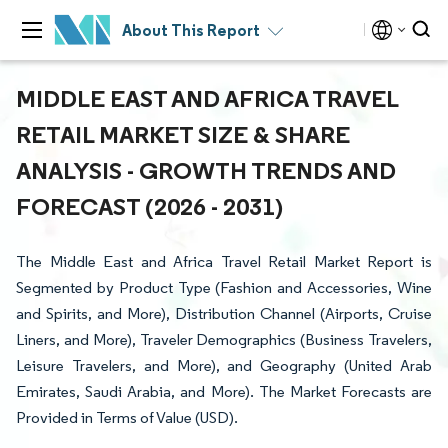
About This Report
MIDDLE EAST AND AFRICA TRAVEL
RETAIL MARKET SIZE & SHARE
ANALYSIS - GROWTH TRENDS AND
FORECAST (2026 - 2031)
The Middle East and Africa Travel Retail Market Report is
Segmented by Product Type (Fashion and Accessories, Wine
and Spirits, and More), Distribution Channel (Airports, Cruise
Liners, and More), Traveler Demographics (Business Travelers,
Leisure Travelers, and More), and Geography (United Arab
Emirates, Saudi Arabia, and More). The Market Forecasts are
Provided in Terms of Value (USD).