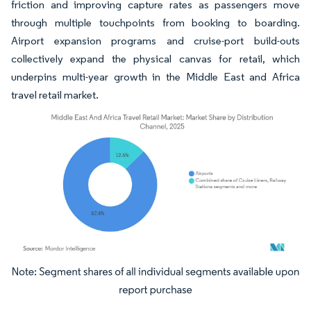
friction and improving capture rates as passengers move
through multiple touchpoints from booking to boarding.
Airport expansion programs and cruise-port build-outs
collectively expand the physical canvas for retail, which
underpins multi-year growth in the Middle East and Africa
travel retail market.
Image © Mordor Intelligence. Reuse requires attribution under CC BY 4.0.