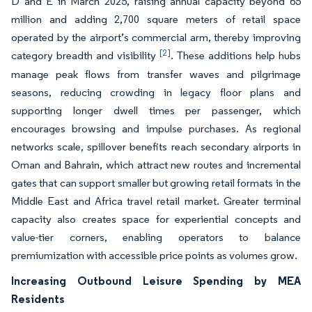
D and E in March 2025, raising annual capacity beyond 65
million and adding 2,700 square meters of retail space
operated by the airport’s commercial arm, thereby improving
[2]
category breadth and visibility
. These additions help hubs
manage peak flows from transfer waves and pilgrimage
seasons, reducing crowding in legacy floor plans and
supporting longer dwell times per passenger, which
encourages browsing and impulse purchases. As regional
networks scale, spillover benefits reach secondary airports in
Oman and Bahrain, which attract new routes and incremental
gates that can support smaller but growing retail formats in the
Middle East and Africa travel retail market. Greater terminal
capacity also creates space for experiential concepts and
value-tier corners, enabling operators to balance
premiumization with accessible price points as volumes grow.
Increasing Outbound Leisure Spending by MEA
Residents