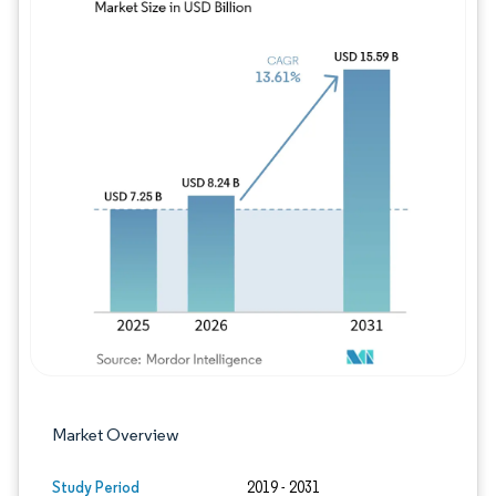
Image © Mordor Intelligence. Reuse requires
Market Overview
Study Period
2019 - 2031