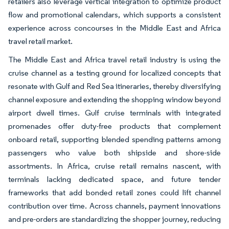
retailers also leverage vertical integration to optimize product
flow and promotional calendars, which supports a consistent
experience across concourses in the Middle East and Africa
travel retail market.
The Middle East and Africa travel retail industry is using the
cruise channel as a testing ground for localized concepts that
resonate with Gulf and Red Sea itineraries, thereby diversifying
channel exposure and extending the shopping window beyond
airport dwell times. Gulf cruise terminals with integrated
promenades offer duty-free products that complement
onboard retail, supporting blended spending patterns among
passengers who value both shipside and shore-side
assortments. In Africa, cruise retail remains nascent, with
terminals lacking dedicated space, and future tender
frameworks that add bonded retail zones could lift channel
contribution over time. Across channels, payment innovations
and pre-orders are standardizing the shopper journey, reducing