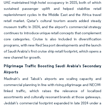
UAE maintained high hotel occupancy in 2025, both of which
sustained passenger uplift and helped stabilize retail
replenishment cycles in the Middle East and the Africa travel
retail market. Qatar’s cultural tourism assets added steady
museum traffic in 2024, and the airport’s commercial strategy
continues to introduce unique retail concepts that complement
core categories. Cruise is also included in diversification
programs, with new Red Sea port developments and the launch
of Saudi Arabia’s first cruise ship retail footprint, which opens a
new channel for growth.
Pilgrimage Traffic Boosting Saudi Arabia's Secondary
Airports
Madinah’s and Tabuk’s airports are scaling capacity and
commercial planning in line with rising pilgrimage and NEOM-
linked traffic, which raises the relevance of localized
assortments and culturally resonant brands at those gateways.
Jeddah’s commercial footprint expanded in late 2024 under a