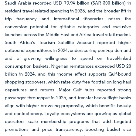
Saudi Arabia recorded USD 79.94 billion (SAR 300 billion) in
resident travel-related spending in 2025, and the broader lift in
trip frequency and international itineraries raises the
conversion potential for giftable categories and exclusive
launches across the Middle East and Africa travel retail market.
South Africa’s Tourism Satellite Account reported higher
outbound expenditures in 2024, underscoring pent-up demand
and a growing willingness to spend on travel-linked
consumption baskets. Nigerian remittances exceeded USD 20
billion in 2024, and this income effect supports Gulf-bound
shopping stopovers, which raise duty-free footfall on long-haul
departures and returns. Major Gulf hubs reported strong
passenger throughput in 2025, and transfer-heavy flight banks
align with higher browsing propensity, which benefits beauty
and confectionery. Loyalty ecosystems are growing as global
operators scale membership programs that add targeted
promotions and price transparency, boosting basket size