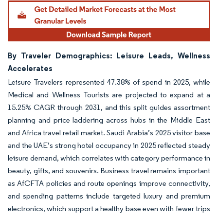
By Traveler Demographics: Leisure Leads, Wellness
Accelerates
Leisure Travelers represented 47.38% of spend in 2025, while
Medical and Wellness Tourists are projected to expand at a
15.25% CAGR through 2031, and this split guides assortment
planning and price laddering across hubs in the Middle East
and Africa travel retail market. Saudi Arabia’s 2025 visitor base
and the UAE’s strong hotel occupancy in 2025 reflected steady
leisure demand, which correlates with category performance in
beauty, gifts, and souvenirs. Business travel remains important
as AfCFTA policies and route openings improve connectivity,
and spending patterns include targeted luxury and premium
electronics, which support a healthy base even with fewer trips