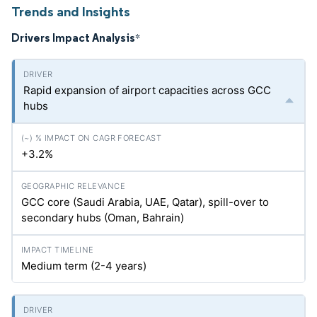
Trends and Insights
Drivers Impact Analysis
*
Rapid expansion of airport capacities across GCC
hubs
+3.2%
GCC core (Saudi Arabia, UAE, Qatar), spill-over to
secondary hubs (Oman, Bahrain)
Medium term (2-4 years)