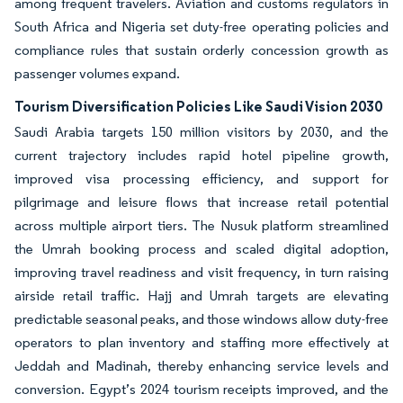
among frequent travelers. Aviation and customs regulators in
South Africa and Nigeria set duty-free operating policies and
compliance rules that sustain orderly concession growth as
passenger volumes expand.
Tourism Diversification Policies Like Saudi Vision 2030
Saudi Arabia targets 150 million visitors by 2030, and the
current trajectory includes rapid hotel pipeline growth,
improved visa processing efficiency, and support for
pilgrimage and leisure flows that increase retail potential
across multiple airport tiers. The Nusuk platform streamlined
the Umrah booking process and scaled digital adoption,
improving travel readiness and visit frequency, in turn raising
airside retail traffic. Hajj and Umrah targets are elevating
predictable seasonal peaks, and those windows allow duty-free
operators to plan inventory and staffing more effectively at
Jeddah and Madinah, thereby enhancing service levels and
conversion. Egypt’s 2024 tourism receipts improved, and the