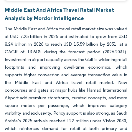
Middle East And Africa Travel Retail Market
Analysis by Mordor Intelligence
The Middle East and Africa travel retail market size was valued
at USD 7.25 billion in 2025 and estimated to grow from USD
8.24 billion in 2026 to reach USD 15.59 billion by 2031, at a
CAGR of 13.61% during the forecast period (2026-2031).
Investment in airport capacity across the Gulf is widening retail
footprints and improving dwell-time economics, which
supports higher conversion and average transaction value in
the Middle East and Africa travel retail market. New
concourses and gates at major hubs like Hamad International
Airport add premium storefronts, curated concepts, and more
square meters per passenger, which improves category
visibility and exclusivity. Policy support is also strong, as Saudi
Arabia’s 2025 arrivals reached 122 million under Vision 2030,
which reinforces demand for retail at both primary and