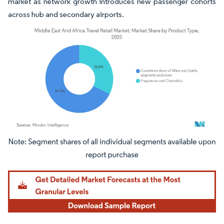
market as network growth introduces new passenger cohorts
across hub and secondary airports.
Image © Mordor Intelligence. Reuse requires attribution under CC BY 4.0.