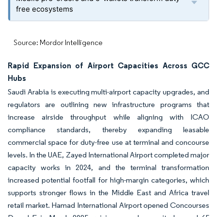
free ecosystems
Source: Mordor Intelligence
Rapid Expansion of Airport Capacities Across GCC
Hubs
Saudi Arabia is executing multi-airport capacity upgrades, and
regulators are outlining new infrastructure programs that
increase airside throughput while aligning with ICAO
compliance standards, thereby expanding leasable
commercial space for duty-free use at terminal and concourse
levels. In the UAE, Zayed International Airport completed major
capacity works in 2024, and the terminal transformation
increased potential footfall for high-margin categories, which
supports stronger flows in the Middle East and Africa travel
retail market. Hamad International Airport opened Concourses