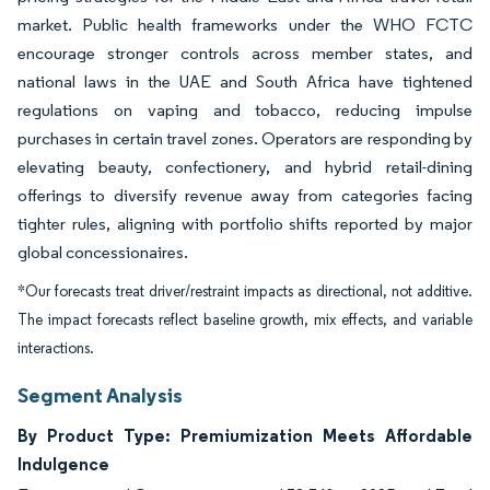
market. Public health frameworks under the WHO FCTC
encourage stronger controls across member states, and
national laws in the UAE and South Africa have tightened
regulations on vaping and tobacco, reducing impulse
purchases in certain travel zones. Operators are responding by
elevating beauty, confectionery, and hybrid retail-dining
offerings to diversify revenue away from categories facing
tighter rules, aligning with portfolio shifts reported by major
global concessionaires.
*Our forecasts treat driver/restraint impacts as directional, not additive.
The impact forecasts reflect baseline growth, mix effects, and variable
interactions.
Segment Analysis
By Product Type: Premiumization Meets Affordable
Indulgence