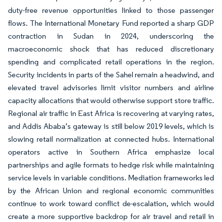
duty-free revenue opportunities linked to those passenger
flows. The International Monetary Fund reported a sharp GDP
contraction in Sudan in 2024, underscoring the
macroeconomic shock that has reduced discretionary
spending and complicated retail operations in the region.
Security incidents in parts of the Sahel remain a headwind, and
elevated travel advisories limit visitor numbers and airline
capacity allocations that would otherwise support store traffic.
Regional air traffic in East Africa is recovering at varying rates,
and Addis Ababa’s gateway is still below 2019 levels, which is
slowing retail normalization at connected hubs. International
operators active in Southern Africa emphasize local
partnerships and agile formats to hedge risk while maintaining
service levels in variable conditions. Mediation frameworks led
by the African Union and regional economic communities
continue to work toward conflict de-escalation, which would
create a more supportive backdrop for air travel and retail in