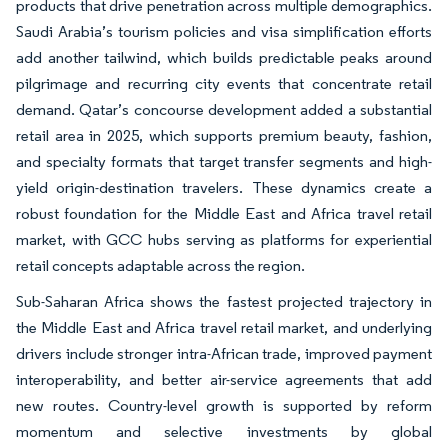
products that drive penetration across multiple demographics.
Saudi Arabia’s tourism policies and visa simplification efforts
add another tailwind, which builds predictable peaks around
pilgrimage and recurring city events that concentrate retail
demand. Qatar’s concourse development added a substantial
retail area in 2025, which supports premium beauty, fashion,
and specialty formats that target transfer segments and high-
yield origin-destination travelers. These dynamics create a
robust foundation for the Middle East and Africa travel retail
market, with GCC hubs serving as platforms for experiential
retail concepts adaptable across the region.
Sub-Saharan Africa shows the fastest projected trajectory in
the Middle East and Africa travel retail market, and underlying
drivers include stronger intra-African trade, improved payment
interoperability, and better air-service agreements that add
new routes. Country-level growth is supported by reform
momentum and selective investments by global