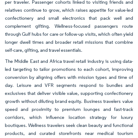
per traveler. Passenger cohorts linked to visiting friends and
relatives continue to grow, which raises appetite for value-led
confectionery and small electronics that pack well and
complement gifting. Wellness-focused passengers route
through Gulf hubs for care or follow-up visits, which often yield
longer dwell times and broader retail missions that combine
self-care, gifting, and travel essentials.
The Middle East and Africa travel retail industry is using data-
led targeting to tailor promotions to each cohort, improving
conversion by aligning offers with mission types and time of
day. Leisure and VFR segments respond to bundles and
exclusives that deliver visible value, supporting confectionery
growth without diluting brand equity. Business travelers value
speed and proximity to premium lounges and fast-track
corridors, which influence location strategy for luxury
boutiques. Wellness travelers seek clean beauty and functional
products, and curated storefronts near medical tourism