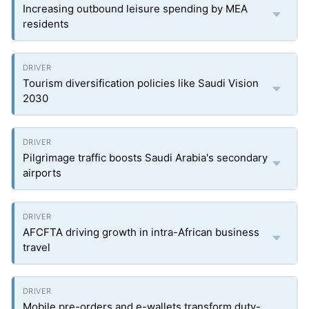
Increasing outbound leisure spending by MEA
residents
Tourism diversification policies like Saudi Vision
2030
Pilgrimage traffic boosts Saudi Arabia's secondary
airports
AFCFTA driving growth in intra-African business
travel
Mobile pre-orders and e-wallets transform duty-