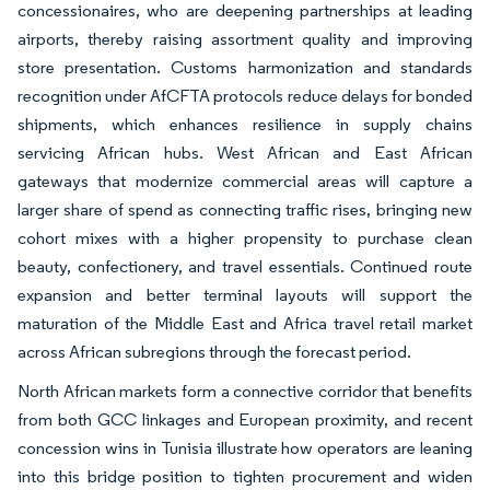
concessionaires, who are deepening partnerships at leading
airports, thereby raising assortment quality and improving
store presentation. Customs harmonization and standards
recognition under AfCFTA protocols reduce delays for bonded
shipments, which enhances resilience in supply chains
servicing African hubs. West African and East African
gateways that modernize commercial areas will capture a
larger share of spend as connecting traffic rises, bringing new
cohort mixes with a higher propensity to purchase clean
beauty, confectionery, and travel essentials. Continued route
expansion and better terminal layouts will support the
maturation of the Middle East and Africa travel retail market
across African subregions through the forecast period.
North African markets form a connective corridor that benefits
from both GCC linkages and European proximity, and recent
concession wins in Tunisia illustrate how operators are leaning
into this bridge position to tighten procurement and widen