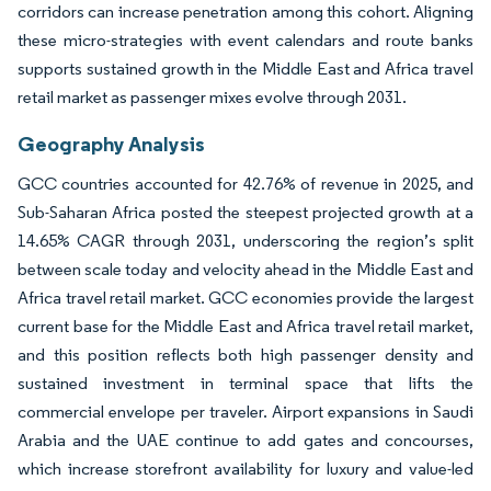
corridors can increase penetration among this cohort. Aligning
these micro-strategies with event calendars and route banks
supports sustained growth in the Middle East and Africa travel
retail market as passenger mixes evolve through 2031.
Geography Analysis
GCC countries accounted for 42.76% of revenue in 2025, and
Sub-Saharan Africa posted the steepest projected growth at a
14.65% CAGR through 2031, underscoring the region’s split
between scale today and velocity ahead in the Middle East and
Africa travel retail market. GCC economies provide the largest
current base for the Middle East and Africa travel retail market,
and this position reflects both high passenger density and
sustained investment in terminal space that lifts the
commercial envelope per traveler. Airport expansions in Saudi
Arabia and the UAE continue to add gates and concourses,
which increase storefront availability for luxury and value-led