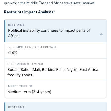
growth in the Middle East and Africa travel retail market.
Restraints Impact Analysis
*
Political instability continues to impact parts of
Africa
-1.4%
Sudan, Sahel (Mali, Burkina Faso, Niger), East Africa
fragility zones
Medium term (2-4 years)