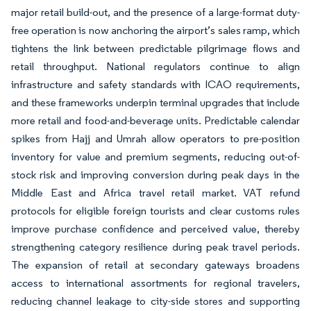
major retail build-out, and the presence of a large-format duty-
free operation is now anchoring the airport’s sales ramp, which
tightens the link between predictable pilgrimage flows and
retail throughput. National regulators continue to align
infrastructure and safety standards with ICAO requirements,
and these frameworks underpin terminal upgrades that include
more retail and food-and-beverage units. Predictable calendar
spikes from Hajj and Umrah allow operators to pre-position
inventory for value and premium segments, reducing out-of-
stock risk and improving conversion during peak days in the
Middle East and Africa travel retail market. VAT refund
protocols for eligible foreign tourists and clear customs rules
improve purchase confidence and perceived value, thereby
strengthening category resilience during peak travel periods.
The expansion of retail at secondary gateways broadens
access to international assortments for regional travelers,
reducing channel leakage to city-side stores and supporting