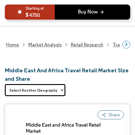
4750
Home
Market Analysis
Retail Research
Travel Ret
Middle East And Africa Travel Retail Market Size
and Share
Share