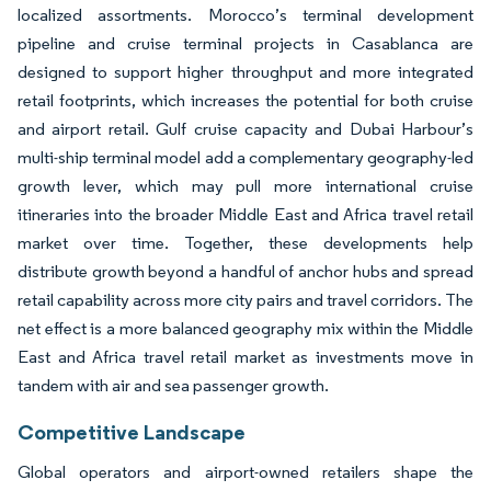
localized assortments. Morocco’s terminal development
pipeline and cruise terminal projects in Casablanca are
designed to support higher throughput and more integrated
retail footprints, which increases the potential for both cruise
and airport retail. Gulf cruise capacity and Dubai Harbour’s
multi-ship terminal model add a complementary geography-led
growth lever, which may pull more international cruise
itineraries into the broader Middle East and Africa travel retail
market over time. Together, these developments help
distribute growth beyond a handful of anchor hubs and spread
retail capability across more city pairs and travel corridors. The
net effect is a more balanced geography mix within the Middle
East and Africa travel retail market as investments move in
tandem with air and sea passenger growth.
Competitive Landscape
Global operators and airport-owned retailers shape the