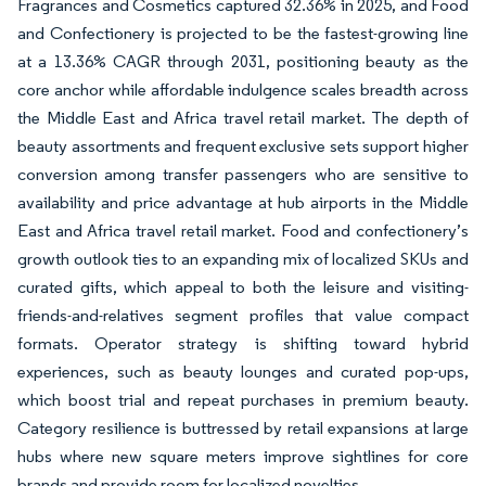
Fragrances and Cosmetics captured 32.36% in 2025, and Food
and Confectionery is projected to be the fastest-growing line
at a 13.36% CAGR through 2031, positioning beauty as the
core anchor while affordable indulgence scales breadth across
the Middle East and Africa travel retail market. The depth of
beauty assortments and frequent exclusive sets support higher
conversion among transfer passengers who are sensitive to
availability and price advantage at hub airports in the Middle
East and Africa travel retail market. Food and confectionery’s
growth outlook ties to an expanding mix of localized SKUs and
curated gifts, which appeal to both the leisure and visiting-
friends-and-relatives segment profiles that value compact
formats. Operator strategy is shifting toward hybrid
experiences, such as beauty lounges and curated pop-ups,
which boost trial and repeat purchases in premium beauty.
Category resilience is buttressed by retail expansions at large
hubs where new square meters improve sightlines for core
brands and provide room for localized novelties.