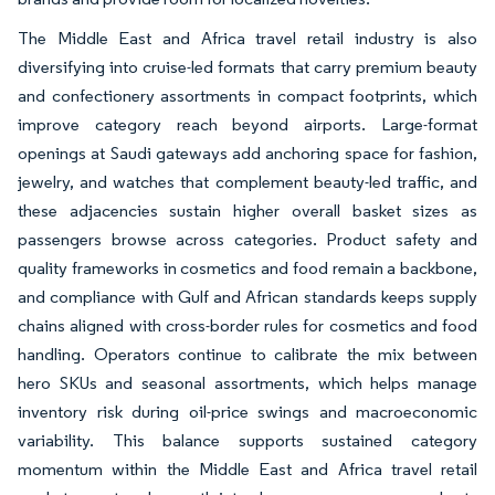
The Middle East and Africa travel retail industry is also
diversifying into cruise-led formats that carry premium beauty
and confectionery assortments in compact footprints, which
improve category reach beyond airports. Large-format
openings at Saudi gateways add anchoring space for fashion,
jewelry, and watches that complement beauty-led traffic, and
these adjacencies sustain higher overall basket sizes as
passengers browse across categories. Product safety and
quality frameworks in cosmetics and food remain a backbone,
and compliance with Gulf and African standards keeps supply
chains aligned with cross-border rules for cosmetics and food
handling. Operators continue to calibrate the mix between
hero SKUs and seasonal assortments, which helps manage
inventory risk during oil-price swings and macroeconomic
variability. This balance supports sustained category
momentum within the Middle East and Africa travel retail