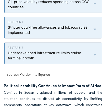
Oil-price volatility reduces spending across GCC
countries
Stricter duty-free allowances and tobacco rules
implemented
Underdeveloped infrastructure limits cruise
terminal growth
Source: Mordor Intelligence
Political Instability Continues to Impact Parts of Africa
Conflict in Sudan displaced millions of people, and the
situation continues to disrupt air connectivity by limiting
commercial operations at key gateways, which constrains