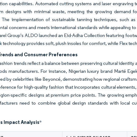
ion capabilities. Automated cutting systems and laser engraving te
m designs with minimal waste, meeting the growing demand for 
 The implementation of sustainable tanning techniques, such as
tal concerns and meets international standards while appealing to
rel Group's ALDO launched an Eid-Adha Collection featuring footwe
k technology provides soft, plush insoles for comfort, while Flex tech
Trends and Consumer Preferences
ashion trends reflect a balance between preserving cultural identity a
ods manufacturers. For instance, Nigerian luxury brand Marté Egele
ied by celebrities like Beyoncé, demonstrating how regional crafts
ference for high-quality fashion that incorporates cultural elements
gion-specific designs at premium price points. The growing emphas
facturers need to combine global design standards with local cu
s Impact Analysis
*