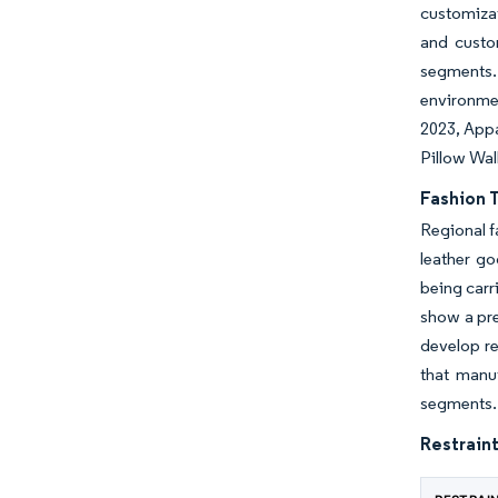
customizat
and custo
segments.
environmen
2023, Appa
Pillow Wal
Fashion 
Regional f
leather go
being carr
show a pre
develop re
that manu
segments.
Restraint