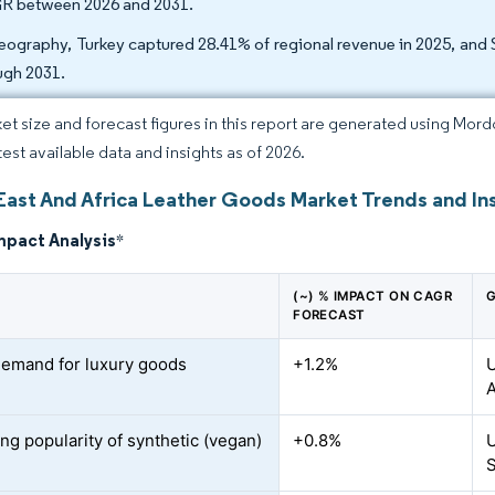
 between 2026 and 2031.
eography, Turkey captured 28.41% of regional revenue in 2025, and 
ugh 2031.
et size and forecast figures in this report are generated using Mor
test available data and insights as of 2026.
East And Africa Leather Goods Market Trends and In
mpact Analysis
*
(~) % IMPACT ON CAGR
G
FORECAST
demand for luxury goods
+1.2%
U
A
ng popularity of synthetic (vegan)
+0.8%
U
S