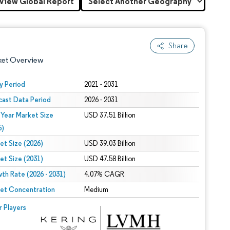
View Global Report
Share
ket Overview
y Period
2021 - 2031
cast Data Period
2026 - 2031
 Year Market Size
USD 37.51 Billion
5)
et Size (2026)
USD 39.03 Billion
et Size (2031)
USD 47.58 Billion
 under CC BY 4.0.
th Rate (2026 - 2031)
4.07% CAGR
et Concentration
Medium
 © Mordor Intelligence. Reuse requires attribution under CC BY 4.0.
r Players