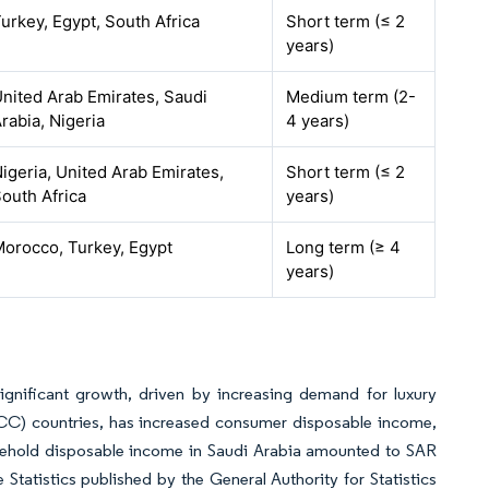
urkey, Egypt, South Africa
Short term (≤ 2
years)
nited Arab Emirates, Saudi
Medium term (2-
rabia, Nigeria
4 years)
igeria, United Arab Emirates,
Short term (≤ 2
outh Africa
years)
orocco, Turkey, Egypt
Long term (≥ 4
years)
gnificant growth, driven by increasing demand for luxury
GCC) countries, has increased consumer disposable income,
sehold disposable income in Saudi Arabia amounted to SAR
atistics published by the General Authority for Statistics