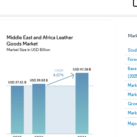
Mar
Stud
Fore
Base
(202
Mark
Mark
Image © Mordor Intelligence. Reuse requires attribution
Grow
Mark
Image
Majo