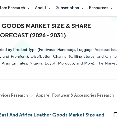
tom Research
About
Subscription
Resources
R GOODS MARKET SIZE & SHARE
RECAST (2026 - 2031)
nted by Product Type (Footwear, Handbags, Luggage, Accessories,
and Premium), Distribution Channel (Offline Stores, and Online
ed Arab Emirates, Nigeria, Egypt, Morocco, and More). The Market
vices Research
Apparel, Footwear & Accessories Research
East And Africa Leather Goods Market Size and