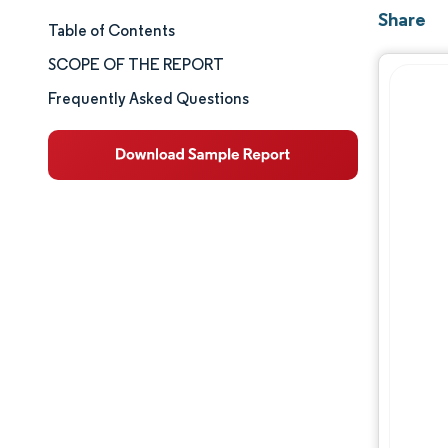
Share
Table of Contents
Market Size & Share
SCOPE OF THE REPORT
Market Analysis
Frequently Asked Questions
Trends and Insights
Segment Analysis
Geography Analysis
Competitive Landscape
Major Players
Industry Developments