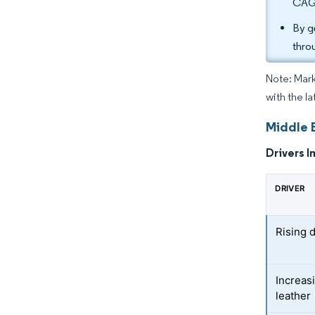
CAGR
By g
thro
Note: Mark
with the la
Middle 
Drivers I
DRIVER
Rising 
Increasi
leather