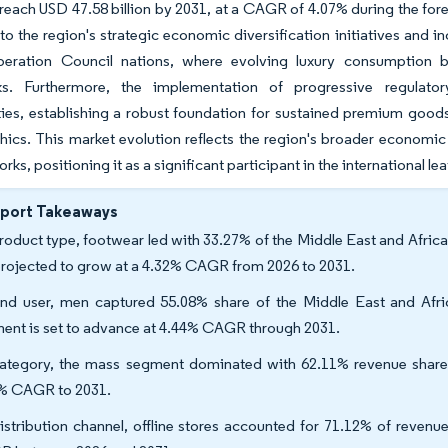
 reach USD 47.58 billion by 2031, at a CAGR of 4.07% during the for
 to the region's strategic economic diversification initiatives and 
eration Council nations, where evolving luxury consumption beha
s. Furthermore, the implementation of progressive regulator
ties, establishing a robust foundation for sustained premium go
cs. This market evolution reflects the region's broader economic t
orks, positioning it as a significant participant in the international l
eport Takeaways
roduct type, footwear led with 33.27% of the Middle East and Afric
projected to grow at a 4.32% CAGR from 2026 to 2031.
nd user, men captured 55.08% share of the Middle East and Afri
ent is set to advance at 4.44% CAGR through 2031.
ategory, the mass segment dominated with 62.11% revenue share 
% CAGR to 2031.
istribution channel, offline stores accounted for 71.12% of revenu