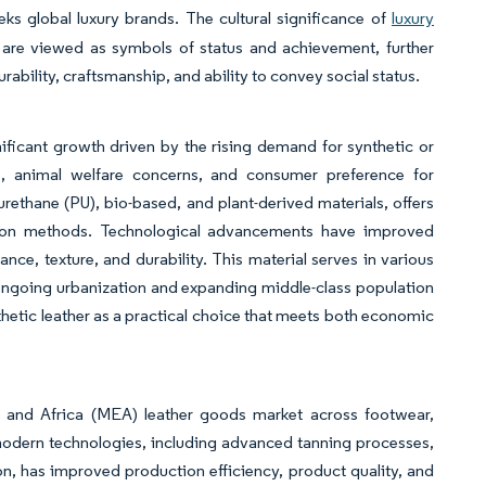
eks global luxury brands. The cultural significance of
luxury
 are viewed as symbols of status and achievement, further
bility, craftsmanship, and ability to convey social status.
ficant growth driven by the rising demand for synthetic or
s, animal welfare concerns, and consumer preference for
lyurethane (PU), bio-based, and plant-derived materials, offers
tion methods. Technological advancements have improved
ance, texture, and durability. This material serves in various
s ongoing urbanization and expanding middle-class population
hetic leather as a practical choice that meets both economic
 and Africa (MEA) leather goods market across footwear,
modern technologies, including advanced tanning processes,
on, has improved production efficiency, product quality, and