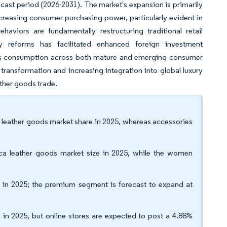
ecast period (2026-2031). The market's expansion is primarily
increasing consumer purchasing power, particularly evident in
viors are fundamentally restructuring traditional retail
y reforms has facilitated enhanced foreign investment
ods consumption across both mature and emerging consumer
ransformation and increasing integration into global luxury
eather goods trade.
a leather goods market share in 2025, whereas accessories
ca leather goods market size in 2025, while the women
in 2025; the premium segment is forecast to expand at
e in 2025, but online stores are expected to post a 4.88%