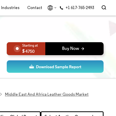
Industries
Contact
+1 617-765-2493
4750
Middle East And Africa Leather Goods Market