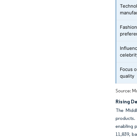
Technol
manufac
Fashion
prefere
Influen
celebri
Focus o
quality
Source: Mo
Rising D
The Middl
products.
enabling 
11,839, b