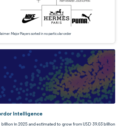
aimer: Major Players sorted in no particular order
rdor Intelligence
billion in 2025 and estimated to grow from USD 39.03 billion