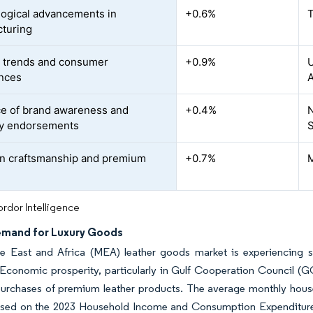
ogical advancements in
+0.6%
T
turing
 trends and consumer
+0.9%
U
nces
A
ce of brand awareness and
+0.4%
N
ty endorsements
S
n craftsmanship and premium
+0.7%
M
rdor Intelligence
emand for Luxury Goods
e East and Africa (MEA) leather goods market is experiencing si
 Economic prosperity, particularly in Gulf Cooperation Council (
purchases of premium leather products. The average monthly hou
ased on the 2023 Household Income and Consumption Expenditure St