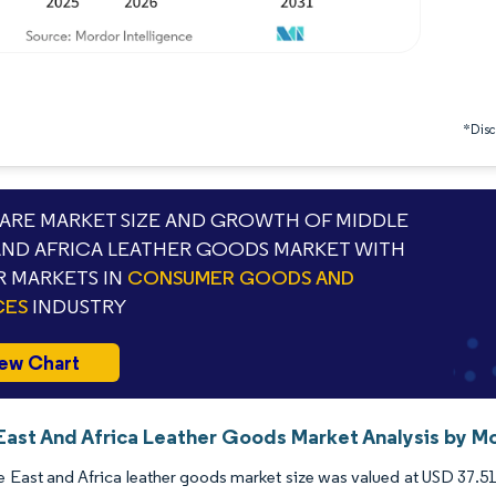
*Discl
RE MARKET SIZE AND GROWTH OF MIDDLE
AND AFRICA LEATHER GOODS MARKET WITH
 MARKETS IN
CONSUMER GOODS AND
CES
INDUSTRY
ew Chart
East And Africa Leather Goods Market Analysis by Mo
 East and Africa leather goods market size was valued at USD 37.51 