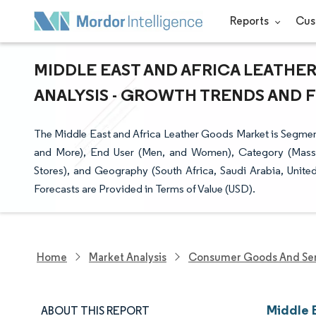
Reports
Cus
MIDDLE EAST AND AFRICA LEATHE
ANALYSIS - GROWTH TRENDS AND FO
The Middle East and Africa Leather Goods Market is Segme
and More), End User (Men, and Women), Category (Mass, 
Stores), and Geography (South Africa, Saudi Arabia, Unit
Forecasts are Provided in Terms of Value (USD).
Home
Market Analysis
Consumer Goods And Ser
Middle 
ABOUT THIS REPORT