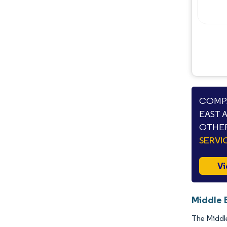
COMPA
EAST 
OTHER
SERVI
Vi
Middle 
The Middle