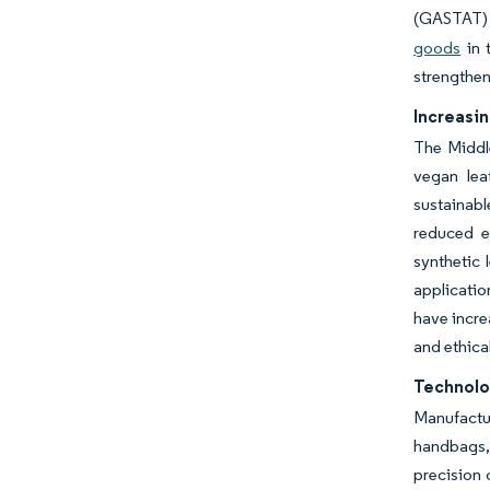
(GASTAT
goods
in 
strengthen
Increasin
The Middle
vegan lea
sustainabl
reduced e
synthetic 
applicatio
have incre
and ethica
Technolo
Manufactu
handbags, 
precision 