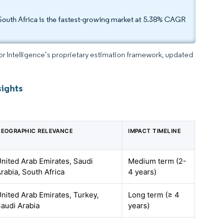
South Africa is the fastest-growing market at 5.38% CAGR
dor Intelligence’s proprietary estimation framework, updated
sights
EOGRAPHIC RELEVANCE
IMPACT TIMELINE
nited Arab Emirates, Saudi
Medium term (2-
rabia, South Africa
4 years)
nited Arab Emirates, Turkey,
Long term (≥ 4
audi Arabia
years)