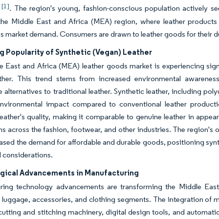
[1]
)
. The region's young, fashion-conscious population actively se
the Middle East and Africa (MEA) region, where leather products
s market demand. Consumers are drawn to leather goods for their dura
g Popularity of Synthetic (Vegan) Leather
 East and Africa (MEA) leather goods market is experiencing signi
ther. This trend stems from increased environmental awarenes
e alternatives to traditional leather. Synthetic leather, including po
nvironmental impact compared to conventional leather produc
leather's quality, making it comparable to genuine leather in appear
ns across the fashion, footwear, and other industries. The region'
ased the demand for affordable and durable goods, positioning synt
l considerations.
gical Advancements in Manufacturing
ring technology advancements are transforming the Middle East
luggage, accessories, and clothing segments. The integration of 
cutting and stitching machinery, digital design tools, and automati