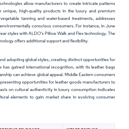
chnologies allow manufacturers to create intricate patterns
unique, high-quality products in the luxury and premium
 vegetable tanning and water-based treatments, addresses
 environmentally conscious consumers. For instance, in June
ar styles with ALDO's Pillow Walk and Flex technology. The
nology offers additional support and flexibility.
nd adopting global styles, creating distinct opportunities for
 has gained international recognition, with its leather bags
manship can achieve global appeal. Middle Eastern consumers
, presenting opportunities for leather goods manufacturers to
is on cultural authenticity in luxury consumption indicates
ltural elements to gain market share in evolving consumer