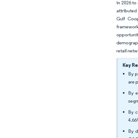
in 2026 to
attributed
Gulf Coop
framework
opportuni
demographi
retail netw
Key R
By p
are 
By e
segm
By c
4.66
By d