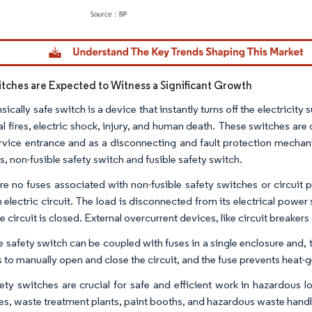
dor Intelligence. Reuse requires attribution under CC BY 4.0.
itches are Expected to Witness a Significant Growth
nsically safe switch is a device that instantly turns off the electricity
cal fires, electric shock, injury, and human death. These switches 
ervice entrance and as a disconnecting and fault protection mecha
, non-fusible safety switch and fusible safety switch.
re no fuses associated with non-fusible safety switches or circuit
n electric circuit. The load is disconnected from its electrical powe
 circuit is closed. External overcurrent devices, like circuit breakers 
e safety switch can be coupled with fuses in a single enclosure and, 
 to manually open and close the circuit, and the fuse prevents heat-
ety switches are crucial for safe and efficient work in hazardous loc
ies, waste treatment plants, paint booths, and hazardous waste handlin