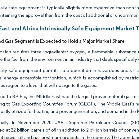
ically safe equipment is typically slightly more expensive than non-i
ntaining the approval than from the cost of additional or uncommo
ast and Africa Intrinsically Safe Equipment Market 
nd Gas Segment is Expected to Hold a Major Market Share
osion requires three ingredients: oxygen, a flammable substance (f
e the fuel from the environment in an industry that deals specificall
ically safe equipment permits safe operation in hazardous areas like 
cal energy accessible for ignition, which is accomplished by restric
s region to a level that will not ignite the gases.
g to BP Plc, the Middle East had the largest proven natural gas reser
ng to Gas Exporting Countries Forum (GECF), The Middle East's natu
mostly utilized for heating and power generation, and demand in the 
nally, in November 2020, UAE's Supreme Petroleum Council (SPC
d at 22 billion barrels of oil in addition to 2 billion barrels of con
of newer oil and gas upstream projects in the country. The abundan