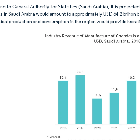
ng to General Authority for Statistics (Saudi Arabia), It is projec
s in Saudi Arabia would amount to approximately USD 54.2 billion by
ical production and consumption in the region would provide lucrati