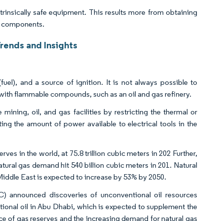
ntrinsically safe equipment. This results more from obtaining
n components.
Trends and Insights
uel), and a source of ignition. It is not always possible to
y with flammable compounds, such as an oil and gas refinery.
mining, oil, and gas facilities by restricting the thermal or
ting the amount of power available to electrical tools in the
ves in the world, at 75.8 trillion cubic meters in 202 Further,
ral gas demand hit 540 billion cubic meters in 201. Natural
Middle East is expected to increase by 53% by 2050.
) announced discoveries of unconventional oil resources
ventional oil in Abu Dhabi, which is expected to supplement the
ce of gas reserves and the increasing demand for natural gas