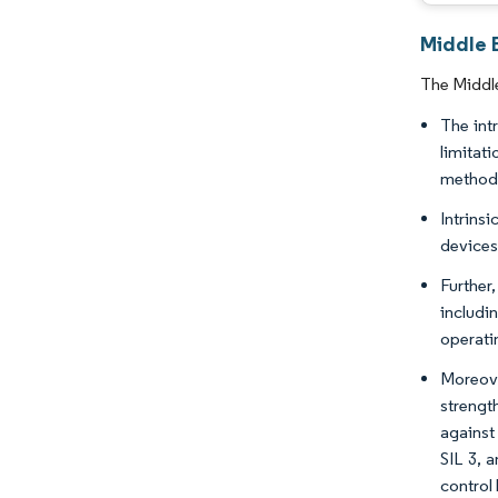
Middle E
The Middle
The int
limitat
method 
Intrins
devices
Further
includi
operati
Moreove
strengt
against
SIL 3, 
control 