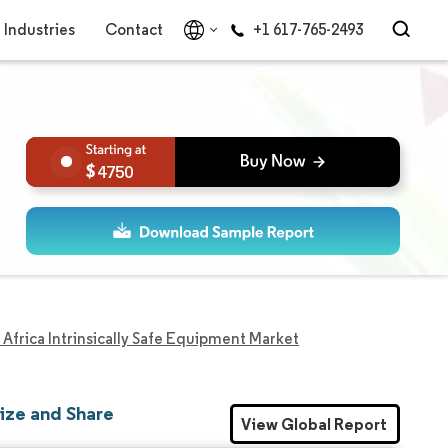
Industries
Contact
+1 617-765-2493
4750
Africa Intrinsically Safe Equipment Market
Size and Share
View Global Report