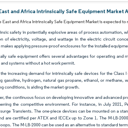
ast and Africa Intrinsically Safe Equipment Market A
 East and Africa Intrinsically Safe Equipment Market is expected to 
rinsic safety in potentially explosive areas of process automation, w
ion of electricity, voltage, and wattage in the electric circuit co
makes applying pressure-proof enclosures for the installed equipmen
ically safe equipment offers several advantages for operating and m
 and systems without a hot work permit.
, the increasing demand for intrinsically safe devices for the Clas
ng gasoline, hydrogen, natural gas propane, ethanol, or methane, 
ng conditions, is aiding the market growth.
r, the continuous focus on developing innovative and advanced prod
hening the competitive environment. For instance, in July 2021, 
 surge Transients. The one-piece devices can be mounted on a stan
and are certified per ATEX and IECEx up to Zone 1. The M-LB-2000 is
loops. The M-LB-2000 can be used as an alternative to standard termin