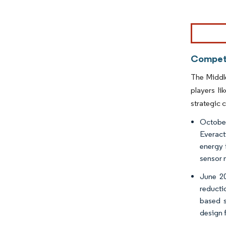
Image © Mor
Competi
The Middle
players l
strategic c
October
Everact
energy 
sensor 
June 20
reducti
based s
design 