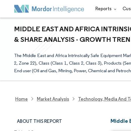
Reports
Cus
MIDDLE EAST AND AFRICA INTRINS
& SHARE ANALYSIS - GROWTH TREND
The Middle East and Africa Intrinsically Safe Equipment Ma
2, Zone 22), Class (Class 1, Class 2, Class 3), Products (Se
End user (Oil and Gas, Mining, Power, Chemical and Petroch
Home
Market Analysis
Technology, Media And T
Middle E
ABOUT THIS REPORT