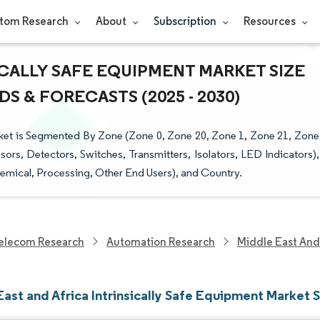
tom Research
About
Subscription
Resources
ICALLY SAFE EQUIPMENT MARKET SIZE
S & FORECASTS (2025 - 2030)
rket is Segmented By Zone (Zone 0, Zone 20, Zone 1, Zone 21, Zone
nsors, Detectors, Switches, Transmitters, Isolators, LED Indicators),
emical, Processing, Other End Users), and Country.
elecom Research
Automation Research
Middle East And 
ast and Africa Intrinsically Safe Equipment Market 