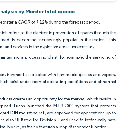
nalysis by Mordor Intelligence
register a CAGR of 7.12% during the forecast period.
hich refers to the electronic prevention of sparks through the
ncerned, is becoming increasingly popular in the region. This
t and devices in the explosive areas unnecessary.
aintaining a processing plant, for example, the servicing of
s I environment associated with flammable gasses and vapors,
which exist under normal operating conditions and abnormal
ucts creates an opportunity for the market, which results in
Pepperl+Fuchs launched the M-LB-2000 system that protects
dard DIN mounting rail, are approved for applications up to
 also UL-listed for Division 1 and used in intrinsically safe
al blocks, as it also features a loop disconnect function.