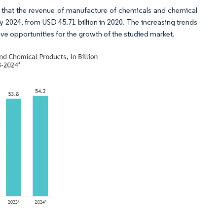
ted that the revenue of manufacture of chemicals and chemical
 2024, from USD 45.71 billion in 2020. The increasing trends
ve opportunities for the growth of the studied market.