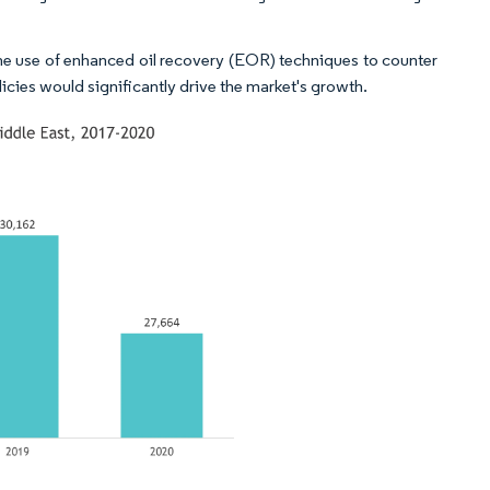
the use of enhanced oil recovery (EOR) techniques to counter
licies would significantly drive the market's growth.