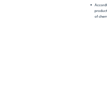
Accordi
product
of chem