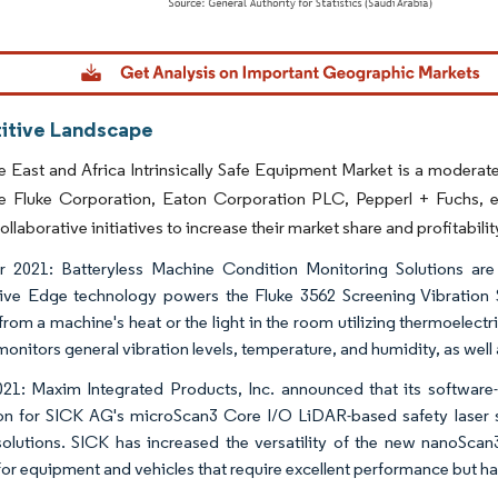
dor Intelligence. Reuse requires attribution under CC BY 4.0.
tive Landscape
 East and Africa Intrinsically Safe Equipment Market is a modera
ike Fluke Corporation, Eaton Corporation PLC, Pepperl + Fuchs, 
ollaborative initiatives to increase their market share and profitabilit
 2021: Batteryless Machine Condition Monitoring Solutions are 
ive Edge technology powers the Fluke 3562 Screening Vibration Se
from a machine's heat or the light in the room utilizing thermoelectr
monitors general vibration levels, temperature, and humidity, as well
21: Maxim Integrated Products, Inc. announced that its software-
on for SICK AG's microScan3 Core I/O LiDAR-based safety laser sc
olutions. SICK has increased the versatility of the new nanoScan3
for equipment and vehicles that require excellent performance but h