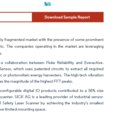
tely fragmented market with the presence of some prominent
etc. The companies operating in the market are leveraging
y.
a collaboration between Fluke Reliability and Everactive.
nsor, which uses patented circuits to extract all required
ic or photovoltaic energy harvesters. The high-tech vibration
 as the magnitude of the highest FFT peaks.
configurable digital IO products contributed to a 50% size
anner. SICK AG is a leading provider of industrial sensor-
 Safety Laser Scanner by achieving the industry's smallest
ave limited mounting space.