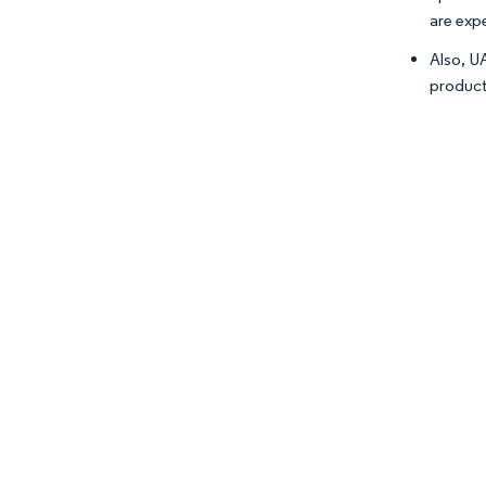
are exp
Also, U
producti