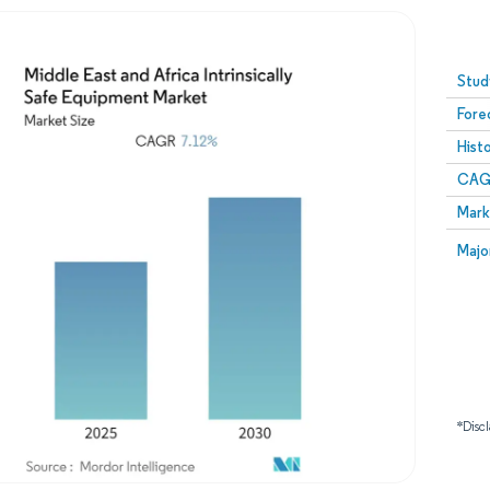
Image © Mordor Intelligence. Reuse requires attribution
Stud
Fore
Hist
CAG
Mark
Majo
*Discl