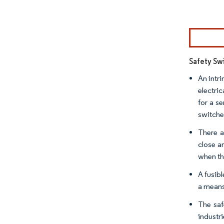
Image © Mor
Safety Sw
An intri
electri
for a s
switches
There a
close a
when the
A fusibl
a means
The saf
industr