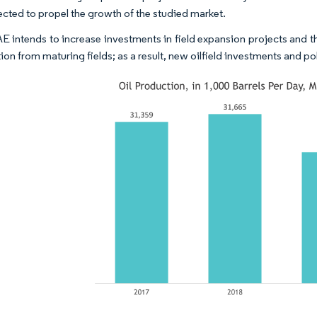
ected to propel the growth of the studied market.
AE intends to increase investments in field expansion projects and 
on from maturing fields; as a result, new oilfield investments and po