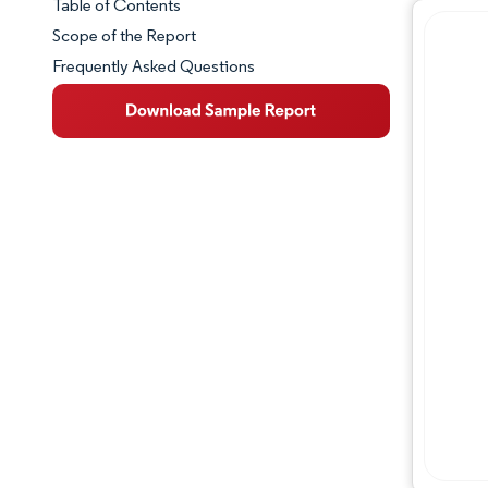
Table of Contents
Market Snapshot
Scope of the Report
Frequently Asked Questions
Market Overview
Key Market Trends
Competitive Landscape
Major Players
Industry Developments