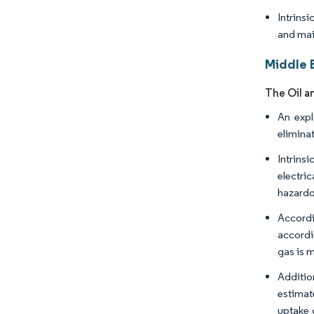
Intrins
and mai
Middle E
The Oil a
An expl
eliminat
Intrins
electri
hazardou
Accordin
accordi
gas is 
Additio
estimate
uptake 