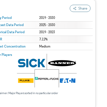
Share
 under CC BY 4.0.
y Period
2019 - 2030
cast Data Period
2025 - 2030
orical Data Period
2019 - 2023
R
7.12%
et Concentration
Medium
r Players
aimer: Major Players sorted in no particular order