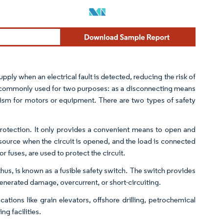
 supply when an electrical fault is detected, reducing the risk of
are commonly used for two purposes: as a disconnecting means
nism for motors or equipment. There are two types of safety
 protection. It only provides a convenient means to open and
r source when the circuit is opened, and the load is connected
or fuses, are used to protect the circuit.
thus, is known as a fusible safety switch. The switch provides
generated damage, overcurrent, or short-circuiting.
ations like grain elevators, offshore drilling, petrochemical
g facilities.