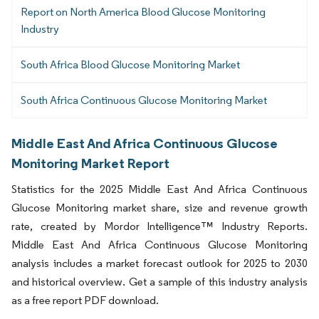
Report on North America Blood Glucose Monitoring
Industry
South Africa Blood Glucose Monitoring Market
South Africa Continuous Glucose Monitoring Market
Middle East And Africa Continuous Glucose
Monitoring Market Report
Statistics for the 2025 Middle East And Africa Continuous
Glucose Monitoring market share, size and revenue growth
rate, created by Mordor Intelligence™ Industry Reports.
Middle East And Africa Continuous Glucose Monitoring
analysis includes a market forecast outlook for 2025 to 2030
and historical overview. Get a sample of this industry analysis
as a free report PDF download.