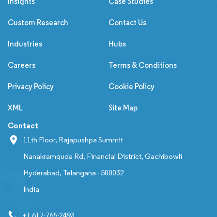
Insights
Case Studies
Custom Research
Contact Us
Industries
Hubs
Careers
Terms & Conditions
Privacy Policy
Cookie Policy
XML
Site Map
Contact
11th Floor, Rajapushpa Summit
Nanakramguda Rd, Financial District, Gachibowli
Hyderabad, Telangana - 500032
India
+1 617-765-2493