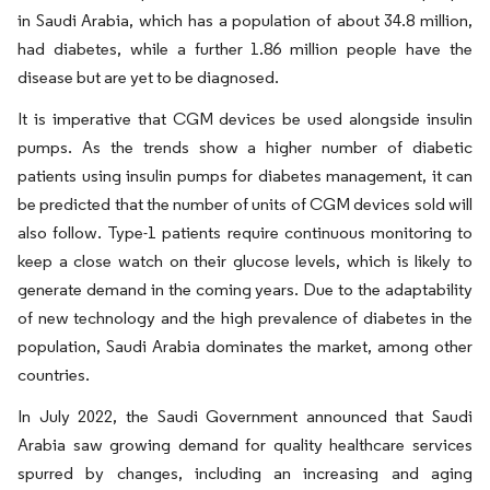
in Saudi Arabia, which has a population of about 34.8 million,
had diabetes, while a further 1.86 million people have the
disease but are yet to be diagnosed.
It is imperative that CGM devices be used alongside insulin
pumps. As the trends show a higher number of diabetic
patients using insulin pumps for diabetes management, it can
be predicted that the number of units of CGM devices sold will
also follow. Type-1 patients require continuous monitoring to
keep a close watch on their glucose levels, which is likely to
generate demand in the coming years. Due to the adaptability
of new technology and the high prevalence of diabetes in the
population, Saudi Arabia dominates the market, among other
countries.
In July 2022, the Saudi Government announced that Saudi
Arabia saw growing demand for quality healthcare services
spurred by changes, including an increasing and aging