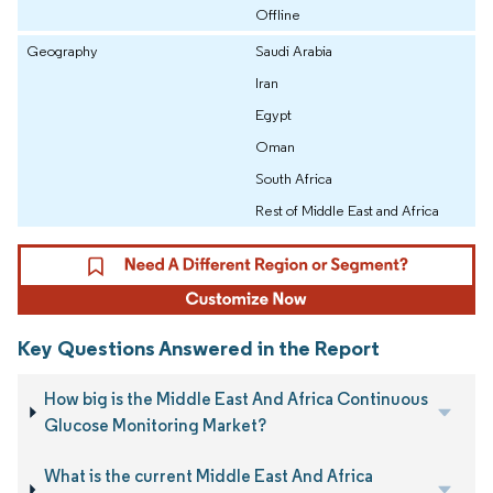
Offline
Geography
Saudi Arabia
Iran
Egypt
Oman
South Africa
Rest of Middle East and Africa
Key Questions Answered in the Report
How big is the Middle East And Africa Continuous
Glucose Monitoring Market?
What is the current Middle East And Africa