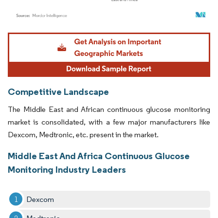
Image © Mordor Intelligence. Reuse requires attribution under CC BY 4.0.
Competitive Landscape
The Middle East and African continuous glucose monitoring
market is consolidated, with a few major manufacturers like
Dexcom, Medtronic, etc. present in the market.
Middle East And Africa Continuous Glucose
Monitoring Industry Leaders
Dexcom