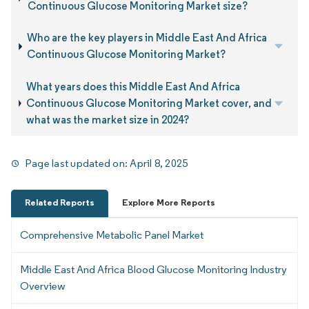
Continuous Glucose Monitoring Market size?
Who are the key players in Middle East And Africa
Continuous Glucose Monitoring Market?
What years does this Middle East And Africa
Continuous Glucose Monitoring Market cover, and
what was the market size in 2024?
Page last updated on:
April 8, 2025
Related Reports
Explore More Reports
Comprehensive Metabolic Panel Market
Middle East And Africa Blood Glucose Monitoring Industry
Overview