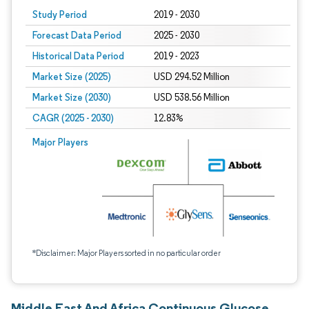
Study Period
2019 - 2030
Forecast Data Period
2025 - 2030
Historical Data Period
2019 - 2023
Market Size (2025)
USD 294.52 Million
Market Size (2030)
USD 538.56 Million
CAGR (2025 - 2030)
12.83%
Major Players
*Disclaimer: Major Players sorted in no particular order
Middle East And Africa Continuous Glucose