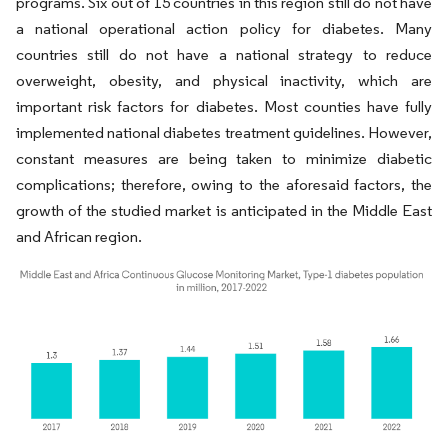
programs. Six out of 15 countries in this region still do not have
a national operational action policy for diabetes. Many
countries still do not have a national strategy to reduce
overweight, obesity, and physical inactivity, which are
important risk factors for diabetes. Most counties have fully
implemented national diabetes treatment guidelines. However,
constant measures are being taken to minimize diabetic
complications; therefore, owing to the aforesaid factors, the
growth of the studied market is anticipated in the Middle East
and African region.