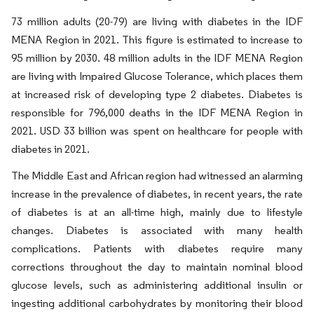
73 million adults (20-79) are living with diabetes in the IDF
MENA Region in 2021. This figure is estimated to increase to
95 million by 2030. 48 million adults in the IDF MENA Region
are living with Impaired Glucose Tolerance, which places them
at increased risk of developing type 2 diabetes. Diabetes is
responsible for 796,000 deaths in the IDF MENA Region in
2021. USD 33 billion was spent on healthcare for people with
diabetes in 2021.
The Middle East and African region had witnessed an alarming
increase in the prevalence of diabetes, in recent years, the rate
of diabetes is at an all-time high, mainly due to lifestyle
changes. Diabetes is associated with many health
complications. Patients with diabetes require many
corrections throughout the day to maintain nominal blood
glucose levels, such as administering additional insulin or
ingesting additional carbohydrates by monitoring their blood