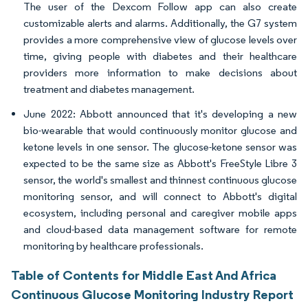
The user of the Dexcom Follow app can also create
customizable alerts and alarms. Additionally, the G7 system
provides a more comprehensive view of glucose levels over
time, giving people with diabetes and their healthcare
providers more information to make decisions about
treatment and diabetes management.
June 2022: Abbott announced that it's developing a new
bio-wearable that would continuously monitor glucose and
ketone levels in one sensor. The glucose-ketone sensor was
expected to be the same size as Abbott's FreeStyle Libre 3
sensor, the world's smallest and thinnest continuous glucose
monitoring sensor, and will connect to Abbott's digital
ecosystem, including personal and caregiver mobile apps
and cloud-based data management software for remote
monitoring by healthcare professionals.
Table of Contents for Middle East And Africa
Continuous Glucose Monitoring Industry Report