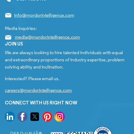
info@mordorintelligence.com
Media Inquiries:
media@mordorintelligence.com
JOIN US
We are always looking to hire talented individuals with equal
and extraordinary proportions of industry expertise, problem
solving ability and inclination.
Interested? Please email us.
careers@mordorintelligence.com
CONNECT WITH US RIGHT NOW
D&B D-U-N-SÂ®