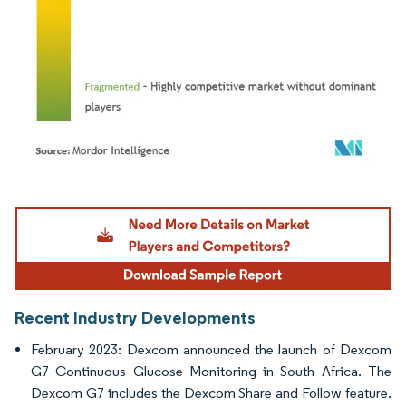
Image © Mordor Intelligence. Reuse requires attribution under CC BY 4.0.
Recent Industry Developments
February 2023: Dexcom announced the launch of Dexcom
G7 Continuous Glucose Monitoring in South Africa. The
Dexcom G7 includes the Dexcom Share and Follow feature.