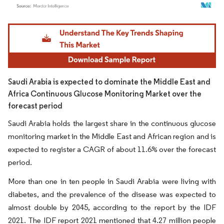
Image © Mordor Intelligence. Reuse requires attribution under CC BY 4.0.
Saudi Arabia is expected to dominate the Middle East and
Africa Continuous Glucose Monitoring Market over the
forecast period
Saudi Arabia holds the largest share in the continuous glucose
monitoring market in the Middle East and African region and is
expected to register a CAGR of about 11.6% over the forecast
period.
More than one in ten people in Saudi Arabia were living with
diabetes, and the prevalence of the disease was expected to
almost double by 2045, according to the report by the IDF
2021. The IDF report 2021 mentioned that 4.27 million people