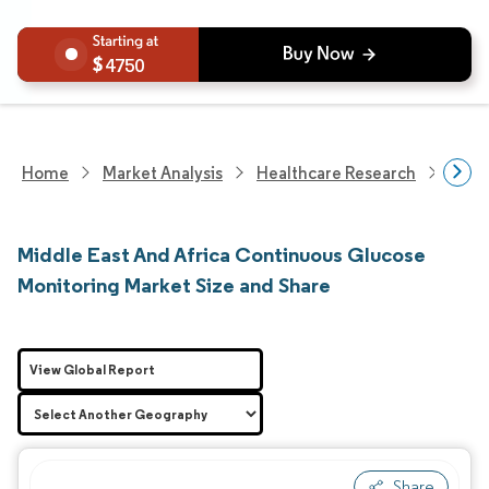
4750
Home
Market Analysis
Healthcare Research
Medi
Middle East And Africa Continuous Glucose
Monitoring Market Size and Share
View Global Report
Share