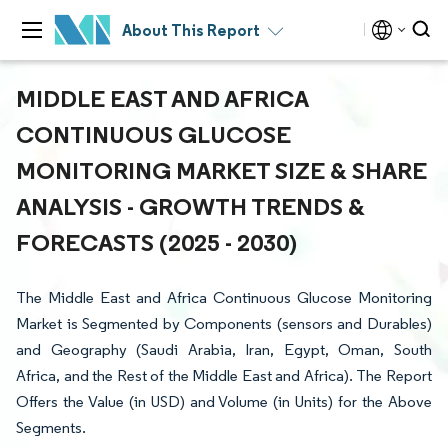
About This Report
MIDDLE EAST AND AFRICA
CONTINUOUS GLUCOSE
MONITORING MARKET SIZE & SHARE
ANALYSIS - GROWTH TRENDS &
FORECASTS (2025 - 2030)
The Middle East and Africa Continuous Glucose Monitoring
Market is Segmented by Components (sensors and Durables)
and Geography (Saudi Arabia, Iran, Egypt, Oman, South
Africa, and the Rest of the Middle East and Africa). The Report
Offers the Value (in USD) and Volume (in Units) for the Above
Segments.