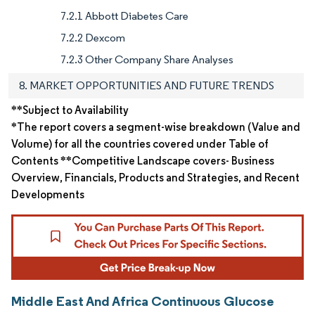
7.2.1 Abbott Diabetes Care
7.2.2 Dexcom
7.2.3 Other Company Share Analyses
8. MARKET OPPORTUNITIES AND FUTURE TRENDS
**Subject to Availability
*The report covers a segment-wise breakdown (Value and
Volume) for all the countries covered under Table of
Contents **Competitive Landscape covers- Business
Overview, Financials, Products and Strategies, and Recent
Developments
Middle East And Africa Continuous Glucose