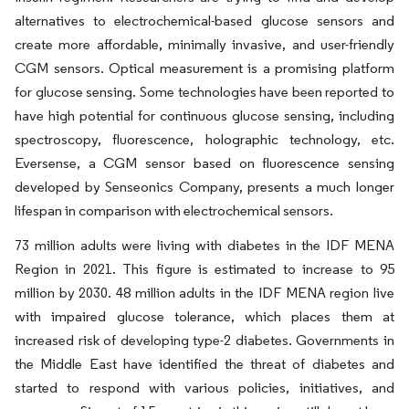
alternatives to electrochemical-based glucose sensors and
create more affordable, minimally invasive, and user-friendly
CGM sensors. Optical measurement is a promising platform
for glucose sensing. Some technologies have been reported to
have high potential for continuous glucose sensing, including
spectroscopy, fluorescence, holographic technology, etc.
Eversense, a CGM sensor based on fluorescence sensing
developed by Senseonics Company, presents a much longer
lifespan in comparison with electrochemical sensors.
73 million adults were living with diabetes in the IDF MENA
Region in 2021. This figure is estimated to increase to 95
million by 2030. 48 million adults in the IDF MENA region live
with impaired glucose tolerance, which places them at
increased risk of developing type-2 diabetes. Governments in
the Middle East have identified the threat of diabetes and
started to respond with various policies, initiatives, and