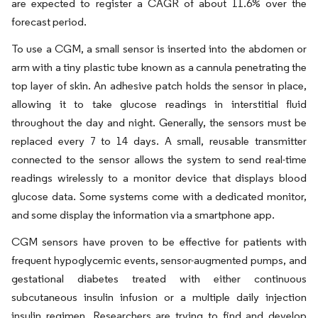
are expected to register a CAGR of about 11.6% over the
forecast period.
To use a CGM, a small sensor is inserted into the abdomen or
arm with a tiny plastic tube known as a cannula penetrating the
top layer of skin. An adhesive patch holds the sensor in place,
allowing it to take glucose readings in interstitial fluid
throughout the day and night. Generally, the sensors must be
replaced every 7 to 14 days. A small, reusable transmitter
connected to the sensor allows the system to send real-time
readings wirelessly to a monitor device that displays blood
glucose data. Some systems come with a dedicated monitor,
and some display the information via a smartphone app.
CGM sensors have proven to be effective for patients with
frequent hypoglycemic events, sensor-augmented pumps, and
gestational diabetes treated with either continuous
subcutaneous insulin infusion or a multiple daily injection
insulin regimen. Researchers are trying to find and develop