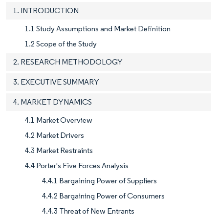
1. INTRODUCTION
1.1 Study Assumptions and Market Definition
1.2 Scope of the Study
2. RESEARCH METHODOLOGY
3. EXECUTIVE SUMMARY
4. MARKET DYNAMICS
4.1 Market Overview
4.2 Market Drivers
4.3 Market Restraints
4.4 Porter's Five Forces Analysis
4.4.1 Bargaining Power of Suppliers
4.4.2 Bargaining Power of Consumers
4.4.3 Threat of New Entrants