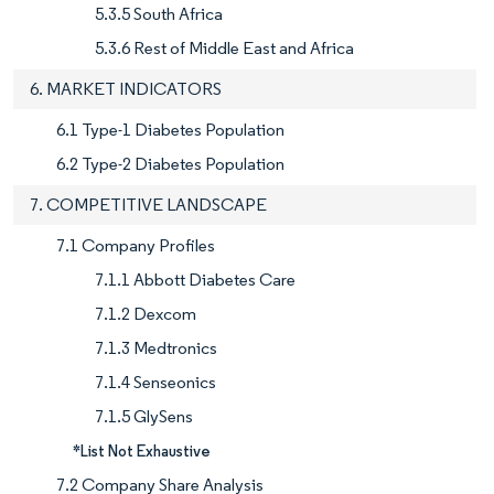
5.3.5 South Africa
5.3.6 Rest of Middle East and Africa
6. MARKET INDICATORS
6.1 Type-1 Diabetes Population
6.2 Type-2 Diabetes Population
7. COMPETITIVE LANDSCAPE
7.1 Company Profiles
7.1.1 Abbott Diabetes Care
7.1.2 Dexcom
7.1.3 Medtronics
7.1.4 Senseonics
7.1.5 GlySens
*List Not Exhaustive
7.2 Company Share Analysis