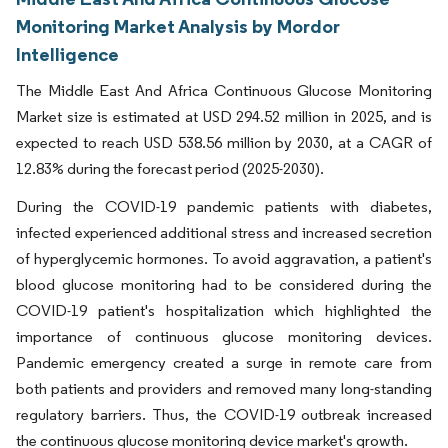
Monitoring Market Analysis by Mordor
Intelligence
The Middle East And Africa Continuous Glucose Monitoring
Market size is estimated at USD 294.52 million in 2025, and is
expected to reach USD 538.56 million by 2030, at a CAGR of
12.83% during the forecast period (2025-2030).
During the COVID-19 pandemic patients with diabetes,
infected experienced additional stress and increased secretion
of hyperglycemic hormones. To avoid aggravation, a patient's
blood glucose monitoring had to be considered during the
COVID-19 patient's hospitalization which highlighted the
importance of continuous glucose monitoring devices.
Pandemic emergency created a surge in remote care from
both patients and providers and removed many long-standing
regulatory barriers. Thus, the COVID-19 outbreak increased
the continuous glucose monitoring device market's growth.