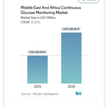
Image © Mordor Intelligence. Reuse requires