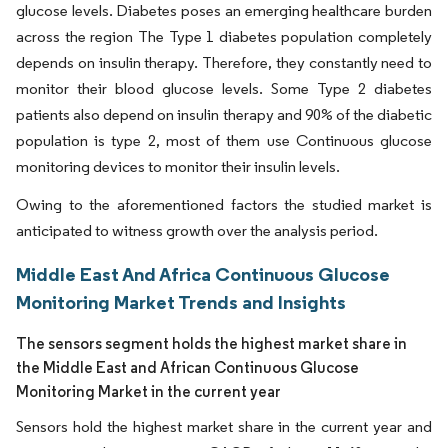
glucose levels. Diabetes poses an emerging healthcare burden
across the region The Type 1 diabetes population completely
depends on insulin therapy. Therefore, they constantly need to
monitor their blood glucose levels. Some Type 2 diabetes
patients also depend on insulin therapy and 90% of the diabetic
population is type 2, most of them use Continuous glucose
monitoring devices to monitor their insulin levels.
Owing to the aforementioned factors the studied market is
anticipated to witness growth over the analysis period.
Middle East And Africa Continuous Glucose
Monitoring Market Trends and Insights
The sensors segment holds the highest market share in
the Middle East and African Continuous Glucose
Monitoring Market in the current year
Sensors hold the highest market share in the current year and