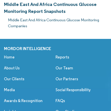
Middle East And Africa Continuous Glucose
Monitoring Report Snapshots
Middle East And Africa Continuous Glucose Monitoring
Companies
MORDOR INTELLIGENCE
Home
Reports
About Us
Our Team
Our Clients
Our Partners
Media
Social Responsibility
Awards & Recognition
FAQs