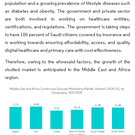
population and a growing prevalence of lifestyle diseases such
as diabetes and obesity. The government and private sector
are both involved in working on healthcare entities,
certifications, and regulations. The government is taking steps
to have 100 percent of Saudi citizens covered by insurance and
is working towards ensuring affordability, access, and quality
digital healthcare and primary care with cost-effectiveness.
Therefore, owing to the aforesaid factors, the growth of the
studied market is anticipated in the Middle East and Africa
region.