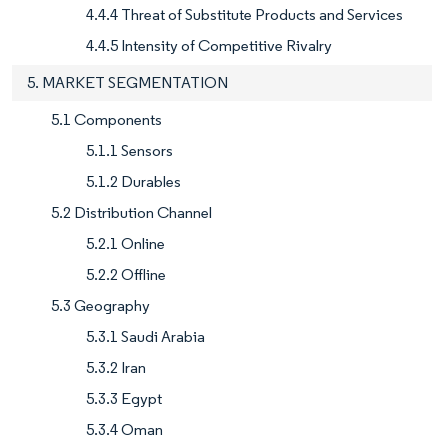
4.4.4 Threat of Substitute Products and Services
4.4.5 Intensity of Competitive Rivalry
5. MARKET SEGMENTATION
5.1 Components
5.1.1 Sensors
5.1.2 Durables
5.2 Distribution Channel
5.2.1 Online
5.2.2 Offline
5.3 Geography
5.3.1 Saudi Arabia
5.3.2 Iran
5.3.3 Egypt
5.3.4 Oman