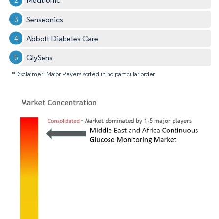
Medtronic
Senseonics
Abbott Diabetes Care
GlySens
*Disclaimer: Major Players sorted in no particular order