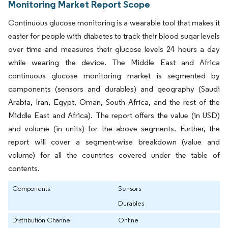
Monitoring Market Report Scope
Continuous glucose monitoring is a wearable tool that makes it
easier for people with diabetes to track their blood sugar levels
over time and measures their glucose levels 24 hours a day
while wearing the device. The Middle East and Africa
continuous glucose monitoring market is segmented by
components (sensors and durables) and geography (Saudi
Arabia, Iran, Egypt, Oman, South Africa, and the rest of the
Middle East and Africa). The report offers the value (in USD)
and volume (in units) for the above segments. Further, the
report will cover a segment-wise breakdown (value and
volume) for all the countries covered under the table of
contents.
Components
Sensors
Durables
Distribution Channel
Online