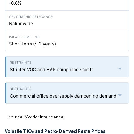
-0.6%
Nationwide
Short term (≤ 2 years)
Stricter VOC and HAP compliance costs
Commercial office oversupply dampening demand
Source: Mordor Intelligence
Volatile TiO₂ and Petro-Derived Resin Prices