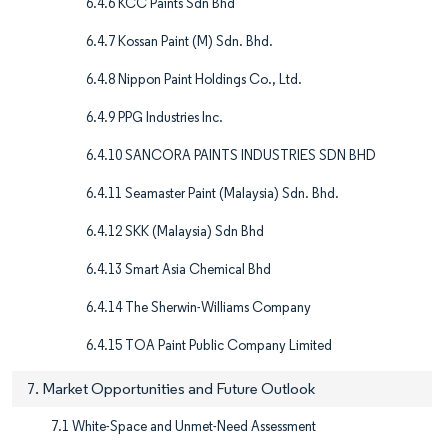
6.4.6 KCC Paints Sdn Bhd
6.4.7 Kossan Paint (M) Sdn. Bhd.
6.4.8 Nippon Paint Holdings Co., Ltd.
6.4.9 PPG Industries Inc.
6.4.10 SANCORA PAINTS INDUSTRIES SDN BHD
6.4.11 Seamaster Paint (Malaysia) Sdn. Bhd.
6.4.12 SKK (Malaysia) Sdn Bhd
6.4.13 Smart Asia Chemical Bhd
6.4.14 The Sherwin-Williams Company
6.4.15 TOA Paint Public Company Limited
7. Market Opportunities and Future Outlook
7.1 White-Space and Unmet-Need Assessment