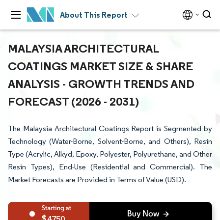
About This Report
MALAYSIA ARCHITECTURAL
COATINGS MARKET SIZE & SHARE
ANALYSIS - GROWTH TRENDS AND
FORECAST (2026 - 2031)
The Malaysia Architectural Coatings Report is Segmented by
Technology (Water-Borne, Solvent-Borne, and Others), Resin
Type (Acrylic, Alkyd, Epoxy, Polyester, Polyurethane, and Other
Resin Types), End-Use (Residential and Commercial). The
Market Forecasts are Provided in Terms of Value (USD).
4750