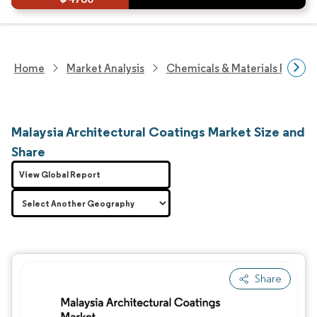
Home
Market Analysis
Chemicals & Materials Resear
Malaysia Architectural Coatings Market Size and
Share
View Global Report
Share