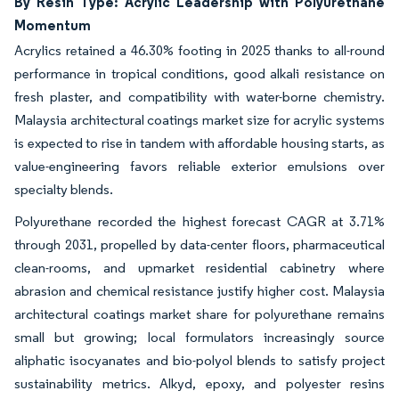
By Resin Type: Acrylic Leadership with Polyurethane
Momentum
Acrylics retained a 46.30% footing in 2025 thanks to all-round
performance in tropical conditions, good alkali resistance on
fresh plaster, and compatibility with water-borne chemistry.
Malaysia architectural coatings market size for acrylic systems
is expected to rise in tandem with affordable housing starts, as
value-engineering favors reliable exterior emulsions over
specialty blends.
Polyurethane recorded the highest forecast CAGR at 3.71%
through 2031, propelled by data-center floors, pharmaceutical
clean-rooms, and upmarket residential cabinetry where
abrasion and chemical resistance justify higher cost. Malaysia
architectural coatings market share for polyurethane remains
small but growing; local formulators increasingly source
aliphatic isocyanates and bio-polyol blends to satisfy project
sustainability metrics. Alkyd, epoxy, and polyester resins