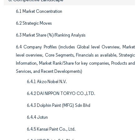
6.1 Market Concentration
6.2 Strategic Moves
6.3 Market Share (%)/Ranking Analysis
6.4 Company Profiles (includes Global level Overview, Market
level overview, Core Segments, Financials as available, Strategic
Information, Market Rank/Share for key companies, Products and
Services, and Recent Developments)
6.4.1 Akzo Nobel N.V.
6.4.2 DAI NIPPON TORYO CO.,LTD.
6.4.3 Dolphin Paint (MFG) Sdn Bhd
6.4.4 Jotun
6.4.5 Kansai Paint Co., Ltd.