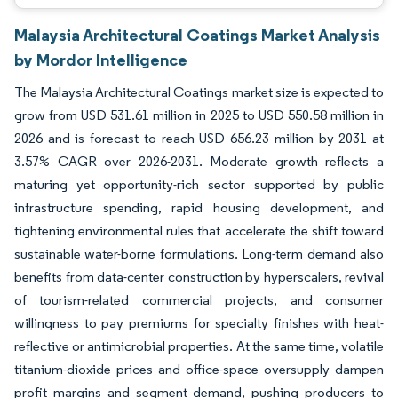
Malaysia Architectural Coatings Market Analysis
by Mordor Intelligence
The Malaysia Architectural Coatings market size is expected to
grow from USD 531.61 million in 2025 to USD 550.58 million in
2026 and is forecast to reach USD 656.23 million by 2031 at
3.57% CAGR over 2026-2031. Moderate growth reflects a
maturing yet opportunity-rich sector supported by public
infrastructure spending, rapid housing development, and
tightening environmental rules that accelerate the shift toward
sustainable water-borne formulations. Long-term demand also
benefits from data-center construction by hyperscalers, revival
of tourism-related commercial projects, and consumer
willingness to pay premiums for specialty finishes with heat-
reflective or antimicrobial properties. At the same time, volatile
titanium-dioxide prices and office-space oversupply dampen
profit margins and segment demand, pushing producers to