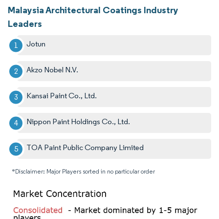
Malaysia Architectural Coatings Industry
Leaders
Jotun
Akzo Nobel N.V.
Kansai Paint Co., Ltd.
Nippon Paint Holdings Co., Ltd.
TOA Paint Public Company Limited
*Disclaimer: Major Players sorted in no particular order