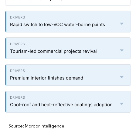
Rapid switch to low-VOC water-borne paints
Tourism-led commercial projects revival
Premium interior finishes demand
Cool-roof and heat-reflective coatings adoption
Source: Mordor Intelligence