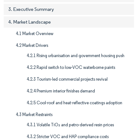
3. Executive Summary
4. Market Landscape
4.1 Market Overview
4.2 Market Drivers
4.2.1 Rising urbanisation and government housing push
4.2.2 Rapid switch to low-VOC waterborne paints
4.2.3 Tourism-led commercial projects revival
4.2.4 Premium interior finishes demand
4.2.5 Cool-roof and heat-reflective coatings adoption
4.3 Market Restraints
4.3.1 Volatile TiO₂ and petro-derived resin prices
4.3.2 Stricter VOC and HAP compliance costs