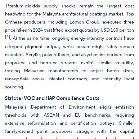
Titanium-dioxide supply shocks remain the largest cost
headwind for the Malaysia architectural coatings market. Top
Chinese producers, including Lomon Group, executed three
price hikes in 2024 that lifted export quotes by USD 100 per ton
[2]
. At the same time, ongoing energy-intensity controls have
crimped pigment output, while ocean-freight rates remain
elevated. Acrylic, polyurethane, and alkyd resins derived from
propylene and benzene streams exhibit similar volatility,
forcing Malaysian manufacturers to adjust batch sizes,
renegotiate annual blanket contracts, and intensify local
sourcing.
Stricter VOC and HAP Compliance Costs
Malaysia’s Department of Environment aligns emission
thresholds with ASEAN and EU benchmarks, requiring
extensive reformulation and certification outlays. Smaller
family-owned paint producers struggle with the capital