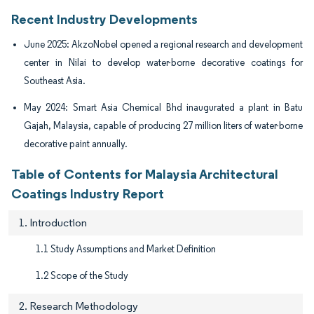
Recent Industry Developments
June 2025: AkzoNobel opened a regional research and development
center in Nilai to develop water-borne decorative coatings for
Southeast Asia.
May 2024: Smart Asia Chemical Bhd inaugurated a plant in Batu
Gajah, Malaysia, capable of producing 27 million liters of water-borne
decorative paint annually.
Table of Contents for Malaysia Architectural
Coatings Industry Report
1. Introduction
1.1 Study Assumptions and Market Definition
1.2 Scope of the Study
2. Research Methodology