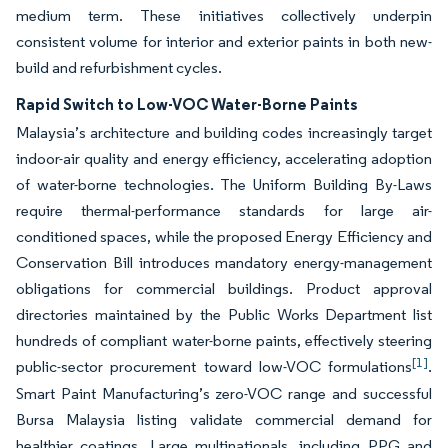
medium term. These initiatives collectively underpin
consistent volume for interior and exterior paints in both new-
build and refurbishment cycles.
Rapid Switch to Low-VOC Water-Borne Paints
Malaysia’s architecture and building codes increasingly target
indoor-air quality and energy efficiency, accelerating adoption
of water-borne technologies. The Uniform Building By-Laws
require thermal-performance standards for large air-
conditioned spaces, while the proposed Energy Efficiency and
Conservation Bill introduces mandatory energy-management
obligations for commercial buildings. Product approval
directories maintained by the Public Works Department list
hundreds of compliant water-borne paints, effectively steering
[1]
public-sector procurement toward low-VOC formulations
.
Smart Paint Manufacturing’s zero-VOC range and successful
Bursa Malaysia listing validate commercial demand for
healthier coatings. Large multinationals, including PPG and