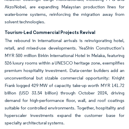
AkzoNobel, are expanding Malaysian production lines for
water-borne systems, reinforcing the migration away from
solvent technologies.
Tourism-Led Commercial Projects Revival
The rebound in international arrivals is reinvigorating hotel,
retail, and mixed-use developments. YeaShin Construction’s
MYR 500 million Birkin International Hotel in Melaka, featuring
526 luxury rooms within a UNESCO heritage zone, exemplifies
premium hospitality investment. Data-center builders add an
unconventional but sizable commercial opportunity: Knight
Frank logged 429 MW of capacity take-up worth MYR 141.72
billion (USD 33.54 billion) through October 2024, driving
demand for high-performance floor, wall, and roof coatings
suitable for controlled environments. Together, hospitality and
hyperscaler investments expand the customer base for
specialty architectural systems.