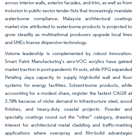
across interior walls, exterior facades, and trim, as well as from
inclusion in public-sector tender lists that increasingly mandate
water-borne compliance. Malaysia architectural coatings
market size attributed to water-borne products is projected to
grow steadily as multinational producers upgrade local lines
and SMEs license dispersion technology.
Volume leadership is complemented by robust innovation.
Smart Paint Manufacturing’s zero-VOC acrylics have gained
market traction in post-pandemic fit-outs, while PPG expanded
Petaling Jaya capacity to supply high-build wall and floor
systems for energy facilities. Solvent-borne products, while
accounting for a modest share, register the fastest CAGR at
3.78% because of niche demand in infrastructure steel, wood
finishes, and heavy-duty coastal projects. Powder and
specialty coatings round out the “other” category, drawing
interest for architectural metal cladding and traffic-marking
applications where overspray and film-build advantages