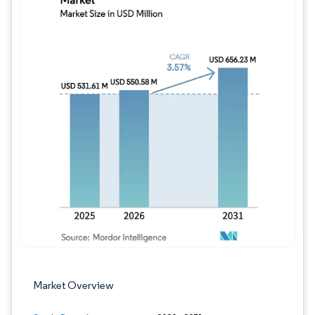
Image © Mordor Intelligence. Reuse requires
Market Overview