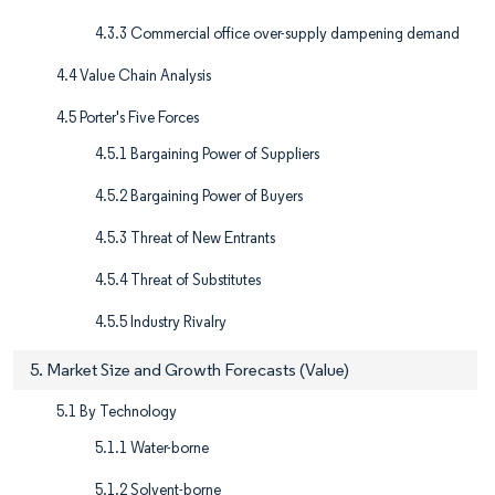
4.3.3 Commercial office over-supply dampening demand
4.4 Value Chain Analysis
4.5 Porter's Five Forces
4.5.1 Bargaining Power of Suppliers
4.5.2 Bargaining Power of Buyers
4.5.3 Threat of New Entrants
4.5.4 Threat of Substitutes
4.5.5 Industry Rivalry
5. Market Size and Growth Forecasts (Value)
5.1 By Technology
5.1.1 Water-borne
5.1.2 Solvent-borne