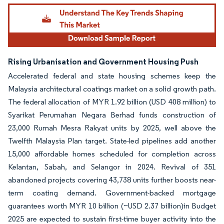
Rising Urbanisation and Government Housing Push
Accelerated federal and state housing schemes keep the
Malaysia architectural coatings market on a solid growth path.
The federal allocation of MYR 1.92 billion (USD 408 million) to
Syarikat Perumahan Negara Berhad funds construction of
23,000 Rumah Mesra Rakyat units by 2025, well above the
Twelfth Malaysia Plan target. State-led pipelines add another
15,000 affordable homes scheduled for completion across
Kelantan, Sabah, and Selangor in 2024. Revival of 351
abandoned projects covering 43,738 units further boosts near-
term coating demand. Government-backed mortgage
guarantees worth MYR 10 billion (~USD 2.37 billion)in Budget
2025 are expected to sustain first-time buyer activity into the