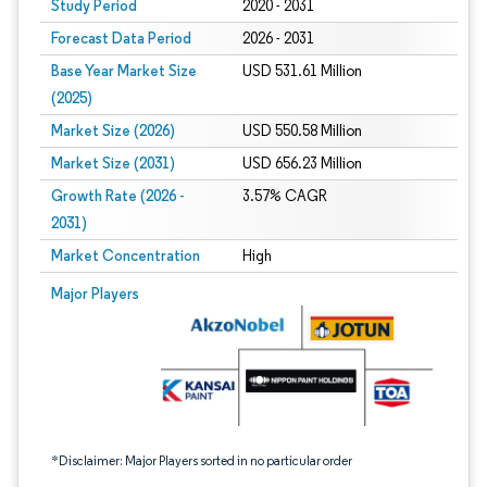
Study Period
2020 - 2031
Forecast Data Period
2026 - 2031
Base Year Market Size
USD 531.61 Million
(2025)
Market Size (2026)
USD 550.58 Million
Market Size (2031)
USD 656.23 Million
Growth Rate (2026 -
3.57% CAGR
2031)
Market Concentration
High
Image © Mordor Intelligence. Reuse requires attribution under CC BY 4.0.
Major Players
*Disclaimer: Major Players sorted in no particular order