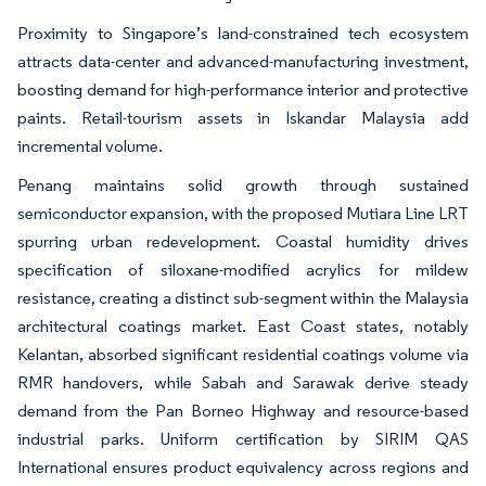
Proximity to Singapore’s land-constrained tech ecosystem
attracts data-center and advanced-manufacturing investment,
boosting demand for high-performance interior and protective
paints. Retail-tourism assets in Iskandar Malaysia add
incremental volume.
Penang maintains solid growth through sustained
semiconductor expansion, with the proposed Mutiara Line LRT
spurring urban redevelopment. Coastal humidity drives
specification of siloxane-modified acrylics for mildew
resistance, creating a distinct sub-segment within the Malaysia
architectural coatings market. East Coast states, notably
Kelantan, absorbed significant residential coatings volume via
RMR handovers, while Sabah and Sarawak derive steady
demand from the Pan Borneo Highway and resource-based
industrial parks. Uniform certification by SIRIM QAS
International ensures product equivalency across regions and