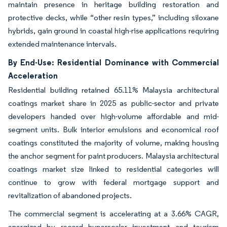
maintain presence in heritage building restoration and
protective decks, while “other resin types,” including siloxane
hybrids, gain ground in coastal high-rise applications requiring
extended maintenance intervals.
By End-Use: Residential Dominance with Commercial
Acceleration
Residential building retained 65.11% Malaysia architectural
coatings market share in 2025 as public-sector and private
developers handed over high-volume affordable and mid-
segment units. Bulk interior emulsions and economical roof
coatings constituted the majority of volume, making housing
the anchor segment for paint producers. Malaysia architectural
coatings market size linked to residential categories will
continue to grow with federal mortgage support and
revitalization of abandoned projects.
The commercial segment is accelerating at a 3.66% CAGR,
energized by record hyperscaler investment and tourism