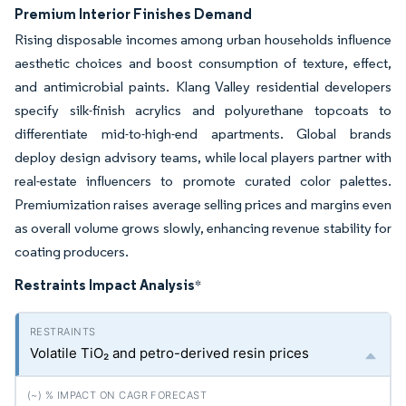
Premium Interior Finishes Demand
Rising disposable incomes among urban households influence
aesthetic choices and boost consumption of texture, effect,
and antimicrobial paints. Klang Valley residential developers
specify silk-finish acrylics and polyurethane topcoats to
differentiate mid-to-high-end apartments. Global brands
deploy design advisory teams, while local players partner with
real-estate influencers to promote curated color palettes.
Premiumization raises average selling prices and margins even
as overall volume grows slowly, enhancing revenue stability for
coating producers.
Restraints Impact Analysis
*
Volatile TiO₂ and petro-derived resin prices