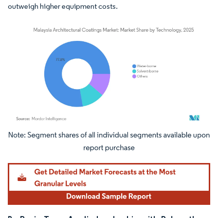
outweigh higher equipment costs.
Image © Mordor Intelligence. Reuse requires attribution under CC BY 4.0.