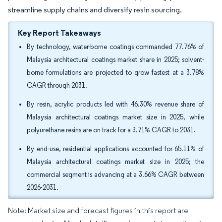
streamline supply chains and diversify resin sourcing.
Key Report Takeaways
By technology, water-borne coatings commanded 77.76% of
Malaysia architectural coatings market share in 2025; solvent-
borne formulations are projected to grow fastest at a 3.78%
CAGR through 2031.
By resin, acrylic products led with 46.30% revenue share of
Malaysia architectural coatings market size in 2025, while
polyurethane resins are on track for a 3.71% CAGR to 2031.
By end-use, residential applications accounted for 65.11% of
Malaysia architectural coatings market size in 2025; the
commercial segment is advancing at a 3.66% CAGR between
2026-2031.
Note: Market size and forecast figures in this report are