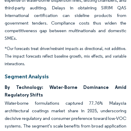
expense of water-borne dispersion lines, testing chambers, and
third-party auditing. Delays in obtaining SIRIM QAS
International certification can sideline products from
government tenders. Compliance costs thus widen the
competitiveness gap between multinationals and domestic
SMEs.
*Our forecasts treat driver/restraint impacts as directional, not additive.
The impact forecasts reflect baseline growth, mix effects, and variable
interactions.
Segment Analysis
By Technology: Water-Borne Dominance Amid
Regulatory Shifts
Water-borne formulations captured 77.76% Malaysia
architectural coatings market share in 2025, underscoring
decisive regulatory and consumer preference toward low-VOC
systems. The segment’s scale benefits from broad application