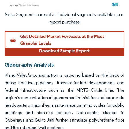
Image © Mordor Intelligence. Reuse requires attribution under CC BY 4.0.
Geography Analysis
Klang Valley’s consumption is growing based on the back of
dense housing pipelines, transit-oriented development, and
federal infrastructure such as the MRT3 Circle Line. The
region’s concentration of government ministries and corporate
headquarters magnifies maintenance painting cycles for public
buildings and high-rise facades. Data-center clusters in
Cyberjaya and Bukit Jalil further stimulate polyurethane floor
and fire-retardant wall coatings.