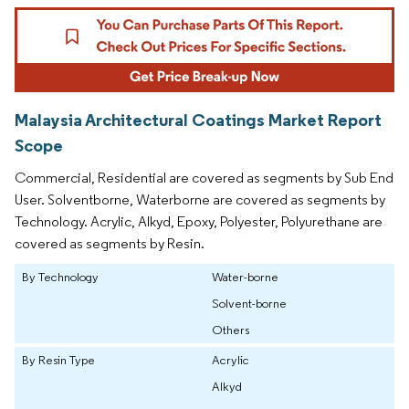
Malaysia Architectural Coatings Market Report
Scope
Commercial, Residential are covered as segments by Sub End
User. Solventborne, Waterborne are covered as segments by
Technology. Acrylic, Alkyd, Epoxy, Polyester, Polyurethane are
covered as segments by Resin.
By Technology
Water-borne
Solvent-borne
Others
By Resin Type
Acrylic
Alkyd