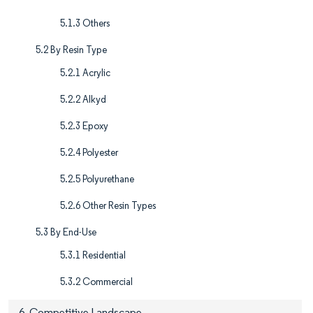
5.1.3 Others
5.2 By Resin Type
5.2.1 Acrylic
5.2.2 Alkyd
5.2.3 Epoxy
5.2.4 Polyester
5.2.5 Polyurethane
5.2.6 Other Resin Types
5.3 By End-Use
5.3.1 Residential
5.3.2 Commercial
6. Competitive Landscape