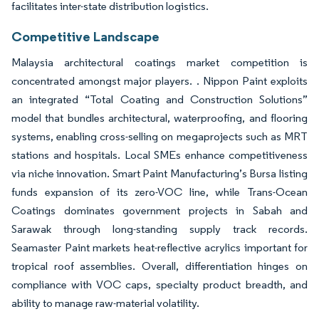
facilitates inter-state distribution logistics.
Competitive Landscape
Malaysia architectural coatings market competition is
concentrated amongst major players. . Nippon Paint exploits
an integrated “Total Coating and Construction Solutions”
model that bundles architectural, waterproofing, and flooring
systems, enabling cross-selling on megaprojects such as MRT
stations and hospitals. Local SMEs enhance competitiveness
via niche innovation. Smart Paint Manufacturing’s Bursa listing
funds expansion of its zero-VOC line, while Trans-Ocean
Coatings dominates government projects in Sabah and
Sarawak through long-standing supply track records.
Seamaster Paint markets heat-reflective acrylics important for
tropical roof assemblies. Overall, differentiation hinges on
compliance with VOC caps, specialty product breadth, and
ability to manage raw-material volatility.