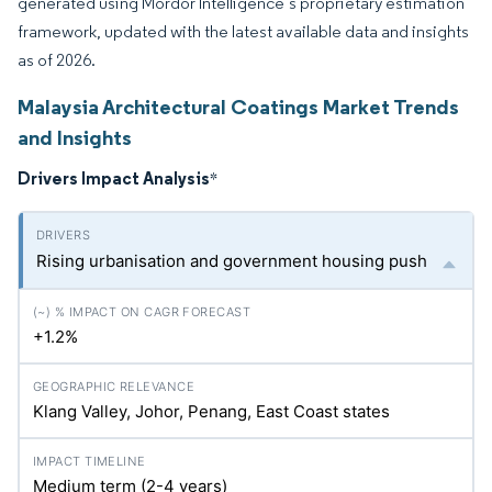
generated using Mordor Intelligence’s proprietary estimation
framework, updated with the latest available data and insights
as of 2026.
Malaysia Architectural Coatings Market Trends
and Insights
Drivers Impact Analysis
*
Rising urbanisation and government housing push
+1.2%
Klang Valley, Johor, Penang, East Coast states
Medium term (2-4 years)