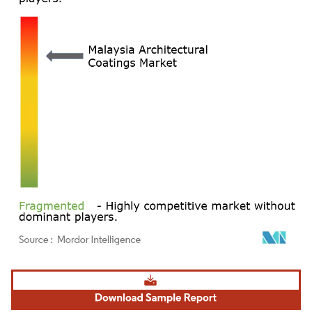
Image © Mordor Intelligence. Reuse requires attribution under CC BY 4.0.