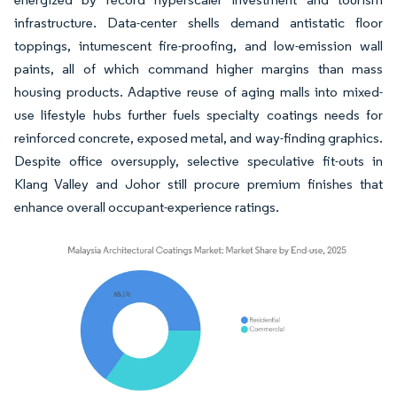
infrastructure. Data-center shells demand antistatic floor
toppings, intumescent fire-proofing, and low-emission wall
paints, all of which command higher margins than mass
housing products. Adaptive reuse of aging malls into mixed-
use lifestyle hubs further fuels specialty coatings needs for
reinforced concrete, exposed metal, and way-finding graphics.
Despite office oversupply, selective speculative fit-outs in
Klang Valley and Johor still procure premium finishes that
enhance overall occupant-experience ratings.