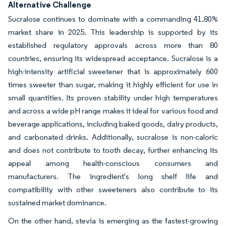
Alternative Challenge
Sucralose continues to dominate with a commanding 41.80%
market share in 2025. This leadership is supported by its
established regulatory approvals across more than 80
countries, ensuring its widespread acceptance. Sucralose is a
high-intensity artificial sweetener that is approximately 600
times sweeter than sugar, making it highly efficient for use in
small quantities. Its proven stability under high temperatures
and across a wide pH range makes it ideal for various food and
beverage applications, including baked goods, dairy products,
and carbonated drinks. Additionally, sucralose is non-caloric
and does not contribute to tooth decay, further enhancing its
appeal among health-conscious consumers and
manufacturers. The ingredient's long shelf life and
compatibility with other sweeteners also contribute to its
sustained market dominance.
On the other hand, stevia is emerging as the fastest-growing