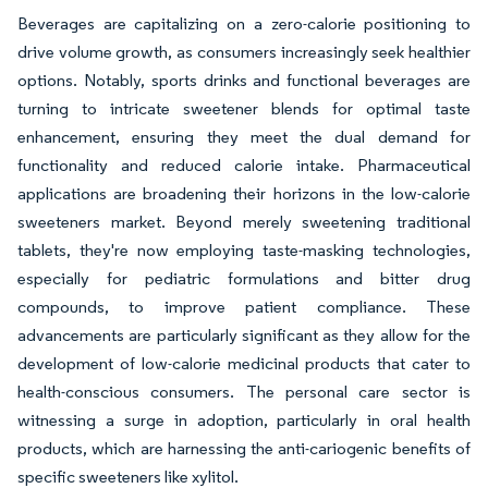
Beverages are capitalizing on a zero-calorie positioning to
drive volume growth, as consumers increasingly seek healthier
options. Notably, sports drinks and functional beverages are
turning to intricate sweetener blends for optimal taste
enhancement, ensuring they meet the dual demand for
functionality and reduced calorie intake. Pharmaceutical
applications are broadening their horizons in the low-calorie
sweeteners market. Beyond merely sweetening traditional
tablets, they're now employing taste-masking technologies,
especially for pediatric formulations and bitter drug
compounds, to improve patient compliance. These
advancements are particularly significant as they allow for the
development of low-calorie medicinal products that cater to
health-conscious consumers. The personal care sector is
witnessing a surge in adoption, particularly in oral health
products, which are harnessing the anti-cariogenic benefits of
specific sweeteners like xylitol.