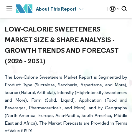
About This Report
LOW-CALORIE SWEETENERS
MARKET SIZE & SHARE ANALYSIS -
GROWTH TRENDS AND FORECAST
(2026 - 2031)
The Low-Calorie Sweeteners Market Report is Segmented by
Product Type (Sucralose, Saccharin, Aspartame, and More),
Source (Natural, Artificial), Intensity (High-Intensity Sweeteners
and More), Form (Solid, Liquid), Application (Food and
Beverages, Pharmaceuticals, and More), and by Geography
(North America, Europe, Asia-Pacific, South America, Middle
East and Africa). The Market Forecasts are Provided in Terms
of Value (USD).