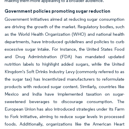
making them more appealing to a broader audience.
Government policies promoting sugar reduction
Government initiatives aimed at reducing sugar consumption
are driving the growth of the market. Regulatory bodies, such
as the World Health Organization (WHO) and national health
departments, have introduced guidelines and policies to curb
excessive sugar intake. For instance, the United States Food
and Drug Administration (FDA) has mandated updated
nutrition labels to highlight added sugars, while the United
Kingdom's Soft Drinks Industry Levy (commonly referred to as
the sugar tax) has incentivized manufacturers to reformulate
products with reduced sugar content. Similarly, countries like
Mexico and India have implemented taxation on sugar-
sweetened beverages to discourage consumption. The
European Union has also introduced strategies under its Farm
to Fork initiative, aiming to reduce sugar levels in processed
foods. Additionally, organizations like the American Heart