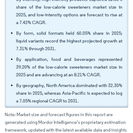
share of the low-calorie sweeteners market size in
2025, and low-intensity options are forecast to rise at
a 7.42% CAGR.
By form, solid formats held 60.05% share in 2025;
liquid variants record the highest projected growth at
7.31% through 2031.
By application, food and beverages represented
39.20% of the low-calorie sweeteners market size in
2025 and are advancing at an 8.21% CAGR.
By geography, North America dominated with 32.30%
share in 2025, whereas Asia-Pacific is expected to log
a 7.05% regional CAGR to 2031.
Note: Market size and forecast figures in this report are
generated using Mordor Intelligence’s proprietary estimation
framework, updated with the latest available data and insights