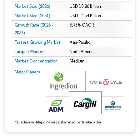
Market Size (2026)
USD 10.86 Billion
Market Size (2031)
USD 14.34 Billion
Growth Rate (2026 -
5.73% CAGR
2031)
Fastest Growing Market
Asia-Pacific
Largest Market
North America
Market Concentration
Medium
Image © Mordor Intelligence. Reuse requires attribution under CC BY 4.0.
Major Players
*Disclaimer: Major Players sorted in no particular order