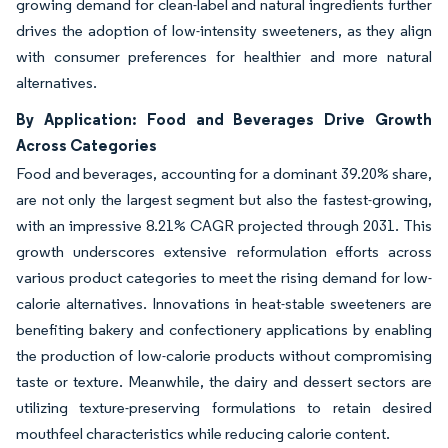
growing demand for clean-label and natural ingredients further
drives the adoption of low-intensity sweeteners, as they align
with consumer preferences for healthier and more natural
alternatives.
By Application: Food and Beverages Drive Growth
Across Categories
Food and beverages, accounting for a dominant 39.20% share,
are not only the largest segment but also the fastest-growing,
with an impressive 8.21% CAGR projected through 2031. This
growth underscores extensive reformulation efforts across
various product categories to meet the rising demand for low-
calorie alternatives. Innovations in heat-stable sweeteners are
benefiting bakery and confectionery applications by enabling
the production of low-calorie products without compromising
taste or texture. Meanwhile, the dairy and dessert sectors are
utilizing texture-preserving formulations to retain desired
mouthfeel characteristics while reducing calorie content.