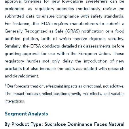
approval timelines for new low-calorie sweeteners can be
prolonged, as regulatory agencies meticulously review the
submitted data to ensure compliance with safety standards.
For instance, the FDA requires manufacturers to submit a
Generally Recognized as Safe (GRAS) notification or a food
additive petition, both of which involve rigorous scrutiny.
Similarly, the EFSA conducts detailed risk assessments before
granting approval for use within the European Union. These
regulatory hurdles not only delay the introduction of new
products but also increase the costs associated with research
and development.
*Our forecasts treat driver/restraint impacts as directional, not additive.
The impact forecasts reflect baseline growth, mix effects, and variable
interactions.
Segment Analysis
By Product Type: Sucralose Dominance Faces Natural