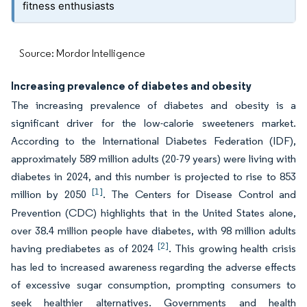
fitness enthusiasts
Source: Mordor Intelligence
Increasing prevalence of diabetes and obesity
The increasing prevalence of diabetes and obesity is a
significant driver for the low-calorie sweeteners market.
According to the International Diabetes Federation (IDF),
approximately 589 million adults (20-79 years) were living with
diabetes in 2024, and this number is projected to rise to 853
[1]
million by 2050
. The Centers for Disease Control and
Prevention (CDC) highlights that in the United States alone,
over 38.4 million people have diabetes, with 98 million adults
[2]
having prediabetes as of 2024
. This growing health crisis
has led to increased awareness regarding the adverse effects
of excessive sugar consumption, prompting consumers to
seek healthier alternatives. Governments and health