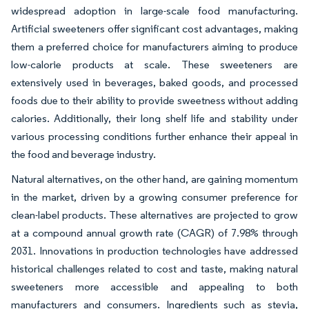
widespread adoption in large-scale food manufacturing.
Artificial sweeteners offer significant cost advantages, making
them a preferred choice for manufacturers aiming to produce
low-calorie products at scale. These sweeteners are
extensively used in beverages, baked goods, and processed
foods due to their ability to provide sweetness without adding
calories. Additionally, their long shelf life and stability under
various processing conditions further enhance their appeal in
the food and beverage industry.
Natural alternatives, on the other hand, are gaining momentum
in the market, driven by a growing consumer preference for
clean-label products. These alternatives are projected to grow
at a compound annual growth rate (CAGR) of 7.98% through
2031. Innovations in production technologies have addressed
historical challenges related to cost and taste, making natural
sweeteners more accessible and appealing to both
manufacturers and consumers. Ingredients such as stevia,