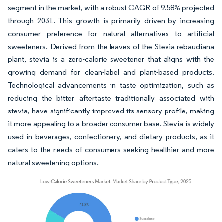
segment in the market, with a robust CAGR of 9.58% projected
through 2031. This growth is primarily driven by increasing
consumer preference for natural alternatives to artificial
sweeteners. Derived from the leaves of the Stevia rebaudiana
plant, stevia is a zero-calorie sweetener that aligns with the
growing demand for clean-label and plant-based products.
Technological advancements in taste optimization, such as
reducing the bitter aftertaste traditionally associated with
stevia, have significantly improved its sensory profile, making
it more appealing to a broader consumer base. Stevia is widely
used in beverages, confectionery, and dietary products, as it
caters to the needs of consumers seeking healthier and more
natural sweetening options.