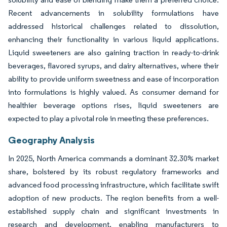
Recent advancements in solubility formulations have
addressed historical challenges related to dissolution,
enhancing their functionality in various liquid applications.
Liquid sweeteners are also gaining traction in ready-to-drink
beverages, flavored syrups, and dairy alternatives, where their
ability to provide uniform sweetness and ease of incorporation
into formulations is highly valued. As consumer demand for
healthier beverage options rises, liquid sweeteners are
expected to play a pivotal role in meeting these preferences.
Geography Analysis
In 2025, North America commands a dominant 32.30% market
share, bolstered by its robust regulatory frameworks and
advanced food processing infrastructure, which facilitate swift
adoption of new products. The region benefits from a well-
established supply chain and significant investments in
research and development, enabling manufacturers to