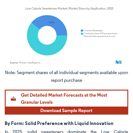
Image © Mordor Intelligence. Reuse requires attribution under CC BY 4.0.
By Form: Solid Preference with Liquid Innovation
In 2025, solid sweeteners dominate the Low Calorie