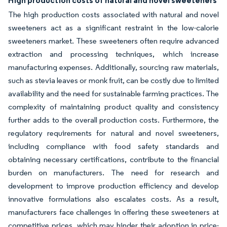
High production costs of natural and novel sweeteners
The high production costs associated with natural and novel
sweeteners act as a significant restraint in the low-calorie
sweeteners market. These sweeteners often require advanced
extraction and processing techniques, which increase
manufacturing expenses. Additionally, sourcing raw materials,
such as stevia leaves or monk fruit, can be costly due to limited
availability and the need for sustainable farming practices. The
complexity of maintaining product quality and consistency
further adds to the overall production costs. Furthermore, the
regulatory requirements for natural and novel sweeteners,
including compliance with food safety standards and
obtaining necessary certifications, contribute to the financial
burden on manufacturers. The need for research and
development to improve production efficiency and develop
innovative formulations also escalates costs. As a result,
manufacturers face challenges in offering these sweeteners at
competitive prices, which may hinder their adoption in price-