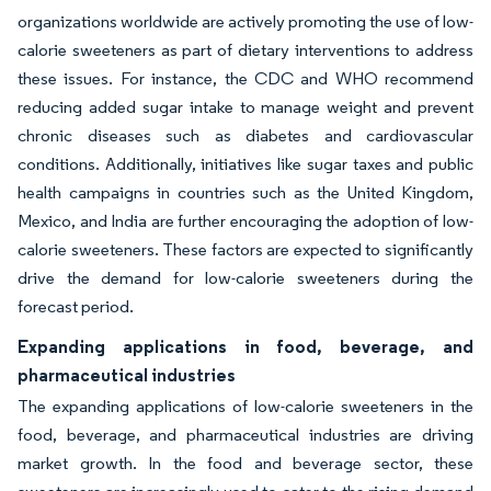
organizations worldwide are actively promoting the use of low-
calorie sweeteners as part of dietary interventions to address
these issues. For instance, the CDC and WHO recommend
reducing added sugar intake to manage weight and prevent
chronic diseases such as diabetes and cardiovascular
conditions. Additionally, initiatives like sugar taxes and public
health campaigns in countries such as the United Kingdom,
Mexico, and India are further encouraging the adoption of low-
calorie sweeteners. These factors are expected to significantly
drive the demand for low-calorie sweeteners during the
forecast period.
Expanding applications in food, beverage, and
pharmaceutical industries
The expanding applications of low-calorie sweeteners in the
food, beverage, and pharmaceutical industries are driving
market growth. In the food and beverage sector, these