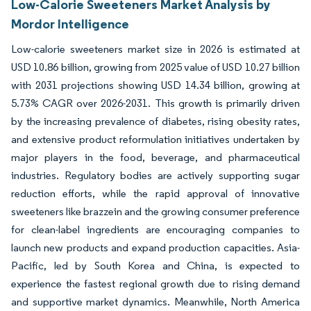
Low-Calorie Sweeteners Market Analysis by
Mordor Intelligence
Low-calorie sweeteners market size in 2026 is estimated at
USD 10.86 billion, growing from 2025 value of USD 10.27 billion
with 2031 projections showing USD 14.34 billion, growing at
5.73% CAGR over 2026-2031. This growth is primarily driven
by the increasing prevalence of diabetes, rising obesity rates,
and extensive product reformulation initiatives undertaken by
major players in the food, beverage, and pharmaceutical
industries. Regulatory bodies are actively supporting sugar
reduction efforts, while the rapid approval of innovative
sweeteners like brazzein and the growing consumer preference
for clean-label ingredients are encouraging companies to
launch new products and expand production capacities. Asia-
Pacific, led by South Korea and China, is expected to
experience the fastest regional growth due to rising demand
and supportive market dynamics. Meanwhile, North America