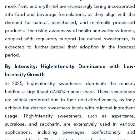
monk fruit, and erythritol are increasingly being incorporated
into food and beverage formulations, as they align with the
demand for natural, plant-based, and minimally processed
products. The rising awareness of health and wellness trends,
coupled with regulatory support for natural sweeteners, is
expected to further propel their adoption in the forecast
period.
By Intensity: High-Intensity Dominance with Low-
Intensity Growth
In 2025, high-intensity sweeteners dominate the market,
holding a significant 62.60% market share. These sweeteners
are widely preferred due to their cost-effectiveness, as they
achieve the desired sweetness levels with minimal ingredient
usage. High-intensity sweeteners, such as aspartame,
sucralose, and saccharin, are extensively used in various
applications, including beverages, confectionery, and