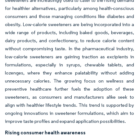
sweeteners are increasingly used to cater to the rising demand
for healthier alternatives, particularly among health-conscious
consumers and those managing conditions like diabetes and
obesity. Low-calorie sweeteners are being incorporated into a
wide range of products, including baked goods, beverages,
dairy products, and confectionery, to reduce calorie content
without compromising taste. In the pharmaceutical industry,
low-calorie sweeteners are gaining traction as excipients in
formulations, especially in syrups, chewable tablets, and
lozenges, where they enhance palatability without adding
unnecessary calories. The growing focus on wellness and
preventive healthcare further fuels the adoption of these
sweeteners, as consumers and manufacturers alike seek to
align with healthier lifestyle trends. This trend is supported by
ongoing innovations in sweetener formulations, which aim to
improve taste profiles and expand application possibilities.
Rising consumer health awareness