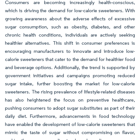
Consumers are becoming increasingly health-conscious,
which is driving the demand for low-calorie sweeteners. With
growing awareness about the adverse effects of excessive
sugar consumption, such as obesity, diabetes, and other
chronic health conditions, individuals are actively seeking
healthier alternatives. This shift in consumer preferences is
encouraging manufacturers to innovate and introduce low-
calorie sweeteners that cater to the demand for healthier food
and beverage options. Additionally, the trend is supported by
government initiatives and campaigns promoting reduced
sugar intake, further boosting the market for low-calorie
sweeteners. The rising prevalence of lifestyle-related diseases
has also heightened the focus on preventive healthcare,
pushing consumers to adopt sugar substitutes as part of their
daily diet. Furthermore, advancements in food technology
have enabled the development of low-calorie sweeteners that
mimic the taste of sugar without compromising on flavor,