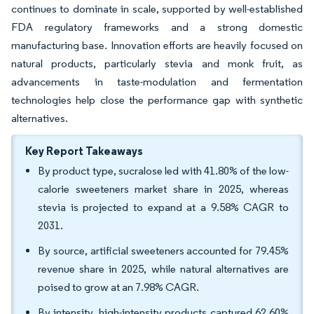
continues to dominate in scale, supported by well-established
FDA regulatory frameworks and a strong domestic
manufacturing base. Innovation efforts are heavily focused on
natural products, particularly stevia and monk fruit, as
advancements in taste-modulation and fermentation
technologies help close the performance gap with synthetic
alternatives.
Key Report Takeaways
By product type, sucralose led with 41.80% of the low-
calorie sweeteners market share in 2025, whereas
stevia is projected to expand at a 9.58% CAGR to
2031.
By source, artificial sweeteners accounted for 79.45%
revenue share in 2025, while natural alternatives are
poised to grow at an 7.98% CAGR.
By intensity, high-intensity products captured 62.60%