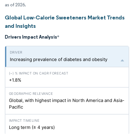
as of 2026.
Global Low-Calorie Sweeteners Market Trends
and Insights
Drivers Impact Analysis
*
Increasing prevalence of diabetes and obesity
+1.8%
Global, with highest impact in North America and Asia-
Pacific
Long term (≥ 4 years)