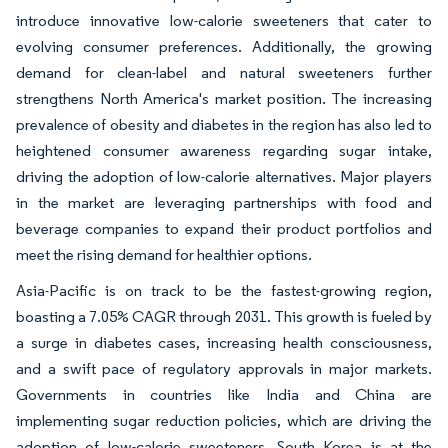
introduce innovative low-calorie sweeteners that cater to
evolving consumer preferences. Additionally, the growing
demand for clean-label and natural sweeteners further
strengthens North America's market position. The increasing
prevalence of obesity and diabetes in the region has also led to
heightened consumer awareness regarding sugar intake,
driving the adoption of low-calorie alternatives. Major players
in the market are leveraging partnerships with food and
beverage companies to expand their product portfolios and
meet the rising demand for healthier options.
Asia-Pacific is on track to be the fastest-growing region,
boasting a 7.05% CAGR through 2031. This growth is fueled by
a surge in diabetes cases, increasing health consciousness,
and a swift pace of regulatory approvals in major markets.
Governments in countries like India and China are
implementing sugar reduction policies, which are driving the
adoption of low-calorie sweeteners. South Korea is at the