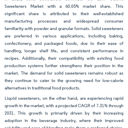
Sweeteners Market with a 60.05% market share. This
significant share is attributed to their well-established
manufacturing processes and widespread consumer
familiarity with powder and granular formats. Solid sweeteners
are preferred in various applications, including baking,
confectionery, and packaged foods, due to their ease of
handling, longer shelf life, and consistent performance in
recipes. Additionally, their compatibility with existing food
production systems further strengthens their position in the
market. The demand for solid sweeteners remains robust as
they continue to cater to the growing need for low-calorie
alternatives in traditional food products.
Liquid sweeteners, on the other hand, are experiencing rapid
growth in the market, with a projected CAGR of 7.31% through
2031. This growth is primarily driven by their increasing
adoption in the beverage industry, where their improved
solubility and ease of blending make them a preferred choice.