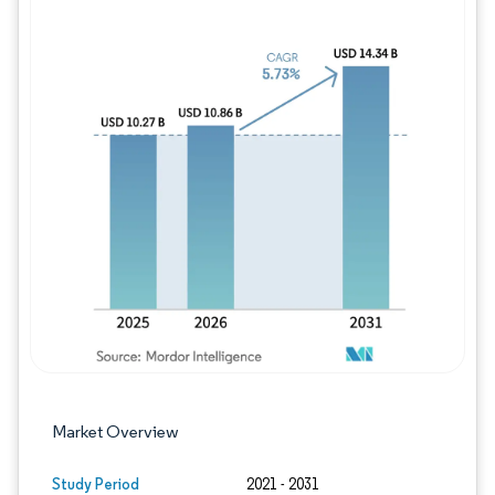
Image © Mordor Intelligence. Reuse requires
Market Overview
Study Period
2021 - 2031