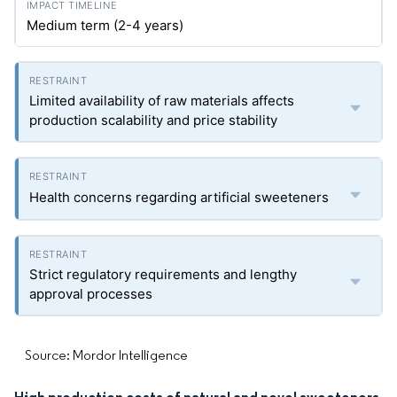
Medium term (2-4 years)
Limited availability of raw materials affects
production scalability and price stability
Health concerns regarding artificial sweeteners
Strict regulatory requirements and lengthy
approval processes
Source: Mordor Intelligence