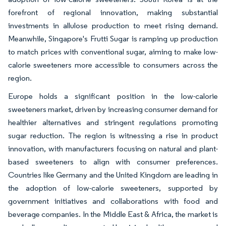
forefront of regional innovation, making substantial
investments in allulose production to meet rising demand.
Meanwhile, Singapore's Frutti Sugar is ramping up production
to match prices with conventional sugar, aiming to make low-
calorie sweeteners more accessible to consumers across the
region.
Europe holds a significant position in the low-calorie
sweeteners market, driven by increasing consumer demand for
healthier alternatives and stringent regulations promoting
sugar reduction. The region is witnessing a rise in product
innovation, with manufacturers focusing on natural and plant-
based sweeteners to align with consumer preferences.
Countries like Germany and the United Kingdom are leading in
the adoption of low-calorie sweeteners, supported by
government initiatives and collaborations with food and
beverage companies. In the Middle East & Africa, the market is