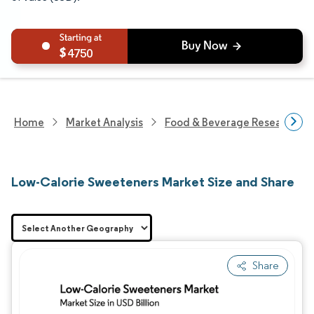
4750
Home
Market Analysis
Food & Beverage Research
Low-Calorie Sweeteners Market Size and Share
Share