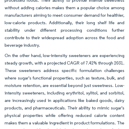
processed foods. Their ability to provide intense sweetness
without adding calories makes them a popular choice among
manufacturers aiming to meet consumer demand for healthier,
low-calorie products. Additionally, their long shelf life and
stability under different processing conditions further
contribute to their widespread adoption across the food and
beverage industry.
On the other hand, low-intensity sweeteners are experiencing
steady growth, with a projected CAGR of 7.42% through 2031.
These sweeteners address specific formulation challenges
where sugar's functional properties, such as texture, bulk, and
moisture retention, are essential beyond just sweetness. Low-
intensity sweeteners, including erythritol, xylitol, and sorbitol,
are increasingly used in applications like baked goods, dairy
products, and pharmaceuticals. Their ability to mimic sugar's
physical properties while offering reduced calorie content
makes them a valuable ingredient in product formulations. The