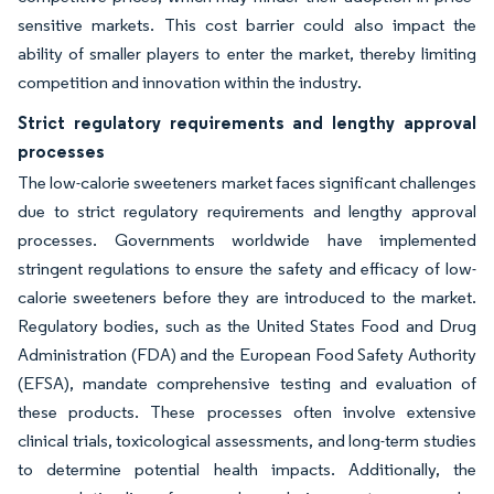
sensitive markets. This cost barrier could also impact the
ability of smaller players to enter the market, thereby limiting
competition and innovation within the industry.
Strict regulatory requirements and lengthy approval
processes
The low-calorie sweeteners market faces significant challenges
due to strict regulatory requirements and lengthy approval
processes. Governments worldwide have implemented
stringent regulations to ensure the safety and efficacy of low-
calorie sweeteners before they are introduced to the market.
Regulatory bodies, such as the United States Food and Drug
Administration (FDA) and the European Food Safety Authority
(EFSA), mandate comprehensive testing and evaluation of
these products. These processes often involve extensive
clinical trials, toxicological assessments, and long-term studies
to determine potential health impacts. Additionally, the