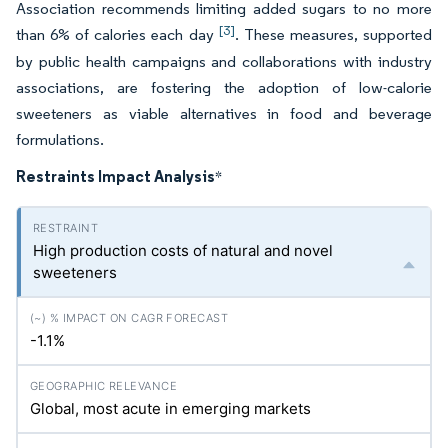
Association recommends limiting added sugars to no more
[3]
than 6% of calories each day
. These measures, supported
by public health campaigns and collaborations with industry
associations, are fostering the adoption of low-calorie
sweeteners as viable alternatives in food and beverage
formulations.
Restraints Impact Analysis
*
High production costs of natural and novel
sweeteners
-1.1%
Global, most acute in emerging markets