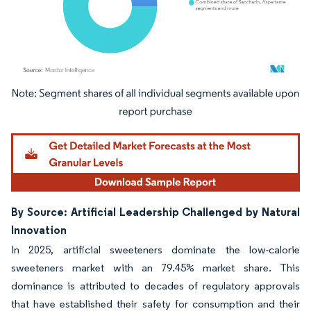
Image © Mordor Intelligence. Reuse requires attribution under CC BY 4.0.
By Source: Artificial Leadership Challenged by Natural
Innovation
In 2025, artificial sweeteners dominate the low-calorie
sweeteners market with an 79.45% market share. This
dominance is attributed to decades of regulatory approvals
that have established their safety for consumption and their