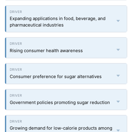
Expanding applications in food, beverage, and
pharmaceutical industries
Rising consumer health awareness
Consumer preference for sugar alternatives
Government policies promoting sugar reduction
Growing demand for low-calorie products among