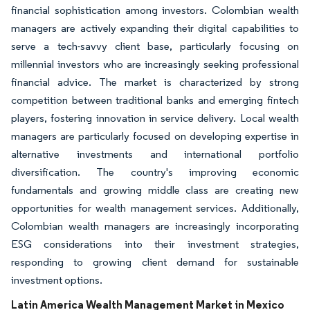
financial sophistication among investors. Colombian wealth
managers are actively expanding their digital capabilities to
serve a tech-savvy client base, particularly focusing on
millennial investors who are increasingly seeking professional
financial advice. The market is characterized by strong
competition between traditional banks and emerging fintech
players, fostering innovation in service delivery. Local wealth
managers are particularly focused on developing expertise in
alternative investments and international portfolio
diversification. The country's improving economic
fundamentals and growing middle class are creating new
opportunities for wealth management services. Additionally,
Colombian wealth managers are increasingly incorporating
ESG considerations into their investment strategies,
responding to growing client demand for sustainable
investment options.
Latin America Wealth Management Market in Mexico