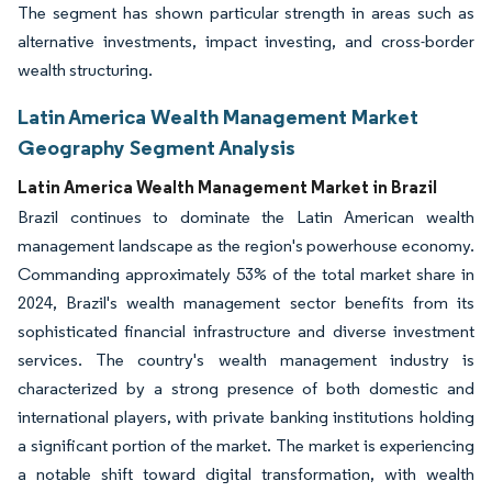
The segment has shown particular strength in areas such as
alternative investments, impact investing, and cross-border
wealth structuring.
Latin America Wealth Management Market
Geography Segment Analysis
Latin America Wealth Management Market in Brazil
Brazil continues to dominate the Latin American wealth
management landscape as the region's powerhouse economy.
Commanding approximately 53% of the total market share in
2024, Brazil's wealth management sector benefits from its
sophisticated financial infrastructure and diverse investment
services. The country's wealth management industry is
characterized by a strong presence of both domestic and
international players, with private banking institutions holding
a significant portion of the market. The market is experiencing
a notable shift toward digital transformation, with wealth