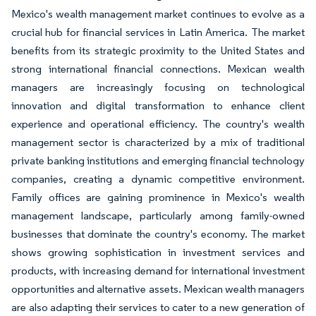
Mexico's wealth management market continues to evolve as a
crucial hub for financial services in Latin America. The market
benefits from its strategic proximity to the United States and
strong international financial connections. Mexican wealth
managers are increasingly focusing on technological
innovation and digital transformation to enhance client
experience and operational efficiency. The country's wealth
management sector is characterized by a mix of traditional
private banking institutions and emerging financial technology
companies, creating a dynamic competitive environment.
Family offices are gaining prominence in Mexico's wealth
management landscape, particularly among family-owned
businesses that dominate the country's economy. The market
shows growing sophistication in investment services and
products, with increasing demand for international investment
opportunities and alternative assets. Mexican wealth managers
are also adapting their services to cater to a new generation of