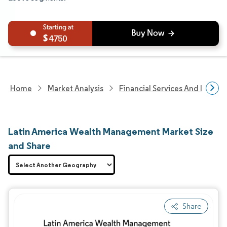
4750
Home
Market Analysis
Financial Services And Invest
Latin America Wealth Management Market Size
and Share
Share