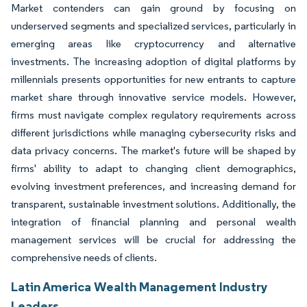
Market contenders can gain ground by focusing on
underserved segments and specialized services, particularly in
emerging areas like cryptocurrency and alternative
investments. The increasing adoption of digital platforms by
millennials presents opportunities for new entrants to capture
market share through innovative service models. However,
firms must navigate complex regulatory requirements across
different jurisdictions while managing cybersecurity risks and
data privacy concerns. The market's future will be shaped by
firms' ability to adapt to changing client demographics,
evolving investment preferences, and increasing demand for
transparent, sustainable investment solutions. Additionally, the
integration of financial planning and personal wealth
management services will be crucial for addressing the
comprehensive needs of clients.
Latin America Wealth Management Industry
Leaders