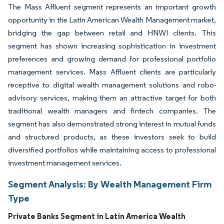
The Mass Affluent segment represents an important growth
opportunity in the Latin American Wealth Management market,
bridging the gap between retail and HNWI clients. This
segment has shown increasing sophistication in investment
preferences and growing demand for professional portfolio
management services. Mass Affluent clients are particularly
receptive to digital wealth management solutions and robo-
advisory services, making them an attractive target for both
traditional wealth managers and fintech companies. The
segment has also demonstrated strong interest in mutual funds
and structured products, as these investors seek to build
diversified portfolios while maintaining access to professional
investment management services.
Segment Analysis: By Wealth Management Firm
Type
Private Banks Segment in Latin America Wealth