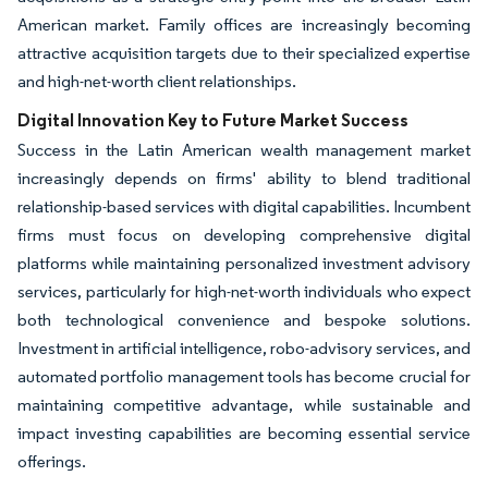
American market. Family offices are increasingly becoming
attractive acquisition targets due to their specialized expertise
and high-net-worth client relationships.
Digital Innovation Key to Future Market Success
Success in the Latin American wealth management market
increasingly depends on firms' ability to blend traditional
relationship-based services with digital capabilities. Incumbent
firms must focus on developing comprehensive digital
platforms while maintaining personalized investment advisory
services, particularly for high-net-worth individuals who expect
both technological convenience and bespoke solutions.
Investment in artificial intelligence, robo-advisory services, and
automated portfolio management tools has become crucial for
maintaining competitive advantage, while sustainable and
impact investing capabilities are becoming essential service
offerings.