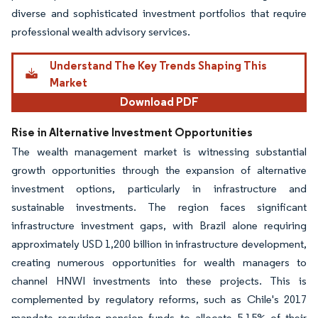
diverse and sophisticated investment portfolios that require
professional wealth advisory services.
Understand The Key Trends Shaping This
Market
Download PDF
Rise in Alternative Investment Opportunities
The wealth management market is witnessing substantial
growth opportunities through the expansion of alternative
investment options, particularly in infrastructure and
sustainable investments. The region faces significant
infrastructure investment gaps, with Brazil alone requiring
approximately USD 1,200 billion in infrastructure development,
creating numerous opportunities for wealth managers to
channel HNWI investments into these projects. This is
complemented by regulatory reforms, such as Chile's 2017
mandate requiring pension funds to allocate 5-15% of their