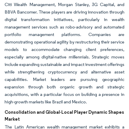
Citi Wealth Management, Morgan Stanley, 3G Capital, and
BBVA Bancomer. These players are driving innovation through
digital transformation initiatives, particularly in wealth
management services such as robo-advisory and automated
portfolio management platforms. Companies are
demonstrating operational agility by restructuring their service
models to accommodate changing client preferences,
especially among digital-native millennials. Strategic moves
include expanding sustainable and impact investment offerings
while strengthening cryptocurrency and alternative asset
capabilities. Market leaders are pursuing geographic
expansion through both organic growth and strategic
acquisitions, with a particular focus on building a presence in
high-growth markets like Brazil and Mexico.
Consolidation and Global-Local Player Dynamic Shapes
Market
The Latin American wealth management market exhibits a