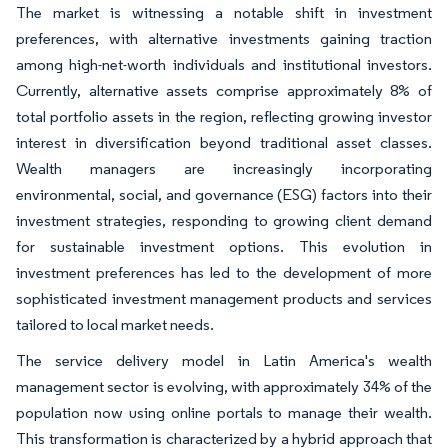
The market is witnessing a notable shift in investment
preferences, with alternative investments gaining traction
among high-net-worth individuals and institutional investors.
Currently, alternative assets comprise approximately 8% of
total portfolio assets in the region, reflecting growing investor
interest in diversification beyond traditional asset classes.
Wealth managers are increasingly incorporating
environmental, social, and governance (ESG) factors into their
investment strategies, responding to growing client demand
for sustainable investment options. This evolution in
investment preferences has led to the development of more
sophisticated investment management products and services
tailored to local market needs.
The service delivery model in Latin America's wealth
management sector is evolving, with approximately 34% of the
population now using online portals to manage their wealth.
This transformation is characterized by a hybrid approach that