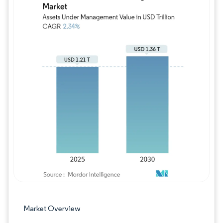
Image © Mordor Intelligence. Reuse requires
Market Overview