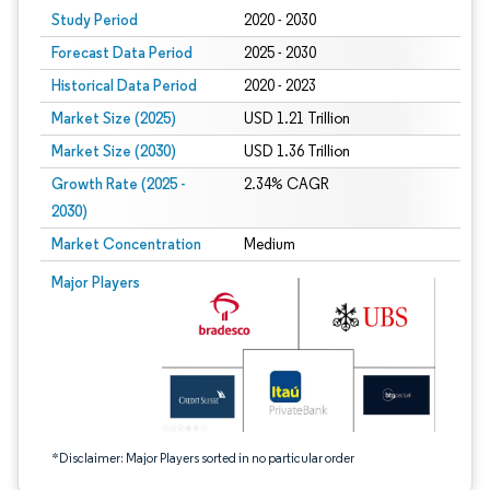
Study Period
2020 - 2030
Forecast Data Period
2025 - 2030
Historical Data Period
2020 - 2023
Market Size (2025)
USD 1.21 Trillion
Market Size (2030)
USD 1.36 Trillion
Growth Rate (2025 -
2.34% CAGR
2030)
Market Concentration
Medium
Image © Mordor Intelligence. Reuse requires attribution under CC BY 4.0.
Major Players
*Disclaimer: Major Players sorted in no particular order