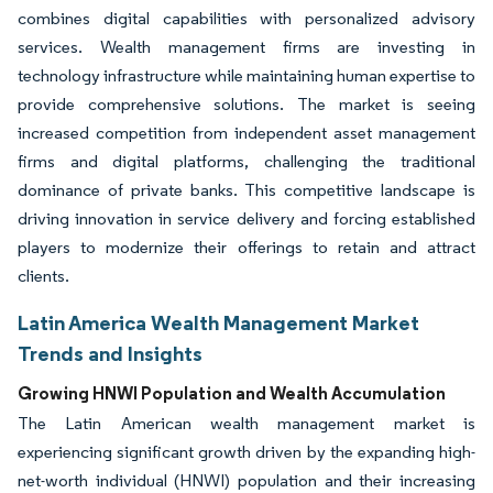
combines digital capabilities with personalized advisory
services. Wealth management firms are investing in
technology infrastructure while maintaining human expertise to
provide comprehensive solutions. The market is seeing
increased competition from independent asset management
firms and digital platforms, challenging the traditional
dominance of private banks. This competitive landscape is
driving innovation in service delivery and forcing established
players to modernize their offerings to retain and attract
clients.
Latin America Wealth Management Market
Trends and Insights
Growing HNWI Population and Wealth Accumulation
The Latin American wealth management market is
experiencing significant growth driven by the expanding high-
net-worth individual (HNWI) population and their increasing