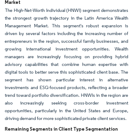
Market
The High-Net-Worth Individual (HNWI) segment demonstrates
the strongest growth trajectory in the Latin America Wealth
Management Market. This segment's robust expansion is
driven by several factors including the increasing number of
entrepreneurs in the region, successful family businesses, and
growing international investment opportunities. Wealth
managers are increasingly focusing on providing hybrid
advisory capabilities that combine human expertise with
digital tools to better serve this sophisticated client base. The
segment has shown particular interest in alternative
investments and ESG-focused products, reflecting a broader
trend toward portfolio diversification. HNWIs in the region are
also increasingly seeking cross-border investment
opportunities, particularly in the United States and Europe,
driving demand for more sophisticated private client services.
Remaining Segments in Client Type Segmentation