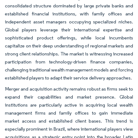
consolidated structure dominated by large private banks and
established financial institutions, with family offices and
independent asset managers occupying specialized niches.
Global players leverage their international expertise and
sophisticated product offerings, while local incumbents
capitalize on their deep understanding of regional markets and
strong client relationships. The market is witnessing increased
participation from technology-driven finance companies,
challenging traditional wealth management models and forcing
established players to adapt their service delivery approaches.
Merger and acquisition activity remains robust as firms seek to
expand their capabilities and market presence. Global
institutions are particularly active in acquiring local wealth
management firms and family offices to gain immediate
market access and established client bases. This trend is
especially prominent in Brazil, where international players view
acquisitions as a strategic entry point into the broader Latin