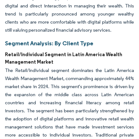
digital and direct interaction in managing their wealth. This
trend is particularly pronounced among younger wealthy
clients who are more comfortable with digital platforms while
still valuing personalized financial advisory services.
Segment Analysis: By Client Type
Retail/Individual Segment in Latin America Wealth
Management Market
The Retail/Individual segment dominates the Latin America
Wealth Management Market, commanding approximately 44%
market share in 2024. This segment's prominence is driven by
the expansion of the middle class across Latin American
countries and increasing financial literacy among retail
investors. The segment has been particularly strengthened by
the adoption of digital platforms and innovative retail wealth
management solutions that have made investment services
more accessible to individual investors. Traditional private