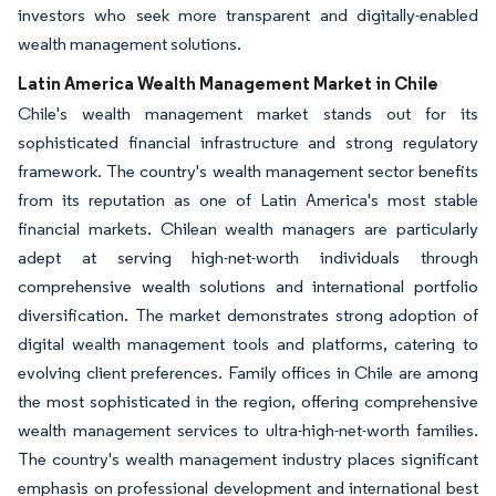
investors who seek more transparent and digitally-enabled
wealth management solutions.
Latin America Wealth Management Market in Chile
Chile's wealth management market stands out for its
sophisticated financial infrastructure and strong regulatory
framework. The country's wealth management sector benefits
from its reputation as one of Latin America's most stable
financial markets. Chilean wealth managers are particularly
adept at serving high-net-worth individuals through
comprehensive wealth solutions and international portfolio
diversification. The market demonstrates strong adoption of
digital wealth management tools and platforms, catering to
evolving client preferences. Family offices in Chile are among
the most sophisticated in the region, offering comprehensive
wealth management services to ultra-high-net-worth families.
The country's wealth management industry places significant
emphasis on professional development and international best