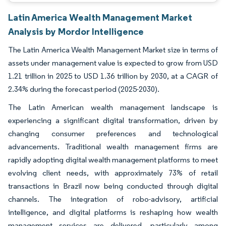
Latin America Wealth Management Market
Analysis by Mordor Intelligence
The Latin America Wealth Management Market size in terms of
assets under management value is expected to grow from USD
1.21 trillion in 2025 to USD 1.36 trillion by 2030, at a CAGR of
2.34% during the forecast period (2025-2030).
The Latin American wealth management landscape is
experiencing a significant digital transformation, driven by
changing consumer preferences and technological
advancements. Traditional wealth management firms are
rapidly adopting digital wealth management platforms to meet
evolving client needs, with approximately 73% of retail
transactions in Brazil now being conducted through digital
channels. The integration of robo-advisory, artificial
intelligence, and digital platforms is reshaping how wealth
management services are delivered, particularly among