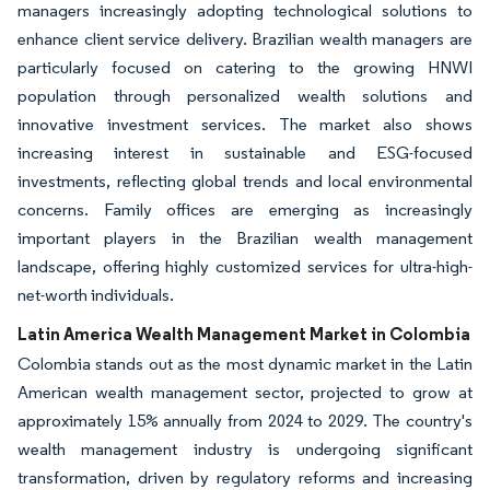
managers increasingly adopting technological solutions to
enhance client service delivery. Brazilian wealth managers are
particularly focused on catering to the growing HNWI
population through personalized wealth solutions and
innovative investment services. The market also shows
increasing interest in sustainable and ESG-focused
investments, reflecting global trends and local environmental
concerns. Family offices are emerging as increasingly
important players in the Brazilian wealth management
landscape, offering highly customized services for ultra-high-
net-worth individuals.
Latin America Wealth Management Market in Colombia
Colombia stands out as the most dynamic market in the Latin
American wealth management sector, projected to grow at
approximately 15% annually from 2024 to 2029. The country's
wealth management industry is undergoing significant
transformation, driven by regulatory reforms and increasing