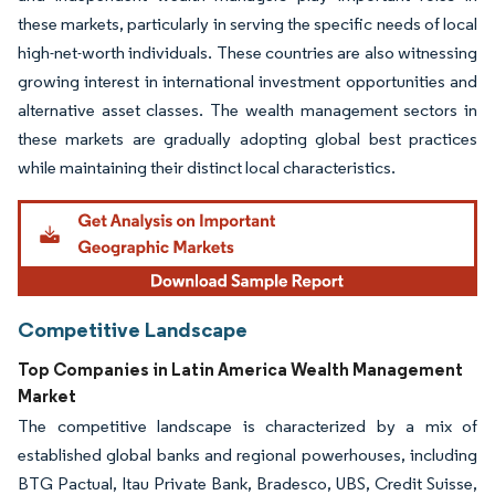
these markets, particularly in serving the specific needs of local
high-net-worth individuals. These countries are also witnessing
growing interest in international investment opportunities and
alternative asset classes. The wealth management sectors in
these markets are gradually adopting global best practices
while maintaining their distinct local characteristics.
Competitive Landscape
Top Companies in Latin America Wealth Management
Market
The competitive landscape is characterized by a mix of
established global banks and regional powerhouses, including
BTG Pactual, Itau Private Bank, Bradesco, UBS, Credit Suisse,