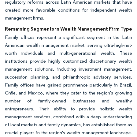
regulatory reforms across Latin American markets that have
created more favorable conditions for independent wealth
management firms.
Remaining Segments in Wealth Management Firm Type
Family offices represent a significant segment in the Latin
American wealth management market, serving ultra-high-net-
worth individuals and multi-generational wealth. These
institutions provide highly customized discretionary wealth
management solutions, including investment management,
succession planning, and philanthropic advisory services.
Family offices have gained prominence particularly in Brazil,
Chile, and Mexico, where they cater to the region's growing
number of family-owned businesses and wealthy
entrepreneurs. Their ability to provide holistic wealth
management services, combined with a deep understanding
of local markets and family dynamics, has established them as
crucial players in the region's wealth management landscape.