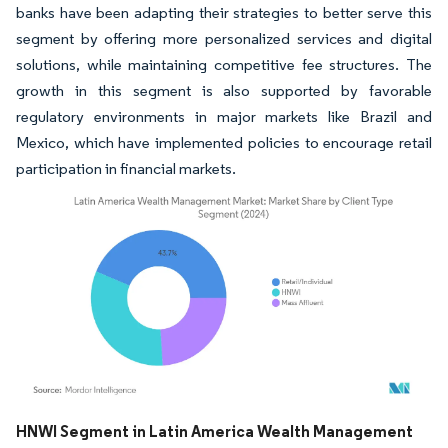
banks have been adapting their strategies to better serve this
segment by offering more personalized services and digital
solutions, while maintaining competitive fee structures. The
growth in this segment is also supported by favorable
regulatory environments in major markets like Brazil and
Mexico, which have implemented policies to encourage retail
participation in financial markets.
Image © Mordor Intelligence. Reuse requires attribution under CC BY 4.0.
HNWI Segment in Latin America Wealth Management