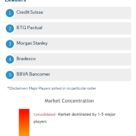
Credit Suisse
BTG Pactual
Morgan Stanley
Bradesco
BBVA Bancomer
*Disclaimer: Major Players sorted in no particular order