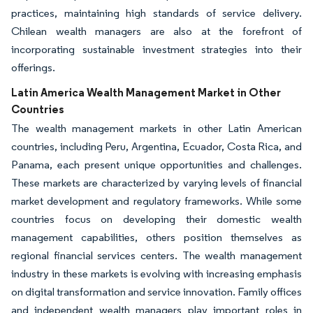
practices, maintaining high standards of service delivery.
Chilean wealth managers are also at the forefront of
incorporating sustainable investment strategies into their
offerings.
Latin America Wealth Management Market in Other
Countries
The wealth management markets in other Latin American
countries, including Peru, Argentina, Ecuador, Costa Rica, and
Panama, each present unique opportunities and challenges.
These markets are characterized by varying levels of financial
market development and regulatory frameworks. While some
countries focus on developing their domestic wealth
management capabilities, others position themselves as
regional financial services centers. The wealth management
industry in these markets is evolving with increasing emphasis
on digital transformation and service innovation. Family offices
and independent wealth managers play important roles in