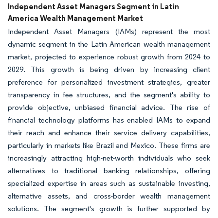
Independent Asset Managers Segment in Latin
America Wealth Management Market
Independent Asset Managers (IAMs) represent the most
dynamic segment in the Latin American wealth management
market, projected to experience robust growth from 2024 to
2029. This growth is being driven by increasing client
preference for personalized investment strategies, greater
transparency in fee structures, and the segment's ability to
provide objective, unbiased financial advice. The rise of
financial technology platforms has enabled IAMs to expand
their reach and enhance their service delivery capabilities,
particularly in markets like Brazil and Mexico. These firms are
increasingly attracting high-net-worth individuals who seek
alternatives to traditional banking relationships, offering
specialized expertise in areas such as sustainable investing,
alternative assets, and cross-border wealth management
solutions. The segment's growth is further supported by