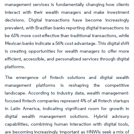
management services is fundamentally changing how clients
interact with their wealth managers and make investment
decisions. Digital transactions have become increasingly
prevalent, with Brazilian banks reporting digital transactions to
be 63% more cost-effective than traditional transactions, while
Mexican banks indicate a 56% cost advantage. This digital shift
is creating opportunities for wealth managers to offer more
efficient, accessible, and personalized services through digital
platforms.
The emergence of fintech solutions and digital wealth
management platforms is reshaping the competitive
landscape. According to industry data, wealth management-
focused fintech companies represent 4% of all fintech startups
in Latin America, indicating significant room for growth in
digital wealth management solutions. Hybrid advisory
capabilities, combining human interaction with digital tools,
are becoming increasingly important as HNWIs seek a mix of