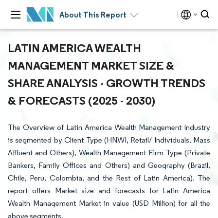
About This Report
LATIN AMERICA WEALTH
MANAGEMENT MARKET SIZE &
SHARE ANALYSIS - GROWTH TRENDS
& FORECASTS (2025 - 2030)
The Overview of Latin America Wealth Management Industry
is segmented by Client Type (HNWI, Retail/ Individuals, Mass
Affluent and Others), Wealth Management Firm Type (Private
Bankers, Family Offices and Others) and Geography (Brazil,
Chile, Peru, Colombia, and the Rest of Latin America). The
report offers Market size and forecasts for Latin America
Wealth Management Market in value (USD Million) for all the
above segments.