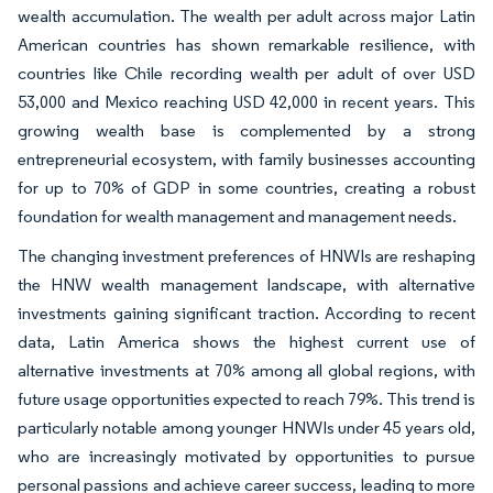
wealth accumulation. The wealth per adult across major Latin
American countries has shown remarkable resilience, with
countries like Chile recording wealth per adult of over USD
53,000 and Mexico reaching USD 42,000 in recent years. This
growing wealth base is complemented by a strong
entrepreneurial ecosystem, with family businesses accounting
for up to 70% of GDP in some countries, creating a robust
foundation for wealth management and management needs.
The changing investment preferences of HNWIs are reshaping
the HNW wealth management landscape, with alternative
investments gaining significant traction. According to recent
data, Latin America shows the highest current use of
alternative investments at 70% among all global regions, with
future usage opportunities expected to reach 79%. This trend is
particularly notable among younger HNWIs under 45 years old,
who are increasingly motivated by opportunities to pursue
personal passions and achieve career success, leading to more