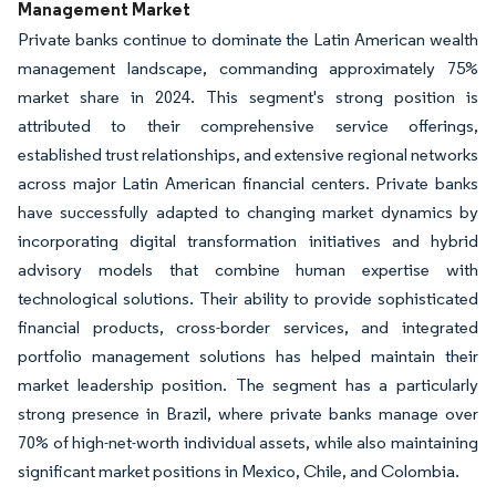
Management Market
Private banks continue to dominate the Latin American wealth
management landscape, commanding approximately 75%
market share in 2024. This segment's strong position is
attributed to their comprehensive service offerings,
established trust relationships, and extensive regional networks
across major Latin American financial centers. Private banks
have successfully adapted to changing market dynamics by
incorporating digital transformation initiatives and hybrid
advisory models that combine human expertise with
technological solutions. Their ability to provide sophisticated
financial products, cross-border services, and integrated
portfolio management solutions has helped maintain their
market leadership position. The segment has a particularly
strong presence in Brazil, where private banks manage over
70% of high-net-worth individual assets, while also maintaining
significant market positions in Mexico, Chile, and Colombia.