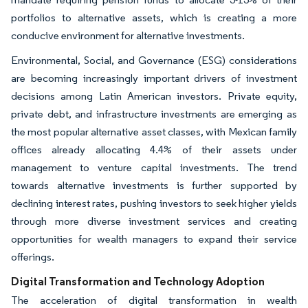
portfolios to alternative assets, which is creating a more
conducive environment for alternative investments.
Environmental, Social, and Governance (ESG) considerations
are becoming increasingly important drivers of investment
decisions among Latin American investors. Private equity,
private debt, and infrastructure investments are emerging as
the most popular alternative asset classes, with Mexican family
offices already allocating 4.4% of their assets under
management to venture capital investments. The trend
towards alternative investments is further supported by
declining interest rates, pushing investors to seek higher yields
through more diverse investment services and creating
opportunities for wealth managers to expand their service
offerings.
Digital Transformation and Technology Adoption
The acceleration of digital transformation in wealth