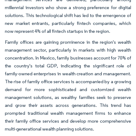
millennial investors who show a strong preference for digital
solutions. This technological shift has led to the emergence of
new market entrants, particularly fintech companies, which
now represent 4% of all fintech startups in the region.
Family offices are gaining prominence in the region's wealth
management sector, particularly in markets with high wealth
concentration. In Mexico, family businesses account for 70% of
the country's total GDP, indicating the significant role of
family-owned enterprises in wealth creation and management.
The rise of family office services is accompanied by a growing
demand for more sophisticated and customized wealth
management solutions, as wealthy families seek to preserve
and grow their assets across generations. This trend has
prompted traditional wealth management firms to enhance
their family office services and develop more comprehensive
multi-generational wealth planning solutions.