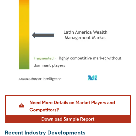
Image © Mordor Intelligence. Reuse requires attribution under CC BY 4.0.
Recent Industry Developments