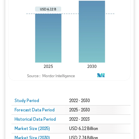
Study Period
2022 - 2030
Forecast Data Period
2025 - 2030
Historical Data Period
2022 - 2023
Market Size (2025)
USD 6.12 Billion
Market Size (2030)
USD 7.74 Billion