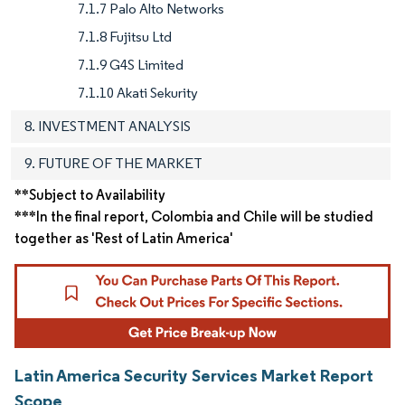
7.1.7 Palo Alto Networks
7.1.8 Fujitsu Ltd
7.1.9 G4S Limited
7.1.10 Akati Sekurity
8. INVESTMENT ANALYSIS
9. FUTURE OF THE MARKET
**Subject to Availability
***In the final report, Colombia and Chile will be studied
together as 'Rest of Latin America'
Latin America Security Services Market Report
Scope