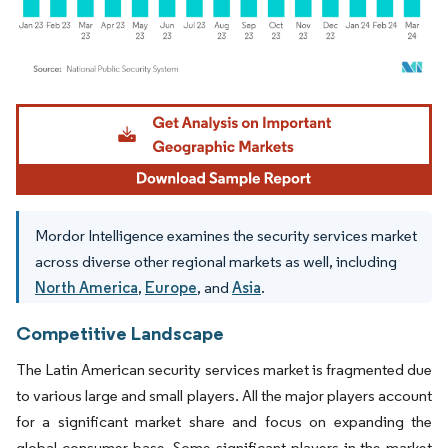
Image © Mordor Intelligence. Reuse requires attribution under CC BY 4.0.
Mordor Intelligence examines the security services market
across diverse other regional markets as well, including
North America
,
Europe
, and
Asia
.
Competitive Landscape
The Latin American security services market is fragmented due
to various large and small players. All the major players account
for a significant market share and focus on expanding the
global consumer base. Some significant players in the market