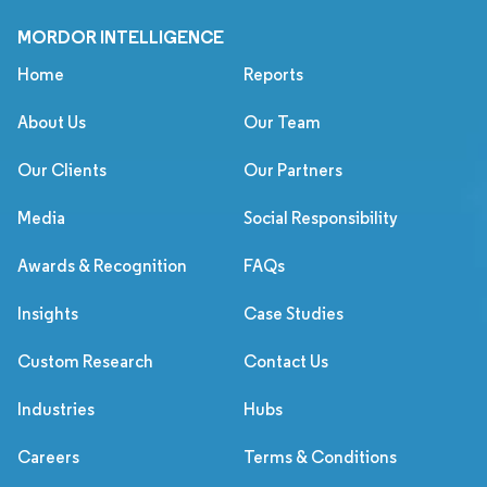
MORDOR INTELLIGENCE
Home
Reports
About Us
Our Team
Our Clients
Our Partners
Media
Social Responsibility
Awards & Recognition
FAQs
Insights
Case Studies
Custom Research
Contact Us
Industries
Hubs
Careers
Terms & Conditions