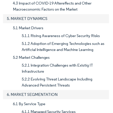
4.3 Impact of COVID-19 Aftereffects and Other
Macroeconomic Factors on the Market
5. MARKET DYNAMICS
5.1 Market Drivers
5.1.1 Rising Awareness of Cyber Security Risks
5.1.2 Adoption of Emerging Technologies such as
Artificial Intelligence and Machine Learning
5.2 Market Challenges
5.2.1 Integration Challenges with Existig IT
Infrastructure
5.2.2 Evolving Threat Landscape Including
Advanced Persistent Threats
6. MARKET SEGMENTATION
6.1 By Service Type
6.1.1 Managed Security Services