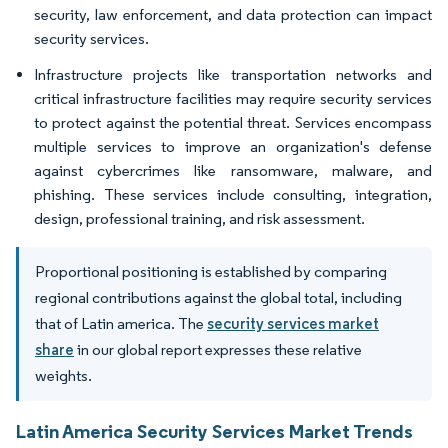
security, law enforcement, and data protection can impact
security services.
Infrastructure projects like transportation networks and
critical infrastructure facilities may require security services
to protect against the potential threat. Services encompass
multiple services to improve an organization's defense
against cybercrimes like ransomware, malware, and
phishing. These services include consulting, integration,
design, professional training, and risk assessment.
Proportional positioning is established by comparing
regional contributions against the global total, including
that of Latin america. The
security services market
share
in our global report expresses these relative
weights.
Latin America Security Services Market Trends