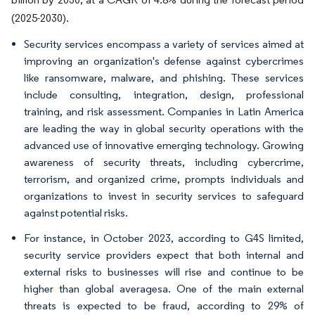
(2025-2030).
Security services encompass a variety of services aimed at
improving an organization's defense against cybercrimes
like ransomware, malware, and phishing. These services
include consulting, integration, design, professional
training, and risk assessment. Companies in Latin America
are leading the way in global security operations with the
advanced use of innovative emerging technology. Growing
awareness of security threats, including cybercrime,
terrorism, and organized crime, prompts individuals and
organizations to invest in security services to safeguard
against potential risks.
For instance, in October 2023, according to G4S limited,
security service providers expect that both internal and
external risks to businesses will rise and continue to be
higher than global averagesa. One of the main external
threats is expected to be fraud, according to 29% of