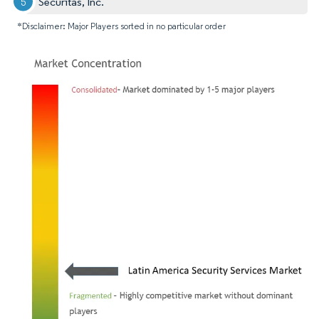
Securitas, Inc.
*Disclaimer: Major Players sorted in no particular order