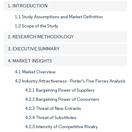
1. INTRODUCTION
1.1 Study Assumptions and Market Definition
1.2 Scope of the Study
2. RESEARCH METHODOLOGY
3. EXECUTIVE SUMMARY
4. MARKET INSIGHTS
4.1 Market Overview
4.2 Industry Attractiveness - Porter's Five Forces Analysis
4.2.1 Bargaining Power of Suppliers
4.2.2 Bargaining Power of Consumers
4.2.3 Threat of New Entrants
4.2.4 Threat of Substitutes
4.2.5 Intensity of Competitive Rivalry