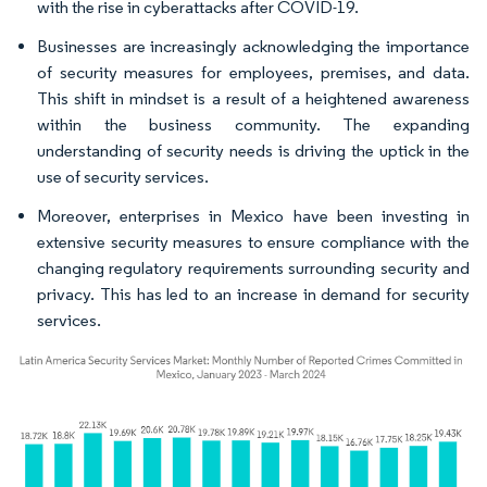
with the rise in cyberattacks after COVID-19.
Businesses are increasingly acknowledging the importance
of security measures for employees, premises, and data.
This shift in mindset is a result of a heightened awareness
within the business community. The expanding
understanding of security needs is driving the uptick in the
use of security services.
Moreover, enterprises in Mexico have been investing in
extensive security measures to ensure compliance with the
changing regulatory requirements surrounding security and
privacy. This has led to an increase in demand for security
services.