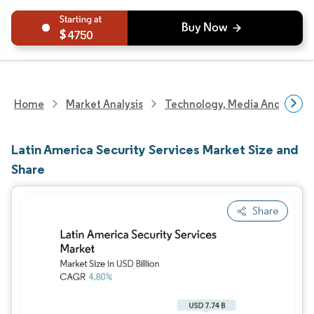
4750
Home
Market Analysis
Technology, Media And Telec
Latin America Security Services Market Size and
Share
Share
Image © Mordor Intelligence. Reuse requires