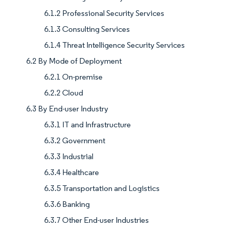
6.1.2 Professional Security Services
6.1.3 Consulting Services
6.1.4 Threat Intelligence Security Services
6.2 By Mode of Deployment
6.2.1 On-premise
6.2.2 Cloud
6.3 By End-user Industry
6.3.1 IT and Infrastructure
6.3.2 Government
6.3.3 Industrial
6.3.4 Healthcare
6.3.5 Transportation and Logistics
6.3.6 Banking
6.3.7 Other End-user Industries