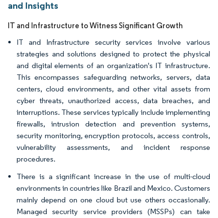
and Insights
IT and Infrastructure to Witness Significant Growth
IT and Infrastructure security services involve various
strategies and solutions designed to protect the physical
and digital elements of an organization's IT infrastructure.
This encompasses safeguarding networks, servers, data
centers, cloud environments, and other vital assets from
cyber threats, unauthorized access, data breaches, and
interruptions. These services typically include implementing
firewalls, intrusion detection and prevention systems,
security monitoring, encryption protocols, access controls,
vulnerability assessments, and incident response
procedures.
There is a significant increase in the use of multi-cloud
environments in countries like Brazil and Mexico. Customers
mainly depend on one cloud but use others occasionally.
Managed security service providers (MSSPs) can take