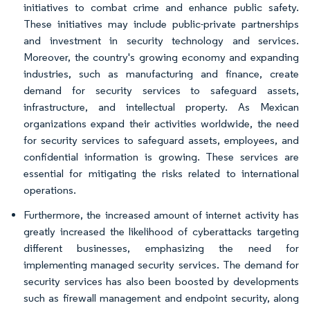
initiatives to combat crime and enhance public safety.
These initiatives may include public-private partnerships
and investment in security technology and services.
Moreover, the country's growing economy and expanding
industries, such as manufacturing and finance, create
demand for security services to safeguard assets,
infrastructure, and intellectual property. As Mexican
organizations expand their activities worldwide, the need
for security services to safeguard assets, employees, and
confidential information is growing. These services are
essential for mitigating the risks related to international
operations.
Furthermore, the increased amount of internet activity has
greatly increased the likelihood of cyberattacks targeting
different businesses, emphasizing the need for
implementing managed security services. The demand for
security services has also been boosted by developments
such as firewall management and endpoint security, along