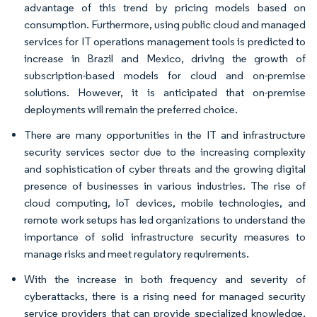
advantage of this trend by pricing models based on
consumption. Furthermore, using public cloud and managed
services for IT operations management tools is predicted to
increase in Brazil and Mexico, driving the growth of
subscription-based models for cloud and on-premise
solutions. However, it is anticipated that on-premise
deployments will remain the preferred choice.
There are many opportunities in the IT and infrastructure
security services sector due to the increasing complexity
and sophistication of cyber threats and the growing digital
presence of businesses in various industries. The rise of
cloud computing, IoT devices, mobile technologies, and
remote work setups has led organizations to understand the
importance of solid infrastructure security measures to
manage risks and meet regulatory requirements.
With the increase in both frequency and severity of
cyberattacks, there is a rising need for managed security
service providers that can provide specialized knowledge,