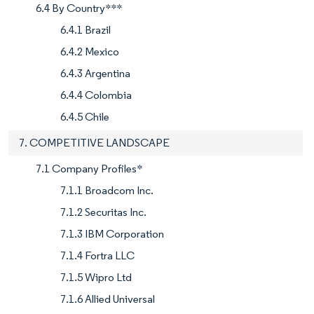
6.4 By Country***
6.4.1 Brazil
6.4.2 Mexico
6.4.3 Argentina
6.4.4 Colombia
6.4.5 Chile
7. COMPETITIVE LANDSCAPE
7.1 Company Profiles*
7.1.1 Broadcom Inc.
7.1.2 Securitas Inc.
7.1.3 IBM Corporation
7.1.4 Fortra LLC
7.1.5 Wipro Ltd
7.1.6 Allied Universal