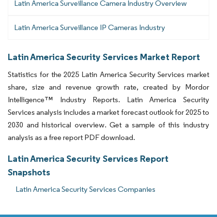
Latin America Surveillance Camera Industry Overview
Latin America Surveillance IP Cameras Industry
Latin America Security Services Market Report
Statistics for the 2025 Latin America Security Services market
share, size and revenue growth rate, created by Mordor
Intelligence™ Industry Reports. Latin America Security
Services analysis includes a market forecast outlook for 2025 to
2030 and historical overview. Get a sample of this industry
analysis as a free report PDF download.
Latin America Security Services Report
Snapshots
Latin America Security Services Companies