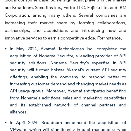
are Broadcom, Securitas Inc., Fortra LLC, Fujitsu Ltd, and IBM
Corporation, among many others. Several companies are
increasing their market share by forming collaborations,
partnerships, and acquisitions and introducing new and
innovative services to earn a competitive edge. For instance,
In May 2024, Akamai Technologies Inc. completed the
acquisition of Noname Security, a leading provider of API
security solutions. Noname Security's expertise in API
security will further bolster Akamai's current API security
offerings, enabling the company to respond better to
increasing customer demand and changing market needs as
API usage grows. Moreover, Akamai anticipates benefiting
from Noname's additional sales and marketing capabilities
and its established network of channel partners and
alliances.
In April 2024, Broadcom announced the acquisition of
VMware, which will significantly impact managed service