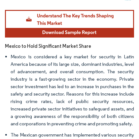
Image © Mordor Intelligence. Reuse requires attribution under CC BY 4.0.
Mexico to Hold Significant Market Share
Mexico is considered a key market for security in Latin
America because of its large size, dominant industries, level
of advancement, and overall consumption. The security
industry is a fast-growing sector in the economy. Private
sector investment has led to an increase in purchases in the
safety and security sector. Reasons for this increase include
rising crime rates, lack of public security resources,
increased private sector initiatives to safeguard assets, and
a growing awareness of the responsibility of both citizens
and corporations in preventing crime and promoting safety.
The Mexican government has implemented various security