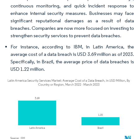
continuous monitoring, and quick incident response to
enhance internal security measures. Businesses may face
significant reputational damages as a result of data
breaches. Companies are now more focused on investing to
strengthen security services to prevent data breaches.
For instance, according to IBM, in Latin America, the
average cost of a data breach is USD 3.69 million as of 2023.
Specifically, in Brazil, the average price of data breaches is
USD 1.22 million.