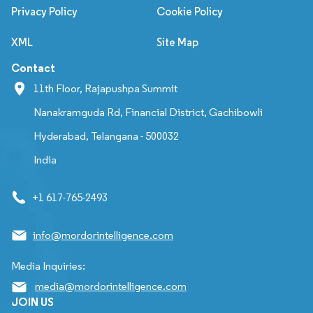
Privacy Policy
Cookie Policy
XML
Site Map
Contact
11th Floor, Rajapushpa Summit
Nanakramguda Rd, Financial District, Gachibowli
Hyderabad, Telangana - 500032
India
+1 617-765-2493
info@mordorintelligence.com
Media Inquiries:
media@mordorintelligence.com
JOIN US