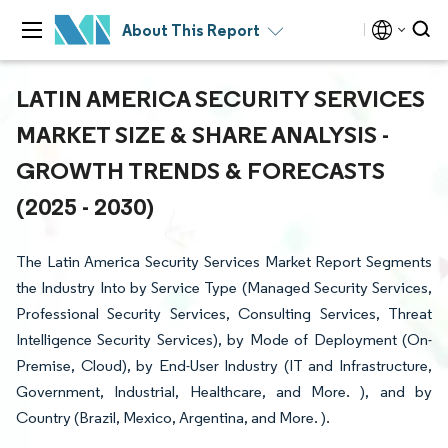
About This Report
LATIN AMERICA SECURITY SERVICES
MARKET SIZE & SHARE ANALYSIS -
GROWTH TRENDS & FORECASTS
(2025 - 2030)
The Latin America Security Services Market Report Segments
the Industry Into by Service Type (Managed Security Services,
Professional Security Services, Consulting Services, Threat
Intelligence Security Services), by Mode of Deployment (On-
Premise, Cloud), by End-User Industry (IT and Infrastructure,
Government, Industrial, Healthcare, and More. ), and by
Country (Brazil, Mexico, Argentina, and More. ).