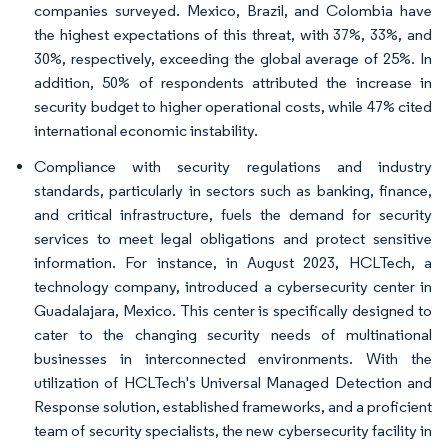
companies surveyed. Mexico, Brazil, and Colombia have
the highest expectations of this threat, with 37%, 33%, and
30%, respectively, exceeding the global average of 25%. In
addition, 50% of respondents attributed the increase in
security budget to higher operational costs, while 47% cited
international economic instability.
Compliance with security regulations and industry
standards, particularly in sectors such as banking, finance,
and critical infrastructure, fuels the demand for security
services to meet legal obligations and protect sensitive
information. For instance, in August 2023, HCLTech, a
technology company, introduced a cybersecurity center in
Guadalajara, Mexico. This center is specifically designed to
cater to the changing security needs of multinational
businesses in interconnected environments. With the
utilization of HCLTech's Universal Managed Detection and
Response solution, established frameworks, and a proficient
team of security specialists, the new cybersecurity facility in