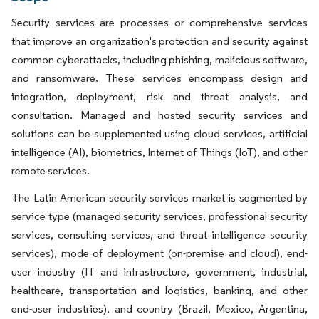
Security services are processes or comprehensive services
that improve an organization's protection and security against
common cyberattacks, including phishing, malicious software,
and ransomware. These services encompass design and
integration, deployment, risk and threat analysis, and
consultation. Managed and hosted security services and
solutions can be supplemented using cloud services, artificial
intelligence (AI), biometrics, Internet of Things (IoT), and other
remote services.
The Latin American security services market is segmented by
service type (managed security services, professional security
services, consulting services, and threat intelligence security
services), mode of deployment (on-premise and cloud), end-
user industry (IT and infrastructure, government, industrial,
healthcare, transportation and logistics, banking, and other
end-user industries), and country (Brazil, Mexico, Argentina,