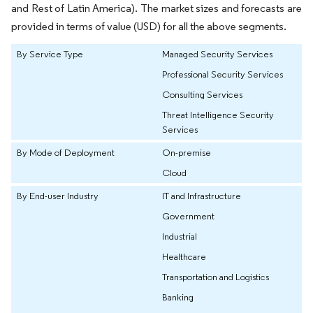
and Rest of Latin America). The market sizes and forecasts are
provided in terms of value (USD) for all the above segments.
By Service Type
Managed Security Services
Professional Security Services
Consulting Services
Threat Intelligence Security
Services
By Mode of Deployment
On-premise
Cloud
By End-user Industry
IT and Infrastructure
Government
Industrial
Healthcare
Transportation and Logistics
Banking