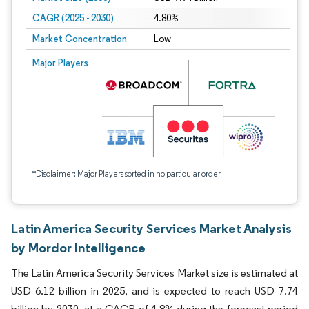
CAGR (2025 - 2030)
4.80%
Market Concentration
Low
Major Players
*Disclaimer: Major Players sorted in no particular order
Latin America Security Services Market Analysis
by Mordor Intelligence
The Latin America Security Services Market size is estimated at
USD 6.12 billion in 2025, and is expected to reach USD 7.74
billion by 2030, at a CAGR of 4.8% during the forecast period