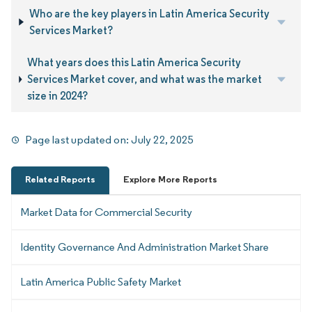
Who are the key players in Latin America Security
Services Market?
What years does this Latin America Security
Services Market cover, and what was the market
size in 2024?
Page last updated on:
July 22, 2025
Related Reports
Explore More Reports
Market Data for Commercial Security
Identity Governance And Administration Market Share
Latin America Public Safety Market