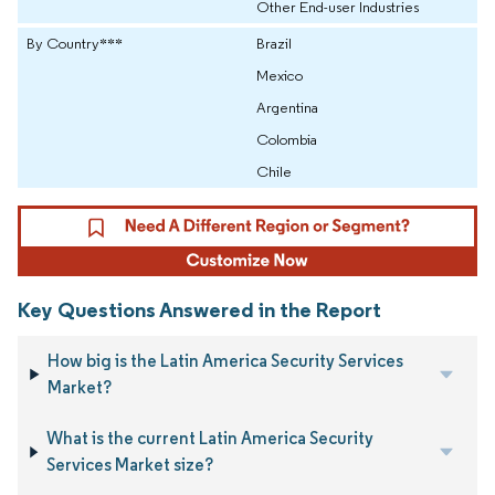
Other End-user Industries
By Country***
Brazil
Mexico
Argentina
Colombia
Chile
Key Questions Answered in the Report
How big is the Latin America Security Services
Market?
What is the current Latin America Security
Services Market size?