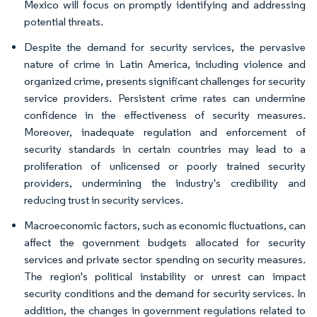
Mexico will focus on promptly identifying and addressing
potential threats.
Despite the demand for security services, the pervasive
nature of crime in Latin America, including violence and
organized crime, presents significant challenges for security
service providers. Persistent crime rates can undermine
confidence in the effectiveness of security measures.
Moreover, inadequate regulation and enforcement of
security standards in certain countries may lead to a
proliferation of unlicensed or poorly trained security
providers, undermining the industry's credibility and
reducing trust in security services.
Macroeconomic factors, such as economic fluctuations, can
affect the government budgets allocated for security
services and private sector spending on security measures.
The region's political instability or unrest can impact
security conditions and the demand for security services. In
addition, the changes in government regulations related to