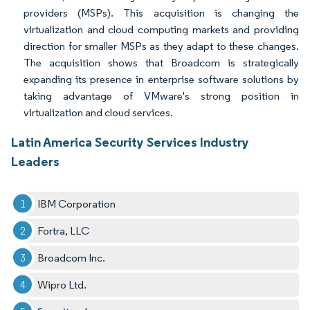
providers (MSPs). This acquisition is changing the
virtualization and cloud computing markets and providing
direction for smaller MSPs as they adapt to these changes.
The acquisition shows that Broadcom is strategically
expanding its presence in enterprise software solutions by
taking advantage of VMware's strong position in
virtualization and cloud services.
Latin America Security Services Industry
Leaders
IBM Corporation
Fortra, LLC
Broadcom Inc.
Wipro Ltd.