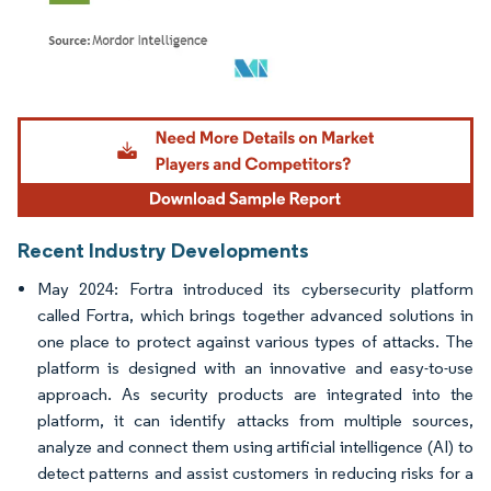
Image © Mordor Intelligence. Reuse requires attribution under CC BY 4.0.
Recent Industry Developments
May 2024: Fortra introduced its cybersecurity platform
called Fortra, which brings together advanced solutions in
one place to protect against various types of attacks. The
platform is designed with an innovative and easy-to-use
approach. As security products are integrated into the
platform, it can identify attacks from multiple sources,
analyze and connect them using artificial intelligence (AI) to
detect patterns and assist customers in reducing risks for a