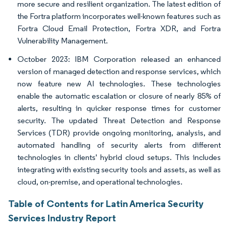
more secure and resilient organization. The latest edition of
the Fortra platform incorporates well-known features such as
Fortra Cloud Email Protection, Fortra XDR, and Fortra
Vulnerability Management.
October 2023: IBM Corporation released an enhanced
version of managed detection and response services, which
now feature new AI technologies. These technologies
enable the automatic escalation or closure of nearly 85% of
alerts, resulting in quicker response times for customer
security. The updated Threat Detection and Response
Services (TDR) provide ongoing monitoring, analysis, and
automated handling of security alerts from different
technologies in clients' hybrid cloud setups. This includes
integrating with existing security tools and assets, as well as
cloud, on-premise, and operational technologies.
Table of Contents for Latin America Security
Services Industry Report