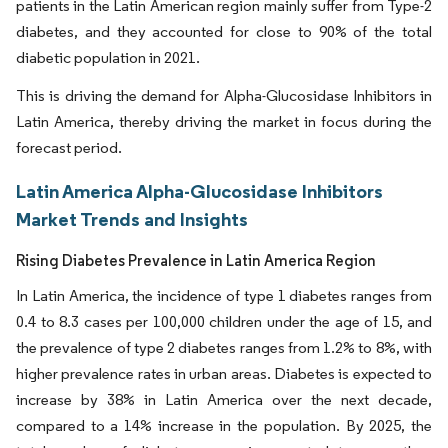
patients in the Latin American region mainly suffer from Type-2
diabetes, and they accounted for close to 90% of the total
diabetic population in 2021.
This is driving the demand for Alpha-Glucosidase Inhibitors in
Latin America, thereby driving the market in focus during the
forecast period.
Latin America Alpha-Glucosidase Inhibitors
Market Trends and Insights
Rising Diabetes Prevalence in Latin America Region
In Latin America, the incidence of type 1 diabetes ranges from
0.4 to 8.3 cases per 100,000 children under the age of 15, and
the prevalence of type 2 diabetes ranges from 1.2% to 8%, with
higher prevalence rates in urban areas. Diabetes is expected to
increase by 38% in Latin America over the next decade,
compared to a 14% increase in the population. By 2025, the