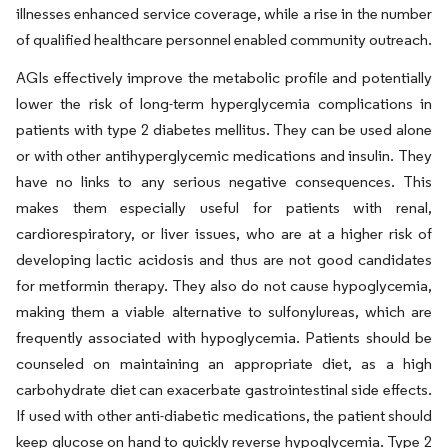
illnesses enhanced service coverage, while a rise in the number
of qualified healthcare personnel enabled community outreach.
AGIs effectively improve the metabolic profile and potentially
lower the risk of long-term hyperglycemia complications in
patients with type 2 diabetes mellitus. They can be used alone
or with other antihyperglycemic medications and insulin. They
have no links to any serious negative consequences. This
makes them especially useful for patients with renal,
cardiorespiratory, or liver issues, who are at a higher risk of
developing lactic acidosis and thus are not good candidates
for metformin therapy. They also do not cause hypoglycemia,
making them a viable alternative to sulfonylureas, which are
frequently associated with hypoglycemia. Patients should be
counseled on maintaining an appropriate diet, as a high
carbohydrate diet can exacerbate gastrointestinal side effects.
If used with other anti-diabetic medications, the patient should
keep glucose on hand to quickly reverse hypoglycemia. Type 2