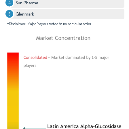
Sun Pharma
Glenmark
*Disclaimer: Major Players sorted in no particular order