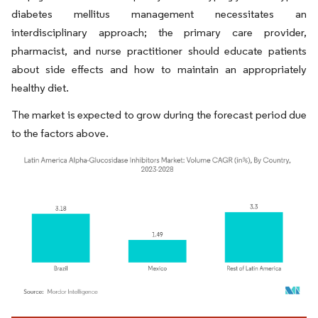
diabetes mellitus management necessitates an
interdisciplinary approach; the primary care provider,
pharmacist, and nurse practitioner should educate patients
about side effects and how to maintain an appropriately
healthy diet.
The market is expected to grow during the forecast period due
to the factors above.