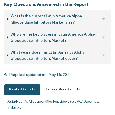
Key Questions Answered in the Report
What is the current Latin America Alpha-
Glucosidase Inhibitors Market size?
Who are the key players in Latin America Alpha-
Glucosidase Inhibitors Market?
What years does this Latin America Alpha-
Glucosidase Inhibitors Market cover?
Page last updated on:
May 15, 2025
Related Reports
Explore More Reports
Asia-Pacific Glucagon-like Peptide-1 (GLP-1) Agonists
Industry