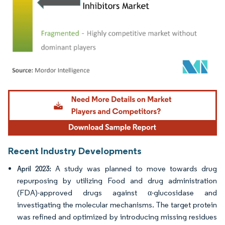
Image © Mordor Intelligence. Reuse requires attribution under CC BY 4.0.
Recent Industry Developments
A study was planned to move towards drug
April 2023:
repurposing by utilizing Food and drug administration
(FDA)-approved drugs against α-glucosidase and
investigating the molecular mechanisms. The target protein
was refined and optimized by introducing missing residues