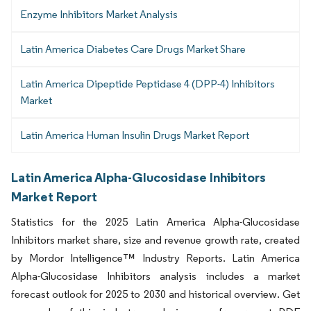
Enzyme Inhibitors Market Analysis
Latin America Diabetes Care Drugs Market Share
Latin America Dipeptide Peptidase 4 (DPP-4) Inhibitors
Market
Latin America Human Insulin Drugs Market Report
Latin America Alpha-Glucosidase Inhibitors
Market Report
Statistics for the 2025 Latin America Alpha-Glucosidase
Inhibitors market share, size and revenue growth rate, created
by Mordor Intelligence™ Industry Reports. Latin America
Alpha-Glucosidase Inhibitors analysis includes a market
forecast outlook for 2025 to 2030 and historical overview. Get