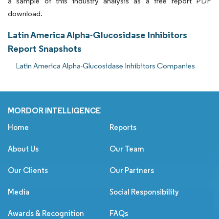
a sample of this industry analysis as a free report PDF
download.
Latin America Alpha-Glucosidase Inhibitors
Report Snapshots
Latin America Alpha-Glucosidase Inhibitors Companies
MORDOR INTELLIGENCE
Home
Reports
About Us
Our Team
Our Clients
Our Partners
Media
Social Responsibility
Awards & Recognition
FAQs