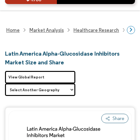
Home
Market Analysis
Healthcare Research
Phar
Latin America Alpha-Glucosidase Inhibitors
Market Size and Share
View Global Report
Share
Image © Mordor Intelligence. Reuse requires