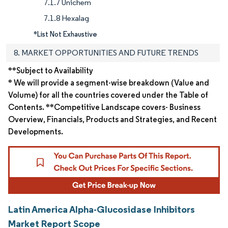
7.1.7 Unichem
7.1.8 Hexalag
*List Not Exhaustive
8. MARKET OPPORTUNITIES AND FUTURE TRENDS
**Subject to Availability
* We will provide a segment-wise breakdown (Value and
Volume) for all the countries covered under the Table of
Contents. **Competitive Landscape covers- Business
Overview, Financials, Products and Strategies, and Recent
Developments.
Latin America Alpha-Glucosidase Inhibitors
Market Report Scope