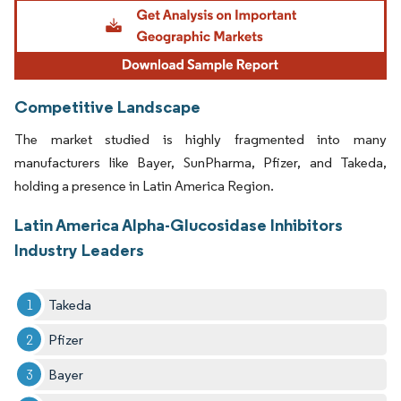
Image © Mordor Intelligence. Reuse requires attribution under CC BY 4.0.
Competitive Landscape
The market studied is highly fragmented into many
manufacturers like Bayer, SunPharma, Pfizer, and Takeda,
holding a presence in Latin America Region.
Latin America Alpha-Glucosidase Inhibitors
Industry Leaders
Takeda
Pfizer
Bayer