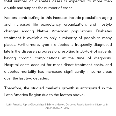
total number of diabetes cases is expected to more than
double and surpass the number of cases.
Factors contributing to this increase include population aging
and increased life expectancy, urbanization, and lifestyle
changes among Native American populations. Diabetes
treatment is available to only a minority of people in many
places. Furthermore, type 2 diabetes is frequently diagnosed
late in the disease's progression, resulting in 10-40% of patients
having chronic complications at the time of diagnosis.
Hospital costs account for most direct treatment costs, and
diabetes mortality has increased significantly in some areas
over the last two decades.
Therefore, the studied market's growth is anticipated in the
Latin America Region due to the factors above.