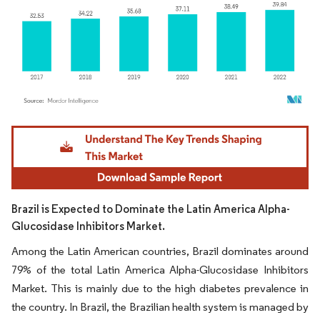
Image © Mordor Intelligence. Reuse requires attribution under CC BY 4.0.
Brazil is Expected to Dominate the Latin America Alpha-
Glucosidase Inhibitors Market.
Among the Latin American countries, Brazil dominates around
79% of the total Latin America Alpha-Glucosidase Inhibitors
Market. This is mainly due to the high diabetes prevalence in
the country. In Brazil, the Brazilian health system is managed by