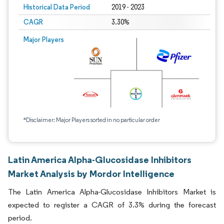
Historical Data Period
2019 - 2023
CAGR
3.30%
Major Players
*Disclaimer: Major Players sorted in no particular order
Latin America Alpha-Glucosidase Inhibitors
Market Analysis by Mordor Intelligence
The Latin America Alpha-Glucosidase Inhibitors Market is
expected to register a CAGR of 3.3% during the forecast
period.