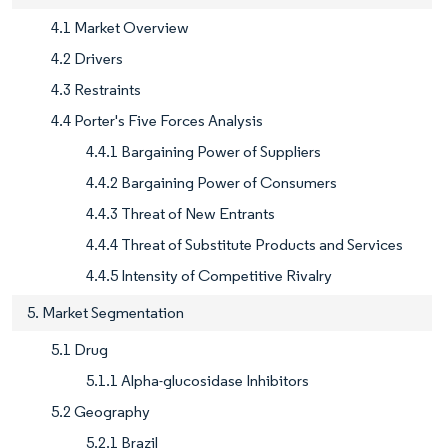
4.1 Market Overview
4.2 Drivers
4.3 Restraints
4.4 Porter's Five Forces Analysis
4.4.1 Bargaining Power of Suppliers
4.4.2 Bargaining Power of Consumers
4.4.3 Threat of New Entrants
4.4.4 Threat of Substitute Products and Services
4.4.5 Intensity of Competitive Rivalry
5. Market Segmentation
5.1 Drug
5.1.1 Alpha-glucosidase Inhibitors
5.2 Geography
5.2.1 Brazil