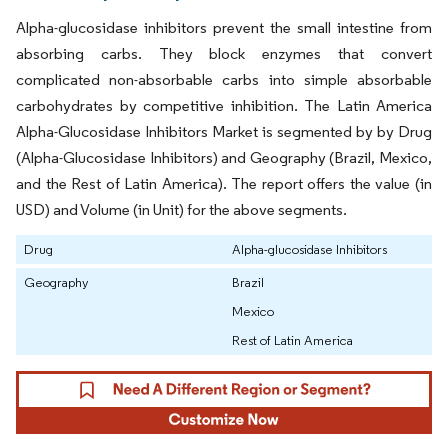
Alpha-glucosidase inhibitors prevent the small intestine from
absorbing carbs. They block enzymes that convert
complicated non-absorbable carbs into simple absorbable
carbohydrates by competitive inhibition. The Latin America
Alpha-Glucosidase Inhibitors Market is segmented by by Drug
(Alpha-Glucosidase Inhibitors) and Geography (Brazil, Mexico,
and the Rest of Latin America). The report offers the value (in
USD) and Volume (in Unit) for the above segments.
Drug
Alpha-glucosidase Inhibitors
Geography
Brazil
Mexico
Rest of Latin America