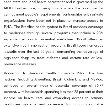
each state and local health secretariat and is governed by the
MOH. Furthermore, in many towns where the public sector
cannot meet people's requirements, partnerships with private
organizations have been put in place to increase access to
PHC. The Brazilian health system in Brazil provides coverage
to medicines through several programs that include a 20%
expanded access to essential medicines. Brazil offers an
extensive free immunization program. Brazil faced numerous
lawsuits over the last 20 years, demanding the coverage of
high-cost drugs to treat diabetes and certain rare or low-
prevalence diseases.
According to Universal Health Coverage 2022, The four
nations, including Argentina, Brazil, Colombia, and Mexico,
achieved an overall index of essential coverage of 76-77
percent, with households spending less than 25 percent of their
income on health care and expanding access to primary
healthcare systems and coverage for noncommunicable