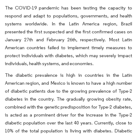
The COVID-19 pandemic has been testing the capacity to
respond and adapt to populations, governments, and health
systems worldwide. In the Latin America region, Brazil
presented the ﬁrst suspected and the ﬁrst conﬁrmed cases on
January 27th and February 26th, respectively. Most Latin
American countries failed to implement timely measures to
protect individuals with diabetes, which may severely impact
individuals, health systems, and economies.
The diabetic prevalence is high in countries in the Latin
American region, and Mexico is known to have a high number
of diabetic patients due to the growing prevalence of Type-2
diabetes in the country. The gradually growing obesity rate,
combined with the genetic predisposition for Type-2 diabetes,
is acted as a prominent driver for the increase in the Type-2
diabetic population over the last 40 years. Currently, close to
10% of the total population is living with diabetes. Diabetic