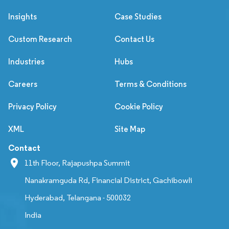
Insights
Case Studies
Custom Research
Contact Us
Industries
Hubs
Careers
Terms & Conditions
Privacy Policy
Cookie Policy
XML
Site Map
Contact
11th Floor, Rajapushpa Summit
Nanakramguda Rd, Financial District, Gachibowli
Hyderabad, Telangana - 500032
India