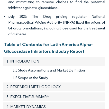
and minimizing to remove clashes to find the potential
inhibitor against α-glucosidase.
The Drug pricing regulator National
July 2022:
Pharmaceutical Pricing Authority (NPPA) fixed the prices of
84 drug formulations, including those used for the treatment
of diabetes.
Table of Contents for Latin America Alpha-
Glucosidase Inhibitors Industry Report
1. INTRODUCTION
1.1 Study Assumptions and Market Definition
1.2 Scope of the Study
2. RESEARCH METHODOLOGY
3. EXECUTIVE SUMMARY
4. MARKET DYNAMICS