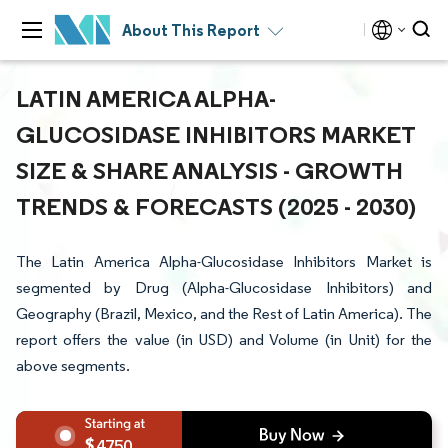
About This Report
LATIN AMERICA ALPHA-
GLUCOSIDASE INHIBITORS MARKET
SIZE & SHARE ANALYSIS - GROWTH
TRENDS & FORECASTS (2025 - 2030)
The Latin America Alpha-Glucosidase Inhibitors Market is
segmented by Drug (Alpha-Glucosidase Inhibitors) and
Geography (Brazil, Mexico, and the Rest of Latin America). The
report offers the value (in USD) and Volume (in Unit) for the
above segments.
4750