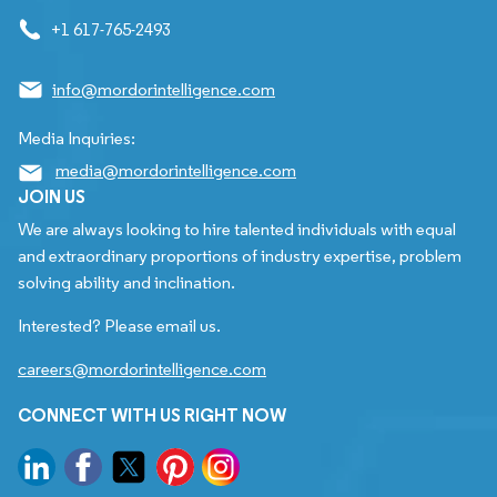
+1 617-765-2493
info@mordorintelligence.com
Media Inquiries:
media@mordorintelligence.com
JOIN US
We are always looking to hire talented individuals with equal
and extraordinary proportions of industry expertise, problem
solving ability and inclination.
Interested? Please email us.
careers@mordorintelligence.com
CONNECT WITH US RIGHT NOW