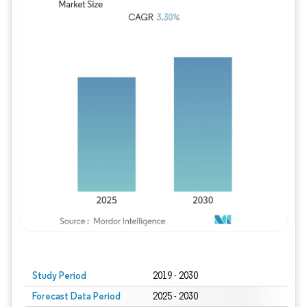
Study Period
2019 - 2030
Forecast Data Period
2025 - 2030