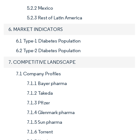
5.2.2 Mexico
5.2.3 Rest of Latin America
6. MARKET INDICATORS
6.1 Type-1 Diabetes Population
6.2 Type-2 Diabetes Population
7. COMPETITIVE LANDSCAPE
7.1 Company Profiles
7.1.1 Bayer pharma
7.1.2 Takeda
7.1.3 Pfizer
7.1.4 Glenmark pharma
7.1.5 Sun pharma
7.1.6 Torrent