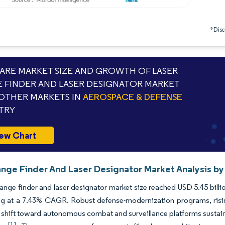
*Discl
RE MARKET SIZE AND GROWTH OF LASER
 FINDER AND LASER DESIGNATOR MARKET
OTHER MARKETS IN
AEROSPACE & DEFENSE
TRY
ew Chart
ange Finder And Laser Designator Market Analysis by
range finder and laser designator market size reached USD 5.45 billio
ng at a 7.43% CAGR. Robust defense-modernization programs, risi
 shift toward autonomous combat and surveillance platforms sustain 
[1]