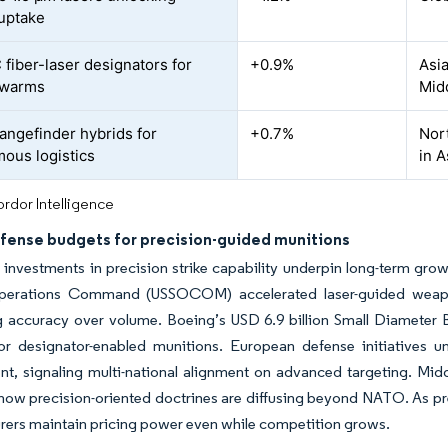
 uptake
fiber-laser designators for
+0.9%
Asia
swarms
Midd
angefinder hybrids for
+0.7%
Nor
ous logistics
in A
rdor Intelligence
efense budgets for precision-guided munitions
 investments in precision strike capability underpin long-term grow
perations Command (USSOCOM) accelerated laser-guided weapon 
ng accuracy over volume. Boeing’s USD 6.9 billion Small Diameter 
r designator-enabled munitions. European defense initiatives u
, signaling multi-national alignment on advanced targeting. Midd
s how precision-oriented doctrines are diffusing beyond NATO. As 
ers maintain pricing power even while competition grows.