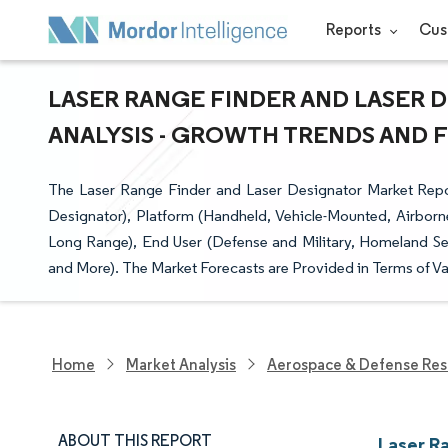
Reports
Cus
LASER RANGE FINDER AND LASER 
ANALYSIS - GROWTH TRENDS AND FO
The Laser Range Finder and Laser Designator Market Repo
Designator), Platform (Handheld, Vehicle-Mounted, Airbor
Long Range), End User (Defense and Military, Homeland S
and More). The Market Forecasts are Provided in Terms of Va
Home
Market Analysis
Aerospace & Defense Res
ABOUT THIS REPORT
Laser R