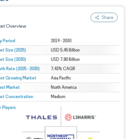
Share
ket Overview
y Period
2019 - 2030
et Size (2025)
USD 5.45 Billion
et Size (2030)
USD 7.80 Billion
th Rate (2025 - 2030)
7.43% CAGR
est Growing Market
Asia Pacific
est Market
 under CC BY 4.0.
North America
et Concentration
Medium
 © Mordor Intelligence. Reuse requires attribution under CC BY 4.0.
r Players