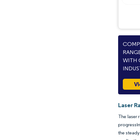
COMPA
RANGE
WITH 
INDUS
Vi
Laser R
The laser 
progressi
the steady