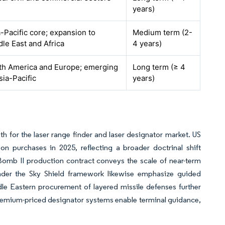
years)
-Pacific core; expansion to
Medium term (2-
le East and Africa
4 years)
th America and Europe; emerging
Long term (≥ 4
sia-Pacific
years)
th for the laser range finder and laser designator market. US
purchases in 2025, reflecting a broader doctrinal shift
Bomb II production contract conveys the scale of near-term
nder the Sky Shield framework likewise emphasize guided
le Eastern procurement of layered missile defenses further
premium-priced designator systems enable terminal guidance,