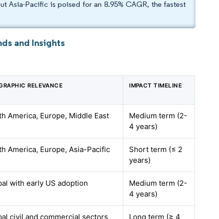
 Asia-Pacific is poised for an 8.95% CAGR, the fastest
ds and Insights
GRAPHIC RELEVANCE
IMPACT TIMELINE
th America, Europe, Middle East
Medium term (2-
4 years)
th America, Europe, Asia-Pacific
Short term (≤ 2
years)
al with early US adoption
Medium term (2-
4 years)
al civil and commercial sectors
Long term (≥ 4