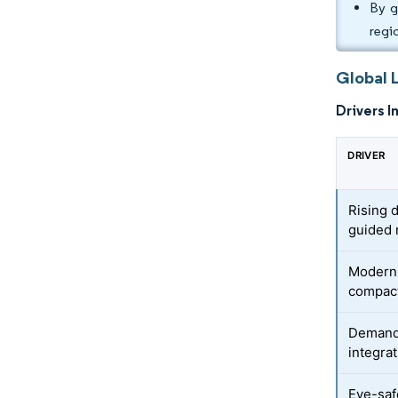
By g
regi
Global 
Drivers I
DRIVER
Rising 
guided 
Moderni
compac
Demand
integra
Eye-saf