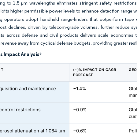
ing to 1.5 µm wavelengths eliminates stringent safety restriction
oits higher permissible power levels to enhance detection range wh
g operators adopt handheld range-finders that outperform tape o
cost declines, driven by telecom-grade volumes, further reduce 
s across defense and civil products delivers scale economies th
s revenue away from cyclical defense budgets, providing greater resil
s Impact Analysis
*
NT
(~)% IMPACT ON CAGR
GEO
FORECAST
quisition and maintenance
−1.4%
Glo
mar
control restrictions
−0.9%
Glo
cus
erosol attenuation at 1.064 µm
−0.6%
Pol