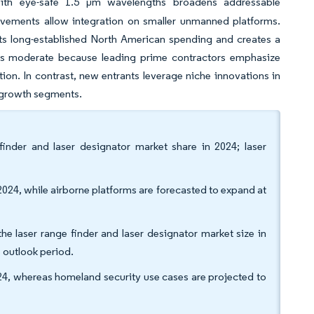
ith eye-safe 1.5 µm wavelengths broadens addressable
ovements allow integration on smaller unmanned platforms.
nts long-established North American spending and creates a
ins moderate because leading prime contractors emphasize
ion. In contrast, new entrants leverage niche innovations in
-growth segments.
finder and laser designator market share in 2024; laser
024, while airborne platforms are forecasted to expand at
e laser range finder and laser designator market size in
 outlook period.
024, whereas homeland security use cases are projected to