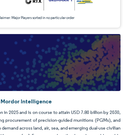
aimer: Major Players sorted in no particular order
 Mordor Intelligence
n in 2025 and is on course to attain USD 7.80 billion by 2030,
ng procurement of precision-guided munitions (PGMs), and
demand across land, air, sea, and emerging dual-use civilian