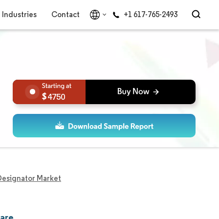
Industries
Contact
+1 617-765-2493
4750
Designator Market
hare