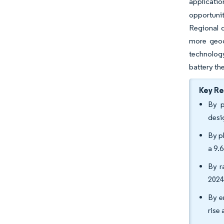
applicatio
opportuni
Regional d
more geog
technology
battery t
Key R
By p
desi
By p
a 9.
By r
2024
By e
rise