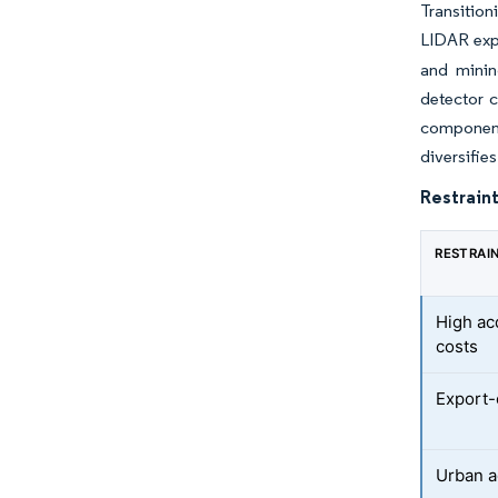
Transition
LIDAR expl
and minin
detector 
component
diversifie
Restraint
RESTRAI
High ac
costs
Export-
Urban a