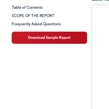
Table of Contents
Market Size & Share
SCOPE OF THE REPORT
Market Analysis
Frequently Asked Questions
Trends and Insights
Segment Analysis
Geography Analysis
Competitive Landscape
Major Players
Industry Developments