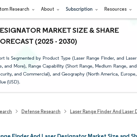
tom Research
About
Subscription
Resources
DESIGNATOR MARKET SIZE & SHARE
RECAST (2025 - 2030)
rt is Segmented by Product Type (Laser Range Finder, and Laser
ne, and More), Range Capability (Short Range, Medium Range, and
ecurity, and Commercial), and Geography (North America, Europe,
lue (USD).
earch
Defense Research
Laser Range Finder And Laser 
ange Finder And Laser Designator Market Size and S