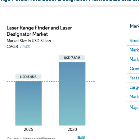
Mar
Stud
Mark
Mark
Grow
Fast
Larg
Image © Mordor Intelligence. Reuse requires attribution
Mark
Image
Majo