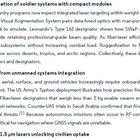
ation of soldier systems with compact modules
antry programs now expect integrated laser targeting within weight
 Visual Augmentation System pairs data-fused optics with man-port
ek to emulate. Leonardo’s Type 163 designator shows how SWaP ga
ile retaining professional-grade beam quality. As fiber-laser effi
c subsystems without increasing combat load. Ruggedization to 
e across deserts, tropics, and arctic regions. Collectively, thes
ers and designators.
rom unmanned systems integration
aerial, surface, and ground vehicles increasingly require onboar
t. The US Army’s Typhon deployment illustrates how precision fir
 Fiber-laser designators that weigh less than 2 kg enable swarm ar
h networks. Counter-UAS trials in Saudi Arabia confirmed that AI-e
[2]
l threats.
Because autonomous missions often occur in RF-cont
itical for navigation where GNSS signals are unreliable.
1.5 µm lasers unlocking civilian uptake