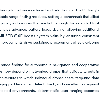
 budgets that once excluded such electronics. The US Army’s
able range-finding modules, setting a benchmark that allied
ins yield devices that are light enough for extended foot
ciencies advance, battery loads decline, allowing additional
MIL-STD-810F boosts system value by ensuring consistent
e improvements drive sustained procurement of soldier-borne
d range finding for autonomous navigation and cooperative
es now depend on networked drones that validate targets in
chitectures in which individual drones share targeting data
quipped lasers can detect, track, and cue effectors against
ested environments, deterministic laser ranging becomes