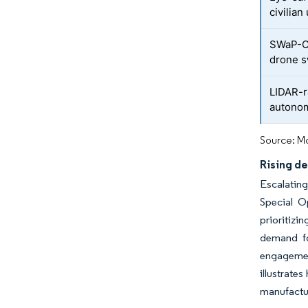
civilian
SWaP-C 
drone 
LIDAR-r
autonom
Source: Mo
Rising d
Escalating
Special O
prioritizi
demand fo
engagement
illustrate
manufactur