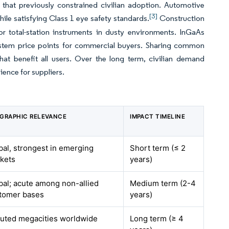
s that previously constrained civilian adoption. Automotive
[3]
ile satisfying Class 1 eye safety standards.
Construction
r total-station instruments in dusty environments. InGaAs
system price points for commercial buyers. Sharing common
at benefit all users. Over the long term, civilian demand
ience for suppliers.
GRAPHIC RELEVANCE
IMPACT TIMELINE
bal, strongest in emerging
Short term (≤ 2
kets
years)
bal; acute among non-allied
Medium term (2-4
tomer bases
years)
luted megacities worldwide
Long term (≥ 4