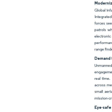
Moderniz
Global inf
Integrated
forces se
patrols wh
electroni
performanc
range find
Demand f
Unmanned 
engagemen
real time.
across mes
small aeria
mission-cr
Eye-safe 