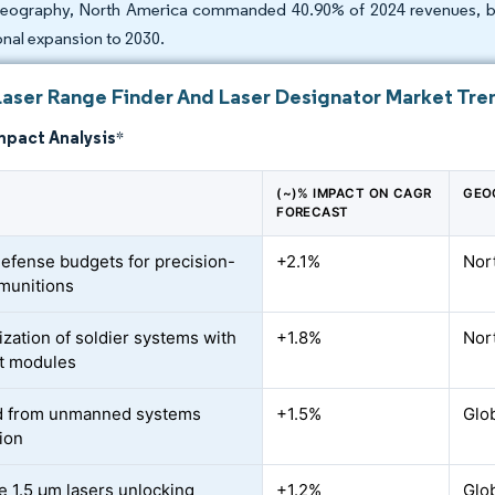
eography, North America commanded 40.90% of 2024 revenues, but
onal expansion to 2030.
Laser Range Finder And Laser Designator Market Tren
mpact Analysis
*
(~)% IMPACT ON CAGR
GEO
FORECAST
defense budgets for precision-
+2.1%
Nor
munitions
zation of soldier systems with
+1.8%
Nor
t modules
 from unmanned systems
+1.5%
Glob
tion
e 1.5 µm lasers unlocking
+1.2%
Glob