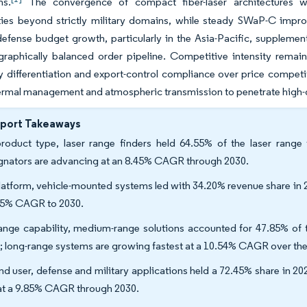
ns.
The convergence of compact fiber-laser architectures w
ties beyond strictly military domains, while steady SWaP-C impr
efense budget growth, particularly in the Asia-Pacific, suppleme
raphically balanced order pipeline. Competitive intensity rema
 differentiation and export-control compliance over price competit
hermal management and atmospheric transmission to penetrate high
eport Takeaways
roduct type, laser range finders held 64.55% of the laser range 
gnators are advancing at an 8.45% CAGR through 2030.
latform, vehicle-mounted systems led with 34.20% revenue share in 2
65% CAGR to 2030.
ange capability, medium-range solutions accounted for 47.85% of th
; long-range systems are growing fastest at a 10.54% CAGR over the
nd user, defense and military applications held a 72.45% share in 2
 at a 9.85% CAGR through 2030.