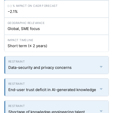
−2.1%
Global, SME focus
Short term (≤ 2 years)
Data-security and privacy concerns
End-user trust deficit in AI-generated knowledge
Shortage of knowledge-engineering talent