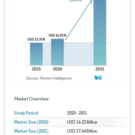
Image © Mordor Intelligence. Reuse requires
Market Overview
Study Period
2020 - 2031
Market Size (2026)
USD 16.22 Billion
Market Size (2031)
USD 37.64 Billion