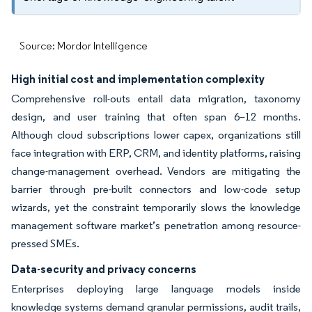
Source: Mordor Intelligence
High initial cost and implementation complexity
Comprehensive roll-outs entail data migration, taxonomy
design, and user training that often span 6–12 months.
Although cloud subscriptions lower capex, organizations still
face integration with ERP, CRM, and identity platforms, raising
change-management overhead. Vendors are mitigating the
barrier through pre-built connectors and low-code setup
wizards, yet the constraint temporarily slows the knowledge
management software market’s penetration among resource-
pressed SMEs.
Data-security and privacy concerns
Enterprises deploying large language models inside
knowledge systems demand granular permissions, audit trails,