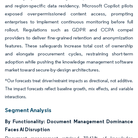
and region-specific data residency. Microsoft Copilot pilots
exposed over-permissioned content access, prompting
enterprises to implement continuous monitoring before full
rollout. Regulations such as GDPR and CCPA compel
providers to deliver fine-grained retention and anonymization
features. These safeguards increase total cost of ownership
and elongate procurement cycles, restraining short-term
adoption while pushing the knowledge management software
market toward secure-by-design architectures.
*Our forecasts treat driver/restraint impacts as directional, not additive.
The impact forecasts reflect baseline growth, mix effects, and variable
interactions.
Segment Analysis
By Functionality: Document Management Dominance
Faces AI Disruption