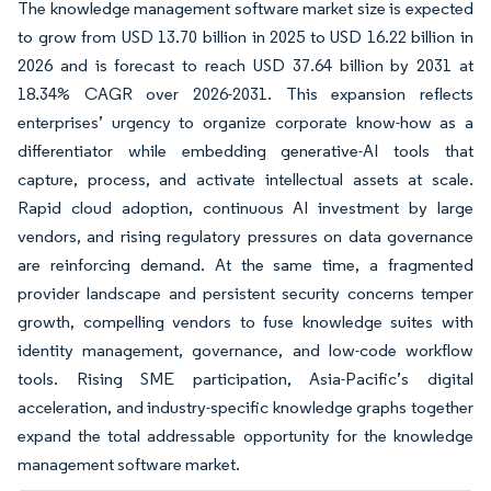
The knowledge management software market size is expected
to grow from USD 13.70 billion in 2025 to USD 16.22 billion in
2026 and is forecast to reach USD 37.64 billion by 2031 at
18.34% CAGR over 2026-2031. This expansion reflects
enterprises’ urgency to organize corporate know-how as a
differentiator while embedding generative-AI tools that
capture, process, and activate intellectual assets at scale.
Rapid cloud adoption, continuous AI investment by large
vendors, and rising regulatory pressures on data governance
are reinforcing demand. At the same time, a fragmented
provider landscape and persistent security concerns temper
growth, compelling vendors to fuse knowledge suites with
identity management, governance, and low-code workflow
tools. Rising SME participation, Asia-Pacific’s digital
acceleration, and industry-specific knowledge graphs together
expand the total addressable opportunity for the knowledge
management software market.