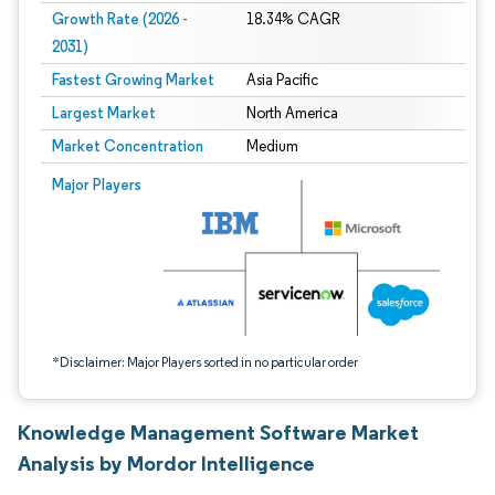
Growth Rate (2026 -
18.34% CAGR
2031)
Fastest Growing Market
Asia Pacific
Largest Market
North America
Market Concentration
Medium
Image © Mordor Intelligence. Reuse requires attribution under CC BY 4.0.
Major Players
*Disclaimer: Major Players sorted in no particular order
Knowledge Management Software Market
Analysis by Mordor Intelligence