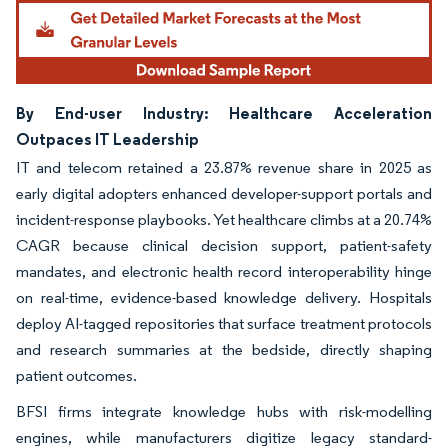
By End-user Industry: Healthcare Acceleration
Outpaces IT Leadership
IT and telecom retained a 23.87% revenue share in 2025 as
early digital adopters enhanced developer-support portals and
incident-response playbooks. Yet healthcare climbs at a 20.74%
CAGR because clinical decision support, patient-safety
mandates, and electronic health record interoperability hinge
on real-time, evidence-based knowledge delivery. Hospitals
deploy AI-tagged repositories that surface treatment protocols
and research summaries at the bedside, directly shaping
patient outcomes.
BFSI firms integrate knowledge hubs with risk-modelling
engines, while manufacturers digitize legacy standard-