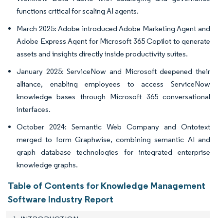
functions critical for scaling AI agents.
March 2025: Adobe introduced Adobe Marketing Agent and
Adobe Express Agent for Microsoft 365 Copilot to generate
assets and insights directly inside productivity suites.
January 2025: ServiceNow and Microsoft deepened their
alliance, enabling employees to access ServiceNow
knowledge bases through Microsoft 365 conversational
interfaces.
October 2024: Semantic Web Company and Ontotext
merged to form Graphwise, combining semantic AI and
graph database technologies for integrated enterprise
knowledge graphs.
Table of Contents for Knowledge Management
Software Industry Report