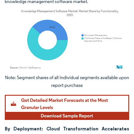
knowledge management software market.
Image © Mordor Intelligence. Reuse requires attribution under CC BY 4.0.
By Deployment: Cloud Transformation Accelerates