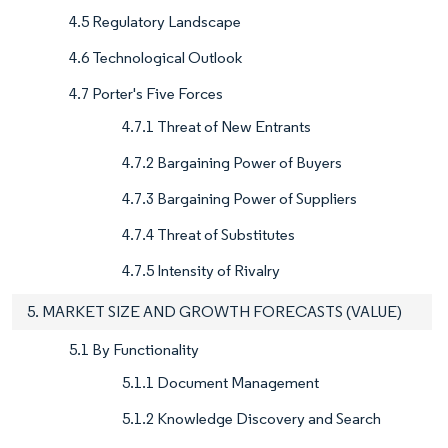
4.5 Regulatory Landscape
4.6 Technological Outlook
4.7 Porter's Five Forces
4.7.1 Threat of New Entrants
4.7.2 Bargaining Power of Buyers
4.7.3 Bargaining Power of Suppliers
4.7.4 Threat of Substitutes
4.7.5 Intensity of Rivalry
5. MARKET SIZE AND GROWTH FORECASTS (VALUE)
5.1 By Functionality
5.1.1 Document Management
5.1.2 Knowledge Discovery and Search