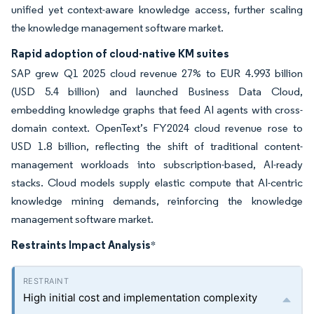
unified yet context-aware knowledge access, further scaling
the knowledge management software market.
Rapid adoption of cloud-native KM suites
SAP grew Q1 2025 cloud revenue 27% to EUR 4.993 billion
(USD 5.4 billion) and launched Business Data Cloud,
embedding knowledge graphs that feed AI agents with cross-
domain context. OpenText’s FY2024 cloud revenue rose to
USD 1.8 billion, reflecting the shift of traditional content-
management workloads into subscription-based, AI-ready
stacks. Cloud models supply elastic compute that AI-centric
knowledge mining demands, reinforcing the knowledge
management software market.
Restraints Impact Analysis
*
High initial cost and implementation complexity