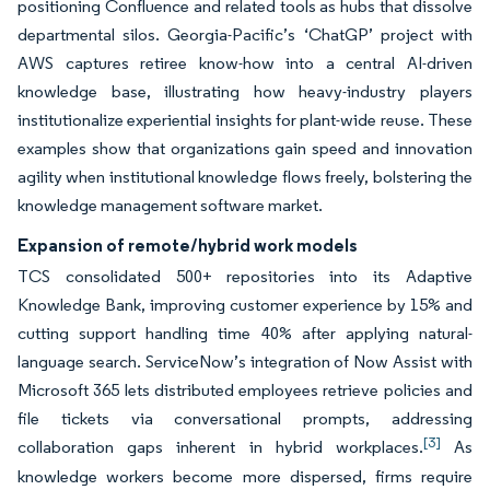
positioning Confluence and related tools as hubs that dissolve
departmental silos. Georgia-Pacific’s ‘ChatGP’ project with
AWS captures retiree know-how into a central AI-driven
knowledge base, illustrating how heavy-industry players
institutionalize experiential insights for plant-wide reuse. These
examples show that organizations gain speed and innovation
agility when institutional knowledge flows freely, bolstering the
knowledge management software market.
Expansion of remote/hybrid work models
TCS consolidated 500+ repositories into its Adaptive
Knowledge Bank, improving customer experience by 15% and
cutting support handling time 40% after applying natural-
language search. ServiceNow’s integration of Now Assist with
Microsoft 365 lets distributed employees retrieve policies and
file tickets via conversational prompts, addressing
[3]
collaboration gaps inherent in hybrid workplaces.
As
knowledge workers become more dispersed, firms require