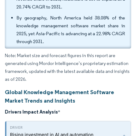
20.74% CAGR to 2031.
By geography, North America held 38.08% of the
knowledge management software market share in
2025, yet Asia-Pacific is advancing at a 22.98% CAGR
through 2031.
Note: Market size and forecast figures in this report are
generated using Mordor Intelligence’s proprietary estimation
framework, updated with the latest available data and insights
as of 2026.
Global Knowledge Management Software
Market Trends and Insights
Drivers Impact Analysis
*
Rising investment in AI and automation