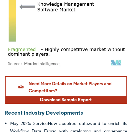
Image © Mordor Intelligence. Reuse requires attribution under CC BY 4.0.
Recent Industry Developments
May 2025: ServiceNow acquired data.world to enrich its
Workflow Data Fabric with cataloging and governance