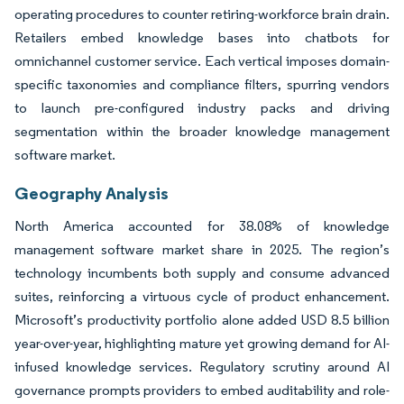
operating procedures to counter retiring-workforce brain drain.
Retailers embed knowledge bases into chatbots for
omnichannel customer service. Each vertical imposes domain-
specific taxonomies and compliance filters, spurring vendors
to launch pre-configured industry packs and driving
segmentation within the broader knowledge management
software market.
Geography Analysis
North America accounted for 38.08% of knowledge
management software market share in 2025. The region’s
technology incumbents both supply and consume advanced
suites, reinforcing a virtuous cycle of product enhancement.
Microsoft’s productivity portfolio alone added USD 8.5 billion
year-over-year, highlighting mature yet growing demand for AI-
infused knowledge services. Regulatory scrutiny around AI
governance prompts providers to embed auditability and role-