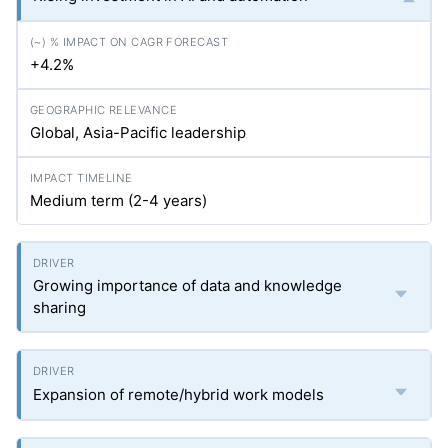
+4.2%
Global, Asia-Pacific leadership
Medium term (2-4 years)
Growing importance of data and knowledge
sharing
Expansion of remote/hybrid work models