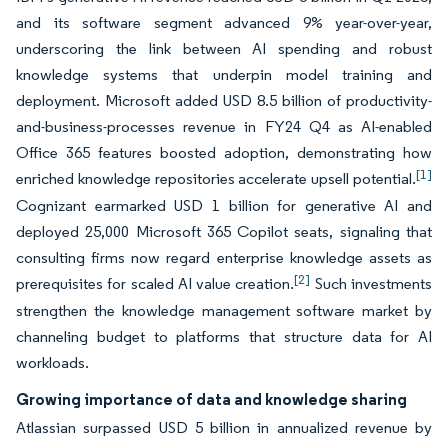
and its software segment advanced 9% year-over-year,
underscoring the link between AI spending and robust
knowledge systems that underpin model training and
deployment. Microsoft added USD 8.5 billion of productivity-
and-business-processes revenue in FY24 Q4 as AI-enabled
Office 365 features boosted adoption, demonstrating how
[1]
enriched knowledge repositories accelerate upsell potential.
Cognizant earmarked USD 1 billion for generative AI and
deployed 25,000 Microsoft 365 Copilot seats, signaling that
consulting firms now regard enterprise knowledge assets as
[2]
prerequisites for scaled AI value creation.
Such investments
strengthen the knowledge management software market by
channeling budget to platforms that structure data for AI
workloads.
Growing importance of data and knowledge sharing
Atlassian surpassed USD 5 billion in annualized revenue by