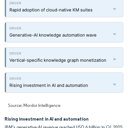
Rapid adoption of cloud-native KM suites
Generative-AI knowledge automation wave
Vertical-specific knowledge graph monetization
Rising investment in AI and automation
Source: Mordor Intelligence
Rising investment in AI and automation
IBM’s generative-AI revenue reached USD 6 billion in Q1 2025,