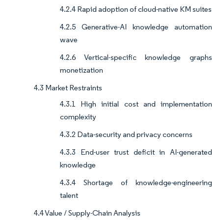
4.2.4 Rapid adoption of cloud-native KM suites
4.2.5 Generative-AI knowledge automation
wave
4.2.6 Vertical-specific knowledge graphs
monetization
4.3 Market Restraints
4.3.1 High initial cost and implementation
complexity
4.3.2 Data-security and privacy concerns
4.3.3 End-user trust deficit in AI-generated
knowledge
4.3.4 Shortage of knowledge-engineering
talent
4.4 Value / Supply-Chain Analysis