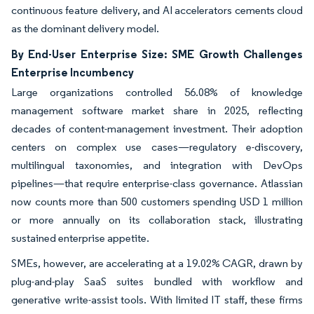
continuous feature delivery, and AI accelerators cements cloud
as the dominant delivery model.
By End-User Enterprise Size: SME Growth Challenges
Enterprise Incumbency
Large organizations controlled 56.08% of knowledge
management software market share in 2025, reflecting
decades of content-management investment. Their adoption
centers on complex use cases—regulatory e-discovery,
multilingual taxonomies, and integration with DevOps
pipelines—that require enterprise-class governance. Atlassian
now counts more than 500 customers spending USD 1 million
or more annually on its collaboration stack, illustrating
sustained enterprise appetite.
SMEs, however, are accelerating at a 19.02% CAGR, drawn by
plug-and-play SaaS suites bundled with workflow and
generative write-assist tools. With limited IT staff, these firms