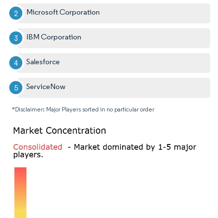
Microsoft Corporation
IBM Corporation
Salesforce
ServiceNow
*Disclaimer: Major Players sorted in no particular order