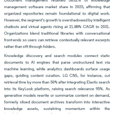
Document management retained 38.61% of knowledge
management software market share in 2025, affirming that
organized repositories remain foundational to digital work.
However, the segment’s growth is overshadowed by intelligent
chatbots and virtual agents rising at 21.88% CAGR to 2031.
Organizations blend traditional libraries with conversational
front-ends so users can retrieve contextually relevant excerpts
rather than sift through folders.
Knowledge discovery and search modules connect static
documents to AI engines that parse unstructured text via
machine learning, while analytics dashboards surface usage
gaps, guiding content curation. LG CNS, for instance, cut
retrieval time by more than 50% after integrating Elastic search
into its KeyLook platform, raising search relevance 95%. As
generative models rewrite or summarize content on demand,
formerly siloed document archives transform into interactive
knowledge assets, sustaining momentum within the