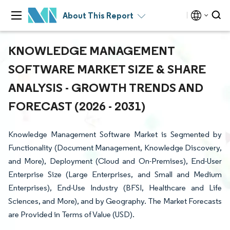
About This Report
KNOWLEDGE MANAGEMENT
SOFTWARE MARKET SIZE & SHARE
ANALYSIS - GROWTH TRENDS AND
FORECAST (2026 - 2031)
Knowledge Management Software Market is Segmented by
Functionality (Document Management, Knowledge Discovery,
and More), Deployment (Cloud and On-Premises), End-User
Enterprise Size (Large Enterprises, and Small and Medium
Enterprises), End-Use Industry (BFSI, Healthcare and Life
Sciences, and More), and by Geography. The Market Forecasts
are Provided in Terms of Value (USD).