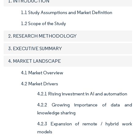
1. INTRODUCTION
1.1 Study Assumptions and Market Definition
1.2 Scope of the Study
2. RESEARCH METHODOLOGY
3. EXECUTIVE SUMMARY
4. MARKET LANDSCAPE
4.1 Market Overview
4.2 Market Drivers
4.2.1 Rising investment in AI and automation
4.2.2 Growing importance of data and
knowledge sharing
4.2.3 Expansion of remote / hybrid work
models