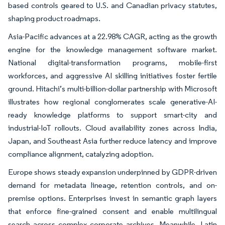
based controls geared to U.S. and Canadian privacy statutes,
shaping product roadmaps.
Asia-Pacific advances at a 22.98% CAGR, acting as the growth
engine for the knowledge management software market.
National digital-transformation programs, mobile-first
workforces, and aggressive AI skilling initiatives foster fertile
ground. Hitachi’s multi-billion-dollar partnership with Microsoft
illustrates how regional conglomerates scale generative-AI-
ready knowledge platforms to support smart-city and
industrial-IoT rollouts. Cloud availability zones across India,
Japan, and Southeast Asia further reduce latency and improve
compliance alignment, catalyzing adoption.
Europe shows steady expansion underpinned by GDPR-driven
demand for metadata lineage, retention controls, and on-
premise options. Enterprises invest in semantic graph layers
that enforce fine-grained consent and enable multilingual
search across complex corporate archives. Meanwhile, Latin