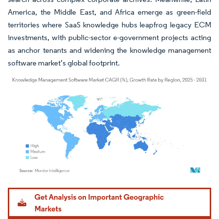
America, the Middle East, and Africa emerge as green-field
territories where SaaS knowledge hubs leapfrog legacy ECM
investments, with public-sector e-government projects acting
as anchor tenants and widening the knowledge management
software market’s global footprint.
Image © Mordor Intelligence. Reuse requires attribution under CC BY 4.0.