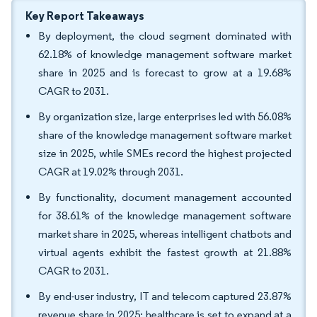
Key Report Takeaways
By deployment, the cloud segment dominated with
62.18% of knowledge management software market
share in 2025 and is forecast to grow at a 19.68%
CAGR to 2031.
By organization size, large enterprises led with 56.08%
share of the knowledge management software market
size in 2025, while SMEs record the highest projected
CAGR at 19.02% through 2031.
By functionality, document management accounted
for 38.61% of the knowledge management software
market share in 2025, whereas intelligent chatbots and
virtual agents exhibit the fastest growth at 21.88%
CAGR to 2031.
By end-user industry, IT and telecom captured 23.87%
revenue share in 2025; healthcare is set to expand at a