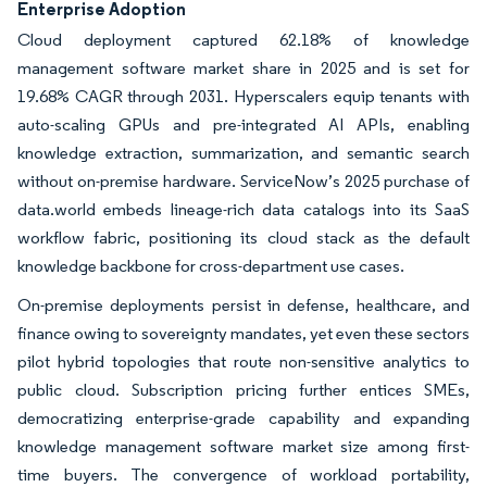
Enterprise Adoption
Cloud deployment captured 62.18% of knowledge
management software market share in 2025 and is set for
19.68% CAGR through 2031. Hyperscalers equip tenants with
auto-scaling GPUs and pre-integrated AI APIs, enabling
knowledge extraction, summarization, and semantic search
without on-premise hardware. ServiceNow’s 2025 purchase of
data.world embeds lineage-rich data catalogs into its SaaS
workflow fabric, positioning its cloud stack as the default
knowledge backbone for cross-department use cases.
On-premise deployments persist in defense, healthcare, and
finance owing to sovereignty mandates, yet even these sectors
pilot hybrid topologies that route non-sensitive analytics to
public cloud. Subscription pricing further entices SMEs,
democratizing enterprise-grade capability and expanding
knowledge management software market size among first-
time buyers. The convergence of workload portability,