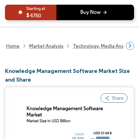
4750
Home
Market Analysis
Technology, Media And Telec
Knowledge Management Software Market Size
and Share
Share