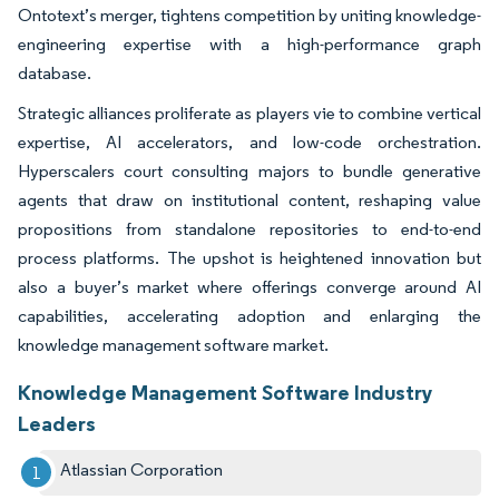
Ontotext’s merger, tightens competition by uniting knowledge-
engineering expertise with a high-performance graph
database.
Strategic alliances proliferate as players vie to combine vertical
expertise, AI accelerators, and low-code orchestration.
Hyperscalers court consulting majors to bundle generative
agents that draw on institutional content, reshaping value
propositions from standalone repositories to end-to-end
process platforms. The upshot is heightened innovation but
also a buyer’s market where offerings converge around AI
capabilities, accelerating adoption and enlarging the
knowledge management software market.
Knowledge Management Software Industry
Leaders
Atlassian Corporation