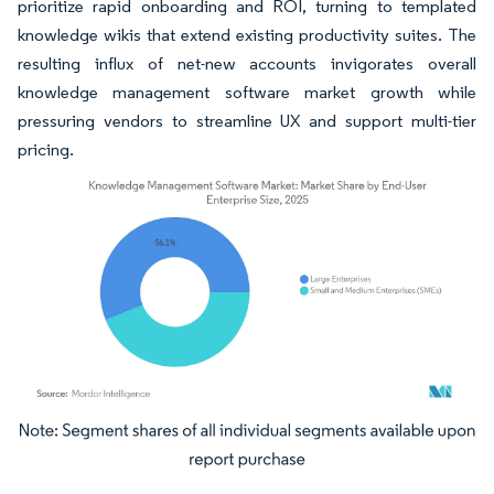
prioritize rapid onboarding and ROI, turning to templated
knowledge wikis that extend existing productivity suites. The
resulting influx of net-new accounts invigorates overall
knowledge management software market growth while
pressuring vendors to streamline UX and support multi-tier
pricing.
Image © Mordor Intelligence. Reuse requires attribution under CC BY 4.0.