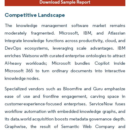
Competitive Landscape
The knowledge management software market remains
moderately fragmented. Microsoft, IBM, and Atlassian
integrate knowledge functions across productivity, cloud, and
DevOps ecosystems, leveraging scale advantages. IBM
enriches Watsonx with curated enterprise ontologies to attract
AI-heavy workloads; Microsoft bundles Copilot inside
Microsoft 365 to turn ordinary documents into interactive
knowledge nodes.
Specialized vendors such as Bloomfire and Guru emphasize
ease of use and frontline engagement, carving space in
customer-experience-focused enterprises. ServiceNow fuses
workflow automation with embedded knowledge graphs, and
its data.world acquisition boosts metadata governance depth.
Graphwise, the result of Semantic Web Company and