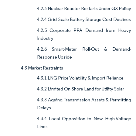
4.2.3 Nuclear Reactor Restarts Under GX Policy
4.2.4 Grid‐Scale Battery Storage Cost Declines
4.2.5 Corporate PPA Demand from Heavy
Industry
4.2.6 Smart-Meter Roll-Out & Demand-
Response Upside
4.3 Market Restraints
4.3.1 LNG Price Volatility & Import Reliance
4.3.2 Limited On-Shore Land for Utility Solar
4.3.3 Ageing Transmission Assets & Permitting
Delays
4.3.4 Local Opposition to New High-Voltage
Lines