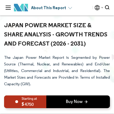
About This Report
JAPAN POWER MARKET SIZE &
SHARE ANALYSIS - GROWTH TRENDS
AND FORECAST (2026 - 2031)
The Japan Power Market Report is Segmented by Power
Source (Thermal, Nuclear, and Renewables) and End-User
(Utilities, Commercial and Industrial, and Residential). The
Market Sizes and Forecasts are Provided in Terms of Installed
Capacity (GW).
4750