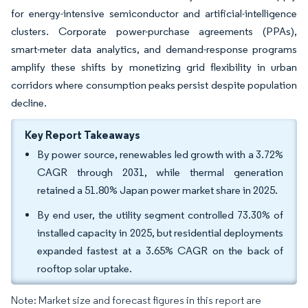
for energy-intensive semiconductor and artificial-intelligence
clusters. Corporate power-purchase agreements (PPAs),
smart-meter data analytics, and demand-response programs
amplify these shifts by monetizing grid flexibility in urban
corridors where consumption peaks persist despite population
decline.
Key Report Takeaways
By power source, renewables led growth with a 3.72%
CAGR through 2031, while thermal generation
retained a 51.80% Japan power market share in 2025.
By end user, the utility segment controlled 73.30% of
installed capacity in 2025, but residential deployments
expanded fastest at a 3.65% CAGR on the back of
rooftop solar uptake.
Note: Market size and forecast figures in this report are