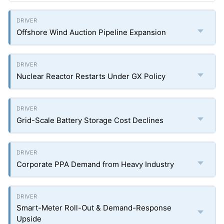
Offshore Wind Auction Pipeline Expansion
Nuclear Reactor Restarts Under GX Policy
Grid-Scale Battery Storage Cost Declines
Corporate PPA Demand from Heavy Industry
Smart-Meter Roll-Out & Demand-Response
Upside