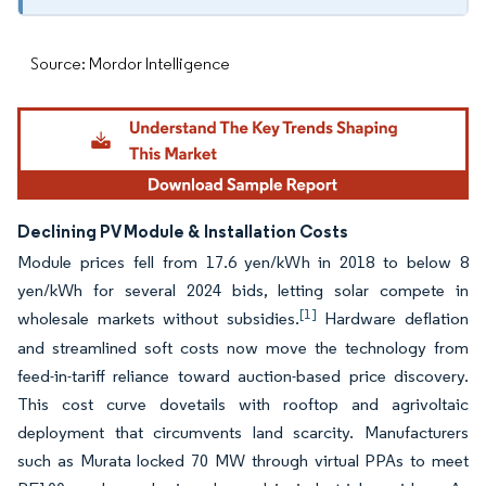
Source: Mordor Intelligence
Declining PV Module & Installation Costs
Module prices fell from 17.6 yen/kWh in 2018 to below 8
yen/kWh for several 2024 bids, letting solar compete in
[1]
wholesale markets without subsidies.
Hardware deflation
and streamlined soft costs now move the technology from
feed-in-tariff reliance toward auction-based price discovery.
This cost curve dovetails with rooftop and agrivoltaic
deployment that circumvents land scarcity. Manufacturers
such as Murata locked 70 MW through virtual PPAs to meet