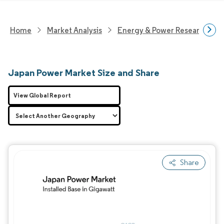
Home
Market Analysis
Energy & Power Research
Japan Power Market Size and Share
View Global Report
Share