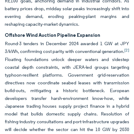
RE100 goals, anchoring demand in industrial corridors. As
battery prices drop, midday solar peaks increasingly shift into
evening demand, eroding peaking-plant margins and
reshaping capacity-market dynamics.
Offshore Wind Auction Pipeline Expansion
Round-3 tenders in December 2024 awarded 1 GW at JPY
[2]
3/kWh, confirming cost parity with conventional generation.
Floating foundations unlock deeper waters and sidestep
coastal depth constraints, with JERA-led groups targeting
typhoon-resilient platforms. Government grid-reservation
directives now coordinate seabed leases with transmission
build-outs, mitigating a historic bottleneck. European
developers transfer harsh-environment know-how, while
Japanese trading houses supply project finance in a hybrid
model that builds domestic supply chains. Resolution of
fishing-industry consultations and port-infrastructure upgrades
will decide whether the sector can hit the 10 GW by 2030