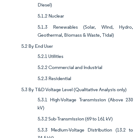
Diesel)
5.1.2 Nuclear
5.1.3 Renewables (Solar, Wind, Hydro,
Geothermal, Biomass & Waste, Tidal)
5.2 By End User
5.2.1 Utilities
5.2.2 Commercial and Industrial
5.2.3 Residential
5.3 By T&D Voltage Level (Qualitative Analysis only)
5.3.1 High-Voltage Transmission (Above 230
kV)
5.3.2 Sub-Transmission (69 to 161 kV)
5.3.3 Medium-Voltage Distribution (13.2 to
34.5 kV)