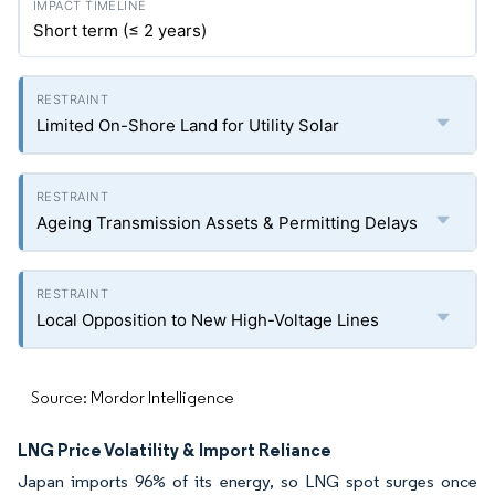
Short term (≤ 2 years)
Limited On-Shore Land for Utility Solar
Ageing Transmission Assets & Permitting Delays
Local Opposition to New High-Voltage Lines
Source: Mordor Intelligence
LNG Price Volatility & Import Reliance
Japan imports 96% of its energy, so LNG spot surges once