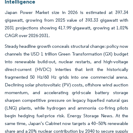
Intelligence
Japan Power Market size in 2026 is estimated at 397.34
gigawatt, growing from 2025 value of 393.33 gigawatt with
2031 projections showing 417.99 gigawatt, growing at 1.02%
CAGR over 2026-2031.
Steady headline growth conceals structural change: policy now
channels the USD 1 trillion Green Transformation (GX) budget
into renewable build-out, nuclear restarts, and high-voltage
direct-current (HVDC) interties that knit the historically
fragmented 50 Hz/60 Hz grids into one commercial arena.
Declining solar photovoltaic (PV) costs, offshore wind auction
momentum, and accelerating grid-scale battery storage
sharpen competitive pressure on legacy liquefied natural gas
(LNG) plants, while hydrogen and ammonia co-firing pilots
begin hedging fuel-price risk. Energy Storage News. At the
same time, Japan’s Cabinet now targets a 40–50% renewable
share and a 20% nuclear contribution by 2040 to secure supply