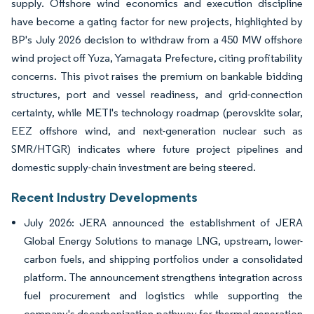
supply. Offshore wind economics and execution discipline
have become a gating factor for new projects, highlighted by
BP's July 2026 decision to withdraw from a 450 MW offshore
wind project off Yuza, Yamagata Prefecture, citing profitability
concerns. This pivot raises the premium on bankable bidding
structures, port and vessel readiness, and grid-connection
certainty, while METI's technology roadmap (perovskite solar,
EEZ offshore wind, and next-generation nuclear such as
SMR/HTGR) indicates where future project pipelines and
domestic supply-chain investment are being steered.
Recent Industry Developments
July 2026: JERA announced the establishment of JERA
Global Energy Solutions to manage LNG, upstream, lower-
carbon fuels, and shipping portfolios under a consolidated
platform. The announcement strengthens integration across
fuel procurement and logistics while supporting the
company's decarbonization pathway for thermal generation