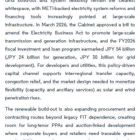
Grid build-out and system flexibility remain the clearest
whitespace, with METI-backed electricity system reforms and
financing tools increasingly pointed at large-scale
infrastructure. In March 2026, the Cabinet approved a bill to
amend the Electricity Business Act to promote large-scale
transmission and generation infrastructure, and the FY2026
fiscal investment and loan program earmarked JPY 54 billion
(JPY 24 billion for generation, JPY 30 billion for grid
development). For developers and utilities, this policy-driven
capital channel supports inter-regional transfer capacity,
congestion relief, and the market design needed to monetize
flexibility (capacity and ancillary services) as solar and wind
penetration rises.
The renewable build-out is also expanding procurement and
contracting routes beyond legacy FIT dependence, creating
room for long-tenor PPAs and auction-linked development
where corporate buyers and retailers need traceable green