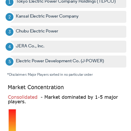
Tokyo Electric Power Company Holdings (TEPCO)
Kansai Electric Power Company
Chubu Electric Power
JERA Co., Inc.
Electric Power Development Co. (J-POWER)
*Disclaimer: Major Players sorted in no particular order