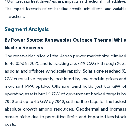
*Our forecasts treat driver/restraint impacts as directional, not additive.
The impact forecasts reflect baseline growth, mix effects, and variable
interactions.
Segment Analysis
By Power Source: Renewables Outpace Thermal While
Nuclear Recovers
The renewables slice of the Japan power market size climbed
to 40.05% in 2025 and is tracking a 3.72% CAGR through 2031
as solar and offshore wind scale rapidly. Solar alone reached 91
GW cumulative capacity, bolstered by low module prices and
merchant PPA uptake. Offshore wind holds just 0.3 GW of
operating assets but 10 GW of government-backed targets by
2030 and up to 45 GW by 2040, setting the stage for the fastest
absolute growth among resources. Geothermal and biomass
remain niche due to permitting limits and imported feedstock
costs.