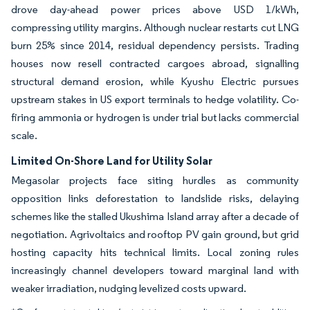
drove day-ahead power prices above USD 1/kWh,
compressing utility margins. Although nuclear restarts cut LNG
burn 25% since 2014, residual dependency persists. Trading
houses now resell contracted cargoes abroad, signalling
structural demand erosion, while Kyushu Electric pursues
upstream stakes in US export terminals to hedge volatility. Co-
firing ammonia or hydrogen is under trial but lacks commercial
scale.
Limited On-Shore Land for Utility Solar
Megasolar projects face siting hurdles as community
opposition links deforestation to landslide risks, delaying
schemes like the stalled Ukushima Island array after a decade of
negotiation. Agrivoltaics and rooftop PV gain ground, but grid
hosting capacity hits technical limits. Local zoning rules
increasingly channel developers toward marginal land with
weaker irradiation, nudging levelized costs upward.