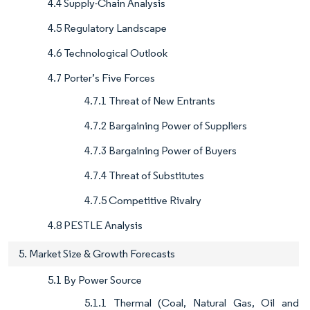
4.4 Supply-Chain Analysis
4.5 Regulatory Landscape
4.6 Technological Outlook
4.7 Porter’s Five Forces
4.7.1 Threat of New Entrants
4.7.2 Bargaining Power of Suppliers
4.7.3 Bargaining Power of Buyers
4.7.4 Threat of Substitutes
4.7.5 Competitive Rivalry
4.8 PESTLE Analysis
5. Market Size & Growth Forecasts
5.1 By Power Source
5.1.1 Thermal (Coal, Natural Gas, Oil and