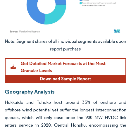
Image © Mordor Intelligence. Reuse requires attribution under CC BY 4.0.
Geography Analysis
Hokkaido and Tohoku host around 35% of onshore and
offshore wind potential yet suffer the longest interconnection
queues, which will only ease once the 900 MW HVDC link
enters service in 2028. Central Honshu, encompassing the