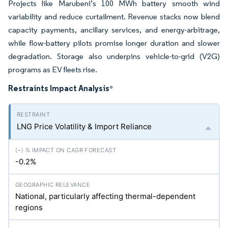
Projects like Marubeni’s 100 MWh battery smooth wind
variability and reduce curtailment. Revenue stacks now blend
capacity payments, ancillary services, and energy-arbitrage,
while flow-battery pilots promise longer duration and slower
degradation. Storage also underpins vehicle-to-grid (V2G)
programs as EV fleets rise.
Restraints Impact Analysis
*
LNG Price Volatility & Import Reliance
-0.2%
National, particularly affecting thermal-dependent
regions