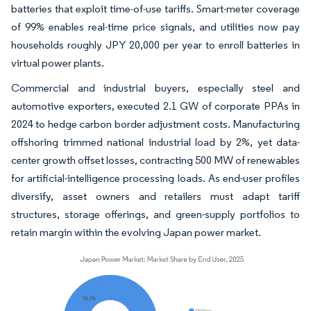
batteries that exploit time-of-use tariffs. Smart-meter coverage
of 99% enables real-time price signals, and utilities now pay
households roughly JPY 20,000 per year to enroll batteries in
virtual power plants.
Commercial and industrial buyers, especially steel and
automotive exporters, executed 2.1 GW of corporate PPAs in
2024 to hedge carbon border adjustment costs. Manufacturing
offshoring trimmed national industrial load by 2%, yet data-
center growth offset losses, contracting 500 MW of renewables
for artificial-intelligence processing loads. As end-user profiles
diversify, asset owners and retailers must adapt tariff
structures, storage offerings, and green-supply portfolios to
retain margin within the evolving Japan power market.