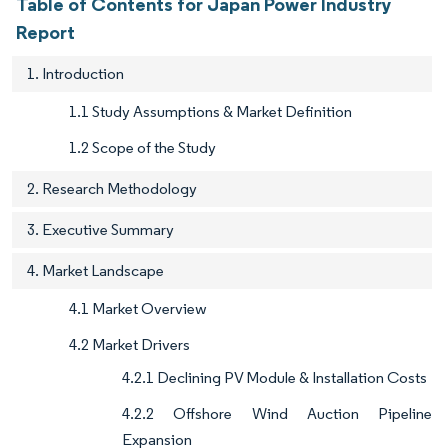
Table of Contents for Japan Power Industry
Report
1. Introduction
1.1 Study Assumptions & Market Definition
1.2 Scope of the Study
2. Research Methodology
3. Executive Summary
4. Market Landscape
4.1 Market Overview
4.2 Market Drivers
4.2.1 Declining PV Module & Installation Costs
4.2.2 Offshore Wind Auction Pipeline
Expansion