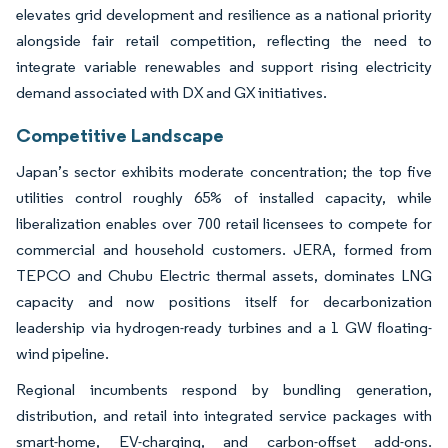
elevates grid development and resilience as a national priority
alongside fair retail competition, reflecting the need to
integrate variable renewables and support rising electricity
demand associated with DX and GX initiatives.
Competitive Landscape
Japan’s sector exhibits moderate concentration; the top five
utilities control roughly 65% of installed capacity, while
liberalization enables over 700 retail licensees to compete for
commercial and household customers. JERA, formed from
TEPCO and Chubu Electric thermal assets, dominates LNG
capacity and now positions itself for decarbonization
leadership via hydrogen-ready turbines and a 1 GW floating-
wind pipeline.
Regional incumbents respond by bundling generation,
distribution, and retail into integrated service packages with
smart-home, EV-charging, and carbon-offset add-ons.