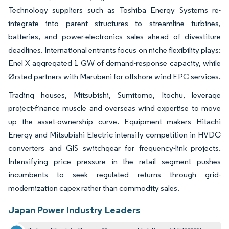
Technology suppliers such as Toshiba Energy Systems re-
integrate into parent structures to streamline turbines,
batteries, and power-electronics sales ahead of divestiture
deadlines. International entrants focus on niche flexibility plays:
Enel X aggregated 1 GW of demand-response capacity, while
Ørsted partners with Marubeni for offshore wind EPC services.
Trading houses, Mitsubishi, Sumitomo, Itochu, leverage
project-finance muscle and overseas wind expertise to move
up the asset-ownership curve. Equipment makers Hitachi
Energy and Mitsubishi Electric intensify competition in HVDC
converters and GIS switchgear for frequency-link projects.
Intensifying price pressure in the retail segment pushes
incumbents to seek regulated returns through grid-
modernization capex rather than commodity sales.
Japan Power Industry Leaders