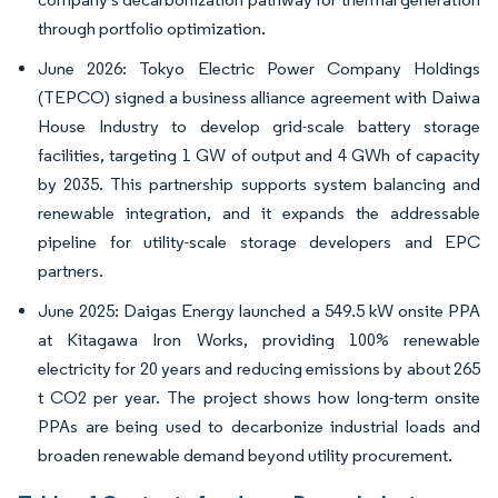
through portfolio optimization.
June 2026: Tokyo Electric Power Company Holdings
(TEPCO) signed a business alliance agreement with Daiwa
House Industry to develop grid-scale battery storage
facilities, targeting 1 GW of output and 4 GWh of capacity
by 2035. This partnership supports system balancing and
renewable integration, and it expands the addressable
pipeline for utility-scale storage developers and EPC
partners.
June 2025: Daigas Energy launched a 549.5 kW onsite PPA
at Kitagawa Iron Works, providing 100% renewable
electricity for 20 years and reducing emissions by about 265
t CO2 per year. The project shows how long-term onsite
PPAs are being used to decarbonize industrial loads and
broaden renewable demand beyond utility procurement.