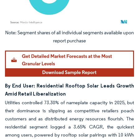
Image © Mordor Intelligence. Reuse requires attribution under CC BY 4.0.
By End User: Residential Rooftop Solar Leads Growth
Amid Retail Liberalization
Utilities controlled 73.30% of nameplate capacity in 2025, but
their dominance is slipping as competitive retailers poach
customers and as distributed energy resources flourish. The
residential segment logged a 3.65% CAGR, the quickest
among users, powered by rooftop solar pairings with 10 kWh