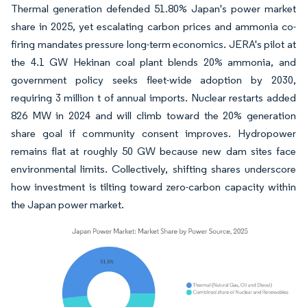
Thermal generation defended 51.80% Japan's power market
share in 2025, yet escalating carbon prices and ammonia co-
firing mandates pressure long-term economics. JERA's pilot at
the 4.1 GW Hekinan coal plant blends 20% ammonia, and
government policy seeks fleet-wide adoption by 2030,
requiring 3 million t of annual imports. Nuclear restarts added
826 MW in 2024 and will climb toward the 20% generation
share goal if community consent improves. Hydropower
remains flat at roughly 50 GW because new dam sites face
environmental limits. Collectively, shifting shares underscore
how investment is tilting toward zero-carbon capacity within
the Japan power market.