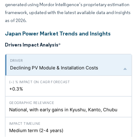
generated using Mordor Intelligence’s proprietary estimation
framework, updated with the latest available data and insights
as of 2026.
Japan Power Market Trends and Insights
Drivers Impact Analysis
*
Declining PV Module & Installation Costs
+0.3%
National, with early gains in Kyushu, Kanto, Chubu
Medium term (2-4 years)