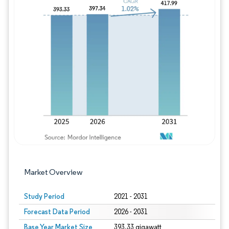
Image © Mordor Intelligence. Reuse requires
Market Overview
Study Period
2021 - 2031
Forecast Data Period
2026 - 2031
Base Year Market Size
393.33 gigawatt