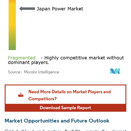
Image © Mordor Intelligence. Reuse requires attribution under CC BY 4.0.
Market Opportunities and Future Outlook