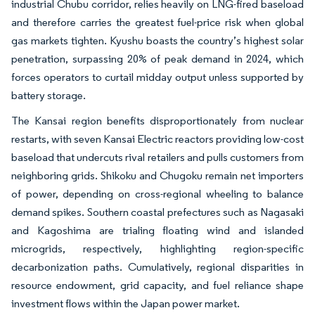
industrial Chubu corridor, relies heavily on LNG-fired baseload
and therefore carries the greatest fuel-price risk when global
gas markets tighten. Kyushu boasts the country’s highest solar
penetration, surpassing 20% of peak demand in 2024, which
forces operators to curtail midday output unless supported by
battery storage.
The Kansai region benefits disproportionately from nuclear
restarts, with seven Kansai Electric reactors providing low-cost
baseload that undercuts rival retailers and pulls customers from
neighboring grids. Shikoku and Chugoku remain net importers
of power, depending on cross-regional wheeling to balance
demand spikes. Southern coastal prefectures such as Nagasaki
and Kagoshima are trialing floating wind and islanded
microgrids, respectively, highlighting region-specific
decarbonization paths. Cumulatively, regional disparities in
resource endowment, grid capacity, and fuel reliance shape
investment flows within the Japan power market.