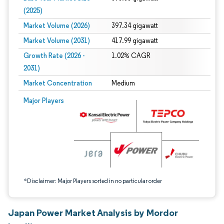
(2025)
Market Volume (2026)
397.34 gigawatt
Market Volume (2031)
417.99 gigawatt
Growth Rate (2026 -
1.02% CAGR
2031)
Market Concentration
Medium
Image © Mordor Intelligence. Reuse requires attribution under CC BY 4.0.
Major Players
*Disclaimer: Major Players sorted in no particular order
Japan Power Market Analysis by Mordor