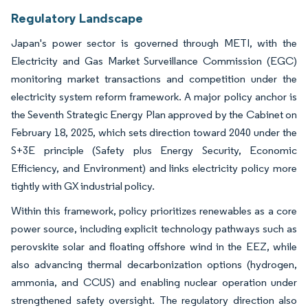
Regulatory Landscape
Japan's power sector is governed through METI, with the
Electricity and Gas Market Surveillance Commission (EGC)
monitoring market transactions and competition under the
electricity system reform framework. A major policy anchor is
the Seventh Strategic Energy Plan approved by the Cabinet on
February 18, 2025, which sets direction toward 2040 under the
S+3E principle (Safety plus Energy Security, Economic
Efficiency, and Environment) and links electricity policy more
tightly with GX industrial policy.
Within this framework, policy prioritizes renewables as a core
power source, including explicit technology pathways such as
perovskite solar and floating offshore wind in the EEZ, while
also advancing thermal decarbonization options (hydrogen,
ammonia, and CCUS) and enabling nuclear operation under
strengthened safety oversight. The regulatory direction also