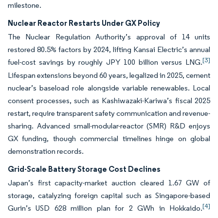
milestone.
Nuclear Reactor Restarts Under GX Policy
The Nuclear Regulation Authority’s approval of 14 units
restored 80.5% factors by 2024, lifting Kansai Electric’s annual
[3]
fuel-cost savings by roughly JPY 100 billion versus LNG.
Lifespan extensions beyond 60 years, legalized in 2025, cement
nuclear’s baseload role alongside variable renewables. Local
consent processes, such as Kashiwazaki-Kariwa’s fiscal 2025
restart, require transparent safety communication and revenue-
sharing. Advanced small-modular-reactor (SMR) R&D enjoys
GX funding, though commercial timelines hinge on global
demonstration records.
Grid-Scale Battery Storage Cost Declines
Japan’s first capacity-market auction cleared 1.67 GW of
storage, catalyzing foreign capital such as Singapore-based
[4]
Gurin’s USD 628 million plan for 2 GWh in Hokkaido.