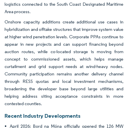
logistics connected to the South Coast Designated Maritime
Area process.
Onshore capacity additions create additional use cases in
hybridization and offtake structures that improve system value
at higher wind penetration levels. Corporate PPAs continue to
appear in new projects and can support financing beyond
auction routes, while co-located storage is moving from
concept to commissioned assets, which helps manage
curtailment and grid support needs at wind-heavy nodes.
Community participation remains another delivery channel
through RESS quotas and local investment mechanisms,
broadening the developer base beyond large utilities and
helping address siting acceptance constraints in more
contested counties.
Recent Industry Developments
April 2026: Bord na Móna officially opened the 126 MW