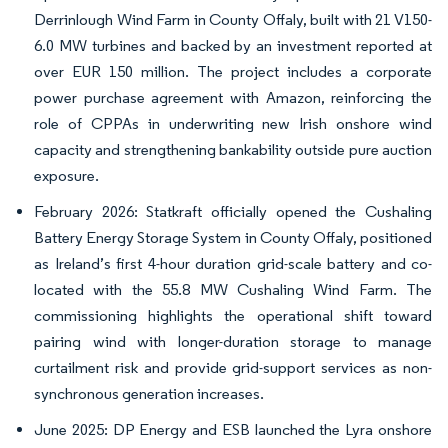
Derrinlough Wind Farm in County Offaly, built with 21 V150-
6.0 MW turbines and backed by an investment reported at
over EUR 150 million. The project includes a corporate
power purchase agreement with Amazon, reinforcing the
role of CPPAs in underwriting new Irish onshore wind
capacity and strengthening bankability outside pure auction
exposure.
February 2026: Statkraft officially opened the Cushaling
Battery Energy Storage System in County Offaly, positioned
as Ireland’s first 4-hour duration grid-scale battery and co-
located with the 55.8 MW Cushaling Wind Farm. The
commissioning highlights the operational shift toward
pairing wind with longer-duration storage to manage
curtailment risk and provide grid-support services as non-
synchronous generation increases.
June 2025: DP Energy and ESB launched the Lyra onshore