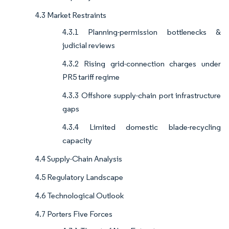
4.3 Market Restraints
4.3.1 Planning-permission bottlenecks &
judicial reviews
4.3.2 Rising grid-connection charges under
PR5 tariff regime
4.3.3 Offshore supply-chain port infrastructure
gaps
4.3.4 Limited domestic blade-recycling
capacity
4.4 Supply-Chain Analysis
4.5 Regulatory Landscape
4.6 Technological Outlook
4.7 Porters Five Forces