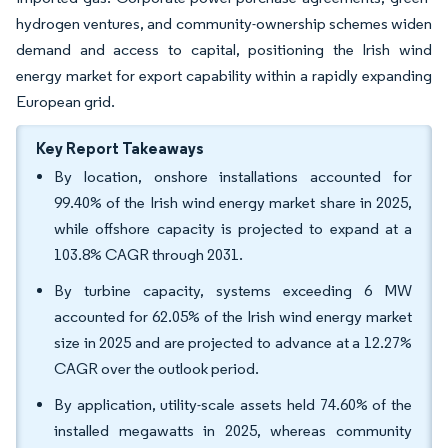
hydrogen ventures, and community-ownership schemes widen
demand and access to capital, positioning the Irish wind
energy market for export capability within a rapidly expanding
European grid.
Key Report Takeaways
By location, onshore installations accounted for
99.40% of the Irish wind energy market share in 2025,
while offshore capacity is projected to expand at a
103.8% CAGR through 2031.
By turbine capacity, systems exceeding 6 MW
accounted for 62.05% of the Irish wind energy market
size in 2025 and are projected to advance at a 12.27%
CAGR over the outlook period.
By application, utility-scale assets held 74.60% of the
installed megawatts in 2025, whereas community