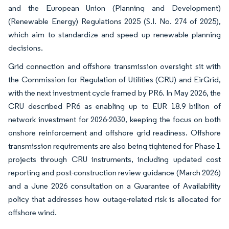
and the European Union (Planning and Development)
(Renewable Energy) Regulations 2025 (S.I. No. 274 of 2025),
which aim to standardize and speed up renewable planning
decisions.
Grid connection and offshore transmission oversight sit with
the Commission for Regulation of Utilities (CRU) and EirGrid,
with the next investment cycle framed by PR6. In May 2026, the
CRU described PR6 as enabling up to EUR 18.9 billion of
network investment for 2026-2030, keeping the focus on both
onshore reinforcement and offshore grid readiness. Offshore
transmission requirements are also being tightened for Phase 1
projects through CRU instruments, including updated cost
reporting and post-construction review guidance (March 2026)
and a June 2026 consultation on a Guarantee of Availability
policy that addresses how outage-related risk is allocated for
offshore wind.