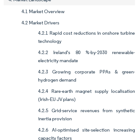
4.1 Market Overview
4.2 Market Drivers
4.2.1 Rapid cost reductions in onshore turbine
technology
4.2.2 Ireland's 80 %-by-2030 renewable-
electricity mandate
4.2.3 Growing corporate PPAs & green-
hydrogen demand
4.2.4 Rare-earth magnet supply localisation
(Irish-EU JV plans)
4.2.5 Grid-service revenues from synthetic
inertia provision
4.2.6 AI-optimised site-selection increasing
capacity factors