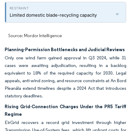
Limited domestic blade-recycling capacity
Source: Mordor Intelligence
Planning-Permission Bottlenecks and Judicial Reviews
Only one wind farm gained approval in Q3 2024, while 31
cases were awaiting adjudication, resulting in a backlog
equivalent to 18% of the required capacity for 2030. Legal
appeals, anti-wind zoning, and resource constraints at An Bord
Pleanála extend timelines despite a 2024 Act that introduces
statutory deadlines.
Rising Grid-Connection Charges Under the PR5 Tariff
Regime
EirGrid recovers a record grid investment through higher
Transmission Use-of-System fees, which lift upfront costs for