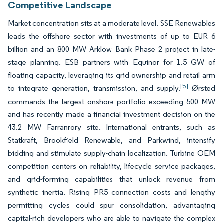
Competitive Landscape
Market concentration sits at a moderate level. SSE Renewables
leads the offshore sector with investments of up to EUR 6
billion and an 800 MW Arklow Bank Phase 2 project in late-
stage planning. ESB partners with Equinor for 1.5 GW of
floating capacity, leveraging its grid ownership and retail arm
[5]
to integrate generation, transmission, and supply.
Ørsted
commands the largest onshore portfolio exceeding 500 MW
and has recently made a financial investment decision on the
43.2 MW Farranrory site. International entrants, such as
Statkraft, Brookfield Renewable, and Parkwind, intensify
bidding and stimulate supply-chain localization. Turbine OEM
competition centers on reliability, lifecycle service packages,
and grid-forming capabilities that unlock revenue from
synthetic inertia. Rising PR5 connection costs and lengthy
permitting cycles could spur consolidation, advantaging
capital-rich developers who are able to navigate the complex