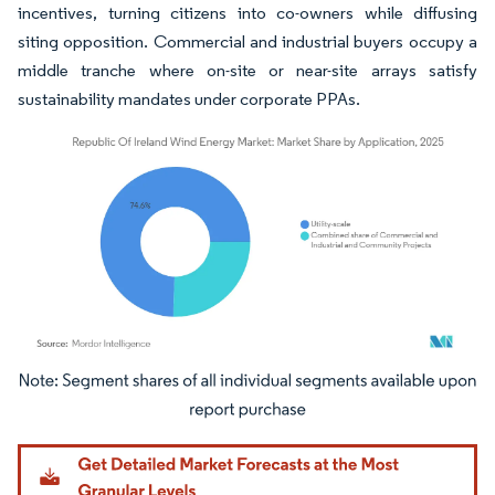
incentives, turning citizens into co-owners while diffusing
siting opposition. Commercial and industrial buyers occupy a
middle tranche where on-site or near-site arrays satisfy
sustainability mandates under corporate PPAs.
Image © Mordor Intelligence. Reuse requires attribution under CC BY 4.0.