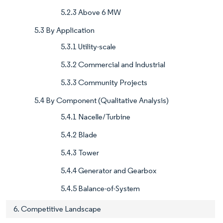
5.2.3 Above 6 MW
5.3 By Application
5.3.1 Utility-scale
5.3.2 Commercial and Industrial
5.3.3 Community Projects
5.4 By Component (Qualitative Analysis)
5.4.1 Nacelle/Turbine
5.4.2 Blade
5.4.3 Tower
5.4.4 Generator and Gearbox
5.4.5 Balance-of-System
6. Competitive Landscape