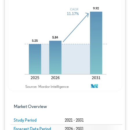
Image © Mordor Intelligence. Reuse requires
Market Overview
Study Period
2021 - 2031
Forecast Data Period
2026 - 2031