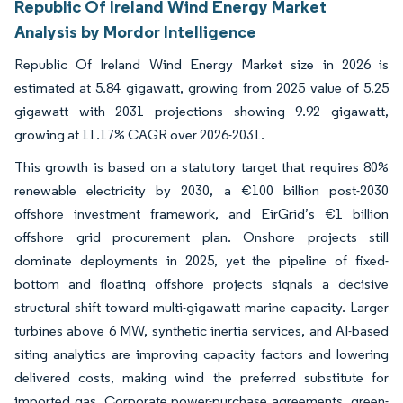
Republic Of Ireland Wind Energy Market
Analysis by Mordor Intelligence
Republic Of Ireland Wind Energy Market size in 2026 is
estimated at 5.84 gigawatt, growing from 2025 value of 5.25
gigawatt with 2031 projections showing 9.92 gigawatt,
growing at 11.17% CAGR over 2026-2031.
This growth is based on a statutory target that requires 80%
renewable electricity by 2030, a €100 billion post-2030
offshore investment framework, and EirGrid’s €1 billion
offshore grid procurement plan. Onshore projects still
dominate deployments in 2025, yet the pipeline of fixed-
bottom and floating offshore projects signals a decisive
structural shift toward multi-gigawatt marine capacity. Larger
turbines above 6 MW, synthetic inertia services, and AI-based
siting analytics are improving capacity factors and lowering
delivered costs, making wind the preferred substitute for
imported gas. Corporate power-purchase agreements, green-