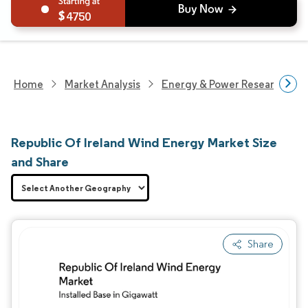
4750
Home
Market Analysis
Energy & Power Research
Republic Of Ireland Wind Energy Market Size
and Share
Share