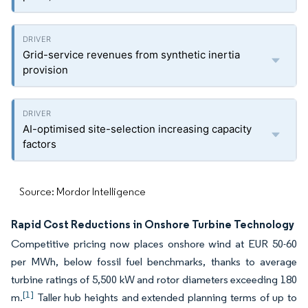
Grid-service revenues from synthetic inertia
provision
AI-optimised site-selection increasing capacity
factors
Source: Mordor Intelligence
Rapid Cost Reductions in Onshore Turbine Technology
Competitive pricing now places onshore wind at EUR 50-60
per MWh, below fossil fuel benchmarks, thanks to average
turbine ratings of 5,500 kW and rotor diameters exceeding 180
[1]
m.
Taller hub heights and extended planning terms of up to