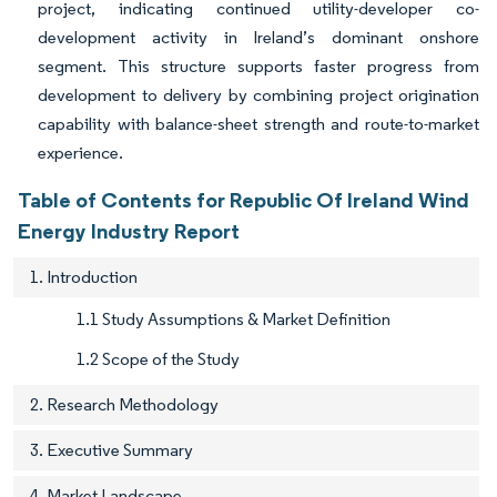
project, indicating continued utility-developer co-
development activity in Ireland’s dominant onshore
segment. This structure supports faster progress from
development to delivery by combining project origination
capability with balance-sheet strength and route-to-market
experience.
Table of Contents for Republic Of Ireland Wind
Energy Industry Report
1. Introduction
1.1 Study Assumptions & Market Definition
1.2 Scope of the Study
2. Research Methodology
3. Executive Summary
4. Market Landscape