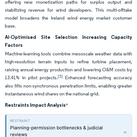
offering new monetization paths for surplus output and
stabilizing revenue for wind developers. This multi-offtake
model broadens the Ireland wind energy market customer
base.
AI-Optimised Site Selection Increasing Capacity
Factors
Machine-learning tools combine mesoscale weather data with
high-resolution terrain inputs to refine turbine placement,
raising annual energy production and lowering O&M costs by
[3]
13.41% in pilot projects.
Enhanced forecasting accuracy
also lifts non-synchronous penetration limits, enabling greater
instantaneous wind shares on the national grid.
Restraints Impact Analysis
*
Planning-permission bottlenecks & judicial
reviews