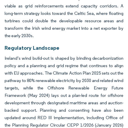
viable as grid reinforcements extend capacity corridors. A
long-term strategy looks toward the Celtic Sea, where floating
turbines could double the developable resource areas and
transform the Irish wind energy market into a net exporter by
the early 2030s.
Regulatory Landscape
Ireland’s wind build-out is shaped by binding decarbonization
policy and a planning and grid regime that continues to align
with EU approaches. The Climate Action Plan 2025 sets out the
pathway to 80% renewable electricity by 2030 and related wind
targets, while the Offshore Renewable Energy Future
Framework (May 2024) lays out a plan-led route for offshore
development through designated maritime areas and auction-
backed support. Planning and consenting have also been
updated around RED III implementation, including Office of
the Planning Regulator Circular CEPP 1/2026 (January 2026)