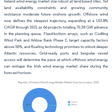
Ireland wind energy market size robust at land-based sites. Yet
land availability constraints and growing community
resistance moderate future onshore growth. Offshore wind
now defines the steepest trajectory, expanding at a 103.8%
CAGR through 2031 as 66 projects totaling 70.28 GW advance
in the planning queue. Fixed-bottom arrays, such as Codling
Wind Park and Arklow Bank Phase 2, target capacity factors
above 50%, and floating technology promises to unlock deeper
Atlantic resources. Grid-ready ports and bespoke vessel
access will determine the pace at which offshore wind energy
can reshape the Irish wind energy market share during the
forecast horizon.