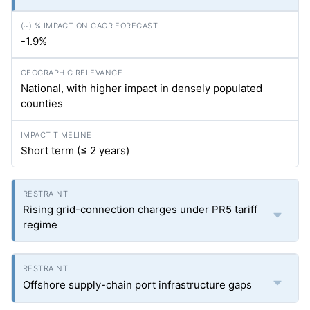
-1.9%
National, with higher impact in densely populated
counties
Short term (≤ 2 years)
Rising grid-connection charges under PR5 tariff
regime
Offshore supply-chain port infrastructure gaps