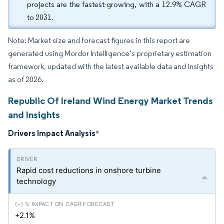
projects are the fastest-growing, with a 12.9% CAGR
to 2031.
Note: Market size and forecast figures in this report are
generated using Mordor Intelligence’s proprietary estimation
framework, updated with the latest available data and insights
as of 2026.
Republic Of Ireland Wind Energy Market Trends
and Insights
Drivers Impact Analysis
*
Rapid cost reductions in onshore turbine
technology
+2.1%