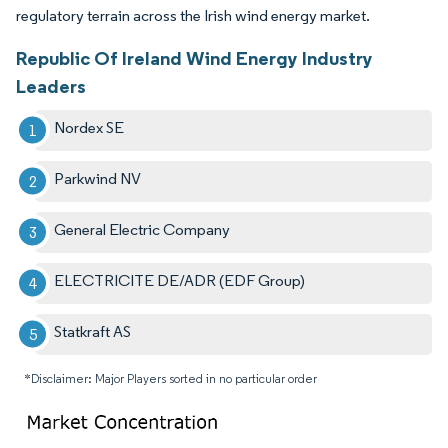
regulatory terrain across the Irish wind energy market.
Republic Of Ireland Wind Energy Industry
Leaders
Nordex SE
Parkwind NV
General Electric Company
ELECTRICITE DE/ADR (EDF Group)
Statkraft AS
*Disclaimer: Major Players sorted in no particular order