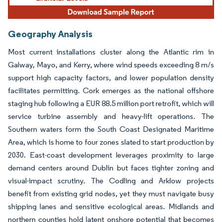
Geography Analysis
Most current installations cluster along the Atlantic rim in
Galway, Mayo, and Kerry, where wind speeds exceeding 8 m/s
support high capacity factors, and lower population density
facilitates permitting. Cork emerges as the national offshore
staging hub following a EUR 88.5 million port retrofit, which will
service turbine assembly and heavy-lift operations. The
Southern waters form the South Coast Designated Maritime
Area, which is home to four zones slated to start production by
2030. East-coast development leverages proximity to large
demand centers around Dublin but faces tighter zoning and
visual-impact scrutiny. The Codling and Arklow projects
benefit from existing grid nodes, yet they must navigate busy
shipping lanes and sensitive ecological areas. Midlands and
northern counties hold latent onshore potential that becomes