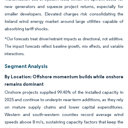
new generators and squeeze project returns, especially for
smaller developers. Elevated charges risk consolidating the
Ireland wind energy market around large utilities capable of
absorbing tariff shocks.
*Our forecasts treat driver/restraint impacts as directional, not additive.
The impact forecasts reflect baseline growth, mix effects, and variable
interactions.
Segment Analysis
By Location: Offshore momentum builds while onshore
remains dominant
Onshore projects supplied 99.40% of the installed capacity in
2025 and continue to underpin near-term additions, as they rely
on mature supply chains and lower capital expenditures.
Western and south-western counties record average wind
speeds above 8 m/s, sustaining capacity factors that keep the