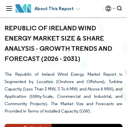
About This Report
REPUBLIC OF IRELAND WIND
ENERGY MARKET SIZE & SHARE
ANALYSIS - GROWTH TRENDS AND
FORECAST (2026 - 2031)
The Republic of Ireland Wind Energy Market Report is
Segmented by Location (Onshore and Offshore), Turbine
Capacity (Less Than 3 MW, 3 To 6 MW, and Above 6 MW), and
Application (Utility-Scale, Commercial and Industrial, and
Community Projects). The Market Size and Forecasts are
Provided in Terms of Installed Capacity (GW).