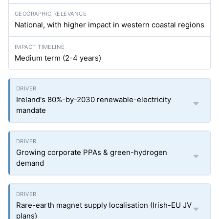
National, with higher impact in western coastal regions
Medium term (2-4 years)
Ireland's 80%-by-2030 renewable-electricity
mandate
Growing corporate PPAs & green-hydrogen
demand
Rare-earth magnet supply localisation (Irish-EU JV
plans)