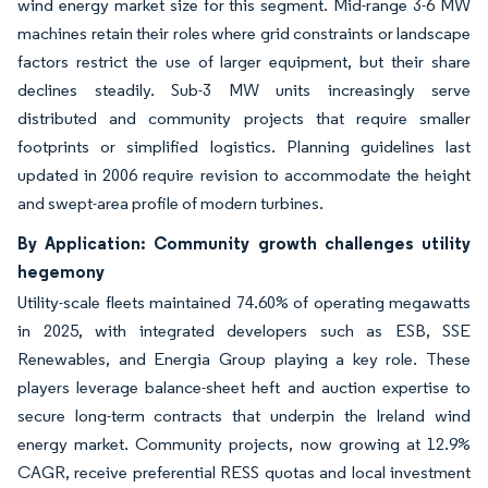
wind energy market size for this segment. Mid-range 3-6 MW
machines retain their roles where grid constraints or landscape
factors restrict the use of larger equipment, but their share
declines steadily. Sub-3 MW units increasingly serve
distributed and community projects that require smaller
footprints or simplified logistics. Planning guidelines last
updated in 2006 require revision to accommodate the height
and swept-area profile of modern turbines.
By Application: Community growth challenges utility
hegemony
Utility-scale fleets maintained 74.60% of operating megawatts
in 2025, with integrated developers such as ESB, SSE
Renewables, and Energia Group playing a key role. These
players leverage balance-sheet heft and auction expertise to
secure long-term contracts that underpin the Ireland wind
energy market. Community projects, now growing at 12.9%
CAGR, receive preferential RESS quotas and local investment