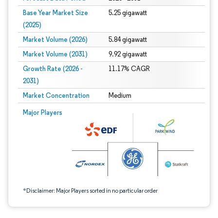
Base Year Market Size
5.25 gigawatt
(2025)
Market Volume (2026)
5.84 gigawatt
Market Volume (2031)
9.92 gigawatt
Growth Rate (2026 -
11.17% CAGR
2031)
Market Concentration
Medium
Image © Mordor Intelligence. Reuse requires attribution under CC BY 4.0.
Major Players
*Disclaimer: Major Players sorted in no particular order