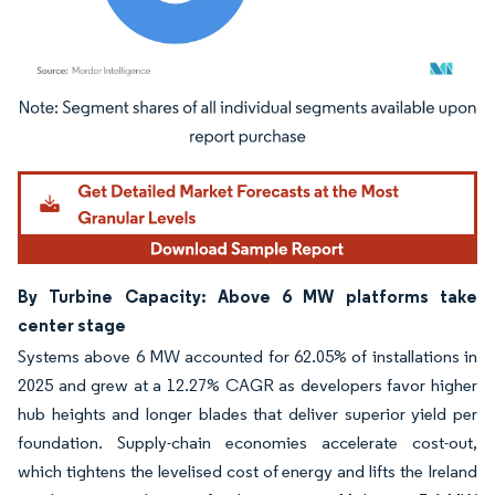
Image © Mordor Intelligence. Reuse requires attribution under CC BY 4.0.
By Turbine Capacity: Above 6 MW platforms take
center stage
Systems above 6 MW accounted for 62.05% of installations in
2025 and grew at a 12.27% CAGR as developers favor higher
hub heights and longer blades that deliver superior yield per
foundation. Supply-chain economies accelerate cost-out,
which tightens the levelised cost of energy and lifts the Ireland