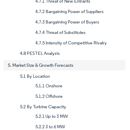
4.7.1 Threat of New Entrants
4.7.2 Bargaining Power of Suppliers
4.7.3 Bargaining Power of Buyers
4.7.4 Threat of Substitutes
4.7.5 Intensity of Competitive Rivalry
4.8 PESTEL Analysis
5. Market Size & Growth Forecasts
5.1 By Location
5.1.1 Onshore
5.1.2 Offshore
5.2 By Turbine Capacity
5.2.1 Up to 3 MW
5.2.2 3 to 6 MW