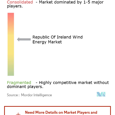
Image © Mordor Intelligence. Reuse requires attribution under CC BY 4.0.