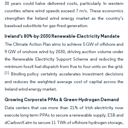
30 years could halve delivered costs, particularly in western
counties where wind speeds exceed 7 m/s. These economics
strengthen the Ireland wind energy market as the country’s
baseload substitute for gas-fired generation.
Ireland’s 80%-by-2030 Renewable-Electricity Mandate
The Climate Action Plan aims to achieve 5 GW of offshore and
9 GW of onshore wind by 2030, driving auction volume under
the Renewable Electricity Support Scheme and reducing the
minimum fossil fuel dispatch from five to four units on the grid.
[2]
Binding policy certainty accelerates investment decisions
and reduces the weighted average cost of capital across the
Ireland wind energy market.
Growing Corporate PPAs & Green-Hydrogen Demand
Data centers that use more than 21% of Irish electricity now
execute long-term PPAs to secure a renewable supply. ESB and
dCarbonX aim to secure 11 TWh of offshore hydrogen storage,