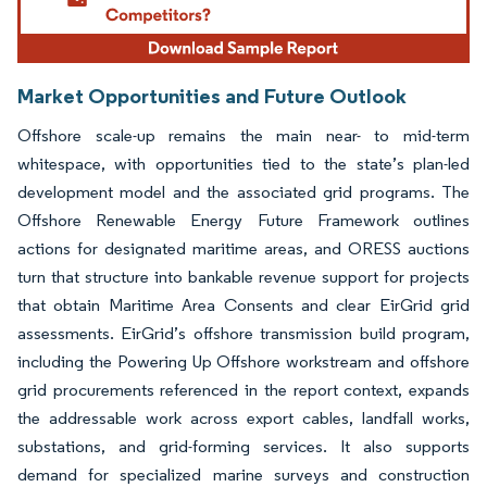
Market Opportunities and Future Outlook
Offshore scale-up remains the main near- to mid-term
whitespace, with opportunities tied to the state’s plan-led
development model and the associated grid programs. The
Offshore Renewable Energy Future Framework outlines
actions for designated maritime areas, and ORESS auctions
turn that structure into bankable revenue support for projects
that obtain Maritime Area Consents and clear EirGrid grid
assessments. EirGrid’s offshore transmission build program,
including the Powering Up Offshore workstream and offshore
grid procurements referenced in the report context, expands
the addressable work across export cables, landfall works,
substations, and grid-forming services. It also supports
demand for specialized marine surveys and construction