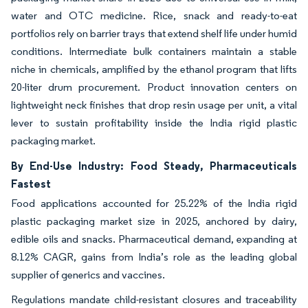
water and OTC medicine. Rice, snack and ready-to-eat
portfolios rely on barrier trays that extend shelf life under humid
conditions. Intermediate bulk containers maintain a stable
niche in chemicals, amplified by the ethanol program that lifts
20-liter drum procurement. Product innovation centers on
lightweight neck finishes that drop resin usage per unit, a vital
lever to sustain profitability inside the India rigid plastic
packaging market.
By End-Use Industry: Food Steady, Pharmaceuticals
Fastest
Food applications accounted for 25.22% of the India rigid
plastic packaging market size in 2025, anchored by dairy,
edible oils and snacks. Pharmaceutical demand, expanding at
8.12% CAGR, gains from India’s role as the leading global
supplier of generics and vaccines.
Regulations mandate child-resistant closures and traceability