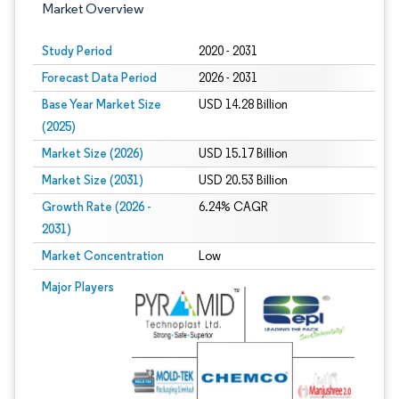
Market Overview
Study Period
2020 - 2031
Forecast Data Period
2026 - 2031
Base Year Market Size
USD 14.28 Billion
(2025)
Market Size (2026)
USD 15.17 Billion
Market Size (2031)
USD 20.53 Billion
Growth Rate (2026 -
6.24% CAGR
2031)
Market Concentration
Low
Image © Mordor Intelligence. Reuse requires attribution under CC BY 4.0.
Major Players