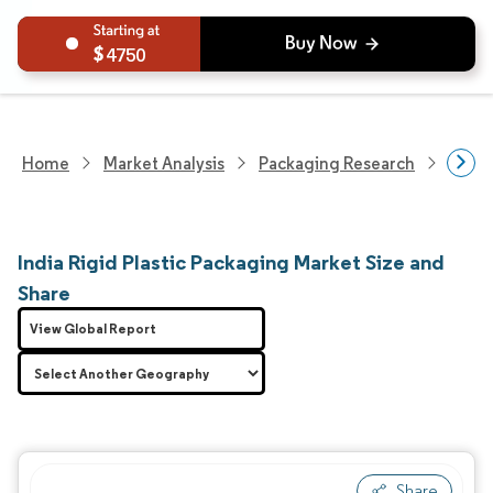
4750
Home
Market Analysis
Packaging Research
Packa
India Rigid Plastic Packaging Market Size and
Share
View Global Report
Share