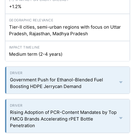
+1.2%
Tier-II cities, semi-urban regions with focus on Uttar
Pradesh, Rajasthan, Madhya Pradesh
Medium term (2-4 years)
Government Push for Ethanol-Blended Fuel
Boosting HDPE Jerrycan Demand
Rising Adoption of PCR-Content Mandates by Top
FMCG Brands Accelerating rPET Bottle
Penetration