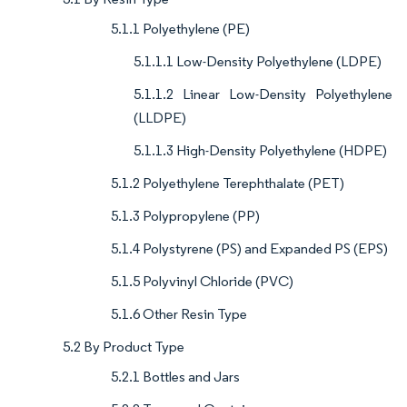
5.1.1 Polyethylene (PE)
5.1.1.1 Low-Density Polyethylene (LDPE)
5.1.1.2 Linear Low-Density Polyethylene
(LLDPE)
5.1.1.3 High-Density Polyethylene (HDPE)
5.1.2 Polyethylene Terephthalate (PET)
5.1.3 Polypropylene (PP)
5.1.4 Polystyrene (PS) and Expanded PS (EPS)
5.1.5 Polyvinyl Chloride (PVC)
5.1.6 Other Resin Type
5.2 By Product Type
5.2.1 Bottles and Jars