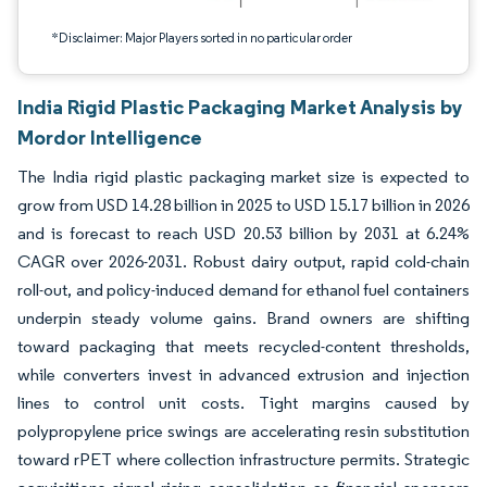
*Disclaimer: Major Players sorted in no particular order
India Rigid Plastic Packaging Market Analysis by
Mordor Intelligence
The India rigid plastic packaging market size is expected to
grow from USD 14.28 billion in 2025 to USD 15.17 billion in 2026
and is forecast to reach USD 20.53 billion by 2031 at 6.24%
CAGR over 2026-2031. Robust dairy output, rapid cold-chain
roll-out, and policy-induced demand for ethanol fuel containers
underpin steady volume gains. Brand owners are shifting
toward packaging that meets recycled-content thresholds,
while converters invest in advanced extrusion and injection
lines to control unit costs. Tight margins caused by
polypropylene price swings are accelerating resin substitution
toward rPET where collection infrastructure permits. Strategic