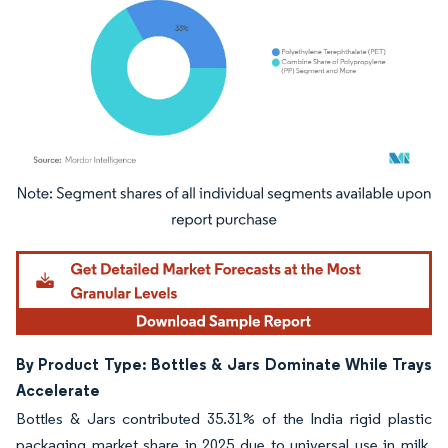
Image © Mordor Intelligence. Reuse requires attribution under CC BY 4.0.
By Product Type: Bottles & Jars Dominate While Trays
Accelerate
Bottles & Jars contributed 35.31% of the India rigid plastic
packaging market share in 2025 due to universal use in milk,