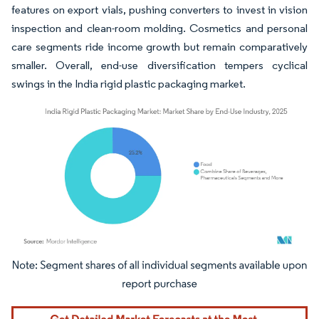
features on export vials, pushing converters to invest in vision
inspection and clean-room molding. Cosmetics and personal
care segments ride income growth but remain comparatively
smaller. Overall, end-use diversification tempers cyclical
swings in the India rigid plastic packaging market.
Image © Mordor Intelligence. Reuse requires attribution under CC BY 4.0.