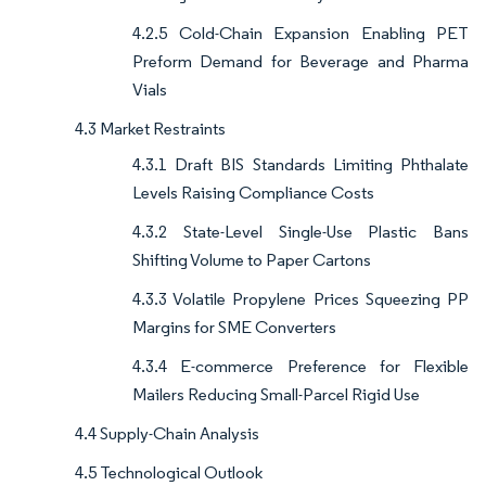
4.2.5 Cold-Chain Expansion Enabling PET
Preform Demand for Beverage and Pharma
Vials
4.3 Market Restraints
4.3.1 Draft BIS Standards Limiting Phthalate
Levels Raising Compliance Costs
4.3.2 State-Level Single-Use Plastic Bans
Shifting Volume to Paper Cartons
4.3.3 Volatile Propylene Prices Squeezing PP
Margins for SME Converters
4.3.4 E-commerce Preference for Flexible
Mailers Reducing Small-Parcel Rigid Use
4.4 Supply-Chain Analysis
4.5 Technological Outlook