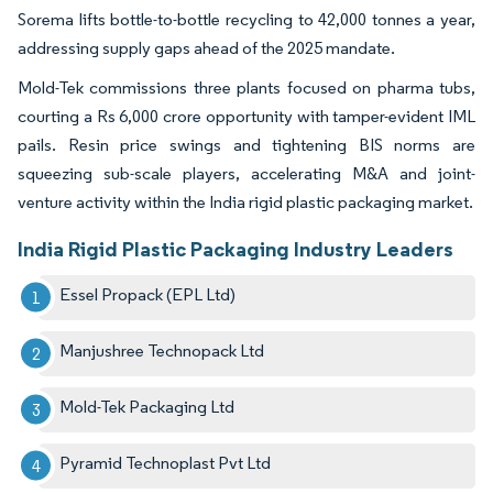
Sorema lifts bottle-to-bottle recycling to 42,000 tonnes a year,
addressing supply gaps ahead of the 2025 mandate.
Mold-Tek commissions three plants focused on pharma tubs,
courting a Rs 6,000 crore opportunity with tamper-evident IML
pails. Resin price swings and tightening BIS norms are
squeezing sub-scale players, accelerating M&A and joint-
venture activity within the India rigid plastic packaging market.
India Rigid Plastic Packaging Industry Leaders
Essel Propack (EPL Ltd)
Manjushree Technopack Ltd
Mold-Tek Packaging Ltd
Pyramid Technoplast Pvt Ltd