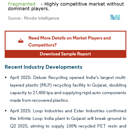
Image © Mordor Intelligence. Reuse requires attribution under CC BY 4.0.
Recent Industry Developments
April 2025: Deluxe Recycling opened India’s largest multi-
layered plastic (MLP) recycling facility in Gujarat, doubling
capacity to 27,400 tpa and supplying rigid auto components
made from recovered plastics.
April 2025: Loop Industries and Ester Industries confirmed
the Infinite Loop India plant in Gujarat will break ground in
Q2 2025, aiming to supply 100% recycled PET resin and