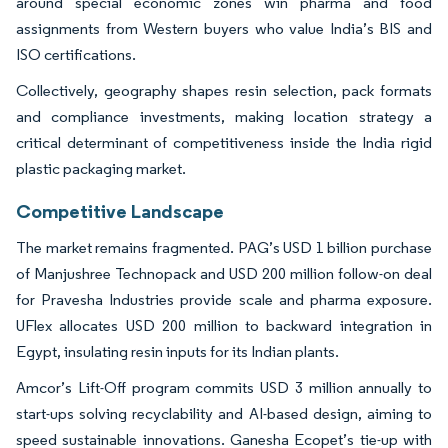
around special economic zones win pharma and food
assignments from Western buyers who value India’s BIS and
ISO certifications.
Collectively, geography shapes resin selection, pack formats
and compliance investments, making location strategy a
critical determinant of competitiveness inside the India rigid
plastic packaging market.
Competitive Landscape
The market remains fragmented. PAG’s USD 1 billion purchase
of Manjushree Technopack and USD 200 million follow-on deal
for Pravesha Industries provide scale and pharma exposure.
UFlex allocates USD 200 million to backward integration in
Egypt, insulating resin inputs for its Indian plants.
Amcor’s Lift-Off program commits USD 3 million annually to
start-ups solving recyclability and AI-based design, aiming to
speed sustainable innovations. Ganesha Ecopet’s tie-up with