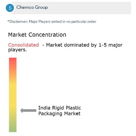
Chemco Group
*Disclaimer: Major Players sorted in no particular order