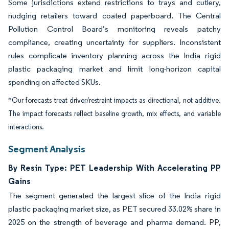
Some jurisdictions extend restrictions to trays and cutlery,
nudging retailers toward coated paperboard. The Central
Pollution Control Board’s monitoring reveals patchy
compliance, creating uncertainty for suppliers. Inconsistent
rules complicate inventory planning across the India rigid
plastic packaging market and limit long-horizon capital
spending on affected SKUs.
*Our forecasts treat driver/restraint impacts as directional, not additive.
The impact forecasts reflect baseline growth, mix effects, and variable
interactions.
Segment Analysis
By Resin Type: PET Leadership With Accelerating PP
Gains
The segment generated the largest slice of the India rigid
plastic packaging market size, as PET secured 33.02% share in
2025 on the strength of beverage and pharma demand. PP,