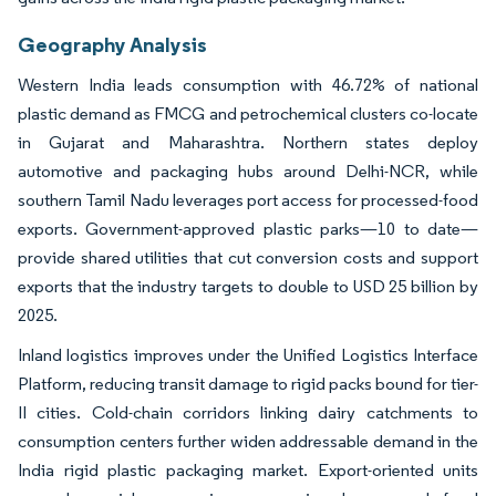
Geography Analysis
Western India leads consumption with 46.72% of national
plastic demand as FMCG and petrochemical clusters co-locate
in Gujarat and Maharashtra. Northern states deploy
automotive and packaging hubs around Delhi-NCR, while
southern Tamil Nadu leverages port access for processed-food
exports. Government-approved plastic parks—10 to date—
provide shared utilities that cut conversion costs and support
exports that the industry targets to double to USD 25 billion by
2025.
Inland logistics improves under the Unified Logistics Interface
Platform, reducing transit damage to rigid packs bound for tier-
II cities. Cold-chain corridors linking dairy catchments to
consumption centers further widen addressable demand in the
India rigid plastic packaging market. Export-oriented units