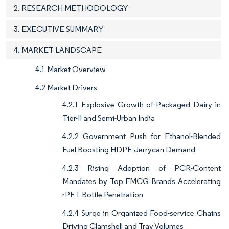
2. RESEARCH METHODOLOGY
3. EXECUTIVE SUMMARY
4. MARKET LANDSCAPE
4.1 Market Overview
4.2 Market Drivers
4.2.1 Explosive Growth of Packaged Dairy in
Tier-II and Semi-Urban India
4.2.2 Government Push for Ethanol-Blended
Fuel Boosting HDPE Jerrycan Demand
4.2.3 Rising Adoption of PCR-Content
Mandates by Top FMCG Brands Accelerating
rPET Bottle Penetration
4.2.4 Surge in Organized Food-service Chains
Driving Clamshell and Tray Volumes