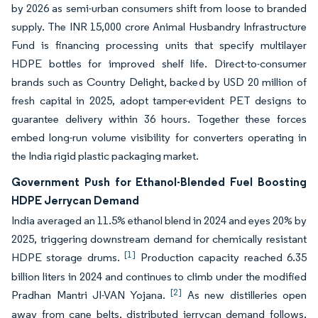
by 2026 as semi-urban consumers shift from loose to branded
supply. The INR 15,000 crore Animal Husbandry Infrastructure
Fund is financing processing units that specify multilayer
HDPE bottles for improved shelf life. Direct-to-consumer
brands such as Country Delight, backed by USD 20 million of
fresh capital in 2025, adopt tamper-evident PET designs to
guarantee delivery within 36 hours. Together these forces
embed long-run volume visibility for converters operating in
the India rigid plastic packaging market.
Government Push for Ethanol-Blended Fuel Boosting
HDPE Jerrycan Demand
India averaged an 11.5% ethanol blend in 2024 and eyes 20% by
2025, triggering downstream demand for chemically resistant
[1]
HDPE storage drums.
Production capacity reached 6.35
billion liters in 2024 and continues to climb under the modified
[2]
Pradhan Mantri JI-VAN Yojana.
As new distilleries open
away from cane belts, distributed jerrycan demand follows,