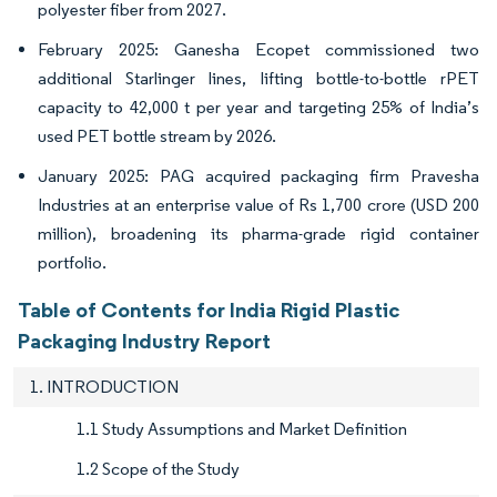
polyester fiber from 2027.
February 2025: Ganesha Ecopet commissioned two
additional Starlinger lines, lifting bottle-to-bottle rPET
capacity to 42,000 t per year and targeting 25% of India’s
used PET bottle stream by 2026.
January 2025: PAG acquired packaging firm Pravesha
Industries at an enterprise value of Rs 1,700 crore (USD 200
million), broadening its pharma-grade rigid container
portfolio.
Table of Contents for India Rigid Plastic
Packaging Industry Report
1. INTRODUCTION
1.1 Study Assumptions and Market Definition
1.2 Scope of the Study