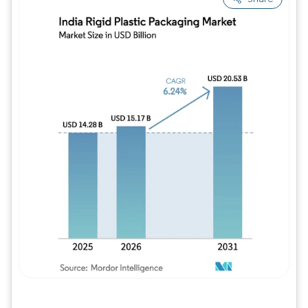
Image © Mordor Intelligence. Reuse requires