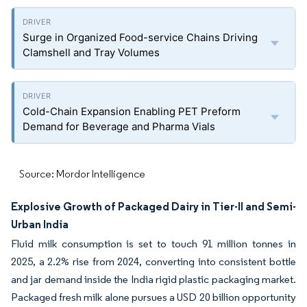
Surge in Organized Food-service Chains Driving
Clamshell and Tray Volumes
Cold-Chain Expansion Enabling PET Preform
Demand for Beverage and Pharma Vials
Source: Mordor Intelligence
Explosive Growth of Packaged Dairy in Tier-II and Semi-
Urban India
Fluid milk consumption is set to touch 91 million tonnes in
2025, a 2.2% rise from 2024, converting into consistent bottle
and jar demand inside the India rigid plastic packaging market.
Packaged fresh milk alone pursues a USD 20 billion opportunity