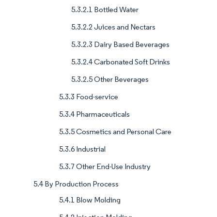
5.3.2.1 Bottled Water
5.3.2.2 Juices and Nectars
5.3.2.3 Dairy Based Beverages
5.3.2.4 Carbonated Soft Drinks
5.3.2.5 Other Beverages
5.3.3 Food-service
5.3.4 Pharmaceuticals
5.3.5 Cosmetics and Personal Care
5.3.6 Industrial
5.3.7 Other End-Use Industry
5.4 By Production Process
5.4.1 Blow Molding