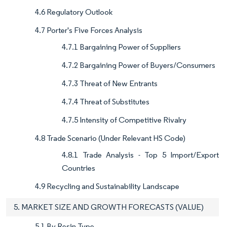
4.6 Regulatory Outlook
4.7 Porter's Five Forces Analysis
4.7.1 Bargaining Power of Suppliers
4.7.2 Bargaining Power of Buyers/Consumers
4.7.3 Threat of New Entrants
4.7.4 Threat of Substitutes
4.7.5 Intensity of Competitive Rivalry
4.8 Trade Scenario (Under Relevant HS Code)
4.8.1 Trade Analysis - Top 5 Import/Export
Countries
4.9 Recycling and Sustainability Landscape
5. MARKET SIZE AND GROWTH FORECASTS (VALUE)
5.1 By Resin Type