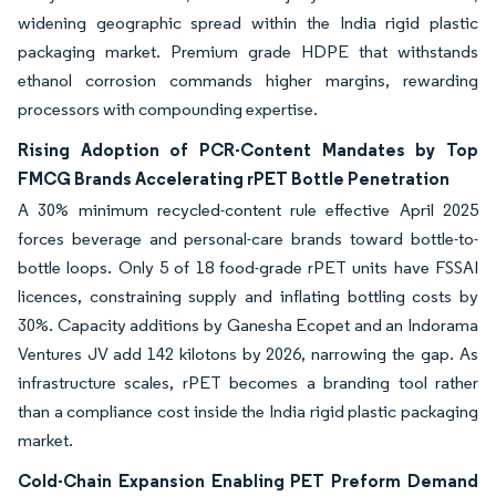
widening geographic spread within the India rigid plastic
packaging market. Premium grade HDPE that withstands
ethanol corrosion commands higher margins, rewarding
processors with compounding expertise.
Rising Adoption of PCR-Content Mandates by Top
FMCG Brands Accelerating rPET Bottle Penetration
A 30% minimum recycled-content rule effective April 2025
forces beverage and personal-care brands toward bottle-to-
bottle loops. Only 5 of 18 food-grade rPET units have FSSAI
licences, constraining supply and inflating bottling costs by
30%. Capacity additions by Ganesha Ecopet and an Indorama
Ventures JV add 142 kilotons by 2026, narrowing the gap. As
infrastructure scales, rPET becomes a branding tool rather
than a compliance cost inside the India rigid plastic packaging
market.
Cold-Chain Expansion Enabling PET Preform Demand