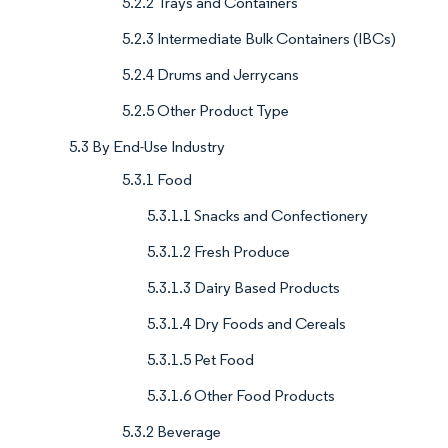
5.2.2 Trays and Containers
5.2.3 Intermediate Bulk Containers (IBCs)
5.2.4 Drums and Jerrycans
5.2.5 Other Product Type
5.3 By End-Use Industry
5.3.1 Food
5.3.1.1 Snacks and Confectionery
5.3.1.2 Fresh Produce
5.3.1.3 Dairy Based Products
5.3.1.4 Dry Foods and Cereals
5.3.1.5 Pet Food
5.3.1.6 Other Food Products
5.3.2 Beverage