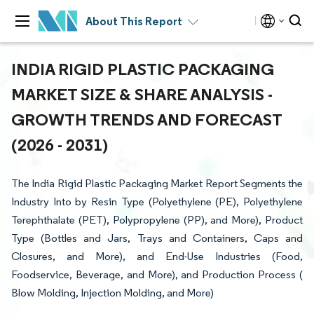
About This Report
INDIA RIGID PLASTIC PACKAGING
MARKET SIZE & SHARE ANALYSIS -
GROWTH TRENDS AND FORECAST
(2026 - 2031)
The India Rigid Plastic Packaging Market Report Segments the
Industry Into by Resin Type (Polyethylene (PE), Polyethylene
Terephthalate (PET), Polypropylene (PP), and More), Product
Type (Bottles and Jars, Trays and Containers, Caps and
Closures, and More), and End-Use Industries (Food,
Foodservice, Beverage, and More), and Production Process (
Blow Molding, Injection Molding, and More)