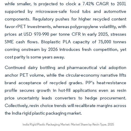
while smaller, is projected to clock a 7.42% CAGR to 2031
supported by microwave-safe food tubs and automotive
components. Regulatory pushes for higher recycled content
favor rPET investments, whereas polypropylene volatility, with
prices at USD 970-990 per tonne CFR in early 2025, stresses
SME cash flows. Bioplastic PLA capacity of 75,000 tonnes
coming onstream by 2026 introduces fresh competition, yet
cost parity is some years away.
Continued dairy bottling and pharmaceutical vial adoption
anchor PET volume, while the circular-economy narrative lifts
brand acceptance of recycled grades. PP’s heat-resistance
profile secures growth in hot-fill applications even as resin
price uncertainty leads converters to hedge procurement.
Collectively, resin choice trends will recalibrate margins across
the India rigid plastic packaging market.