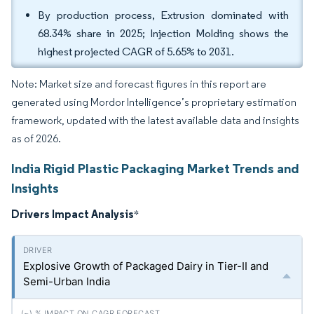
By production process, Extrusion dominated with
68.34% share in 2025; Injection Molding shows the
highest projected CAGR of 5.65% to 2031.
Note: Market size and forecast figures in this report are
generated using Mordor Intelligence’s proprietary estimation
framework, updated with the latest available data and insights
as of 2026.
India Rigid Plastic Packaging Market Trends and
Insights
Drivers Impact Analysis
*
Explosive Growth of Packaged Dairy in Tier-II and
Semi-Urban India