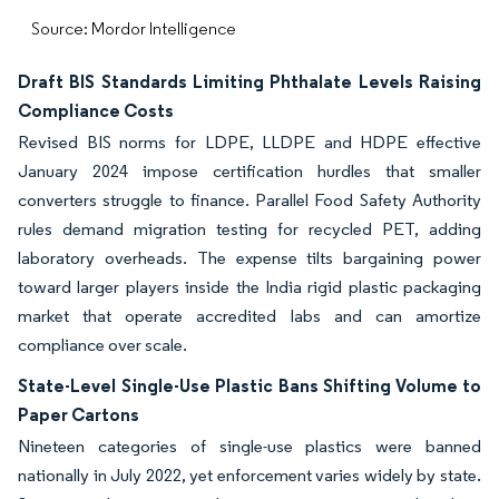
Source: Mordor Intelligence
Draft BIS Standards Limiting Phthalate Levels Raising
Compliance Costs
Revised BIS norms for LDPE, LLDPE and HDPE effective
January 2024 impose certification hurdles that smaller
converters struggle to finance. Parallel Food Safety Authority
rules demand migration testing for recycled PET, adding
laboratory overheads. The expense tilts bargaining power
toward larger players inside the India rigid plastic packaging
market that operate accredited labs and can amortize
compliance over scale.
State-Level Single-Use Plastic Bans Shifting Volume to
Paper Cartons
Nineteen categories of single-use plastics were banned
nationally in July 2022, yet enforcement varies widely by state
.