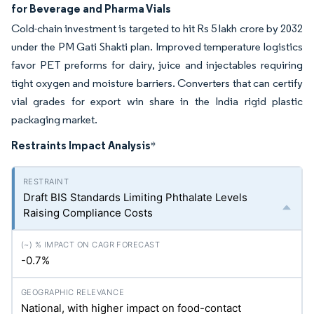
for Beverage and Pharma Vials
Cold-chain investment is targeted to hit Rs 5 lakh crore by 2032
under the PM Gati Shakti plan. Improved temperature logistics
favor PET preforms for dairy, juice and injectables requiring
tight oxygen and moisture barriers. Converters that can certify
vial grades for export win share in the India rigid plastic
packaging market.
Restraints Impact Analysis
*
Draft BIS Standards Limiting Phthalate Levels
Raising Compliance Costs
-0.7%
National, with higher impact on food-contact