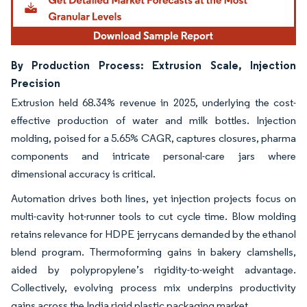
By Production Process: Extrusion Scale, Injection
Precision
Extrusion held 68.34% revenue in 2025, underlying the cost-
effective production of water and milk bottles. Injection
molding, poised for a 5.65% CAGR, captures closures, pharma
components and intricate personal-care jars where
dimensional accuracy is critical.
Automation drives both lines, yet injection projects focus on
multi-cavity hot-runner tools to cut cycle time. Blow molding
retains relevance for HDPE jerrycans demanded by the ethanol
blend program. Thermoforming gains in bakery clamshells,
aided by polypropylene’s rigidity-to-weight advantage.
Collectively, evolving process mix underpins productivity
gains across the India rigid plastic packaging market.