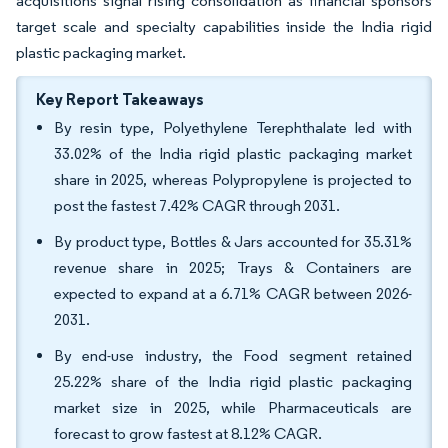
acquisitions signal rising consolidation as financial sponsors
target scale and specialty capabilities inside the India rigid
plastic packaging market.
Key Report Takeaways
By resin type, Polyethylene Terephthalate led with
33.02% of the India rigid plastic packaging market
share in 2025, whereas Polypropylene is projected to
post the fastest 7.42% CAGR through 2031.
By product type, Bottles & Jars accounted for 35.31%
revenue share in 2025; Trays & Containers are
expected to expand at a 6.71% CAGR between 2026-
2031.
By end-use industry, the Food segment retained
25.22% share of the India rigid plastic packaging
market size in 2025, while Pharmaceuticals are
forecast to grow fastest at 8.12% CAGR.