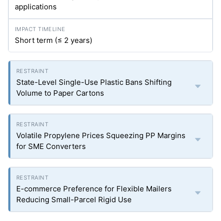
applications
Short term (≤ 2 years)
State-Level Single-Use Plastic Bans Shifting
Volume to Paper Cartons
Volatile Propylene Prices Squeezing PP Margins
for SME Converters
E-commerce Preference for Flexible Mailers
Reducing Small-Parcel Rigid Use