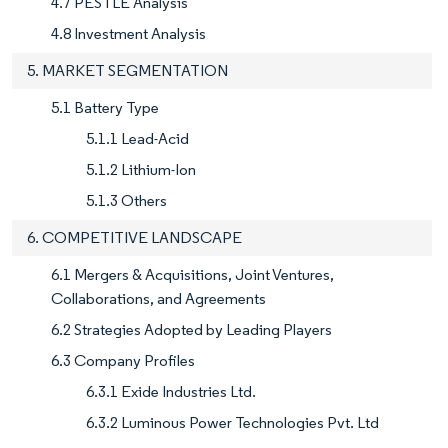
4.7 PESTLE Analysis
4.8 Investment Analysis
5. MARKET SEGMENTATION
5.1 Battery Type
5.1.1 Lead-Acid
5.1.2 Lithium-Ion
5.1.3 Others
6. COMPETITIVE LANDSCAPE
6.1 Mergers & Acquisitions, Joint Ventures,
Collaborations, and Agreements
6.2 Strategies Adopted by Leading Players
6.3 Company Profiles
6.3.1 Exide Industries Ltd.
6.3.2 Luminous Power Technologies Pvt. Ltd