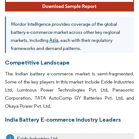
Mordor Intelligence provides coverage of the global
battery e-commerce market across other key regional
markets, including
Asia
, each with their regulatory
frameworks and demand patterns.
Competitive Landscape
The Indian battery e-commerce market is semi-fragmented.
Some of the key players in this market include Exide Industries
Ltd, Luminous Power Technologies Pvt. Ltd, Panasonic
Corporation, TATA AutoComp GY Batteries Pvt. Ltd, and
Okaya Power Pvt. Ltd.
India Battery E-commerce Industry Leaders
Exide Industries Ltd.