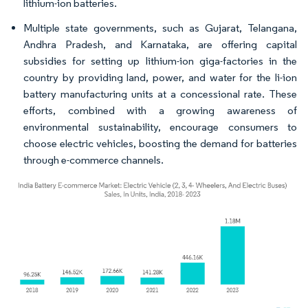
lithium-ion batteries.
Multiple state governments, such as Gujarat, Telangana,
Andhra Pradesh, and Karnataka, are offering capital
subsidies for setting up lithium-ion giga-factories in the
country by providing land, power, and water for the li-ion
battery manufacturing units at a concessional rate. These
efforts, combined with a growing awareness of
environmental sustainability, encourage consumers to
choose electric vehicles, boosting the demand for batteries
through e-commerce channels.