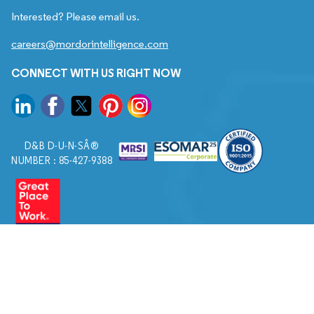
Interested? Please email us.
careers@mordorintelligence.com
CONNECT WITH US RIGHT NOW
D&B D-U-N-SÂ®
NUMBER : 85-427-9388
© 2026. All Rights Reserved to Mordor Intelligence.