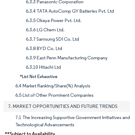
6.3.3 Panasonic Corporation
6.3.4 TATA AutoComp GY Batteries Pvt. Ltd
6.3.5 Okaya Power Pvt. Ltd.
6.3.6 LG Chem Ltd.
6.3.7 Samsung SDI Co. Ltd
6.3.8 BYD Co. Ltd
6.3.9 East Penn Manufacturing Company
6.3.10 Hitachi Ltd
*List Not Exhaustive
6.4 Market Ranking/Share(%) Analysis
6.5 List of Other Prominent Companies
7. MARKET OPPORTUNITIES AND FUTURE TRENDS
7.1 The Increasing Supportive Government Initiatives and
Technological Advancements
**Subject to Availability