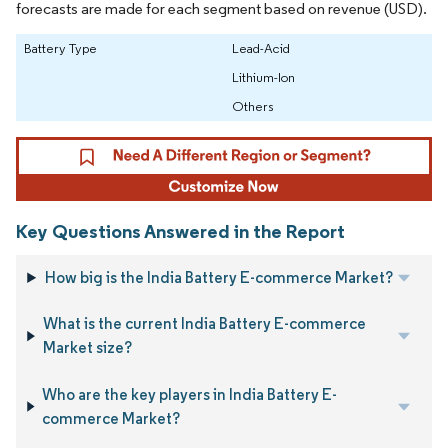
forecasts are made for each segment based on revenue (USD).
Battery Type
Lead-Acid
Lithium-Ion
Others
Key Questions Answered in the Report
How big is the India Battery E-commerce Market?
What is the current India Battery E-commerce
Market size?
Who are the key players in India Battery E-
commerce Market?