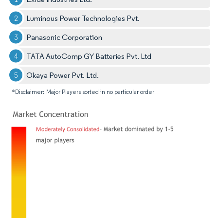
Luminous Power Technologies Pvt.
Panasonic Corporation
TATA AutoComp GY Batteries Pvt. Ltd
Okaya Power Pvt. Ltd.
*Disclaimer: Major Players sorted in no particular order