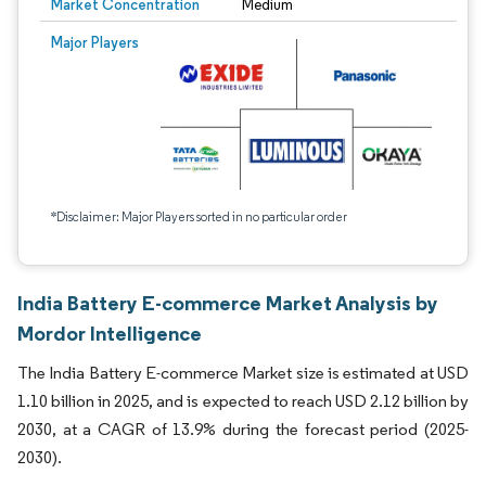
Market Concentration
Medium
Major Players
*Disclaimer: Major Players sorted in no particular order
India Battery E-commerce Market Analysis by
Mordor Intelligence
The India Battery E-commerce Market size is estimated at USD
1.10 billion in 2025, and is expected to reach USD 2.12 billion by
2030, at a CAGR of 13.9% during the forecast period (2025-
2030).