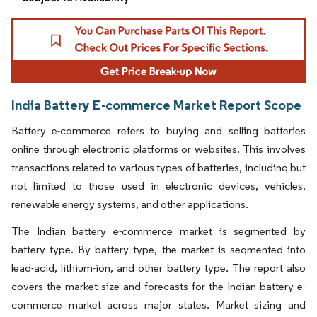
India Battery E-commerce Market Report Scope
Battery e-commerce refers to buying and selling batteries
online through electronic platforms or websites. This involves
transactions related to various types of batteries, including but
not limited to those used in electronic devices, vehicles,
renewable energy systems, and other applications.
The Indian battery e-commerce market is segmented by
battery type. By battery type, the market is segmented into
lead-acid, lithium-ion, and other battery type. The report also
covers the market size and forecasts for the Indian battery e-
commerce market across major states. Market sizing and