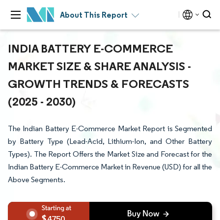
About This Report
INDIA BATTERY E-COMMERCE
MARKET SIZE & SHARE ANALYSIS -
GROWTH TRENDS & FORECASTS
(2025 - 2030)
The Indian Battery E-Commerce Market Report is Segmented
by Battery Type (Lead-Acid, Lithium-Ion, and Other Battery
Types). The Report Offers the Market Size and Forecast for the
Indian Battery E-Commerce Market in Revenue (USD) for all the
Above Segments.
4750