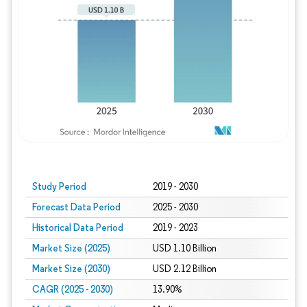
Study Period
2019 - 2030
Forecast Data Period
2025 - 2030
Historical Data Period
2019 - 2023
Market Size (2025)
USD 1.10 Billion
Market Size (2030)
USD 2.12 Billion
CAGR (2025 - 2030)
13.90%