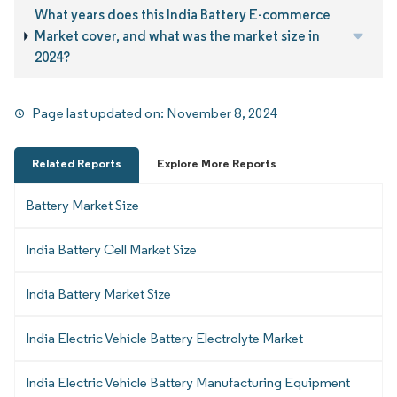
What years does this India Battery E-commerce
Market cover, and what was the market size in
2024?
Page last updated on:
November 8, 2024
Related Reports
Explore More Reports
Battery Market Size
India Battery Cell Market Size
India Battery Market Size
India Electric Vehicle Battery Electrolyte Market
India Electric Vehicle Battery Manufacturing Equipment