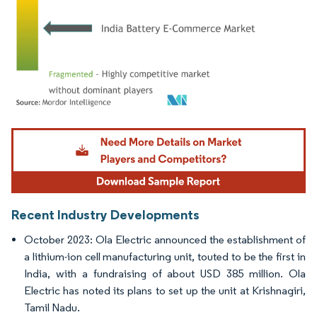
Image © Mordor Intelligence. Reuse requires attribution under CC BY 4.0.
Recent Industry Developments
October 2023: Ola Electric announced the establishment of
a lithium-ion cell manufacturing unit, touted to be the first in
India, with a fundraising of about USD 385 million. Ola
Electric has noted its plans to set up the unit at Krishnagiri,
Tamil Nadu.