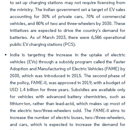
to set up charging stations may not require licensing from
the ministry. The Indian government set a target of EV sales
accounting for 30% of private cars, 70% of commercial
vehicles, and 80% of two and three-wheelers by 2030. These
initiatives are expected to drive the country's demand for
batteries. As of March 2023, there were 6,586 operational
public EV charging stations (PCS).
India is targeting the increase in the uptake of electric
vehicles (EVs) through a subsidy program called the Faster
Adoption and Manufacturing of Electric Vehicles (FAME) by
2030, which was introduced in 2015. The second phase of
the policy, FAME‐II, was approved in 2019, with a budget of
USD 1.4 billion for three years. Subsidies are available only
for vehicles with advanced battery chemistries, such as
lithium-ion, rather than lead‐acid, which makes up most of
the electric two/three‐wheelers sold. The FAME‐II aims to
increase the number of electric buses, two‐/three‐wheelers,
and cars, which is expected to increase the demand for