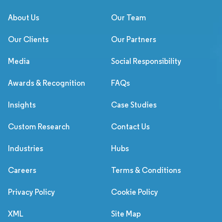
About Us
Our Team
Our Clients
Our Partners
Media
Social Responsibility
Awards & Recognition
FAQs
Insights
Case Studies
Custom Research
Contact Us
Industries
Hubs
Careers
Terms & Conditions
Privacy Policy
Cookie Policy
XML
Site Map