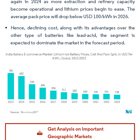
again in 2024 as more extraction and refinery capacity
become operational and lithium prices begin to ease. The
average pack price will drop below USD 100/kWh in 2026.
Hence, declining cost, along with its advantages over the
other type of batteries like lead-acid, the segment is
expected to dominate the market in the forecast period.
Image © Mordor Intelligence. Reuse requires attribution under CC BY 4.0.