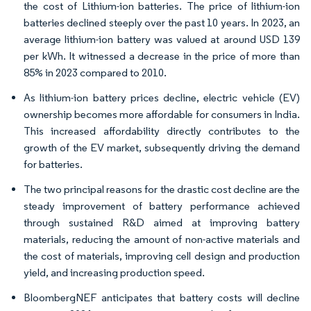
the cost of Lithium-ion batteries. The price of lithium-ion
batteries declined steeply over the past 10 years. In 2023, an
average lithium-ion battery was valued at around USD 139
per kWh. It witnessed a decrease in the price of more than
85% in 2023 compared to 2010.
As lithium-ion battery prices decline, electric vehicle (EV)
ownership becomes more affordable for consumers in India.
This increased affordability directly contributes to the
growth of the EV market, subsequently driving the demand
for batteries.
The two principal reasons for the drastic cost decline are the
steady improvement of battery performance achieved
through sustained R&D aimed at improving battery
materials, reducing the amount of non-active materials and
the cost of materials, improving cell design and production
yield, and increasing production speed.
BloombergNEF anticipates that battery costs will decline