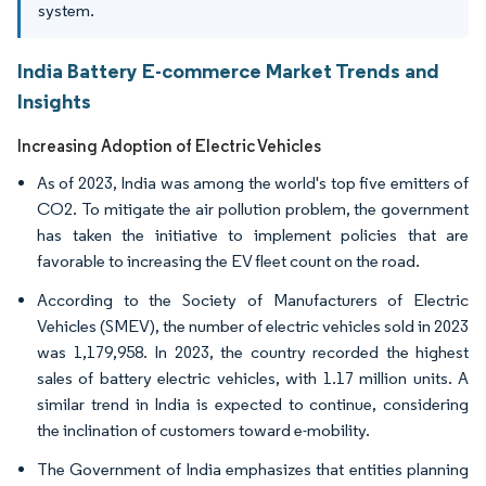
system.
India Battery E-commerce Market Trends and
Insights
Increasing Adoption of Electric Vehicles
As of 2023, India was among the world's top five emitters of
CO2. To mitigate the air pollution problem, the government
has taken the initiative to implement policies that are
favorable to increasing the EV fleet count on the road.
According to the Society of Manufacturers of Electric
Vehicles (SMEV), the number of electric vehicles sold in 2023
was 1,179,958. In 2023, the country recorded the highest
sales of battery electric vehicles, with 1.17 million units. A
similar trend in India is expected to continue, considering
the inclination of customers toward e-mobility.
The Government of India emphasizes that entities planning