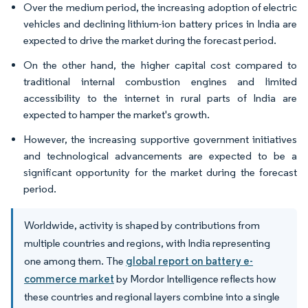
Over the medium period, the increasing adoption of electric
vehicles and declining lithium-ion battery prices in India are
expected to drive the market during the forecast period.
On the other hand, the higher capital cost compared to
traditional internal combustion engines and limited
accessibility to the internet in rural parts of India are
expected to hamper the market's growth.
However, the increasing supportive government initiatives
and technological advancements are expected to be a
significant opportunity for the market during the forecast
period.
Worldwide, activity is shaped by contributions from
multiple countries and regions, with India representing
one among them. The
global report on battery e-
commerce market
by Mordor Intelligence reflects how
these countries and regional layers combine into a single