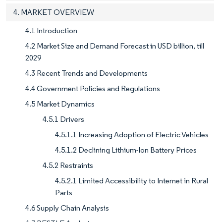
4. MARKET OVERVIEW
4.1 Introduction
4.2 Market Size and Demand Forecast in USD billion, till
2029
4.3 Recent Trends and Developments
4.4 Government Policies and Regulations
4.5 Market Dynamics
4.5.1 Drivers
4.5.1.1 Increasing Adoption of Electric Vehicles
4.5.1.2 Declining Lithium-Ion Battery Prices
4.5.2 Restraints
4.5.2.1 Limited Accessibility to Internet in Rural
Parts
4.6 Supply Chain Analysis