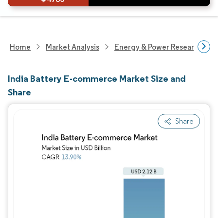
Home
Market Analysis
Energy & Power Research
India Battery E-commerce Market Size and
Share
Share
Image © Mordor Intelligence. Reuse requires