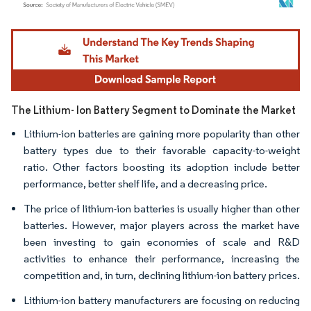
Image © Mordor Intelligence. Reuse requires attribution under CC BY 4.0.
The Lithium- Ion Battery Segment to Dominate the Market
Lithium-ion batteries are gaining more popularity than other
battery types due to their favorable capacity-to-weight
ratio. Other factors boosting its adoption include better
performance, better shelf life, and a decreasing price.
The price of lithium-ion batteries is usually higher than other
batteries. However, major players across the market have
been investing to gain economies of scale and R&D
activities to enhance their performance, increasing the
competition and, in turn, declining lithium-ion battery prices.​
Lithium-ion battery manufacturers are focusing on reducing