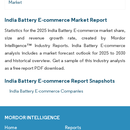
Market
India Battery E-commerce Market Report
Statistics for the 2025 India Battery E-commerce market share,
size and revenue growth rate, created by Mordor
Intelligence™ Industry Reports. India Battery E-commerce
analysis includes a market forecast outlook for 2025 to 2030
and historical overview. Get a sample of this industry analysis
as a free report PDF download.
India Battery E-commerce Report Snapshots
India Battery E-commerce Companies
MORDOR INTELLIGENCE
Home
Reports