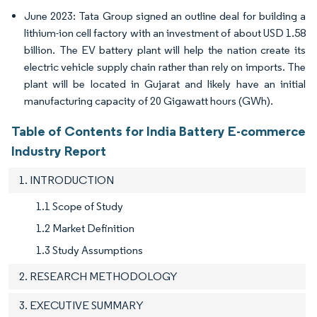
June 2023: Tata Group signed an outline deal for building a
lithium-ion cell factory with an investment of about USD 1.58
billion. The EV battery plant will help the nation create its
electric vehicle supply chain rather than rely on imports. The
plant will be located in Gujarat and likely have an initial
manufacturing capacity of 20 Gigawatt hours (GWh).
Table of Contents for India Battery E-commerce
Industry Report
1. INTRODUCTION
1.1 Scope of Study
1.2 Market Definition
1.3 Study Assumptions
2. RESEARCH METHODOLOGY
3. EXECUTIVE SUMMARY