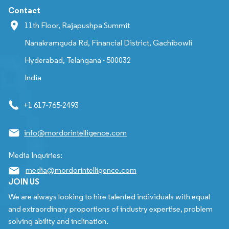
Contact
11th Floor, Rajapushpa Summit
Nanakramguda Rd, Financial District, Gachibowli
Hyderabad, Telangana - 500032
India
+1 617-765-2493
info@mordorintelligence.com
Media Inquiries:
media@mordorintelligence.com
JOIN US
We are always looking to hire talented individuals with equal
and extraordinary proportions of industry expertise, problem
solving ability and inclination.