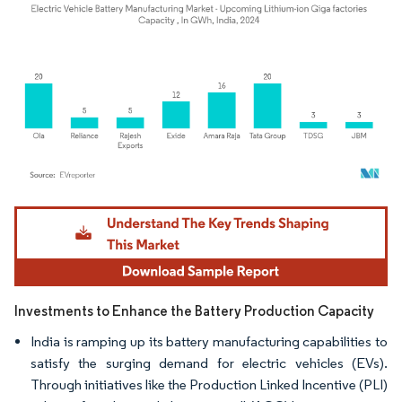
Image © Mordor Intelligence. Reuse requires attribution under CC BY 4.0.
Investments to Enhance the Battery Production Capacity
India is ramping up its battery manufacturing capabilities to
satisfy the surging demand for electric vehicles (EVs).
Through initiatives like the Production Linked Incentive (PLI)