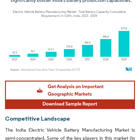
significantly bolster India's battery production capabilities.
Image © Mordor Intelligence. Reuse requires attribution under CC BY 4.0.
Competitive Landscape
The India Electric Vehicle Battery Manufacturing Market is
semi-concentrated. Some of the key players in this market (in