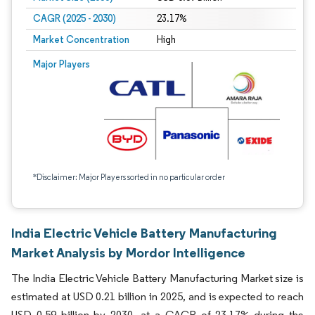
CAGR (2025 - 2030)
23.17%
Market Concentration
High
Major Players
*Disclaimer: Major Players sorted in no particular order
India Electric Vehicle Battery Manufacturing
Market Analysis by Mordor Intelligence
The India Electric Vehicle Battery Manufacturing Market size is
estimated at USD 0.21 billion in 2025, and is expected to reach
USD 0.59 billion by 2030, at a CAGR of 23.17% during the