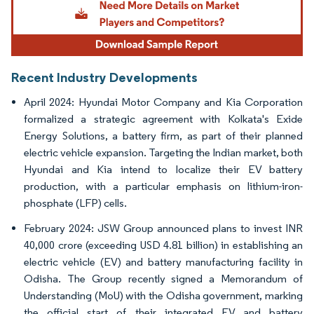
Recent Industry Developments
April 2024: Hyundai Motor Company and Kia Corporation
formalized a strategic agreement with Kolkata's Exide
Energy Solutions, a battery firm, as part of their planned
electric vehicle expansion. Targeting the Indian market, both
Hyundai and Kia intend to localize their EV battery
production, with a particular emphasis on lithium-iron-
phosphate (LFP) cells.
February 2024: JSW Group announced plans to invest INR
40,000 crore (exceeding USD 4.81 billion) in establishing an
electric vehicle (EV) and battery manufacturing facility in
Odisha. The Group recently signed a Memorandum of
Understanding (MoU) with the Odisha government, marking
the official start of their integrated EV and battery