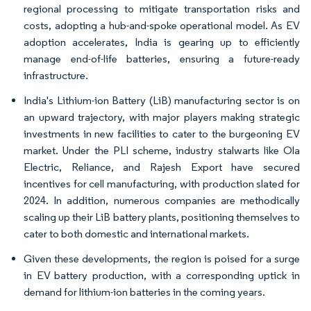
regional processing to mitigate transportation risks and
costs, adopting a hub-and-spoke operational model. As EV
adoption accelerates, India is gearing up to efficiently
manage end-of-life batteries, ensuring a future-ready
infrastructure.
India's Lithium-ion Battery (LiB) manufacturing sector is on
an upward trajectory, with major players making strategic
investments in new facilities to cater to the burgeoning EV
market. Under the PLI scheme, industry stalwarts like Ola
Electric, Reliance, and Rajesh Export have secured
incentives for cell manufacturing, with production slated for
2024. In addition, numerous companies are methodically
scaling up their LiB battery plants, positioning themselves to
cater to both domestic and international markets.
Given these developments, the region is poised for a surge
in EV battery production, with a corresponding uptick in
demand for lithium-ion batteries in the coming years.