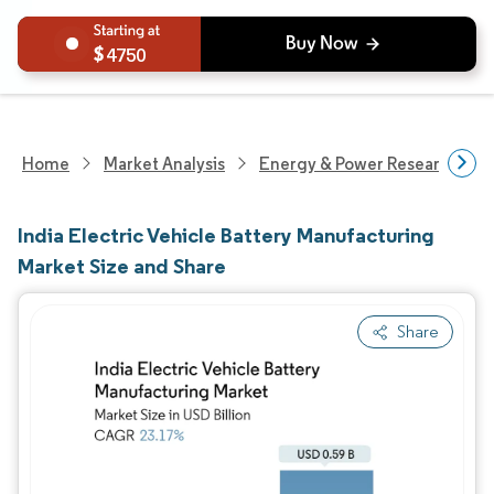
4750
Home
Market Analysis
Energy & Power Research
India Electric Vehicle Battery Manufacturing
Market Size and Share
Share
Image © Mordor Intelligence. Reuse requires