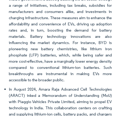
a range of initiatives, including tax breaks, subsidies for
manufacturers and consumers alike, and investments in
charging infrastructure. These measures aim to enhance the
affordability and convenience of EVs, driving up adoption
rates and, in turn, boosting the demand for battery
materials. Battery technology innovations are also
influencing the market dynamics. For instance, BYD is
pioneering new battery chemistries, like lithium iron
phosphate (LFP) batteries, which, while being safer and
more cost-effective, have a marginally lower energy density
compared to conventional lithium-ion batteries. Such
breakthroughs are instrumental in making EVs more
accessible to the broader public.
In August 2024, Amara Raja Advanced Cell Technologies
(ARACT) inked a Memorandum of Understanding (MoU)
with Piaggio Vehicles Private Limited, aiming to propel EV
technology in India. This collaboration centers on crafting
and supplying lithium-ion cells, battery packs, and chargers