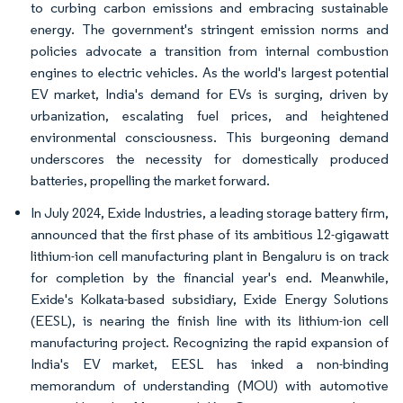
to curbing carbon emissions and embracing sustainable
energy. The government's stringent emission norms and
policies advocate a transition from internal combustion
engines to electric vehicles. As the world's largest potential
EV market, India's demand for EVs is surging, driven by
urbanization, escalating fuel prices, and heightened
environmental consciousness. This burgeoning demand
underscores the necessity for domestically produced
batteries, propelling the market forward.
In July 2024, Exide Industries, a leading storage battery firm,
announced that the first phase of its ambitious 12-gigawatt
lithium-ion cell manufacturing plant in Bengaluru is on track
for completion by the financial year's end. Meanwhile,
Exide's Kolkata-based subsidiary, Exide Energy Solutions
(EESL), is nearing the finish line with its lithium-ion cell
manufacturing project. Recognizing the rapid expansion of
India's EV market, EESL has inked a non-binding
memorandum of understanding (MOU) with automotive