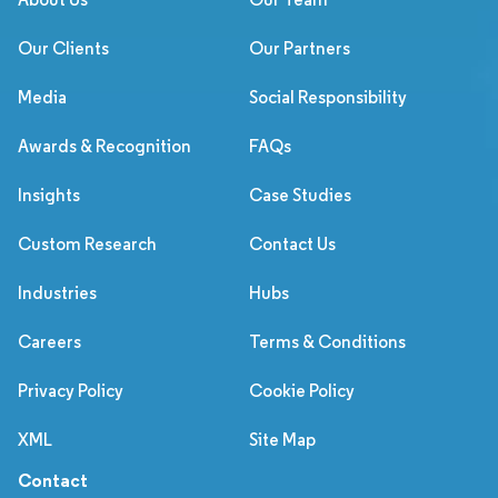
Our Clients
Our Partners
Media
Social Responsibility
Awards & Recognition
FAQs
Insights
Case Studies
Custom Research
Contact Us
Industries
Hubs
Careers
Terms & Conditions
Privacy Policy
Cookie Policy
XML
Site Map
Contact