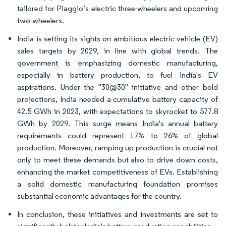
tailored for Piaggio’s electric three-wheelers and upcoming
two-wheelers.
India is setting its sights on ambitious electric vehicle (EV)
sales targets by 2029, in line with global trends. The
government is emphasizing domestic manufacturing,
especially in battery production, to fuel India's EV
aspirations. Under the "30@30" initiative and other bold
projections, India needed a cumulative battery capacity of
42.5 GWh in 2023, with expectations to skyrocket to 577.8
GWh by 2029. This surge means India's annual battery
requirements could represent 17% to 26% of global
production. Moreover, ramping up production is crucial not
only to meet these demands but also to drive down costs,
enhancing the market competitiveness of EVs. Establishing
a solid domestic manufacturing foundation promises
substantial economic advantages for the country.
In conclusion, these initiatives and investments are set to