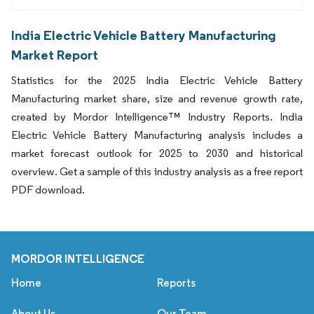
India Electric Vehicle Battery Manufacturing
Market Report
Statistics for the 2025 India Electric Vehicle Battery
Manufacturing market share, size and revenue growth rate,
created by Mordor Intelligence™ Industry Reports. India
Electric Vehicle Battery Manufacturing analysis includes a
market forecast outlook for 2025 to 2030 and historical
overview. Get a sample of this industry analysis as a free report
PDF download.
MORDOR INTELLIGENCE
Home
Reports
About Us
Our Team