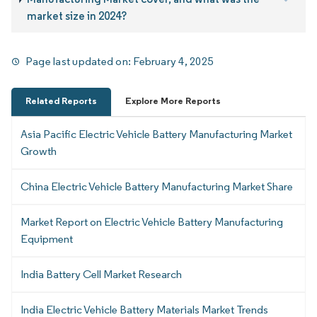
market size in 2024?
Page last updated on:
February 4, 2025
Related Reports
Explore More Reports
Asia Pacific Electric Vehicle Battery Manufacturing Market
Growth
China Electric Vehicle Battery Manufacturing Market Share
Market Report on Electric Vehicle Battery Manufacturing
Equipment
India Battery Cell Market Research
India Electric Vehicle Battery Materials Market Trends