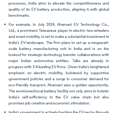
processes, India aims to elevate the competitiveness and
quality of its EV battery production, aligning it with global
benchmarks.
For example, in July 2024, Ahamani EV Technology Co.,
Ltd., a prominent Taiwanese player in electric two-wheelers
and smart mobility, is set to make a substantial investment in
India's EV landscape. The firm plans to set up a megawatt-
scale battery manufacturing unit in India and is on the
lookout for strategic technology transfer collaborations with
major Indian automotive entities. Talks are already in
progress with 3-4 leading EV firms. Given India's heightened
emphasis on electric mobility, bolstered by supportive
government policies and a surge in consumer demand for
eco-friendly transport, Ahamani sees a golden opportunity.
The envisioned local battery facility not only aims to bolster
India's self-sufficiency in the EV value chain but also
promises job creation and economic stimulation.
India's government is actively backing the EV sector through