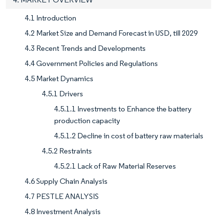
4.1 Introduction
4.2 Market Size and Demand Forecast in USD, till 2029
4.3 Recent Trends and Developments
4.4 Government Policies and Regulations
4.5 Market Dynamics
4.5.1 Drivers
4.5.1.1 Investments to Enhance the battery
production capacity
4.5.1.2 Decline in cost of battery raw materials
4.5.2 Restraints
4.5.2.1 Lack of Raw Material Reserves
4.6 Supply Chain Analysis
4.7 PESTLE ANALYSIS
4.8 Investment Analysis