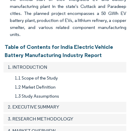
manufacturing plant in the state's Cuttack and Paradeep
cities. The planned project encompasses a 50 GWh EV
battery plant, production of EVs, a lithium refinery, a copper
smelter, and various related component manufacturing
units.
Table of Contents for India Electric Vehicle
Battery Manufacturing Industry Report
1. INTRODUCTION
1.1 Scope of the Study
1.2 Market Definition
1.3 Study Assumptions
2. EXECUTIVE SUMMARY
3. RESEARCH METHODOLOGY
4. MARKET OVERVIEW