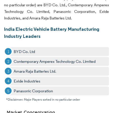
no particular order) are BYD Co. Ltd., Contemporary Amperex
Technology Co. Limited, Panasonic Corporation, Exide
Industries, and Amara Raja Batteries Ltd.
India Electric Vehicle Battery Manufacturing
Industry Leaders
BYD Co. Ltd
Contemporary Amperex Technology Co. Limited
Amara Raja Batteries Ltd.
Exide Industries
Panasonic Corporation
*Disclaimer: Major Players sorted in no particular order