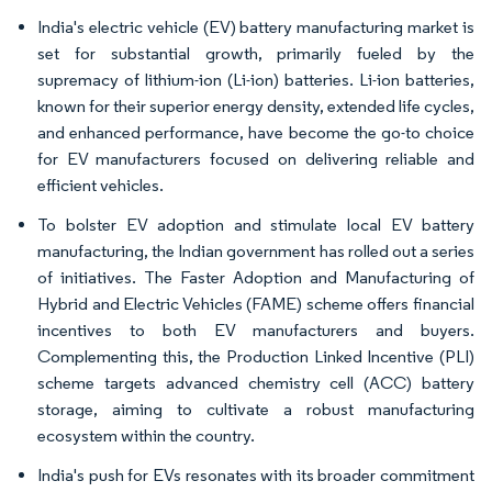
India's electric vehicle (EV) battery manufacturing market is
set for substantial growth, primarily fueled by the
supremacy of lithium-ion (Li-ion) batteries. Li-ion batteries,
known for their superior energy density, extended life cycles,
and enhanced performance, have become the go-to choice
for EV manufacturers focused on delivering reliable and
efficient vehicles.
To bolster EV adoption and stimulate local EV battery
manufacturing, the Indian government has rolled out a series
of initiatives. The Faster Adoption and Manufacturing of
Hybrid and Electric Vehicles (FAME) scheme offers financial
incentives to both EV manufacturers and buyers.
Complementing this, the Production Linked Incentive (PLI)
scheme targets advanced chemistry cell (ACC) battery
storage, aiming to cultivate a robust manufacturing
ecosystem within the country.
India's push for EVs resonates with its broader commitment