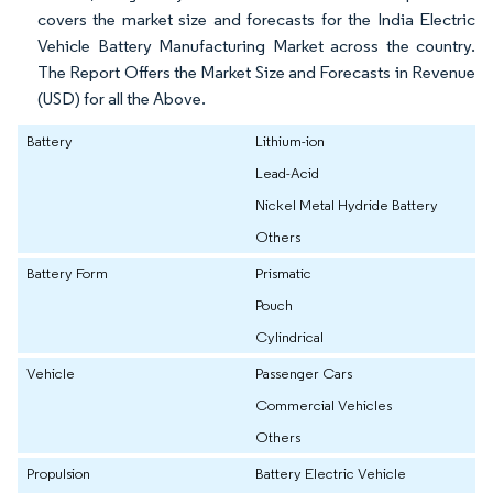
covers the market size and forecasts for the India Electric
Vehicle Battery Manufacturing Market across the country.
The Report Offers the Market Size and Forecasts in Revenue
(USD) for all the Above.
Battery
Lithium-ion
Lead-Acid
Nickel Metal Hydride Battery
Others
Battery Form
Prismatic
Pouch
Cylindrical
Vehicle
Passenger Cars
Commercial Vehicles
Others
Propulsion
Battery Electric Vehicle