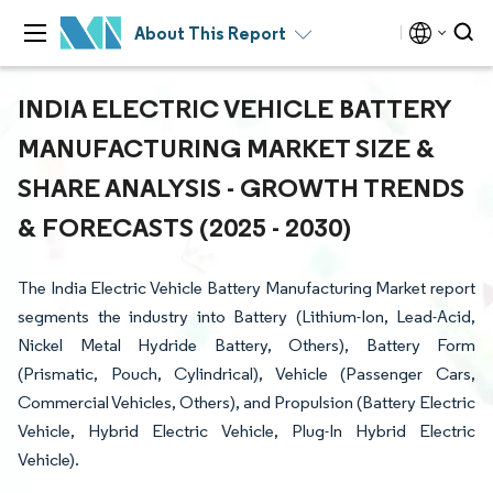
About This Report
INDIA ELECTRIC VEHICLE BATTERY
MANUFACTURING MARKET SIZE &
SHARE ANALYSIS - GROWTH TRENDS
& FORECASTS (2025 - 2030)
The India Electric Vehicle Battery Manufacturing Market report
segments the industry into Battery (Lithium-Ion, Lead-Acid,
Nickel Metal Hydride Battery, Others), Battery Form
(Prismatic, Pouch, Cylindrical), Vehicle (Passenger Cars,
Commercial Vehicles, Others), and Propulsion (Battery Electric
Vehicle, Hybrid Electric Vehicle, Plug-In Hybrid Electric
Vehicle).