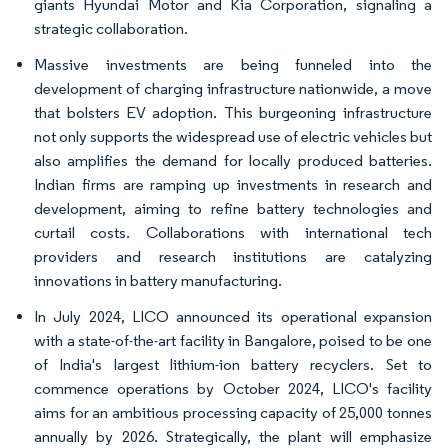
giants Hyundai Motor and Kia Corporation, signaling a
strategic collaboration.
Massive investments are being funneled into the
development of charging infrastructure nationwide, a move
that bolsters EV adoption. This burgeoning infrastructure
not only supports the widespread use of electric vehicles but
also amplifies the demand for locally produced batteries.
Indian firms are ramping up investments in research and
development, aiming to refine battery technologies and
curtail costs. Collaborations with international tech
providers and research institutions are catalyzing
innovations in battery manufacturing.
In July 2024, LICO announced its operational expansion
with a state-of-the-art facility in Bangalore, poised to be one
of India's largest lithium-ion battery recyclers. Set to
commence operations by October 2024, LICO's facility
aims for an ambitious processing capacity of 25,000 tonnes
annually by 2026. Strategically, the plant will emphasize