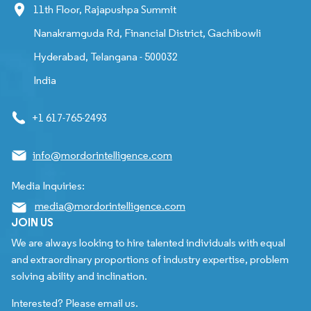
11th Floor, Rajapushpa Summit
Nanakramguda Rd, Financial District, Gachibowli
Hyderabad, Telangana - 500032
India
+1 617-765-2493
info@mordorintelligence.com
Media Inquiries:
media@mordorintelligence.com
JOIN US
We are always looking to hire talented individuals with equal
and extraordinary proportions of industry expertise, problem
solving ability and inclination.
Interested? Please email us.