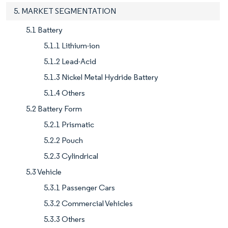
5. MARKET SEGMENTATION
5.1 Battery
5.1.1 Lithium-ion
5.1.2 Lead-Acid
5.1.3 Nickel Metal Hydride Battery
5.1.4 Others
5.2 Battery Form
5.2.1 Prismatic
5.2.2 Pouch
5.2.3 Cylindrical
5.3 Vehicle
5.3.1 Passenger Cars
5.3.2 Commercial Vehicles
5.3.3 Others