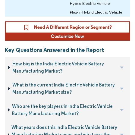
Hybrid Electric Vehicle
Plug-in Hybrid Electric Vehicle
Key Questions Answered in the Report
How big is the India Electric Vehicle Battery
Manufacturing Market?
What is the current India Electric Vehicle Battery
Manufacturing Market size?
Who are the key players in India Electric Vehicle
Battery Manufacturing Market?
What years does this India Electric Vehicle Battery
Manufacturing Market cover, and what was the