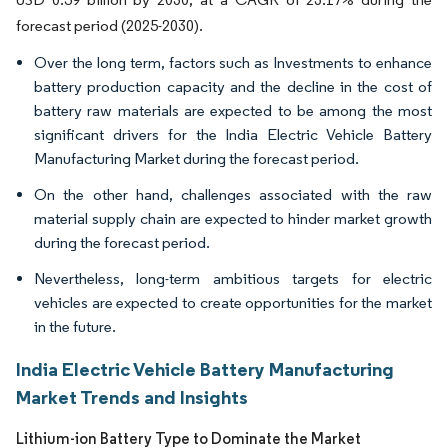
forecast period (2025-2030).
Over the long term, factors such as Investments to enhance
battery production capacity and the decline in the cost of
battery raw materials are expected to be among the most
significant drivers for the India Electric Vehicle Battery
Manufacturing Market during the forecast period.
On the other hand, challenges associated with the raw
material supply chain are expected to hinder market growth
during the forecast period.
Nevertheless, long-term ambitious targets for electric
vehicles are expected to create opportunities for the market
in the future.
India Electric Vehicle Battery Manufacturing
Market Trends and Insights
Lithium-ion Battery Type to Dominate the Market