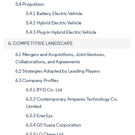
5.4 Propulsion
5.4.1 Battery Electric Vehicle
5.4.2 Hybrid Electric Vehicle
5.4.3 Plug-in Hybrid Electric Vehicle
6. COMPETITIVE LANDSCAPE
6.1 Mergers and Acquisitions, Joint Ventures,
Collaborations, and Agreements
6.2 Strategies Adopted by Leading Players
6.3 Company Profiles
6.3.1 BYD Co. Ltd
6.3.2 Contemporary Amperex Technology Co.
Limited
6.3.3 EnerSys
6.3.4 GS Yuasa Corporation
6.3.5 LG Chem Ltd