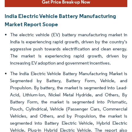
India Electric Vehicle Battery Manufacturing
Market Report Scope
The electric vehicle (EV) battery manufacturing market in
India is experiencing rapid growth, driven by the country's
aggressive push towards electrification and clean energy.
The market is experiencing rapid growth, driven by
increasing EV adoption and government incentives.
The India Electric Vehicle Battery Manufacturing Market is
Segmented by Battery, Battery Form, Vehicle, and
Propulsion. By battery, the market is segmented into Lead-
Acid, Lithium-Ion, Nickel Metal Hydride, and Others, By
Battery Form, the market is segmented into Prismatic,
Pouch, Cylindrical, Vehicle (Passenger Cars, Commercial
Vehicles, and Others, and by Propulsion, the market is
segmented into Battery Electric Vehicle, Hybrid Electric
Vehicle, Plug-in Hybrid Electric Vehicle. The report also