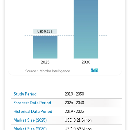
Study Period
2019 - 2030
Forecast Data Period
2025 - 2030
Historical Data Period
2019 - 2023
Market Size (2025)
USD 0.21 Billion
Market Size (2030)
USD 0.59 Billion