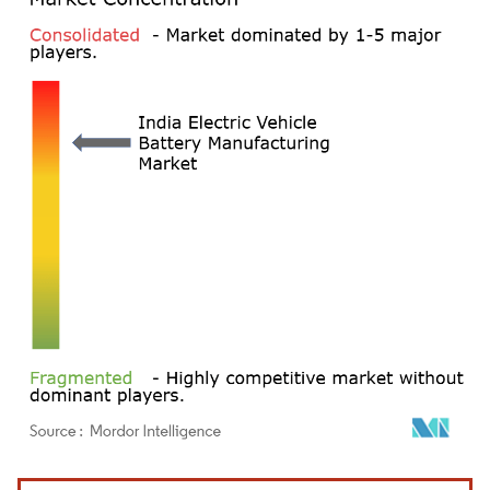
Image © Mordor Intelligence. Reuse requires attribution under CC BY 4.0.