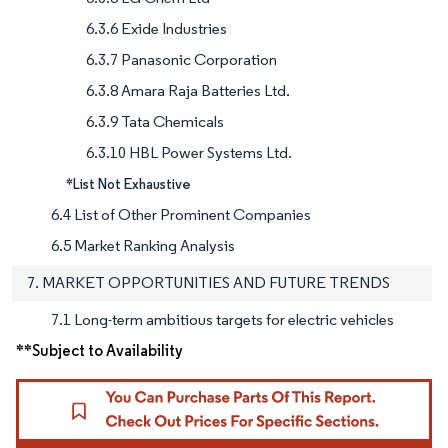
6.3.6 Exide Industries
6.3.7 Panasonic Corporation
6.3.8 Amara Raja Batteries Ltd.
6.3.9 Tata Chemicals
6.3.10 HBL Power Systems Ltd.
*List Not Exhaustive
6.4 List of Other Prominent Companies
6.5 Market Ranking Analysis
7. MARKET OPPORTUNITIES AND FUTURE TRENDS
7.1 Long-term ambitious targets for electric vehicles
**Subject to Availability