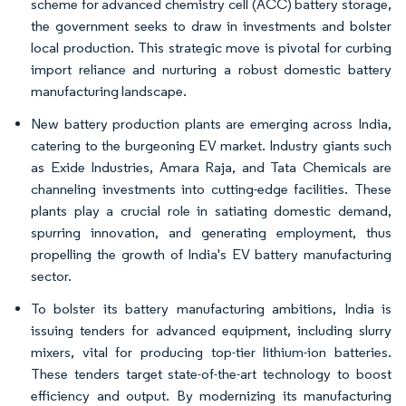
scheme for advanced chemistry cell (ACC) battery storage,
the government seeks to draw in investments and bolster
local production. This strategic move is pivotal for curbing
import reliance and nurturing a robust domestic battery
manufacturing landscape.
New battery production plants are emerging across India,
catering to the burgeoning EV market. Industry giants such
as Exide Industries, Amara Raja, and Tata Chemicals are
channeling investments into cutting-edge facilities. These
plants play a crucial role in satiating domestic demand,
spurring innovation, and generating employment, thus
propelling the growth of India's EV battery manufacturing
sector.
To bolster its battery manufacturing ambitions, India is
issuing tenders for advanced equipment, including slurry
mixers, vital for producing top-tier lithium-ion batteries.
These tenders target state-of-the-art technology to boost
efficiency and output. By modernizing its manufacturing